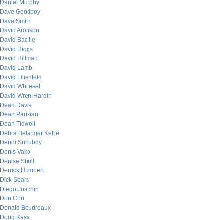
Daniel Murphy
Dave Goodboy
Dave Smith
David Aronson
David Bacille
David Higgs
David Hillman
David Lamb
David Lilienfeld
David Whitesel
David Wren-Hardin
Dean Davis
Dean Parisian
Dean Tidwell
Debra Belanger Kettle
Dendi Suhubdy
Denis Vako
Denise Shull
Derrick Humbert
Dick Sears
Diego Joachin
Don Chu
Donald Boudreaux
Doug Kass