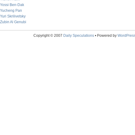
Yossi Ben-Dak
Yucheng Pan
Yuri Skrilivetsky
Zubin Al Genubi
Copyright © 2007
Daily Speculations
• Powered by
WordPres