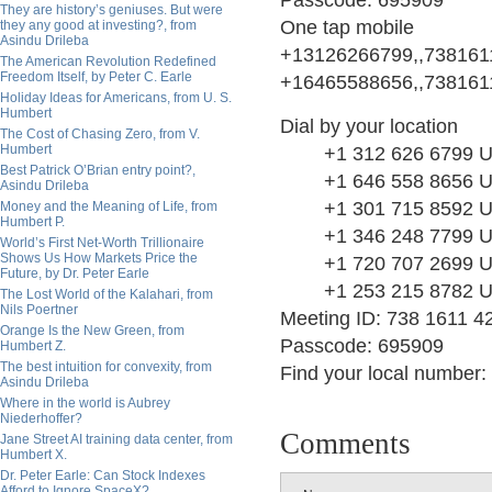
Passcode: 695909
They are history’s geniuses. But were
One tap mobile
they any good at investing?, from
Asindu Drileba
+13126266799,,7381611
The American Revolution Redefined
Freedom Itself, by Peter C. Earle
+16465588656,,7381611
Holiday Ideas for Americans, from U. S.
Humbert
Dial by your location
The Cost of Chasing Zero, from V.
Humbert
+1 312 626 6799 US
Best Patrick O’Brian entry point?,
+1 646 558 8656 US
Asindu Drileba
+1 301 715 8592 US
Money and the Meaning of Life, from
Humbert P.
+1 346 248 7799 US
World’s First Net-Worth Trillionaire
Shows Us How Markets Price the
+1 720 707 2699 US
Future, by Dr. Peter Earle
+1 253 215 8782 US
The Lost World of the Kalahari, from
Nils Poertner
Meeting ID: 738 1611 4
Orange Is the New Green, from
Passcode: 695909
Humbert Z.
The best intuition for convexity, from
Find your local number:
Asindu Drileba
Where in the world is Aubrey
Niederhoffer?
Comments
Jane Street AI training data center, from
Humbert X.
Dr. Peter Earle: Can Stock Indexes
Afford to Ignore SpaceX?