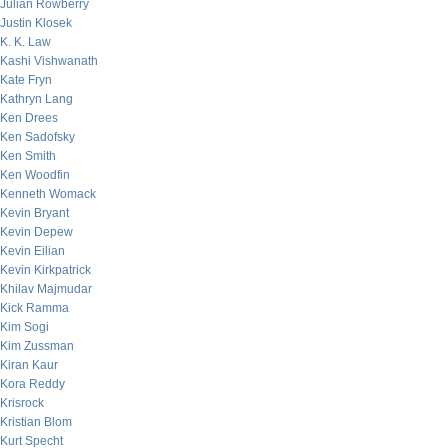
Julian Rowberry
Justin Klosek
K. K. Law
Kashi Vishwanath
Kate Fryn
Kathryn Lang
Ken Drees
Ken Sadofsky
Ken Smith
Ken Woodfin
Kenneth Womack
Kevin Bryant
Kevin Depew
Kevin Eilian
Kevin Kirkpatrick
Khilav Majmudar
Kick Ramma
Kim Sogi
Kim Zussman
Kiran Kaur
Kora Reddy
Krisrock
Kristian Blom
Kurt Specht