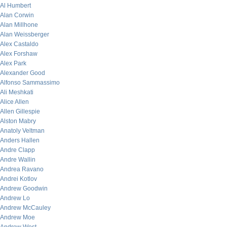
Al Humbert
Alan Corwin
Alan Millhone
Alan Weissberger
Alex Castaldo
Alex Forshaw
Alex Park
Alexander Good
Alfonso Sammassimo
Ali Meshkati
Alice Allen
Allen Gillespie
Alston Mabry
Anatoly Veltman
Anders Hallen
Andre Clapp
Andre Wallin
Andrea Ravano
Andrei Kotlov
Andrew Goodwin
Andrew Lo
Andrew McCauley
Andrew Moe