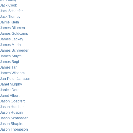
Jack Cook
Jack Schaefer
Jack Tierney
Jaime Klein
James Bitumen
James Goldcamp
James Lackey
James Morin
James Schroeder
James Smyth
James Sogi
James Tar
James Wisdom
Jan-Peter Janssen
Janet Murphy
Janice Dorn
Jared Albert
Jason Goepfert
Jason Humbert
Jason Ruspini
Jason Schroeder
Jason Shapiro
Jason Thompson