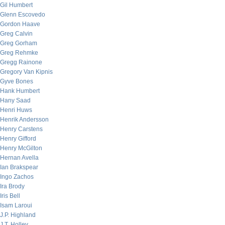
Gil Humbert
Glenn Escovedo
Gordon Haave
Greg Calvin
Greg Gorham
Greg Rehmke
Gregg Rainone
Gregory Van Kipnis
Gyve Bones
Hank Humbert
Hany Saad
Henri Huws
Henrik Andersson
Henry Carstens
Henry Gifford
Henry McGilton
Hernan Avella
Ian Brakspear
Ingo Zachos
Ira Brody
Iris Bell
Isam Laroui
J.P. Highland
J.T. Holley