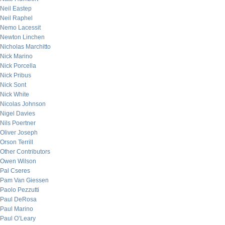
Neil Eastep
Neil Raphel
Nemo Lacessit
Newton Linchen
Nicholas Marchitto
Nick Marino
Nick Porcella
Nick Pribus
Nick Sont
Nick White
Nicolas Johnson
Nigel Davies
Nils Poertner
Oliver Joseph
Orson Terrill
Other Contributors
Owen Wilson
Pal Cseres
Pam Van Giessen
Paolo Pezzutti
Paul DeRosa
Paul Marino
Paul O’Leary