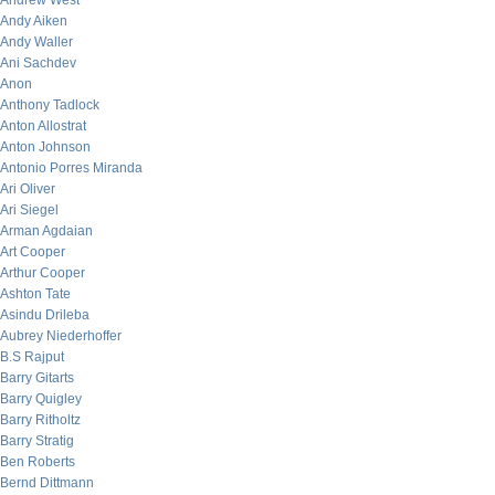
Andrew West
Andy Aiken
Andy Waller
Ani Sachdev
Anon
Anthony Tadlock
Anton Allostrat
Anton Johnson
Antonio Porres Miranda
Ari Oliver
Ari Siegel
Arman Agdaian
Art Cooper
Arthur Cooper
Ashton Tate
Asindu Drileba
Aubrey Niederhoffer
B.S Rajput
Barry Gitarts
Barry Quigley
Barry Ritholtz
Barry Stratig
Ben Roberts
Bernd Dittmann