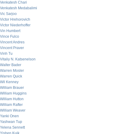
Venkatesh Chari
Venkatesh Medabalimi
Vic Sarjoo
Victor Hrehorovich
Victor Niederhoffer
Vin Humbert
Vince Fulco
Vincent Andres
Vincent Praver
Vinh Tu
Vitaliy N. Katsenelson
Walter Bader
Warren Mosler
Warren Quick
Wil Kenney
William Brauer
William Huggins
William Hutton
William Rafter
William Weaver
Yanki Onen
Yashwan Tup
Yelena Sennett
Yishen Kuik