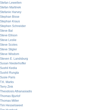
Stefan Lewellen
Stefan Martinek
Stefanie Harvey
Stephan Bisse
Stephan Kraus
Stephen Schneider
Steve Bal
Steve Ellison
Steve Leslie
Steve Scoles
Steve Stigler
Steve Wisdom
Steven E. Landsburg
Susan Niederhoffer
Sushil Kedia
Sushil Rungta
Susie Paris
T.K. Marks
Terry Zink
Theodosis Athanasiadis
Thomas Bjurlof
Thomas Miller
Tim Hesselsweet