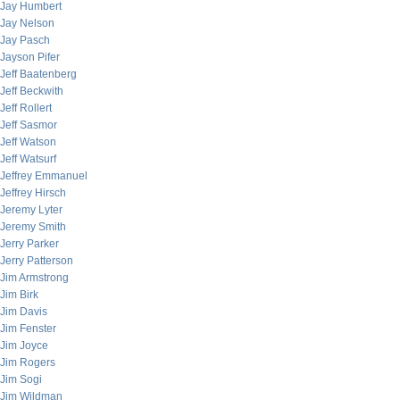
Jay Humbert
Jay Nelson
Jay Pasch
Jayson Pifer
Jeff Baatenberg
Jeff Beckwith
Jeff Rollert
Jeff Sasmor
Jeff Watson
Jeff Watsurf
Jeffrey Emmanuel
Jeffrey Hirsch
Jeremy Lyter
Jeremy Smith
Jerry Parker
Jerry Patterson
Jim Armstrong
Jim Birk
Jim Davis
Jim Fenster
Jim Joyce
Jim Rogers
Jim Sogi
Jim Wildman