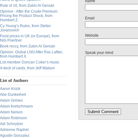
Name
Rule of 16, from Zubin Al Genubi
Opinion - After the Crude Premium:
Pricing the Product Shock, from
Email
Humbert Z.
Cy Young’s Rules, from Stefan
Jovanovich
Website
Food prices in UK (or Europe), from
Nils Poertner
Book reccy, from Zubin Al Genubi
Opinion: Global LNG After Ras Laffan,
Speak your mind
from Humbert X.
List member Duncan Coker’s music
A deck of cards, from Jeff Watson
List of Authors
Aaron Krizik
Abe Dunkelheit
Adam Grimes
Adam Kretschmann
Adam Nelson
Adam Robinson
Adi Schnytzer
Adrienne Raphel
Agustin Gonzalez