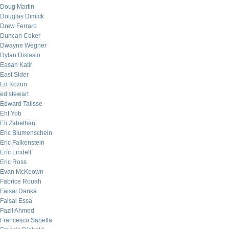
Doug Martin
Douglas Dimick
Drew Ferraro
Duncan Coker
Dwayne Wegner
Dylan Distasio
Easan Katir
East Sider
Ed Kozun
ed stewart
Edward Talisse
Eht Yob
Eli Zabethan
Eric Blumenschein
Eric Falkenstein
Eric Lindell
Eric Ross
Evan McKeown
Fabrice Rouah
Faisal Danka
Faisal Essa
Fazil Ahmed
Francesco Sabella