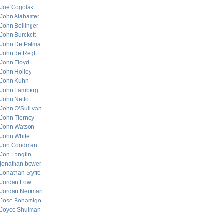
Joe Gogolak
John Alabaster
John Bollinger
John Burckett
John De Palma
John de Regt
John Floyd
John Holley
John Kuhn
John Lamberg
John Netto
John O’Sullivan
John Tierney
John Watson
John White
Jon Goodman
Jon Longtin
jonathan bower
Jonathan Styffe
Jordan Low
Jordan Neuman
Jose Bonamigo
Joyce Shulman