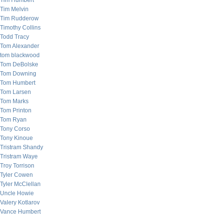
Tim Humbert
Tim Melvin
Tim Rudderow
Timothy Collins
Todd Tracy
Tom Alexander
tom blackwood
Tom DeBolske
Tom Downing
Tom Humbert
Tom Larsen
Tom Marks
Tom Printon
Tom Ryan
Tony Corso
Tony Kinoue
Tristram Shandy
Tristram Waye
Troy Torrison
Tyler Cowen
Tyler McClellan
Uncle Howie
Valery Kotlarov
Vance Humbert