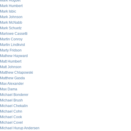
Mark Hoguet
Mark Humbert
Mark Isbic
Mark Johnson
Mark McNabb
Mark Schuetz
Marlowe Cassetti
Martin Conroy
Martin Lindkvist
Marty Fridson
Mathew Hayward
Matt Humbert
Matt Johnson
Matthew Chlapowski
Matthew Gasda
Max Alexander
Max Dama
Michael Bonderer
Michael Brush
Michael Chekalin
Michael Cohn
Michael Cook
Michael Covel
Michael Hurup Andersen