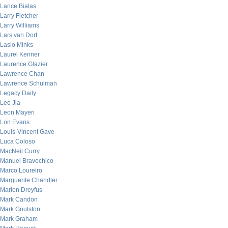
Lance Bialas
Larry Fletcher
Larry Williams
Lars van Dort
Laslo Minks
Laurel Kenner
Laurence Glazier
Lawrence Chan
Lawrence Schulman
Legacy Daily
Leo Jia
Leon Mayeri
Lon Evans
Louis-Vincent Gave
Luca Coloso
MacNeil Curry
Manuel Bravochico
Marco Loureiro
Marguerite Chandler
Marion Dreyfus
Mark Candon
Mark Goulston
Mark Graham