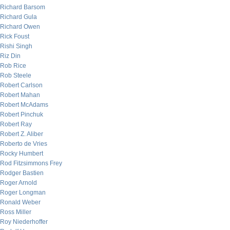
Richard Barsom
Richard Gula
Richard Owen
Rick Foust
Rishi Singh
Riz Din
Rob Rice
Rob Steele
Robert Carlson
Robert Mahan
Robert McAdams
Robert Pinchuk
Robert Ray
Robert Z. Aliber
Roberto de Vries
Rocky Humbert
Rod Fitzsimmons Frey
Rodger Bastien
Roger Arnold
Roger Longman
Ronald Weber
Ross Miller
Roy Niederhoffer