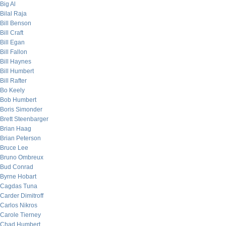
Big Al
Bilal Raja
Bill Benson
Bill Craft
Bill Egan
Bill Fallon
Bill Haynes
Bill Humbert
Bill Rafter
Bo Keely
Bob Humbert
Boris Simonder
Brett Steenbarger
Brian Haag
Brian Peterson
Bruce Lee
Bruno Ombreux
Bud Conrad
Byrne Hobart
Cagdas Tuna
Carder Dimitroff
Carlos Nikros
Carole Tierney
Chad Humbert