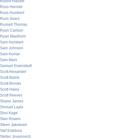
Rudolf Hauser
Russ Herrold
Russ Humbert
Russ Sears
Russell Thomas
Ryan Carlson
Ryan Maelhorn
Sam Humbert
Sam Johnson
Sam Kumar
Sam Marx
Samuel Eisenstadt
Scott Alexander
Scott Barrie
Scott Brooks
Scott Haley
Scott Reeves
Shane James
Shmuel Layla
Shui Kage
Stan Rowen
Steen Jakobsen
Stef Estebiza
Stefan Jovanovich