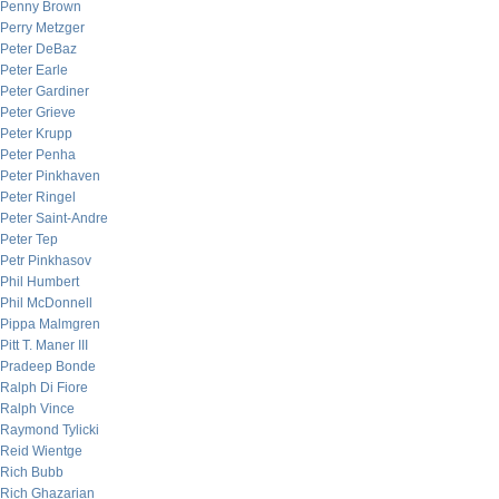
Penny Brown
Perry Metzger
Peter DeBaz
Peter Earle
Peter Gardiner
Peter Grieve
Peter Krupp
Peter Penha
Peter Pinkhaven
Peter Ringel
Peter Saint-Andre
Peter Tep
Petr Pinkhasov
Phil Humbert
Phil McDonnell
Pippa Malmgren
Pitt T. Maner III
Pradeep Bonde
Ralph Di Fiore
Ralph Vince
Raymond Tylicki
Reid Wientge
Rich Bubb
Rich Ghazarian