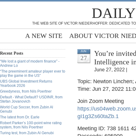
DAILY
THE WEB SITE OF VICTOR NIEDERHOFFER: DEDICATED TO
A NEW SITE
ABOUT VICTOR NIE
You’re invited
JUN
Recent Posts
27
Intelligence 
“We lost a giant of modern finance” -
Andrew Lo
June 27, 2022 |
“The preeminent amateur player ever to
play the game in the US”
Topic: Newton Linchen; 
UBS Global Investment Returns
Yearbook 2026
Time: Jun 27, 2022 11:
Greedyness, from Nils Poertner
Default - What Default? USDINR, from
Join Zoom Meeting
Stefan Jovanovich
World Cup Soccer, from Zubin Al
https://us04web.zoom.
Genubi
gI1g3Zs60taZb.1
The latest from Dr. Earle
Robert Parker’s 100-point wine rating
system, from Nils Poertner
Meeting ID: 738 1611 4
Turing test, from Zubin Al Genubi