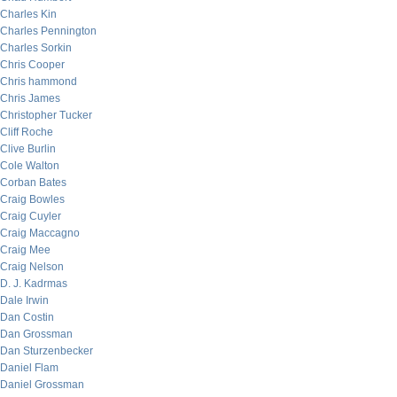
Charles Kin
Charles Pennington
Charles Sorkin
Chris Cooper
Chris hammond
Chris James
Christopher Tucker
Cliff Roche
Clive Burlin
Cole Walton
Corban Bates
Craig Bowles
Craig Cuyler
Craig Maccagno
Craig Mee
Craig Nelson
D. J. Kadrmas
Dale Irwin
Dan Costin
Dan Grossman
Dan Sturzenbecker
Daniel Flam
Daniel Grossman