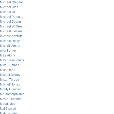
Michael Olagnon
Michael Olds
Michael Ott
Michael Pomada
Michael Strong
Michael W. Green
Micheal Flessas
michele pezzutti
Michele Reilly
Mick St. Amour
mick tierney
Mike Alona
Mike Desaulniers
Mike Humbert
Mike Libert
Mikhail Osipov
Misan Thrope
Mitchell Jones
Monty Humbert
Mr. Isomorphisms
Mssrs. Humbert
Murali Mys
Nat Stewart
Nate Humbert