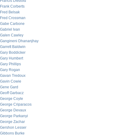
Francis Diebold
Frank Corberts
Fred Belsak
Fred Crossman
Gabe Carbone
Gabriel Ivan
Galen Cawley
Gangineni Dhananjhay
Garrett Baldwin
Gary Boddicker
Gary Humbert
Gary Phillips
Gary Rogan
Gavan Tredoux
Gavin Cowie
Gene Gard
Geoff Garbacz
George Coyle
George Criparacos
George Devaux
George Parkanyi
George Zachar
Gershon Lesser
Gibbons Burke