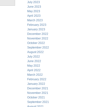
July 2023
June 2023
May 2023
April 2023
March 2023
February 2023
January 2023
December 2022
November 2022
October 2022
September 2022
August 2022
July 2022
June 2022
May 2022
April 2022
March 2022
February 2022
January 2022
December 2021
November 2021
October 2021
September 2021
August 2021