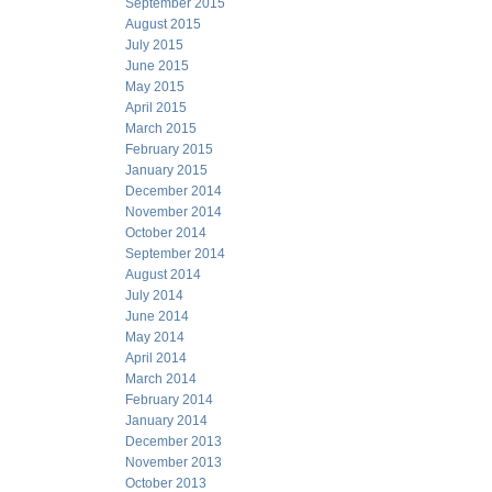
September 2015
August 2015
July 2015
June 2015
May 2015
April 2015
March 2015
February 2015
January 2015
December 2014
November 2014
October 2014
September 2014
August 2014
July 2014
June 2014
May 2014
April 2014
March 2014
February 2014
January 2014
December 2013
November 2013
October 2013