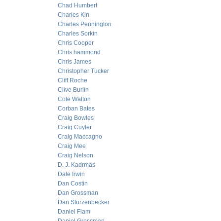
Chad Humbert
Charles Kin
Charles Pennington
Charles Sorkin
Chris Cooper
Chris hammond
Chris James
Christopher Tucker
Cliff Roche
Clive Burlin
Cole Walton
Corban Bates
Craig Bowles
Craig Cuyler
Craig Maccagno
Craig Mee
Craig Nelson
D. J. Kadrmas
Dale Irwin
Dan Costin
Dan Grossman
Dan Sturzenbecker
Daniel Flam