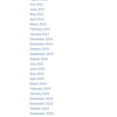
July 2021
June 2021
May 2021
April 2021
March 2021
February 2021
January 2021
December 2020
November 2020
October 2020
September 2020
August 2020
July 2020
June 2020
May 2020
April 2020
March 2020
February 2020
January 2020
December 2019
November 2019
October 2019
September 2019