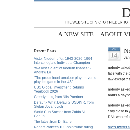
D
THE WEB SITE OF VICTOR NIEDERHOF
A NEW SITE
ABOUT V
N
JAN
Recent Posts
14
Jan
Victor Niederhoffer, 1943-2026, 1964
Intercollegiate Individual Champion
nobody asked 
“We lost a giant of modern finance” -
Andrew Lo
face with the 
“The preeminent amateur player ever to
law except that
play the game in the US”
UBS Global Investment Returns
nobody asked 
Yearbook 2026
hours a day to
Greedyness, from Nils Poertner
Default - What Default? USDINR, from
nobody asked 
Stefan Jovanovich
Stay close to
World Cup Soccer, from Zubin Al
Genubi
DA's who refu
The latest from Dr. Earle
Robert Parker’s 100-point wine rating
Vic's twitter 