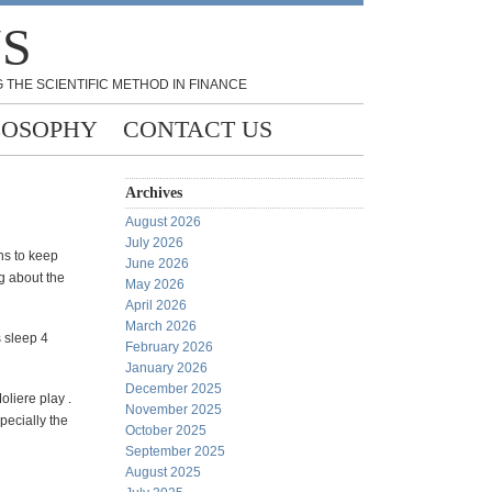
NS
 THE SCIENTIFIC METHOD IN FINANCE
LOSOPHY
CONTACT US
Archives
August 2026
July 2026
ns to keep
June 2026
ng about the
May 2026
April 2026
March 2026
 sleep 4
February 2026
January 2026
December 2025
liere play .
November 2025
pecially the
October 2025
September 2025
August 2025