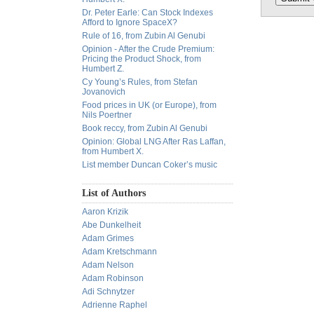
Dr. Peter Earle: Can Stock Indexes
Afford to Ignore SpaceX?
Rule of 16, from Zubin Al Genubi
Opinion - After the Crude Premium:
Pricing the Product Shock, from
Humbert Z.
Cy Young’s Rules, from Stefan
Jovanovich
Food prices in UK (or Europe), from
Nils Poertner
Book reccy, from Zubin Al Genubi
Opinion: Global LNG After Ras Laffan,
from Humbert X.
List member Duncan Coker’s music
List of Authors
Aaron Krizik
Abe Dunkelheit
Adam Grimes
Adam Kretschmann
Adam Nelson
Adam Robinson
Adi Schnytzer
Adrienne Raphel