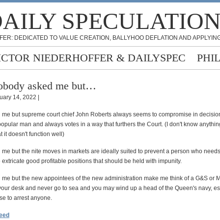
AILY SPECULATIO
FER: DEDICATED TO VALUE CREATION, BALLYHOO DEFLATION AND APPLYING
ICTOR NIEDERHOFFER & DAILYSPEC
PHI
obody asked me but…
uary 14, 2022 |
me but supreme court chief John Roberts always seems to compromise in decisio
popular man and always votes in a way that furthers the Court. (I don't know anythi
 it doesn't function well)
me but the nite moves in markets are ideally suited to prevent a person who needs
 extricate good profitable positions that should be held with impunity.
me but the new appointees of the new administration make me think of a G&S or Mo
 your desk and never go to sea and you may wind up a head of the Queen's navy, es
se to arrest anyone.
feed