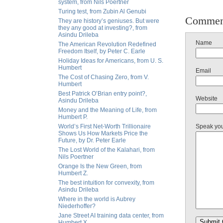
system, from Nils Poertner
Turing test, from Zubin Al Genubi
Commen
They are history’s geniuses. But were
they any good at investing?, from
Asindu Drileba
Name
The American Revolution Redefined
Freedom Itself, by Peter C. Earle
Holiday Ideas for Americans, from U. S.
Humbert
Email
The Cost of Chasing Zero, from V.
Humbert
Best Patrick O’Brian entry point?,
Website
Asindu Drileba
Money and the Meaning of Life, from
Humbert P.
World’s First Net-Worth Trillionaire
Speak yo
Shows Us How Markets Price the
Future, by Dr. Peter Earle
The Lost World of the Kalahari, from
Nils Poertner
Orange Is the New Green, from
Humbert Z.
The best intuition for convexity, from
Asindu Drileba
Where in the world is Aubrey
Niederhoffer?
Jane Street AI training data center, from
Humbert X.