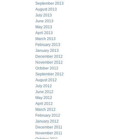
September 2013
August 2013
July 2013
June 2013
May 2013
April 2013
March 2013
February 2013
January 2013
December 2012
November 2012
October 2012
September 2012
August 2012
July 2012
June 2012
May 2012
April 2012
March 2012
February 2012
January 2012
December 2011
November 2011