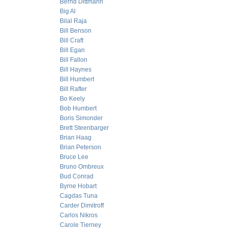
Bernd Dittmann
Big Al
Bilal Raja
Bill Benson
Bill Craft
Bill Egan
Bill Fallon
Bill Haynes
Bill Humbert
Bill Rafter
Bo Keely
Bob Humbert
Boris Simonder
Brett Steenbarger
Brian Haag
Brian Peterson
Bruce Lee
Bruno Ombreux
Bud Conrad
Byrne Hobart
Cagdas Tuna
Carder Dimitroff
Carlos Nikros
Carole Tierney