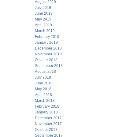
August 2019
July 2019
June 2019
May 2019
April 2019
March 2019
February 2019
January 2019
December 2018
November 2018
October 2018
September 2018
August 2018
July 2018
June 2018
May 2018
April 2018
March 2018
February 2018
January 2018
December 2017
November 2017
October 2017
September 2017