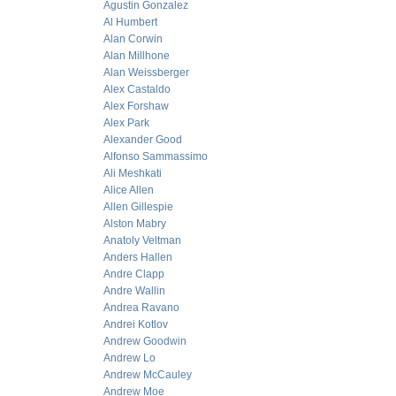
Agustin Gonzalez
Al Humbert
Alan Corwin
Alan Millhone
Alan Weissberger
Alex Castaldo
Alex Forshaw
Alex Park
Alexander Good
Alfonso Sammassimo
Ali Meshkati
Alice Allen
Allen Gillespie
Alston Mabry
Anatoly Veltman
Anders Hallen
Andre Clapp
Andre Wallin
Andrea Ravano
Andrei Kotlov
Andrew Goodwin
Andrew Lo
Andrew McCauley
Andrew Moe