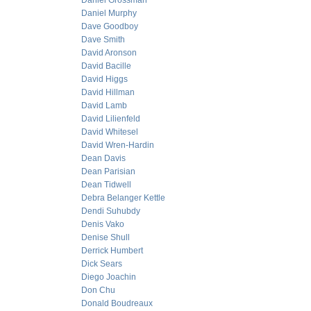
Daniel Grossman
Daniel Murphy
Dave Goodboy
Dave Smith
David Aronson
David Bacille
David Higgs
David Hillman
David Lamb
David Lilienfeld
David Whitesel
David Wren-Hardin
Dean Davis
Dean Parisian
Dean Tidwell
Debra Belanger Kettle
Dendi Suhubdy
Denis Vako
Denise Shull
Derrick Humbert
Dick Sears
Diego Joachin
Don Chu
Donald Boudreaux