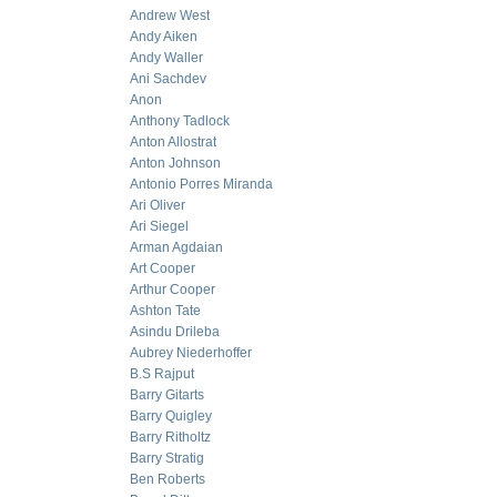
Andrew West
Andy Aiken
Andy Waller
Ani Sachdev
Anon
Anthony Tadlock
Anton Allostrat
Anton Johnson
Antonio Porres Miranda
Ari Oliver
Ari Siegel
Arman Agdaian
Art Cooper
Arthur Cooper
Ashton Tate
Asindu Drileba
Aubrey Niederhoffer
B.S Rajput
Barry Gitarts
Barry Quigley
Barry Ritholtz
Barry Stratig
Ben Roberts