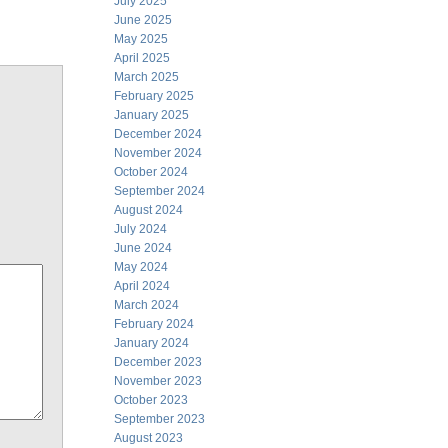
July 2025
June 2025
May 2025
April 2025
March 2025
February 2025
January 2025
December 2024
November 2024
October 2024
September 2024
August 2024
July 2024
June 2024
May 2024
April 2024
March 2024
February 2024
January 2024
December 2023
November 2023
October 2023
September 2023
August 2023