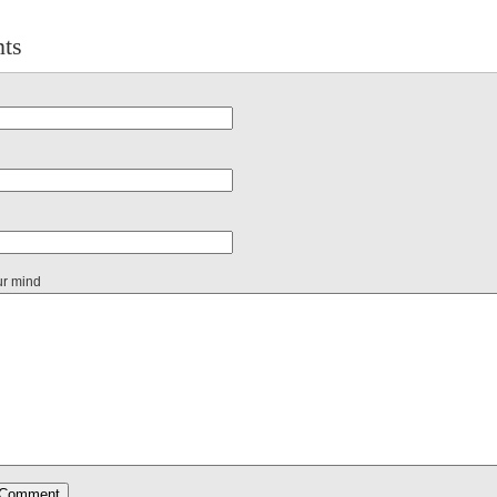
ts
ur mind