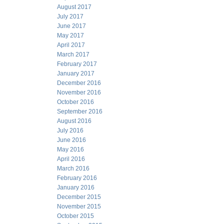
August 2017
July 2017
June 2017
May 2017
April 2017
March 2017
February 2017
January 2017
December 2016
November 2016
October 2016
September 2016
August 2016
July 2016
June 2016
May 2016
April 2016
March 2016
February 2016
January 2016
December 2015
November 2015
October 2015