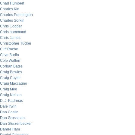
Chad Humbert
Charles Kin
Charles Pennington
Charles Sorkin
Chris Cooper
Chris hammond
Chris James
Christopher Tucker
Cliff Roche
Clive Burlin
Cole Walton
Corban Bates
Craig Bowles
Craig Cuyler
Craig Maccagno
Craig Mee
Craig Nelson
D. J. Kadrmas
Dale Irwin
Dan Costin
Dan Grossman
Dan Sturzenbecker
Daniel Flam