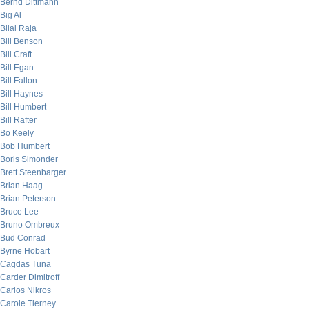
Bernd Dittmann
Big Al
Bilal Raja
Bill Benson
Bill Craft
Bill Egan
Bill Fallon
Bill Haynes
Bill Humbert
Bill Rafter
Bo Keely
Bob Humbert
Boris Simonder
Brett Steenbarger
Brian Haag
Brian Peterson
Bruce Lee
Bruno Ombreux
Bud Conrad
Byrne Hobart
Cagdas Tuna
Carder Dimitroff
Carlos Nikros
Carole Tierney