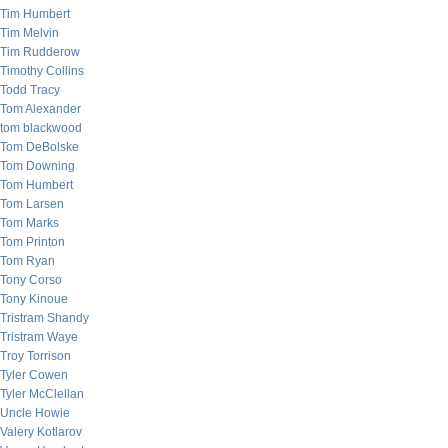
Tim Humbert
Tim Melvin
Tim Rudderow
Timothy Collins
Todd Tracy
Tom Alexander
tom blackwood
Tom DeBolske
Tom Downing
Tom Humbert
Tom Larsen
Tom Marks
Tom Printon
Tom Ryan
Tony Corso
Tony Kinoue
Tristram Shandy
Tristram Waye
Troy Torrison
Tyler Cowen
Tyler McClellan
Uncle Howie
Valery Kotlarov