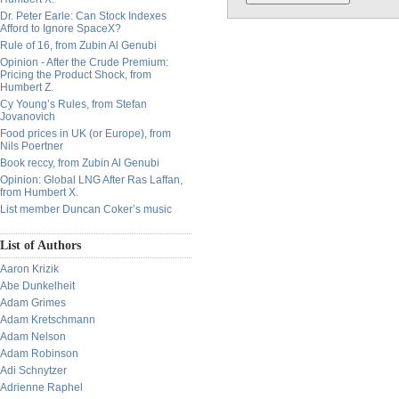
Dr. Peter Earle: Can Stock Indexes
Afford to Ignore SpaceX?
Rule of 16, from Zubin Al Genubi
Opinion - After the Crude Premium:
Pricing the Product Shock, from
Humbert Z.
Cy Young’s Rules, from Stefan
Jovanovich
Food prices in UK (or Europe), from
Nils Poertner
Book reccy, from Zubin Al Genubi
Opinion: Global LNG After Ras Laffan,
from Humbert X.
List member Duncan Coker’s music
List of Authors
Aaron Krizik
Abe Dunkelheit
Adam Grimes
Adam Kretschmann
Adam Nelson
Adam Robinson
Adi Schnytzer
Adrienne Raphel