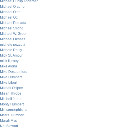
Michael Hurup Andersen
Michael Olagnon
Michael Olds
Michael Ott
Michael Pomada
Michael Strong
Michael W. Green
Micheal Flessas
michele pezzutti
Michele Reilly
Mick St. Amour
mick tierney
Mike Alona
Mike Desaulniers
Mike Humbert
Mike Libert
Mikhail Osipov
Misan Thrope
Mitchell Jones
Monty Humbert
Mr. Isomorphisms
Mssrs. Humbert
Murali Mys
Nat Stewart