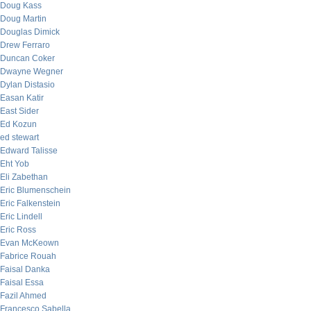
Doug Kass
Doug Martin
Douglas Dimick
Drew Ferraro
Duncan Coker
Dwayne Wegner
Dylan Distasio
Easan Katir
East Sider
Ed Kozun
ed stewart
Edward Talisse
Eht Yob
Eli Zabethan
Eric Blumenschein
Eric Falkenstein
Eric Lindell
Eric Ross
Evan McKeown
Fabrice Rouah
Faisal Danka
Faisal Essa
Fazil Ahmed
Francesco Sabella