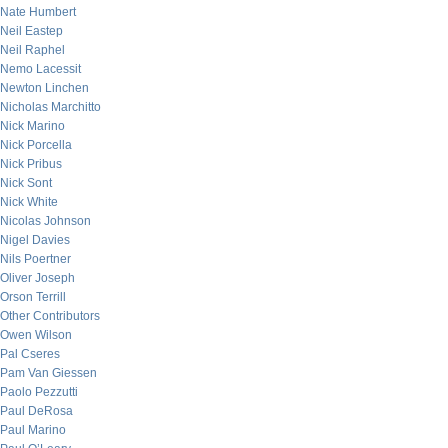
Nate Humbert
Neil Eastep
Neil Raphel
Nemo Lacessit
Newton Linchen
Nicholas Marchitto
Nick Marino
Nick Porcella
Nick Pribus
Nick Sont
Nick White
Nicolas Johnson
Nigel Davies
Nils Poertner
Oliver Joseph
Orson Terrill
Other Contributors
Owen Wilson
Pal Cseres
Pam Van Giessen
Paolo Pezzutti
Paul DeRosa
Paul Marino