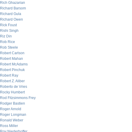
Rich Ghazarian
Richard Barsom
Richard Gula
Richard Owen
Rick Foust
Rishi Singh
Riz Din
Rob Rice
Rob Steele
Robert Carlson
Robert Mahan
Robert McAdams
Robert Pinchuk
Robert Ray
Robert Z. Aliber
Roberto de Vries
Rocky Humbert
Rod Fitzsimmons Frey
Rodger Bastien
Roger Arnold
Roger Longman
Ronald Weber
Ross Miller
Roy Niederhoffer