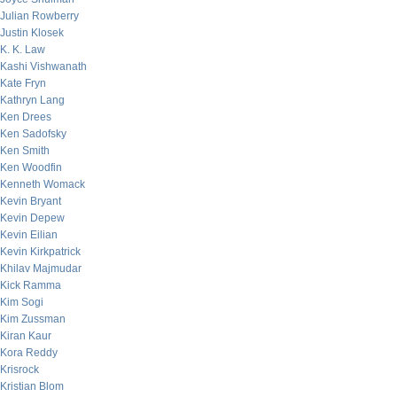
Julian Rowberry
Justin Klosek
K. K. Law
Kashi Vishwanath
Kate Fryn
Kathryn Lang
Ken Drees
Ken Sadofsky
Ken Smith
Ken Woodfin
Kenneth Womack
Kevin Bryant
Kevin Depew
Kevin Eilian
Kevin Kirkpatrick
Khilav Majmudar
Kick Ramma
Kim Sogi
Kim Zussman
Kiran Kaur
Kora Reddy
Krisrock
Kristian Blom