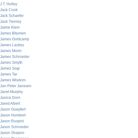
J.T. Holley
Jack Cook
Jack Schaefer
Jack Tierney
Jaime Klein
James Bitumen
James Goldcamp
James Lackey
James Morin
James Schroeder
James Smyth
James Sogi
James Tar
James Wisdom
Jan-Peter Janssen
Janet Murphy
Janice Dorn
Jared Albert
Jason Goepfert
Jason Humbert
Jason Ruspini
Jason Schroeder
Jason Shapiro