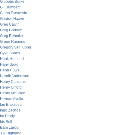
Gibbons Burke
Gil Humbert
Glenn Escovedo
Gordon Haave
Greg Calvin
Greg Gorham
Greg Rehmke
Gregg Rainone
Gregory Van Kipnis
Gyve Bones
Hank Humbert
Hany Saad
Henri Huws
Henrik Andersson
Henry Carstens
Henry Gifford
Henry McGilton
Hernan Avella
Ian Brakspear
Ingo Zachos
Ira Brody
Iris Bell
Isam Laroui
J.P. Highland