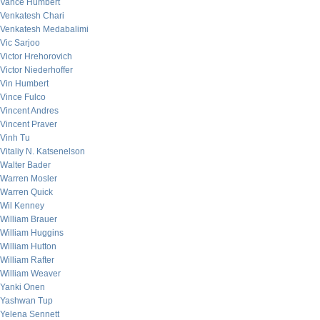
Vance Humbert
Venkatesh Chari
Venkatesh Medabalimi
Vic Sarjoo
Victor Hrehorovich
Victor Niederhoffer
Vin Humbert
Vince Fulco
Vincent Andres
Vincent Praver
Vinh Tu
Vitaliy N. Katsenelson
Walter Bader
Warren Mosler
Warren Quick
Wil Kenney
William Brauer
William Huggins
William Hutton
William Rafter
William Weaver
Yanki Onen
Yashwan Tup
Yelena Sennett