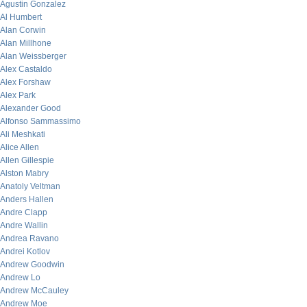
Agustin Gonzalez
Al Humbert
Alan Corwin
Alan Millhone
Alan Weissberger
Alex Castaldo
Alex Forshaw
Alex Park
Alexander Good
Alfonso Sammassimo
Ali Meshkati
Alice Allen
Allen Gillespie
Alston Mabry
Anatoly Veltman
Anders Hallen
Andre Clapp
Andre Wallin
Andrea Ravano
Andrei Kotlov
Andrew Goodwin
Andrew Lo
Andrew McCauley
Andrew Moe