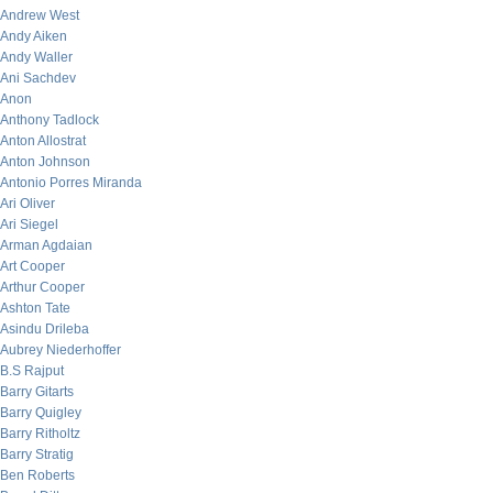
Andrew West
Andy Aiken
Andy Waller
Ani Sachdev
Anon
Anthony Tadlock
Anton Allostrat
Anton Johnson
Antonio Porres Miranda
Ari Oliver
Ari Siegel
Arman Agdaian
Art Cooper
Arthur Cooper
Ashton Tate
Asindu Drileba
Aubrey Niederhoffer
B.S Rajput
Barry Gitarts
Barry Quigley
Barry Ritholtz
Barry Stratig
Ben Roberts