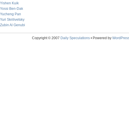
Yishen Kuik
Yossi Ben-Dak
Yucheng Pan
Yuri Skrilivetsky
Zubin Al Genubi
Copyright © 2007
Daily Speculations
• Powered by
WordPres