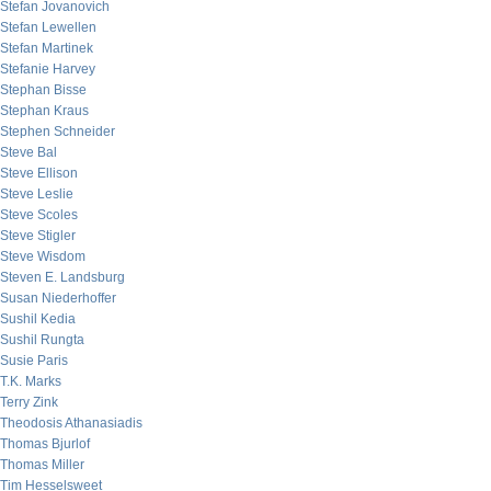
Stefan Jovanovich
Stefan Lewellen
Stefan Martinek
Stefanie Harvey
Stephan Bisse
Stephan Kraus
Stephen Schneider
Steve Bal
Steve Ellison
Steve Leslie
Steve Scoles
Steve Stigler
Steve Wisdom
Steven E. Landsburg
Susan Niederhoffer
Sushil Kedia
Sushil Rungta
Susie Paris
T.K. Marks
Terry Zink
Theodosis Athanasiadis
Thomas Bjurlof
Thomas Miller
Tim Hesselsweet