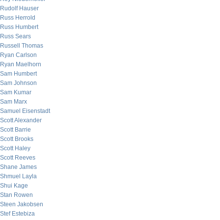
Rudolf Hauser
Russ Herrold
Russ Humbert
Russ Sears
Russell Thomas
Ryan Carlson
Ryan Maelhorn
Sam Humbert
Sam Johnson
Sam Kumar
Sam Marx
Samuel Eisenstadt
Scott Alexander
Scott Barrie
Scott Brooks
Scott Haley
Scott Reeves
Shane James
Shmuel Layla
Shui Kage
Stan Rowen
Steen Jakobsen
Stef Estebiza