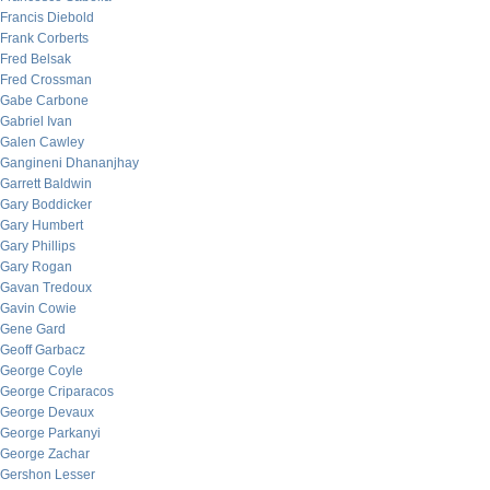
Francis Diebold
Frank Corberts
Fred Belsak
Fred Crossman
Gabe Carbone
Gabriel Ivan
Galen Cawley
Gangineni Dhananjhay
Garrett Baldwin
Gary Boddicker
Gary Humbert
Gary Phillips
Gary Rogan
Gavan Tredoux
Gavin Cowie
Gene Gard
Geoff Garbacz
George Coyle
George Criparacos
George Devaux
George Parkanyi
George Zachar
Gershon Lesser