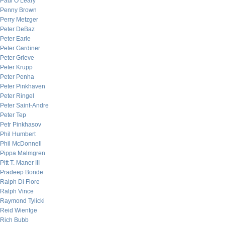
Paul O’Leary
Penny Brown
Perry Metzger
Peter DeBaz
Peter Earle
Peter Gardiner
Peter Grieve
Peter Krupp
Peter Penha
Peter Pinkhaven
Peter Ringel
Peter Saint-Andre
Peter Tep
Petr Pinkhasov
Phil Humbert
Phil McDonnell
Pippa Malmgren
Pitt T. Maner III
Pradeep Bonde
Ralph Di Fiore
Ralph Vince
Raymond Tylicki
Reid Wientge
Rich Bubb