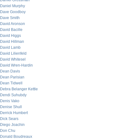
Daniel Grossman
Daniel Murphy
Dave Goodboy
Dave Smith
David Aronson
David Bacille
David Higgs
David Hillman
David Lamb
David Lilienfeld
David Whitesel
David Wren-Hardin
Dean Davis
Dean Parisian
Dean Tidwell
Debra Belanger Kettle
Dendi Suhubdy
Denis Vako
Denise Shull
Derrick Humbert
Dick Sears
Diego Joachin
Don Chu
Donald Boudreaux