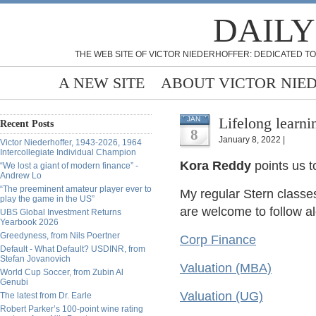
DAILY
THE WEB SITE OF VICTOR NIEDERHOFFER: DEDICATED TO
A NEW SITE
ABOUT VICTOR NIE
Lifelong learni
JAN
Recent Posts
8
January 8, 2022 |
Victor Niederhoffer, 1943-2026, 1964
Intercollegiate Individual Champion
Kora Reddy
points us t
“We lost a giant of modern finance” -
Andrew Lo
“The preeminent amateur player ever to
My regular Stern classes
play the game in the US”
are welcome to follow al
UBS Global Investment Returns
Yearbook 2026
Greedyness, from Nils Poertner
Corp Finance
Default - What Default? USDINR, from
Stefan Jovanovich
Valuation (MBA)
World Cup Soccer, from Zubin Al
Genubi
Valuation (UG)
The latest from Dr. Earle
Robert Parker’s 100-point wine rating