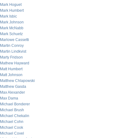
Mark Hoguet
Mark Humbert
Mark Isbic
Mark Johnson
Mark McNabb
Mark Schuetz
Marlowe Cassetti
Martin Conroy
Martin Lindkvist
Marty Fridson
Mathew Hayward
Matt Humbert
Matt Johnson
Matthew Chlapowski
Matthew Gasda
Max Alexander
Max Dama
Michael Bonderer
Michael Brush
Michael Chekalin
Michael Cohn
Michael Cook
Michael Covel