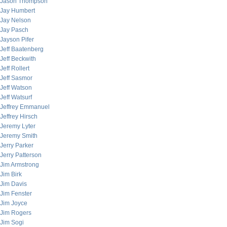
Jason Thompson
Jay Humbert
Jay Nelson
Jay Pasch
Jayson Pifer
Jeff Baatenberg
Jeff Beckwith
Jeff Rollert
Jeff Sasmor
Jeff Watson
Jeff Watsurf
Jeffrey Emmanuel
Jeffrey Hirsch
Jeremy Lyter
Jeremy Smith
Jerry Parker
Jerry Patterson
Jim Armstrong
Jim Birk
Jim Davis
Jim Fenster
Jim Joyce
Jim Rogers
Jim Sogi