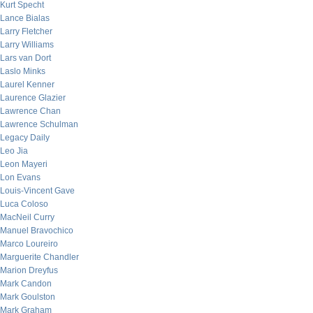
Kurt Specht
Lance Bialas
Larry Fletcher
Larry Williams
Lars van Dort
Laslo Minks
Laurel Kenner
Laurence Glazier
Lawrence Chan
Lawrence Schulman
Legacy Daily
Leo Jia
Leon Mayeri
Lon Evans
Louis-Vincent Gave
Luca Coloso
MacNeil Curry
Manuel Bravochico
Marco Loureiro
Marguerite Chandler
Marion Dreyfus
Mark Candon
Mark Goulston
Mark Graham