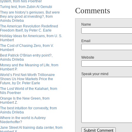
system, from Nils Poertner
Turing test, from Zubin Al Genubi
Comments
They are history’s geniuses. But were
they any good at investing?, from
Asindu Drileba
Name
The American Revolution Redefined
Freedom Itself, by Peter C. Earle
Holiday Ideas for Americans, from U. S.
Humbert
Email
The Cost of Chasing Zero, from V.
Humbert
Best Patrick O’Brian entry point?,
Website
Asindu Drileba
Money and the Meaning of Life, from
Humbert P.
Speak your mind
World’s First Net-Worth Trillionaire
Shows Us How Markets Price the
Future, by Dr. Peter Earle
The Lost World of the Kalahari, from
Nils Poertner
Orange Is the New Green, from
Humbert Z.
The best intuition for convexity, from
Asindu Drileba
Where in the world is Aubrey
Niederhoffer?
Jane Street AI training data center, from
Humbert X.