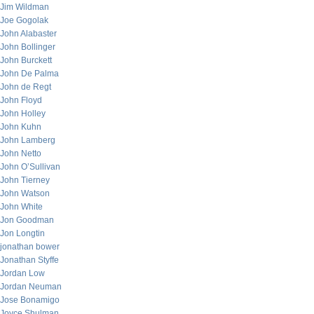
Jim Wildman
Joe Gogolak
John Alabaster
John Bollinger
John Burckett
John De Palma
John de Regt
John Floyd
John Holley
John Kuhn
John Lamberg
John Netto
John O’Sullivan
John Tierney
John Watson
John White
Jon Goodman
Jon Longtin
jonathan bower
Jonathan Styffe
Jordan Low
Jordan Neuman
Jose Bonamigo
Joyce Shulman