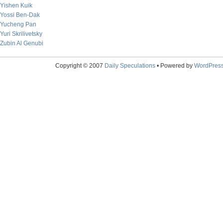
Yishen Kuik
Yossi Ben-Dak
Yucheng Pan
Yuri Skrilivetsky
Zubin Al Genubi
Copyright © 2007
Daily Speculations
• Powered by
WordPres