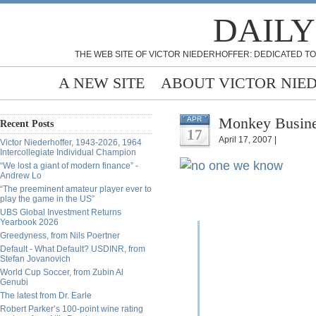
DAILY
THE WEB SITE OF VICTOR NIEDERHOFFER: DEDICATED TO
A NEW SITE
ABOUT VICTOR NIE
Monkey Busine
APR
Recent Posts
17
April 17, 2007 |
Victor Niederhoffer, 1943-2026, 1964
Intercollegiate Individual Champion
“We lost a giant of modern finance” -
Andrew Lo
“The preeminent amateur player ever to
play the game in the US”
UBS Global Investment Returns
Yearbook 2026
Greedyness, from Nils Poertner
Default - What Default? USDINR, from
Stefan Jovanovich
World Cup Soccer, from Zubin Al
Genubi
The latest from Dr. Earle
Robert Parker’s 100-point wine rating