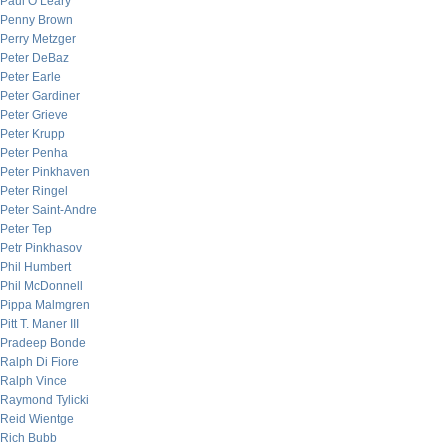
Paul O’Leary
Penny Brown
Perry Metzger
Peter DeBaz
Peter Earle
Peter Gardiner
Peter Grieve
Peter Krupp
Peter Penha
Peter Pinkhaven
Peter Ringel
Peter Saint-Andre
Peter Tep
Petr Pinkhasov
Phil Humbert
Phil McDonnell
Pippa Malmgren
Pitt T. Maner III
Pradeep Bonde
Ralph Di Fiore
Ralph Vince
Raymond Tylicki
Reid Wientge
Rich Bubb