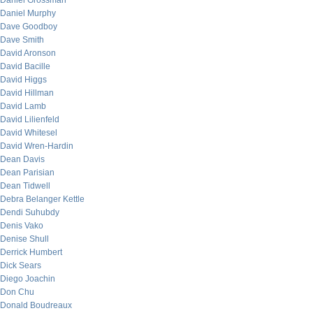
Daniel Grossman
Daniel Murphy
Dave Goodboy
Dave Smith
David Aronson
David Bacille
David Higgs
David Hillman
David Lamb
David Lilienfeld
David Whitesel
David Wren-Hardin
Dean Davis
Dean Parisian
Dean Tidwell
Debra Belanger Kettle
Dendi Suhubdy
Denis Vako
Denise Shull
Derrick Humbert
Dick Sears
Diego Joachin
Don Chu
Donald Boudreaux