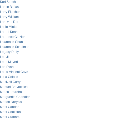
Kurt Specht
Lance Bialas
Larry Fletcher
Larry Williams
Lars van Dort
Laslo Minks
Laurel Kenner
Laurence Glazier
Lawrence Chan
Lawrence Schulman
Legacy Daily
Leo Jia
Leon Mayeri
Lon Evans
Louis-Vincent Gave
Luca Coloso
MacNeil Curry
Manuel Bravochico
Marco Loureiro
Marguerite Chandler
Marion Dreyfus
Mark Candon
Mark Goulston
Mark Graham