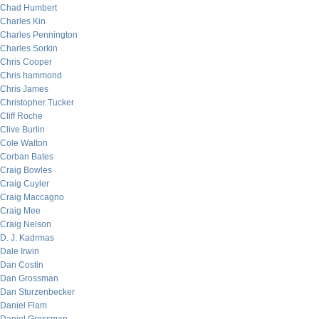
Chad Humbert
Charles Kin
Charles Pennington
Charles Sorkin
Chris Cooper
Chris hammond
Chris James
Christopher Tucker
Cliff Roche
Clive Burlin
Cole Walton
Corban Bates
Craig Bowles
Craig Cuyler
Craig Maccagno
Craig Mee
Craig Nelson
D. J. Kadrmas
Dale Irwin
Dan Costin
Dan Grossman
Dan Sturzenbecker
Daniel Flam