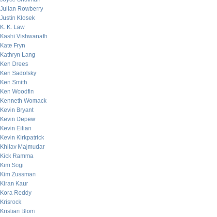
Julian Rowberry
Justin Klosek
K. K. Law
Kashi Vishwanath
Kate Fryn
Kathryn Lang
Ken Drees
Ken Sadofsky
Ken Smith
Ken Woodfin
Kenneth Womack
Kevin Bryant
Kevin Depew
Kevin Eilian
Kevin Kirkpatrick
Khilav Majmudar
Kick Ramma
Kim Sogi
Kim Zussman
Kiran Kaur
Kora Reddy
Krisrock
Kristian Blom