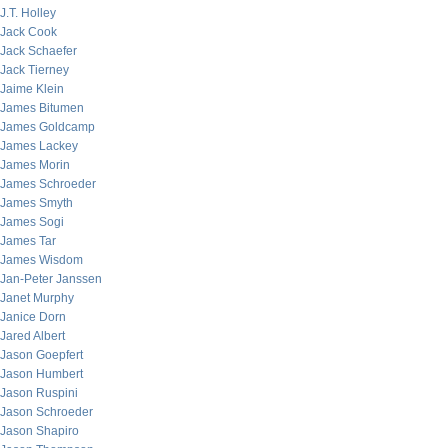
J.T. Holley
Jack Cook
Jack Schaefer
Jack Tierney
Jaime Klein
James Bitumen
James Goldcamp
James Lackey
James Morin
James Schroeder
James Smyth
James Sogi
James Tar
James Wisdom
Jan-Peter Janssen
Janet Murphy
Janice Dorn
Jared Albert
Jason Goepfert
Jason Humbert
Jason Ruspini
Jason Schroeder
Jason Shapiro