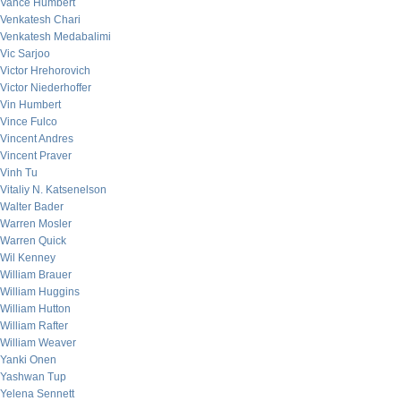
Vance Humbert
Venkatesh Chari
Venkatesh Medabalimi
Vic Sarjoo
Victor Hrehorovich
Victor Niederhoffer
Vin Humbert
Vince Fulco
Vincent Andres
Vincent Praver
Vinh Tu
Vitaliy N. Katsenelson
Walter Bader
Warren Mosler
Warren Quick
Wil Kenney
William Brauer
William Huggins
William Hutton
William Rafter
William Weaver
Yanki Onen
Yashwan Tup
Yelena Sennett