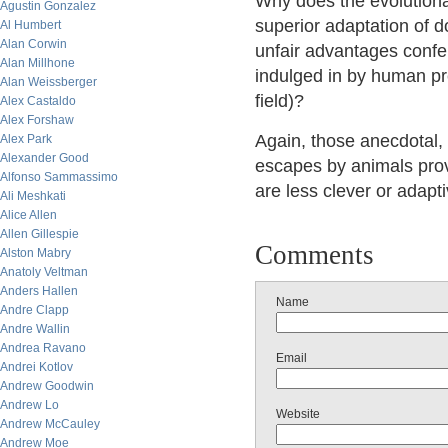
Why does the evolutiona
Agustin Gonzalez
superior adaptation of 
Al Humbert
Alan Corwin
unfair advantages conf
Alan Millhone
indulged in by human pre
Alan Weissberger
field)?
Alex Castaldo
Alex Forshaw
Again, those anecdotal, 
Alex Park
Alexander Good
escapes by animals pro
Alfonso Sammassimo
are less clever or adapt
Ali Meshkati
Alice Allen
Allen Gillespie
Comments
Alston Mabry
Anatoly Veltman
Anders Hallen
Name
Andre Clapp
Andre Wallin
Andrea Ravano
Email
Andrei Kotlov
Andrew Goodwin
Andrew Lo
Website
Andrew McCauley
Andrew Moe