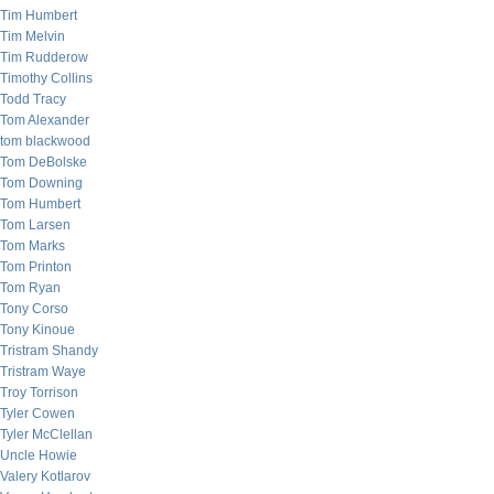
Tim Humbert
Tim Melvin
Tim Rudderow
Timothy Collins
Todd Tracy
Tom Alexander
tom blackwood
Tom DeBolske
Tom Downing
Tom Humbert
Tom Larsen
Tom Marks
Tom Printon
Tom Ryan
Tony Corso
Tony Kinoue
Tristram Shandy
Tristram Waye
Troy Torrison
Tyler Cowen
Tyler McClellan
Uncle Howie
Valery Kotlarov