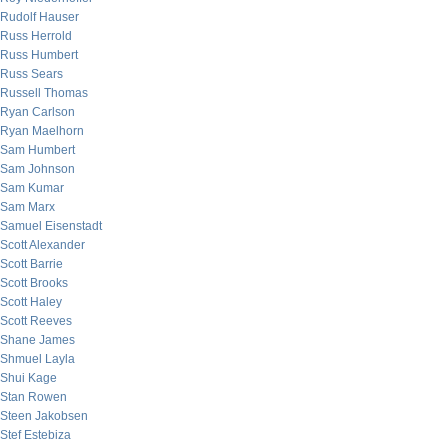
Rudolf Hauser
Russ Herrold
Russ Humbert
Russ Sears
Russell Thomas
Ryan Carlson
Ryan Maelhorn
Sam Humbert
Sam Johnson
Sam Kumar
Sam Marx
Samuel Eisenstadt
Scott Alexander
Scott Barrie
Scott Brooks
Scott Haley
Scott Reeves
Shane James
Shmuel Layla
Shui Kage
Stan Rowen
Steen Jakobsen
Stef Estebiza