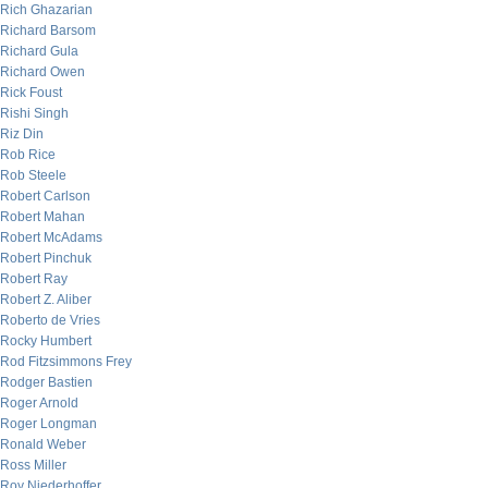
Rich Ghazarian
Richard Barsom
Richard Gula
Richard Owen
Rick Foust
Rishi Singh
Riz Din
Rob Rice
Rob Steele
Robert Carlson
Robert Mahan
Robert McAdams
Robert Pinchuk
Robert Ray
Robert Z. Aliber
Roberto de Vries
Rocky Humbert
Rod Fitzsimmons Frey
Rodger Bastien
Roger Arnold
Roger Longman
Ronald Weber
Ross Miller
Roy Niederhoffer