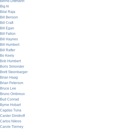
Bernd Dittmann
Big Al
Bilal Raja
Bill Benson
Bill Craft
Bill Egan
Bill Fallon
Bill Haynes
Bill Humbert
Bill Rafter
Bo Keely
Bob Humbert
Boris Simonder
Brett Steenbarger
Brian Haag
Brian Peterson
Bruce Lee
Bruno Ombreux
Bud Conrad
Byrne Hobart
Cagdas Tuna
Carder Dimitroff
Carlos Nikros
Carole Tierney