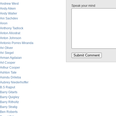
Andrew West
Speak your mind
Andy Aiken
Andy Waller
Ani Sachdev
Anon
Anthony Tadlock
Anton Allostrat
Anton Johnson
Antonio Porres Miranda
Ari Oliver
Ari Siegel
Arman Agdaian
Art Cooper
Arthur Cooper
Ashton Tate
Asindu Drileba
Aubrey Niederhoffer
B.S Rajput
Barry Gitarts
Barry Quigley
Barry Ritholtz
Barry Stratig
Ben Roberts