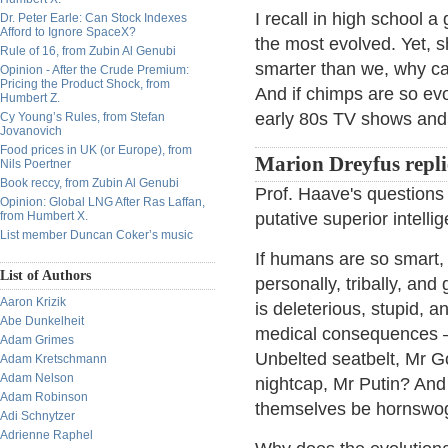
I recall in high school 
Dr. Peter Earle: Can Stock Indexes
Afford to Ignore SpaceX?
the most evolved. Yet, s
Rule of 16, from Zubin Al Genubi
smarter than we, why can
Opinion - After the Crude Premium:
Pricing the Product Shock, from
And if chimps are so ev
Humbert Z.
early 80s TV shows and
Cy Young’s Rules, from Stefan
Jovanovich
Food prices in UK (or Europe), from
Marion Dreyfus repli
Nils Poertner
Book reccy, from Zubin Al Genubi
Prof. Haave's questions a
Opinion: Global LNG After Ras Laffan,
from Humbert X.
putative superior intelli
List member Duncan Coker’s music
If humans are so smart,
List of Authors
personally, tribally, an
Aaron Krizik
is deleterious, stupid,
Abe Dunkelheit
medical consequences —
Adam Grimes
Unbelted seatbelt, Mr G
Adam Kretschmann
Adam Nelson
nightcap, Mr Putin? And
Adam Robinson
themselves be hornswog
Adi Schnytzer
Adrienne Raphel