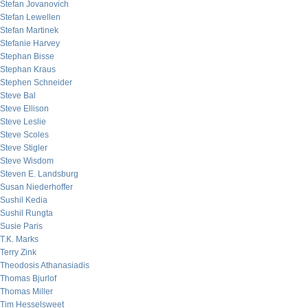
Stefan Jovanovich
Stefan Lewellen
Stefan Martinek
Stefanie Harvey
Stephan Bisse
Stephan Kraus
Stephen Schneider
Steve Bal
Steve Ellison
Steve Leslie
Steve Scoles
Steve Stigler
Steve Wisdom
Steven E. Landsburg
Susan Niederhoffer
Sushil Kedia
Sushil Rungta
Susie Paris
T.K. Marks
Terry Zink
Theodosis Athanasiadis
Thomas Bjurlof
Thomas Miller
Tim Hesselsweet