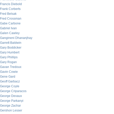
Francis Diebold
Frank Corberts
Fred Belsak
Fred Crossman
Gabe Carbone
Gabriel Ivan
Galen Cawley
Gangineni Dhananjhay
Garrett Baldwin
Gary Boddicker
Gary Humbert
Gary Phillips
Gary Rogan
Gavan Tredoux
Gavin Cowie
Gene Gard
Geoff Garbacz
George Coyle
George Criparacos
George Devaux
George Parkanyi
George Zachar
Gershon Lesser