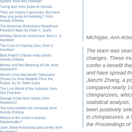
system, from Nils Poertner
Turing test, from Zubin Al Genubi
They are history’s geniuses. But were
they any good at investing?, from
Asindu Drileba
The American Revolution Redefined
Freedom Itself, by Peter C. Earle
Holiday Ideas for Americans, from U. S.
Michigan, Ann Arbo
Humbert
The Cost of Chasing Zero, from V.
Humbert
The team was searc
Best Patrick O’Brian entry point?,
changes. These muta
Asindu Drileba
confer a benefit th
Money and the Meaning of Life, from
Humbert P.
and have spread thr
World’s First Net-Worth Trillionaire
Shows Us How Markets Price the
Jianzhi Zhang, a po
Future, by Dr. Peter Earle
compared nearly 14
The Lost World of the Kalahari, from
Nils Poertner
chimpanzees, whic
Orange Is the New Green, from
statistical analysi
Humbert Z.
The best intuition for convexity, from
been positively sel
Asindu Drileba
in chimpanzees, a 5
Where in the world is Aubrey
Niederhoffer?
the Proceedings of
Jane Street AI training data center, from
Humbert X.