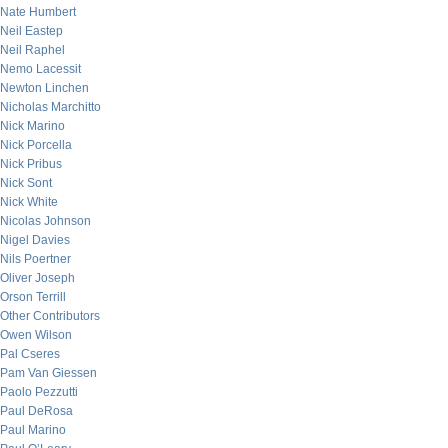
Nate Humbert
Neil Eastep
Neil Raphel
Nemo Lacessit
Newton Linchen
Nicholas Marchitto
Nick Marino
Nick Porcella
Nick Pribus
Nick Sont
Nick White
Nicolas Johnson
Nigel Davies
Nils Poertner
Oliver Joseph
Orson Terrill
Other Contributors
Owen Wilson
Pal Cseres
Pam Van Giessen
Paolo Pezzutti
Paul DeRosa
Paul Marino