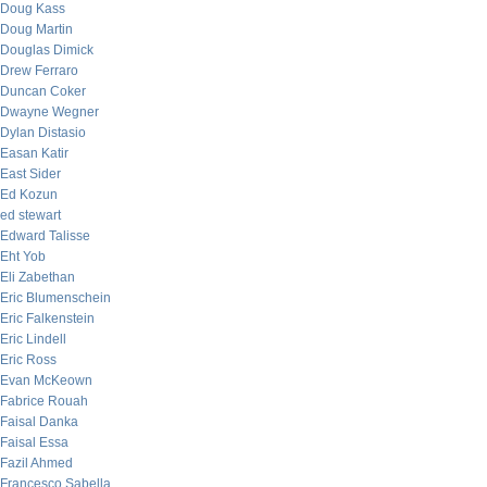
Doug Kass
Doug Martin
Douglas Dimick
Drew Ferraro
Duncan Coker
Dwayne Wegner
Dylan Distasio
Easan Katir
East Sider
Ed Kozun
ed stewart
Edward Talisse
Eht Yob
Eli Zabethan
Eric Blumenschein
Eric Falkenstein
Eric Lindell
Eric Ross
Evan McKeown
Fabrice Rouah
Faisal Danka
Faisal Essa
Fazil Ahmed
Francesco Sabella