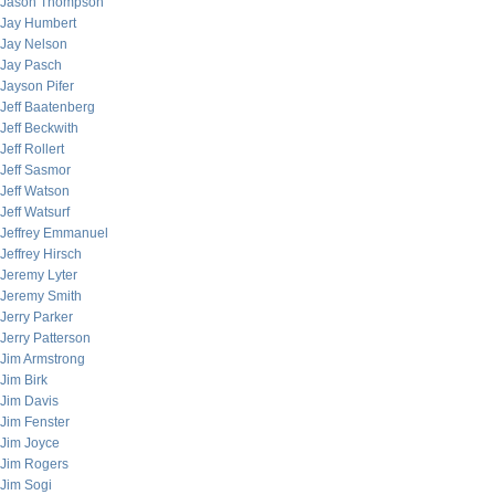
Jason Thompson
Jay Humbert
Jay Nelson
Jay Pasch
Jayson Pifer
Jeff Baatenberg
Jeff Beckwith
Jeff Rollert
Jeff Sasmor
Jeff Watson
Jeff Watsurf
Jeffrey Emmanuel
Jeffrey Hirsch
Jeremy Lyter
Jeremy Smith
Jerry Parker
Jerry Patterson
Jim Armstrong
Jim Birk
Jim Davis
Jim Fenster
Jim Joyce
Jim Rogers
Jim Sogi