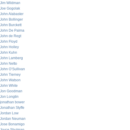
Jim Wildman
Joe Gogolak
John Alabaster
John Bollinger
John Burckett
John De Palma
John de Regt
John Floyd
John Holley
John Kuhn
John Lamberg
John Netto
John O’Sullivan
John Tierney
John Watson
John White
Jon Goodman
Jon Longtin
jonathan bower
Jonathan Styffe
Jordan Low
Jordan Neuman
Jose Bonamigo
Joyce Shulman