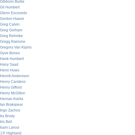
Gibbons Burke
Gil Humbert
Glenn Escovedo
Gordon Haave
Greg Calvin
Greg Gorham
Greg Rehmke
Gregg Rainone
Gregory Van Kipnis
Gyve Bones
Hank Humbert
Hany Saad
Henri Huws
Henrik Andersson
Henry Carstens
Henry Gifford
Henry McGilton
Hernan Avella
Ian Brakspear
Ingo Zachos
Ira Brody
Iris Bell
Isam Laroui
J.P. Highland