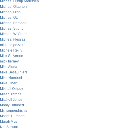
Michael Hurup Andersen
Michael Olagnon
Michael Olds
Michael Ott
Michael Pomada
Michael Strong
Michael W. Green
Micheal Flessas
michele pezzutti
Michele Reilly
Mick St. Amour
mick tierney
Mike Alona
Mike Desaulniers
Mike Humbert
Mike Libert
Mikhail Osipov
Misan Thrope
Mitchell Jones
Monty Humbert
Mr. Isomorphisms
Mssrs. Humbert
Murali Mys
Nat Stewart