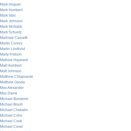
Mark Hoguet
Mark Humbert
Mark Isbic
Mark Johnson
Mark McNabb
Mark Schuetz
Marlowe Cassetti
Martin Conroy
Martin Lindkvist
Marty Fridson
Mathew Hayward
Matt Humbert
Matt Johnson
Matthew Chlapowski
Matthew Gasda
Max Alexander
Max Dama
Michael Bonderer
Michael Brush
Michael Chekalin
Michael Cohn
Michael Cook
Michael Covel