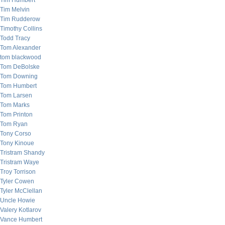
Tim Humbert
Tim Melvin
Tim Rudderow
Timothy Collins
Todd Tracy
Tom Alexander
tom blackwood
Tom DeBolske
Tom Downing
Tom Humbert
Tom Larsen
Tom Marks
Tom Printon
Tom Ryan
Tony Corso
Tony Kinoue
Tristram Shandy
Tristram Waye
Troy Torrison
Tyler Cowen
Tyler McClellan
Uncle Howie
Valery Kotlarov
Vance Humbert