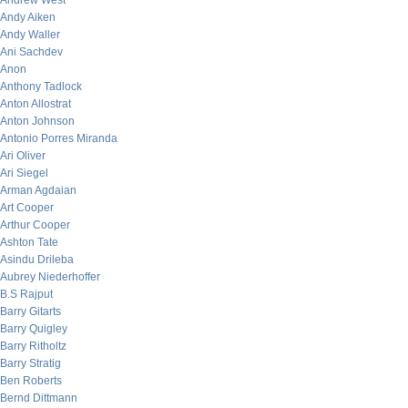
Andrew West
Andy Aiken
Andy Waller
Ani Sachdev
Anon
Anthony Tadlock
Anton Allostrat
Anton Johnson
Antonio Porres Miranda
Ari Oliver
Ari Siegel
Arman Agdaian
Art Cooper
Arthur Cooper
Ashton Tate
Asindu Drileba
Aubrey Niederhoffer
B.S Rajput
Barry Gitarts
Barry Quigley
Barry Ritholtz
Barry Stratig
Ben Roberts
Bernd Dittmann