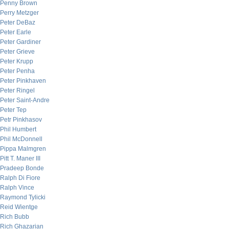
Penny Brown
Perry Metzger
Peter DeBaz
Peter Earle
Peter Gardiner
Peter Grieve
Peter Krupp
Peter Penha
Peter Pinkhaven
Peter Ringel
Peter Saint-Andre
Peter Tep
Petr Pinkhasov
Phil Humbert
Phil McDonnell
Pippa Malmgren
Pitt T. Maner III
Pradeep Bonde
Ralph Di Fiore
Ralph Vince
Raymond Tylicki
Reid Wientge
Rich Bubb
Rich Ghazarian