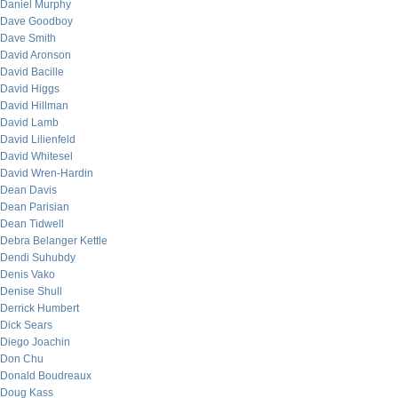
Daniel Murphy
Dave Goodboy
Dave Smith
David Aronson
David Bacille
David Higgs
David Hillman
David Lamb
David Lilienfeld
David Whitesel
David Wren-Hardin
Dean Davis
Dean Parisian
Dean Tidwell
Debra Belanger Kettle
Dendi Suhubdy
Denis Vako
Denise Shull
Derrick Humbert
Dick Sears
Diego Joachin
Don Chu
Donald Boudreaux
Doug Kass