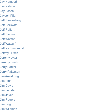
Jay Humbert
Jay Nelson
Jay Pasch
Jayson Pifer
Jeff Baatenberg
Jeff Beckwith
Jeff Rollert
Jeff Sasmor
Jeff Watson
Jeff Watsurf
Jeffrey Emmanuel
Jeffrey Hirsch
Jeremy Lyter
Jeremy Smith
Jerry Parker
Jerry Patterson
Jim Armstrong
Jim Birk
Jim Davis
Jim Fenster
Jim Joyce
Jim Rogers
Jim Sogi
Jim Wildman