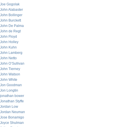
Joe Gogolak
John Alabaster
John Bollinger
John Burckett
John De Palma
John de Regt
John Floyd
John Holley
John Kuhn
John Lamberg
John Netto
John O’Sullivan
John Tierney
John Watson
John White
Jon Goodman
Jon Longtin
jonathan bower
Jonathan Styffe
Jordan Low
Jordan Neuman
Jose Bonamigo
Joyce Shulman