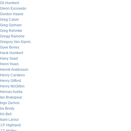
Gil Humbert
Glenn Escovedo
Gordon Haave
Greg Calvin
Greg Gorham
Greg Rehmke
Gregg Rainone
Gregory Van Kipnis
Gyve Bones
Hank Humbert
Hany Saad
Henri Huws
Henrik Andersson
Henry Carstens
Henry Gifford
Henry McGilton
Hernan Avella
Ian Brakspear
Ingo Zachos
Ira Brody
Iris Bell
Isam Laroui
J.P. Highland
J.T. Holley