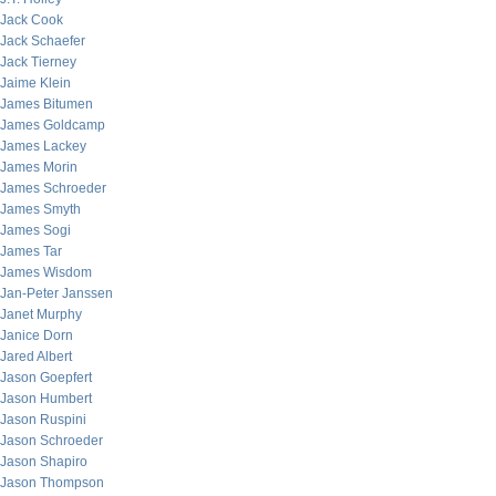
Jack Cook
Jack Schaefer
Jack Tierney
Jaime Klein
James Bitumen
James Goldcamp
James Lackey
James Morin
James Schroeder
James Smyth
James Sogi
James Tar
James Wisdom
Jan-Peter Janssen
Janet Murphy
Janice Dorn
Jared Albert
Jason Goepfert
Jason Humbert
Jason Ruspini
Jason Schroeder
Jason Shapiro
Jason Thompson