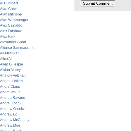
Al Humbert
Alan Corwin
Alan Millhone
Alan Weissberger
Alex Castaldo
Alex Forshaw
Alex Park
Alexander Good
Alfonso Sammassimo
Ali Meshkati
Alice Allen
Allen Gillespie
Alston Mabry
Anatoly Veltman
Anders Hallen
Andre Clapp
Andre Wallin
Andrea Ravano
Andrei Kotlov
Andrew Goodwin
Andrew Lo
Andrew McCauley
Andrew Moe