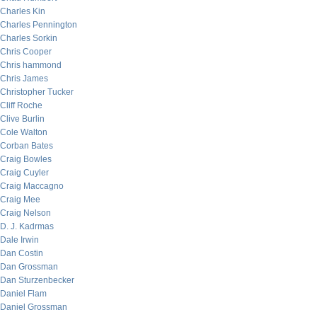
Charles Kin
Charles Pennington
Charles Sorkin
Chris Cooper
Chris hammond
Chris James
Christopher Tucker
Cliff Roche
Clive Burlin
Cole Walton
Corban Bates
Craig Bowles
Craig Cuyler
Craig Maccagno
Craig Mee
Craig Nelson
D. J. Kadrmas
Dale Irwin
Dan Costin
Dan Grossman
Dan Sturzenbecker
Daniel Flam
Daniel Grossman