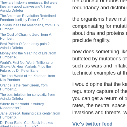
the concept of robustn
They are history’s geniuses. But were
they any good at investing?, from
redundancy and distribut
Asindu Drileba
The American Revolution Redefined
the organisms have multip
Freedom Itself, by Peter C. Earle
Holiday Ideas for Americans, from U. S.
compensating for mutatio
Humbert
about dna and proteins 
The Cost of Chasing Zero, from V.
Humbert
preclude fragility.
Best Patrick O’Brian entry point?,
Asindu Drileba
how does something like
Money and the Meaning of Life, from
Humbert P.
buffeted by mutations o
World’s First Net-Worth Trillionaire
such as wars and inflat
Shows Us How Markets Price the
Future, by Dr. Peter Earle
technical examples at th
The Lost World of the Kalahari, from
Nils Poertner
I would opine that the k
Orange Is the New Green, from
Humbert Z.
regulatory capture of t
The best intuition for convexity, from
you can get a return of 
Asindu Drileba
Where in the world is Aubrey
rates, the neutral space
Niederhoffer?
invasions and threats.
Jane Street AI training data center, from
Humbert X.
Dr. Peter Earle: Can Stock Indexes
Vic's twitter feed
Afford to Ignore SpaceX?