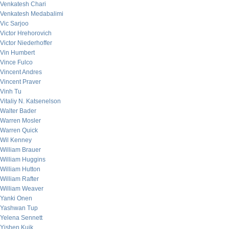
Venkatesh Chari
Venkatesh Medabalimi
Vic Sarjoo
Victor Hrehorovich
Victor Niederhoffer
Vin Humbert
Vince Fulco
Vincent Andres
Vincent Praver
Vinh Tu
Vitaliy N. Katsenelson
Walter Bader
Warren Mosler
Warren Quick
Wil Kenney
William Brauer
William Huggins
William Hutton
William Rafter
William Weaver
Yanki Onen
Yashwan Tup
Yelena Sennett
Yishen Kuik