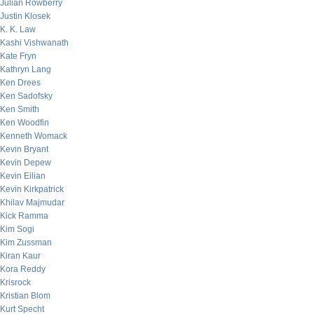
Julian Rowberry
Justin Klosek
K. K. Law
Kashi Vishwanath
Kate Fryn
Kathryn Lang
Ken Drees
Ken Sadofsky
Ken Smith
Ken Woodfin
Kenneth Womack
Kevin Bryant
Kevin Depew
Kevin Eilian
Kevin Kirkpatrick
Khilav Majmudar
Kick Ramma
Kim Sogi
Kim Zussman
Kiran Kaur
Kora Reddy
Krisrock
Kristian Blom
Kurt Specht