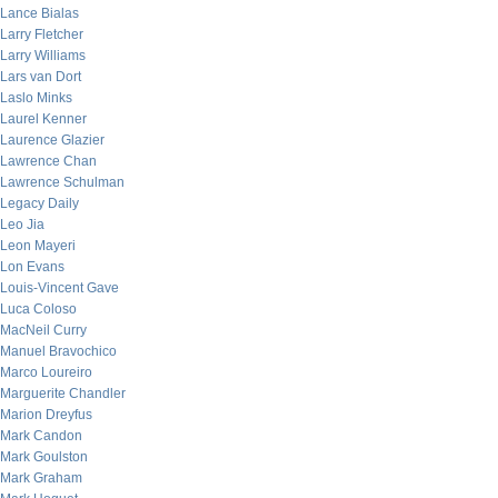
Lance Bialas
Larry Fletcher
Larry Williams
Lars van Dort
Laslo Minks
Laurel Kenner
Laurence Glazier
Lawrence Chan
Lawrence Schulman
Legacy Daily
Leo Jia
Leon Mayeri
Lon Evans
Louis-Vincent Gave
Luca Coloso
MacNeil Curry
Manuel Bravochico
Marco Loureiro
Marguerite Chandler
Marion Dreyfus
Mark Candon
Mark Goulston
Mark Graham