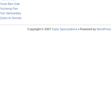
Yossi Ben-Dak
Yucheng Pan
Yuri Skrilivetsky
Zubin Al Genubi
Copyright © 2007
Daily Speculations
• Powered by
WordPres