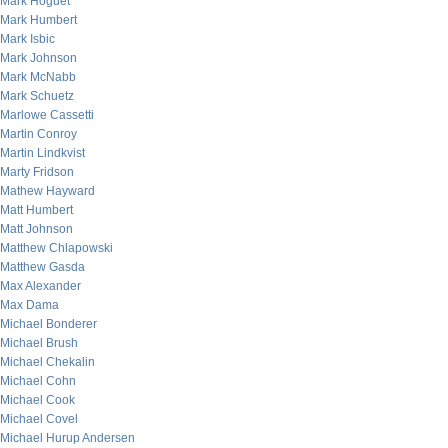
Mark Hoguet
Mark Humbert
Mark Isbic
Mark Johnson
Mark McNabb
Mark Schuetz
Marlowe Cassetti
Martin Conroy
Martin Lindkvist
Marty Fridson
Mathew Hayward
Matt Humbert
Matt Johnson
Matthew Chlapowski
Matthew Gasda
Max Alexander
Max Dama
Michael Bonderer
Michael Brush
Michael Chekalin
Michael Cohn
Michael Cook
Michael Covel
Michael Hurup Andersen