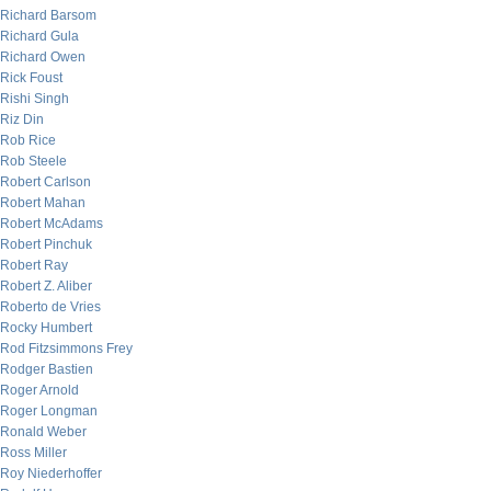
Richard Barsom
Richard Gula
Richard Owen
Rick Foust
Rishi Singh
Riz Din
Rob Rice
Rob Steele
Robert Carlson
Robert Mahan
Robert McAdams
Robert Pinchuk
Robert Ray
Robert Z. Aliber
Roberto de Vries
Rocky Humbert
Rod Fitzsimmons Frey
Rodger Bastien
Roger Arnold
Roger Longman
Ronald Weber
Ross Miller
Roy Niederhoffer