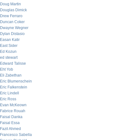
Doug Martin
Douglas Dimick
Drew Ferraro
Duncan Coker
Dwayne Wegner
Dylan Distasio
Easan Katir
East Sider
Ed Kozun
ed stewart
Edward Talisse
Eht Yob
Eli Zabethan
Eric Blumenschein
Eric Falkenstein
Eric Lindell
Eric Ross
Evan McKeown
Fabrice Rouah
Faisal Danka
Faisal Essa
Fazil Ahmed
Francesco Sabella