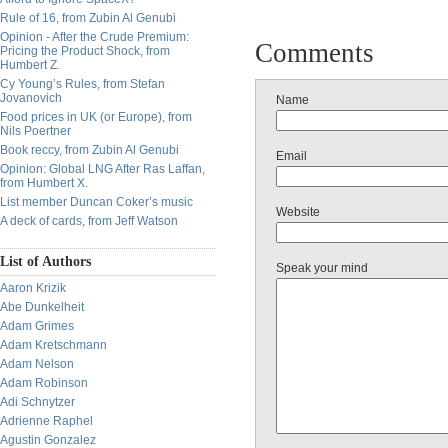
Rule of 16, from Zubin Al Genubi
Opinion - After the Crude Premium:
Comments
Pricing the Product Shock, from
Humbert Z.
Cy Young’s Rules, from Stefan
Jovanovich
Name
Food prices in UK (or Europe), from
Nils Poertner
Book reccy, from Zubin Al Genubi
Email
Opinion: Global LNG After Ras Laffan,
from Humbert X.
List member Duncan Coker’s music
Website
A deck of cards, from Jeff Watson
List of Authors
Speak your mind
Aaron Krizik
Abe Dunkelheit
Adam Grimes
Adam Kretschmann
Adam Nelson
Adam Robinson
Adi Schnytzer
Adrienne Raphel
Agustin Gonzalez