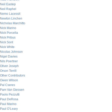
Neil Eastep
Neil Raphel
Nemo Lacessit
Newton Linchen
Nicholas Marchitto
Nick Marino
Nick Porcella
Nick Pribus
Nick Sont
Nick White
Nicolas Johnson
Nigel Davies
Nils Poertner
Oliver Joseph
Orson Terrill
Other Contributors
Owen Wilson
Pal Cseres
Pam Van Giessen
Paolo Pezzutti
Paul DeRosa
Paul Marino
Paul O’Leary