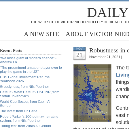
DAILY
THE WEB SITE OF VICTOR NIEDERHOFFER: DEDICATED TO
A NEW SITE
ABOUT VICTOR NIE
Robustness in 
NOV
Recent Posts
21
November 21, 2021 |
“We lost a giant of modern finance” -
Andrew Lo
The t
“The preeminent amateur player ever to
play the game in the US”
Livi
UBS Global Investment Returns
Yearbook 2026
thing
Greedyness, from Nils Poertner
wardi
Default - What Default? USDINR, from
chang
Stefan Jovanovich
World Cup Soccer, from Zubin Al
Genubi
Centra
The latest from Dr. Earle
vast 
Robert Parker’s 100-point wine rating
system, from Nils Poertner
soluti
Turing test, from Zubin Al Genubi