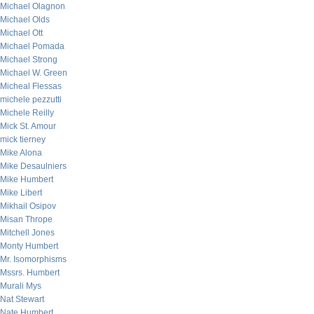
Michael Olagnon
Michael Olds
Michael Ott
Michael Pomada
Michael Strong
Michael W. Green
Micheal Flessas
michele pezzutti
Michele Reilly
Mick St. Amour
mick tierney
Mike Alona
Mike Desaulniers
Mike Humbert
Mike Libert
Mikhail Osipov
Misan Thrope
Mitchell Jones
Monty Humbert
Mr. Isomorphisms
Mssrs. Humbert
Murali Mys
Nat Stewart
Nate Humbert