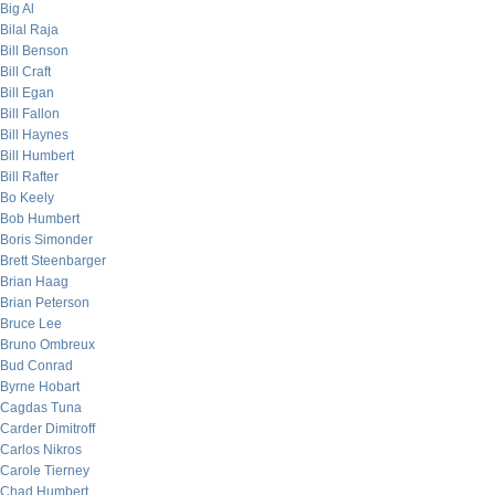
Big Al
Bilal Raja
Bill Benson
Bill Craft
Bill Egan
Bill Fallon
Bill Haynes
Bill Humbert
Bill Rafter
Bo Keely
Bob Humbert
Boris Simonder
Brett Steenbarger
Brian Haag
Brian Peterson
Bruce Lee
Bruno Ombreux
Bud Conrad
Byrne Hobart
Cagdas Tuna
Carder Dimitroff
Carlos Nikros
Carole Tierney
Chad Humbert