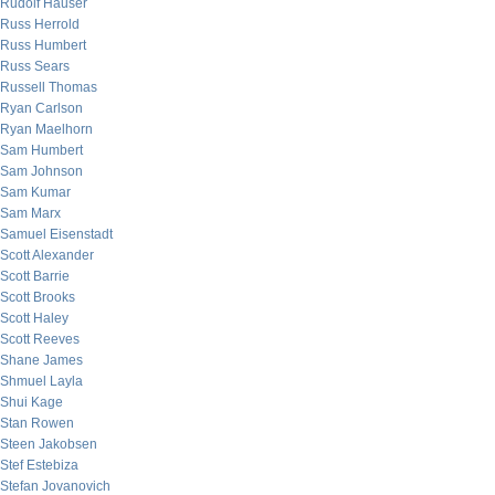
Rudolf Hauser
Russ Herrold
Russ Humbert
Russ Sears
Russell Thomas
Ryan Carlson
Ryan Maelhorn
Sam Humbert
Sam Johnson
Sam Kumar
Sam Marx
Samuel Eisenstadt
Scott Alexander
Scott Barrie
Scott Brooks
Scott Haley
Scott Reeves
Shane James
Shmuel Layla
Shui Kage
Stan Rowen
Steen Jakobsen
Stef Estebiza
Stefan Jovanovich