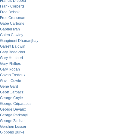
Francis Diebold
Frank Corberts
Fred Belsak
Fred Crossman
Gabe Carbone
Gabriel Ivan
Galen Cawley
Gangineni Dhananjhay
Garrett Baldwin
Gary Boddicker
Gary Humbert
Gary Phillips
Gary Rogan
Gavan Tredoux
Gavin Cowie
Gene Gard
Geoff Garbacz
George Coyle
George Criparacos
George Devaux
George Parkanyi
George Zachar
Gershon Lesser
Gibbons Burke