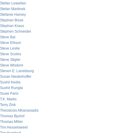
Stefan Lewellen
Stefan Martinek
Stefanie Harvey
Stephan Bisse
Stephan Kraus
Stephen Schneider
Steve Bal
Steve Ellison
Steve Leslie
Steve Scoles
Steve Stigler
Steve Wisdom
Steven E. Landsburg
Susan Niederhoffer
Sushil Kedia
Sushil Rungta
Susie Paris
T.K. Marks
Terry Zink
Theodosis Athanasiadis
Thomas Bjurlof
Thomas Miller
Tim Hesselsweet