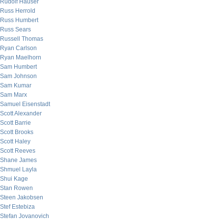
Rudolf Hauser
Russ Herrold
Russ Humbert
Russ Sears
Russell Thomas
Ryan Carlson
Ryan Maelhorn
Sam Humbert
Sam Johnson
Sam Kumar
Sam Marx
Samuel Eisenstadt
Scott Alexander
Scott Barrie
Scott Brooks
Scott Haley
Scott Reeves
Shane James
Shmuel Layla
Shui Kage
Stan Rowen
Steen Jakobsen
Stef Estebiza
Stefan Jovanovich