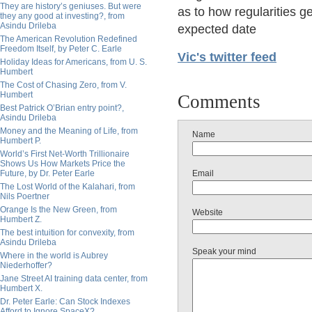
They are history’s geniuses. But were
as to how regularities g
they any good at investing?, from
Asindu Drileba
expected date
The American Revolution Redefined
Freedom Itself, by Peter C. Earle
Vic's twitter feed
Holiday Ideas for Americans, from U. S.
Humbert
The Cost of Chasing Zero, from V.
Humbert
Comments
Best Patrick O’Brian entry point?,
Asindu Drileba
Money and the Meaning of Life, from
Name
Humbert P.
World’s First Net-Worth Trillionaire
Shows Us How Markets Price the
Future, by Dr. Peter Earle
Email
The Lost World of the Kalahari, from
Nils Poertner
Orange Is the New Green, from
Website
Humbert Z.
The best intuition for convexity, from
Asindu Drileba
Speak your mind
Where in the world is Aubrey
Niederhoffer?
Jane Street AI training data center, from
Humbert X.
Dr. Peter Earle: Can Stock Indexes
Afford to Ignore SpaceX?