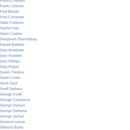
Francis Diebold
Frank Corberts
Fred Belsak
Fred Crossman
Gabe Carbone
Gabriel Ivan
Galen Cawley
Gangineni Dhananjhay
Garrett Baldwin
Gary Boddicker
Gary Humbert
Gary Phillips
Gary Rogan
Gavan Tredoux
Gavin Cowie
Gene Gard
Geoff Garbacz
George Coyle
George Criparacos
George Devaux
George Parkanyi
George Zachar
Gershon Lesser
Gibbons Burke