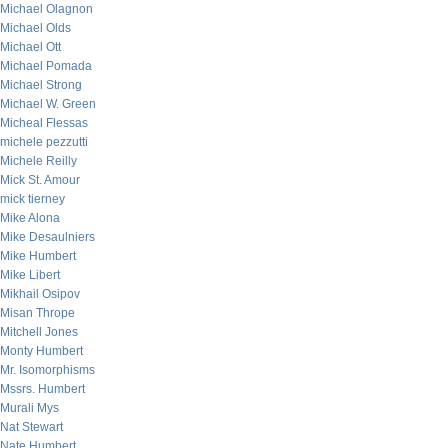
Michael Olagnon
Michael Olds
Michael Ott
Michael Pomada
Michael Strong
Michael W. Green
Micheal Flessas
michele pezzutti
Michele Reilly
Mick St. Amour
mick tierney
Mike Alona
Mike Desaulniers
Mike Humbert
Mike Libert
Mikhail Osipov
Misan Thrope
Mitchell Jones
Monty Humbert
Mr. Isomorphisms
Mssrs. Humbert
Murali Mys
Nat Stewart
Nate Humbert