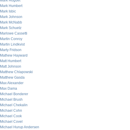
Mark Hoguet
Mark Humbert
Mark Isbic
Mark Johnson
Mark McNabb
Mark Schuetz
Marlowe Cassetti
Martin Conroy
Martin Lindkvist
Marty Fridson
Mathew Hayward
Matt Humbert
Matt Johnson
Matthew Chlapowski
Matthew Gasda
Max Alexander
Max Dama
Michael Bonderer
Michael Brush
Michael Chekalin
Michael Cohn
Michael Cook
Michael Covel
Michael Hurup Andersen