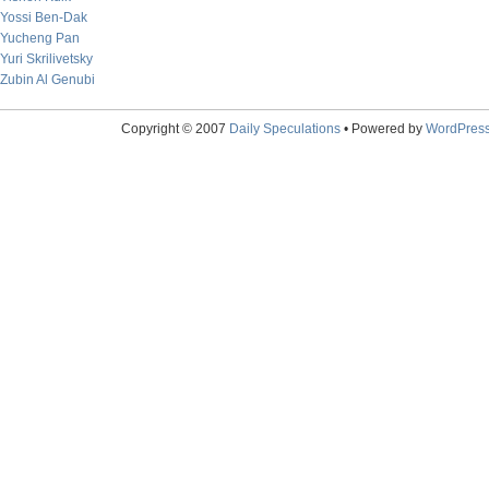
Yossi Ben-Dak
Yucheng Pan
Yuri Skrilivetsky
Zubin Al Genubi
Copyright © 2007
Daily Speculations
• Powered by
WordPres