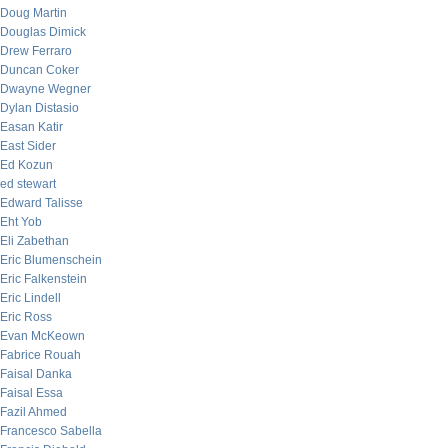
Doug Martin
Douglas Dimick
Drew Ferraro
Duncan Coker
Dwayne Wegner
Dylan Distasio
Easan Katir
East Sider
Ed Kozun
ed stewart
Edward Talisse
Eht Yob
Eli Zabethan
Eric Blumenschein
Eric Falkenstein
Eric Lindell
Eric Ross
Evan McKeown
Fabrice Rouah
Faisal Danka
Faisal Essa
Fazil Ahmed
Francesco Sabella