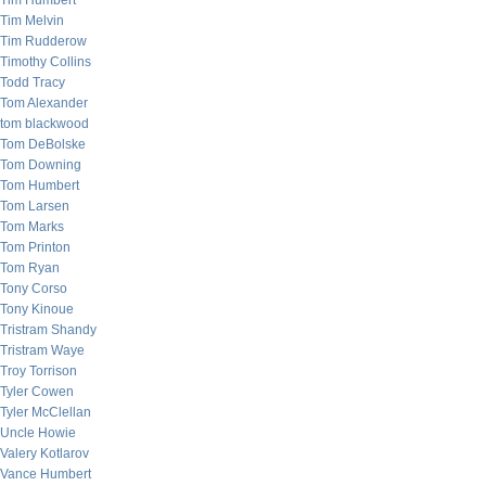
Tim Humbert
Tim Melvin
Tim Rudderow
Timothy Collins
Todd Tracy
Tom Alexander
tom blackwood
Tom DeBolske
Tom Downing
Tom Humbert
Tom Larsen
Tom Marks
Tom Printon
Tom Ryan
Tony Corso
Tony Kinoue
Tristram Shandy
Tristram Waye
Troy Torrison
Tyler Cowen
Tyler McClellan
Uncle Howie
Valery Kotlarov
Vance Humbert