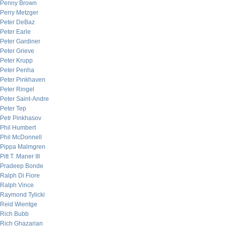
Penny Brown
Perry Metzger
Peter DeBaz
Peter Earle
Peter Gardiner
Peter Grieve
Peter Krupp
Peter Penha
Peter Pinkhaven
Peter Ringel
Peter Saint-Andre
Peter Tep
Petr Pinkhasov
Phil Humbert
Phil McDonnell
Pippa Malmgren
Pitt T. Maner III
Pradeep Bonde
Ralph Di Fiore
Ralph Vince
Raymond Tylicki
Reid Wientge
Rich Bubb
Rich Ghazarian