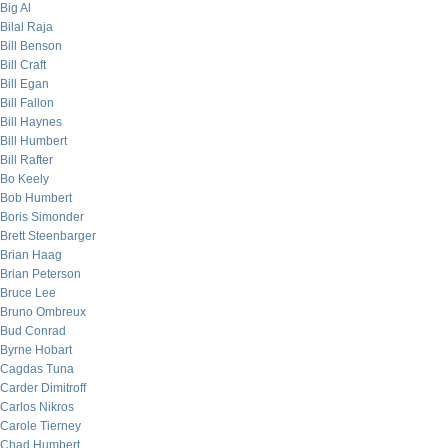
Big Al
Bilal Raja
Bill Benson
Bill Craft
Bill Egan
Bill Fallon
Bill Haynes
Bill Humbert
Bill Rafter
Bo Keely
Bob Humbert
Boris Simonder
Brett Steenbarger
Brian Haag
Brian Peterson
Bruce Lee
Bruno Ombreux
Bud Conrad
Byrne Hobart
Cagdas Tuna
Carder Dimitroff
Carlos Nikros
Carole Tierney
Chad Humbert