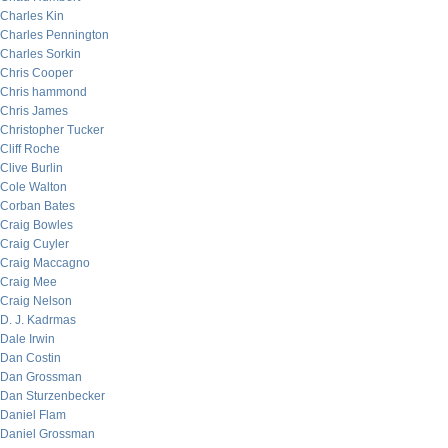
Charles Kin
Charles Pennington
Charles Sorkin
Chris Cooper
Chris hammond
Chris James
Christopher Tucker
Cliff Roche
Clive Burlin
Cole Walton
Corban Bates
Craig Bowles
Craig Cuyler
Craig Maccagno
Craig Mee
Craig Nelson
D. J. Kadrmas
Dale Irwin
Dan Costin
Dan Grossman
Dan Sturzenbecker
Daniel Flam
Daniel Grossman