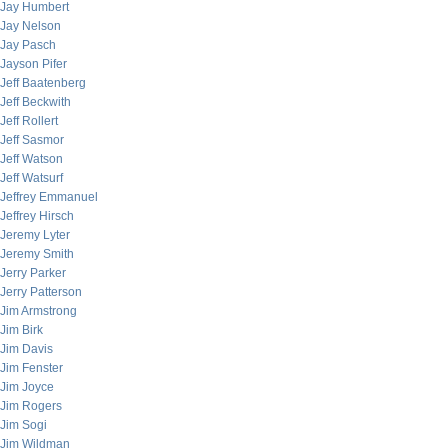
Jay Humbert
Jay Nelson
Jay Pasch
Jayson Pifer
Jeff Baatenberg
Jeff Beckwith
Jeff Rollert
Jeff Sasmor
Jeff Watson
Jeff Watsurf
Jeffrey Emmanuel
Jeffrey Hirsch
Jeremy Lyter
Jeremy Smith
Jerry Parker
Jerry Patterson
Jim Armstrong
Jim Birk
Jim Davis
Jim Fenster
Jim Joyce
Jim Rogers
Jim Sogi
Jim Wildman