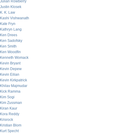
Julian Rowberry
Justin Klosek
K. K. Law
Kashi Vishwanath
Kate Fryn
Kathryn Lang
Ken Drees
Ken Sadofsky
Ken Smith
Ken Woodfin
Kenneth Womack
Kevin Bryant
Kevin Depew
Kevin Eilian
Kevin Kirkpatrick
Khilav Majmudar
Kick Ramma
Kim Sogi
Kim Zussman
Kiran Kaur
Kora Reddy
Krisrock
Kristian Blom
Kurt Specht