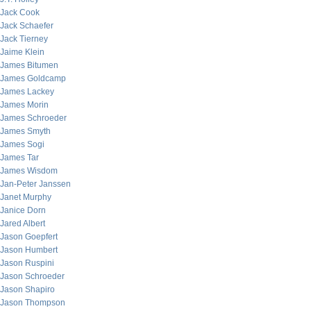
Jack Cook
Jack Schaefer
Jack Tierney
Jaime Klein
James Bitumen
James Goldcamp
James Lackey
James Morin
James Schroeder
James Smyth
James Sogi
James Tar
James Wisdom
Jan-Peter Janssen
Janet Murphy
Janice Dorn
Jared Albert
Jason Goepfert
Jason Humbert
Jason Ruspini
Jason Schroeder
Jason Shapiro
Jason Thompson