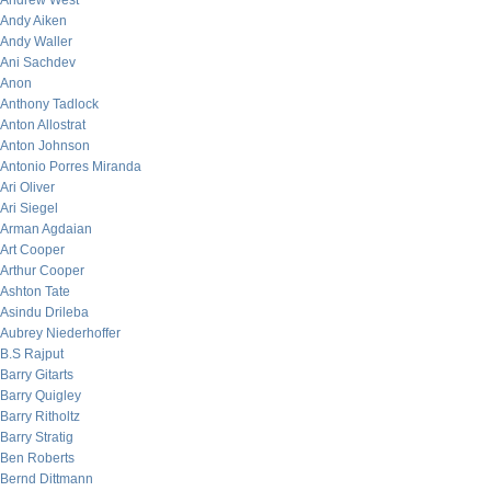
Andrew West
Andy Aiken
Andy Waller
Ani Sachdev
Anon
Anthony Tadlock
Anton Allostrat
Anton Johnson
Antonio Porres Miranda
Ari Oliver
Ari Siegel
Arman Agdaian
Art Cooper
Arthur Cooper
Ashton Tate
Asindu Drileba
Aubrey Niederhoffer
B.S Rajput
Barry Gitarts
Barry Quigley
Barry Ritholtz
Barry Stratig
Ben Roberts
Bernd Dittmann