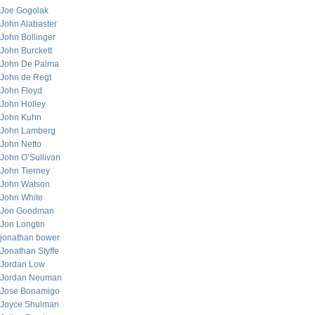
Joe Gogolak
John Alabaster
John Bollinger
John Burckett
John De Palma
John de Regt
John Floyd
John Holley
John Kuhn
John Lamberg
John Netto
John O’Sullivan
John Tierney
John Watson
John White
Jon Goodman
Jon Longtin
jonathan bower
Jonathan Styffe
Jordan Low
Jordan Neuman
Jose Bonamigo
Joyce Shulman