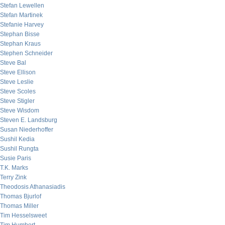
Stefan Lewellen
Stefan Martinek
Stefanie Harvey
Stephan Bisse
Stephan Kraus
Stephen Schneider
Steve Bal
Steve Ellison
Steve Leslie
Steve Scoles
Steve Stigler
Steve Wisdom
Steven E. Landsburg
Susan Niederhoffer
Sushil Kedia
Sushil Rungta
Susie Paris
T.K. Marks
Terry Zink
Theodosis Athanasiadis
Thomas Bjurlof
Thomas Miller
Tim Hesselsweet