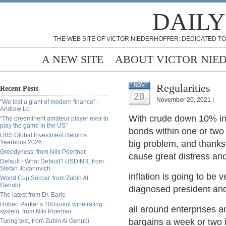
DAILY
THE WEB SITE OF VICTOR NIEDERHOFFER: DEDICATED TO
A NEW SITE
ABOUT VICTOR NIE
Regularities
NOV
Recent Posts
20
November 20, 2021 |
“We lost a giant of modern finance” -
Andrew Lo
With crude down 10% in 
“The preeminent amateur player ever to
play the game in the US”
bonds within one or two p
UBS Global Investment Returns
Yearbook 2026
big problem, and thanks
Greedyness, from Nils Poertner
cause great distress and 
Default - What Default? USDINR, from
Stefan Jovanovich
inflation is going to be 
World Cup Soccer, from Zubin Al
Genubi
diagnosed president an
The latest from Dr. Earle
Robert Parker’s 100-point wine rating
all around enterprises an
system, from Nils Poertner
bargains a week or two i
Turing test, from Zubin Al Genubi