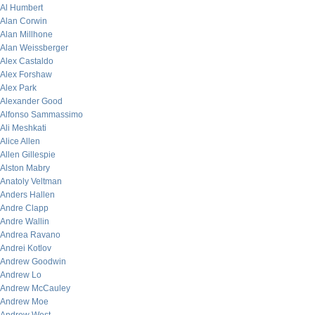
Al Humbert
Alan Corwin
Alan Millhone
Alan Weissberger
Alex Castaldo
Alex Forshaw
Alex Park
Alexander Good
Alfonso Sammassimo
Ali Meshkati
Alice Allen
Allen Gillespie
Alston Mabry
Anatoly Veltman
Anders Hallen
Andre Clapp
Andre Wallin
Andrea Ravano
Andrei Kotlov
Andrew Goodwin
Andrew Lo
Andrew McCauley
Andrew Moe