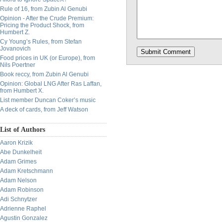
Rule of 16, from Zubin Al Genubi
Opinion - After the Crude Premium:
Pricing the Product Shock, from
Humbert Z.
Cy Young’s Rules, from Stefan
Jovanovich
Food prices in UK (or Europe), from
Nils Poertner
Book reccy, from Zubin Al Genubi
Opinion: Global LNG After Ras Laffan,
from Humbert X.
List member Duncan Coker’s music
A deck of cards, from Jeff Watson
List of Authors
Aaron Krizik
Abe Dunkelheit
Adam Grimes
Adam Kretschmann
Adam Nelson
Adam Robinson
Adi Schnytzer
Adrienne Raphel
Agustin Gonzalez