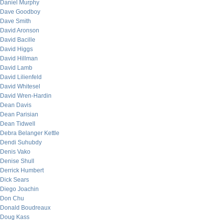
Daniel Murphy
Dave Goodboy
Dave Smith
David Aronson
David Bacille
David Higgs
David Hillman
David Lamb
David Lilienfeld
David Whitesel
David Wren-Hardin
Dean Davis
Dean Parisian
Dean Tidwell
Debra Belanger Kettle
Dendi Suhubdy
Denis Vako
Denise Shull
Derrick Humbert
Dick Sears
Diego Joachin
Don Chu
Donald Boudreaux
Doug Kass