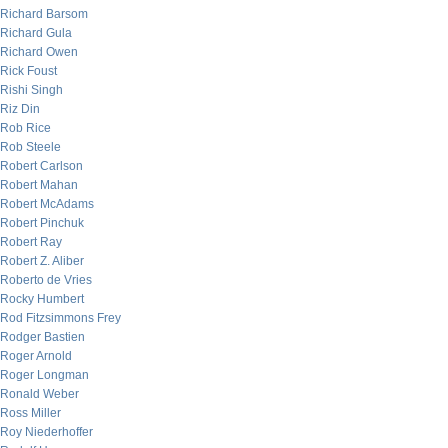
Richard Barsom
Richard Gula
Richard Owen
Rick Foust
Rishi Singh
Riz Din
Rob Rice
Rob Steele
Robert Carlson
Robert Mahan
Robert McAdams
Robert Pinchuk
Robert Ray
Robert Z. Aliber
Roberto de Vries
Rocky Humbert
Rod Fitzsimmons Frey
Rodger Bastien
Roger Arnold
Roger Longman
Ronald Weber
Ross Miller
Roy Niederhoffer