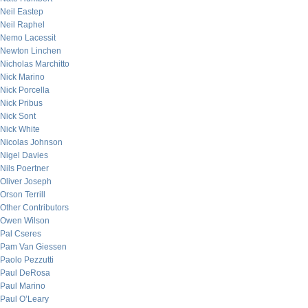
Neil Eastep
Neil Raphel
Nemo Lacessit
Newton Linchen
Nicholas Marchitto
Nick Marino
Nick Porcella
Nick Pribus
Nick Sont
Nick White
Nicolas Johnson
Nigel Davies
Nils Poertner
Oliver Joseph
Orson Terrill
Other Contributors
Owen Wilson
Pal Cseres
Pam Van Giessen
Paolo Pezzutti
Paul DeRosa
Paul Marino
Paul O’Leary