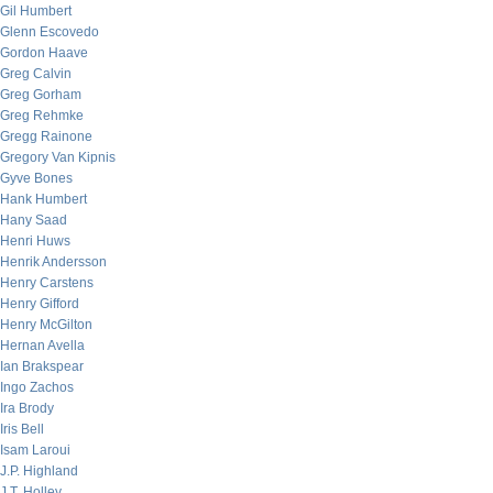
Gil Humbert
Glenn Escovedo
Gordon Haave
Greg Calvin
Greg Gorham
Greg Rehmke
Gregg Rainone
Gregory Van Kipnis
Gyve Bones
Hank Humbert
Hany Saad
Henri Huws
Henrik Andersson
Henry Carstens
Henry Gifford
Henry McGilton
Hernan Avella
Ian Brakspear
Ingo Zachos
Ira Brody
Iris Bell
Isam Laroui
J.P. Highland
J.T. Holley