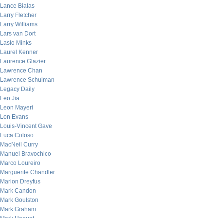
Lance Bialas
Larry Fletcher
Larry Williams
Lars van Dort
Laslo Minks
Laurel Kenner
Laurence Glazier
Lawrence Chan
Lawrence Schulman
Legacy Daily
Leo Jia
Leon Mayeri
Lon Evans
Louis-Vincent Gave
Luca Coloso
MacNeil Curry
Manuel Bravochico
Marco Loureiro
Marguerite Chandler
Marion Dreyfus
Mark Candon
Mark Goulston
Mark Graham