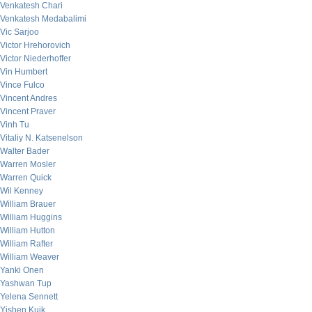
Venkatesh Chari
Venkatesh Medabalimi
Vic Sarjoo
Victor Hrehorovich
Victor Niederhoffer
Vin Humbert
Vince Fulco
Vincent Andres
Vincent Praver
Vinh Tu
Vitaliy N. Katsenelson
Walter Bader
Warren Mosler
Warren Quick
Wil Kenney
William Brauer
William Huggins
William Hutton
William Rafter
William Weaver
Yanki Onen
Yashwan Tup
Yelena Sennett
Yishen Kuik