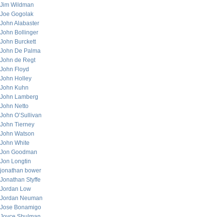
Jim Wildman
Joe Gogolak
John Alabaster
John Bollinger
John Burckett
John De Palma
John de Regt
John Floyd
John Holley
John Kuhn
John Lamberg
John Netto
John O’Sullivan
John Tierney
John Watson
John White
Jon Goodman
Jon Longtin
jonathan bower
Jonathan Styffe
Jordan Low
Jordan Neuman
Jose Bonamigo
Joyce Shulman