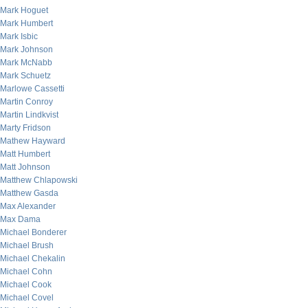
Mark Hoguet
Mark Humbert
Mark Isbic
Mark Johnson
Mark McNabb
Mark Schuetz
Marlowe Cassetti
Martin Conroy
Martin Lindkvist
Marty Fridson
Mathew Hayward
Matt Humbert
Matt Johnson
Matthew Chlapowski
Matthew Gasda
Max Alexander
Max Dama
Michael Bonderer
Michael Brush
Michael Chekalin
Michael Cohn
Michael Cook
Michael Covel