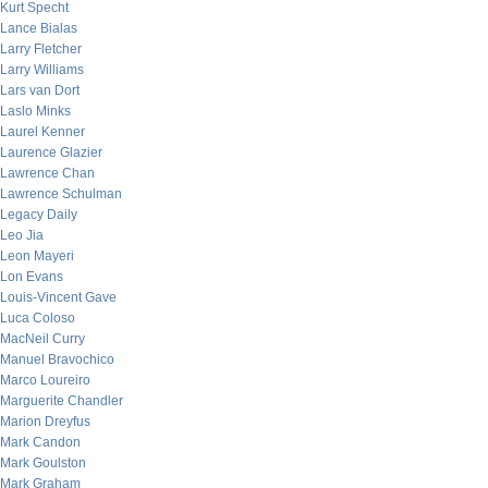
Kurt Specht
Lance Bialas
Larry Fletcher
Larry Williams
Lars van Dort
Laslo Minks
Laurel Kenner
Laurence Glazier
Lawrence Chan
Lawrence Schulman
Legacy Daily
Leo Jia
Leon Mayeri
Lon Evans
Louis-Vincent Gave
Luca Coloso
MacNeil Curry
Manuel Bravochico
Marco Loureiro
Marguerite Chandler
Marion Dreyfus
Mark Candon
Mark Goulston
Mark Graham