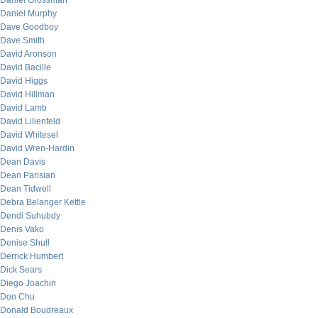
Daniel Grossman
Daniel Murphy
Dave Goodboy
Dave Smith
David Aronson
David Bacille
David Higgs
David Hillman
David Lamb
David Lilienfeld
David Whitesel
David Wren-Hardin
Dean Davis
Dean Parisian
Dean Tidwell
Debra Belanger Kettle
Dendi Suhubdy
Denis Vako
Denise Shull
Derrick Humbert
Dick Sears
Diego Joachin
Don Chu
Donald Boudreaux