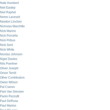
Nate Humbert
Neil Eastep
Neil Raphel
Nemo Lacessit
Newton Linchen
Nicholas Marchitto
Nick Marino
Nick Porcella
Nick Pribus
Nick Sont
Nick White
Nicolas Johnson
Nigel Davies
Nils Poertner
Oliver Joseph
Orson Terrill
Other Contributors
Owen Wilson
Pal Cseres
Pam Van Giessen
Paolo Pezzutti
Paul DeRosa
Paul Marino