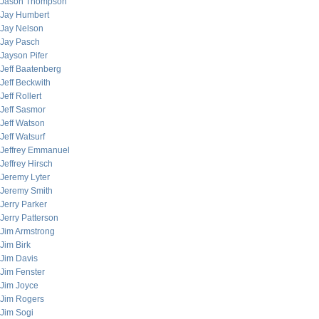
Jason Thompson
Jay Humbert
Jay Nelson
Jay Pasch
Jayson Pifer
Jeff Baatenberg
Jeff Beckwith
Jeff Rollert
Jeff Sasmor
Jeff Watson
Jeff Watsurf
Jeffrey Emmanuel
Jeffrey Hirsch
Jeremy Lyter
Jeremy Smith
Jerry Parker
Jerry Patterson
Jim Armstrong
Jim Birk
Jim Davis
Jim Fenster
Jim Joyce
Jim Rogers
Jim Sogi