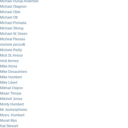
Michael Hurup Andersen
Michael Olagnon
Michael Olds
Michael Ott
Michael Pomada
Michael Strong
Michael W. Green
Micheal Flessas
michele pezzutti
Michele Reilly
Mick St. Amour
mick tierney
Mike Alona
Mike Desaulniers
Mike Humbert
Mike Libert
Mikhail Osipov
Misan Thrope
Mitchell Jones
Monty Humbert
Mr. Isomorphisms
Mssrs. Humbert
Murali Mys
Nat Stewart