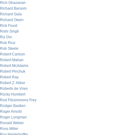
Rich Ghazarian
Richard Barsom
Richard Gula
Richard Owen
Rick Foust
Rishi Singh
Riz Din
Rob Rice
Rob Steele
Robert Carlson
Robert Mahan
Robert McAdams
Robert Pinchuk
Robert Ray
Robert Z. Aliber
Roberto de Vries
Rocky Humbert
Rod Fitzsimmons Frey
Rodger Bastien
Roger Arnold
Roger Longman
Ronald Weber
Ross Miller
Roy Niederhoffer