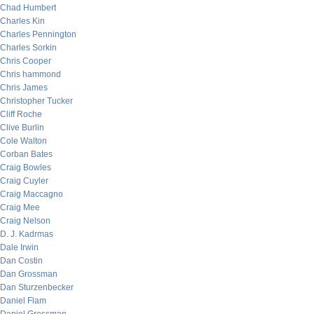
Chad Humbert
Charles Kin
Charles Pennington
Charles Sorkin
Chris Cooper
Chris hammond
Chris James
Christopher Tucker
Cliff Roche
Clive Burlin
Cole Walton
Corban Bates
Craig Bowles
Craig Cuyler
Craig Maccagno
Craig Mee
Craig Nelson
D. J. Kadrmas
Dale Irwin
Dan Costin
Dan Grossman
Dan Sturzenbecker
Daniel Flam