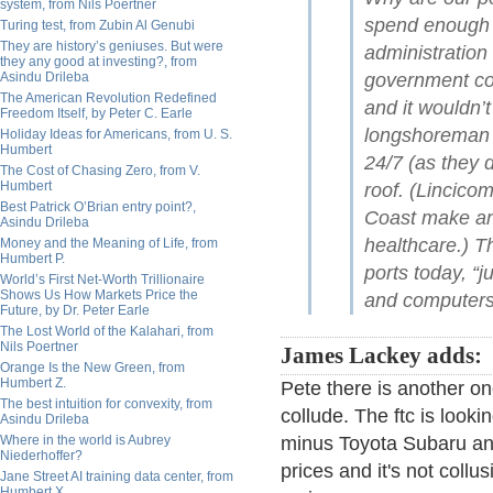
system, from Nils Poertner
spend enough o
Turing test, from Zubin Al Genubi
They are history’s geniuses. But were
administration
they any good at investing?, from
Asindu Drileba
government cou
The American Revolution Redefined
and it wouldn’
Freedom Itself, by Peter C. Earle
longshoreman u
Holiday Ideas for Americans, from U. S.
Humbert
24/7 (as they 
The Cost of Chasing Zero, from V.
Humbert
roof. (Lincico
Best Patrick O’Brian entry point?,
Coast make an
Asindu Drileba
healthcare.) T
Money and the Meaning of Life, from
Humbert P.
ports today, “j
World’s First Net-Worth Trillionaire
Shows Us How Markets Price the
and computers
Future, by Dr. Peter Earle
The Lost World of the Kalahari, from
Nils Poertner
James Lackey adds:
Orange Is the New Green, from
Humbert Z.
Pete there is another on
The best intuition for convexity, from
collude. The ftc is looki
Asindu Drileba
Where in the world is Aubrey
minus Toyota Subaru and
Niederhoffer?
prices and it's not collus
Jane Street AI training data center, from
Humbert X.