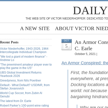
DAILY
THE WEB SITE OF VICTOR NIEDERHOFFER: DEDICATED TO
A NEW SITE
ABOUT VICTOR NIE
An Armor Consp
OCT
Recent Posts
5
C. Earle
Victor Niederhoffer, 1943-2026, 1964
Intercollegiate Individual Champion
October 5, 2021 |
“We lost a giant of modern finance” -
Andrew Lo
An Armor Conspired: th
“The preeminent amateur player ever to
play the game in the US”
First, the foundati
UBS Global Investment Returns
Yearbook 2026
everywhere, at pres
Greedyness, from Nils Poertner
Docking locations 
Default - What Default? USDINR, from
Stefan Jovanovich
world: not because o
World Cup Soccer, from Zubin Al
bargaining hindranc
Genubi
The latest from Dr. Earle
Robert Parker’s 100-point wine rating
Why are our po