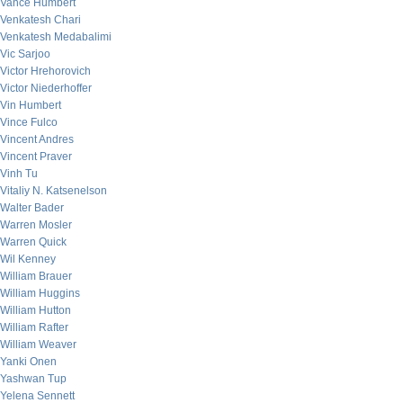
Vance Humbert
Venkatesh Chari
Venkatesh Medabalimi
Vic Sarjoo
Victor Hrehorovich
Victor Niederhoffer
Vin Humbert
Vince Fulco
Vincent Andres
Vincent Praver
Vinh Tu
Vitaliy N. Katsenelson
Walter Bader
Warren Mosler
Warren Quick
Wil Kenney
William Brauer
William Huggins
William Hutton
William Rafter
William Weaver
Yanki Onen
Yashwan Tup
Yelena Sennett