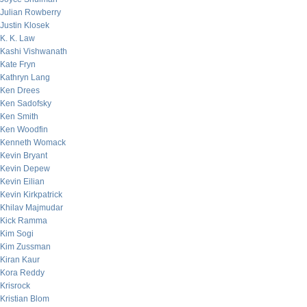
Julian Rowberry
Justin Klosek
K. K. Law
Kashi Vishwanath
Kate Fryn
Kathryn Lang
Ken Drees
Ken Sadofsky
Ken Smith
Ken Woodfin
Kenneth Womack
Kevin Bryant
Kevin Depew
Kevin Eilian
Kevin Kirkpatrick
Khilav Majmudar
Kick Ramma
Kim Sogi
Kim Zussman
Kiran Kaur
Kora Reddy
Krisrock
Kristian Blom