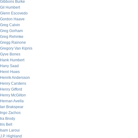
Gibbons Burke
Gil Humbert
Glenn Escovedo
Gordon Haave
Greg Calvin
Greg Gorham
Greg Rehmke
Gregg Rainone
Gregory Van Kipnis
Gyve Bones
Hank Humbert
Hany Saad
Henri Huws
Henrik Andersson
Henry Carstens
Henry Gifford
Henry McGilton
Hernan Avella
Ian Brakspear
Ingo Zachos
Ira Brody
Iris Bell
Isam Laroui
J.P. Highland