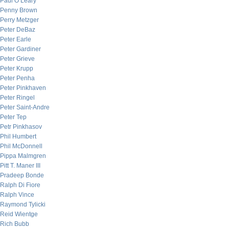
Paul O’Leary
Penny Brown
Perry Metzger
Peter DeBaz
Peter Earle
Peter Gardiner
Peter Grieve
Peter Krupp
Peter Penha
Peter Pinkhaven
Peter Ringel
Peter Saint-Andre
Peter Tep
Petr Pinkhasov
Phil Humbert
Phil McDonnell
Pippa Malmgren
Pitt T. Maner III
Pradeep Bonde
Ralph Di Fiore
Ralph Vince
Raymond Tylicki
Reid Wientge
Rich Bubb