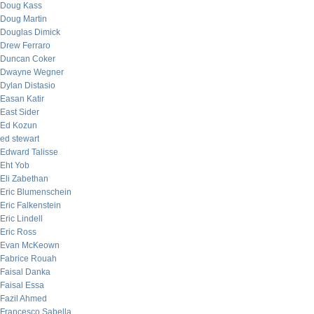
Doug Kass
Doug Martin
Douglas Dimick
Drew Ferraro
Duncan Coker
Dwayne Wegner
Dylan Distasio
Easan Katir
East Sider
Ed Kozun
ed stewart
Edward Talisse
Eht Yob
Eli Zabethan
Eric Blumenschein
Eric Falkenstein
Eric Lindell
Eric Ross
Evan McKeown
Fabrice Rouah
Faisal Danka
Faisal Essa
Fazil Ahmed
Francesco Sabella