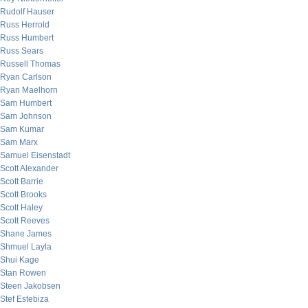
Rudolf Hauser
Russ Herrold
Russ Humbert
Russ Sears
Russell Thomas
Ryan Carlson
Ryan Maelhorn
Sam Humbert
Sam Johnson
Sam Kumar
Sam Marx
Samuel Eisenstadt
Scott Alexander
Scott Barrie
Scott Brooks
Scott Haley
Scott Reeves
Shane James
Shmuel Layla
Shui Kage
Stan Rowen
Steen Jakobsen
Stef Estebiza