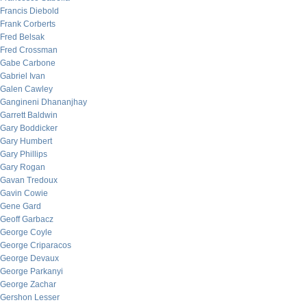
Francis Diebold
Frank Corberts
Fred Belsak
Fred Crossman
Gabe Carbone
Gabriel Ivan
Galen Cawley
Gangineni Dhananjhay
Garrett Baldwin
Gary Boddicker
Gary Humbert
Gary Phillips
Gary Rogan
Gavan Tredoux
Gavin Cowie
Gene Gard
Geoff Garbacz
George Coyle
George Criparacos
George Devaux
George Parkanyi
George Zachar
Gershon Lesser