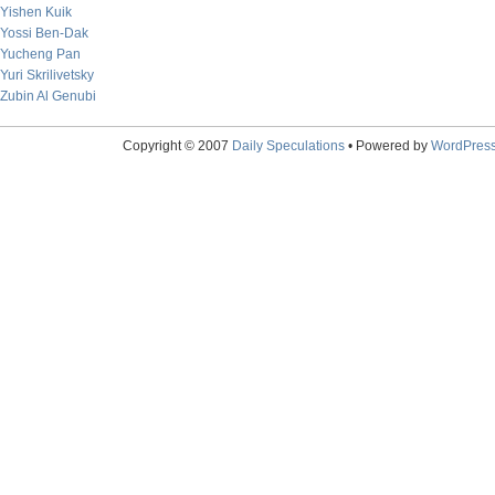
Yishen Kuik
Yossi Ben-Dak
Yucheng Pan
Yuri Skrilivetsky
Zubin Al Genubi
Copyright © 2007
Daily Speculations
• Powered by
WordPres