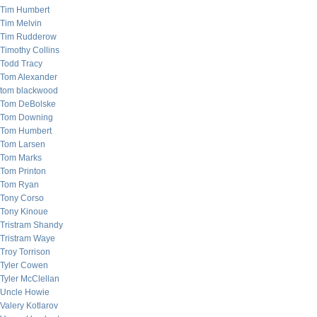
Tim Humbert
Tim Melvin
Tim Rudderow
Timothy Collins
Todd Tracy
Tom Alexander
tom blackwood
Tom DeBolske
Tom Downing
Tom Humbert
Tom Larsen
Tom Marks
Tom Printon
Tom Ryan
Tony Corso
Tony Kinoue
Tristram Shandy
Tristram Waye
Troy Torrison
Tyler Cowen
Tyler McClellan
Uncle Howie
Valery Kotlarov