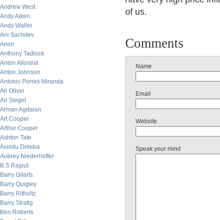
Andrew West
of us.
Andy Aiken
Andy Waller
Ani Sachdev
Comments
Anon
Anthony Tadlock
Anton Allostrat
Name
Anton Johnson
Antonio Porres Miranda
Ari Oliver
Email
Ari Siegel
Arman Agdaian
Art Cooper
Website
Arthur Cooper
Ashton Tate
Asindu Drileba
Speak your mind
Aubrey Niederhoffer
B.S Rajput
Barry Gitarts
Barry Quigley
Barry Ritholtz
Barry Stratig
Ben Roberts