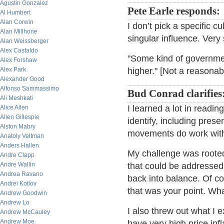
Agustin Gonzalez
Pete Earle responds:
Al Humbert
Alan Corwin
I don’t pick a specific cu
Alan Millhone
singular influence. Very 
Alan Weissberger
Alex Castaldo
"Some kind of governmen
Alex Forshaw
Alex Park
higher." [Not a reasonab
Alexander Good
Alfonso Sammassimo
Bud Conrad clarifies
Ali Meshkati
I learned a lot in readin
Alice Allen
Allen Gillespie
identify, including prese
Alston Mabry
movements do work with 
Anatoly Veltman
Anders Hallen
My challenge was rooted
Andre Clapp
Andre Wallin
that could be addressed,
Andrea Ravano
back into balance. Of co
Andrei Kotlov
that was your point. Wh
Andrew Goodwin
Andrew Lo
I also threw out what I
Andrew McCauley
Andrew Moe
have very high price infl