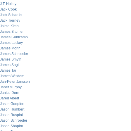
J.T. Holley
Jack Cook
Jack Schaefer
Jack Tierney
Jaime Klein
James Bitumen
James Goldcamp
James Lackey
James Morin
James Schroeder
James Smyth
James Sogi
James Tar
James Wisdom
Jan-Peter Janssen
Janet Murphy
Janice Dorn
Jared Albert
Jason Goepfert
Jason Humbert
Jason Ruspini
Jason Schroeder
Jason Shapiro