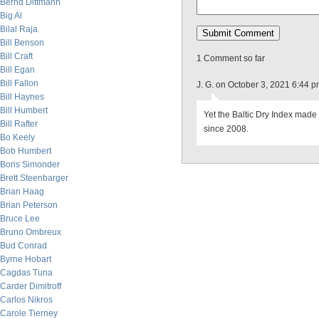
Bernd Dittmann
Big Al
Bilal Raja
Bill Benson
Bill Craft
1 Comment so far
Bill Egan
Bill Fallon
J. G. on October 3, 2021 6:44 
Bill Haynes
Bill Humbert
Yet the Baltic Dry Index made
Bill Rafter
since 2008.
Bo Keely
Bob Humbert
Boris Simonder
Brett Steenbarger
Brian Haag
Brian Peterson
Bruce Lee
Bruno Ombreux
Bud Conrad
Byrne Hobart
Cagdas Tuna
Carder Dimitroff
Carlos Nikros
Carole Tierney