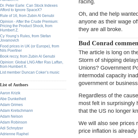
racing.
Dr. Peter Earle: Can Stock Indexes
Afford to Ignore SpaceX?
Oh, and the help wanted 
Rule of 16, from Zubin Al Genubi
anyone as their wage off
Opinion - After the Crude Premium:
Pricing the Product Shock, from
they are all broke.
Humbert Z.
Cy Young’s Rules, from Stefan
Jovanovich
Bud Conrad commen
Food prices in UK (or Europe), from
Nils Poertner
The article is long on t
Book reccy, from Zubin Al Genubi
Storm of shipping delays.
Opinion: Global LNG After Ras Laffan,
from Humbert X.
Unions? Government Po
List member Duncan Coker’s music
intermodal capacity inad
government or business 
List of Authors
Aaron Krizik
Regardless of the cause
Abe Dunkelheit
most felt in surprisingly
Adam Grimes
that the US no longer 
Adam Kretschmann
Adam Nelson
Adam Robinson
We will also see prices
Adi Schnytzer
price inflation is already 
Adrienne Raphel