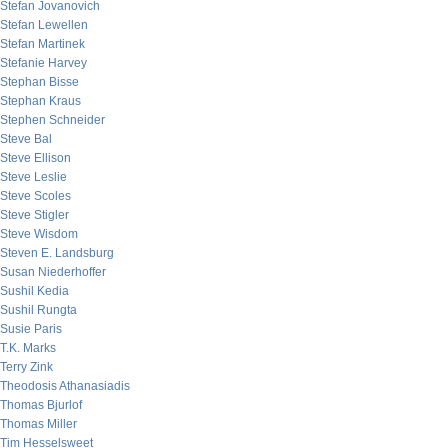
Stefan Jovanovich
Stefan Lewellen
Stefan Martinek
Stefanie Harvey
Stephan Bisse
Stephan Kraus
Stephen Schneider
Steve Bal
Steve Ellison
Steve Leslie
Steve Scoles
Steve Stigler
Steve Wisdom
Steven E. Landsburg
Susan Niederhoffer
Sushil Kedia
Sushil Rungta
Susie Paris
T.K. Marks
Terry Zink
Theodosis Athanasiadis
Thomas Bjurlof
Thomas Miller
Tim Hesselsweet