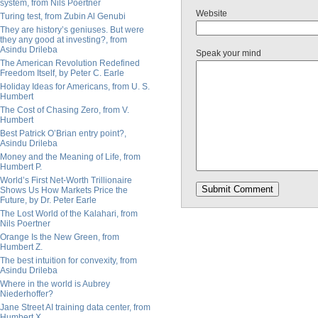
system, from Nils Poertner
Website
Turing test, from Zubin Al Genubi
They are history’s geniuses. But were
they any good at investing?, from
Asindu Drileba
Speak your mind
The American Revolution Redefined
Freedom Itself, by Peter C. Earle
Holiday Ideas for Americans, from U. S.
Humbert
The Cost of Chasing Zero, from V.
Humbert
Best Patrick O’Brian entry point?,
Asindu Drileba
Money and the Meaning of Life, from
Humbert P.
World’s First Net-Worth Trillionaire
Shows Us How Markets Price the
Future, by Dr. Peter Earle
The Lost World of the Kalahari, from
Nils Poertner
Orange Is the New Green, from
Humbert Z.
The best intuition for convexity, from
Asindu Drileba
Where in the world is Aubrey
Niederhoffer?
Jane Street AI training data center, from
Humbert X.