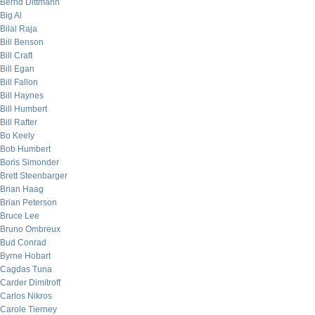
Bernd Dittmann
Big Al
Bilal Raja
Bill Benson
Bill Craft
Bill Egan
Bill Fallon
Bill Haynes
Bill Humbert
Bill Rafter
Bo Keely
Bob Humbert
Boris Simonder
Brett Steenbarger
Brian Haag
Brian Peterson
Bruce Lee
Bruno Ombreux
Bud Conrad
Byrne Hobart
Cagdas Tuna
Carder Dimitroff
Carlos Nikros
Carole Tierney