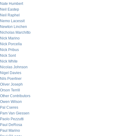
Nate Humbert
Neil Eastep
Neil Raphel
Nemo Lacessit
Newton Linchen
Nicholas Marchitto
Nick Marino
Nick Porcella
Nick Pribus
Nick Sont
Nick White
Nicolas Johnson
Nigel Davies
Nils Poertner
Oliver Joseph
Orson Terrill
Other Contributors
Owen Wilson
Pal Cseres
Pam Van Giessen
Paolo Pezzutti
Paul DeRosa
Paul Marino