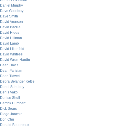
Daniel Grossman
Daniel Murphy
Dave Goodboy
Dave Smith
David Aronson
David Bacille
David Higgs
David Hillman
David Lamb
David Lilienfeld
David Whitesel
David Wren-Hardin
Dean Davis
Dean Parisian
Dean Tidwell
Debra Belanger Kettle
Dendi Suhubdy
Denis Vako
Denise Shull
Derrick Humbert
Dick Sears
Diego Joachin
Don Chu
Donald Boudreaux