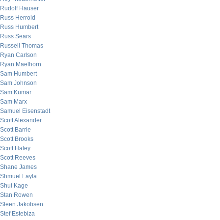
Rudolf Hauser
Russ Herrold
Russ Humbert
Russ Sears
Russell Thomas
Ryan Carlson
Ryan Maelhorn
Sam Humbert
Sam Johnson
Sam Kumar
Sam Marx
Samuel Eisenstadt
Scott Alexander
Scott Barrie
Scott Brooks
Scott Haley
Scott Reeves
Shane James
Shmuel Layla
Shui Kage
Stan Rowen
Steen Jakobsen
Stef Estebiza