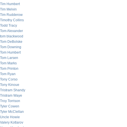
Tim Humbert
Tim Melvin
Tim Rudderow
Timothy Collins
Todd Tracy
Tom Alexander
tom blackwood
Tom DeBolske
Tom Downing
Tom Humbert
Tom Larsen
Tom Marks
Tom Printon
Tom Ryan
Tony Corso
Tony Kinoue
Tristram Shandy
Tristram Waye
Troy Torrison
Tyler Cowen
Tyler McClellan
Uncle Howie
Valery Kotlarov