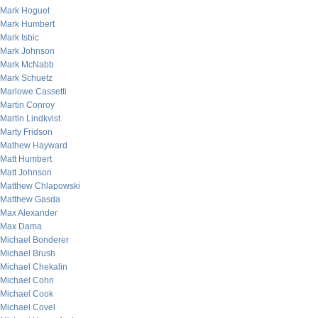
Mark Hoguet
Mark Humbert
Mark Isbic
Mark Johnson
Mark McNabb
Mark Schuetz
Marlowe Cassetti
Martin Conroy
Martin Lindkvist
Marty Fridson
Mathew Hayward
Matt Humbert
Matt Johnson
Matthew Chlapowski
Matthew Gasda
Max Alexander
Max Dama
Michael Bonderer
Michael Brush
Michael Chekalin
Michael Cohn
Michael Cook
Michael Covel