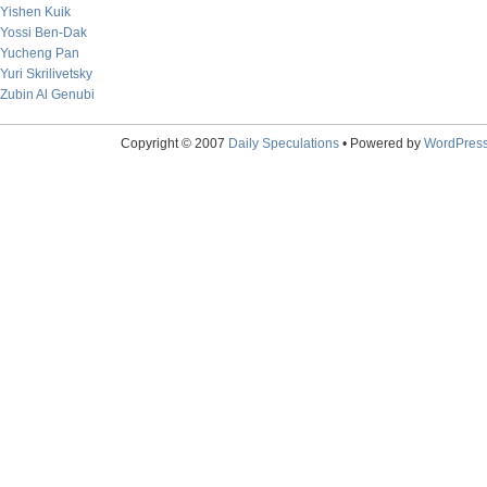
Yishen Kuik
Yossi Ben-Dak
Yucheng Pan
Yuri Skrilivetsky
Zubin Al Genubi
Copyright © 2007
Daily Speculations
• Powered by
WordPres