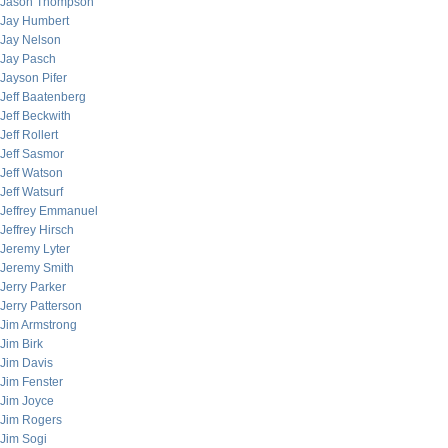
Jason Thompson
Jay Humbert
Jay Nelson
Jay Pasch
Jayson Pifer
Jeff Baatenberg
Jeff Beckwith
Jeff Rollert
Jeff Sasmor
Jeff Watson
Jeff Watsurf
Jeffrey Emmanuel
Jeffrey Hirsch
Jeremy Lyter
Jeremy Smith
Jerry Parker
Jerry Patterson
Jim Armstrong
Jim Birk
Jim Davis
Jim Fenster
Jim Joyce
Jim Rogers
Jim Sogi