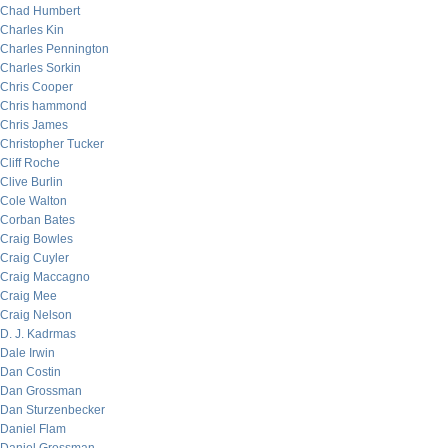
Chad Humbert
Charles Kin
Charles Pennington
Charles Sorkin
Chris Cooper
Chris hammond
Chris James
Christopher Tucker
Cliff Roche
Clive Burlin
Cole Walton
Corban Bates
Craig Bowles
Craig Cuyler
Craig Maccagno
Craig Mee
Craig Nelson
D. J. Kadrmas
Dale Irwin
Dan Costin
Dan Grossman
Dan Sturzenbecker
Daniel Flam