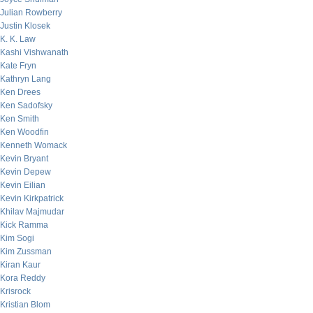
Julian Rowberry
Justin Klosek
K. K. Law
Kashi Vishwanath
Kate Fryn
Kathryn Lang
Ken Drees
Ken Sadofsky
Ken Smith
Ken Woodfin
Kenneth Womack
Kevin Bryant
Kevin Depew
Kevin Eilian
Kevin Kirkpatrick
Khilav Majmudar
Kick Ramma
Kim Sogi
Kim Zussman
Kiran Kaur
Kora Reddy
Krisrock
Kristian Blom