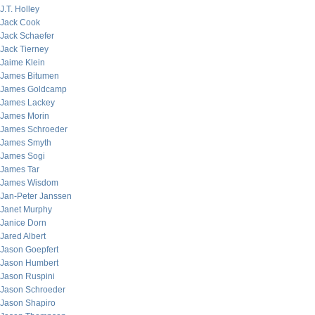
J.T. Holley
Jack Cook
Jack Schaefer
Jack Tierney
Jaime Klein
James Bitumen
James Goldcamp
James Lackey
James Morin
James Schroeder
James Smyth
James Sogi
James Tar
James Wisdom
Jan-Peter Janssen
Janet Murphy
Janice Dorn
Jared Albert
Jason Goepfert
Jason Humbert
Jason Ruspini
Jason Schroeder
Jason Shapiro