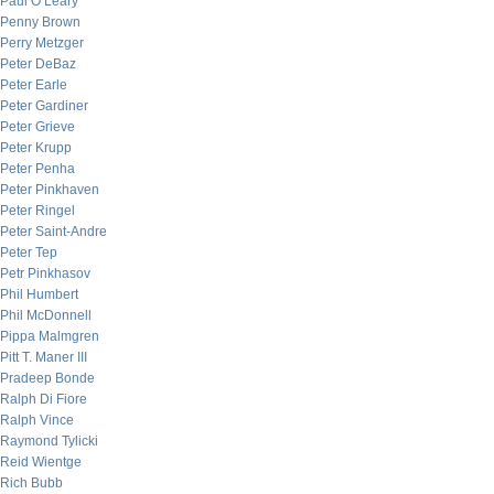
Paul O’Leary
Penny Brown
Perry Metzger
Peter DeBaz
Peter Earle
Peter Gardiner
Peter Grieve
Peter Krupp
Peter Penha
Peter Pinkhaven
Peter Ringel
Peter Saint-Andre
Peter Tep
Petr Pinkhasov
Phil Humbert
Phil McDonnell
Pippa Malmgren
Pitt T. Maner III
Pradeep Bonde
Ralph Di Fiore
Ralph Vince
Raymond Tylicki
Reid Wientge
Rich Bubb