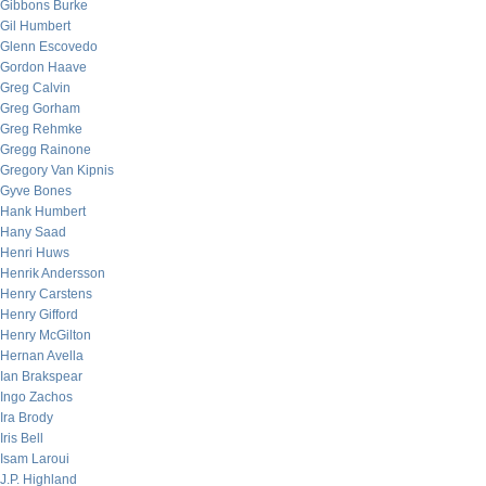
Gibbons Burke
Gil Humbert
Glenn Escovedo
Gordon Haave
Greg Calvin
Greg Gorham
Greg Rehmke
Gregg Rainone
Gregory Van Kipnis
Gyve Bones
Hank Humbert
Hany Saad
Henri Huws
Henrik Andersson
Henry Carstens
Henry Gifford
Henry McGilton
Hernan Avella
Ian Brakspear
Ingo Zachos
Ira Brody
Iris Bell
Isam Laroui
J.P. Highland