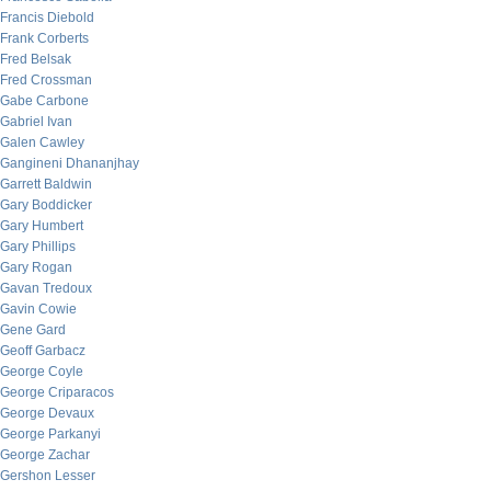
Francis Diebold
Frank Corberts
Fred Belsak
Fred Crossman
Gabe Carbone
Gabriel Ivan
Galen Cawley
Gangineni Dhananjhay
Garrett Baldwin
Gary Boddicker
Gary Humbert
Gary Phillips
Gary Rogan
Gavan Tredoux
Gavin Cowie
Gene Gard
Geoff Garbacz
George Coyle
George Criparacos
George Devaux
George Parkanyi
George Zachar
Gershon Lesser