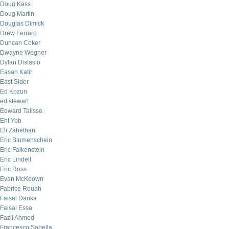
Doug Kass
Doug Martin
Douglas Dimick
Drew Ferraro
Duncan Coker
Dwayne Wegner
Dylan Distasio
Easan Katir
East Sider
Ed Kozun
ed stewart
Edward Talisse
Eht Yob
Eli Zabethan
Eric Blumenschein
Eric Falkenstein
Eric Lindell
Eric Ross
Evan McKeown
Fabrice Rouah
Faisal Danka
Faisal Essa
Fazil Ahmed
Francesco Sabella