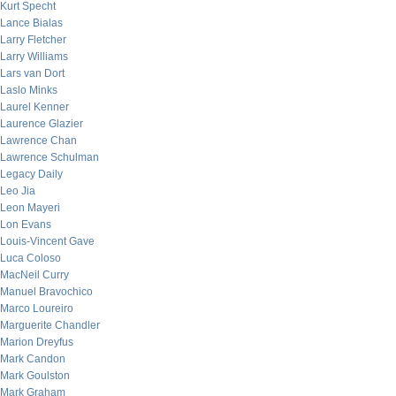
Kurt Specht
Lance Bialas
Larry Fletcher
Larry Williams
Lars van Dort
Laslo Minks
Laurel Kenner
Laurence Glazier
Lawrence Chan
Lawrence Schulman
Legacy Daily
Leo Jia
Leon Mayeri
Lon Evans
Louis-Vincent Gave
Luca Coloso
MacNeil Curry
Manuel Bravochico
Marco Loureiro
Marguerite Chandler
Marion Dreyfus
Mark Candon
Mark Goulston
Mark Graham