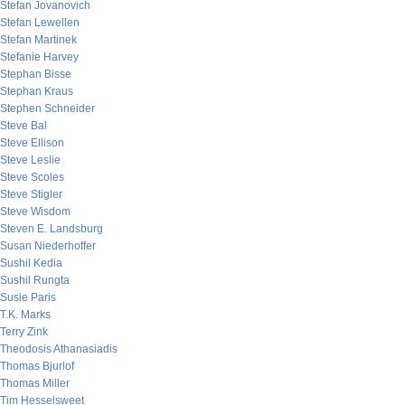
Stefan Jovanovich
Stefan Lewellen
Stefan Martinek
Stefanie Harvey
Stephan Bisse
Stephan Kraus
Stephen Schneider
Steve Bal
Steve Ellison
Steve Leslie
Steve Scoles
Steve Stigler
Steve Wisdom
Steven E. Landsburg
Susan Niederhoffer
Sushil Kedia
Sushil Rungta
Susie Paris
T.K. Marks
Terry Zink
Theodosis Athanasiadis
Thomas Bjurlof
Thomas Miller
Tim Hesselsweet