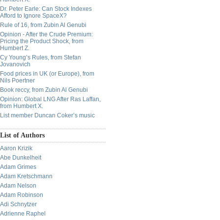
Dr. Peter Earle: Can Stock Indexes
Afford to Ignore SpaceX?
Rule of 16, from Zubin Al Genubi
Opinion - After the Crude Premium:
Pricing the Product Shock, from
Humbert Z.
Cy Young’s Rules, from Stefan
Jovanovich
Food prices in UK (or Europe), from
Nils Poertner
Book reccy, from Zubin Al Genubi
Opinion: Global LNG After Ras Laffan,
from Humbert X.
List member Duncan Coker’s music
List of Authors
Aaron Krizik
Abe Dunkelheit
Adam Grimes
Adam Kretschmann
Adam Nelson
Adam Robinson
Adi Schnytzer
Adrienne Raphel