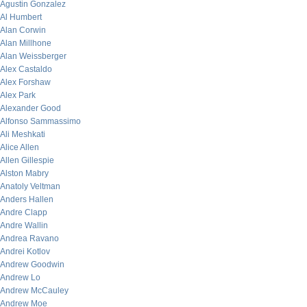
Agustin Gonzalez
Al Humbert
Alan Corwin
Alan Millhone
Alan Weissberger
Alex Castaldo
Alex Forshaw
Alex Park
Alexander Good
Alfonso Sammassimo
Ali Meshkati
Alice Allen
Allen Gillespie
Alston Mabry
Anatoly Veltman
Anders Hallen
Andre Clapp
Andre Wallin
Andrea Ravano
Andrei Kotlov
Andrew Goodwin
Andrew Lo
Andrew McCauley
Andrew Moe