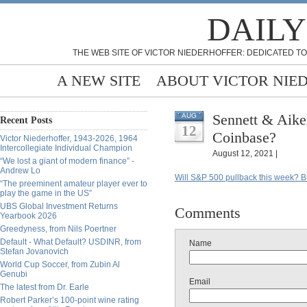
DAILY
THE WEB SITE OF VICTOR NIEDERHOFFER: DEDICATED TO
A NEW SITE
ABOUT VICTOR NIE
Sennett & Aike
AUG
Recent Posts
12
Coinbase?
Victor Niederhoffer, 1943-2026, 1964
Intercollegiate Individual Champion
August 12, 2021 |
“We lost a giant of modern finance” -
Andrew Lo
Will S&P 500 pullback this week? 
“The preeminent amateur player ever to
play the game in the US”
UBS Global Investment Returns
Comments
Yearbook 2026
Greedyness, from Nils Poertner
Default - What Default? USDINR, from
Name
Stefan Jovanovich
World Cup Soccer, from Zubin Al
Genubi
Email
The latest from Dr. Earle
Robert Parker’s 100-point wine rating