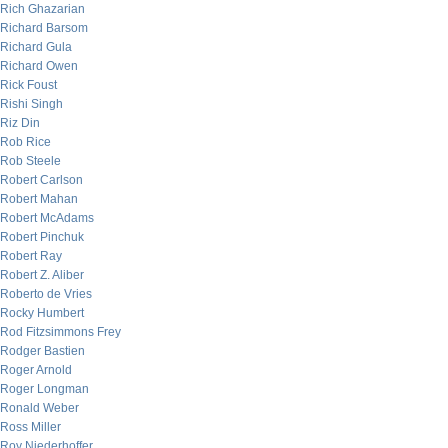
Rich Ghazarian
Richard Barsom
Richard Gula
Richard Owen
Rick Foust
Rishi Singh
Riz Din
Rob Rice
Rob Steele
Robert Carlson
Robert Mahan
Robert McAdams
Robert Pinchuk
Robert Ray
Robert Z. Aliber
Roberto de Vries
Rocky Humbert
Rod Fitzsimmons Frey
Rodger Bastien
Roger Arnold
Roger Longman
Ronald Weber
Ross Miller
Roy Niederhoffer