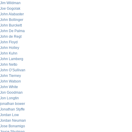
Jim Wildman
Joe Gogolak
John Alabaster
John Bollinger
John Burckett
John De Palma
John de Regt
John Floyd
John Holley
John Kuhn
John Lamberg
John Netto
John O’Sullivan
John Tierney
John Watson
John White
Jon Goodman
Jon Longtin
jonathan bower
Jonathan Styffe
Jordan Low
Jordan Neuman
Jose Bonamigo
Joyce Shulman