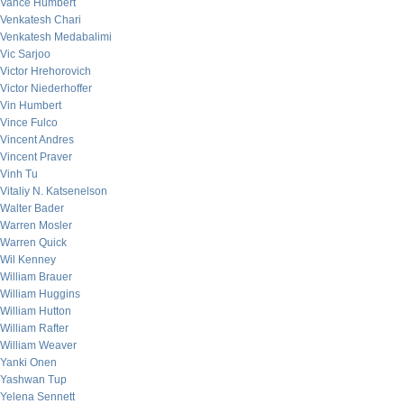
Vance Humbert
Venkatesh Chari
Venkatesh Medabalimi
Vic Sarjoo
Victor Hrehorovich
Victor Niederhoffer
Vin Humbert
Vince Fulco
Vincent Andres
Vincent Praver
Vinh Tu
Vitaliy N. Katsenelson
Walter Bader
Warren Mosler
Warren Quick
Wil Kenney
William Brauer
William Huggins
William Hutton
William Rafter
William Weaver
Yanki Onen
Yashwan Tup
Yelena Sennett