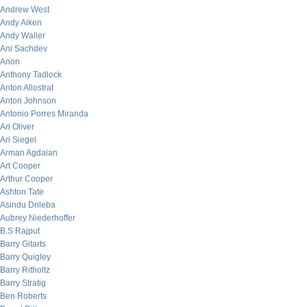
Andrew West
Andy Aiken
Andy Waller
Ani Sachdev
Anon
Anthony Tadlock
Anton Allostrat
Anton Johnson
Antonio Porres Miranda
Ari Oliver
Ari Siegel
Arman Agdaian
Art Cooper
Arthur Cooper
Ashton Tate
Asindu Drileba
Aubrey Niederhoffer
B.S Rajput
Barry Gitarts
Barry Quigley
Barry Ritholtz
Barry Stratig
Ben Roberts