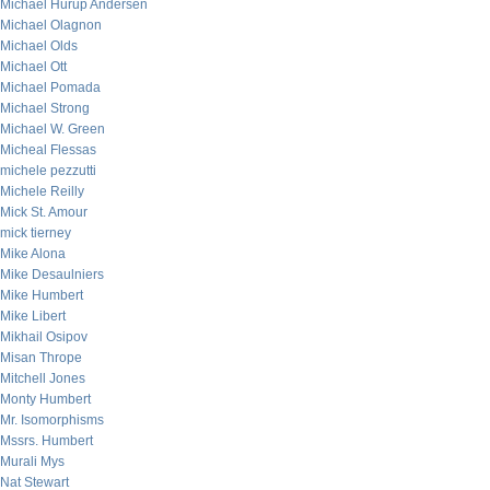
Michael Hurup Andersen
Michael Olagnon
Michael Olds
Michael Ott
Michael Pomada
Michael Strong
Michael W. Green
Micheal Flessas
michele pezzutti
Michele Reilly
Mick St. Amour
mick tierney
Mike Alona
Mike Desaulniers
Mike Humbert
Mike Libert
Mikhail Osipov
Misan Thrope
Mitchell Jones
Monty Humbert
Mr. Isomorphisms
Mssrs. Humbert
Murali Mys
Nat Stewart