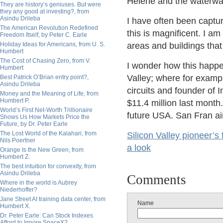
Helene and the waterwa
They are history’s geniuses. But were
they any good at investing?, from
Asindu Drileba
I have often been captu
The American Revolution Redefined
this is magnificent. I a
Freedom Itself, by Peter C. Earle
Holiday Ideas for Americans, from U. S.
areas and buildings that
Humbert
The Cost of Chasing Zero, from V.
I wonder how this happen
Humbert
Valley; where for exam
Best Patrick O’Brian entry point?,
Asindu Drileba
circuits and founder of I
Money and the Meaning of Life, from
Humbert P.
$11.4 million last month
World’s First Net-Worth Trillionaire
future USA. San Fran ain'
Shows Us How Markets Price the
Future, by Dr. Peter Earle
The Lost World of the Kalahari, from
Silicon Valley pioneer’s
Nils Poertner
a look
Orange Is the New Green, from
Humbert Z.
The best intuition for convexity, from
Asindu Drileba
Comments
Where in the world is Aubrey
Niederhoffer?
Jane Street AI training data center, from
Name
Humbert X.
Dr. Peter Earle: Can Stock Indexes
Afford to Ignore SpaceX?