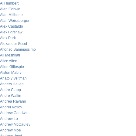
Al Humbert
Alan Corwin
Alan Millhone
Alan Weissberger
Alex Castaldo
Alex Forshaw
Alex Park
Alexander Good
Alfonso Sammassimo
Ali Meshkati
Alice Allen
Allen Gillespie
Alston Mabry
Anatoly Veltman
Anders Hallen
Andre Clapp
Andre Wallin
Andrea Ravano
Andrei Kotlov
Andrew Goodwin
Andrew Lo
Andrew McCauley
Andrew Moe