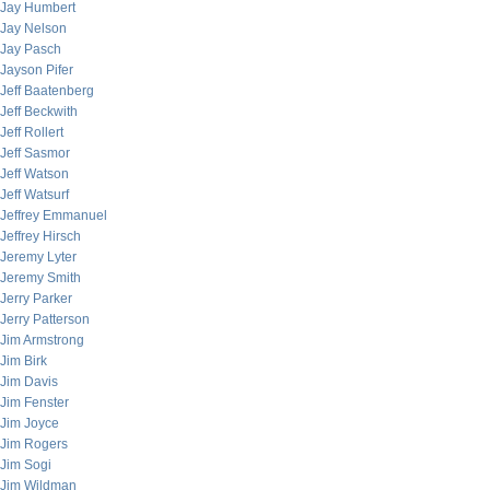
Jay Humbert
Jay Nelson
Jay Pasch
Jayson Pifer
Jeff Baatenberg
Jeff Beckwith
Jeff Rollert
Jeff Sasmor
Jeff Watson
Jeff Watsurf
Jeffrey Emmanuel
Jeffrey Hirsch
Jeremy Lyter
Jeremy Smith
Jerry Parker
Jerry Patterson
Jim Armstrong
Jim Birk
Jim Davis
Jim Fenster
Jim Joyce
Jim Rogers
Jim Sogi
Jim Wildman