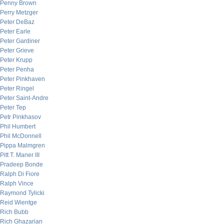
Penny Brown
Perry Metzger
Peter DeBaz
Peter Earle
Peter Gardiner
Peter Grieve
Peter Krupp
Peter Penha
Peter Pinkhaven
Peter Ringel
Peter Saint-Andre
Peter Tep
Petr Pinkhasov
Phil Humbert
Phil McDonnell
Pippa Malmgren
Pitt T. Maner III
Pradeep Bonde
Ralph Di Fiore
Ralph Vince
Raymond Tylicki
Reid Wientge
Rich Bubb
Rich Ghazarian