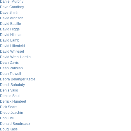
Daniel Murphy
Dave Goodboy
Dave Smith
David Aronson
David Bacille
David Higgs
David Hillman
David Lamb
David Lilienfeld
David Whitesel
David Wren-Hardin
Dean Davis
Dean Parisian
Dean Tidwell
Debra Belanger Kettle
Dendi Suhubdy
Denis Vako
Denise Shull
Derrick Humbert
Dick Sears
Diego Joachin
Don Chu
Donald Boudreaux
Doug Kass