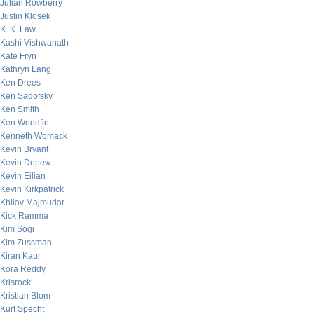
Julian Rowberry
Justin Klosek
K. K. Law
Kashi Vishwanath
Kate Fryn
Kathryn Lang
Ken Drees
Ken Sadofsky
Ken Smith
Ken Woodfin
Kenneth Womack
Kevin Bryant
Kevin Depew
Kevin Eilian
Kevin Kirkpatrick
Khilav Majmudar
Kick Ramma
Kim Sogi
Kim Zussman
Kiran Kaur
Kora Reddy
Krisrock
Kristian Blom
Kurt Specht