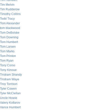
Tim Humbert
Tim Melvin
Tim Rudderow
Timothy Collins
Todd Tracy
Tom Alexander
tom blackwood
Tom DeBolske
Tom Downing
Tom Humbert
Tom Larsen
Tom Marks
Tom Printon
Tom Ryan
Tony Corso
Tony Kinoue
Tristram Shandy
Tristram Waye
Troy Torrison
Tyler Cowen
Tyler McClellan
Uncle Howie
Valery Kotlarov
Vance Humbert