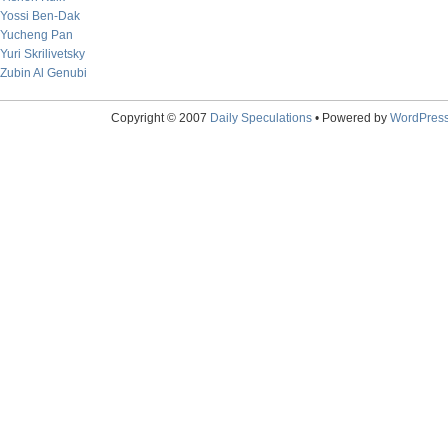
Yossi Ben-Dak
Yucheng Pan
Yuri Skrilivetsky
Zubin Al Genubi
Copyright © 2007
Daily Speculations
• Powered by
WordPres