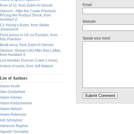
Email
Rule of 16, from Zubin Al Genubi
Opinion - After the Crude Premium:
Pricing the Product Shock, from
Humbert Z.
Website
Cy Young’s Rules, from Stefan
Jovanovich
Food prices in UK (or Europe), from
Speak your mind
Nils Poertner
Book reccy, from Zubin Al Genubi
Opinion: Global LNG After Ras Laffan,
from Humbert X.
List member Duncan Coker’s music
A deck of cards, from Jeff Watson
List of Authors
Aaron Krizik
Abe Dunkelheit
Adam Grimes
Adam Kretschmann
Adam Nelson
Adam Robinson
Adi Schnytzer
Adrienne Raphel
Agustin Gonzalez