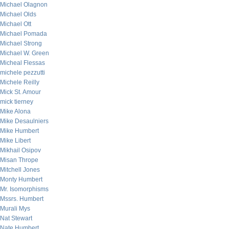
Michael Olagnon
Michael Olds
Michael Ott
Michael Pomada
Michael Strong
Michael W. Green
Micheal Flessas
michele pezzutti
Michele Reilly
Mick St. Amour
mick tierney
Mike Alona
Mike Desaulniers
Mike Humbert
Mike Libert
Mikhail Osipov
Misan Thrope
Mitchell Jones
Monty Humbert
Mr. Isomorphisms
Mssrs. Humbert
Murali Mys
Nat Stewart
Nate Humbert