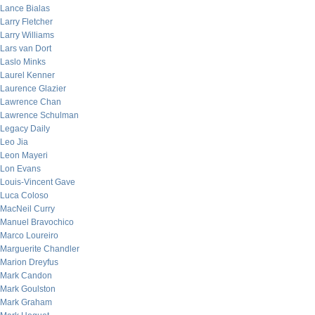
Lance Bialas
Larry Fletcher
Larry Williams
Lars van Dort
Laslo Minks
Laurel Kenner
Laurence Glazier
Lawrence Chan
Lawrence Schulman
Legacy Daily
Leo Jia
Leon Mayeri
Lon Evans
Louis-Vincent Gave
Luca Coloso
MacNeil Curry
Manuel Bravochico
Marco Loureiro
Marguerite Chandler
Marion Dreyfus
Mark Candon
Mark Goulston
Mark Graham