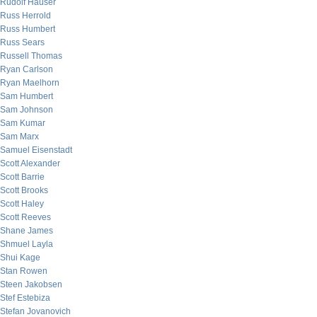
Rudolf Hauser
Russ Herrold
Russ Humbert
Russ Sears
Russell Thomas
Ryan Carlson
Ryan Maelhorn
Sam Humbert
Sam Johnson
Sam Kumar
Sam Marx
Samuel Eisenstadt
Scott Alexander
Scott Barrie
Scott Brooks
Scott Haley
Scott Reeves
Shane James
Shmuel Layla
Shui Kage
Stan Rowen
Steen Jakobsen
Stef Estebiza
Stefan Jovanovich