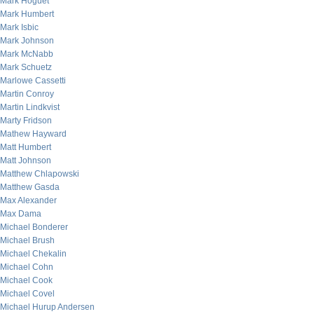
Mark Hoguet
Mark Humbert
Mark Isbic
Mark Johnson
Mark McNabb
Mark Schuetz
Marlowe Cassetti
Martin Conroy
Martin Lindkvist
Marty Fridson
Mathew Hayward
Matt Humbert
Matt Johnson
Matthew Chlapowski
Matthew Gasda
Max Alexander
Max Dama
Michael Bonderer
Michael Brush
Michael Chekalin
Michael Cohn
Michael Cook
Michael Covel
Michael Hurup Andersen