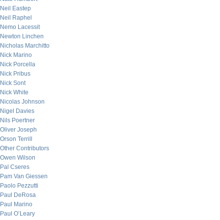
Neil Eastep
Neil Raphel
Nemo Lacessit
Newton Linchen
Nicholas Marchitto
Nick Marino
Nick Porcella
Nick Pribus
Nick Sont
Nick White
Nicolas Johnson
Nigel Davies
Nils Poertner
Oliver Joseph
Orson Terrill
Other Contributors
Owen Wilson
Pal Cseres
Pam Van Giessen
Paolo Pezzutti
Paul DeRosa
Paul Marino
Paul O’Leary