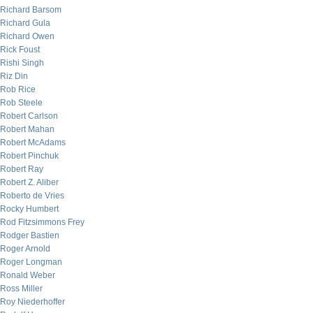
Richard Barsom
Richard Gula
Richard Owen
Rick Foust
Rishi Singh
Riz Din
Rob Rice
Rob Steele
Robert Carlson
Robert Mahan
Robert McAdams
Robert Pinchuk
Robert Ray
Robert Z. Aliber
Roberto de Vries
Rocky Humbert
Rod Fitzsimmons Frey
Rodger Bastien
Roger Arnold
Roger Longman
Ronald Weber
Ross Miller
Roy Niederhoffer