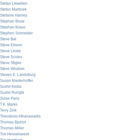
Stefan Lewellen
Stefan Martinek
Stefanie Harvey
Stephan Bisse
Stephan Kraus
Stephen Schneider
Steve Bal
Steve Ellison
Steve Leslie
Steve Scoles
Steve Stigler
Steve Wisdom
Steven E. Landsburg
Susan Niederhoffer
Sushil Kedia
Sushil Rungta
Susie Paris
T.K. Marks
Terry Zink
Theodosis Athanasiadis
Thomas Bjurlof
Thomas Miller
Tim Hesselsweet