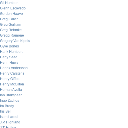
Gil Humbert
Glenn Escovedo
Gordon Haave
Greg Calvin
Greg Gorham
Greg Rehmke
Gregg Rainone
Gregory Van Kipnis
Gyve Bones
Hank Humbert
Hany Saad
Henri Huws
Henrik Andersson
Henry Carstens
Henry Gifford
Henry McGilton
Hernan Avella
Ian Brakspear
Ingo Zachos
Ira Brody
Iris Bell
Isam Laroui
J.P. Highland
J.T. Holley