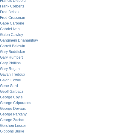
Francis Diebold
Frank Corberts
Fred Belsak
Fred Crossman
Gabe Carbone
Gabriel Ivan
Galen Cawley
Gangineni Dhananjhay
Garrett Baldwin
Gary Boddicker
Gary Humbert
Gary Phillips
Gary Rogan
Gavan Tredoux
Gavin Cowie
Gene Gard
Geoff Garbacz
George Coyle
George Criparacos
George Devaux
George Parkanyi
George Zachar
Gershon Lesser
Gibbons Burke