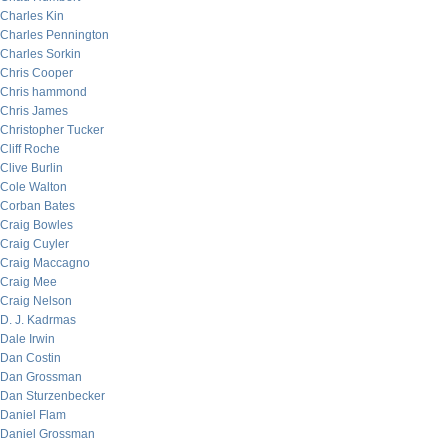
Charles Kin
Charles Pennington
Charles Sorkin
Chris Cooper
Chris hammond
Chris James
Christopher Tucker
Cliff Roche
Clive Burlin
Cole Walton
Corban Bates
Craig Bowles
Craig Cuyler
Craig Maccagno
Craig Mee
Craig Nelson
D. J. Kadrmas
Dale Irwin
Dan Costin
Dan Grossman
Dan Sturzenbecker
Daniel Flam
Daniel Grossman