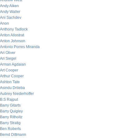
Andrew West
Andy Aiken
Andy Waller
Ani Sachdev
Anon
Anthony Tadlock
Anton Allostrat
Anton Johnson
Antonio Porres Miranda
Ari Oliver
Ari Siegel
Arman Agdaian
Art Cooper
Arthur Cooper
Ashton Tate
Asindu Drileba
Aubrey Niederhoffer
B.S Rajput
Barry Gitarts
Barry Quigley
Barry Ritholtz
Barry Stratig
Ben Roberts
Bernd Dittmann