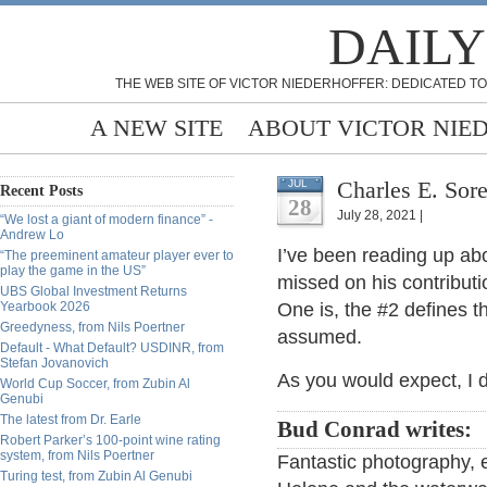
DAILY
THE WEB SITE OF VICTOR NIEDERHOFFER: DEDICATED TO
A NEW SITE
ABOUT VICTOR NIE
Charles E. Sore
JUL
Recent Posts
28
July 28, 2021 |
“We lost a giant of modern finance” -
Andrew Lo
I’ve been reading up ab
“The preeminent amateur player ever to
play the game in the US”
missed on his contributio
UBS Global Investment Returns
Yearbook 2026
One is, the #2 defines
Greedyness, from Nils Poertner
assumed.
Default - What Default? USDINR, from
Stefan Jovanovich
As you would expect, I
World Cup Soccer, from Zubin Al
Genubi
The latest from Dr. Earle
Bud Conrad writes:
Robert Parker’s 100-point wine rating
system, from Nils Poertner
Fantastic photography, e
Turing test, from Zubin Al Genubi