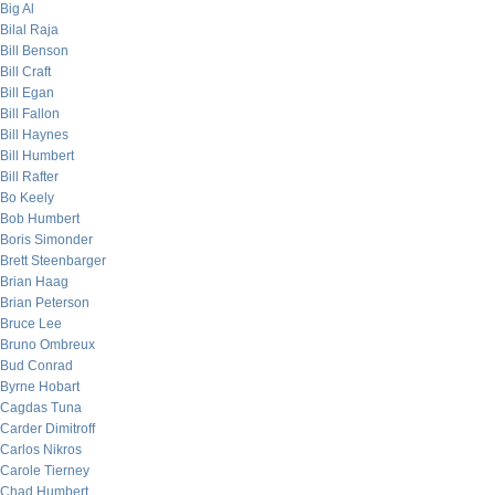
Big Al
Bilal Raja
Bill Benson
Bill Craft
Bill Egan
Bill Fallon
Bill Haynes
Bill Humbert
Bill Rafter
Bo Keely
Bob Humbert
Boris Simonder
Brett Steenbarger
Brian Haag
Brian Peterson
Bruce Lee
Bruno Ombreux
Bud Conrad
Byrne Hobart
Cagdas Tuna
Carder Dimitroff
Carlos Nikros
Carole Tierney
Chad Humbert