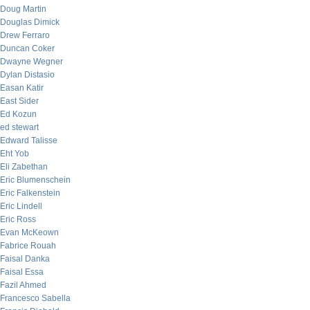
Doug Martin
Douglas Dimick
Drew Ferraro
Duncan Coker
Dwayne Wegner
Dylan Distasio
Easan Katir
East Sider
Ed Kozun
ed stewart
Edward Talisse
Eht Yob
Eli Zabethan
Eric Blumenschein
Eric Falkenstein
Eric Lindell
Eric Ross
Evan McKeown
Fabrice Rouah
Faisal Danka
Faisal Essa
Fazil Ahmed
Francesco Sabella