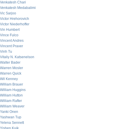
Venkatesh Chari
Venkatesh Medabalimi
Vic Sarjoo
Victor Hrehorovich
Victor Niederhoffer
Vin Humbert
Vince Fulco
Vincent Andres
Vincent Praver
Vinh Tu
Vitaliy N. Katsenelson
Walter Bader
Warren Mosler
Warren Quick
Wil Kenney
William Brauer
William Huggins
William Hutton
William Rafter
William Weaver
Yanki Onen
Yashwan Tup
Yelena Sennett
Yishen Kuik