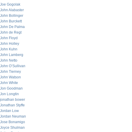
Joe Gogolak
John Alabaster
John Bollinger
John Burckett
John De Palma
John de Regt
John Floyd
John Holley
John Kuhn
John Lamberg
John Netto
John O’Sullivan
John Tierney
John Watson
John White
Jon Goodman
Jon Longtin
jonathan bower
Jonathan Styffe
Jordan Low
Jordan Neuman
Jose Bonamigo
Joyce Shulman