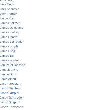
Jack Cook
Jack Schaefer
Jack Tierney
Jaime Klein
James Bitumen
James Goldcamp
James Lackey
James Morin
James Schroeder
James Smyth
James Sogi
James Tar
James Wisdom
Jan-Peter Janssen
Janet Murphy
Janice Dorn
Jared Albert
Jason Goepfert
Jason Humbert
Jason Ruspini
Jason Schroeder
Jason Shapiro
Jason Thompson