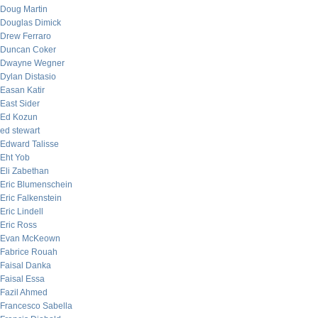
Doug Martin
Douglas Dimick
Drew Ferraro
Duncan Coker
Dwayne Wegner
Dylan Distasio
Easan Katir
East Sider
Ed Kozun
ed stewart
Edward Talisse
Eht Yob
Eli Zabethan
Eric Blumenschein
Eric Falkenstein
Eric Lindell
Eric Ross
Evan McKeown
Fabrice Rouah
Faisal Danka
Faisal Essa
Fazil Ahmed
Francesco Sabella