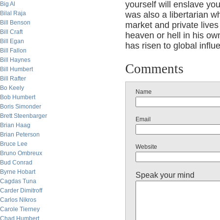
yourself will enslave you
Big Al
Bilal Raja
was also a libertarian w
Bill Benson
market and private lives 
Bill Craft
heaven or hell in his ow
Bill Egan
has risen to global influ
Bill Fallon
Bill Haynes
Comments
Bill Humbert
Bill Rafter
Bo Keely
Name
Bob Humbert
Boris Simonder
Brett Steenbarger
Email
Brian Haag
Brian Peterson
Bruce Lee
Website
Bruno Ombreux
Bud Conrad
Byrne Hobart
Speak your mind
Cagdas Tuna
Carder Dimitroff
Carlos Nikros
Carole Tierney
Chad Humbert