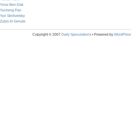
Yossi Ben-Dak
Yucheng Pan
Yuri Skrilivetsky
Zubin Al Genubi
Copyright © 2007
Daily Speculations
• Powered by
WordPres