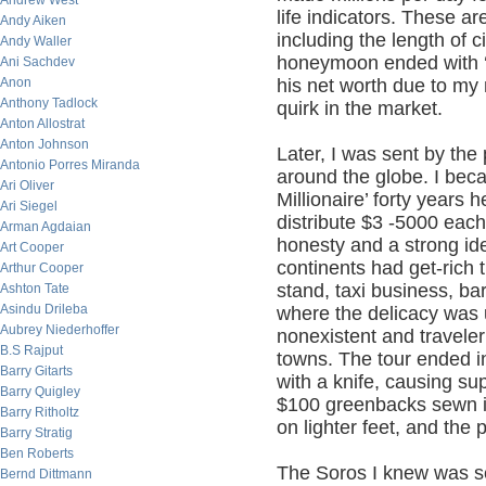
Andrew West
life indicators. These a
Andy Aiken
including the length of c
Andy Waller
honeymoon ended with ‘
Ani Sachdev
Anon
his net worth due to my
Anthony Tadlock
quirk in the market.
Anton Allostrat
Anton Johnson
Later, I was sent by the
Antonio Porres Miranda
around the globe. I bec
Ari Oliver
Millionaire’ forty years 
Ari Siegel
distribute $3 -5000 each 
Arman Agdaian
honesty and a strong ide
Art Cooper
continents had get-rich 
Arthur Cooper
stand, taxi business, ba
Ashton Tate
Asindu Drileba
where the delicacy was 
Aubrey Niederhoffer
nonexistent and travele
B.S Rajput
towns. The tour ended i
Barry Gitarts
with a knife, causing su
Barry Quigley
$100 greenbacks sewn in
Barry Ritholtz
on lighter feet, and the 
Barry Stratig
Ben Roberts
The Soros I knew was sel
Bernd Dittmann