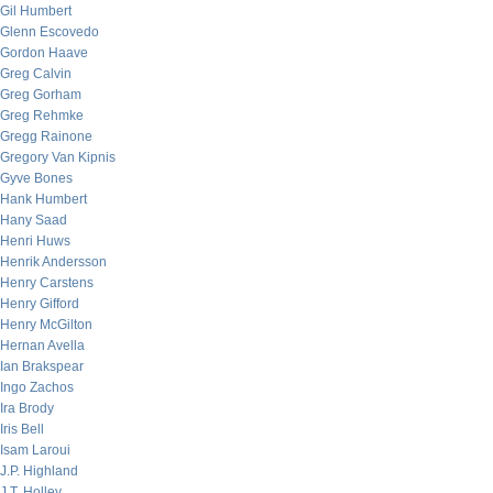
Gil Humbert
Glenn Escovedo
Gordon Haave
Greg Calvin
Greg Gorham
Greg Rehmke
Gregg Rainone
Gregory Van Kipnis
Gyve Bones
Hank Humbert
Hany Saad
Henri Huws
Henrik Andersson
Henry Carstens
Henry Gifford
Henry McGilton
Hernan Avella
Ian Brakspear
Ingo Zachos
Ira Brody
Iris Bell
Isam Laroui
J.P. Highland
J.T. Holley