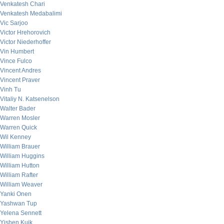
Venkatesh Chari
Venkatesh Medabalimi
Vic Sarjoo
Victor Hrehorovich
Victor Niederhoffer
Vin Humbert
Vince Fulco
Vincent Andres
Vincent Praver
Vinh Tu
Vitaliy N. Katsenelson
Walter Bader
Warren Mosler
Warren Quick
Wil Kenney
William Brauer
William Huggins
William Hutton
William Rafter
William Weaver
Yanki Onen
Yashwan Tup
Yelena Sennett
Yishen Kuik