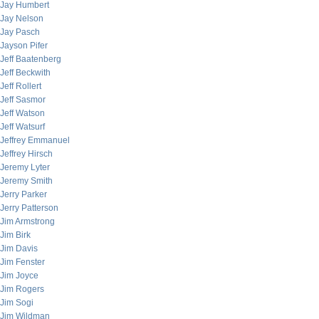
Jay Humbert
Jay Nelson
Jay Pasch
Jayson Pifer
Jeff Baatenberg
Jeff Beckwith
Jeff Rollert
Jeff Sasmor
Jeff Watson
Jeff Watsurf
Jeffrey Emmanuel
Jeffrey Hirsch
Jeremy Lyter
Jeremy Smith
Jerry Parker
Jerry Patterson
Jim Armstrong
Jim Birk
Jim Davis
Jim Fenster
Jim Joyce
Jim Rogers
Jim Sogi
Jim Wildman