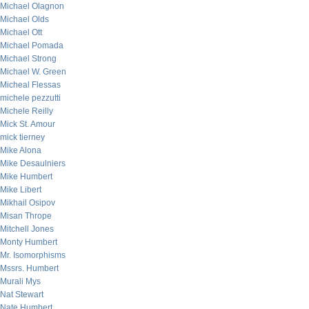
Michael Olagnon
Michael Olds
Michael Ott
Michael Pomada
Michael Strong
Michael W. Green
Micheal Flessas
michele pezzutti
Michele Reilly
Mick St. Amour
mick tierney
Mike Alona
Mike Desaulniers
Mike Humbert
Mike Libert
Mikhail Osipov
Misan Thrope
Mitchell Jones
Monty Humbert
Mr. Isomorphisms
Mssrs. Humbert
Murali Mys
Nat Stewart
Nate Humbert