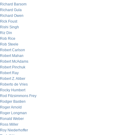
Richard Barsom
Richard Gula
Richard Owen
Rick Foust
Rishi Singh
Riz Din
Rob Rice
Rob Steele
Robert Carlson
Robert Mahan
Robert McAdams
Robert Pinchuk
Robert Ray
Robert Z. Aliber
Roberto de Vries
Rocky Humbert
Rod Fitzsimmons Frey
Rodger Bastien
Roger Arnold
Roger Longman
Ronald Weber
Ross Miller
Roy Niederhoffer