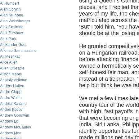
using a Queen’s Gambit.
Al Humbert
pieces, and I replied tha
Alan Corwin
years of my life, the ch
Alan Millhone
matriculated across the 
Alan Weissberger
‘But’ I told him, ‘You h
Alex Castaldo
should be at the losing 
Alex Forshaw
Alex Park
Alexander Good
He grunted competitivel
Alfonso Sammassimo
on a Hungarian railroad
Ali Meshkati
before attacking finance
Alice Allen
owned a hermetically se
Allen Gillespie
self-honest fair man, a
Alston Mabry
instead of a tiebreaker,
Anatoly Veltman
help but think he was ta
Anders Hallen
Andre Clapp
We met a few times later
Andre Wallin
Andrea Ravano
country tour of the worl
Andrei Kotlov
with high, fast payoffs 
Andrew Goodwin
that were becoming enga
Andrew Lo
India, Siri Lanka, Phili
Andrew McCauley
identify opportunities fo
Andrew Moe
made millions per day f