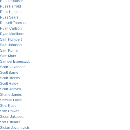
Rudolf Hauser
Russ Herrold
Russ Humbert
Russ Sears
Russell Thomas
Ryan Carlson
Ryan Maelhorn
Sam Humbert
Sam Johnson
Sam Kumar
Sam Marx
Samuel Eisenstadt
Scott Alexander
Scott Barrie
Scott Brooks
Scott Haley
Scott Reeves
Shane James
Shmuel Layla
Shui Kage
Stan Rowen
Steen Jakobsen
Stef Estebiza
Stefan Jovanovich