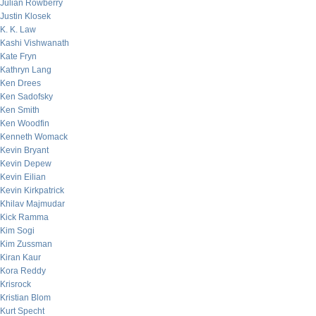
Julian Rowberry
Justin Klosek
K. K. Law
Kashi Vishwanath
Kate Fryn
Kathryn Lang
Ken Drees
Ken Sadofsky
Ken Smith
Ken Woodfin
Kenneth Womack
Kevin Bryant
Kevin Depew
Kevin Eilian
Kevin Kirkpatrick
Khilav Majmudar
Kick Ramma
Kim Sogi
Kim Zussman
Kiran Kaur
Kora Reddy
Krisrock
Kristian Blom
Kurt Specht