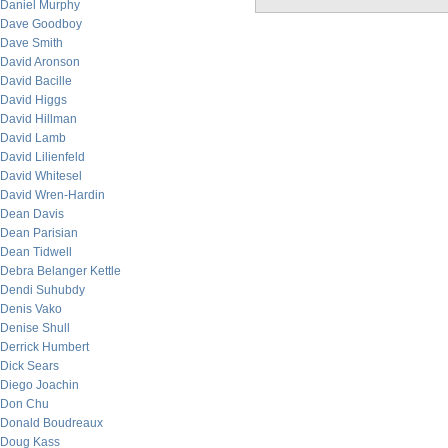
Daniel Murphy
Dave Goodboy
Dave Smith
David Aronson
David Bacille
David Higgs
David Hillman
David Lamb
David Lilienfeld
David Whitesel
David Wren-Hardin
Dean Davis
Dean Parisian
Dean Tidwell
Debra Belanger Kettle
Dendi Suhubdy
Denis Vako
Denise Shull
Derrick Humbert
Dick Sears
Diego Joachin
Don Chu
Donald Boudreaux
Doug Kass