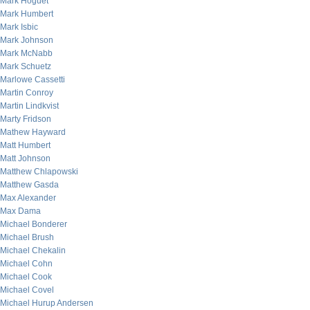
Mark Hoguet
Mark Humbert
Mark Isbic
Mark Johnson
Mark McNabb
Mark Schuetz
Marlowe Cassetti
Martin Conroy
Martin Lindkvist
Marty Fridson
Mathew Hayward
Matt Humbert
Matt Johnson
Matthew Chlapowski
Matthew Gasda
Max Alexander
Max Dama
Michael Bonderer
Michael Brush
Michael Chekalin
Michael Cohn
Michael Cook
Michael Covel
Michael Hurup Andersen