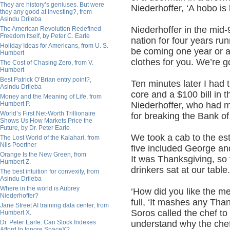
They are history’s geniuses. But were
Niederhoffer, ‘A hobo is 
they any good at investing?, from
Asindu Drileba
Niederhoffer in the mid
The American Revolution Redefined
Freedom Itself, by Peter C. Earle
nation for four years ru
Holiday Ideas for Americans, from U. S.
be coming one year or an
Humbert
clothes for you. We’re go
The Cost of Chasing Zero, from V.
Humbert
Best Patrick O’Brian entry point?,
Ten minutes later I had 
Asindu Drileba
core and a $100 bill in 
Money and the Meaning of Life, from
Humbert P.
Niederhoffer, who had
World’s First Net-Worth Trillionaire
for breaking the Bank of
Shows Us How Markets Price the
Future, by Dr. Peter Earle
We took a cab to the e
The Lost World of the Kalahari, from
Nils Poertner
five included George and
Orange Is the New Green, from
It was Thanksgiving, so
Humbert Z.
drinkers sat at our table.
The best intuition for convexity, from
Asindu Drileba
Where in the world is Aubrey
‘How did you like the m
Niederhoffer?
full, ‘It mashes any Tha
Jane Street AI training data center, from
Soros called the chef to
Humbert X.
Dr. Peter Earle: Can Stock Indexes
understand why the chef
Afford to Ignore SpaceX?