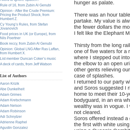
hunger as palate.
Rule of 16, from Zubin Al Genubi
Opinion - After the Crude Premium:
There was an hour table t
Pricing the Product Shock, from
Humbert Z.
partake. My value is alw
Cy Young’s Rules, from Stefan
the fewer dollars the mor
Jovanovich
I felt like the Elephant 
Food prices in UK (or Europe), from
Nils Poertner
Book reccy, from Zubin Al Genubi
Thirsty from the long rail
Opinion: Global LNG After Ras Laffan,
one of five waters for a
from Humbert X.
where I stepped out int
List member Duncan Coker’s music
the elbow to an open uri
A deck of cards, from Jeff Watson
other gents relieving ou
case of splashes.
List of Authors
I returned to our party
Aaron Krizik
and Soros suggested I ri
Abe Dunkelheit
home to meet their 10-y
Adam Grimes
bodyguard, in an era wh
Adam Kretschmann
wealthy was in vogue. 
Adam Nelson
Adam Robinson
not cleared.
Adi Schnytzer
Soros offered instead a
Adrienne Raphel
the first with white usi
Agustin Gonzalez