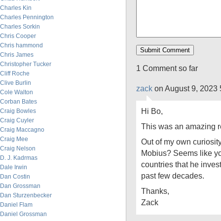
Charles Kin
Charles Pennington
Charles Sorkin
Chris Cooper
Chris hammond
Chris James
Christopher Tucker
1 Comment so far
Cliff Roche
Clive Burlin
zack
on August 9, 2023 
Cole Walton
Corban Bates
Hi Bo,
Craig Bowles
Craig Cuyler
This was an amazing r
Craig Maccagno
Craig Mee
Out of my own curiosit
Craig Nelson
Mobius? Seems like yo
D. J. Kadrmas
countries that he invest
Dale Irwin
past few decades.
Dan Costin
Dan Grossman
Thanks,
Dan Sturzenbecker
Zack
Daniel Flam
Daniel Grossman