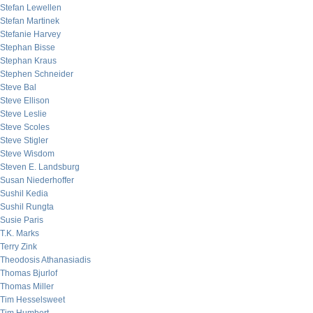
Stefan Lewellen
Stefan Martinek
Stefanie Harvey
Stephan Bisse
Stephan Kraus
Stephen Schneider
Steve Bal
Steve Ellison
Steve Leslie
Steve Scoles
Steve Stigler
Steve Wisdom
Steven E. Landsburg
Susan Niederhoffer
Sushil Kedia
Sushil Rungta
Susie Paris
T.K. Marks
Terry Zink
Theodosis Athanasiadis
Thomas Bjurlof
Thomas Miller
Tim Hesselsweet