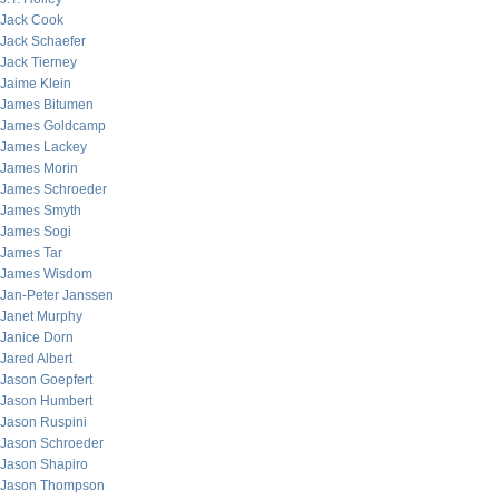
Jack Cook
Jack Schaefer
Jack Tierney
Jaime Klein
James Bitumen
James Goldcamp
James Lackey
James Morin
James Schroeder
James Smyth
James Sogi
James Tar
James Wisdom
Jan-Peter Janssen
Janet Murphy
Janice Dorn
Jared Albert
Jason Goepfert
Jason Humbert
Jason Ruspini
Jason Schroeder
Jason Shapiro
Jason Thompson