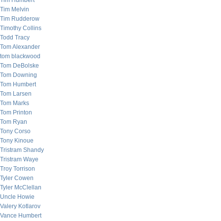
Tim Humbert
Tim Melvin
Tim Rudderow
Timothy Collins
Todd Tracy
Tom Alexander
tom blackwood
Tom DeBolske
Tom Downing
Tom Humbert
Tom Larsen
Tom Marks
Tom Printon
Tom Ryan
Tony Corso
Tony Kinoue
Tristram Shandy
Tristram Waye
Troy Torrison
Tyler Cowen
Tyler McClellan
Uncle Howie
Valery Kotlarov
Vance Humbert