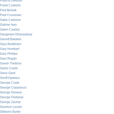
Francis Diebold
Frank Corberts
Fred Belsak
Fred Crossman
Gabe Carbone
Gabriel Ivan
Galen Cawley
Gangineni Dhananjhay
Garrett Baldwin
Gary Boddicker
Gary Humbert
Gary Phillips
Gary Rogan
Gavan Tredoux
Gavin Cowie
Gene Gard
Geoff Garbacz
George Coyle
George Criparacos
George Devaux
George Parkanyi
George Zachar
Gershon Lesser
Gibbons Burke