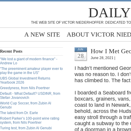
DAILY
THE WEB SITE OF VICTOR NIEDERHOFFER: DEDICATED TO
A NEW SITE
ABOUT VICTOR NIE
How I Met Geo
JUN
Recent Posts
28
June 28, 2021 |
“We lost a giant of modern finance” -
Andrew Lo
I hadn’t mentioned Geor
“The preeminent amateur player ever to
play the game in the US”
was no reason to. I don
UBS Global Investment Returns
has climbed to. The fact
Yearbook 2026
Greedyness, from Nils Poertner
I boarded a Seaboard fre
Default - What Default? USDINR, from
Stefan Jovanovich
boxcars, grainers, vans
World Cup Soccer, from Zubin Al
coast to land in Newark,
Genubi
behold, across the Huds
The latest from Dr. Earle
easy stroll through a traf
Robert Parker’s 100-point wine rating
system, from Nils Poertner
caught a subway to the 
Turing test, from Zubin Al Genubi
of a doorman in a brown