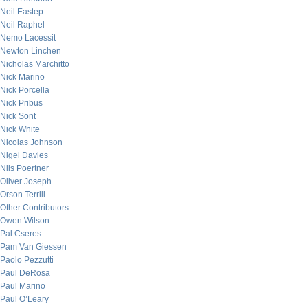
Neil Eastep
Neil Raphel
Nemo Lacessit
Newton Linchen
Nicholas Marchitto
Nick Marino
Nick Porcella
Nick Pribus
Nick Sont
Nick White
Nicolas Johnson
Nigel Davies
Nils Poertner
Oliver Joseph
Orson Terrill
Other Contributors
Owen Wilson
Pal Cseres
Pam Van Giessen
Paolo Pezzutti
Paul DeRosa
Paul Marino
Paul O’Leary