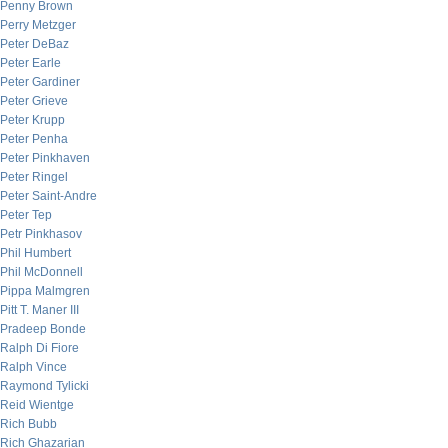
Penny Brown
Perry Metzger
Peter DeBaz
Peter Earle
Peter Gardiner
Peter Grieve
Peter Krupp
Peter Penha
Peter Pinkhaven
Peter Ringel
Peter Saint-Andre
Peter Tep
Petr Pinkhasov
Phil Humbert
Phil McDonnell
Pippa Malmgren
Pitt T. Maner III
Pradeep Bonde
Ralph Di Fiore
Ralph Vince
Raymond Tylicki
Reid Wientge
Rich Bubb
Rich Ghazarian