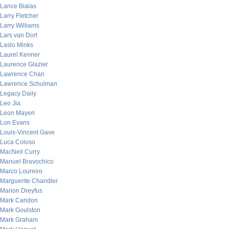
Lance Bialas
Larry Fletcher
Larry Williams
Lars van Dort
Laslo Minks
Laurel Kenner
Laurence Glazier
Lawrence Chan
Lawrence Schulman
Legacy Daily
Leo Jia
Leon Mayeri
Lon Evans
Louis-Vincent Gave
Luca Coloso
MacNeil Curry
Manuel Bravochico
Marco Loureiro
Marguerite Chandler
Marion Dreyfus
Mark Candon
Mark Goulston
Mark Graham