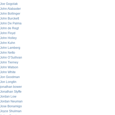
Joe Gogolak
John Alabaster
John Bollinger
John Burckett
John De Palma
John de Regt
John Floyd
John Holley
John Kuhn
John Lamberg
John Netto
John O’Sullivan
John Tierney
John Watson
John White
Jon Goodman
Jon Longtin
jonathan bower
Jonathan Styffe
Jordan Low
Jordan Neuman
Jose Bonamigo
Joyce Shulman