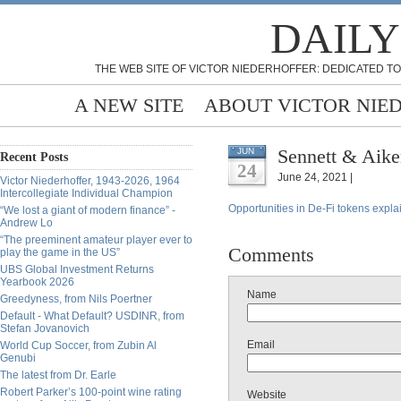
DAILY
THE WEB SITE OF VICTOR NIEDERHOFFER: DEDICATED TO
A NEW SITE
ABOUT VICTOR NIE
Sennett & Aike
JUN
Recent Posts
24
June 24, 2021 |
Victor Niederhoffer, 1943-2026, 1964
Intercollegiate Individual Champion
Opportunities in De-Fi tokens expl
“We lost a giant of modern finance” -
Andrew Lo
“The preeminent amateur player ever to
Comments
play the game in the US”
UBS Global Investment Returns
Yearbook 2026
Name
Greedyness, from Nils Poertner
Default - What Default? USDINR, from
Stefan Jovanovich
Email
World Cup Soccer, from Zubin Al
Genubi
The latest from Dr. Earle
Robert Parker’s 100-point wine rating
Website