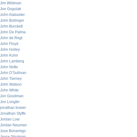
Jim Wildman
Joe Gogolak
John Alabaster
John Bollinger
John Burckett
John De Palma
John de Regt
John Floyd
John Holley
John Kuhn
John Lamberg
John Netto
John O’Sullivan
John Tierney
John Watson
John White
Jon Goodman
Jon Longtin
jonathan bower
Jonathan Styffe
Jordan Low
Jordan Neuman
Jose Bonamigo
Joyce Shulman