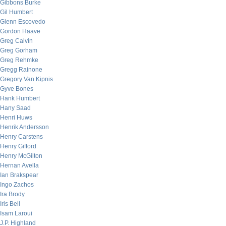
Gibbons Burke
Gil Humbert
Glenn Escovedo
Gordon Haave
Greg Calvin
Greg Gorham
Greg Rehmke
Gregg Rainone
Gregory Van Kipnis
Gyve Bones
Hank Humbert
Hany Saad
Henri Huws
Henrik Andersson
Henry Carstens
Henry Gifford
Henry McGilton
Hernan Avella
Ian Brakspear
Ingo Zachos
Ira Brody
Iris Bell
Isam Laroui
J.P. Highland