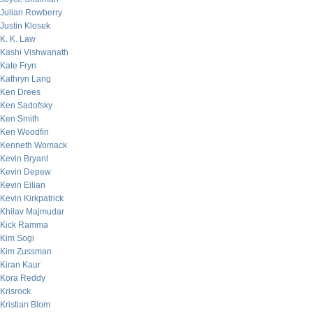
Julian Rowberry
Justin Klosek
K. K. Law
Kashi Vishwanath
Kate Fryn
Kathryn Lang
Ken Drees
Ken Sadofsky
Ken Smith
Ken Woodfin
Kenneth Womack
Kevin Bryant
Kevin Depew
Kevin Eilian
Kevin Kirkpatrick
Khilav Majmudar
Kick Ramma
Kim Sogi
Kim Zussman
Kiran Kaur
Kora Reddy
Krisrock
Kristian Blom