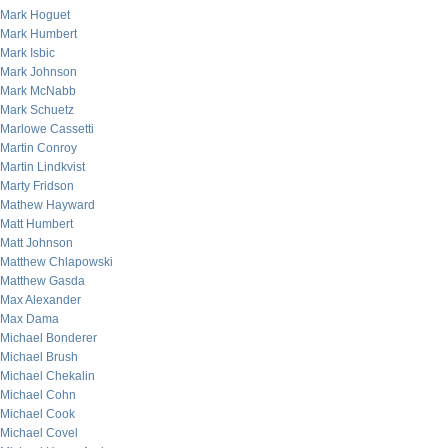
Mark Hoguet
Mark Humbert
Mark Isbic
Mark Johnson
Mark McNabb
Mark Schuetz
Marlowe Cassetti
Martin Conroy
Martin Lindkvist
Marty Fridson
Mathew Hayward
Matt Humbert
Matt Johnson
Matthew Chlapowski
Matthew Gasda
Max Alexander
Max Dama
Michael Bonderer
Michael Brush
Michael Chekalin
Michael Cohn
Michael Cook
Michael Covel