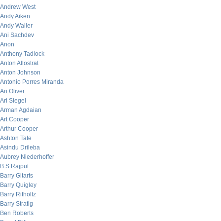
Andrew West
Andy Aiken
Andy Waller
Ani Sachdev
Anon
Anthony Tadlock
Anton Allostrat
Anton Johnson
Antonio Porres Miranda
Ari Oliver
Ari Siegel
Arman Agdaian
Art Cooper
Arthur Cooper
Ashton Tate
Asindu Drileba
Aubrey Niederhoffer
B.S Rajput
Barry Gitarts
Barry Quigley
Barry Ritholtz
Barry Stratig
Ben Roberts