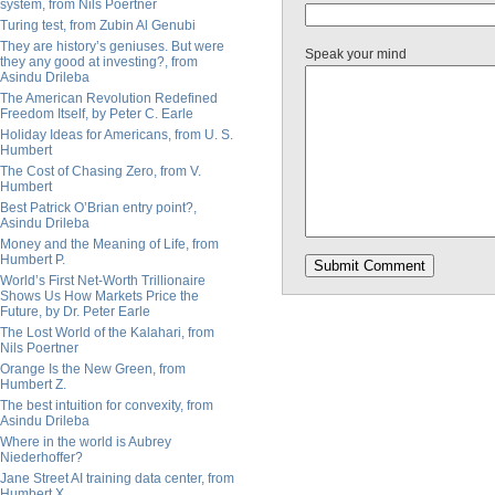
system, from Nils Poertner
Turing test, from Zubin Al Genubi
They are history’s geniuses. But were
Speak your mind
they any good at investing?, from
Asindu Drileba
The American Revolution Redefined
Freedom Itself, by Peter C. Earle
Holiday Ideas for Americans, from U. S.
Humbert
The Cost of Chasing Zero, from V.
Humbert
Best Patrick O’Brian entry point?,
Asindu Drileba
Money and the Meaning of Life, from
Humbert P.
World’s First Net-Worth Trillionaire
Shows Us How Markets Price the
Future, by Dr. Peter Earle
The Lost World of the Kalahari, from
Nils Poertner
Orange Is the New Green, from
Humbert Z.
The best intuition for convexity, from
Asindu Drileba
Where in the world is Aubrey
Niederhoffer?
Jane Street AI training data center, from
Humbert X.