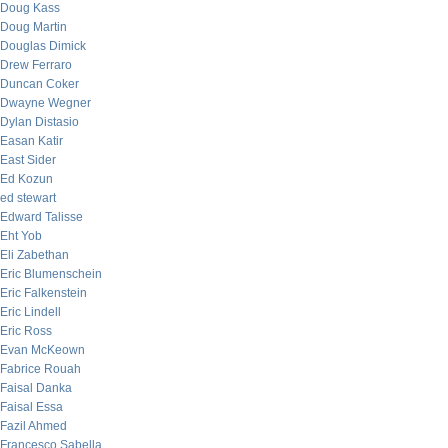
Doug Kass
Doug Martin
Douglas Dimick
Drew Ferraro
Duncan Coker
Dwayne Wegner
Dylan Distasio
Easan Katir
East Sider
Ed Kozun
ed stewart
Edward Talisse
Eht Yob
Eli Zabethan
Eric Blumenschein
Eric Falkenstein
Eric Lindell
Eric Ross
Evan McKeown
Fabrice Rouah
Faisal Danka
Faisal Essa
Fazil Ahmed
Francesco Sabella