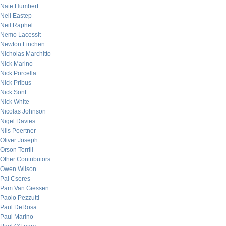
Nate Humbert
Neil Eastep
Neil Raphel
Nemo Lacessit
Newton Linchen
Nicholas Marchitto
Nick Marino
Nick Porcella
Nick Pribus
Nick Sont
Nick White
Nicolas Johnson
Nigel Davies
Nils Poertner
Oliver Joseph
Orson Terrill
Other Contributors
Owen Wilson
Pal Cseres
Pam Van Giessen
Paolo Pezzutti
Paul DeRosa
Paul Marino