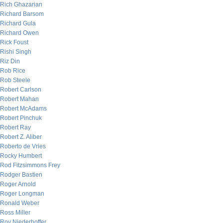
Rich Ghazarian
Richard Barsom
Richard Gula
Richard Owen
Rick Foust
Rishi Singh
Riz Din
Rob Rice
Rob Steele
Robert Carlson
Robert Mahan
Robert McAdams
Robert Pinchuk
Robert Ray
Robert Z. Aliber
Roberto de Vries
Rocky Humbert
Rod Fitzsimmons Frey
Rodger Bastien
Roger Arnold
Roger Longman
Ronald Weber
Ross Miller
Roy Niederhoffer