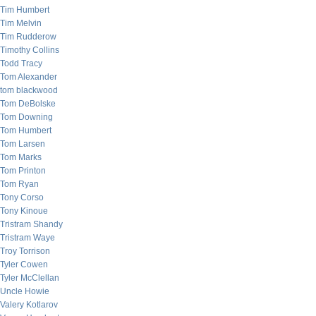
Tim Humbert
Tim Melvin
Tim Rudderow
Timothy Collins
Todd Tracy
Tom Alexander
tom blackwood
Tom DeBolske
Tom Downing
Tom Humbert
Tom Larsen
Tom Marks
Tom Printon
Tom Ryan
Tony Corso
Tony Kinoue
Tristram Shandy
Tristram Waye
Troy Torrison
Tyler Cowen
Tyler McClellan
Uncle Howie
Valery Kotlarov