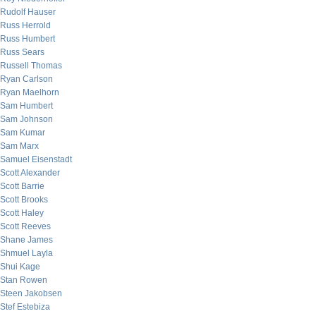
Rudolf Hauser
Russ Herrold
Russ Humbert
Russ Sears
Russell Thomas
Ryan Carlson
Ryan Maelhorn
Sam Humbert
Sam Johnson
Sam Kumar
Sam Marx
Samuel Eisenstadt
Scott Alexander
Scott Barrie
Scott Brooks
Scott Haley
Scott Reeves
Shane James
Shmuel Layla
Shui Kage
Stan Rowen
Steen Jakobsen
Stef Estebiza