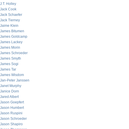
J.T. Holley
Jack Cook
Jack Schaefer
Jack Tierney
Jaime Klein
James Bitumen
James Goldcamp
James Lackey
James Morin
James Schroeder
James Smyth
James Sogi
James Tar
James Wisdom
Jan-Peter Janssen
Janet Murphy
Janice Dorn
Jared Albert
Jason Goepfert
Jason Humbert
Jason Ruspini
Jason Schroeder
Jason Shapiro