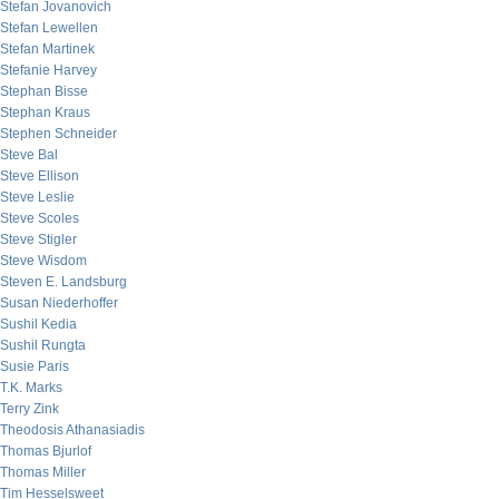
Stefan Jovanovich
Stefan Lewellen
Stefan Martinek
Stefanie Harvey
Stephan Bisse
Stephan Kraus
Stephen Schneider
Steve Bal
Steve Ellison
Steve Leslie
Steve Scoles
Steve Stigler
Steve Wisdom
Steven E. Landsburg
Susan Niederhoffer
Sushil Kedia
Sushil Rungta
Susie Paris
T.K. Marks
Terry Zink
Theodosis Athanasiadis
Thomas Bjurlof
Thomas Miller
Tim Hesselsweet