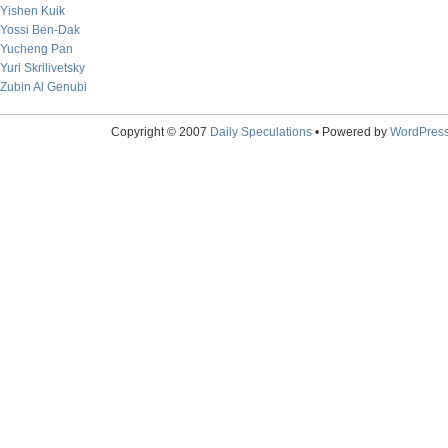
Yishen Kuik
Yossi Ben-Dak
Yucheng Pan
Yuri Skrilivetsky
Zubin Al Genubi
Copyright © 2007
Daily Speculations
• Powered by
WordPres