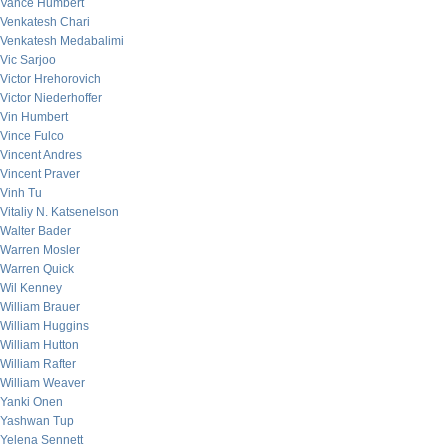
Vance Humbert
Venkatesh Chari
Venkatesh Medabalimi
Vic Sarjoo
Victor Hrehorovich
Victor Niederhoffer
Vin Humbert
Vince Fulco
Vincent Andres
Vincent Praver
Vinh Tu
Vitaliy N. Katsenelson
Walter Bader
Warren Mosler
Warren Quick
Wil Kenney
William Brauer
William Huggins
William Hutton
William Rafter
William Weaver
Yanki Onen
Yashwan Tup
Yelena Sennett