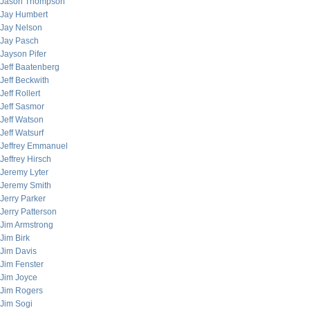
Jason Thompson
Jay Humbert
Jay Nelson
Jay Pasch
Jayson Pifer
Jeff Baatenberg
Jeff Beckwith
Jeff Rollert
Jeff Sasmor
Jeff Watson
Jeff Watsurf
Jeffrey Emmanuel
Jeffrey Hirsch
Jeremy Lyter
Jeremy Smith
Jerry Parker
Jerry Patterson
Jim Armstrong
Jim Birk
Jim Davis
Jim Fenster
Jim Joyce
Jim Rogers
Jim Sogi