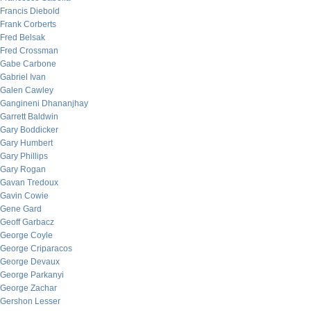
Francis Diebold
Frank Corberts
Fred Belsak
Fred Crossman
Gabe Carbone
Gabriel Ivan
Galen Cawley
Gangineni Dhananjhay
Garrett Baldwin
Gary Boddicker
Gary Humbert
Gary Phillips
Gary Rogan
Gavan Tredoux
Gavin Cowie
Gene Gard
Geoff Garbacz
George Coyle
George Criparacos
George Devaux
George Parkanyi
George Zachar
Gershon Lesser