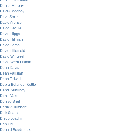
Daniel Grossman
Daniel Murphy
Dave Goodboy
Dave Smith
David Aronson
David Bacille
David Higgs
David Hillman
David Lamb
David Lilienfeld
David Whitesel
David Wren-Hardin
Dean Davis
Dean Parisian
Dean Tidwell
Debra Belanger Kettle
Dendi Suhubdy
Denis Vako
Denise Shull
Derrick Humbert
Dick Sears
Diego Joachin
Don Chu
Donald Boudreaux