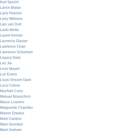
Kurt Specht
Lance Bialas
Larry Fletcher
Larry Williams
Lars van Dort
Laslo Minks
Laurel Kenner
Laurence Glazier
Lawrence Chan
Lawrence Schulman
Legacy Daily
Leo Jia
Leon Mayeri
Lon Evans
Louis-Vincent Gave
Luca Coloso
MacNeil Curry
Manuel Bravochico
Marco Loureiro
Marguerite Chandler
Marion Dreyfus
Mark Candon
Mark Goulston
Mark Graham