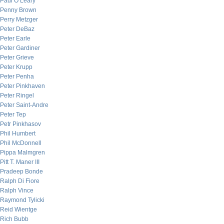
Paul O’Leary
Penny Brown
Perry Metzger
Peter DeBaz
Peter Earle
Peter Gardiner
Peter Grieve
Peter Krupp
Peter Penha
Peter Pinkhaven
Peter Ringel
Peter Saint-Andre
Peter Tep
Petr Pinkhasov
Phil Humbert
Phil McDonnell
Pippa Malmgren
Pitt T. Maner III
Pradeep Bonde
Ralph Di Fiore
Ralph Vince
Raymond Tylicki
Reid Wientge
Rich Bubb