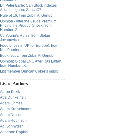
Dr. Peter Earle: Can Stock Indexes
Afford to Ignore SpaceX?
Rule of 16, from Zubin Al Genubi
Opinion - After the Crude Premium:
Pricing the Product Shock, from
Humbert Z.
Cy Young’s Rules, from Stefan
Jovanovich
Food prices in UK (or Europe), from
Nils Poertner
Book reccy, from Zubin Al Genubi
Opinion: Global LNG After Ras Laffan,
from Humbert X.
List member Duncan Coker’s music
List of Authors
Aaron Krizik
Abe Dunkelheit
Adam Grimes
Adam Kretschmann
Adam Nelson
Adam Robinson
Adi Schnytzer
Adrienne Raphel