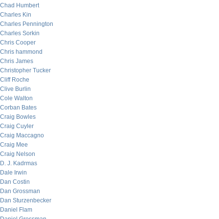
Chad Humbert
Charles Kin
Charles Pennington
Charles Sorkin
Chris Cooper
Chris hammond
Chris James
Christopher Tucker
Cliff Roche
Clive Burlin
Cole Walton
Corban Bates
Craig Bowles
Craig Cuyler
Craig Maccagno
Craig Mee
Craig Nelson
D. J. Kadrmas
Dale Irwin
Dan Costin
Dan Grossman
Dan Sturzenbecker
Daniel Flam