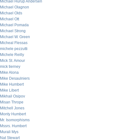
Michael Hurup Andersen
Michael Olagnon
Michael Olds
Michael Ott
Michael Pomada
Michael Strong
Michael W. Green
Micheal Flessas
michele pezzutti
Michele Reilly
Mick St. Amour
mick tierney
Mike Alona
Mike Desaulniers
Mike Humbert
Mike Libert
Mikhail Osipov
Misan Thrope
Mitchell Jones
Monty Humbert
Mr. Isomorphisms
Mssrs. Humbert
Murali Mys
Nat Stewart