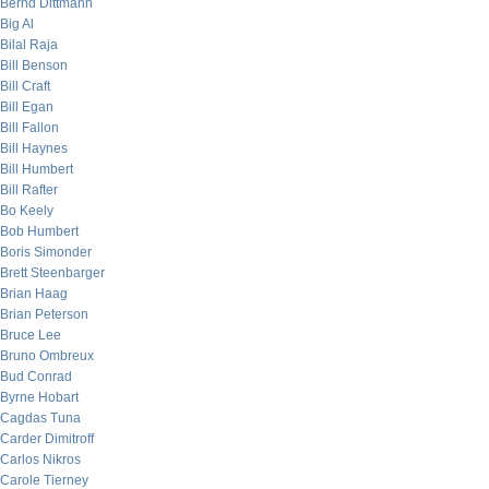
Bernd Dittmann
Big Al
Bilal Raja
Bill Benson
Bill Craft
Bill Egan
Bill Fallon
Bill Haynes
Bill Humbert
Bill Rafter
Bo Keely
Bob Humbert
Boris Simonder
Brett Steenbarger
Brian Haag
Brian Peterson
Bruce Lee
Bruno Ombreux
Bud Conrad
Byrne Hobart
Cagdas Tuna
Carder Dimitroff
Carlos Nikros
Carole Tierney