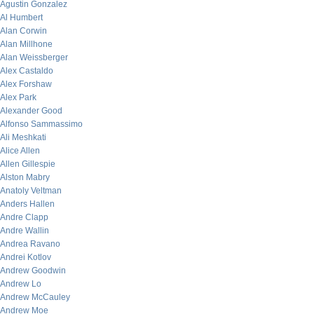
Agustin Gonzalez
Al Humbert
Alan Corwin
Alan Millhone
Alan Weissberger
Alex Castaldo
Alex Forshaw
Alex Park
Alexander Good
Alfonso Sammassimo
Ali Meshkati
Alice Allen
Allen Gillespie
Alston Mabry
Anatoly Veltman
Anders Hallen
Andre Clapp
Andre Wallin
Andrea Ravano
Andrei Kotlov
Andrew Goodwin
Andrew Lo
Andrew McCauley
Andrew Moe