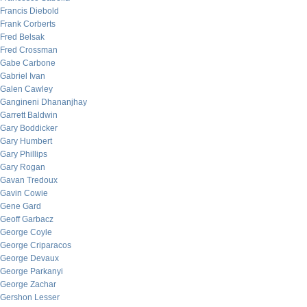
Francis Diebold
Frank Corberts
Fred Belsak
Fred Crossman
Gabe Carbone
Gabriel Ivan
Galen Cawley
Gangineni Dhananjhay
Garrett Baldwin
Gary Boddicker
Gary Humbert
Gary Phillips
Gary Rogan
Gavan Tredoux
Gavin Cowie
Gene Gard
Geoff Garbacz
George Coyle
George Criparacos
George Devaux
George Parkanyi
George Zachar
Gershon Lesser