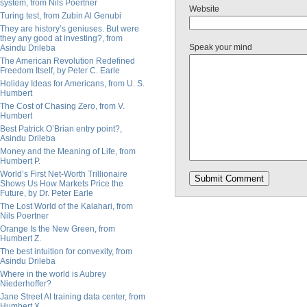
system, from Nils Poertner
Website
Turing test, from Zubin Al Genubi
They are history’s geniuses. But were
they any good at investing?, from
Speak your mind
Asindu Drileba
The American Revolution Redefined
Freedom Itself, by Peter C. Earle
Holiday Ideas for Americans, from U. S.
Humbert
The Cost of Chasing Zero, from V.
Humbert
Best Patrick O’Brian entry point?,
Asindu Drileba
Money and the Meaning of Life, from
Humbert P.
World’s First Net-Worth Trillionaire
Shows Us How Markets Price the
Future, by Dr. Peter Earle
The Lost World of the Kalahari, from
Nils Poertner
Orange Is the New Green, from
Humbert Z.
The best intuition for convexity, from
Asindu Drileba
Where in the world is Aubrey
Niederhoffer?
Jane Street AI training data center, from
Humbert X.