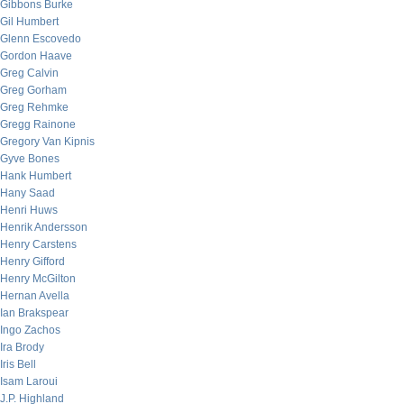
Gibbons Burke
Gil Humbert
Glenn Escovedo
Gordon Haave
Greg Calvin
Greg Gorham
Greg Rehmke
Gregg Rainone
Gregory Van Kipnis
Gyve Bones
Hank Humbert
Hany Saad
Henri Huws
Henrik Andersson
Henry Carstens
Henry Gifford
Henry McGilton
Hernan Avella
Ian Brakspear
Ingo Zachos
Ira Brody
Iris Bell
Isam Laroui
J.P. Highland