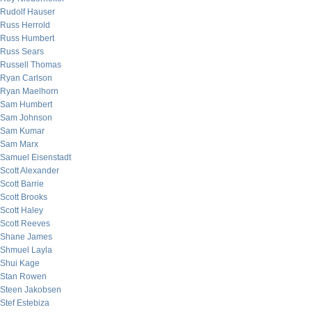
Rudolf Hauser
Russ Herrold
Russ Humbert
Russ Sears
Russell Thomas
Ryan Carlson
Ryan Maelhorn
Sam Humbert
Sam Johnson
Sam Kumar
Sam Marx
Samuel Eisenstadt
Scott Alexander
Scott Barrie
Scott Brooks
Scott Haley
Scott Reeves
Shane James
Shmuel Layla
Shui Kage
Stan Rowen
Steen Jakobsen
Stef Estebiza