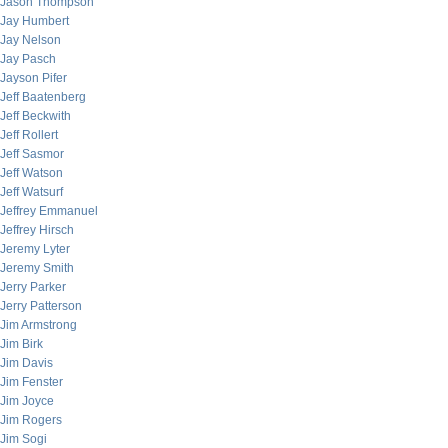
Jason Thompson
Jay Humbert
Jay Nelson
Jay Pasch
Jayson Pifer
Jeff Baatenberg
Jeff Beckwith
Jeff Rollert
Jeff Sasmor
Jeff Watson
Jeff Watsurf
Jeffrey Emmanuel
Jeffrey Hirsch
Jeremy Lyter
Jeremy Smith
Jerry Parker
Jerry Patterson
Jim Armstrong
Jim Birk
Jim Davis
Jim Fenster
Jim Joyce
Jim Rogers
Jim Sogi