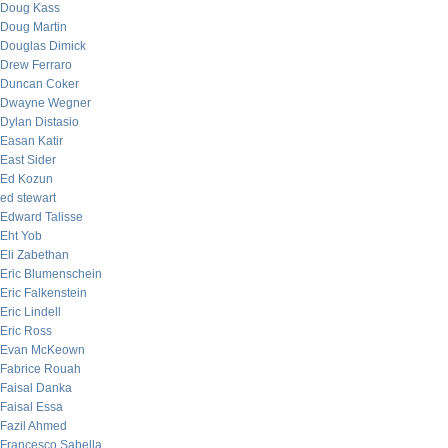
Doug Kass
Doug Martin
Douglas Dimick
Drew Ferraro
Duncan Coker
Dwayne Wegner
Dylan Distasio
Easan Katir
East Sider
Ed Kozun
ed stewart
Edward Talisse
Eht Yob
Eli Zabethan
Eric Blumenschein
Eric Falkenstein
Eric Lindell
Eric Ross
Evan McKeown
Fabrice Rouah
Faisal Danka
Faisal Essa
Fazil Ahmed
Francesco Sabella