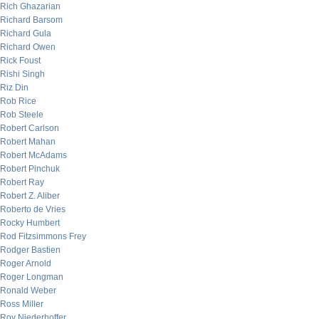
Rich Ghazarian
Richard Barsom
Richard Gula
Richard Owen
Rick Foust
Rishi Singh
Riz Din
Rob Rice
Rob Steele
Robert Carlson
Robert Mahan
Robert McAdams
Robert Pinchuk
Robert Ray
Robert Z. Aliber
Roberto de Vries
Rocky Humbert
Rod Fitzsimmons Frey
Rodger Bastien
Roger Arnold
Roger Longman
Ronald Weber
Ross Miller
Roy Niederhoffer