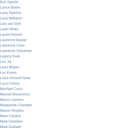
Kurt Specht
Lance Bialas
Larry Fletcher
Larry Williams
Lars van Dort
Laslo Minks
Laurel Kenner
Laurence Glazier
Lawrence Chan
Lawrence Schulman
Legacy Daily
Leo Jia
Leon Mayeri
Lon Evans
Louis-Vincent Gave
Luca Coloso
MacNeil Curry
Manuel Bravochico
Marco Loureiro
Marguerite Chandler
Marion Dreyfus
Mark Candon
Mark Goulston
Mark Graham