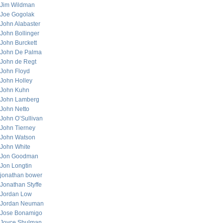
Jim Wildman
Joe Gogolak
John Alabaster
John Bollinger
John Burckett
John De Palma
John de Regt
John Floyd
John Holley
John Kuhn
John Lamberg
John Netto
John O’Sullivan
John Tierney
John Watson
John White
Jon Goodman
Jon Longtin
jonathan bower
Jonathan Styffe
Jordan Low
Jordan Neuman
Jose Bonamigo
Joyce Shulman