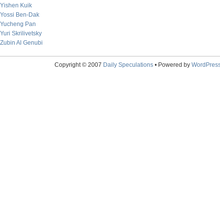
Yishen Kuik
Yossi Ben-Dak
Yucheng Pan
Yuri Skrilivetsky
Zubin Al Genubi
Copyright © 2007
Daily Speculations
• Powered by
WordPres