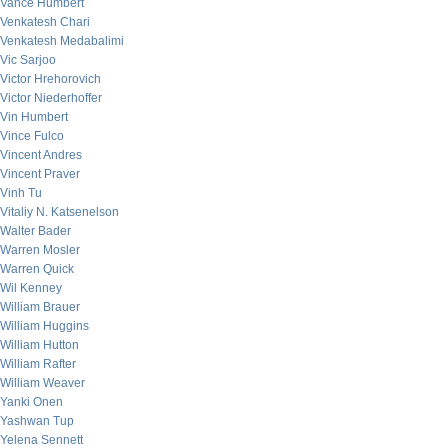
Vance Humbert
Venkatesh Chari
Venkatesh Medabalimi
Vic Sarjoo
Victor Hrehorovich
Victor Niederhoffer
Vin Humbert
Vince Fulco
Vincent Andres
Vincent Praver
Vinh Tu
Vitaliy N. Katsenelson
Walter Bader
Warren Mosler
Warren Quick
Wil Kenney
William Brauer
William Huggins
William Hutton
William Rafter
William Weaver
Yanki Onen
Yashwan Tup
Yelena Sennett