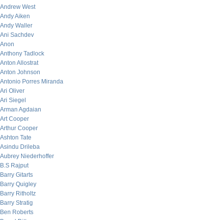
Andrew West
Andy Aiken
Andy Waller
Ani Sachdev
Anon
Anthony Tadlock
Anton Allostrat
Anton Johnson
Antonio Porres Miranda
Ari Oliver
Ari Siegel
Arman Agdaian
Art Cooper
Arthur Cooper
Ashton Tate
Asindu Drileba
Aubrey Niederhoffer
B.S Rajput
Barry Gitarts
Barry Quigley
Barry Ritholtz
Barry Stratig
Ben Roberts