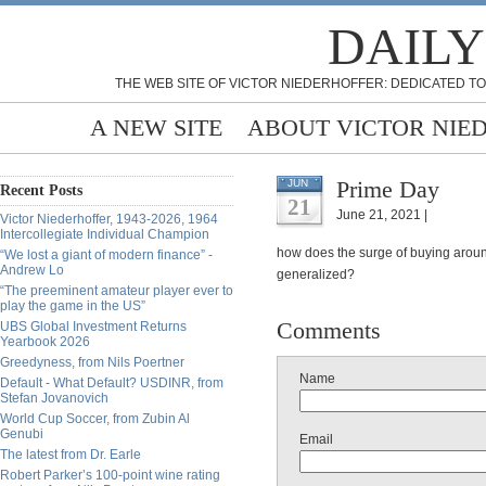
DAILY
THE WEB SITE OF VICTOR NIEDERHOFFER: DEDICATED TO
A NEW SITE
ABOUT VICTOR NIE
Prime Day
JUN
Recent Posts
21
June 21, 2021 |
Victor Niederhoffer, 1943-2026, 1964
Intercollegiate Individual Champion
how does the surge of buying around
“We lost a giant of modern finance” -
Andrew Lo
generalized?
“The preeminent amateur player ever to
play the game in the US”
Comments
UBS Global Investment Returns
Yearbook 2026
Greedyness, from Nils Poertner
Name
Default - What Default? USDINR, from
Stefan Jovanovich
World Cup Soccer, from Zubin Al
Genubi
Email
The latest from Dr. Earle
Robert Parker’s 100-point wine rating