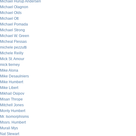
Michael Hurup Andersen
Michael Olagnon
Michael Olds
Michael Ott
Michael Pomada
Michael Strong
Michael W. Green
Micheal Flessas
michele pezzutti
Michele Reilly
Mick St. Amour
mick tierney
Mike Alona
Mike Desaulniers
Mike Humbert
Mike Libert
Mikhail Osipov
Misan Thrope
Mitchell Jones
Monty Humbert
Mr. Isomorphisms
Mssrs. Humbert
Murali Mys
Nat Stewart