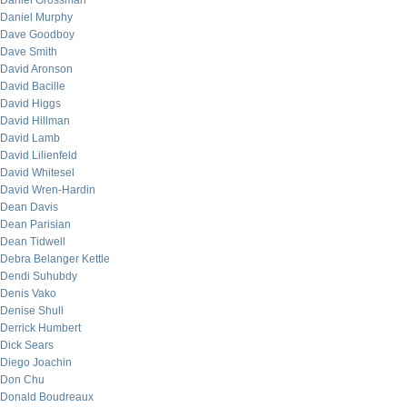
Daniel Grossman
Daniel Murphy
Dave Goodboy
Dave Smith
David Aronson
David Bacille
David Higgs
David Hillman
David Lamb
David Lilienfeld
David Whitesel
David Wren-Hardin
Dean Davis
Dean Parisian
Dean Tidwell
Debra Belanger Kettle
Dendi Suhubdy
Denis Vako
Denise Shull
Derrick Humbert
Dick Sears
Diego Joachin
Don Chu
Donald Boudreaux