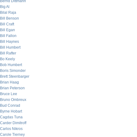
Bernd Dittmann
Big Al
Bilal Raja
Bill Benson
Bill Craft
Bill Egan
Bill Fallon
Bill Haynes
Bill Humbert
Bill Rafter
Bo Keely
Bob Humbert
Boris Simonder
Brett Steenbarger
Brian Haag
Brian Peterson
Bruce Lee
Bruno Ombreux
Bud Conrad
Byrne Hobart
Cagdas Tuna
Carder Dimitroff
Carlos Nikros
Carole Tierney