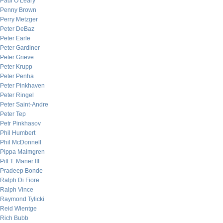
Paul O’Leary
Penny Brown
Perry Metzger
Peter DeBaz
Peter Earle
Peter Gardiner
Peter Grieve
Peter Krupp
Peter Penha
Peter Pinkhaven
Peter Ringel
Peter Saint-Andre
Peter Tep
Petr Pinkhasov
Phil Humbert
Phil McDonnell
Pippa Malmgren
Pitt T. Maner III
Pradeep Bonde
Ralph Di Fiore
Ralph Vince
Raymond Tylicki
Reid Wientge
Rich Bubb