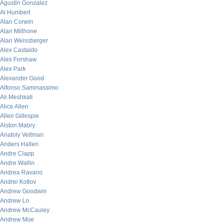
Agustin Gonzalez
Al Humbert
Alan Corwin
Alan Millhone
Alan Weissberger
Alex Castaldo
Alex Forshaw
Alex Park
Alexander Good
Alfonso Sammassimo
Ali Meshkati
Alice Allen
Allen Gillespie
Alston Mabry
Anatoly Veltman
Anders Hallen
Andre Clapp
Andre Wallin
Andrea Ravano
Andrei Kotlov
Andrew Goodwin
Andrew Lo
Andrew McCauley
Andrew Moe