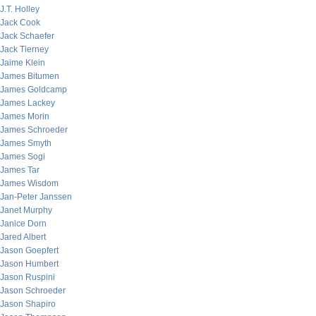
J.T. Holley
Jack Cook
Jack Schaefer
Jack Tierney
Jaime Klein
James Bitumen
James Goldcamp
James Lackey
James Morin
James Schroeder
James Smyth
James Sogi
James Tar
James Wisdom
Jan-Peter Janssen
Janet Murphy
Janice Dorn
Jared Albert
Jason Goepfert
Jason Humbert
Jason Ruspini
Jason Schroeder
Jason Shapiro