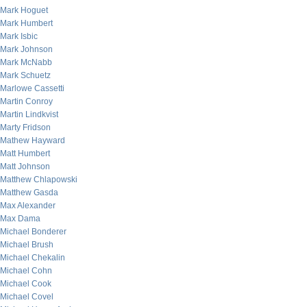
Mark Hoguet
Mark Humbert
Mark Isbic
Mark Johnson
Mark McNabb
Mark Schuetz
Marlowe Cassetti
Martin Conroy
Martin Lindkvist
Marty Fridson
Mathew Hayward
Matt Humbert
Matt Johnson
Matthew Chlapowski
Matthew Gasda
Max Alexander
Max Dama
Michael Bonderer
Michael Brush
Michael Chekalin
Michael Cohn
Michael Cook
Michael Covel