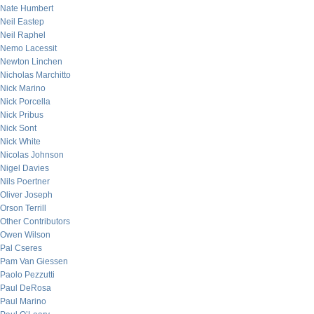
Nate Humbert
Neil Eastep
Neil Raphel
Nemo Lacessit
Newton Linchen
Nicholas Marchitto
Nick Marino
Nick Porcella
Nick Pribus
Nick Sont
Nick White
Nicolas Johnson
Nigel Davies
Nils Poertner
Oliver Joseph
Orson Terrill
Other Contributors
Owen Wilson
Pal Cseres
Pam Van Giessen
Paolo Pezzutti
Paul DeRosa
Paul Marino