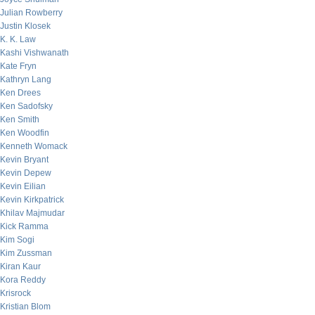
Julian Rowberry
Justin Klosek
K. K. Law
Kashi Vishwanath
Kate Fryn
Kathryn Lang
Ken Drees
Ken Sadofsky
Ken Smith
Ken Woodfin
Kenneth Womack
Kevin Bryant
Kevin Depew
Kevin Eilian
Kevin Kirkpatrick
Khilav Majmudar
Kick Ramma
Kim Sogi
Kim Zussman
Kiran Kaur
Kora Reddy
Krisrock
Kristian Blom