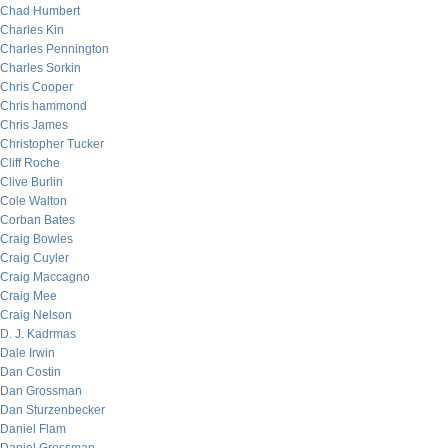
Chad Humbert
Charles Kin
Charles Pennington
Charles Sorkin
Chris Cooper
Chris hammond
Chris James
Christopher Tucker
Cliff Roche
Clive Burlin
Cole Walton
Corban Bates
Craig Bowles
Craig Cuyler
Craig Maccagno
Craig Mee
Craig Nelson
D. J. Kadrmas
Dale Irwin
Dan Costin
Dan Grossman
Dan Sturzenbecker
Daniel Flam