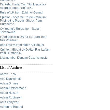
Dr. Peter Earle: Can Stock Indexes
Afford to Ignore SpaceX?
Rule of 16, from Zubin Al Genubi
Opinion - After the Crude Premium:
Pricing the Product Shock, from
Humbert Z.
Cy Young’s Rules, from Stefan
Jovanovich
Food prices in UK (or Europe), from
Nils Poertner
Book reccy, from Zubin Al Genubi
Opinion: Global LNG After Ras Laffan,
from Humbert X.
List member Duncan Coker’s music
List of Authors
Aaron Krizik
Abe Dunkelheit
Adam Grimes
Adam Kretschmann
Adam Nelson
Adam Robinson
Adi Schnytzer
Adrienne Raphel