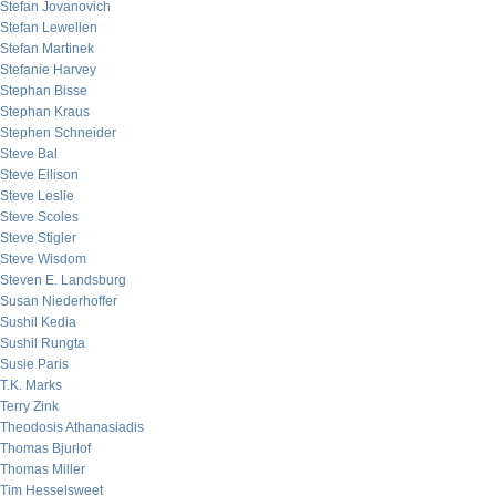
Stefan Jovanovich
Stefan Lewellen
Stefan Martinek
Stefanie Harvey
Stephan Bisse
Stephan Kraus
Stephen Schneider
Steve Bal
Steve Ellison
Steve Leslie
Steve Scoles
Steve Stigler
Steve Wisdom
Steven E. Landsburg
Susan Niederhoffer
Sushil Kedia
Sushil Rungta
Susie Paris
T.K. Marks
Terry Zink
Theodosis Athanasiadis
Thomas Bjurlof
Thomas Miller
Tim Hesselsweet