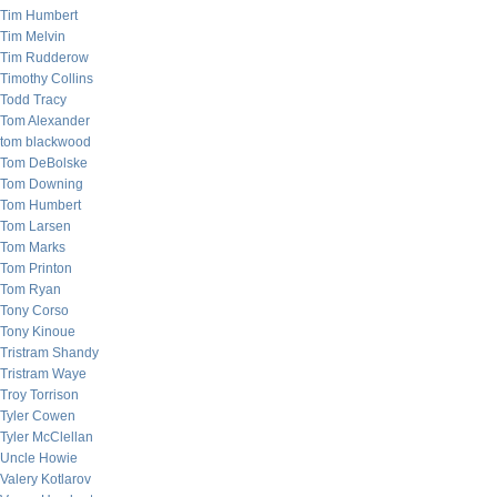
Tim Humbert
Tim Melvin
Tim Rudderow
Timothy Collins
Todd Tracy
Tom Alexander
tom blackwood
Tom DeBolske
Tom Downing
Tom Humbert
Tom Larsen
Tom Marks
Tom Printon
Tom Ryan
Tony Corso
Tony Kinoue
Tristram Shandy
Tristram Waye
Troy Torrison
Tyler Cowen
Tyler McClellan
Uncle Howie
Valery Kotlarov