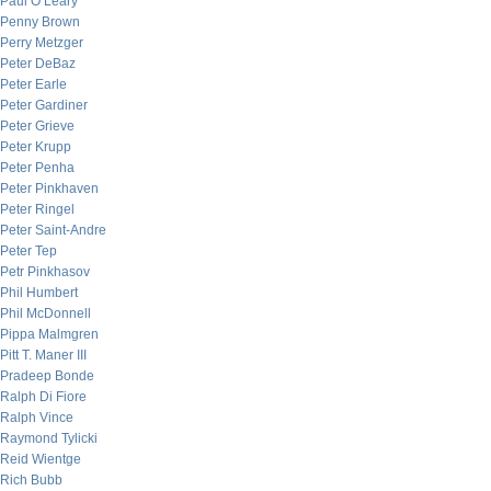
Paul O’Leary
Penny Brown
Perry Metzger
Peter DeBaz
Peter Earle
Peter Gardiner
Peter Grieve
Peter Krupp
Peter Penha
Peter Pinkhaven
Peter Ringel
Peter Saint-Andre
Peter Tep
Petr Pinkhasov
Phil Humbert
Phil McDonnell
Pippa Malmgren
Pitt T. Maner III
Pradeep Bonde
Ralph Di Fiore
Ralph Vince
Raymond Tylicki
Reid Wientge
Rich Bubb