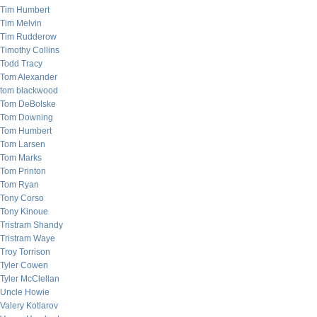
Tim Humbert
Tim Melvin
Tim Rudderow
Timothy Collins
Todd Tracy
Tom Alexander
tom blackwood
Tom DeBolske
Tom Downing
Tom Humbert
Tom Larsen
Tom Marks
Tom Printon
Tom Ryan
Tony Corso
Tony Kinoue
Tristram Shandy
Tristram Waye
Troy Torrison
Tyler Cowen
Tyler McClellan
Uncle Howie
Valery Kotlarov