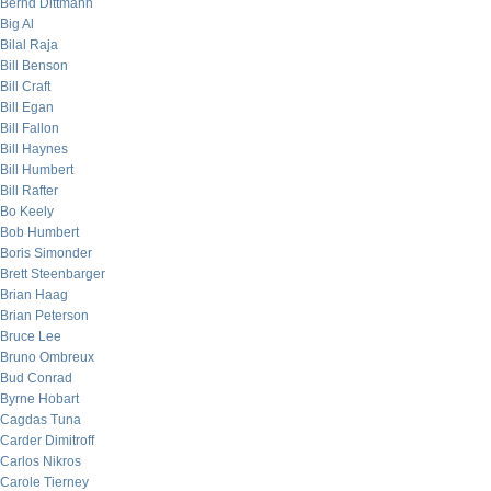
Bernd Dittmann
Big Al
Bilal Raja
Bill Benson
Bill Craft
Bill Egan
Bill Fallon
Bill Haynes
Bill Humbert
Bill Rafter
Bo Keely
Bob Humbert
Boris Simonder
Brett Steenbarger
Brian Haag
Brian Peterson
Bruce Lee
Bruno Ombreux
Bud Conrad
Byrne Hobart
Cagdas Tuna
Carder Dimitroff
Carlos Nikros
Carole Tierney