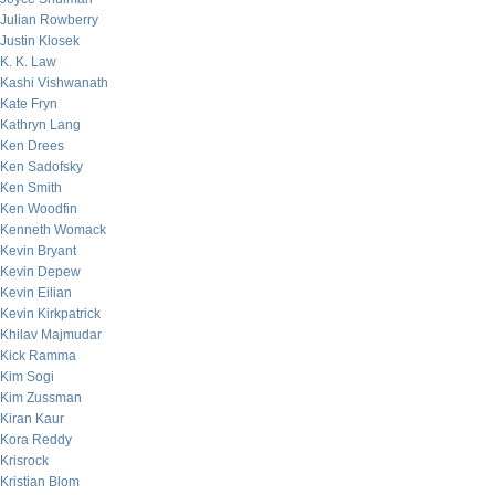
Julian Rowberry
Justin Klosek
K. K. Law
Kashi Vishwanath
Kate Fryn
Kathryn Lang
Ken Drees
Ken Sadofsky
Ken Smith
Ken Woodfin
Kenneth Womack
Kevin Bryant
Kevin Depew
Kevin Eilian
Kevin Kirkpatrick
Khilav Majmudar
Kick Ramma
Kim Sogi
Kim Zussman
Kiran Kaur
Kora Reddy
Krisrock
Kristian Blom