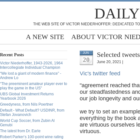
DAILY
THE WEB SITE OF VICTOR NIEDERHOFFER: DEDICATED TO
A NEW SITE
ABOUT VICTOR NIE
Selected tweets
JUN
Recent Posts
20
June 20, 2021 |
Victor Niederhoffer, 1943-2026, 1964
Intercollegiate Individual Champion
Vic's twitter feed
“We lost a giant of modern finance” -
Andrew Lo
“The preeminent amateur player ever to
"agreement reached that
play the game in the US”
our steadfastedness and
UBS Global Investment Returns
our job longevity and ou
Yearbook 2026
Greedyness, from Nils Poertner
Default - What Default? USDINR, from
we try to set an exampl
Stefan Jovanovich
everything by the book a
World Cup Soccer, from Zubin Al
are virtuous ourselves 
Genubi
virtuous.
The latest from Dr. Earle
Robert Parker’s 100-point wine rating