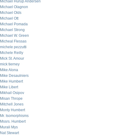
Michael Hurup Andersen
Michael Olagnon
Michael Olds
Michael Ott
Michael Pomada
Michael Strong
Michael W. Green
Micheal Flessas
michele pezzutti
Michele Reilly
Mick St. Amour
mick tierney
Mike Alona
Mike Desaulniers
Mike Humbert
Mike Libert
Mikhail Osipov
Misan Thrope
Mitchell Jones
Monty Humbert
Mr. Isomorphisms
Mssrs. Humbert
Murali Mys
Nat Stewart