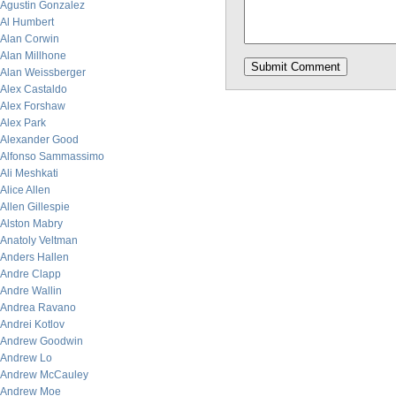
Agustin Gonzalez
Al Humbert
Alan Corwin
Alan Millhone
Alan Weissberger
Alex Castaldo
Alex Forshaw
Alex Park
Alexander Good
Alfonso Sammassimo
Ali Meshkati
Alice Allen
Allen Gillespie
Alston Mabry
Anatoly Veltman
Anders Hallen
Andre Clapp
Andre Wallin
Andrea Ravano
Andrei Kotlov
Andrew Goodwin
Andrew Lo
Andrew McCauley
Andrew Moe