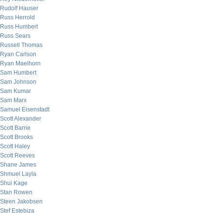
Rudolf Hauser
Russ Herrold
Russ Humbert
Russ Sears
Russell Thomas
Ryan Carlson
Ryan Maelhorn
Sam Humbert
Sam Johnson
Sam Kumar
Sam Marx
Samuel Eisenstadt
Scott Alexander
Scott Barrie
Scott Brooks
Scott Haley
Scott Reeves
Shane James
Shmuel Layla
Shui Kage
Stan Rowen
Steen Jakobsen
Stef Estebiza