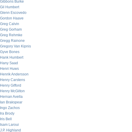
Gibbons Burke
Gil Humbert
Glenn Escovedo
Gordon Haave
Greg Calvin
Greg Gorham
Greg Rehmke
Gregg Rainone
Gregory Van Kipnis
Gyve Bones
Hank Humbert
Hany Saad
Henri Huws
Henrik Andersson
Henry Carstens
Henry Gifford
Henry McGilton
Hernan Avella
Ian Brakspear
Ingo Zachos
Ira Brody
Iris Bell
Isam Laroui
J.P. Highland