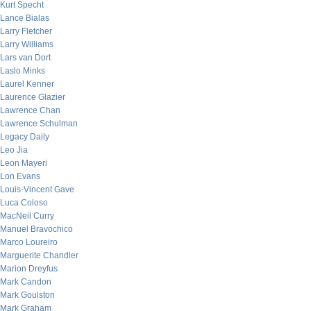
Kurt Specht
Lance Bialas
Larry Fletcher
Larry Williams
Lars van Dort
Laslo Minks
Laurel Kenner
Laurence Glazier
Lawrence Chan
Lawrence Schulman
Legacy Daily
Leo Jia
Leon Mayeri
Lon Evans
Louis-Vincent Gave
Luca Coloso
MacNeil Curry
Manuel Bravochico
Marco Loureiro
Marguerite Chandler
Marion Dreyfus
Mark Candon
Mark Goulston
Mark Graham