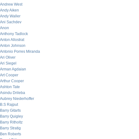
Andrew West
Andy Aiken
Andy Waller
Ani Sachdev
Anon
Anthony Tadlock
Anton Allostrat
Anton Johnson
Antonio Porres Miranda
Ari Oliver
Ari Siegel
Arman Agdaian
Art Cooper
Arthur Cooper
Ashton Tate
Asindu Drileba
Aubrey Niederhoffer
B.S Rajput
Barry Gitarts
Barry Quigley
Barry Ritholtz
Barry Stratig
Ben Roberts