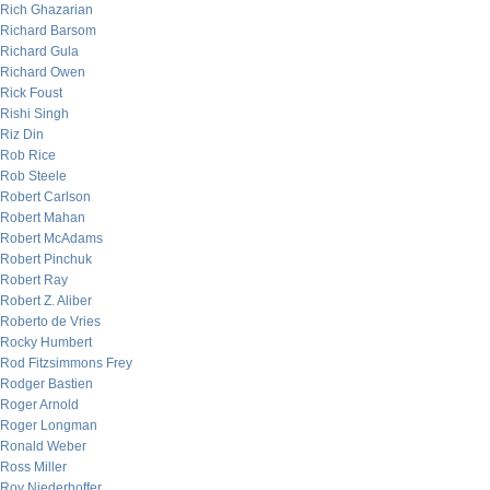
Rich Ghazarian
Richard Barsom
Richard Gula
Richard Owen
Rick Foust
Rishi Singh
Riz Din
Rob Rice
Rob Steele
Robert Carlson
Robert Mahan
Robert McAdams
Robert Pinchuk
Robert Ray
Robert Z. Aliber
Roberto de Vries
Rocky Humbert
Rod Fitzsimmons Frey
Rodger Bastien
Roger Arnold
Roger Longman
Ronald Weber
Ross Miller
Roy Niederhoffer