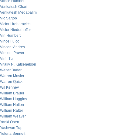
Vance Humbert
Venkatesh Chari
Venkatesh Medabalimi
Vic Sarjoo
Victor Hrehorovich
Victor Niederhoffer
Vin Humbert
Vince Fulco
Vincent Andres
Vincent Praver
Vinh Tu
Vitaliy N. Katsenelson
Walter Bader
Warren Mosler
Warren Quick
Wil Kenney
William Brauer
William Huggins
William Hutton
William Rafter
William Weaver
Yanki Onen
Yashwan Tup
Yelena Sennett