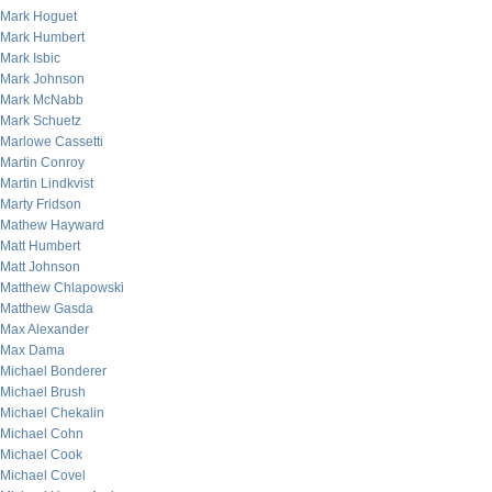
Mark Hoguet
Mark Humbert
Mark Isbic
Mark Johnson
Mark McNabb
Mark Schuetz
Marlowe Cassetti
Martin Conroy
Martin Lindkvist
Marty Fridson
Mathew Hayward
Matt Humbert
Matt Johnson
Matthew Chlapowski
Matthew Gasda
Max Alexander
Max Dama
Michael Bonderer
Michael Brush
Michael Chekalin
Michael Cohn
Michael Cook
Michael Covel