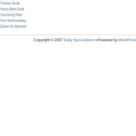
Yishen Kuik
Yossi Ben-Dak
Yucheng Pan
Yuri Skrilivetsky
Zubin Al Genubi
Copyright © 2007
Daily Speculations
• Powered by
WordPres