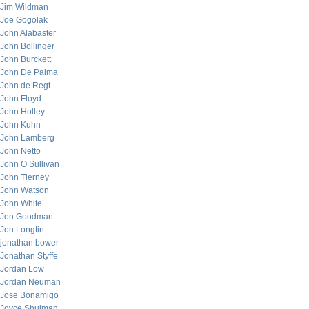
Jim Wildman
Joe Gogolak
John Alabaster
John Bollinger
John Burckett
John De Palma
John de Regt
John Floyd
John Holley
John Kuhn
John Lamberg
John Netto
John O’Sullivan
John Tierney
John Watson
John White
Jon Goodman
Jon Longtin
jonathan bower
Jonathan Styffe
Jordan Low
Jordan Neuman
Jose Bonamigo
Joyce Shulman