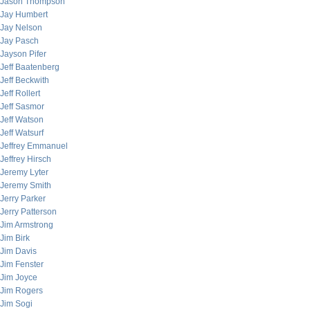
Jason Thompson
Jay Humbert
Jay Nelson
Jay Pasch
Jayson Pifer
Jeff Baatenberg
Jeff Beckwith
Jeff Rollert
Jeff Sasmor
Jeff Watson
Jeff Watsurf
Jeffrey Emmanuel
Jeffrey Hirsch
Jeremy Lyter
Jeremy Smith
Jerry Parker
Jerry Patterson
Jim Armstrong
Jim Birk
Jim Davis
Jim Fenster
Jim Joyce
Jim Rogers
Jim Sogi