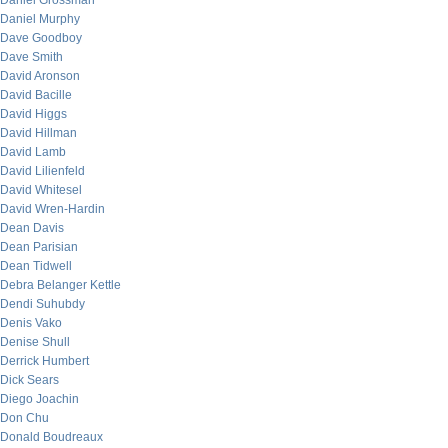
Daniel Grossman
Daniel Murphy
Dave Goodboy
Dave Smith
David Aronson
David Bacille
David Higgs
David Hillman
David Lamb
David Lilienfeld
David Whitesel
David Wren-Hardin
Dean Davis
Dean Parisian
Dean Tidwell
Debra Belanger Kettle
Dendi Suhubdy
Denis Vako
Denise Shull
Derrick Humbert
Dick Sears
Diego Joachin
Don Chu
Donald Boudreaux