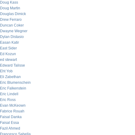
Doug Kass
Doug Martin
Douglas Dimick
Drew Ferraro
Duncan Coker
Dwayne Wegner
Dylan Distasio
Easan Katir
East Sider
Ed Kozun
ed stewart
Edward Talisse
Eht Yob
Eli Zabethan
Eric Blumenschein
Eric Falkenstein
Eric Lindell
Eric Ross
Evan McKeown
Fabrice Rouah
Faisal Danka
Faisal Essa
Fazil Ahmed
Francesco Sabella