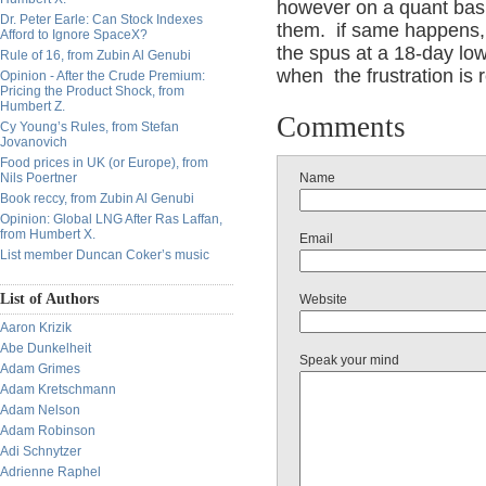
however on a quant basi
Dr. Peter Earle: Can Stock Indexes
them. if same happens, 
Afford to Ignore SpaceX?
the spus at a 18-day low,
Rule of 16, from Zubin Al Genubi
when the frustration is
Opinion - After the Crude Premium:
Pricing the Product Shock, from
Humbert Z.
Comments
Cy Young’s Rules, from Stefan
Jovanovich
Food prices in UK (or Europe), from
Nils Poertner
Name
Book reccy, from Zubin Al Genubi
Opinion: Global LNG After Ras Laffan,
from Humbert X.
Email
List member Duncan Coker’s music
List of Authors
Website
Aaron Krizik
Abe Dunkelheit
Speak your mind
Adam Grimes
Adam Kretschmann
Adam Nelson
Adam Robinson
Adi Schnytzer
Adrienne Raphel