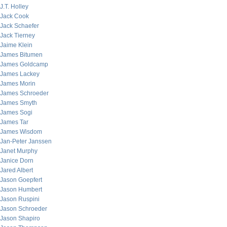
J.T. Holley
Jack Cook
Jack Schaefer
Jack Tierney
Jaime Klein
James Bitumen
James Goldcamp
James Lackey
James Morin
James Schroeder
James Smyth
James Sogi
James Tar
James Wisdom
Jan-Peter Janssen
Janet Murphy
Janice Dorn
Jared Albert
Jason Goepfert
Jason Humbert
Jason Ruspini
Jason Schroeder
Jason Shapiro