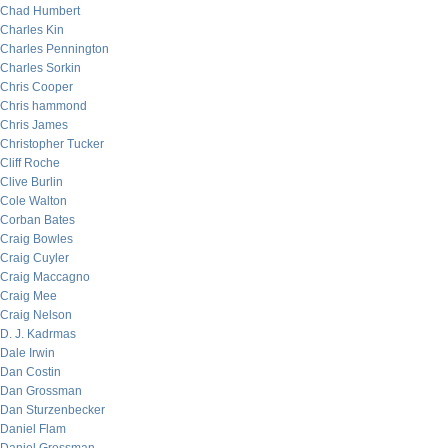
Chad Humbert
Charles Kin
Charles Pennington
Charles Sorkin
Chris Cooper
Chris hammond
Chris James
Christopher Tucker
Cliff Roche
Clive Burlin
Cole Walton
Corban Bates
Craig Bowles
Craig Cuyler
Craig Maccagno
Craig Mee
Craig Nelson
D. J. Kadrmas
Dale Irwin
Dan Costin
Dan Grossman
Dan Sturzenbecker
Daniel Flam