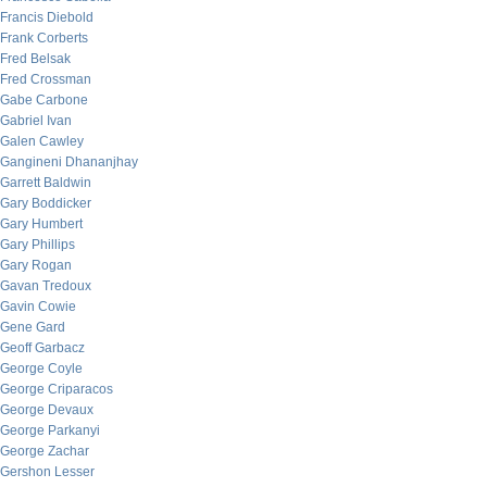
Francis Diebold
Frank Corberts
Fred Belsak
Fred Crossman
Gabe Carbone
Gabriel Ivan
Galen Cawley
Gangineni Dhananjhay
Garrett Baldwin
Gary Boddicker
Gary Humbert
Gary Phillips
Gary Rogan
Gavan Tredoux
Gavin Cowie
Gene Gard
Geoff Garbacz
George Coyle
George Criparacos
George Devaux
George Parkanyi
George Zachar
Gershon Lesser