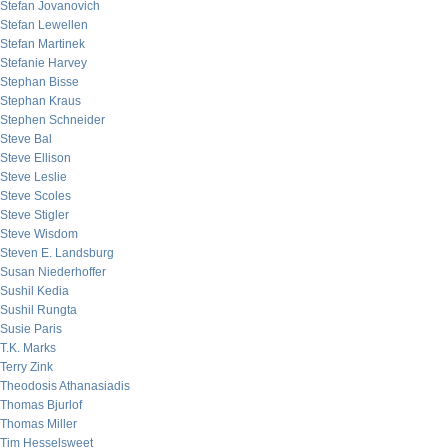
Stefan Jovanovich
Stefan Lewellen
Stefan Martinek
Stefanie Harvey
Stephan Bisse
Stephan Kraus
Stephen Schneider
Steve Bal
Steve Ellison
Steve Leslie
Steve Scoles
Steve Stigler
Steve Wisdom
Steven E. Landsburg
Susan Niederhoffer
Sushil Kedia
Sushil Rungta
Susie Paris
T.K. Marks
Terry Zink
Theodosis Athanasiadis
Thomas Bjurlof
Thomas Miller
Tim Hesselsweet