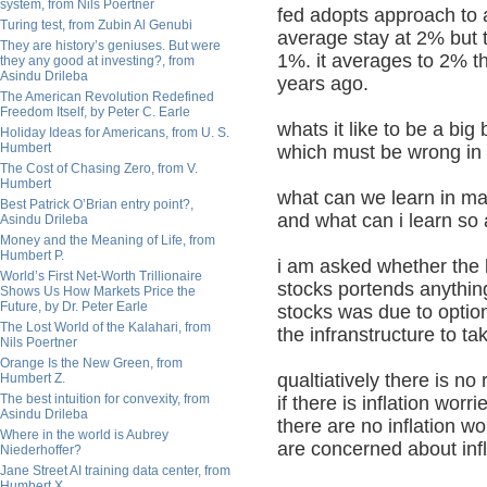
system, from Nils Poertner
fed adopts approach to a
Turing test, from Zubin Al Genubi
average stay at 2% but 
They are history’s geniuses. But were
1%. it averages to 2% t
they any good at investing?, from
Asindu Drileba
years ago.
The American Revolution Redefined
Freedom Itself, by Peter C. Earle
whats it like to be a bi
Holiday Ideas for Americans, from U. S.
Humbert
which must be wrong in o
The Cost of Chasing Zero, from V.
Humbert
what can we learn in m
Best Patrick O’Brian entry point?,
and what can i learn so 
Asindu Drileba
Money and the Meaning of Life, from
Humbert P.
i am asked whether the
World’s First Net-Worth Trillionaire
stocks portends anything
Shows Us How Markets Price the
Future, by Dr. Peter Earle
stocks was due to option
The Lost World of the Kalahari, from
the infranstructure to t
Nils Poertner
Orange Is the New Green, from
qualtiatively there is n
Humbert Z.
The best intuition for convexity, from
if there is inflation wo
Asindu Drileba
there are no inflation w
Where in the world is Aubrey
are concerned about infla
Niederhoffer?
Jane Street AI training data center, from
Humbert X.