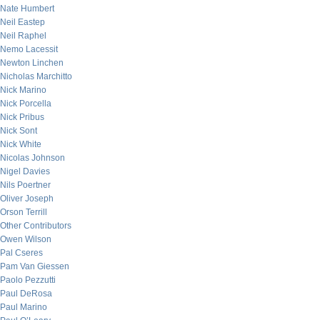
Nate Humbert
Neil Eastep
Neil Raphel
Nemo Lacessit
Newton Linchen
Nicholas Marchitto
Nick Marino
Nick Porcella
Nick Pribus
Nick Sont
Nick White
Nicolas Johnson
Nigel Davies
Nils Poertner
Oliver Joseph
Orson Terrill
Other Contributors
Owen Wilson
Pal Cseres
Pam Van Giessen
Paolo Pezzutti
Paul DeRosa
Paul Marino