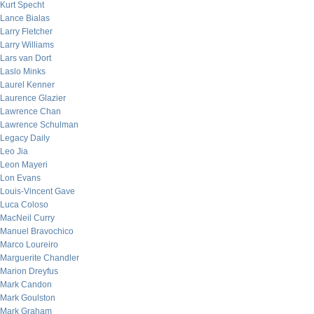
Kurt Specht
Lance Bialas
Larry Fletcher
Larry Williams
Lars van Dort
Laslo Minks
Laurel Kenner
Laurence Glazier
Lawrence Chan
Lawrence Schulman
Legacy Daily
Leo Jia
Leon Mayeri
Lon Evans
Louis-Vincent Gave
Luca Coloso
MacNeil Curry
Manuel Bravochico
Marco Loureiro
Marguerite Chandler
Marion Dreyfus
Mark Candon
Mark Goulston
Mark Graham