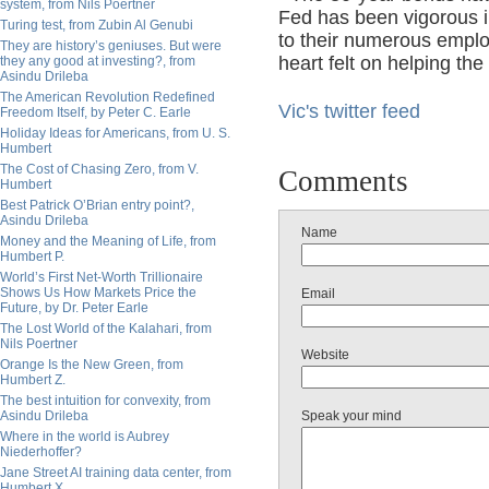
system, from Nils Poertner
Fed has been vigorous 
Turing test, from Zubin Al Genubi
to their numerous empl
They are history’s geniuses. But were
heart felt on helping the
they any good at investing?, from
Asindu Drileba
The American Revolution Redefined
Vic's twitter feed
Freedom Itself, by Peter C. Earle
Holiday Ideas for Americans, from U. S.
Humbert
The Cost of Chasing Zero, from V.
Comments
Humbert
Best Patrick O’Brian entry point?,
Asindu Drileba
Name
Money and the Meaning of Life, from
Humbert P.
World’s First Net-Worth Trillionaire
Shows Us How Markets Price the
Email
Future, by Dr. Peter Earle
The Lost World of the Kalahari, from
Nils Poertner
Website
Orange Is the New Green, from
Humbert Z.
The best intuition for convexity, from
Asindu Drileba
Speak your mind
Where in the world is Aubrey
Niederhoffer?
Jane Street AI training data center, from
Humbert X.