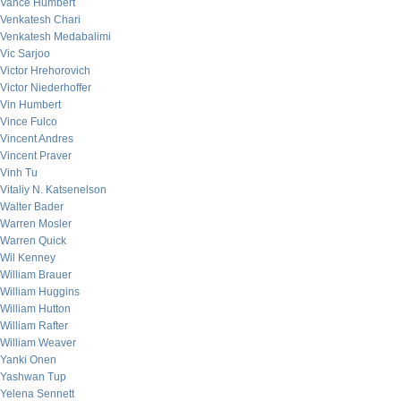
Vance Humbert
Venkatesh Chari
Venkatesh Medabalimi
Vic Sarjoo
Victor Hrehorovich
Victor Niederhoffer
Vin Humbert
Vince Fulco
Vincent Andres
Vincent Praver
Vinh Tu
Vitaliy N. Katsenelson
Walter Bader
Warren Mosler
Warren Quick
Wil Kenney
William Brauer
William Huggins
William Hutton
William Rafter
William Weaver
Yanki Onen
Yashwan Tup
Yelena Sennett