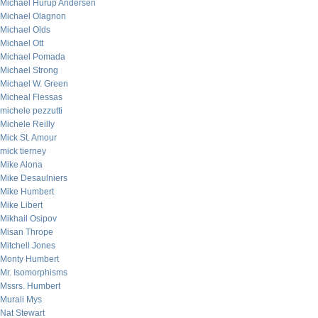
Michael Hurup Andersen
Michael Olagnon
Michael Olds
Michael Ott
Michael Pomada
Michael Strong
Michael W. Green
Micheal Flessas
michele pezzutti
Michele Reilly
Mick St. Amour
mick tierney
Mike Alona
Mike Desaulniers
Mike Humbert
Mike Libert
Mikhail Osipov
Misan Thrope
Mitchell Jones
Monty Humbert
Mr. Isomorphisms
Mssrs. Humbert
Murali Mys
Nat Stewart