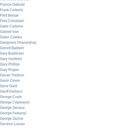
Francis Diebold
Frank Corberts
Fred Belsak
Fred Crossman
Gabe Carbone
Gabriel Ivan
Galen Cawley
Gangineni Dhananjhay
Garrett Baldwin
Gary Boddicker
Gary Humbert
Gary Phillips
Gary Rogan
Gavan Tredoux
Gavin Cowie
Gene Gard
Geoff Garbacz
George Coyle
George Criparacos
George Devaux
George Parkanyi
George Zachar
Gershon Lesser