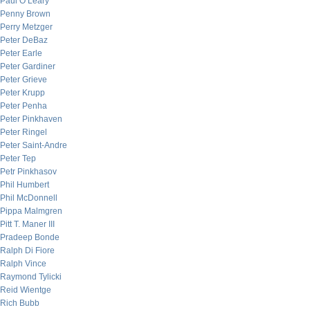
Paul O’Leary
Penny Brown
Perry Metzger
Peter DeBaz
Peter Earle
Peter Gardiner
Peter Grieve
Peter Krupp
Peter Penha
Peter Pinkhaven
Peter Ringel
Peter Saint-Andre
Peter Tep
Petr Pinkhasov
Phil Humbert
Phil McDonnell
Pippa Malmgren
Pitt T. Maner III
Pradeep Bonde
Ralph Di Fiore
Ralph Vince
Raymond Tylicki
Reid Wientge
Rich Bubb