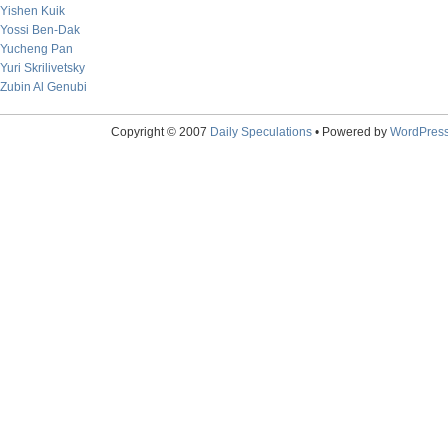
Yishen Kuik
Yossi Ben-Dak
Yucheng Pan
Yuri Skrilivetsky
Zubin Al Genubi
Copyright © 2007
Daily Speculations
• Powered by
WordPres