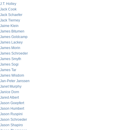
J.T. Holley
Jack Cook
Jack Schaefer
Jack Tierney
Jaime Klein
James Bitumen
James Goldcamp
James Lackey
James Morin
James Schroeder
James Smyth
James Sogi
James Tar
James Wisdom
Jan-Peter Janssen
Janet Murphy
Janice Dorn
Jared Albert
Jason Goepfert
Jason Humbert
Jason Ruspini
Jason Schroeder
Jason Shapiro