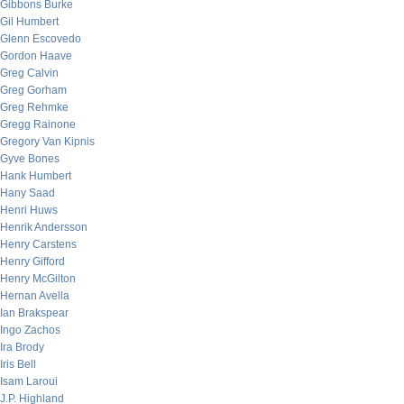
Gibbons Burke
Gil Humbert
Glenn Escovedo
Gordon Haave
Greg Calvin
Greg Gorham
Greg Rehmke
Gregg Rainone
Gregory Van Kipnis
Gyve Bones
Hank Humbert
Hany Saad
Henri Huws
Henrik Andersson
Henry Carstens
Henry Gifford
Henry McGilton
Hernan Avella
Ian Brakspear
Ingo Zachos
Ira Brody
Iris Bell
Isam Laroui
J.P. Highland