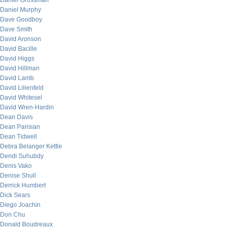
Daniel Grossman
Daniel Murphy
Dave Goodboy
Dave Smith
David Aronson
David Bacille
David Higgs
David Hillman
David Lamb
David Lilienfeld
David Whitesel
David Wren-Hardin
Dean Davis
Dean Parisian
Dean Tidwell
Debra Belanger Kettle
Dendi Suhubdy
Denis Vako
Denise Shull
Derrick Humbert
Dick Sears
Diego Joachin
Don Chu
Donald Boudreaux