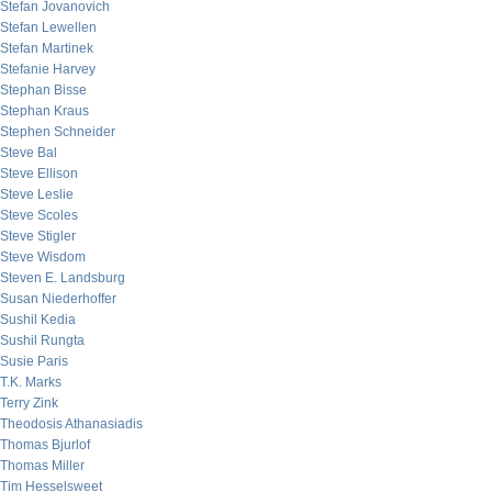
Stefan Jovanovich
Stefan Lewellen
Stefan Martinek
Stefanie Harvey
Stephan Bisse
Stephan Kraus
Stephen Schneider
Steve Bal
Steve Ellison
Steve Leslie
Steve Scoles
Steve Stigler
Steve Wisdom
Steven E. Landsburg
Susan Niederhoffer
Sushil Kedia
Sushil Rungta
Susie Paris
T.K. Marks
Terry Zink
Theodosis Athanasiadis
Thomas Bjurlof
Thomas Miller
Tim Hesselsweet