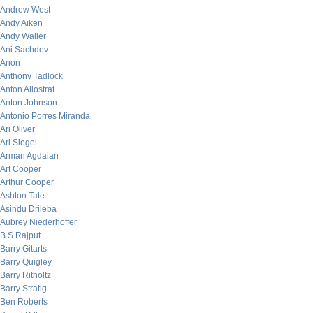
Andrew West
Andy Aiken
Andy Waller
Ani Sachdev
Anon
Anthony Tadlock
Anton Allostrat
Anton Johnson
Antonio Porres Miranda
Ari Oliver
Ari Siegel
Arman Agdaian
Art Cooper
Arthur Cooper
Ashton Tate
Asindu Drileba
Aubrey Niederhoffer
B.S Rajput
Barry Gitarts
Barry Quigley
Barry Ritholtz
Barry Stratig
Ben Roberts