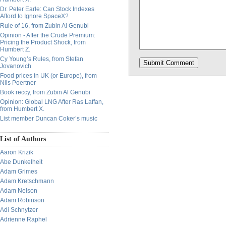
Dr. Peter Earle: Can Stock Indexes
Afford to Ignore SpaceX?
Rule of 16, from Zubin Al Genubi
Opinion - After the Crude Premium:
Pricing the Product Shock, from
Humbert Z.
Cy Young’s Rules, from Stefan
Jovanovich
Food prices in UK (or Europe), from
Nils Poertner
Book reccy, from Zubin Al Genubi
Opinion: Global LNG After Ras Laffan,
from Humbert X.
List member Duncan Coker’s music
List of Authors
Aaron Krizik
Abe Dunkelheit
Adam Grimes
Adam Kretschmann
Adam Nelson
Adam Robinson
Adi Schnytzer
Adrienne Raphel