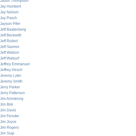
Jason Thompson
Jay Humbert
Jay Nelson
Jay Pasch
Jayson Pifer
Jeff Baatenberg
Jeff Beckwith
Jeff Rollert
Jeff Sasmor
Jeff Watson
Jeff Watsurf
Jeffrey Emmanuel
Jeffrey Hirsch
Jeremy Lyter
Jeremy Smith
Jerry Parker
Jerry Patterson
Jim Armstrong
Jim Birk
Jim Davis
Jim Fenster
Jim Joyce
Jim Rogers
Jim Sogi