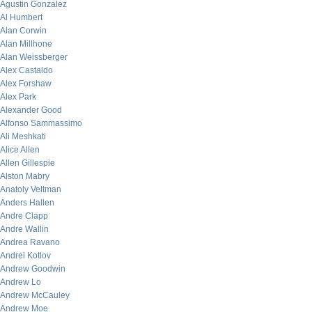
Agustin Gonzalez
Al Humbert
Alan Corwin
Alan Millhone
Alan Weissberger
Alex Castaldo
Alex Forshaw
Alex Park
Alexander Good
Alfonso Sammassimo
Ali Meshkati
Alice Allen
Allen Gillespie
Alston Mabry
Anatoly Veltman
Anders Hallen
Andre Clapp
Andre Wallin
Andrea Ravano
Andrei Kotlov
Andrew Goodwin
Andrew Lo
Andrew McCauley
Andrew Moe