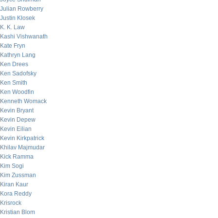
Julian Rowberry
Justin Klosek
K. K. Law
Kashi Vishwanath
Kate Fryn
Kathryn Lang
Ken Drees
Ken Sadofsky
Ken Smith
Ken Woodfin
Kenneth Womack
Kevin Bryant
Kevin Depew
Kevin Eilian
Kevin Kirkpatrick
Khilav Majmudar
Kick Ramma
Kim Sogi
Kim Zussman
Kiran Kaur
Kora Reddy
Krisrock
Kristian Blom