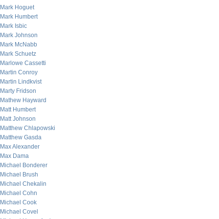
Mark Hoguet
Mark Humbert
Mark Isbic
Mark Johnson
Mark McNabb
Mark Schuetz
Marlowe Cassetti
Martin Conroy
Martin Lindkvist
Marty Fridson
Mathew Hayward
Matt Humbert
Matt Johnson
Matthew Chlapowski
Matthew Gasda
Max Alexander
Max Dama
Michael Bonderer
Michael Brush
Michael Chekalin
Michael Cohn
Michael Cook
Michael Covel