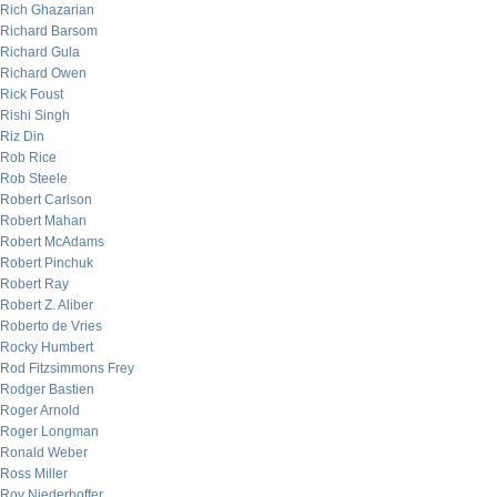
Rich Ghazarian
Richard Barsom
Richard Gula
Richard Owen
Rick Foust
Rishi Singh
Riz Din
Rob Rice
Rob Steele
Robert Carlson
Robert Mahan
Robert McAdams
Robert Pinchuk
Robert Ray
Robert Z. Aliber
Roberto de Vries
Rocky Humbert
Rod Fitzsimmons Frey
Rodger Bastien
Roger Arnold
Roger Longman
Ronald Weber
Ross Miller
Roy Niederhoffer