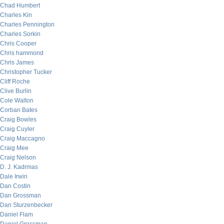
Chad Humbert
Charles Kin
Charles Pennington
Charles Sorkin
Chris Cooper
Chris hammond
Chris James
Christopher Tucker
Cliff Roche
Clive Burlin
Cole Walton
Corban Bates
Craig Bowles
Craig Cuyler
Craig Maccagno
Craig Mee
Craig Nelson
D. J. Kadrmas
Dale Irwin
Dan Costin
Dan Grossman
Dan Sturzenbecker
Daniel Flam