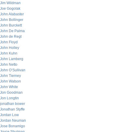
Jim Wildman
Joe Gogolak
John Alabaster
John Bollinger
John Burckett
John De Palma
John de Regt
John Floyd
John Holley
John Kuhn
John Lamberg
John Netto
John O’Sullivan
John Tierney
John Watson
John White
Jon Goodman
Jon Longtin
jonathan bower
Jonathan Styffe
Jordan Low
Jordan Neuman
Jose Bonamigo
Joyce Shulman