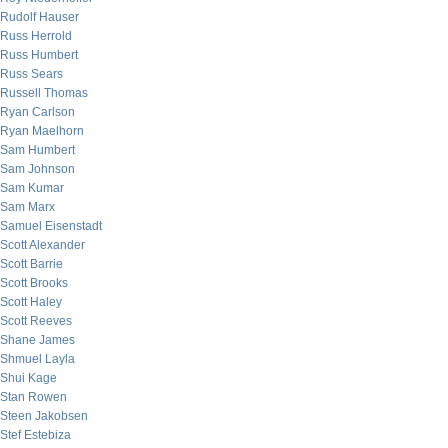
Rudolf Hauser
Russ Herrold
Russ Humbert
Russ Sears
Russell Thomas
Ryan Carlson
Ryan Maelhorn
Sam Humbert
Sam Johnson
Sam Kumar
Sam Marx
Samuel Eisenstadt
Scott Alexander
Scott Barrie
Scott Brooks
Scott Haley
Scott Reeves
Shane James
Shmuel Layla
Shui Kage
Stan Rowen
Steen Jakobsen
Stef Estebiza