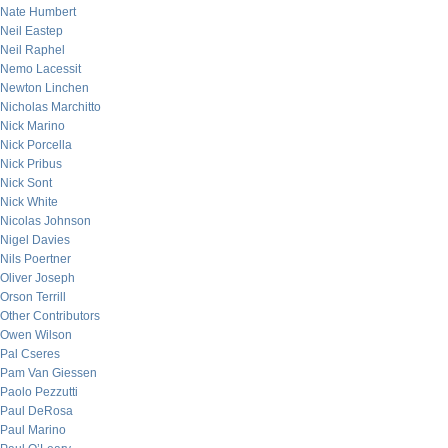
Nate Humbert
Neil Eastep
Neil Raphel
Nemo Lacessit
Newton Linchen
Nicholas Marchitto
Nick Marino
Nick Porcella
Nick Pribus
Nick Sont
Nick White
Nicolas Johnson
Nigel Davies
Nils Poertner
Oliver Joseph
Orson Terrill
Other Contributors
Owen Wilson
Pal Cseres
Pam Van Giessen
Paolo Pezzutti
Paul DeRosa
Paul Marino