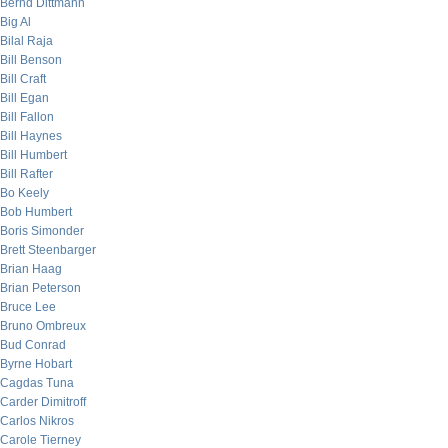
Bernd Dittmann
Big Al
Bilal Raja
Bill Benson
Bill Craft
Bill Egan
Bill Fallon
Bill Haynes
Bill Humbert
Bill Rafter
Bo Keely
Bob Humbert
Boris Simonder
Brett Steenbarger
Brian Haag
Brian Peterson
Bruce Lee
Bruno Ombreux
Bud Conrad
Byrne Hobart
Cagdas Tuna
Carder Dimitroff
Carlos Nikros
Carole Tierney