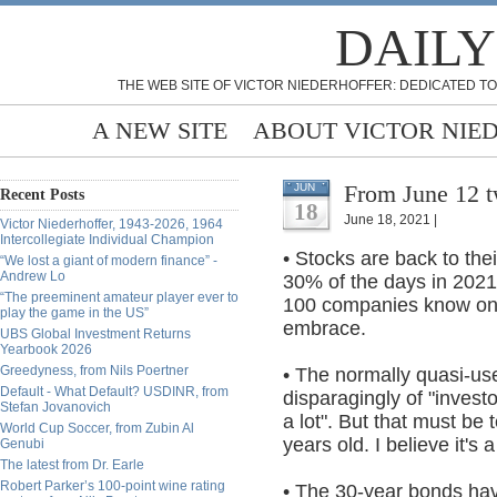
DAILY
THE WEB SITE OF VICTOR NIEDERHOFFER: DEDICATED TO
A NEW SITE
ABOUT VICTOR NIE
From June 12 
JUN
Recent Posts
18
June 18, 2021 |
Victor Niederhoffer, 1943-2026, 1964
Intercollegiate Individual Champion
• Stocks are back to thei
“We lost a giant of modern finance” -
Andrew Lo
30% of the days in 2021
“The preeminent amateur player ever to
100 companies know on w
play the game in the US”
embrace.
UBS Global Investment Returns
Yearbook 2026
Greedyness, from Nils Poertner
• The normally quasi-us
Default - What Default? USDINR, from
disparagingly of "invest
Stefan Jovanovich
a lot". But that must be 
World Cup Soccer, from Zubin Al
years old. I believe it's 
Genubi
The latest from Dr. Earle
Robert Parker’s 100-point wine rating
• The 30-year bonds ha