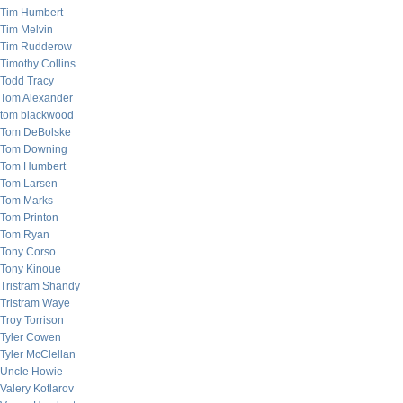
Tim Humbert
Tim Melvin
Tim Rudderow
Timothy Collins
Todd Tracy
Tom Alexander
tom blackwood
Tom DeBolske
Tom Downing
Tom Humbert
Tom Larsen
Tom Marks
Tom Printon
Tom Ryan
Tony Corso
Tony Kinoue
Tristram Shandy
Tristram Waye
Troy Torrison
Tyler Cowen
Tyler McClellan
Uncle Howie
Valery Kotlarov