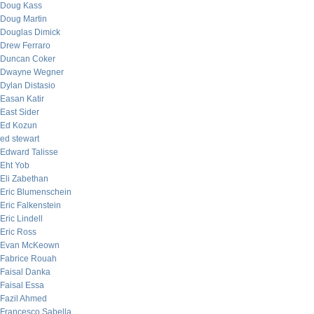
Doug Kass
Doug Martin
Douglas Dimick
Drew Ferraro
Duncan Coker
Dwayne Wegner
Dylan Distasio
Easan Katir
East Sider
Ed Kozun
ed stewart
Edward Talisse
Eht Yob
Eli Zabethan
Eric Blumenschein
Eric Falkenstein
Eric Lindell
Eric Ross
Evan McKeown
Fabrice Rouah
Faisal Danka
Faisal Essa
Fazil Ahmed
Francesco Sabella