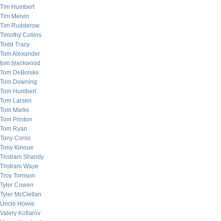
Tim Humbert
Tim Melvin
Tim Rudderow
Timothy Collins
Todd Tracy
Tom Alexander
tom blackwood
Tom DeBolske
Tom Downing
Tom Humbert
Tom Larsen
Tom Marks
Tom Printon
Tom Ryan
Tony Corso
Tony Kinoue
Tristram Shandy
Tristram Waye
Troy Torrison
Tyler Cowen
Tyler McClellan
Uncle Howie
Valery Kotlarov