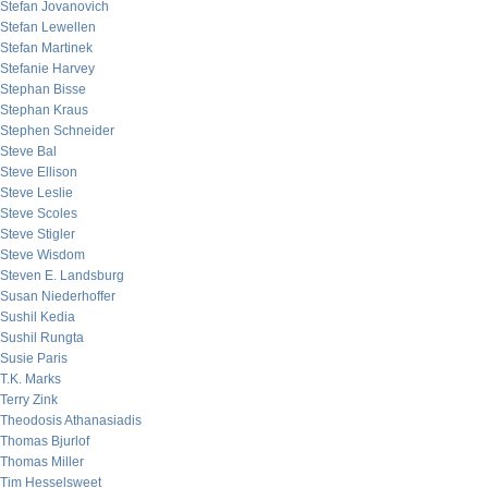
Stefan Jovanovich
Stefan Lewellen
Stefan Martinek
Stefanie Harvey
Stephan Bisse
Stephan Kraus
Stephen Schneider
Steve Bal
Steve Ellison
Steve Leslie
Steve Scoles
Steve Stigler
Steve Wisdom
Steven E. Landsburg
Susan Niederhoffer
Sushil Kedia
Sushil Rungta
Susie Paris
T.K. Marks
Terry Zink
Theodosis Athanasiadis
Thomas Bjurlof
Thomas Miller
Tim Hesselsweet