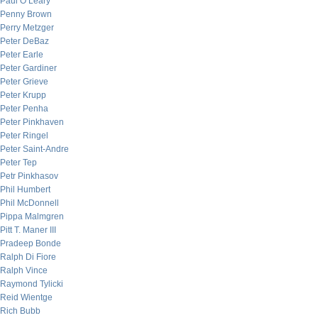
Paul O’Leary
Penny Brown
Perry Metzger
Peter DeBaz
Peter Earle
Peter Gardiner
Peter Grieve
Peter Krupp
Peter Penha
Peter Pinkhaven
Peter Ringel
Peter Saint-Andre
Peter Tep
Petr Pinkhasov
Phil Humbert
Phil McDonnell
Pippa Malmgren
Pitt T. Maner III
Pradeep Bonde
Ralph Di Fiore
Ralph Vince
Raymond Tylicki
Reid Wientge
Rich Bubb