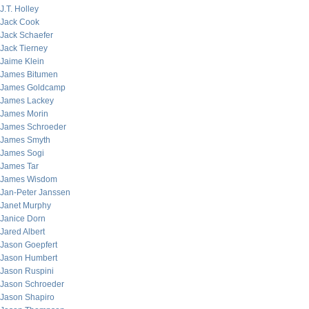
J.T. Holley
Jack Cook
Jack Schaefer
Jack Tierney
Jaime Klein
James Bitumen
James Goldcamp
James Lackey
James Morin
James Schroeder
James Smyth
James Sogi
James Tar
James Wisdom
Jan-Peter Janssen
Janet Murphy
Janice Dorn
Jared Albert
Jason Goepfert
Jason Humbert
Jason Ruspini
Jason Schroeder
Jason Shapiro