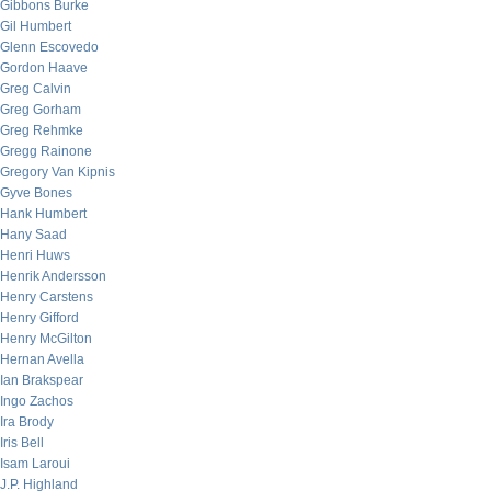
Gibbons Burke
Gil Humbert
Glenn Escovedo
Gordon Haave
Greg Calvin
Greg Gorham
Greg Rehmke
Gregg Rainone
Gregory Van Kipnis
Gyve Bones
Hank Humbert
Hany Saad
Henri Huws
Henrik Andersson
Henry Carstens
Henry Gifford
Henry McGilton
Hernan Avella
Ian Brakspear
Ingo Zachos
Ira Brody
Iris Bell
Isam Laroui
J.P. Highland