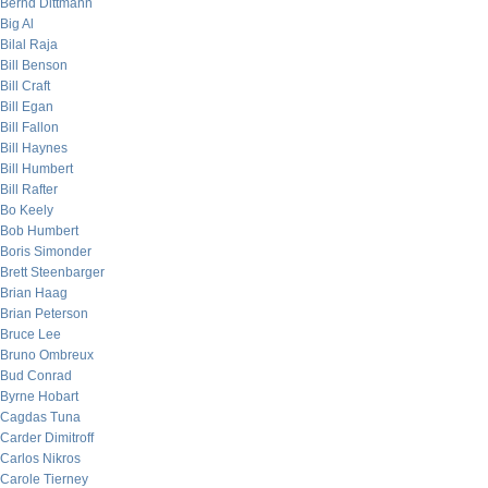
Bernd Dittmann
Big Al
Bilal Raja
Bill Benson
Bill Craft
Bill Egan
Bill Fallon
Bill Haynes
Bill Humbert
Bill Rafter
Bo Keely
Bob Humbert
Boris Simonder
Brett Steenbarger
Brian Haag
Brian Peterson
Bruce Lee
Bruno Ombreux
Bud Conrad
Byrne Hobart
Cagdas Tuna
Carder Dimitroff
Carlos Nikros
Carole Tierney