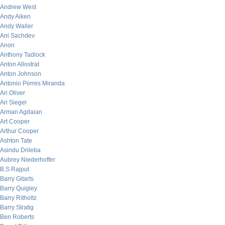
Andrew West
Andy Aiken
Andy Waller
Ani Sachdev
Anon
Anthony Tadlock
Anton Allostrat
Anton Johnson
Antonio Porres Miranda
Ari Oliver
Ari Siegel
Arman Agdaian
Art Cooper
Arthur Cooper
Ashton Tate
Asindu Drileba
Aubrey Niederhoffer
B.S Rajput
Barry Gitarts
Barry Quigley
Barry Ritholtz
Barry Stratig
Ben Roberts