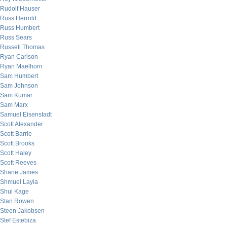
Rudolf Hauser
Russ Herrold
Russ Humbert
Russ Sears
Russell Thomas
Ryan Carlson
Ryan Maelhorn
Sam Humbert
Sam Johnson
Sam Kumar
Sam Marx
Samuel Eisenstadt
Scott Alexander
Scott Barrie
Scott Brooks
Scott Haley
Scott Reeves
Shane James
Shmuel Layla
Shui Kage
Stan Rowen
Steen Jakobsen
Stef Estebiza