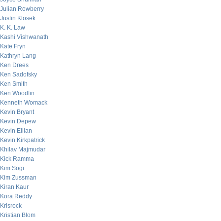
Julian Rowberry
Justin Klosek
K. K. Law
Kashi Vishwanath
Kate Fryn
Kathryn Lang
Ken Drees
Ken Sadofsky
Ken Smith
Ken Woodfin
Kenneth Womack
Kevin Bryant
Kevin Depew
Kevin Eilian
Kevin Kirkpatrick
Khilav Majmudar
Kick Ramma
Kim Sogi
Kim Zussman
Kiran Kaur
Kora Reddy
Krisrock
Kristian Blom