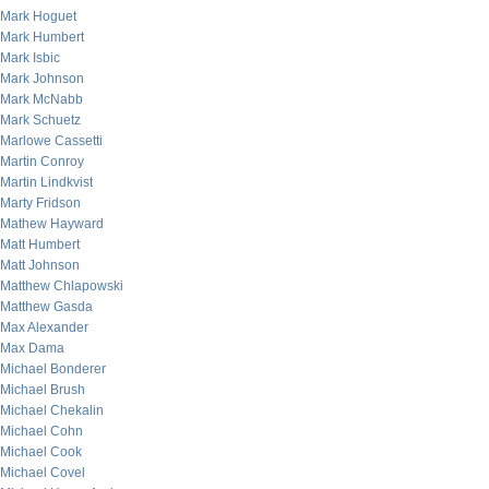
Mark Hoguet
Mark Humbert
Mark Isbic
Mark Johnson
Mark McNabb
Mark Schuetz
Marlowe Cassetti
Martin Conroy
Martin Lindkvist
Marty Fridson
Mathew Hayward
Matt Humbert
Matt Johnson
Matthew Chlapowski
Matthew Gasda
Max Alexander
Max Dama
Michael Bonderer
Michael Brush
Michael Chekalin
Michael Cohn
Michael Cook
Michael Covel