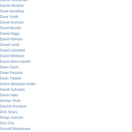
Daniel Grossman
Daniel Murphy
Dave Goodboy
Dave Smith
David Aronson
David Bacille
David Higgs
David Hillman
David Lamb
David Lilienfeld
David Whitesel
David Wren-Hardin
Dean Davis
Dean Parisian
Dean Tidwell
Debra Belanger Kettle
Dendi Suhubdy
Denis Vako
Denise Shull
Derrick Humbert
Dick Sears
Diego Joachin
Don Chu
Donald Boudreaux