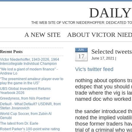
DAILY
THE WEB SITE OF VICTOR NIEDERHOFFER: DEDICATED TO
A NEW SITE
ABOUT VICTOR NIE
Selected tweets
JUN
Recent Posts
17
June 17, 2021 |
Victor Niederhoffer, 1943-2026, 1964
Intercollegiate Individual Champion
Vic's twitter feed
“We lost a giant of modern finance” -
Andrew Lo
“The preeminent amateur player ever to
nothing about options t
play the game in the US”
edspec that you should 
UBS Global Investment Returns
trade where the vig is l
Yearbook 2026
named doc who worked a
Greedyness, from Nils Poertner
Default - What Default? USDINR, from
Stefan Jovanovich
the sander introduced t
World Cup Soccer, from Zubin Al
noted the implied volatil
Genubi
those former traders hav
The latest from Dr. Earle
Robert Parker’s 100-point wine rating
trial of a criminal who w