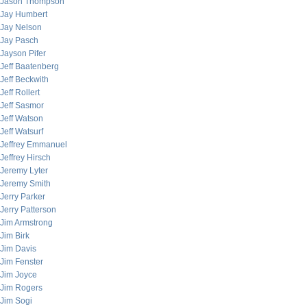
Jason Thompson
Jay Humbert
Jay Nelson
Jay Pasch
Jayson Pifer
Jeff Baatenberg
Jeff Beckwith
Jeff Rollert
Jeff Sasmor
Jeff Watson
Jeff Watsurf
Jeffrey Emmanuel
Jeffrey Hirsch
Jeremy Lyter
Jeremy Smith
Jerry Parker
Jerry Patterson
Jim Armstrong
Jim Birk
Jim Davis
Jim Fenster
Jim Joyce
Jim Rogers
Jim Sogi