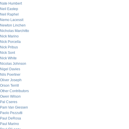
Nate Humbert
Neil Eastep
Neil Raphel
Nemo Lacessit
Newton Linchen
Nicholas Marchitto
Nick Marino
Nick Porcella
Nick Pribus
Nick Sont
Nick White
Nicolas Johnson
Nigel Davies
Nils Poertner
Oliver Joseph
Orson Terrill
Other Contributors
Owen Wilson
Pal Cseres
Pam Van Giessen
Paolo Pezzutti
Paul DeRosa
Paul Marino