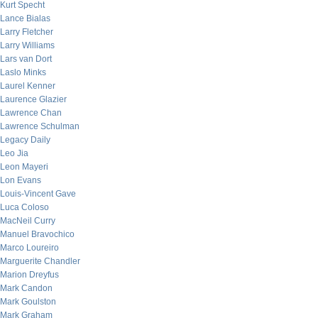
Kurt Specht
Lance Bialas
Larry Fletcher
Larry Williams
Lars van Dort
Laslo Minks
Laurel Kenner
Laurence Glazier
Lawrence Chan
Lawrence Schulman
Legacy Daily
Leo Jia
Leon Mayeri
Lon Evans
Louis-Vincent Gave
Luca Coloso
MacNeil Curry
Manuel Bravochico
Marco Loureiro
Marguerite Chandler
Marion Dreyfus
Mark Candon
Mark Goulston
Mark Graham