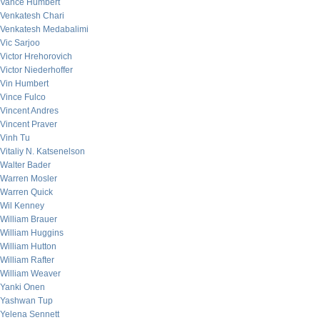
Vance Humbert
Venkatesh Chari
Venkatesh Medabalimi
Vic Sarjoo
Victor Hrehorovich
Victor Niederhoffer
Vin Humbert
Vince Fulco
Vincent Andres
Vincent Praver
Vinh Tu
Vitaliy N. Katsenelson
Walter Bader
Warren Mosler
Warren Quick
Wil Kenney
William Brauer
William Huggins
William Hutton
William Rafter
William Weaver
Yanki Onen
Yashwan Tup
Yelena Sennett