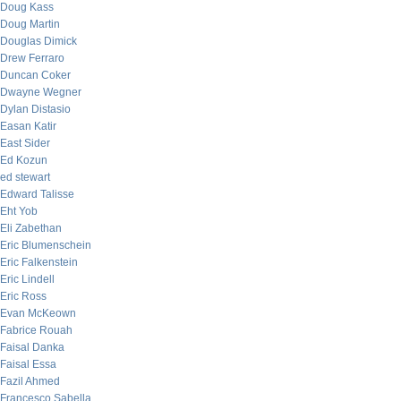
Doug Kass
Doug Martin
Douglas Dimick
Drew Ferraro
Duncan Coker
Dwayne Wegner
Dylan Distasio
Easan Katir
East Sider
Ed Kozun
ed stewart
Edward Talisse
Eht Yob
Eli Zabethan
Eric Blumenschein
Eric Falkenstein
Eric Lindell
Eric Ross
Evan McKeown
Fabrice Rouah
Faisal Danka
Faisal Essa
Fazil Ahmed
Francesco Sabella