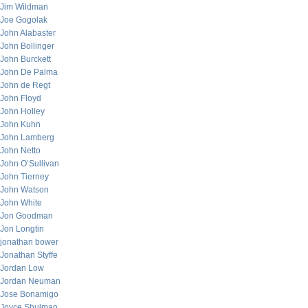
Jim Wildman
Joe Gogolak
John Alabaster
John Bollinger
John Burckett
John De Palma
John de Regt
John Floyd
John Holley
John Kuhn
John Lamberg
John Netto
John O’Sullivan
John Tierney
John Watson
John White
Jon Goodman
Jon Longtin
jonathan bower
Jonathan Styffe
Jordan Low
Jordan Neuman
Jose Bonamigo
Joyce Shulman