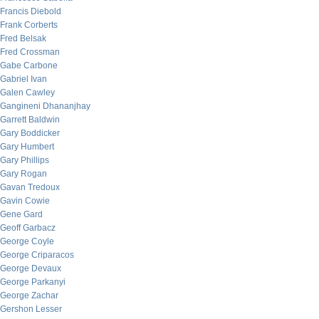
Francis Diebold
Frank Corberts
Fred Belsak
Fred Crossman
Gabe Carbone
Gabriel Ivan
Galen Cawley
Gangineni Dhananjhay
Garrett Baldwin
Gary Boddicker
Gary Humbert
Gary Phillips
Gary Rogan
Gavan Tredoux
Gavin Cowie
Gene Gard
Geoff Garbacz
George Coyle
George Criparacos
George Devaux
George Parkanyi
George Zachar
Gershon Lesser