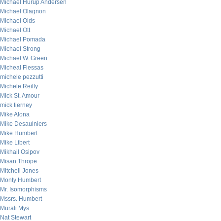
Michael Hurup Andersen
Michael Olagnon
Michael Olds
Michael Ott
Michael Pomada
Michael Strong
Michael W. Green
Micheal Flessas
michele pezzutti
Michele Reilly
Mick St. Amour
mick tierney
Mike Alona
Mike Desaulniers
Mike Humbert
Mike Libert
Mikhail Osipov
Misan Thrope
Mitchell Jones
Monty Humbert
Mr. Isomorphisms
Mssrs. Humbert
Murali Mys
Nat Stewart