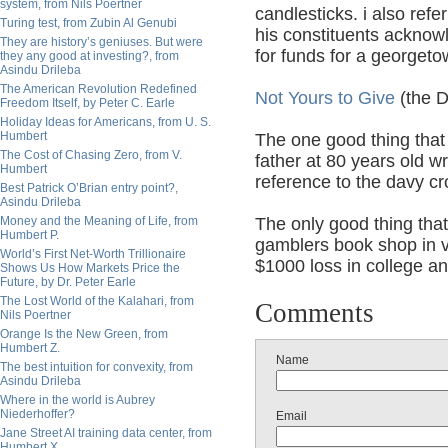
system, from Nils Poertner
candlesticks. i also ref
Turing test, from Zubin Al Genubi
his constituents acknowl
They are history’s geniuses. But were
for funds for a georgetow
they any good at investing?, from
Asindu Drileba
The American Revolution Redefined
Not Yours to Give
(the D
Freedom Itself, by Peter C. Earle
Holiday Ideas for Americans, from U. S.
Humbert
The one good thing that
The Cost of Chasing Zero, from V.
father at 80 years old 
Humbert
reference to the davy cr
Best Patrick O’Brian entry point?,
Asindu Drileba
Money and the Meaning of Life, from
The only good thing that
Humbert P.
gamblers book shop in v
World’s First Net-Worth Trillionaire
$1000 loss in college and
Shows Us How Markets Price the
Future, by Dr. Peter Earle
The Lost World of the Kalahari, from
Comments
Nils Poertner
Orange Is the New Green, from
Humbert Z.
Name
The best intuition for convexity, from
Asindu Drileba
Where in the world is Aubrey
Niederhoffer?
Email
Jane Street AI training data center, from
Humbert X.