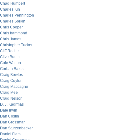
Chad Humbert
Charles Kin
Charles Pennington
Charles Sorkin
Chris Cooper
Chris hammond
Chris James
Christopher Tucker
Cliff Roche
Clive Burlin
Cole Walton
Corban Bates
Craig Bowles
Craig Cuyler
Craig Maccagno
Craig Mee
Craig Nelson
D. J. Kadrmas
Dale Irwin
Dan Costin
Dan Grossman
Dan Sturzenbecker
Daniel Flam