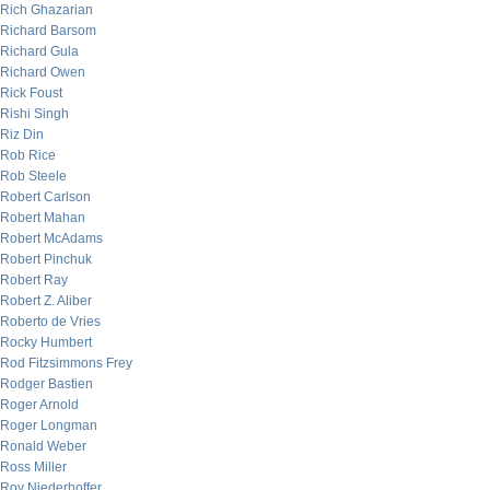
Rich Ghazarian
Richard Barsom
Richard Gula
Richard Owen
Rick Foust
Rishi Singh
Riz Din
Rob Rice
Rob Steele
Robert Carlson
Robert Mahan
Robert McAdams
Robert Pinchuk
Robert Ray
Robert Z. Aliber
Roberto de Vries
Rocky Humbert
Rod Fitzsimmons Frey
Rodger Bastien
Roger Arnold
Roger Longman
Ronald Weber
Ross Miller
Roy Niederhoffer