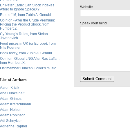
Dr. Peter Earle: Can Stock Indexes
Website
Afford to Ignore SpaceX?
Rule of 16, from Zubin Al Genubi
Opinion - After the Crude Premium:
Speak your mind
Pricing the Product Shock, from
Humbert Z.
Cy Young’s Rules, from Stefan
Jovanovich
Food prices in UK (or Europe), from
Nils Poertner
Book reccy, from Zubin Al Genubi
Opinion: Global LNG After Ras Laffan,
from Humbert X.
List member Duncan Coker’s music
List of Authors
Aaron Krizik
Abe Dunkelheit
Adam Grimes
Adam Kretschmann
Adam Nelson
Adam Robinson
Adi Schnytzer
Adrienne Raphel