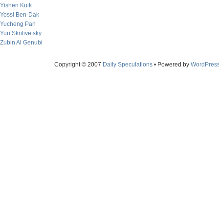
Yishen Kuik
Yossi Ben-Dak
Yucheng Pan
Yuri Skrilivetsky
Zubin Al Genubi
Copyright © 2007
Daily Speculations
• Powered by
WordPres