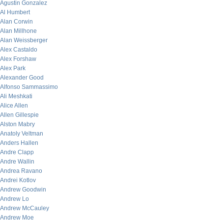
Agustin Gonzalez
Al Humbert
Alan Corwin
Alan Millhone
Alan Weissberger
Alex Castaldo
Alex Forshaw
Alex Park
Alexander Good
Alfonso Sammassimo
Ali Meshkati
Alice Allen
Allen Gillespie
Alston Mabry
Anatoly Veltman
Anders Hallen
Andre Clapp
Andre Wallin
Andrea Ravano
Andrei Kotlov
Andrew Goodwin
Andrew Lo
Andrew McCauley
Andrew Moe