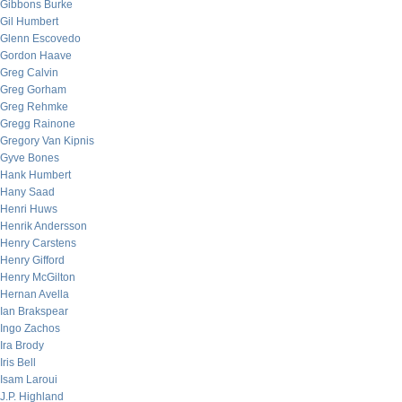
Gibbons Burke
Gil Humbert
Glenn Escovedo
Gordon Haave
Greg Calvin
Greg Gorham
Greg Rehmke
Gregg Rainone
Gregory Van Kipnis
Gyve Bones
Hank Humbert
Hany Saad
Henri Huws
Henrik Andersson
Henry Carstens
Henry Gifford
Henry McGilton
Hernan Avella
Ian Brakspear
Ingo Zachos
Ira Brody
Iris Bell
Isam Laroui
J.P. Highland