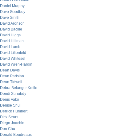
Daniel Grossman
Daniel Murphy
Dave Goodboy
Dave Smith
David Aronson
David Bacille
David Higgs
David Hillman
David Lamb
David Lilienfeld
David Whitesel
David Wren-Hardin
Dean Davis
Dean Parisian
Dean Tidwell
Debra Belanger Kettle
Dendi Suhubdy
Denis Vako
Denise Shull
Derrick Humbert
Dick Sears
Diego Joachin
Don Chu
Donald Boudreaux