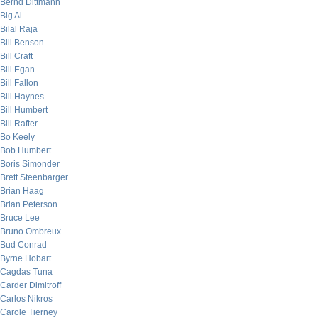
Bernd Dittmann
Big Al
Bilal Raja
Bill Benson
Bill Craft
Bill Egan
Bill Fallon
Bill Haynes
Bill Humbert
Bill Rafter
Bo Keely
Bob Humbert
Boris Simonder
Brett Steenbarger
Brian Haag
Brian Peterson
Bruce Lee
Bruno Ombreux
Bud Conrad
Byrne Hobart
Cagdas Tuna
Carder Dimitroff
Carlos Nikros
Carole Tierney