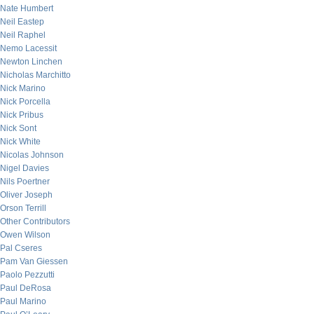
Nate Humbert
Neil Eastep
Neil Raphel
Nemo Lacessit
Newton Linchen
Nicholas Marchitto
Nick Marino
Nick Porcella
Nick Pribus
Nick Sont
Nick White
Nicolas Johnson
Nigel Davies
Nils Poertner
Oliver Joseph
Orson Terrill
Other Contributors
Owen Wilson
Pal Cseres
Pam Van Giessen
Paolo Pezzutti
Paul DeRosa
Paul Marino