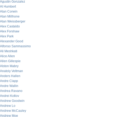
Agustin Gonzalez
Al Humbert
Alan Corwin
Alan Millhone
Alan Weissberger
Alex Castaldo
Alex Forshaw
Alex Park
Alexander Good
Alfonso Sammassimo
Ali Meshkati
Alice Allen
Allen Gillespie
Alston Mabry
Anatoly Veltman
Anders Hallen
Andre Clapp
Andre Wallin
Andrea Ravano
Andrei Kotlov
Andrew Goodwin
Andrew Lo
Andrew McCauley
Andrew Moe