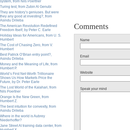
system, from Nils Poertner
Turing test, from Zubin Al Genubi
They are history’s geniuses. But were
they any good at investing?, from
Asindu Drileba
Comments
The American Revolution Redefined
Freedom Itself, by Peter C. Earle
Holiday Ideas for Americans, from U. S.
Humbert
Name
The Cost of Chasing Zero, from V.
Humbert
Best Patrick O’Brian entry point?,
Email
Asindu Drileba
Money and the Meaning of Life, from
Humbert P.
Website
World’s First Net-Worth Trillionaire
Shows Us How Markets Price the
Future, by Dr. Peter Earle
The Lost World of the Kalahari, from
Speak your mind
Nils Poertner
Orange Is the New Green, from
Humbert Z.
The best intuition for convexity, from
Asindu Drileba
Where in the world is Aubrey
Niederhoffer?
Jane Street AI training data center, from
Humbert X.