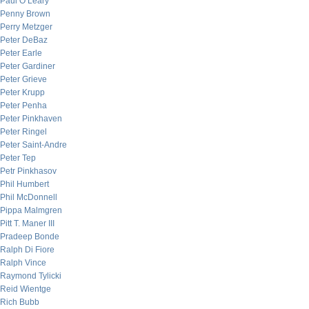
Paul O’Leary
Penny Brown
Perry Metzger
Peter DeBaz
Peter Earle
Peter Gardiner
Peter Grieve
Peter Krupp
Peter Penha
Peter Pinkhaven
Peter Ringel
Peter Saint-Andre
Peter Tep
Petr Pinkhasov
Phil Humbert
Phil McDonnell
Pippa Malmgren
Pitt T. Maner III
Pradeep Bonde
Ralph Di Fiore
Ralph Vince
Raymond Tylicki
Reid Wientge
Rich Bubb