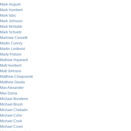
Mark Hoguet
Mark Humbert
Mark Isbic
Mark Johnson
Mark McNabb
Mark Schuetz
Marlowe Cassetti
Martin Conroy
Martin Lindkvist
Marty Fridson
Mathew Hayward
Matt Humbert
Matt Johnson
Matthew Chlapowski
Matthew Gasda
Max Alexander
Max Dama
Michael Bonderer
Michael Brush
Michael Chekalin
Michael Cohn
Michael Cook
Michael Covel