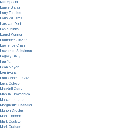
Kurt Specht
Lance Bialas
Larry Fletcher
Larry Williams
Lars van Dort
Laslo Minks
Laurel Kenner
Laurence Glazier
Lawrence Chan
Lawrence Schulman
Legacy Daily
Leo Jia
Leon Mayeri
Lon Evans
Louis-Vincent Gave
Luca Coloso
MacNeil Curry
Manuel Bravochico
Marco Loureiro
Marguerite Chandler
Marion Dreyfus
Mark Candon
Mark Goulston
Mark Graham