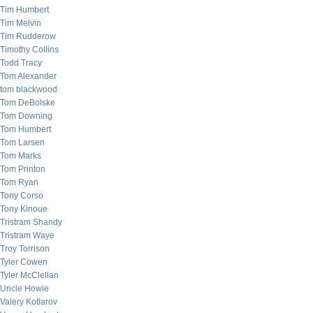
Tim Humbert
Tim Melvin
Tim Rudderow
Timothy Collins
Todd Tracy
Tom Alexander
tom blackwood
Tom DeBolske
Tom Downing
Tom Humbert
Tom Larsen
Tom Marks
Tom Printon
Tom Ryan
Tony Corso
Tony Kinoue
Tristram Shandy
Tristram Waye
Troy Torrison
Tyler Cowen
Tyler McClellan
Uncle Howie
Valery Kotlarov