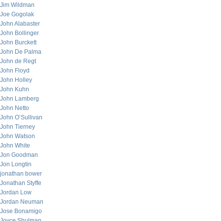
Jim Wildman
Joe Gogolak
John Alabaster
John Bollinger
John Burckett
John De Palma
John de Regt
John Floyd
John Holley
John Kuhn
John Lamberg
John Netto
John O’Sullivan
John Tierney
John Watson
John White
Jon Goodman
Jon Longtin
jonathan bower
Jonathan Styffe
Jordan Low
Jordan Neuman
Jose Bonamigo
Joyce Shulman