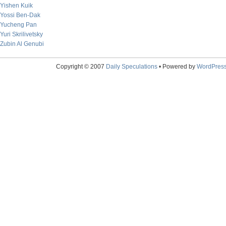
Yishen Kuik
Yossi Ben-Dak
Yucheng Pan
Yuri Skrilivetsky
Zubin Al Genubi
Copyright © 2007
Daily Speculations
• Powered by
WordPres