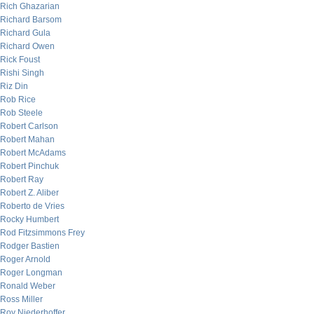
Rich Ghazarian
Richard Barsom
Richard Gula
Richard Owen
Rick Foust
Rishi Singh
Riz Din
Rob Rice
Rob Steele
Robert Carlson
Robert Mahan
Robert McAdams
Robert Pinchuk
Robert Ray
Robert Z. Aliber
Roberto de Vries
Rocky Humbert
Rod Fitzsimmons Frey
Rodger Bastien
Roger Arnold
Roger Longman
Ronald Weber
Ross Miller
Roy Niederhoffer