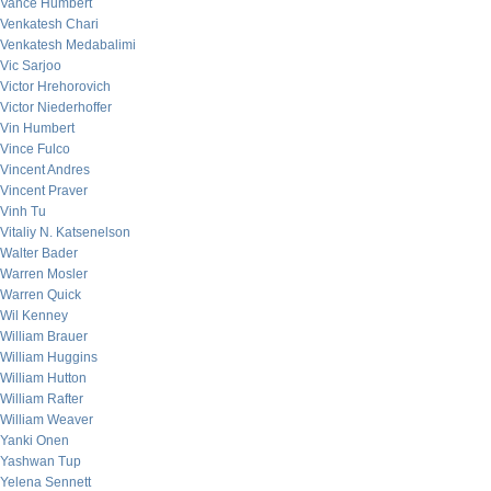
Vance Humbert
Venkatesh Chari
Venkatesh Medabalimi
Vic Sarjoo
Victor Hrehorovich
Victor Niederhoffer
Vin Humbert
Vince Fulco
Vincent Andres
Vincent Praver
Vinh Tu
Vitaliy N. Katsenelson
Walter Bader
Warren Mosler
Warren Quick
Wil Kenney
William Brauer
William Huggins
William Hutton
William Rafter
William Weaver
Yanki Onen
Yashwan Tup
Yelena Sennett