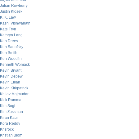
Julian Rowberry
Justin Klosek
K. K. Law
Kashi Vishwanath
Kate Fryn
Kathryn Lang
Ken Drees
Ken Sadofsky
Ken Smith
Ken Woodfin
Kenneth Womack
Kevin Bryant
Kevin Depew
Kevin Eilian
Kevin Kirkpatrick
Khilav Majmudar
Kick Ramma
Kim Sogi
Kim Zussman
Kiran Kaur
Kora Reddy
Krisrock
Kristian Blom