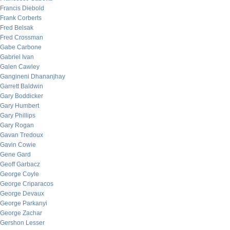
Francis Diebold
Frank Corberts
Fred Belsak
Fred Crossman
Gabe Carbone
Gabriel Ivan
Galen Cawley
Gangineni Dhananjhay
Garrett Baldwin
Gary Boddicker
Gary Humbert
Gary Phillips
Gary Rogan
Gavan Tredoux
Gavin Cowie
Gene Gard
Geoff Garbacz
George Coyle
George Criparacos
George Devaux
George Parkanyi
George Zachar
Gershon Lesser