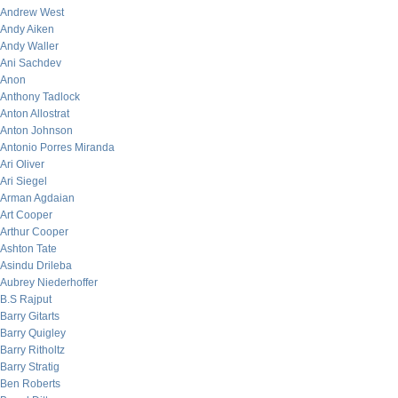
Andrew West
Andy Aiken
Andy Waller
Ani Sachdev
Anon
Anthony Tadlock
Anton Allostrat
Anton Johnson
Antonio Porres Miranda
Ari Oliver
Ari Siegel
Arman Agdaian
Art Cooper
Arthur Cooper
Ashton Tate
Asindu Drileba
Aubrey Niederhoffer
B.S Rajput
Barry Gitarts
Barry Quigley
Barry Ritholtz
Barry Stratig
Ben Roberts