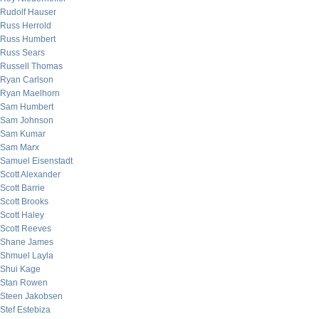
Rudolf Hauser
Russ Herrold
Russ Humbert
Russ Sears
Russell Thomas
Ryan Carlson
Ryan Maelhorn
Sam Humbert
Sam Johnson
Sam Kumar
Sam Marx
Samuel Eisenstadt
Scott Alexander
Scott Barrie
Scott Brooks
Scott Haley
Scott Reeves
Shane James
Shmuel Layla
Shui Kage
Stan Rowen
Steen Jakobsen
Stef Estebiza