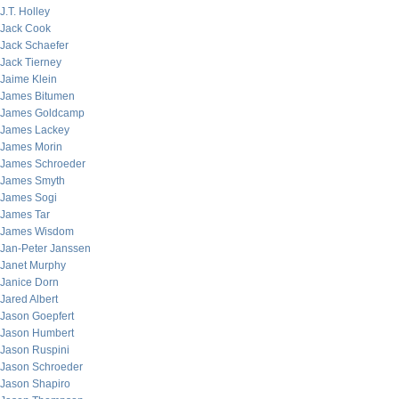
J.T. Holley
Jack Cook
Jack Schaefer
Jack Tierney
Jaime Klein
James Bitumen
James Goldcamp
James Lackey
James Morin
James Schroeder
James Smyth
James Sogi
James Tar
James Wisdom
Jan-Peter Janssen
Janet Murphy
Janice Dorn
Jared Albert
Jason Goepfert
Jason Humbert
Jason Ruspini
Jason Schroeder
Jason Shapiro