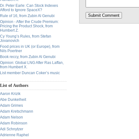
Dr. Peter Earle: Can Stock Indexes
Afford to Ignore SpaceX?
Rule of 16, from Zubin Al Genubi
Opinion - After the Crude Premium:
Pricing the Product Shock, from
Humbert Z.
Cy Young’s Rules, from Stefan
Jovanovich
Food prices in UK (or Europe), from
Nils Poertner
Book reccy, from Zubin Al Genubi
Opinion: Global LNG After Ras Laffan,
from Humbert X.
List member Duncan Coker’s music
List of Authors
Aaron Krizik
Abe Dunkelheit
Adam Grimes
Adam Kretschmann
Adam Nelson
Adam Robinson
Adi Schnytzer
Adrienne Raphel