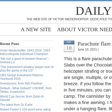
DAILY
THE WEB SITE OF VICTOR NIEDERHOFFER: DEDICATED TO
A NEW SITE
ABOUT VICTOR NIE
Parachute flare
JUN
Recent Posts
10
June 10, 2021 |
Victor Niederhoffer, 1943-2026, 1964
Intercollegiate Individual Champion
This is a flare parachute
“We lost a giant of modern finance” -
Andrew Lo
Slabs over the Chocolat
“The preeminent amateur player ever to
play the game in the US”
helicopter strafing or t
UBS Global Investment Returns
are single, multiple, or o
Yearbook 2026
breeze. If you follow the
Greedyness, from Nils Poertner
Default - What Default? USDINR, from
in five minutes, you can
Stefan Jovanovich
camp. The cannister by 
World Cup Soccer, from Zubin Al
Genubi
makes a fine awning. I h
The latest from Dr. Earle
under a hanging flare, 
Robert Parker’s 100-point wine rating