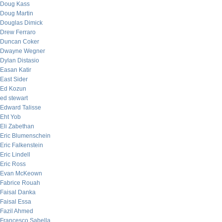
Doug Kass
Doug Martin
Douglas Dimick
Drew Ferraro
Duncan Coker
Dwayne Wegner
Dylan Distasio
Easan Katir
East Sider
Ed Kozun
ed stewart
Edward Talisse
Eht Yob
Eli Zabethan
Eric Blumenschein
Eric Falkenstein
Eric Lindell
Eric Ross
Evan McKeown
Fabrice Rouah
Faisal Danka
Faisal Essa
Fazil Ahmed
Francesco Sabella