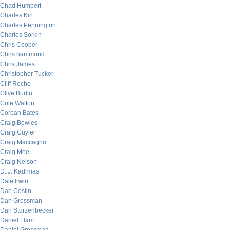
Chad Humbert
Charles Kin
Charles Pennington
Charles Sorkin
Chris Cooper
Chris hammond
Chris James
Christopher Tucker
Cliff Roche
Clive Burlin
Cole Walton
Corban Bates
Craig Bowles
Craig Cuyler
Craig Maccagno
Craig Mee
Craig Nelson
D. J. Kadrmas
Dale Irwin
Dan Costin
Dan Grossman
Dan Sturzenbecker
Daniel Flam