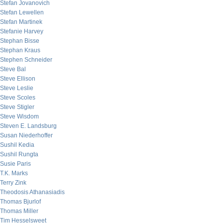
Stefan Jovanovich
Stefan Lewellen
Stefan Martinek
Stefanie Harvey
Stephan Bisse
Stephan Kraus
Stephen Schneider
Steve Bal
Steve Ellison
Steve Leslie
Steve Scoles
Steve Stigler
Steve Wisdom
Steven E. Landsburg
Susan Niederhoffer
Sushil Kedia
Sushil Rungta
Susie Paris
T.K. Marks
Terry Zink
Theodosis Athanasiadis
Thomas Bjurlof
Thomas Miller
Tim Hesselsweet