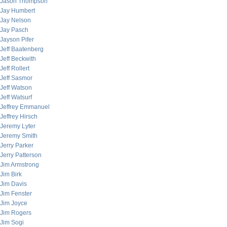
Jason Thompson
Jay Humbert
Jay Nelson
Jay Pasch
Jayson Pifer
Jeff Baatenberg
Jeff Beckwith
Jeff Rollert
Jeff Sasmor
Jeff Watson
Jeff Watsurf
Jeffrey Emmanuel
Jeffrey Hirsch
Jeremy Lyter
Jeremy Smith
Jerry Parker
Jerry Patterson
Jim Armstrong
Jim Birk
Jim Davis
Jim Fenster
Jim Joyce
Jim Rogers
Jim Sogi