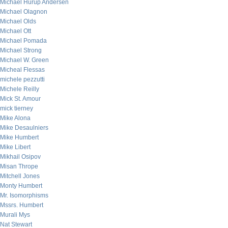
Michael Hurup Andersen
Michael Olagnon
Michael Olds
Michael Ott
Michael Pomada
Michael Strong
Michael W. Green
Micheal Flessas
michele pezzutti
Michele Reilly
Mick St. Amour
mick tierney
Mike Alona
Mike Desaulniers
Mike Humbert
Mike Libert
Mikhail Osipov
Misan Thrope
Mitchell Jones
Monty Humbert
Mr. Isomorphisms
Mssrs. Humbert
Murali Mys
Nat Stewart