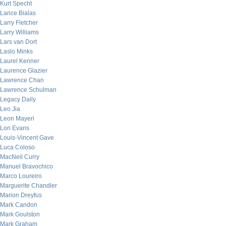
Kurt Specht
Lance Bialas
Larry Fletcher
Larry Williams
Lars van Dort
Laslo Minks
Laurel Kenner
Laurence Glazier
Lawrence Chan
Lawrence Schulman
Legacy Daily
Leo Jia
Leon Mayeri
Lon Evans
Louis-Vincent Gave
Luca Coloso
MacNeil Curry
Manuel Bravochico
Marco Loureiro
Marguerite Chandler
Marion Dreyfus
Mark Candon
Mark Goulston
Mark Graham