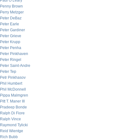
Paul O’Leary
Penny Brown
Perry Metzger
Peter DeBaz
Peter Earle
Peter Gardiner
Peter Grieve
Peter Krupp
Peter Penha
Peter Pinkhaven
Peter Ringel
Peter Saint-Andre
Peter Tep
Petr Pinkhasov
Phil Humbert
Phil McDonnell
Pippa Malmgren
Pitt T. Maner III
Pradeep Bonde
Ralph Di Fiore
Ralph Vince
Raymond Tylicki
Reid Wientge
Rich Bubb