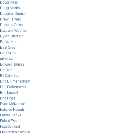
Doug Kass
Doug Martin
Douglas Dimick
Drew Ferraro
Duncan Coker
Dwayne Wegner
Dylan Distasio
Easan Katir
East Sider
Ed Kozun
ed stewart
Edward Talisse
Eht Yob
Eli Zabethan
Eric Blumenschein
Eric Falkenstein
Eric Lindell
Eric Ross
Evan McKeown
Fabrice Rouah
Faisal Danka
Faisal Essa
Fazil Ahmed
Francesco Sabella