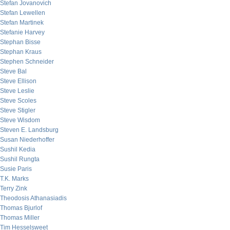
Stefan Jovanovich
Stefan Lewellen
Stefan Martinek
Stefanie Harvey
Stephan Bisse
Stephan Kraus
Stephen Schneider
Steve Bal
Steve Ellison
Steve Leslie
Steve Scoles
Steve Stigler
Steve Wisdom
Steven E. Landsburg
Susan Niederhoffer
Sushil Kedia
Sushil Rungta
Susie Paris
T.K. Marks
Terry Zink
Theodosis Athanasiadis
Thomas Bjurlof
Thomas Miller
Tim Hesselsweet