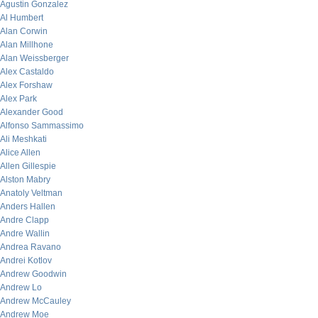
Agustin Gonzalez
Al Humbert
Alan Corwin
Alan Millhone
Alan Weissberger
Alex Castaldo
Alex Forshaw
Alex Park
Alexander Good
Alfonso Sammassimo
Ali Meshkati
Alice Allen
Allen Gillespie
Alston Mabry
Anatoly Veltman
Anders Hallen
Andre Clapp
Andre Wallin
Andrea Ravano
Andrei Kotlov
Andrew Goodwin
Andrew Lo
Andrew McCauley
Andrew Moe