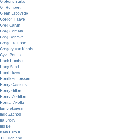
Gibbons Burke
Gil Humbert
Glenn Escovedo
Gordon Haave
Greg Calvin
Greg Gorham
Greg Rehmke
Gregg Rainone
Gregory Van Kipnis
Gyve Bones
Hank Humbert
Hany Saad
Henri Huws
Henrik Andersson
Henry Carstens
Henry Gifford
Henry McGilton
Hernan Avella
Ian Brakspear
Ingo Zachos
Ira Brody
Iris Bell
Isam Laroui
J.P. Highland