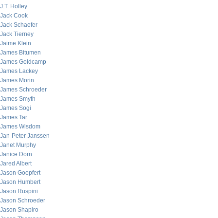
J.T. Holley
Jack Cook
Jack Schaefer
Jack Tierney
Jaime Klein
James Bitumen
James Goldcamp
James Lackey
James Morin
James Schroeder
James Smyth
James Sogi
James Tar
James Wisdom
Jan-Peter Janssen
Janet Murphy
Janice Dorn
Jared Albert
Jason Goepfert
Jason Humbert
Jason Ruspini
Jason Schroeder
Jason Shapiro