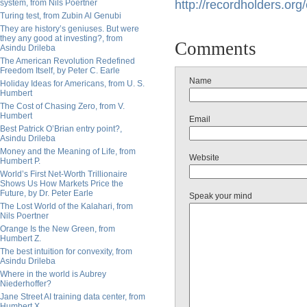
system, from Nils Poertner
http://
recordholders.org/e
Turing test, from Zubin Al Genubi
They are history’s geniuses. But were
they any good at investing?, from
Comments
Asindu Drileba
The American Revolution Redefined
Freedom Itself, by Peter C. Earle
Name
Holiday Ideas for Americans, from U. S.
Humbert
The Cost of Chasing Zero, from V.
Humbert
Email
Best Patrick O’Brian entry point?,
Asindu Drileba
Money and the Meaning of Life, from
Website
Humbert P.
World’s First Net-Worth Trillionaire
Shows Us How Markets Price the
Future, by Dr. Peter Earle
Speak your mind
The Lost World of the Kalahari, from
Nils Poertner
Orange Is the New Green, from
Humbert Z.
The best intuition for convexity, from
Asindu Drileba
Where in the world is Aubrey
Niederhoffer?
Jane Street AI training data center, from
Humbert X.