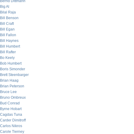
Bernd Dittmann
Big Al
Bilal Raja
Bill Benson
Bill Craft
Bill Egan
Bill Fallon
Bill Haynes
Bill Humbert
Bill Rafter
Bo Keely
Bob Humbert
Boris Simonder
Brett Steenbarger
Brian Haag
Brian Peterson
Bruce Lee
Bruno Ombreux
Bud Conrad
Byrne Hobart
Cagdas Tuna
Carder Dimitroff
Carlos Nikros
Carole Tierney