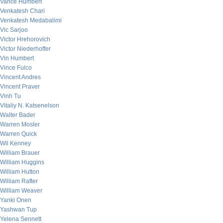
Vance Humbert
Venkatesh Chari
Venkatesh Medabalimi
Vic Sarjoo
Victor Hrehorovich
Victor Niederhoffer
Vin Humbert
Vince Fulco
Vincent Andres
Vincent Praver
Vinh Tu
Vitaliy N. Katsenelson
Walter Bader
Warren Mosler
Warren Quick
Wil Kenney
William Brauer
William Huggins
William Hutton
William Rafter
William Weaver
Yanki Onen
Yashwan Tup
Yelena Sennett