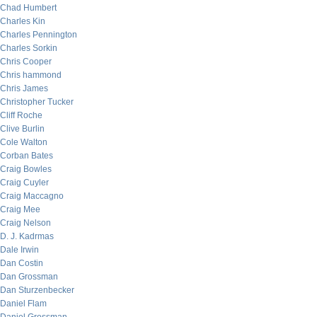
Chad Humbert
Charles Kin
Charles Pennington
Charles Sorkin
Chris Cooper
Chris hammond
Chris James
Christopher Tucker
Cliff Roche
Clive Burlin
Cole Walton
Corban Bates
Craig Bowles
Craig Cuyler
Craig Maccagno
Craig Mee
Craig Nelson
D. J. Kadrmas
Dale Irwin
Dan Costin
Dan Grossman
Dan Sturzenbecker
Daniel Flam