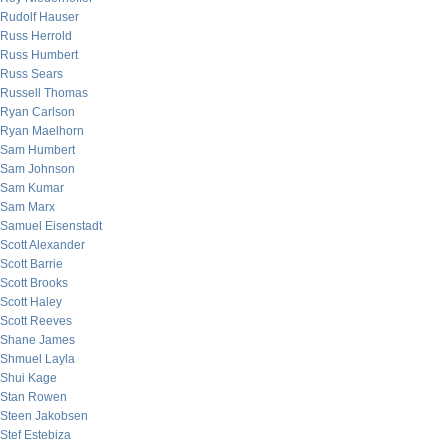
Rudolf Hauser
Russ Herrold
Russ Humbert
Russ Sears
Russell Thomas
Ryan Carlson
Ryan Maelhorn
Sam Humbert
Sam Johnson
Sam Kumar
Sam Marx
Samuel Eisenstadt
Scott Alexander
Scott Barrie
Scott Brooks
Scott Haley
Scott Reeves
Shane James
Shmuel Layla
Shui Kage
Stan Rowen
Steen Jakobsen
Stef Estebiza