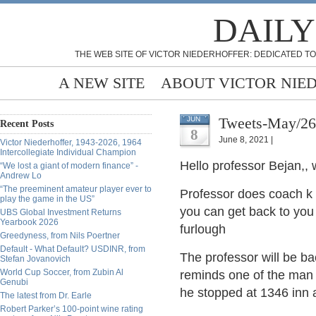
DAILY
THE WEB SITE OF VICTOR NIEDERHOFFER: DEDICATED TO
A NEW SITE
ABOUT VICTOR NIE
Tweets-May/26
JUN
Recent Posts
8
June 8, 2021 |
Victor Niederhoffer, 1943-2026, 1964
Intercollegiate Individual Champion
Hello professor Bejan,,
“We lost a giant of modern finance” -
Andrew Lo
“The preeminent amateur player ever to
Professor does coach k s
play the game in the US”
you can get back to you 
UBS Global Investment Returns
Yearbook 2026
furlough
Greedyness, from Nils Poertner
Default - What Default? USDINR, from
The professor will be bac
Stefan Jovanovich
World Cup Soccer, from Zubin Al
reminds one of the man 
Genubi
he stopped at 1346 inn 
The latest from Dr. Earle
Robert Parker’s 100-point wine rating