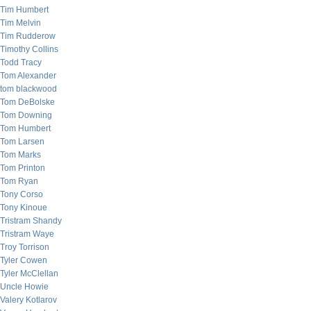
Tim Humbert
Tim Melvin
Tim Rudderow
Timothy Collins
Todd Tracy
Tom Alexander
tom blackwood
Tom DeBolske
Tom Downing
Tom Humbert
Tom Larsen
Tom Marks
Tom Printon
Tom Ryan
Tony Corso
Tony Kinoue
Tristram Shandy
Tristram Waye
Troy Torrison
Tyler Cowen
Tyler McClellan
Uncle Howie
Valery Kotlarov