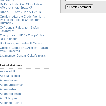
Dr. Peter Earle: Can Stock Indexes
Afford to Ignore SpaceX?
Rule of 16, from Zubin Al Genubi
Opinion - After the Crude Premium:
Pricing the Product Shock, from
Humbert Z.
Cy Young’s Rules, from Stefan
Jovanovich
Food prices in UK (or Europe), from
Nils Poertner
Book reccy, from Zubin Al Genubi
Opinion: Global LNG After Ras Laffan,
from Humbert X.
List member Duncan Coker’s music
List of Authors
Aaron Krizik
Abe Dunkelheit
Adam Grimes
Adam Kretschmann
Adam Nelson
Adam Robinson
Adi Schnytzer
Adrienne Raphel