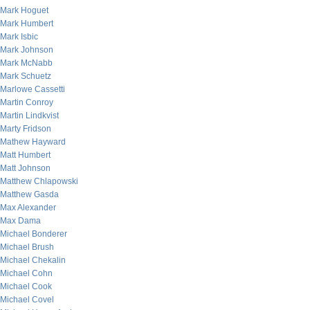
Mark Hoguet
Mark Humbert
Mark Isbic
Mark Johnson
Mark McNabb
Mark Schuetz
Marlowe Cassetti
Martin Conroy
Martin Lindkvist
Marty Fridson
Mathew Hayward
Matt Humbert
Matt Johnson
Matthew Chlapowski
Matthew Gasda
Max Alexander
Max Dama
Michael Bonderer
Michael Brush
Michael Chekalin
Michael Cohn
Michael Cook
Michael Covel