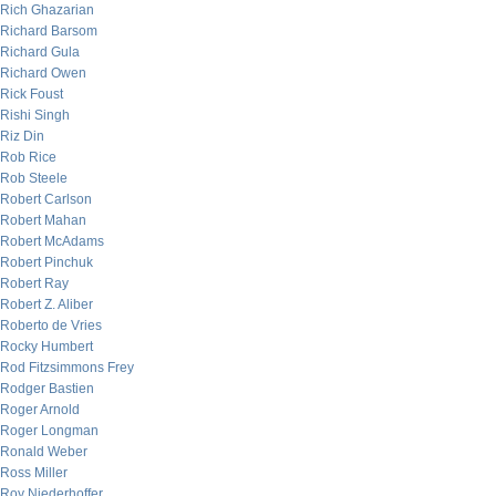
Rich Ghazarian
Richard Barsom
Richard Gula
Richard Owen
Rick Foust
Rishi Singh
Riz Din
Rob Rice
Rob Steele
Robert Carlson
Robert Mahan
Robert McAdams
Robert Pinchuk
Robert Ray
Robert Z. Aliber
Roberto de Vries
Rocky Humbert
Rod Fitzsimmons Frey
Rodger Bastien
Roger Arnold
Roger Longman
Ronald Weber
Ross Miller
Roy Niederhoffer