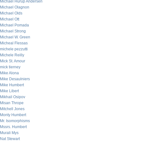
Michael Hurup Andersen
Michael Olagnon
Michael Olds
Michael Ott
Michael Pomada
Michael Strong
Michael W. Green
Micheal Flessas
michele pezzutti
Michele Reilly
Mick St. Amour
mick tierney
Mike Alona
Mike Desaulniers
Mike Humbert
Mike Libert
Mikhail Osipov
Misan Thrope
Mitchell Jones
Monty Humbert
Mr. Isomorphisms
Mssrs. Humbert
Murali Mys
Nat Stewart