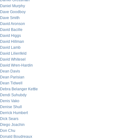
Daniel Grossman
Daniel Murphy
Dave Goodboy
Dave Smith
David Aronson
David Bacille
David Higgs
David Hillman
David Lamb
David Lilienfeld
David Whitesel
David Wren-Hardin
Dean Davis
Dean Parisian
Dean Tidwell
Debra Belanger Kettle
Dendi Suhubdy
Denis Vako
Denise Shull
Derrick Humbert
Dick Sears
Diego Joachin
Don Chu
Donald Boudreaux