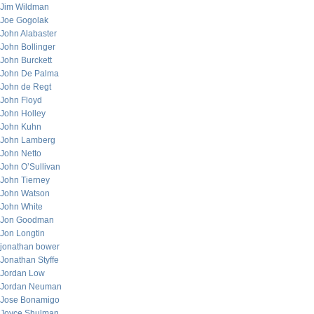
Jim Wildman
Joe Gogolak
John Alabaster
John Bollinger
John Burckett
John De Palma
John de Regt
John Floyd
John Holley
John Kuhn
John Lamberg
John Netto
John O’Sullivan
John Tierney
John Watson
John White
Jon Goodman
Jon Longtin
jonathan bower
Jonathan Styffe
Jordan Low
Jordan Neuman
Jose Bonamigo
Joyce Shulman