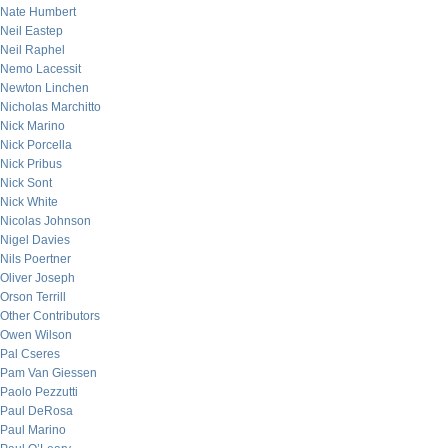
Nate Humbert
Neil Eastep
Neil Raphel
Nemo Lacessit
Newton Linchen
Nicholas Marchitto
Nick Marino
Nick Porcella
Nick Pribus
Nick Sont
Nick White
Nicolas Johnson
Nigel Davies
Nils Poertner
Oliver Joseph
Orson Terrill
Other Contributors
Owen Wilson
Pal Cseres
Pam Van Giessen
Paolo Pezzutti
Paul DeRosa
Paul Marino