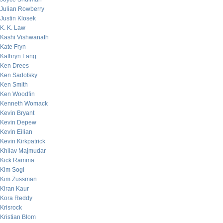
Julian Rowberry
Justin Klosek
K. K. Law
Kashi Vishwanath
Kate Fryn
Kathryn Lang
Ken Drees
Ken Sadofsky
Ken Smith
Ken Woodfin
Kenneth Womack
Kevin Bryant
Kevin Depew
Kevin Eilian
Kevin Kirkpatrick
Khilav Majmudar
Kick Ramma
Kim Sogi
Kim Zussman
Kiran Kaur
Kora Reddy
Krisrock
Kristian Blom