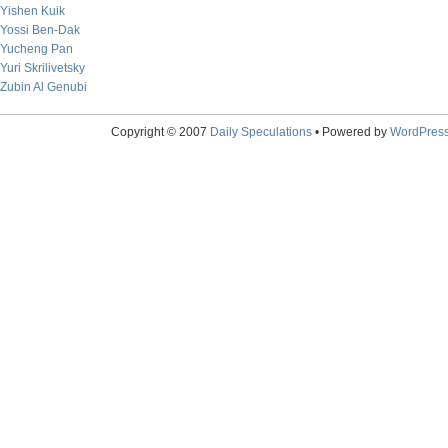
Yishen Kuik
Yossi Ben-Dak
Yucheng Pan
Yuri Skrilivetsky
Zubin Al Genubi
Copyright © 2007
Daily Speculations
• Powered by
WordPres