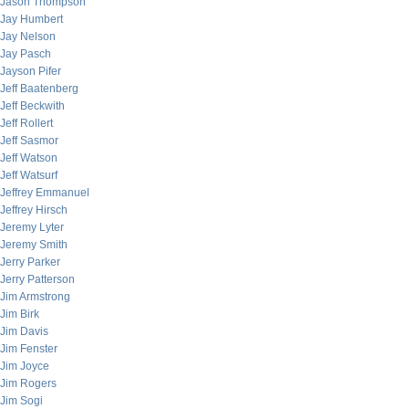
Jason Thompson
Jay Humbert
Jay Nelson
Jay Pasch
Jayson Pifer
Jeff Baatenberg
Jeff Beckwith
Jeff Rollert
Jeff Sasmor
Jeff Watson
Jeff Watsurf
Jeffrey Emmanuel
Jeffrey Hirsch
Jeremy Lyter
Jeremy Smith
Jerry Parker
Jerry Patterson
Jim Armstrong
Jim Birk
Jim Davis
Jim Fenster
Jim Joyce
Jim Rogers
Jim Sogi