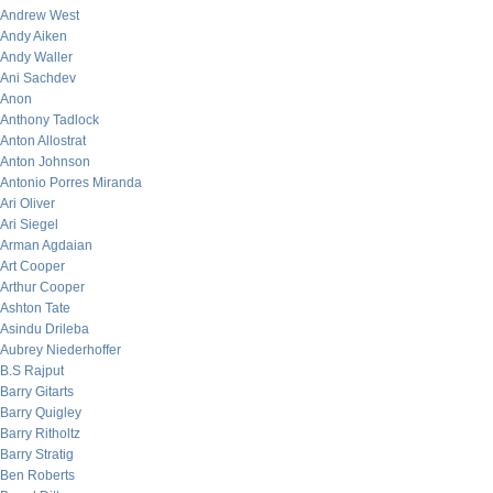
Andrew West
Andy Aiken
Andy Waller
Ani Sachdev
Anon
Anthony Tadlock
Anton Allostrat
Anton Johnson
Antonio Porres Miranda
Ari Oliver
Ari Siegel
Arman Agdaian
Art Cooper
Arthur Cooper
Ashton Tate
Asindu Drileba
Aubrey Niederhoffer
B.S Rajput
Barry Gitarts
Barry Quigley
Barry Ritholtz
Barry Stratig
Ben Roberts