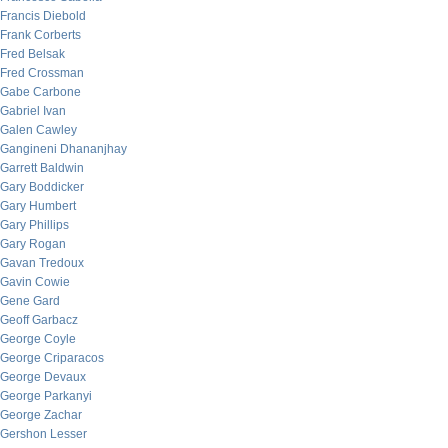
Francis Diebold
Frank Corberts
Fred Belsak
Fred Crossman
Gabe Carbone
Gabriel Ivan
Galen Cawley
Gangineni Dhananjhay
Garrett Baldwin
Gary Boddicker
Gary Humbert
Gary Phillips
Gary Rogan
Gavan Tredoux
Gavin Cowie
Gene Gard
Geoff Garbacz
George Coyle
George Criparacos
George Devaux
George Parkanyi
George Zachar
Gershon Lesser