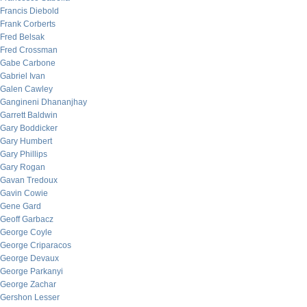
Francis Diebold
Frank Corberts
Fred Belsak
Fred Crossman
Gabe Carbone
Gabriel Ivan
Galen Cawley
Gangineni Dhananjhay
Garrett Baldwin
Gary Boddicker
Gary Humbert
Gary Phillips
Gary Rogan
Gavan Tredoux
Gavin Cowie
Gene Gard
Geoff Garbacz
George Coyle
George Criparacos
George Devaux
George Parkanyi
George Zachar
Gershon Lesser