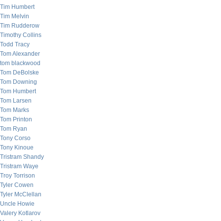
Tim Humbert
Tim Melvin
Tim Rudderow
Timothy Collins
Todd Tracy
Tom Alexander
tom blackwood
Tom DeBolske
Tom Downing
Tom Humbert
Tom Larsen
Tom Marks
Tom Printon
Tom Ryan
Tony Corso
Tony Kinoue
Tristram Shandy
Tristram Waye
Troy Torrison
Tyler Cowen
Tyler McClellan
Uncle Howie
Valery Kotlarov