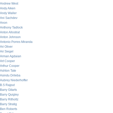
Andrew West
Andy Aiken
Andy Waller
Ani Sachdev
Anon
Anthony Tadlock
Anton Allostrat
Anton Johnson
Antonio Porres Miranda
Ari Oliver
Ari Siegel
Arman Agdaian
Art Cooper
Arthur Cooper
Ashton Tate
Asindu Drileba
Aubrey Niederhoffer
B.S Rajput
Barry Gitarts
Barry Quigley
Barry Ritholtz
Barry Stratig
Ben Roberts