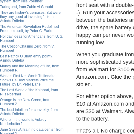
system, from Nils Poertner
front seat with a double-
Turing test, from Zubin Al Genubi
-). Run your accessories
They are history’s geniuses. But were
they any good at investing?, from
between the batteries an
Asindu Drileba
The American Revolution Redefined
drive, the spare battery
Freedom Itself, by Peter C. Earle
happy camper never worr
Holiday Ideas for Americans, from U. S.
Humbert
running low.
The Cost of Chasing Zero, from V.
Humbert
When you graduate from c
Best Patrick O’Brian entry point?,
Asindu Drileba
more sophisticated syste
Money and the Meaning of Life, from
from Walmart for $100 e
Humbert P.
World’s First Net-Worth Trillionaire
Amazon.com. Glue the pa
Shows Us How Markets Price the
stolen.
Future, by Dr. Peter Earle
The Lost World of the Kalahari, from
Nils Poertner
For either option above, 
Orange Is the New Green, from
$10 at Amazon.com and 
Humbert Z.
The best intuition for convexity, from
are $20 at Walmart. Alwa
Asindu Drileba
to the battery.
Where in the world is Aubrey
Niederhoffer?
Jane Street AI training data center, from
That’s all. No charge con
Humbert X.