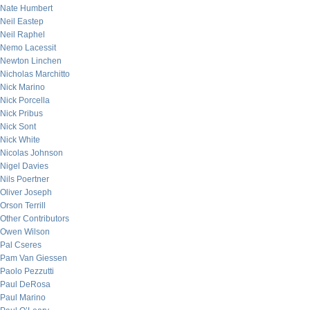
Nate Humbert
Neil Eastep
Neil Raphel
Nemo Lacessit
Newton Linchen
Nicholas Marchitto
Nick Marino
Nick Porcella
Nick Pribus
Nick Sont
Nick White
Nicolas Johnson
Nigel Davies
Nils Poertner
Oliver Joseph
Orson Terrill
Other Contributors
Owen Wilson
Pal Cseres
Pam Van Giessen
Paolo Pezzutti
Paul DeRosa
Paul Marino