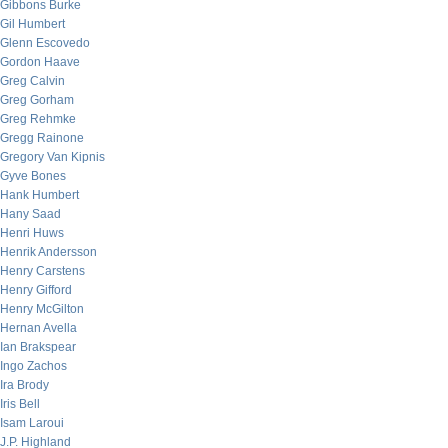
Gibbons Burke
Gil Humbert
Glenn Escovedo
Gordon Haave
Greg Calvin
Greg Gorham
Greg Rehmke
Gregg Rainone
Gregory Van Kipnis
Gyve Bones
Hank Humbert
Hany Saad
Henri Huws
Henrik Andersson
Henry Carstens
Henry Gifford
Henry McGilton
Hernan Avella
Ian Brakspear
Ingo Zachos
Ira Brody
Iris Bell
Isam Laroui
J.P. Highland