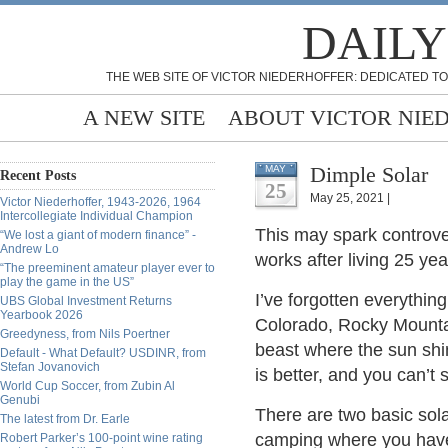
DAILY
THE WEB SITE OF VICTOR NIEDERHOFFER: DEDICATED TO
A NEW SITE
ABOUT VICTOR NIE
Dimple Solar
MAY
Recent Posts
25
May 25, 2021 |
Victor Niederhoffer, 1943-2026, 1964
Intercollegiate Individual Champion
This may spark controve
“We lost a giant of modern finance” -
Andrew Lo
works after living 25 ye
“The preeminent amateur player ever to
play the game in the US”
I’ve forgotten everything
UBS Global Investment Returns
Yearbook 2026
Colorado, Rocky Mountai
Greedyness, from Nils Poertner
beast where the sun shi
Default - What Default? USDINR, from
Stefan Jovanovich
is better, and you can
World Cup Soccer, from Zubin Al
Genubi
There are two basic solar
The latest from Dr. Earle
camping where you have 
Robert Parker’s 100-point wine rating