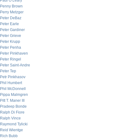
Paul O’Leary
Penny Brown
Perry Metzger
Peter DeBaz
Peter Earle
Peter Gardiner
Peter Grieve
Peter Krupp
Peter Penha
Peter Pinkhaven
Peter Ringel
Peter Saint-Andre
Peter Tep
Petr Pinkhasov
Phil Humbert
Phil McDonnell
Pippa Malmgren
Pitt T. Maner III
Pradeep Bonde
Ralph Di Fiore
Ralph Vince
Raymond Tylicki
Reid Wientge
Rich Bubb