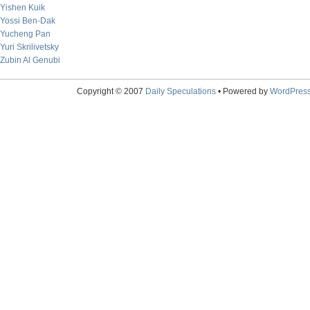
Yishen Kuik
Yossi Ben-Dak
Yucheng Pan
Yuri Skrilivetsky
Zubin Al Genubi
Copyright © 2007
Daily Speculations
• Powered by
WordPres