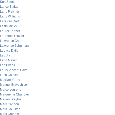
Kurt Specht
Lance Bialas
Larry Fletcher
Larry Williams
Lars van Dort
Laslo Minks
Laurel Kenner
Laurence Glazier
Lawrence Chan
Lawrence Schulman
Legacy Daily
Leo Jia
Leon Mayeri
Lon Evans
Louis-Vincent Gave
Luca Coloso
MacNeil Curry
Manuel Bravochico
Marco Loureiro
Marguerite Chandler
Marion Dreyfus
Mark Candon
Mark Goulston
Mark Graham