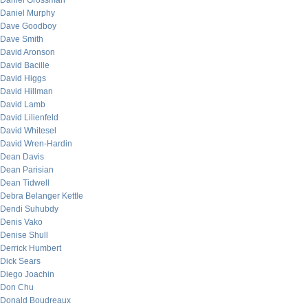
Daniel Grossman
Daniel Murphy
Dave Goodboy
Dave Smith
David Aronson
David Bacille
David Higgs
David Hillman
David Lamb
David Lilienfeld
David Whitesel
David Wren-Hardin
Dean Davis
Dean Parisian
Dean Tidwell
Debra Belanger Kettle
Dendi Suhubdy
Denis Vako
Denise Shull
Derrick Humbert
Dick Sears
Diego Joachin
Don Chu
Donald Boudreaux