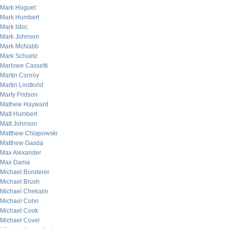
Mark Hoguet
Mark Humbert
Mark Isbic
Mark Johnson
Mark McNabb
Mark Schuetz
Marlowe Cassetti
Martin Conroy
Martin Lindkvist
Marty Fridson
Mathew Hayward
Matt Humbert
Matt Johnson
Matthew Chlapowski
Matthew Gasda
Max Alexander
Max Dama
Michael Bonderer
Michael Brush
Michael Chekalin
Michael Cohn
Michael Cook
Michael Covel