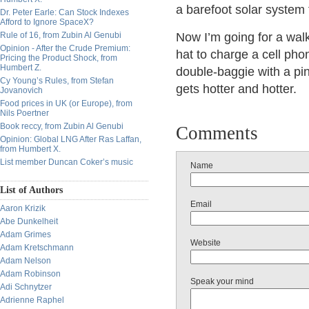
a barefoot solar system 
Dr. Peter Earle: Can Stock Indexes
Afford to Ignore SpaceX?
Rule of 16, from Zubin Al Genubi
Now I’m going for a wal
Opinion - After the Crude Premium:
hat to charge a cell pho
Pricing the Product Shock, from
Humbert Z.
double-baggie with a pinh
Cy Young’s Rules, from Stefan
gets hotter and hotter.
Jovanovich
Food prices in UK (or Europe), from
Nils Poertner
Book reccy, from Zubin Al Genubi
Comments
Opinion: Global LNG After Ras Laffan,
from Humbert X.
List member Duncan Coker’s music
Name
List of Authors
Email
Aaron Krizik
Abe Dunkelheit
Adam Grimes
Website
Adam Kretschmann
Adam Nelson
Adam Robinson
Speak your mind
Adi Schnytzer
Adrienne Raphel