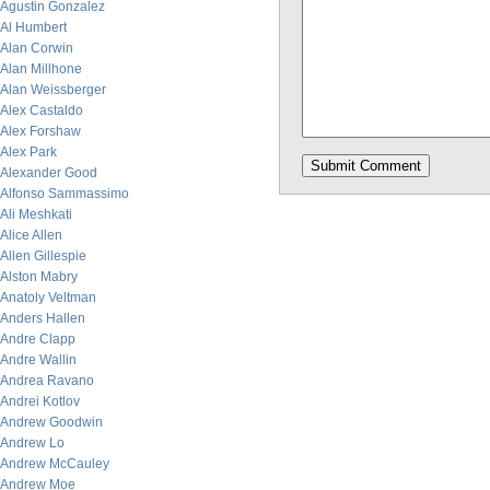
Agustin Gonzalez
Al Humbert
Alan Corwin
Alan Millhone
Alan Weissberger
Alex Castaldo
Alex Forshaw
Alex Park
Alexander Good
Alfonso Sammassimo
Ali Meshkati
Alice Allen
Allen Gillespie
Alston Mabry
Anatoly Veltman
Anders Hallen
Andre Clapp
Andre Wallin
Andrea Ravano
Andrei Kotlov
Andrew Goodwin
Andrew Lo
Andrew McCauley
Andrew Moe