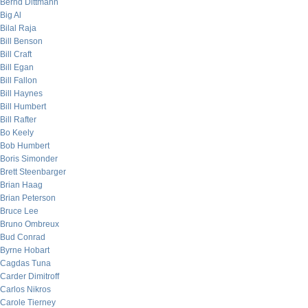
Bernd Dittmann
Big Al
Bilal Raja
Bill Benson
Bill Craft
Bill Egan
Bill Fallon
Bill Haynes
Bill Humbert
Bill Rafter
Bo Keely
Bob Humbert
Boris Simonder
Brett Steenbarger
Brian Haag
Brian Peterson
Bruce Lee
Bruno Ombreux
Bud Conrad
Byrne Hobart
Cagdas Tuna
Carder Dimitroff
Carlos Nikros
Carole Tierney