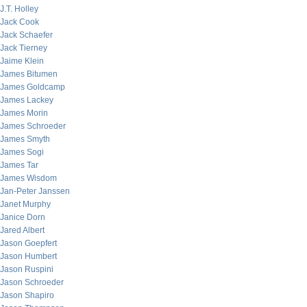
J.T. Holley
Jack Cook
Jack Schaefer
Jack Tierney
Jaime Klein
James Bitumen
James Goldcamp
James Lackey
James Morin
James Schroeder
James Smyth
James Sogi
James Tar
James Wisdom
Jan-Peter Janssen
Janet Murphy
Janice Dorn
Jared Albert
Jason Goepfert
Jason Humbert
Jason Ruspini
Jason Schroeder
Jason Shapiro