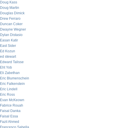
Doug Kass
Doug Martin
Douglas Dimick
Drew Ferraro
Duncan Coker
Dwayne Wegner
Dylan Distasio
Easan Katir
East Sider
Ed Kozun
ed stewart
Edward Talisse
Eht Yob
Eli Zabethan
Eric Blumenschein
Eric Falkenstein
Eric Lindell
Eric Ross
Evan McKeown
Fabrice Rouah
Faisal Danka
Faisal Essa
Fazil Ahmed
Francesco Sabella