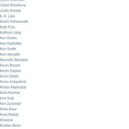
Julian Rowberry
Justin Klosek
K. K. Law
Kashi Vishwanath
Kate Fryn
Kathryn Lang
Ken Drees
Ken Sadofsky
Ken Smith
Ken Woodfin
Kenneth Womack
Kevin Bryant
Kevin Depew
Kevin Eilian
Kevin Kirkpatrick
Khilav Majmudar
Kick Ramma
Kim Sogi
Kim Zussman
Kiran Kaur
Kora Reddy
Krisrock
Kristian Blom