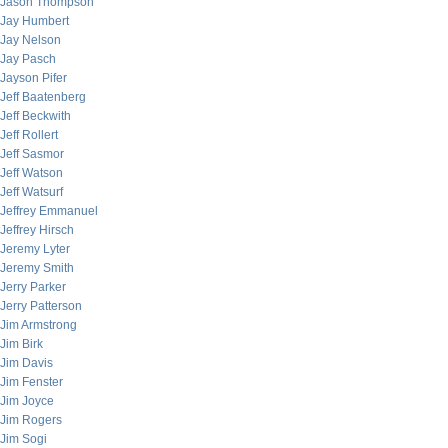
Jason Thompson
Jay Humbert
Jay Nelson
Jay Pasch
Jayson Pifer
Jeff Baatenberg
Jeff Beckwith
Jeff Rollert
Jeff Sasmor
Jeff Watson
Jeff Watsurf
Jeffrey Emmanuel
Jeffrey Hirsch
Jeremy Lyter
Jeremy Smith
Jerry Parker
Jerry Patterson
Jim Armstrong
Jim Birk
Jim Davis
Jim Fenster
Jim Joyce
Jim Rogers
Jim Sogi