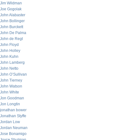
Jim Wildman
Joe Gogolak
John Alabaster
John Bollinger
John Burckett
John De Palma
John de Regt
John Floyd
John Holley
John Kuhn
John Lamberg
John Netto
John O’Sullivan
John Tierney
John Watson
John White
Jon Goodman
Jon Longtin
jonathan bower
Jonathan Styffe
Jordan Low
Jordan Neuman
Jose Bonamigo
Joyce Shulman