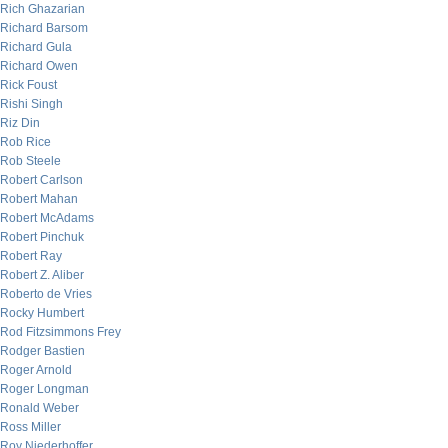
Rich Ghazarian
Richard Barsom
Richard Gula
Richard Owen
Rick Foust
Rishi Singh
Riz Din
Rob Rice
Rob Steele
Robert Carlson
Robert Mahan
Robert McAdams
Robert Pinchuk
Robert Ray
Robert Z. Aliber
Roberto de Vries
Rocky Humbert
Rod Fitzsimmons Frey
Rodger Bastien
Roger Arnold
Roger Longman
Ronald Weber
Ross Miller
Roy Niederhoffer