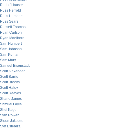
Rudolf Hauser
Russ Herrold
Russ Humbert
Russ Sears
Russell Thomas
Ryan Carlson
Ryan Maelhorn
Sam Humbert
Sam Johnson
Sam Kumar
Sam Marx
Samuel Eisenstadt
Scott Alexander
Scott Barrie
Scott Brooks
Scott Haley
Scott Reeves
Shane James
Shmuel Layla
Shui Kage
Stan Rowen
Steen Jakobsen
Stef Estebiza