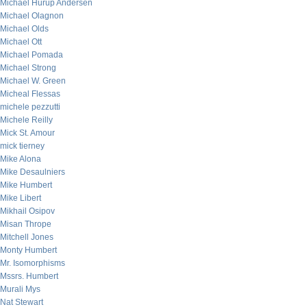
Michael Hurup Andersen
Michael Olagnon
Michael Olds
Michael Ott
Michael Pomada
Michael Strong
Michael W. Green
Micheal Flessas
michele pezzutti
Michele Reilly
Mick St. Amour
mick tierney
Mike Alona
Mike Desaulniers
Mike Humbert
Mike Libert
Mikhail Osipov
Misan Thrope
Mitchell Jones
Monty Humbert
Mr. Isomorphisms
Mssrs. Humbert
Murali Mys
Nat Stewart