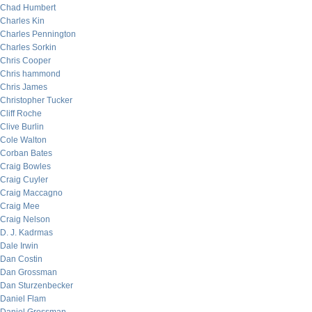
Chad Humbert
Charles Kin
Charles Pennington
Charles Sorkin
Chris Cooper
Chris hammond
Chris James
Christopher Tucker
Cliff Roche
Clive Burlin
Cole Walton
Corban Bates
Craig Bowles
Craig Cuyler
Craig Maccagno
Craig Mee
Craig Nelson
D. J. Kadrmas
Dale Irwin
Dan Costin
Dan Grossman
Dan Sturzenbecker
Daniel Flam