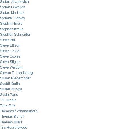
Stefan Jovanovich
Stefan Lewellen
Stefan Martinek
Stefanie Harvey
Stephan Bisse
Stephan Kraus
Stephen Schneider
Steve Bal
Steve Ellison
Steve Leslie
Steve Scoles
Steve Stigler
Steve Wisdom
Steven E. Landsburg
Susan Niederhoffer
Sushil Kedia
Sushil Rungta
Susie Paris
T.K. Marks
Terry Zink
Theodosis Athanasiadis
Thomas Bjurlof
Thomas Miller
Tim Hesselsweet