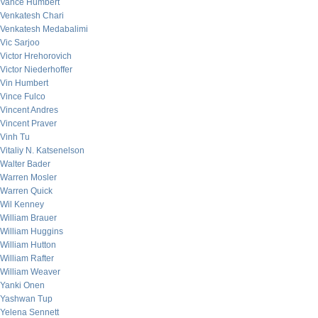
Vance Humbert
Venkatesh Chari
Venkatesh Medabalimi
Vic Sarjoo
Victor Hrehorovich
Victor Niederhoffer
Vin Humbert
Vince Fulco
Vincent Andres
Vincent Praver
Vinh Tu
Vitaliy N. Katsenelson
Walter Bader
Warren Mosler
Warren Quick
Wil Kenney
William Brauer
William Huggins
William Hutton
William Rafter
William Weaver
Yanki Onen
Yashwan Tup
Yelena Sennett