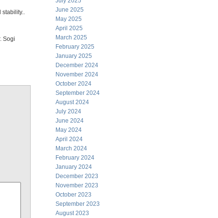
July 2025
June 2025
tability..
May 2025
April 2025
March 2025
. Sogi
February 2025
January 2025
December 2024
November 2024
October 2024
September 2024
August 2024
July 2024
June 2024
May 2024
April 2024
March 2024
February 2024
January 2024
December 2023
November 2023
October 2023
September 2023
August 2023