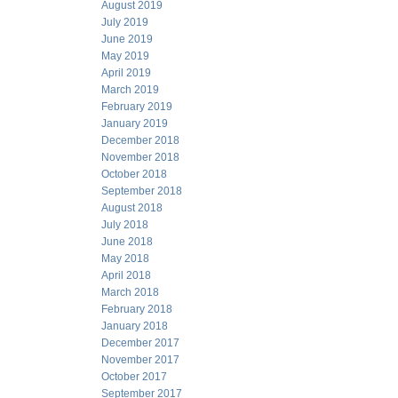
August 2019
July 2019
June 2019
May 2019
April 2019
March 2019
February 2019
January 2019
December 2018
November 2018
October 2018
September 2018
August 2018
July 2018
June 2018
May 2018
April 2018
March 2018
February 2018
January 2018
December 2017
November 2017
October 2017
September 2017