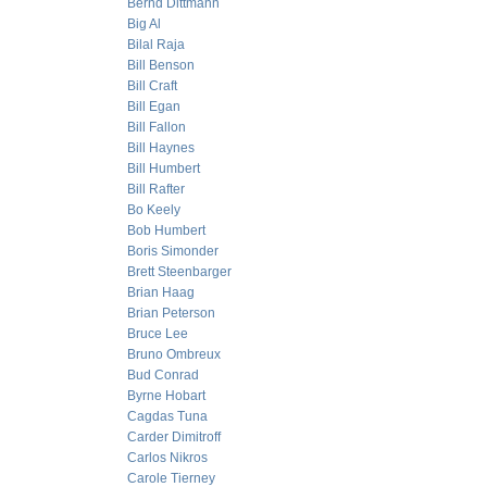
Bernd Dittmann
Big Al
Bilal Raja
Bill Benson
Bill Craft
Bill Egan
Bill Fallon
Bill Haynes
Bill Humbert
Bill Rafter
Bo Keely
Bob Humbert
Boris Simonder
Brett Steenbarger
Brian Haag
Brian Peterson
Bruce Lee
Bruno Ombreux
Bud Conrad
Byrne Hobart
Cagdas Tuna
Carder Dimitroff
Carlos Nikros
Carole Tierney