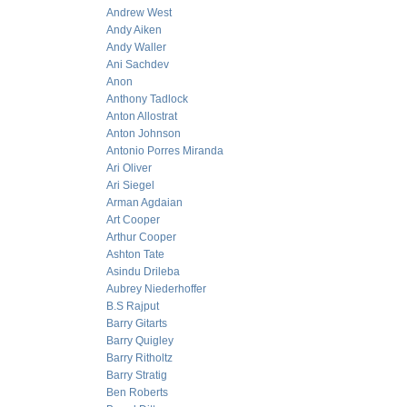
Andrew West
Andy Aiken
Andy Waller
Ani Sachdev
Anon
Anthony Tadlock
Anton Allostrat
Anton Johnson
Antonio Porres Miranda
Ari Oliver
Ari Siegel
Arman Agdaian
Art Cooper
Arthur Cooper
Ashton Tate
Asindu Drileba
Aubrey Niederhoffer
B.S Rajput
Barry Gitarts
Barry Quigley
Barry Ritholtz
Barry Stratig
Ben Roberts