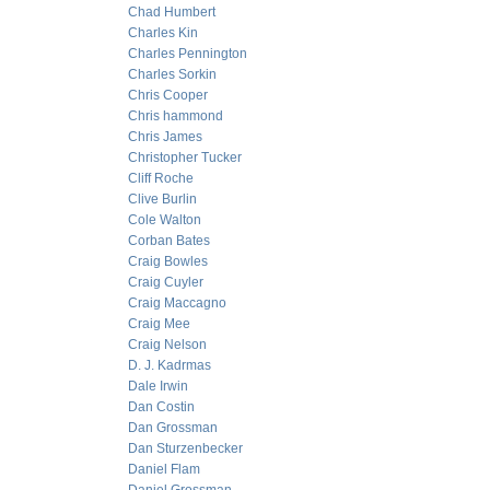
Chad Humbert
Charles Kin
Charles Pennington
Charles Sorkin
Chris Cooper
Chris hammond
Chris James
Christopher Tucker
Cliff Roche
Clive Burlin
Cole Walton
Corban Bates
Craig Bowles
Craig Cuyler
Craig Maccagno
Craig Mee
Craig Nelson
D. J. Kadrmas
Dale Irwin
Dan Costin
Dan Grossman
Dan Sturzenbecker
Daniel Flam