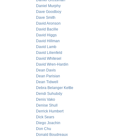
Daniel Grossman
Daniel Murphy
Dave Goodboy
Dave Smith
David Aronson
David Bacille
David Higgs
David Hillman
David Lamb
David Lilienfeld
David Whitesel
David Wren-Hardin
Dean Davis
Dean Parisian
Dean Tidwell
Debra Belanger Kettle
Dendi Suhubdy
Denis Vako
Denise Shull
Derrick Humbert
Dick Sears
Diego Joachin
Don Chu
Donald Boudreaux