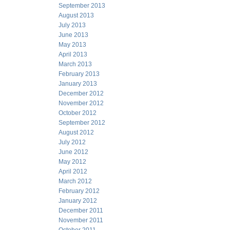
September 2013
August 2013
July 2013
June 2013
May 2013
April 2013
March 2013
February 2013
January 2013
December 2012
November 2012
October 2012
September 2012
August 2012
July 2012
June 2012
May 2012
April 2012
March 2012
February 2012
January 2012
December 2011
November 2011