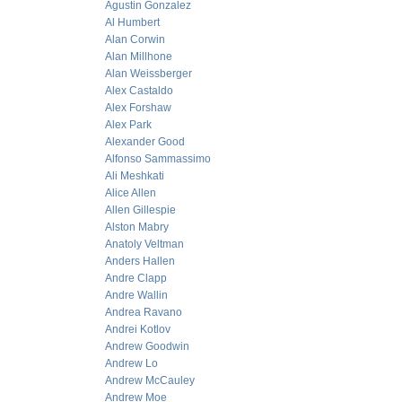
Agustin Gonzalez
Al Humbert
Alan Corwin
Alan Millhone
Alan Weissberger
Alex Castaldo
Alex Forshaw
Alex Park
Alexander Good
Alfonso Sammassimo
Ali Meshkati
Alice Allen
Allen Gillespie
Alston Mabry
Anatoly Veltman
Anders Hallen
Andre Clapp
Andre Wallin
Andrea Ravano
Andrei Kotlov
Andrew Goodwin
Andrew Lo
Andrew McCauley
Andrew Moe