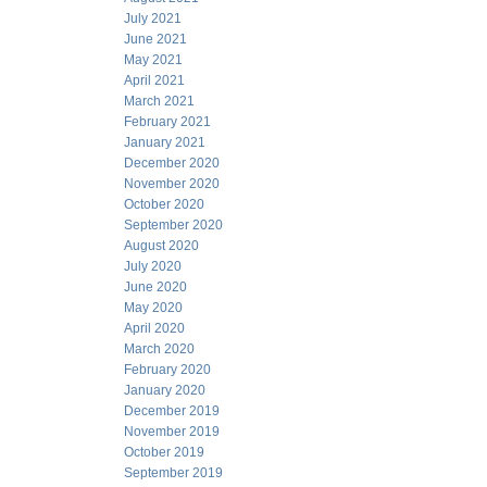
July 2021
June 2021
May 2021
April 2021
March 2021
February 2021
January 2021
December 2020
November 2020
October 2020
September 2020
August 2020
July 2020
June 2020
May 2020
April 2020
March 2020
February 2020
January 2020
December 2019
November 2019
October 2019
September 2019