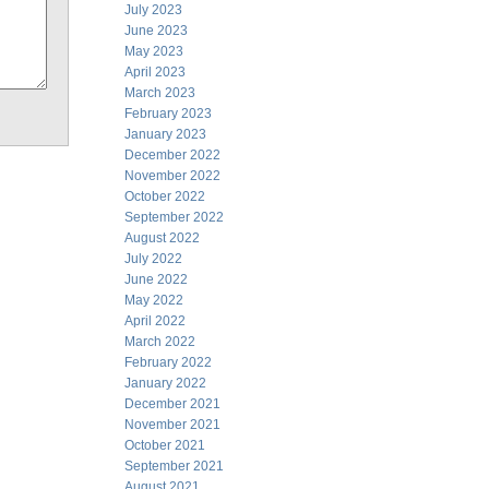
July 2023
June 2023
May 2023
April 2023
March 2023
February 2023
January 2023
December 2022
November 2022
October 2022
September 2022
August 2022
July 2022
June 2022
May 2022
April 2022
March 2022
February 2022
January 2022
December 2021
November 2021
October 2021
September 2021
August 2021