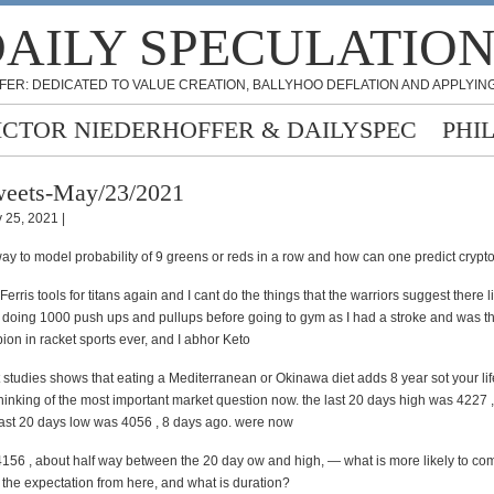
AILY SPECULATIO
FER: DEDICATED TO VALUE CREATION, BALLYHOO DEFLATION AND APPLYING
ICTOR NIEDERHOFFER & DAILYSPEC
PHI
eets-May/23/2021
 25, 2021 |
ay to model probability of 9 greens or reds in a row and how can one predict crypto
erris tools for titans again and I cant do the things that the warriors suggest there l
 doing 1000 push ups and pullups before going to gym as I had a stroke and was th
ion in racket sports ever, and I abhor Keto
t studies shows that eating a Mediterranean or Okinawa diet adds 8 year sot your lif
hinking of the most important market question now. the last 20 days high was 4227 
last 20 days low was 4056 , 8 days ago. were now
156 , about half way between the 20 day ow and high, — what is more likely to com
s the expectation from here, and what is duration?