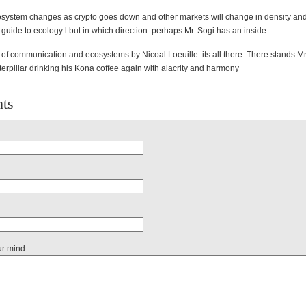
osystem changes as crypto goes down and other markets will change in density and s
guide to ecology l but in which direction. perhaps Mr. Sogi has an
inside
of communication and ecosystems by Nicoal Loeuille. its all there. T
here stands Mr
terpillar drinking his Kona coffee again with alacrity and harmony
ts
ur mind