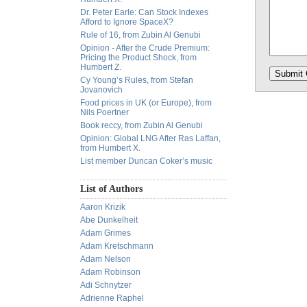
Dr. Peter Earle: Can Stock Indexes
Afford to Ignore SpaceX?
Rule of 16, from Zubin Al Genubi
Opinion - After the Crude Premium:
Pricing the Product Shock, from
Humbert Z.
Cy Young’s Rules, from Stefan
Jovanovich
Food prices in UK (or Europe), from
Nils Poertner
Book reccy, from Zubin Al Genubi
Opinion: Global LNG After Ras Laffan,
from Humbert X.
List member Duncan Coker’s music
List of Authors
Aaron Krizik
Abe Dunkelheit
Adam Grimes
Adam Kretschmann
Adam Nelson
Adam Robinson
Adi Schnytzer
Adrienne Raphel