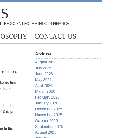
NS
 THE SCIENTIFIC METHOD IN FINANCE
LOSOPHY
CONTACT US
Archives
August 2026
July 2026
 from here.
June 2026
May 2026
ike getting
April 2026
e least
March 2026
February 2026
January 2026
e, but the
December 2025
, 10 days
November 2025
October 2025
September 2025
e in the
August 2025