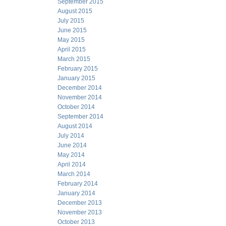
September 2015
August 2015
July 2015
June 2015
May 2015
April 2015
March 2015
February 2015
January 2015
December 2014
November 2014
October 2014
September 2014
August 2014
July 2014
June 2014
May 2014
April 2014
March 2014
February 2014
January 2014
December 2013
November 2013
October 2013