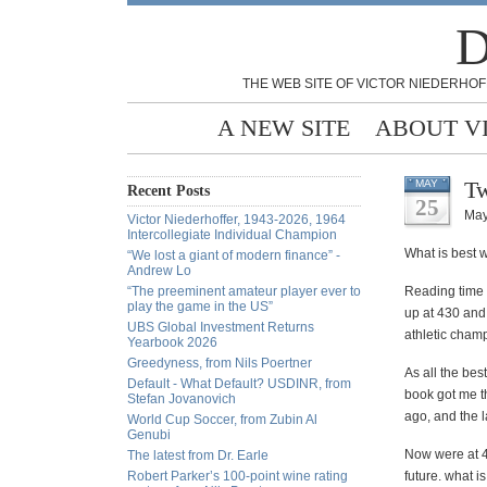
D
THE WEB SITE OF VICTOR NIEDERHOF
A NEW SITE
ABOUT V
Tw
MAY
Recent Posts
25
May
Victor Niederhoffer, 1943-2026, 1964
Intercollegiate Individual Champion
What is best w
“We lost a giant of modern finance” -
Andrew Lo
“The preeminent amateur player ever to
Reading time F
play the game in the US”
up at 430 and
UBS Global Investment Returns
athletic champ
Yearbook 2026
Greedyness, from Nils Poertner
As all the bes
Default - What Default? USDINR, from
book got me t
Stefan Jovanovich
ago, and the 
World Cup Soccer, from Zubin Al
Genubi
Now were at 4
The latest from Dr. Earle
Robert Parker’s 100-point wine rating
future. what i