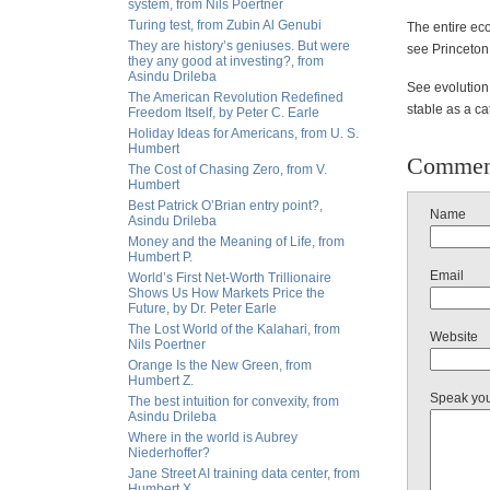
system, from Nils Poertner
Turing test, from Zubin Al Genubi
The entire ec
They are history’s geniuses. But were
see Princeton 
they any good at investing?, from
Asindu Drileba
See evolution 
The American Revolution Redefined
stable as a ca
Freedom Itself, by Peter C. Earle
Holiday Ideas for Americans, from U. S.
Humbert
Commen
The Cost of Chasing Zero, from V.
Humbert
Best Patrick O’Brian entry point?,
Name
Asindu Drileba
Money and the Meaning of Life, from
Humbert P.
Email
World’s First Net-Worth Trillionaire
Shows Us How Markets Price the
Future, by Dr. Peter Earle
The Lost World of the Kalahari, from
Website
Nils Poertner
Orange Is the New Green, from
Humbert Z.
Speak yo
The best intuition for convexity, from
Asindu Drileba
Where in the world is Aubrey
Niederhoffer?
Jane Street AI training data center, from
Humbert X.