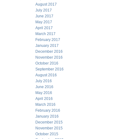
August 2017
July 2017
June 2017
May 2017
April 2017
March 2017
February 2017
January 2017
December 2016
November 2016
October 2016
September 2016
August 2016
July 2016
June 2016
May 2016
April 2016
March 2016
February 2016
January 2016
December 2015
November 2015
October 2015