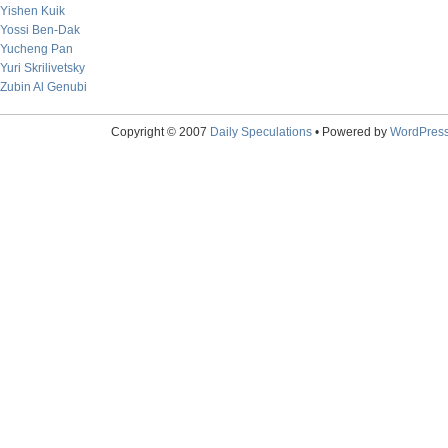
Yishen Kuik
Yossi Ben-Dak
Yucheng Pan
Yuri Skrilivetsky
Zubin Al Genubi
Copyright © 2007
Daily Speculations
• Powered by
WordPres