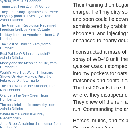
system, from Nils Poertner
Their training then bega
Turing test, from Zubin Al Genubi
charge. I left my dirty 
They are history’s geniuses. But were
they any good at investing?, from
and soon could lie down 
Asindu Drileba
The American Revolution Redefined
administered by grabbing
Freedom Itself, by Peter C. Earle
abdomen, and injecting t
Holiday Ideas for Americans, from U. S.
Humbert
enhanced to nearly dou
The Cost of Chasing Zero, from V.
Humbert
I constructed a maze of 
Best Patrick O’Brian entry point?,
Asindu Drileba
spray of WD-40 until the
Money and the Meaning of Life, from
Quaker Oats. I stomped 
Humbert P.
World’s First Net-Worth Trillionaire
into my pockets for oat
Shows Us How Markets Price the
matchbox and dental flos
Future, by Dr. Peter Earle
The Lost World of the Kalahari, from
The first 20 ants take th
Nils Poertner
where, they disappear d
Orange Is the New Green, from
Humbert Z.
They chew off the rein an
The best intuition for convexity, from
run. Commanding the ar
Asindu Drileba
Where in the world is Aubrey
Niederhoffer?
Horses, mules, and ox p
Jane Street AI training data center, from
Quaker Army Ants.
Humbert X.