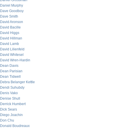
Daniel Grossman
Daniel Murphy
Dave Goodboy
Dave Smith
David Aronson
David Bacille
David Higgs
David Hillman
David Lamb
David Lilienfeld
David Whitesel
David Wren-Hardin
Dean Davis
Dean Parisian
Dean Tidwell
Debra Belanger Kettle
Dendi Suhubdy
Denis Vako
Denise Shull
Derrick Humbert
Dick Sears
Diego Joachin
Don Chu
Donald Boudreaux