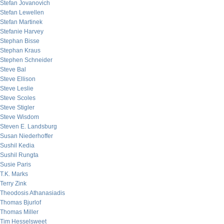
Stefan Jovanovich
Stefan Lewellen
Stefan Martinek
Stefanie Harvey
Stephan Bisse
Stephan Kraus
Stephen Schneider
Steve Bal
Steve Ellison
Steve Leslie
Steve Scoles
Steve Stigler
Steve Wisdom
Steven E. Landsburg
Susan Niederhoffer
Sushil Kedia
Sushil Rungta
Susie Paris
T.K. Marks
Terry Zink
Theodosis Athanasiadis
Thomas Bjurlof
Thomas Miller
Tim Hesselsweet