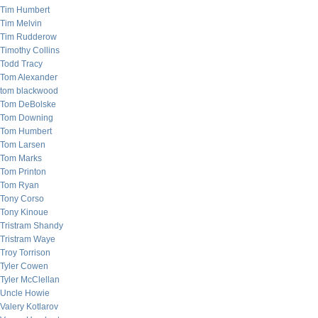
Tim Humbert
Tim Melvin
Tim Rudderow
Timothy Collins
Todd Tracy
Tom Alexander
tom blackwood
Tom DeBolske
Tom Downing
Tom Humbert
Tom Larsen
Tom Marks
Tom Printon
Tom Ryan
Tony Corso
Tony Kinoue
Tristram Shandy
Tristram Waye
Troy Torrison
Tyler Cowen
Tyler McClellan
Uncle Howie
Valery Kotlarov