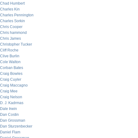
Chad Humbert
Charles Kin
Charles Pennington
Charles Sorkin
Chris Cooper
Chris hammond
Chris James
Christopher Tucker
Cliff Roche
Clive Burlin
Cole Walton
Corban Bates
Craig Bowles
Craig Cuyler
Craig Maccagno
Craig Mee
Craig Nelson
D. J. Kadrmas
Dale Irwin
Dan Costin
Dan Grossman
Dan Sturzenbecker
Daniel Flam