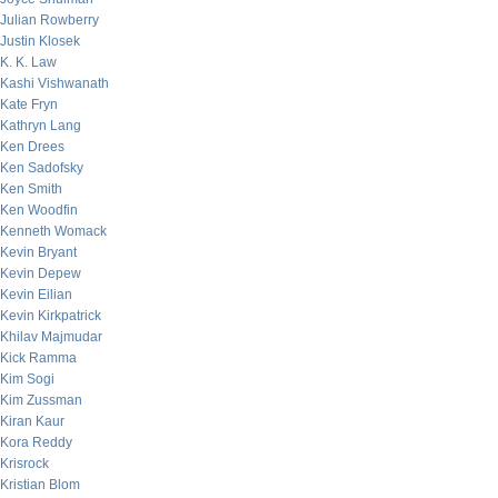
Julian Rowberry
Justin Klosek
K. K. Law
Kashi Vishwanath
Kate Fryn
Kathryn Lang
Ken Drees
Ken Sadofsky
Ken Smith
Ken Woodfin
Kenneth Womack
Kevin Bryant
Kevin Depew
Kevin Eilian
Kevin Kirkpatrick
Khilav Majmudar
Kick Ramma
Kim Sogi
Kim Zussman
Kiran Kaur
Kora Reddy
Krisrock
Kristian Blom