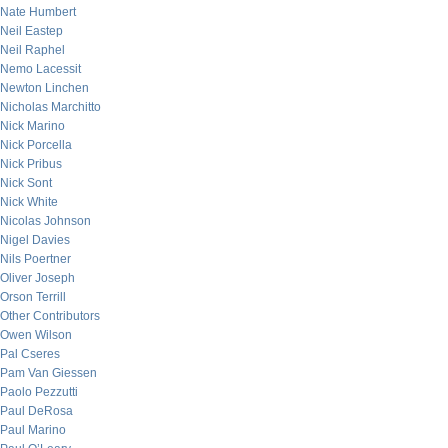
Nate Humbert
Neil Eastep
Neil Raphel
Nemo Lacessit
Newton Linchen
Nicholas Marchitto
Nick Marino
Nick Porcella
Nick Pribus
Nick Sont
Nick White
Nicolas Johnson
Nigel Davies
Nils Poertner
Oliver Joseph
Orson Terrill
Other Contributors
Owen Wilson
Pal Cseres
Pam Van Giessen
Paolo Pezzutti
Paul DeRosa
Paul Marino