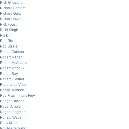
Rich Ghazarian
Richard Barsom
Richard Gula
Richard Owen
Rick Foust
Rishi Singh
Riz Din
Rob Rice
Rob Steele
Robert Carlson
Robert Mahan
Robert McAdams
Robert Pinchuk
Robert Ray
Robert Z. Aliber
Roberto de Vries
Rocky Humbert
Rod Fitzsimmons Frey
Rodger Bastien
Roger Arnold
Roger Longman
Ronald Weber
Ross Miller
Roy Niederhoffer