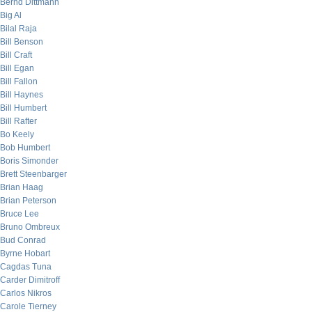
Bernd Dittmann
Big Al
Bilal Raja
Bill Benson
Bill Craft
Bill Egan
Bill Fallon
Bill Haynes
Bill Humbert
Bill Rafter
Bo Keely
Bob Humbert
Boris Simonder
Brett Steenbarger
Brian Haag
Brian Peterson
Bruce Lee
Bruno Ombreux
Bud Conrad
Byrne Hobart
Cagdas Tuna
Carder Dimitroff
Carlos Nikros
Carole Tierney