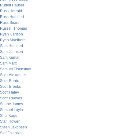
Rudolf Hauser
Russ Herrold
Russ Humbert
Russ Sears
Russell Thomas
Ryan Carlson
Ryan Maelhorn
Sam Humbert
Sam Johnson
Sam Kumar
Sam Marx
Samuel Eisenstadt
Scott Alexander
Scott Barrie
Scott Brooks
Scott Haley
Scott Reeves
Shane James
Shmuel Layla
Shui Kage
Stan Rowen
Steen Jakobsen
Stef Estebiza