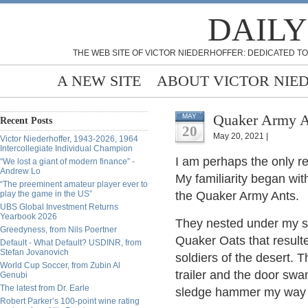
DAILY
THE WEB SITE OF VICTOR NIEDERHOFFER: DEDICATED TO
A NEW SITE
ABOUT VICTOR NIE
Quaker Army A
MAY
Recent Posts
20
May 20, 2021 |
Victor Niederhoffer, 1943-2026, 1964
Intercollegiate Individual Champion
I am perhaps the only re
“We lost a giant of modern finance” -
Andrew Lo
My familiarity began with
“The preeminent amateur player ever to
play the game in the US”
the Quaker Army Ants.
UBS Global Investment Returns
Yearbook 2026
They nested under my s
Greedyness, from Nils Poertner
Quaker Oats that resulte
Default - What Default? USDINR, from
Stefan Jovanovich
soldiers of the desert.
World Cup Soccer, from Zubin Al
trailer and the door swa
Genubi
The latest from Dr. Earle
sledge hammer my way
Robert Parker’s 100-point wine rating