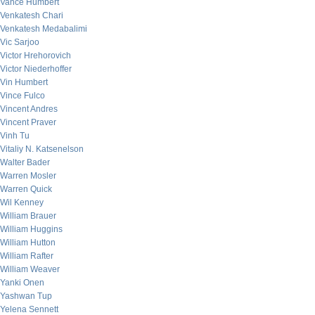
Vance Humbert
Venkatesh Chari
Venkatesh Medabalimi
Vic Sarjoo
Victor Hrehorovich
Victor Niederhoffer
Vin Humbert
Vince Fulco
Vincent Andres
Vincent Praver
Vinh Tu
Vitaliy N. Katsenelson
Walter Bader
Warren Mosler
Warren Quick
Wil Kenney
William Brauer
William Huggins
William Hutton
William Rafter
William Weaver
Yanki Onen
Yashwan Tup
Yelena Sennett