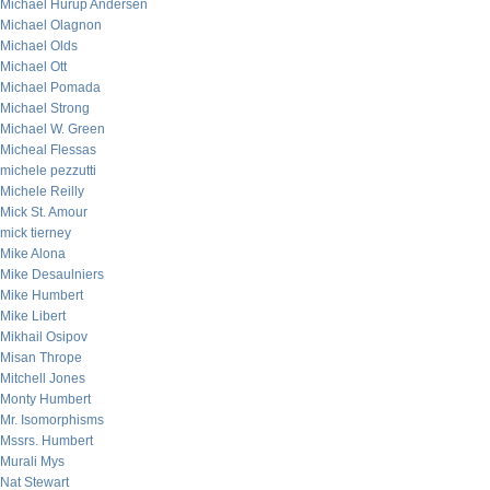
Michael Hurup Andersen
Michael Olagnon
Michael Olds
Michael Ott
Michael Pomada
Michael Strong
Michael W. Green
Micheal Flessas
michele pezzutti
Michele Reilly
Mick St. Amour
mick tierney
Mike Alona
Mike Desaulniers
Mike Humbert
Mike Libert
Mikhail Osipov
Misan Thrope
Mitchell Jones
Monty Humbert
Mr. Isomorphisms
Mssrs. Humbert
Murali Mys
Nat Stewart