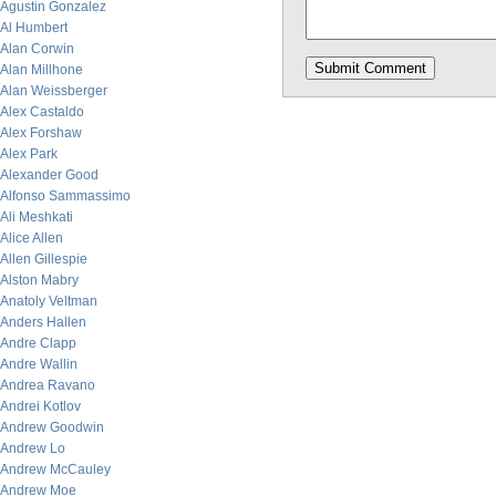
Agustin Gonzalez
Al Humbert
Alan Corwin
Alan Millhone
Alan Weissberger
Alex Castaldo
Alex Forshaw
Alex Park
Alexander Good
Alfonso Sammassimo
Ali Meshkati
Alice Allen
Allen Gillespie
Alston Mabry
Anatoly Veltman
Anders Hallen
Andre Clapp
Andre Wallin
Andrea Ravano
Andrei Kotlov
Andrew Goodwin
Andrew Lo
Andrew McCauley
Andrew Moe