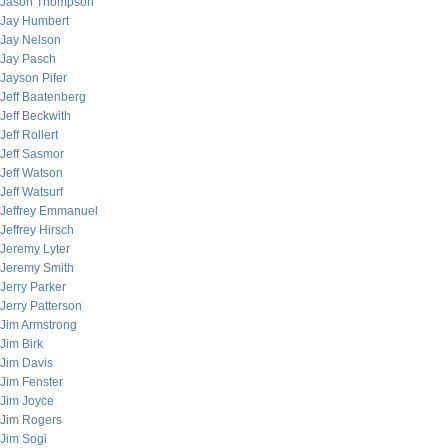
Jason Thompson
Jay Humbert
Jay Nelson
Jay Pasch
Jayson Pifer
Jeff Baatenberg
Jeff Beckwith
Jeff Rollert
Jeff Sasmor
Jeff Watson
Jeff Watsurf
Jeffrey Emmanuel
Jeffrey Hirsch
Jeremy Lyter
Jeremy Smith
Jerry Parker
Jerry Patterson
Jim Armstrong
Jim Birk
Jim Davis
Jim Fenster
Jim Joyce
Jim Rogers
Jim Sogi