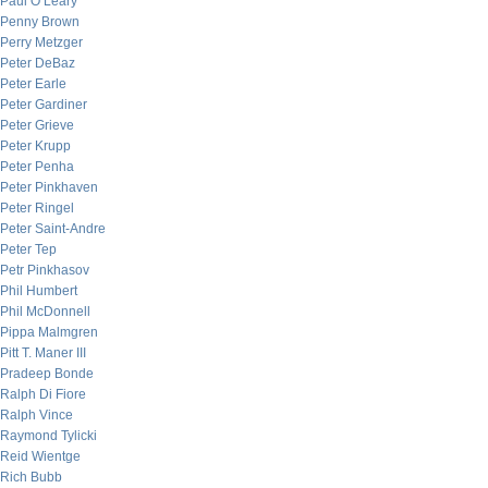
Paul O’Leary
Penny Brown
Perry Metzger
Peter DeBaz
Peter Earle
Peter Gardiner
Peter Grieve
Peter Krupp
Peter Penha
Peter Pinkhaven
Peter Ringel
Peter Saint-Andre
Peter Tep
Petr Pinkhasov
Phil Humbert
Phil McDonnell
Pippa Malmgren
Pitt T. Maner III
Pradeep Bonde
Ralph Di Fiore
Ralph Vince
Raymond Tylicki
Reid Wientge
Rich Bubb