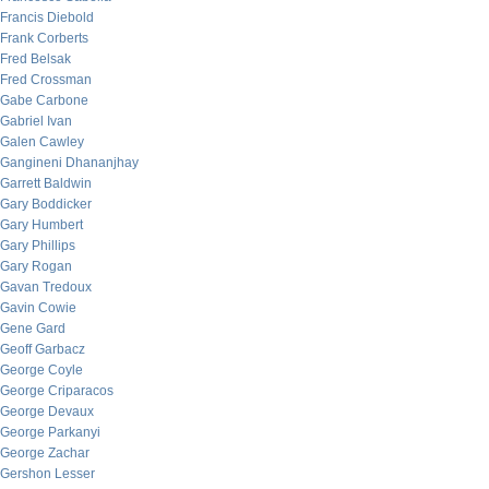
Francis Diebold
Frank Corberts
Fred Belsak
Fred Crossman
Gabe Carbone
Gabriel Ivan
Galen Cawley
Gangineni Dhananjhay
Garrett Baldwin
Gary Boddicker
Gary Humbert
Gary Phillips
Gary Rogan
Gavan Tredoux
Gavin Cowie
Gene Gard
Geoff Garbacz
George Coyle
George Criparacos
George Devaux
George Parkanyi
George Zachar
Gershon Lesser