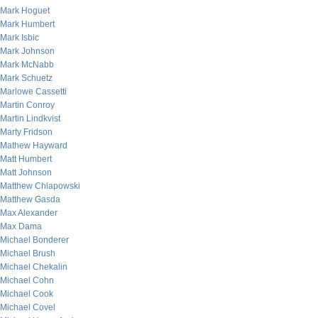
Mark Hoguet
Mark Humbert
Mark Isbic
Mark Johnson
Mark McNabb
Mark Schuetz
Marlowe Cassetti
Martin Conroy
Martin Lindkvist
Marty Fridson
Mathew Hayward
Matt Humbert
Matt Johnson
Matthew Chlapowski
Matthew Gasda
Max Alexander
Max Dama
Michael Bonderer
Michael Brush
Michael Chekalin
Michael Cohn
Michael Cook
Michael Covel