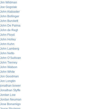
Jim Wildman
Joe Gogolak
John Alabaster
John Bollinger
John Burckett
John De Palma
John de Regt
John Floyd
John Holley
John Kuhn
John Lamberg
John Netto
John O’Sullivan
John Tierney
John Watson
John White
Jon Goodman
Jon Longtin
jonathan bower
Jonathan Styffe
Jordan Low
Jordan Neuman
Jose Bonamigo
Joyce Shulman