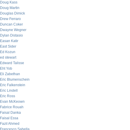
Doug Kass
Doug Martin
Douglas Dimick
Drew Ferraro
Duncan Coker
Dwayne Wegner
Dylan Distasio
Easan Katir
East Sider
Ed Kozun
ed stewart
Edward Talisse
Eht Yob
Eli Zabethan
Eric Blumenschein
Eric Falkenstein
Eric Lindell
Eric Ross
Evan McKeown
Fabrice Rouah
Faisal Danka
Faisal Essa
Fazil Ahmed
Francesco Sabella