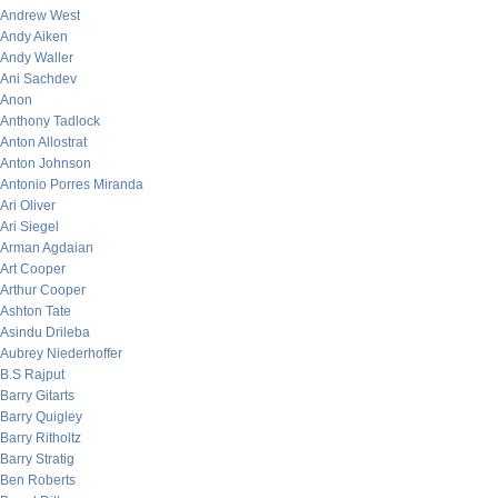
Andrew West
Andy Aiken
Andy Waller
Ani Sachdev
Anon
Anthony Tadlock
Anton Allostrat
Anton Johnson
Antonio Porres Miranda
Ari Oliver
Ari Siegel
Arman Agdaian
Art Cooper
Arthur Cooper
Ashton Tate
Asindu Drileba
Aubrey Niederhoffer
B.S Rajput
Barry Gitarts
Barry Quigley
Barry Ritholtz
Barry Stratig
Ben Roberts