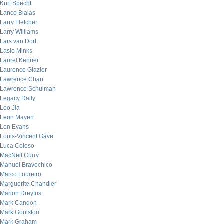
Kurt Specht
Lance Bialas
Larry Fletcher
Larry Williams
Lars van Dort
Laslo Minks
Laurel Kenner
Laurence Glazier
Lawrence Chan
Lawrence Schulman
Legacy Daily
Leo Jia
Leon Mayeri
Lon Evans
Louis-Vincent Gave
Luca Coloso
MacNeil Curry
Manuel Bravochico
Marco Loureiro
Marguerite Chandler
Marion Dreyfus
Mark Candon
Mark Goulston
Mark Graham