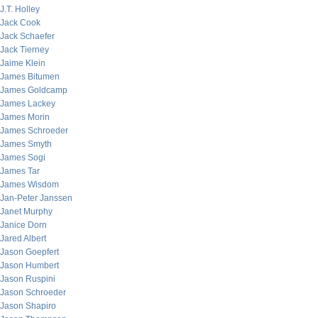
J.T. Holley
Jack Cook
Jack Schaefer
Jack Tierney
Jaime Klein
James Bitumen
James Goldcamp
James Lackey
James Morin
James Schroeder
James Smyth
James Sogi
James Tar
James Wisdom
Jan-Peter Janssen
Janet Murphy
Janice Dorn
Jared Albert
Jason Goepfert
Jason Humbert
Jason Ruspini
Jason Schroeder
Jason Shapiro