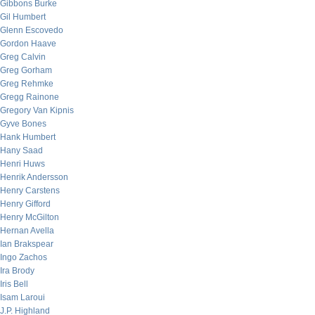
Gibbons Burke
Gil Humbert
Glenn Escovedo
Gordon Haave
Greg Calvin
Greg Gorham
Greg Rehmke
Gregg Rainone
Gregory Van Kipnis
Gyve Bones
Hank Humbert
Hany Saad
Henri Huws
Henrik Andersson
Henry Carstens
Henry Gifford
Henry McGilton
Hernan Avella
Ian Brakspear
Ingo Zachos
Ira Brody
Iris Bell
Isam Laroui
J.P. Highland