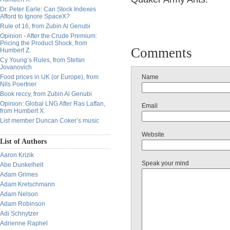
Dr. Peter Earle: Can Stock Indexes
Afford to Ignore SpaceX?
Rule of 16, from Zubin Al Genubi
Opinion - After the Crude Premium:
Pricing the Product Shock, from
Comments
Humbert Z.
Cy Young’s Rules, from Stefan
Jovanovich
Food prices in UK (or Europe), from
Name
Nils Poertner
Book reccy, from Zubin Al Genubi
Opinion: Global LNG After Ras Laffan,
Email
from Humbert X.
List member Duncan Coker’s music
Website
List of Authors
Aaron Krizik
Speak your mind
Abe Dunkelheit
Adam Grimes
Adam Kretschmann
Adam Nelson
Adam Robinson
Adi Schnytzer
Adrienne Raphel