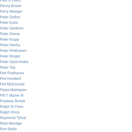
Paul O’Leary
Penny Brown
Perry Metzger
Peter DeBaz
Peter Earle
Peter Gardiner
Peter Grieve
Peter Krupp
Peter Penha
Peter Pinkhaven
Peter Ringel
Peter Saint-Andre
Peter Tep
Petr Pinkhasov
Phil Humbert
Phil McDonnell
Pippa Malmgren
Pitt T. Maner III
Pradeep Bonde
Ralph Di Fiore
Ralph Vince
Raymond Tylicki
Reid Wientge
Rich Bubb