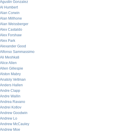
Agustin Gonzalez
Al Humbert
Alan Corwin
Alan Millhone
Alan Weissberger
Alex Castaldo
Alex Forshaw
Alex Park
Alexander Good
Alfonso Sammassimo
Ali Meshkati
Alice Allen
Allen Gillespie
Alston Mabry
Anatoly Veltman
Anders Hallen
Andre Clapp
Andre Wallin
Andrea Ravano
Andrei Kotlov
Andrew Goodwin
Andrew Lo
Andrew McCauley
Andrew Moe