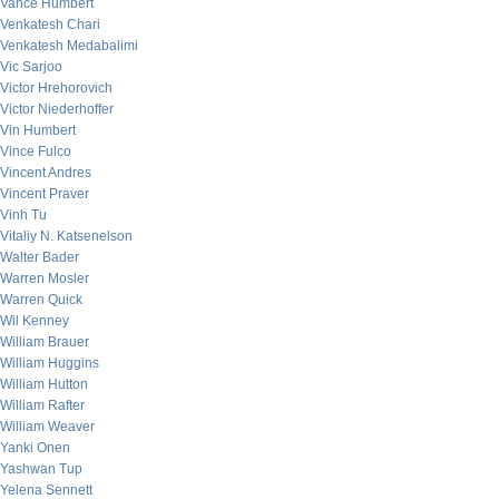
Vance Humbert
Venkatesh Chari
Venkatesh Medabalimi
Vic Sarjoo
Victor Hrehorovich
Victor Niederhoffer
Vin Humbert
Vince Fulco
Vincent Andres
Vincent Praver
Vinh Tu
Vitaliy N. Katsenelson
Walter Bader
Warren Mosler
Warren Quick
Wil Kenney
William Brauer
William Huggins
William Hutton
William Rafter
William Weaver
Yanki Onen
Yashwan Tup
Yelena Sennett