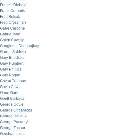
Francis Diebold
Frank Corberts
Fred Belsak
Fred Crossman
Gabe Carbone
Gabriel Ivan
Galen Cawley
Gangineni Dhananjhay
Garrett Baldwin
Gary Boddicker
Gary Humbert
Gary Phillips
Gary Rogan
Gavan Tredoux
Gavin Cowie
Gene Gard
Geoff Garbacz
George Coyle
George Criparacos
George Devaux
George Parkanyi
George Zachar
Gershon Lesser