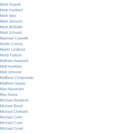
Mark Hoguet
Mark Humbert
Mark Isbic
Mark Johnson
Mark McNabb
Mark Schuetz
Marlowe Cassetti
Martin Conroy
Martin Lindkvist
Marty Fridson
Mathew Hayward
Matt Humbert
Matt Johnson
Matthew Chlapowski
Matthew Gasda
Max Alexander
Max Dama
Michael Bonderer
Michael Brush
Michael Chekalin
Michael Cohn
Michael Cook
Michael Covel