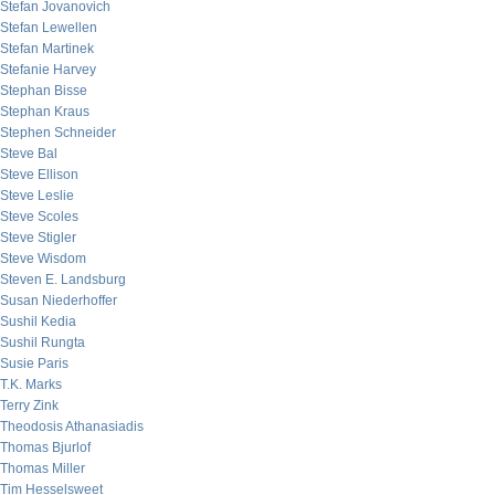
Stefan Jovanovich
Stefan Lewellen
Stefan Martinek
Stefanie Harvey
Stephan Bisse
Stephan Kraus
Stephen Schneider
Steve Bal
Steve Ellison
Steve Leslie
Steve Scoles
Steve Stigler
Steve Wisdom
Steven E. Landsburg
Susan Niederhoffer
Sushil Kedia
Sushil Rungta
Susie Paris
T.K. Marks
Terry Zink
Theodosis Athanasiadis
Thomas Bjurlof
Thomas Miller
Tim Hesselsweet