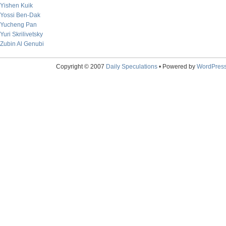
Yishen Kuik
Yossi Ben-Dak
Yucheng Pan
Yuri Skrilivetsky
Zubin Al Genubi
Copyright © 2007
Daily Speculations
• Powered by
WordPres