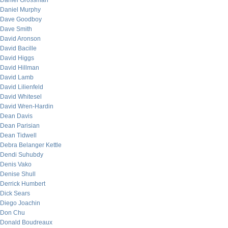
Daniel Grossman
Daniel Murphy
Dave Goodboy
Dave Smith
David Aronson
David Bacille
David Higgs
David Hillman
David Lamb
David Lilienfeld
David Whitesel
David Wren-Hardin
Dean Davis
Dean Parisian
Dean Tidwell
Debra Belanger Kettle
Dendi Suhubdy
Denis Vako
Denise Shull
Derrick Humbert
Dick Sears
Diego Joachin
Don Chu
Donald Boudreaux