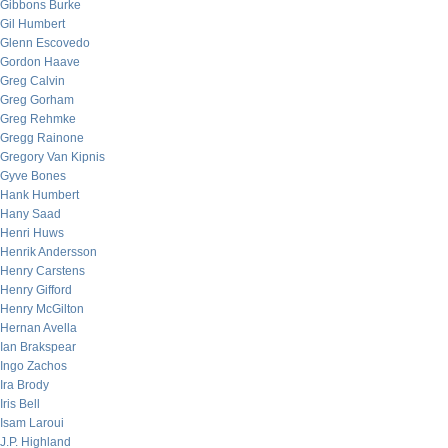
Gibbons Burke
Gil Humbert
Glenn Escovedo
Gordon Haave
Greg Calvin
Greg Gorham
Greg Rehmke
Gregg Rainone
Gregory Van Kipnis
Gyve Bones
Hank Humbert
Hany Saad
Henri Huws
Henrik Andersson
Henry Carstens
Henry Gifford
Henry McGilton
Hernan Avella
Ian Brakspear
Ingo Zachos
Ira Brody
Iris Bell
Isam Laroui
J.P. Highland