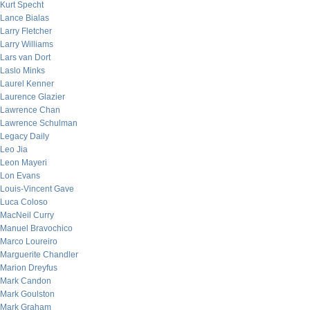
Kurt Specht
Lance Bialas
Larry Fletcher
Larry Williams
Lars van Dort
Laslo Minks
Laurel Kenner
Laurence Glazier
Lawrence Chan
Lawrence Schulman
Legacy Daily
Leo Jia
Leon Mayeri
Lon Evans
Louis-Vincent Gave
Luca Coloso
MacNeil Curry
Manuel Bravochico
Marco Loureiro
Marguerite Chandler
Marion Dreyfus
Mark Candon
Mark Goulston
Mark Graham