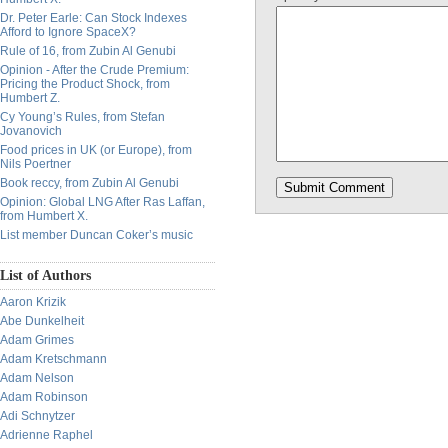
Dr. Peter Earle: Can Stock Indexes
Afford to Ignore SpaceX?
Rule of 16, from Zubin Al Genubi
Opinion - After the Crude Premium:
Pricing the Product Shock, from
Humbert Z.
Cy Young’s Rules, from Stefan
Jovanovich
Food prices in UK (or Europe), from
Nils Poertner
Book reccy, from Zubin Al Genubi
Opinion: Global LNG After Ras Laffan,
from Humbert X.
List member Duncan Coker’s music
List of Authors
Aaron Krizik
Abe Dunkelheit
Adam Grimes
Adam Kretschmann
Adam Nelson
Adam Robinson
Adi Schnytzer
Adrienne Raphel