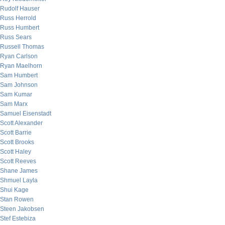
Rudolf Hauser
Russ Herrold
Russ Humbert
Russ Sears
Russell Thomas
Ryan Carlson
Ryan Maelhorn
Sam Humbert
Sam Johnson
Sam Kumar
Sam Marx
Samuel Eisenstadt
Scott Alexander
Scott Barrie
Scott Brooks
Scott Haley
Scott Reeves
Shane James
Shmuel Layla
Shui Kage
Stan Rowen
Steen Jakobsen
Stef Estebiza