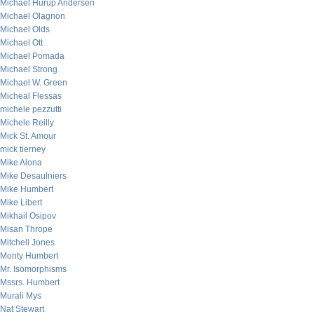
Michael Hurup Andersen
Michael Olagnon
Michael Olds
Michael Ott
Michael Pomada
Michael Strong
Michael W. Green
Micheal Flessas
michele pezzutti
Michele Reilly
Mick St. Amour
mick tierney
Mike Alona
Mike Desaulniers
Mike Humbert
Mike Libert
Mikhail Osipov
Misan Thrope
Mitchell Jones
Monty Humbert
Mr. Isomorphisms
Mssrs. Humbert
Murali Mys
Nat Stewart