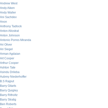
Andrew West
Andy Aiken
Andy Waller
Ani Sachdev
Anon
Anthony Tadlock
Anton Allostrat
Anton Johnson
Antonio Porres Miranda
Ari Oliver
Ari Siegel
Arman Agdaian
Art Cooper
Arthur Cooper
Ashton Tate
Asindu Drileba
Aubrey Niederhoffer
B.S Rajput
Barry Gitarts
Barry Quigley
Barry Ritholtz
Barry Stratig
Ben Roberts