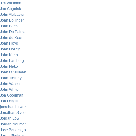
Jim Wildman
Joe Gogolak
John Alabaster
John Bollinger
John Burckett
John De Palma
John de Regt
John Floyd
John Holley
John Kuhn
John Lamberg
John Netto
John O’Sullivan
John Tierney
John Watson
John White
Jon Goodman
Jon Longtin
jonathan bower
Jonathan Styffe
Jordan Low
Jordan Neuman
Jose Bonamigo
Joyce Shulman