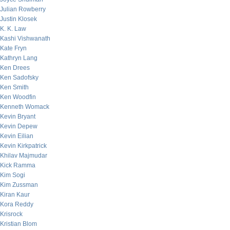
Julian Rowberry
Justin Klosek
K. K. Law
Kashi Vishwanath
Kate Fryn
Kathryn Lang
Ken Drees
Ken Sadofsky
Ken Smith
Ken Woodfin
Kenneth Womack
Kevin Bryant
Kevin Depew
Kevin Eilian
Kevin Kirkpatrick
Khilav Majmudar
Kick Ramma
Kim Sogi
Kim Zussman
Kiran Kaur
Kora Reddy
Krisrock
Kristian Blom