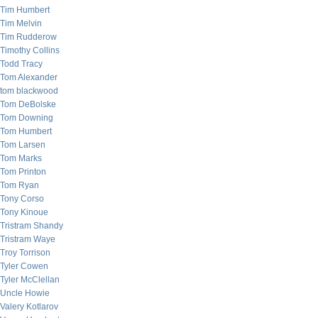
Tim Humbert
Tim Melvin
Tim Rudderow
Timothy Collins
Todd Tracy
Tom Alexander
tom blackwood
Tom DeBolske
Tom Downing
Tom Humbert
Tom Larsen
Tom Marks
Tom Printon
Tom Ryan
Tony Corso
Tony Kinoue
Tristram Shandy
Tristram Waye
Troy Torrison
Tyler Cowen
Tyler McClellan
Uncle Howie
Valery Kotlarov