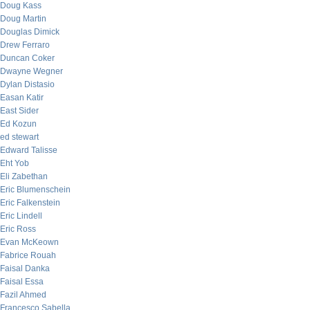
Doug Kass
Doug Martin
Douglas Dimick
Drew Ferraro
Duncan Coker
Dwayne Wegner
Dylan Distasio
Easan Katir
East Sider
Ed Kozun
ed stewart
Edward Talisse
Eht Yob
Eli Zabethan
Eric Blumenschein
Eric Falkenstein
Eric Lindell
Eric Ross
Evan McKeown
Fabrice Rouah
Faisal Danka
Faisal Essa
Fazil Ahmed
Francesco Sabella