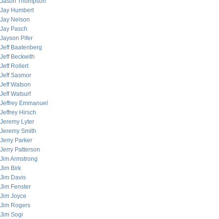
Jason Thompson
Jay Humbert
Jay Nelson
Jay Pasch
Jayson Pifer
Jeff Baatenberg
Jeff Beckwith
Jeff Rollert
Jeff Sasmor
Jeff Watson
Jeff Watsurf
Jeffrey Emmanuel
Jeffrey Hirsch
Jeremy Lyter
Jeremy Smith
Jerry Parker
Jerry Patterson
Jim Armstrong
Jim Birk
Jim Davis
Jim Fenster
Jim Joyce
Jim Rogers
Jim Sogi