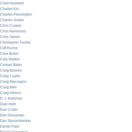
Chad Humbert
Charles Kin
Charles Pennington
Charles Sorkin
Chris Cooper
Chris hammond
Chris James
Christopher Tucker
Cliff Roche
Clive Burlin
Cole Walton
Corban Bates
Craig Bowles
Craig Cuyler
Craig Maccagno
Craig Mee
Craig Nelson
D. J. Kadrmas
Dale Irwin
Dan Costin
Dan Grossman
Dan Sturzenbecker
Daniel Flam