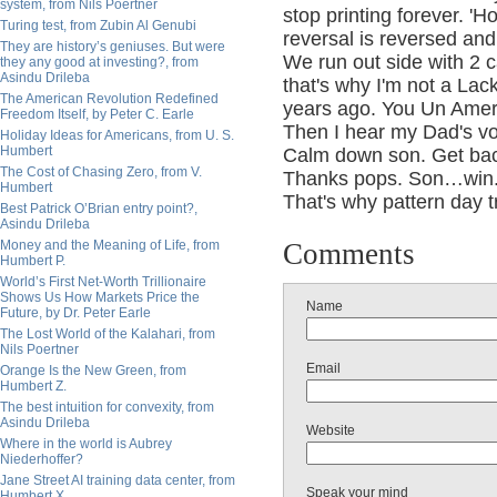
system, from Nils Poertner
stop printing forever. '
Turing test, from Zubin Al Genubi
reversal is reversed and
They are history’s geniuses. But were
We run out side with 2 ca
they any good at investing?, from
Asindu Drileba
that's why I'm not a Lac
The American Revolution Redefined
years ago. You Un Ameri
Freedom Itself, by Peter C. Earle
Then I hear my Dad's vo
Holiday Ideas for Americans, from U. S.
Humbert
Calm down son. Get back
The Cost of Chasing Zero, from V.
Thanks pops. Son…win
Humbert
That's why pattern day 
Best Patrick O’Brian entry point?,
Asindu Drileba
Money and the Meaning of Life, from
Comments
Humbert P.
World’s First Net-Worth Trillionaire
Shows Us How Markets Price the
Name
Future, by Dr. Peter Earle
The Lost World of the Kalahari, from
Nils Poertner
Email
Orange Is the New Green, from
Humbert Z.
The best intuition for convexity, from
Asindu Drileba
Website
Where in the world is Aubrey
Niederhoffer?
Jane Street AI training data center, from
Speak your mind
Humbert X.