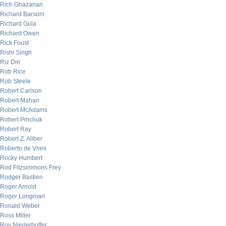
Rich Ghazarian
Richard Barsom
Richard Gula
Richard Owen
Rick Foust
Rishi Singh
Riz Din
Rob Rice
Rob Steele
Robert Carlson
Robert Mahan
Robert McAdams
Robert Pinchuk
Robert Ray
Robert Z. Aliber
Roberto de Vries
Rocky Humbert
Rod Fitzsimmons Frey
Rodger Bastien
Roger Arnold
Roger Longman
Ronald Weber
Ross Miller
Roy Niederhoffer