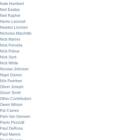
Nate Humbert
Neil Eastep
Neil Raphel
Nemo Lacessit
Newton Linchen
Nicholas Marchitto
Nick Marino
Nick Porcella
Nick Pribus
Nick Sont
Nick White
Nicolas Johnson
Nigel Davies
Nils Poertner
Oliver Joseph
Orson Terrill
Other Contributors
Owen Wilson
Pal Cseres
Pam Van Giessen
Paolo Pezzutti
Paul DeRosa
Paul Marino