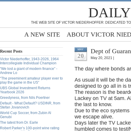
DAILY
THE WEB SITE OF VICTOR NIEDERHOFFER: DEDICATED TO
A NEW SITE
ABOUT VICTOR NIE
Dept of Guaran
MAY
Recent Posts
20
May 20, 2021 |
Victor Niederhoffer, 1943-2026, 1964
Intercollegiate Individual Champion
The day where bonds are
“We lost a giant of modern finance” -
Andrew Lo
“The preeminent amateur player ever to
As usual it will be the 
play the game in the US”
designed to go all in is 
UBS Global Investment Returns
The reason is the bearde
Yearbook 2026
Lackey on TV at 5am. All
Greedyness, from Nils Poertner
Default - What Default? USDINR, from
the last to know.
Stefan Jovanovich
Due to the eco systems o
World Cup Soccer, from Zubin Al
we escape alive.
Genubi
Days later the TV Lackey
The latest from Dr. Earle
Robert Parker’s 100-point wine rating
humbled comes to testify.