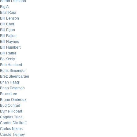
Bernd Dittmann
Big Al
Bilal Raja
Bill Benson
Bill Craft
Bill Egan
Bill Fallon
Bill Haynes
Bill Humbert
Bill Rafter
Bo Keely
Bob Humbert
Boris Simonder
Brett Steenbarger
Brian Haag
Brian Peterson
Bruce Lee
Bruno Ombreux
Bud Conrad
Byrne Hobart
Cagdas Tuna
Carder Dimitroff
Carlos Nikros
Carole Tierney