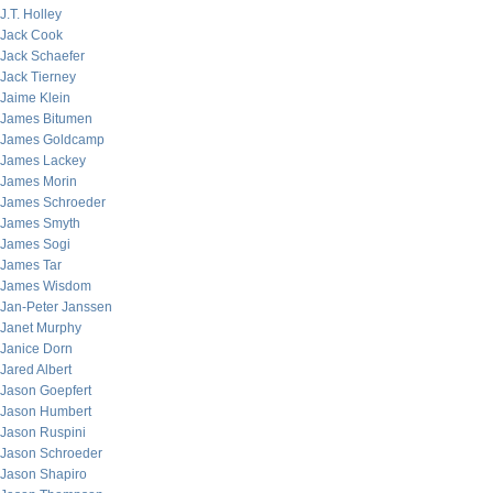
J.T. Holley
Jack Cook
Jack Schaefer
Jack Tierney
Jaime Klein
James Bitumen
James Goldcamp
James Lackey
James Morin
James Schroeder
James Smyth
James Sogi
James Tar
James Wisdom
Jan-Peter Janssen
Janet Murphy
Janice Dorn
Jared Albert
Jason Goepfert
Jason Humbert
Jason Ruspini
Jason Schroeder
Jason Shapiro