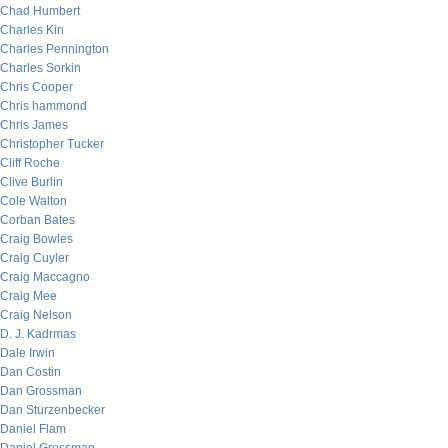
Chad Humbert
Charles Kin
Charles Pennington
Charles Sorkin
Chris Cooper
Chris hammond
Chris James
Christopher Tucker
Cliff Roche
Clive Burlin
Cole Walton
Corban Bates
Craig Bowles
Craig Cuyler
Craig Maccagno
Craig Mee
Craig Nelson
D. J. Kadrmas
Dale Irwin
Dan Costin
Dan Grossman
Dan Sturzenbecker
Daniel Flam