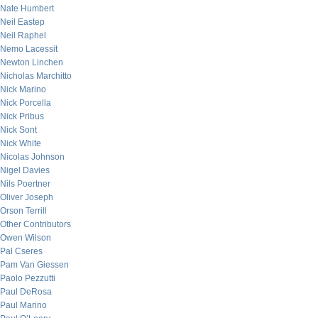
Nate Humbert
Neil Eastep
Neil Raphel
Nemo Lacessit
Newton Linchen
Nicholas Marchitto
Nick Marino
Nick Porcella
Nick Pribus
Nick Sont
Nick White
Nicolas Johnson
Nigel Davies
Nils Poertner
Oliver Joseph
Orson Terrill
Other Contributors
Owen Wilson
Pal Cseres
Pam Van Giessen
Paolo Pezzutti
Paul DeRosa
Paul Marino