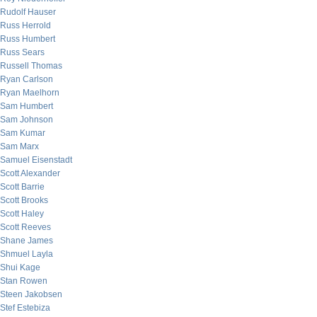
Rudolf Hauser
Russ Herrold
Russ Humbert
Russ Sears
Russell Thomas
Ryan Carlson
Ryan Maelhorn
Sam Humbert
Sam Johnson
Sam Kumar
Sam Marx
Samuel Eisenstadt
Scott Alexander
Scott Barrie
Scott Brooks
Scott Haley
Scott Reeves
Shane James
Shmuel Layla
Shui Kage
Stan Rowen
Steen Jakobsen
Stef Estebiza