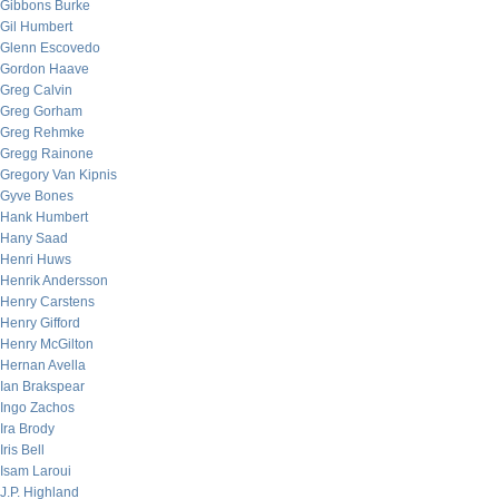
Gibbons Burke
Gil Humbert
Glenn Escovedo
Gordon Haave
Greg Calvin
Greg Gorham
Greg Rehmke
Gregg Rainone
Gregory Van Kipnis
Gyve Bones
Hank Humbert
Hany Saad
Henri Huws
Henrik Andersson
Henry Carstens
Henry Gifford
Henry McGilton
Hernan Avella
Ian Brakspear
Ingo Zachos
Ira Brody
Iris Bell
Isam Laroui
J.P. Highland