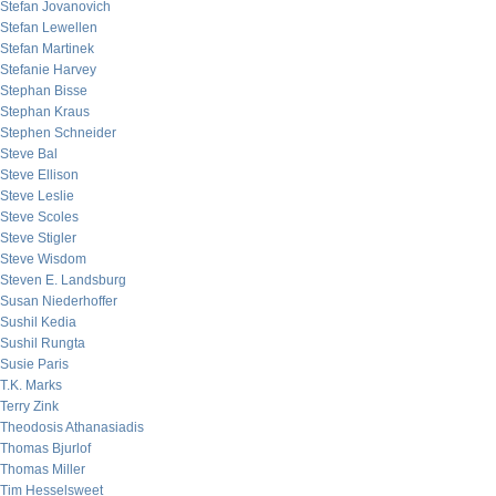
Stefan Jovanovich
Stefan Lewellen
Stefan Martinek
Stefanie Harvey
Stephan Bisse
Stephan Kraus
Stephen Schneider
Steve Bal
Steve Ellison
Steve Leslie
Steve Scoles
Steve Stigler
Steve Wisdom
Steven E. Landsburg
Susan Niederhoffer
Sushil Kedia
Sushil Rungta
Susie Paris
T.K. Marks
Terry Zink
Theodosis Athanasiadis
Thomas Bjurlof
Thomas Miller
Tim Hesselsweet