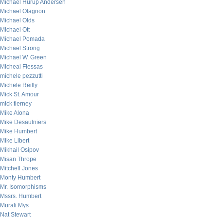
Michael Hurup Andersen
Michael Olagnon
Michael Olds
Michael Ott
Michael Pomada
Michael Strong
Michael W. Green
Micheal Flessas
michele pezzutti
Michele Reilly
Mick St. Amour
mick tierney
Mike Alona
Mike Desaulniers
Mike Humbert
Mike Libert
Mikhail Osipov
Misan Thrope
Mitchell Jones
Monty Humbert
Mr. Isomorphisms
Mssrs. Humbert
Murali Mys
Nat Stewart