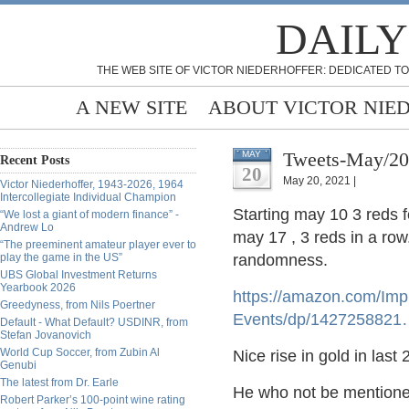
DAILY
THE WEB SITE OF VICTOR NIEDERHOFFER: DEDICATED TO
A NEW SITE
ABOUT VICTOR NIE
Tweets-May/20
MAY
Recent Posts
20
May 20, 2021 |
Victor Niederhoffer, 1943-2026, 1964
Intercollegiate Individual Champion
Starting may 10 3 reds f
“We lost a giant of modern finance” -
Andrew Lo
may 17 , 3 reds in a row
“The preeminent amateur player ever to
play the game in the US”
randomness.
UBS Global Investment Returns
Yearbook 2026
https://
amazon.com/Impro
Greedyness, from Nils Poertner
Events/dp/1427258821
Default - What Default? USDINR, from
Stefan Jovanovich
World Cup Soccer, from Zubin Al
Nice rise in gold in last
Genubi
The latest from Dr. Earle
He who not be mentioned 
Robert Parker’s 100-point wine rating