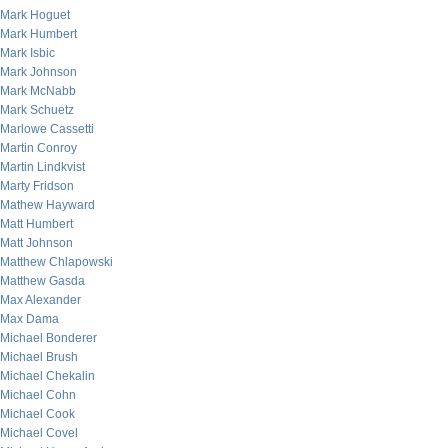
Mark Hoguet
Mark Humbert
Mark Isbic
Mark Johnson
Mark McNabb
Mark Schuetz
Marlowe Cassetti
Martin Conroy
Martin Lindkvist
Marty Fridson
Mathew Hayward
Matt Humbert
Matt Johnson
Matthew Chlapowski
Matthew Gasda
Max Alexander
Max Dama
Michael Bonderer
Michael Brush
Michael Chekalin
Michael Cohn
Michael Cook
Michael Covel