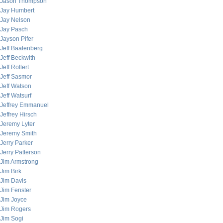
Jason Thompson
Jay Humbert
Jay Nelson
Jay Pasch
Jayson Pifer
Jeff Baatenberg
Jeff Beckwith
Jeff Rollert
Jeff Sasmor
Jeff Watson
Jeff Watsurf
Jeffrey Emmanuel
Jeffrey Hirsch
Jeremy Lyter
Jeremy Smith
Jerry Parker
Jerry Patterson
Jim Armstrong
Jim Birk
Jim Davis
Jim Fenster
Jim Joyce
Jim Rogers
Jim Sogi