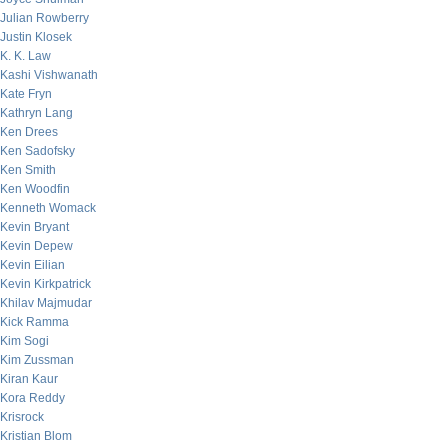
Julian Rowberry
Justin Klosek
K. K. Law
Kashi Vishwanath
Kate Fryn
Kathryn Lang
Ken Drees
Ken Sadofsky
Ken Smith
Ken Woodfin
Kenneth Womack
Kevin Bryant
Kevin Depew
Kevin Eilian
Kevin Kirkpatrick
Khilav Majmudar
Kick Ramma
Kim Sogi
Kim Zussman
Kiran Kaur
Kora Reddy
Krisrock
Kristian Blom