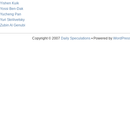
Yishen Kuik
Yossi Ben-Dak
Yucheng Pan
Yuri Skrilivetsky
Zubin Al Genubi
Copyright © 2007
Daily Speculations
• Powered by
WordPres