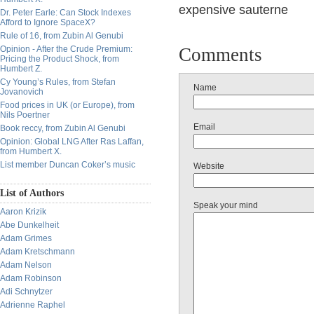
expensive
sauterne
Dr. Peter Earle: Can Stock Indexes
Afford to Ignore SpaceX?
Rule of 16, from Zubin Al Genubi
Opinion - After the Crude Premium:
Comments
Pricing the Product Shock, from
Humbert Z.
Cy Young’s Rules, from Stefan
Name
Jovanovich
Food prices in UK (or Europe), from
Nils Poertner
Email
Book reccy, from Zubin Al Genubi
Opinion: Global LNG After Ras Laffan,
from Humbert X.
List member Duncan Coker’s music
Website
List of Authors
Speak your mind
Aaron Krizik
Abe Dunkelheit
Adam Grimes
Adam Kretschmann
Adam Nelson
Adam Robinson
Adi Schnytzer
Adrienne Raphel