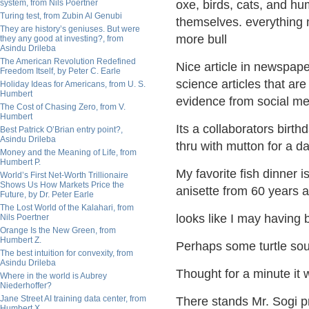
system, from Nils Poertner
oxe, birds, cats, and hu
Turing test, from Zubin Al Genubi
themselves. everything m
They are history’s geniuses. But were
more bull
they any good at investing?, from
Asindu Drileba
The American Revolution Redefined
Nice article in newspap
Freedom Itself, by Peter C. Earle
science articles that ar
Holiday Ideas for Americans, from U. S.
Humbert
evidence from social me
The Cost of Chasing Zero, from V.
Humbert
Its a collaborators birth
Best Patrick O’Brian entry point?,
Asindu Drileba
thru with mutton for a da
Money and the Meaning of Life, from
Humbert P.
My favorite fish dinner 
World’s First Net-Worth Trillionaire
Shows Us How Markets Price the
anisette from 60 years 
Future, by Dr. Peter Earle
The Lost World of the Kalahari, from
looks like I may having
Nils Poertner
Orange Is the New Green, from
Humbert Z.
Perhaps some turtle soup
The best intuition for convexity, from
Asindu Drileba
Thought for a minute it 
Where in the world is Aubrey
Niederhoffer?
Jane Street AI training data center, from
There stands Mr. Sogi pr
Humbert X.