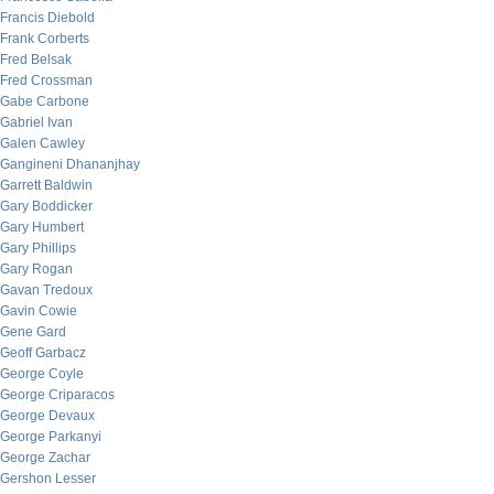
Francis Diebold
Frank Corberts
Fred Belsak
Fred Crossman
Gabe Carbone
Gabriel Ivan
Galen Cawley
Gangineni Dhananjhay
Garrett Baldwin
Gary Boddicker
Gary Humbert
Gary Phillips
Gary Rogan
Gavan Tredoux
Gavin Cowie
Gene Gard
Geoff Garbacz
George Coyle
George Criparacos
George Devaux
George Parkanyi
George Zachar
Gershon Lesser