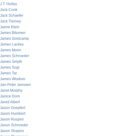
J.T. Holley
Jack Cook
Jack Schaefer
Jack Tierney
Jaime Klein
James Bitumen
James Goldcamp
James Lackey
James Morin
James Schroeder
James Smyth
James Sogi
James Tar
James Wisdom
Jan-Peter Janssen
Janet Murphy
Janice Dorn
Jared Albert
Jason Goepfert
Jason Humbert
Jason Ruspini
Jason Schroeder
Jason Shapiro