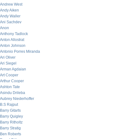
Andrew West
Andy Aiken
Andy Waller
Ani Sachdev
Anon
Anthony Tadlock
Anton Allostrat
Anton Johnson
Antonio Porres Miranda
Ari Oliver
Ari Siegel
Arman Agdaian
Art Cooper
Arthur Cooper
Ashton Tate
Asindu Drileba
Aubrey Niederhoffer
B.S Rajput
Barry Gitarts
Barry Quigley
Barry Ritholtz
Barry Stratig
Ben Roberts