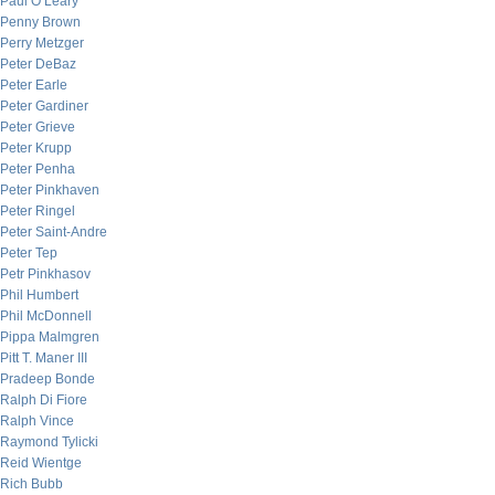
Paul O’Leary
Penny Brown
Perry Metzger
Peter DeBaz
Peter Earle
Peter Gardiner
Peter Grieve
Peter Krupp
Peter Penha
Peter Pinkhaven
Peter Ringel
Peter Saint-Andre
Peter Tep
Petr Pinkhasov
Phil Humbert
Phil McDonnell
Pippa Malmgren
Pitt T. Maner III
Pradeep Bonde
Ralph Di Fiore
Ralph Vince
Raymond Tylicki
Reid Wientge
Rich Bubb