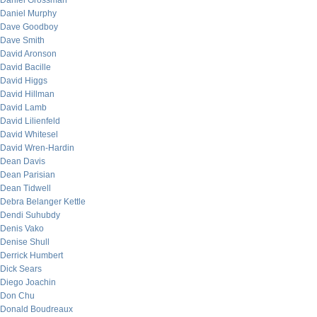
Daniel Grossman
Daniel Murphy
Dave Goodboy
Dave Smith
David Aronson
David Bacille
David Higgs
David Hillman
David Lamb
David Lilienfeld
David Whitesel
David Wren-Hardin
Dean Davis
Dean Parisian
Dean Tidwell
Debra Belanger Kettle
Dendi Suhubdy
Denis Vako
Denise Shull
Derrick Humbert
Dick Sears
Diego Joachin
Don Chu
Donald Boudreaux