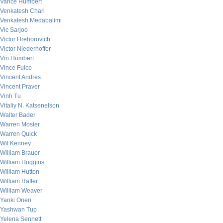
Vance Humbert
Venkatesh Chari
Venkatesh Medabalimi
Vic Sarjoo
Victor Hrehorovich
Victor Niederhoffer
Vin Humbert
Vince Fulco
Vincent Andres
Vincent Praver
Vinh Tu
Vitaliy N. Katsenelson
Walter Bader
Warren Mosler
Warren Quick
Wil Kenney
William Brauer
William Huggins
William Hutton
William Rafter
William Weaver
Yanki Onen
Yashwan Tup
Yelena Sennett