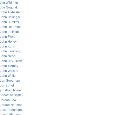
Jim Wildman
Joe Gogolak
John Alabaster
John Bollinger
John Burckett
John De Palma
John de Regt
John Floyd
John Holley
John Kuhn
John Lamberg
John Netto
John O’Sullivan
John Tierney
John Watson
John White
Jon Goodman
Jon Longtin
jonathan bower
Jonathan Styffe
Jordan Low
Jordan Neuman
Jose Bonamigo
Joyce Shulman