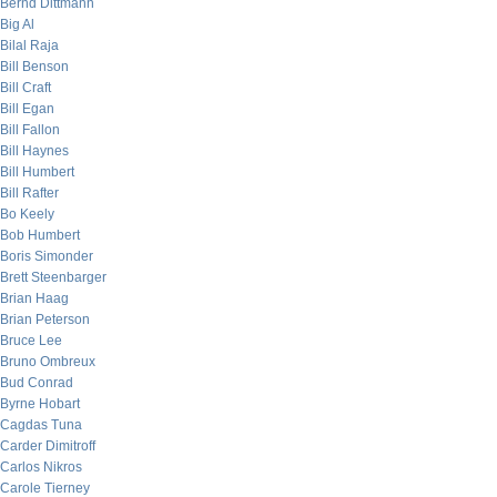
Bernd Dittmann
Big Al
Bilal Raja
Bill Benson
Bill Craft
Bill Egan
Bill Fallon
Bill Haynes
Bill Humbert
Bill Rafter
Bo Keely
Bob Humbert
Boris Simonder
Brett Steenbarger
Brian Haag
Brian Peterson
Bruce Lee
Bruno Ombreux
Bud Conrad
Byrne Hobart
Cagdas Tuna
Carder Dimitroff
Carlos Nikros
Carole Tierney