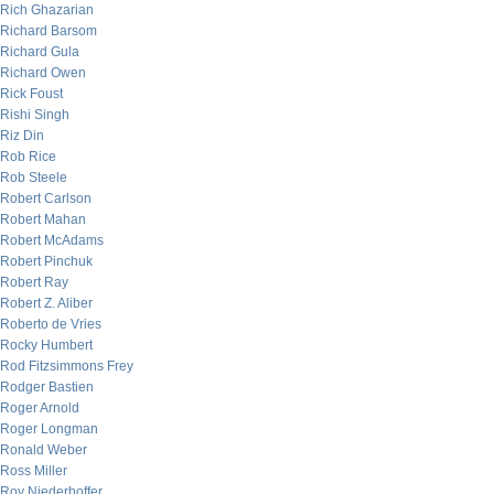
Rich Ghazarian
Richard Barsom
Richard Gula
Richard Owen
Rick Foust
Rishi Singh
Riz Din
Rob Rice
Rob Steele
Robert Carlson
Robert Mahan
Robert McAdams
Robert Pinchuk
Robert Ray
Robert Z. Aliber
Roberto de Vries
Rocky Humbert
Rod Fitzsimmons Frey
Rodger Bastien
Roger Arnold
Roger Longman
Ronald Weber
Ross Miller
Roy Niederhoffer