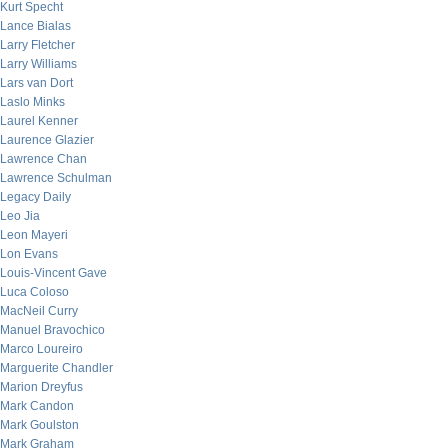
Kurt Specht
Lance Bialas
Larry Fletcher
Larry Williams
Lars van Dort
Laslo Minks
Laurel Kenner
Laurence Glazier
Lawrence Chan
Lawrence Schulman
Legacy Daily
Leo Jia
Leon Mayeri
Lon Evans
Louis-Vincent Gave
Luca Coloso
MacNeil Curry
Manuel Bravochico
Marco Loureiro
Marguerite Chandler
Marion Dreyfus
Mark Candon
Mark Goulston
Mark Graham