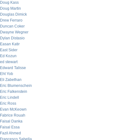
Doug Kass
Doug Martin
Douglas Dimick
Drew Ferraro
Duncan Coker
Dwayne Wegner
Dylan Distasio
Easan Katir
East Sider
Ed Kozun
ed stewart
Edward Talisse
Eht Yob
Eli Zabethan
Eric Blumenschein
Eric Falkenstein
Eric Lindell
Eric Ross
Evan McKeown
Fabrice Rouah
Faisal Danka
Faisal Essa
Fazil Ahmed
Francesco Sabella