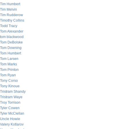
Tim Humbert
Tim Melvin
Tim Rudderow
Timothy Collins
Todd Tracy
Tom Alexander
tom blackwood
Tom DeBolske
Tom Downing
Tom Humbert
Tom Larsen
Tom Marks
Tom Printon
Tom Ryan
Tony Corso
Tony Kinoue
Tristram Shandy
Tristram Waye
Troy Torrison
Tyler Cowen
Tyler McClellan
Uncle Howie
Valery Kotlarov