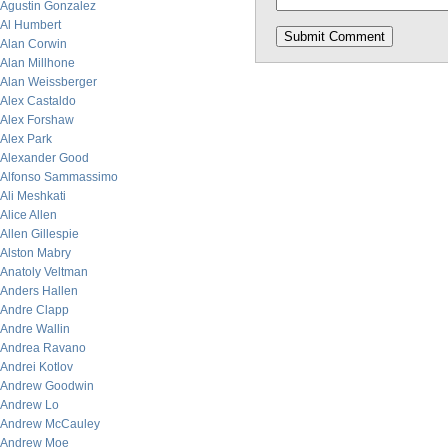
Agustin Gonzalez
Al Humbert
Alan Corwin
Alan Millhone
Alan Weissberger
Alex Castaldo
Alex Forshaw
Alex Park
Alexander Good
Alfonso Sammassimo
Ali Meshkati
Alice Allen
Allen Gillespie
Alston Mabry
Anatoly Veltman
Anders Hallen
Andre Clapp
Andre Wallin
Andrea Ravano
Andrei Kotlov
Andrew Goodwin
Andrew Lo
Andrew McCauley
Andrew Moe