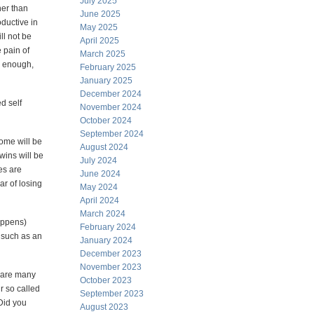
July 2025
her than
June 2025
oductive in
May 2025
ill not be
April 2025
 pain of
March 2025
d enough,
February 2025
January 2025
December 2024
d self
November 2024
October 2024
September 2024
some will be
August 2024
wins will be
July 2024
es are
June 2024
ar of losing
May 2024
April 2024
March 2024
happens)
February 2024
, such as an
January 2024
December 2023
November 2023
e are many
October 2023
r so called
September 2023
 Did you
August 2023