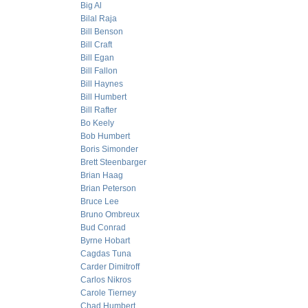
Big Al
Bilal Raja
Bill Benson
Bill Craft
Bill Egan
Bill Fallon
Bill Haynes
Bill Humbert
Bill Rafter
Bo Keely
Bob Humbert
Boris Simonder
Brett Steenbarger
Brian Haag
Brian Peterson
Bruce Lee
Bruno Ombreux
Bud Conrad
Byrne Hobart
Cagdas Tuna
Carder Dimitroff
Carlos Nikros
Carole Tierney
Chad Humbert