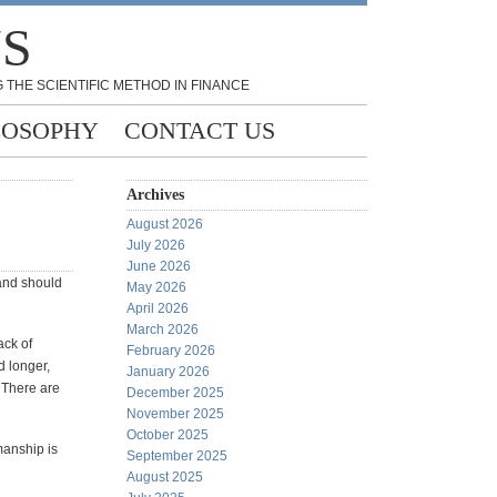
NS
 THE SCIENTIFIC METHOD IN FINANCE
LOSOPHY
CONTACT US
Archives
August 2026
July 2026
June 2026
 and should
May 2026
April 2026
March 2026
ack of
February 2026
d longer,
January 2026
 There are
December 2025
November 2025
October 2025
manship is
September 2025
August 2025