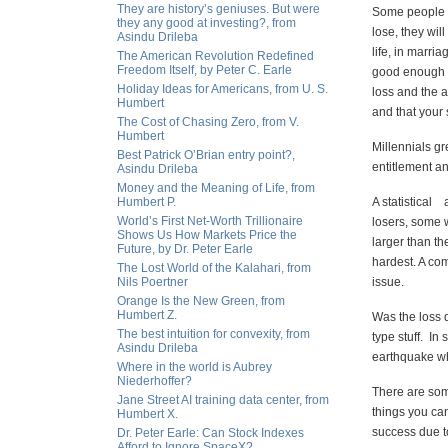
They are history’s geniuses. But were
Some people re
they any good at investing?, from
lose, they wil
Asindu Drileba
life, in marria
The American Revolution Redefined
Freedom Itself, by Peter C. Earle
good enough an
Holiday Ideas for Americans, from U. S.
loss and the 
Humbert
and that your 
The Cost of Chasing Zero, from V.
Humbert
Millennials gr
Best Patrick O’Brian entry point?,
entitlement an
Asindu Drileba
Money and the Meaning of Life, from
Humbert P.
A statistical 
World’s First Net-Worth Trillionaire
losers, some w
Shows Us How Markets Price the
larger than th
Future, by Dr. Peter Earle
hardest. A com
The Lost World of the Kalahari, from
Nils Poertner
issue.
Orange Is the New Green, from
Humbert Z.
Was the loss 
The best intuition for convexity, from
type stuff. In
Asindu Drileba
earthquake wh
Where in the world is Aubrey
Niederhoffer?
There are some
Jane Street AI training data center, from
things you can
Humbert X.
success due to
Dr. Peter Earle: Can Stock Indexes
Afford to Ignore SpaceX?