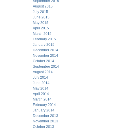
September 2015
August 2015
July 2015
June 2015
May 2015
April 2015
March 2015
February 2015
January 2015
December 2014
November 2014
October 2014
September 2014
August 2014
July 2014
June 2014
May 2014
April 2014
March 2014
February 2014
January 2014
December 2013
November 2013
October 2013