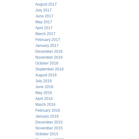
August 2017
July 2017
June 2017
May 2017
April 2017
March 2017
February 2017
January 2017
December 2016
November 2016
October 2016
September 2016
August 2016
July 2016
June 2016
May 2016
April 2016
March 2016
February 2016
January 2016
December 2015
November 2015
October 2015