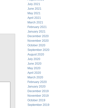
July 2021
June 2021
May 2021
April 2021
March 2021
February 2021
January 2021
December 2020
November 2020
October 2020
September 2020
August 2020
July 2020
June 2020
May 2020
April 2020
March 2020
February 2020
January 2020
December 2019
November 2019
October 2019
September 2019