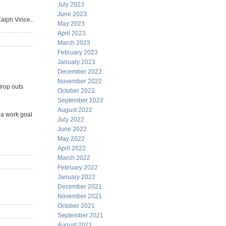
July 2023
June 2023
Ralph Vince..
May 2023
April 2023
March 2023
February 2023
January 2023
December 2022
November 2022
drop outs
October 2022
September 2022
August 2022
 a work goal
July 2022
June 2022
May 2022
April 2022
March 2022
February 2022
January 2022
December 2021
November 2021
October 2021
September 2021
August 2021