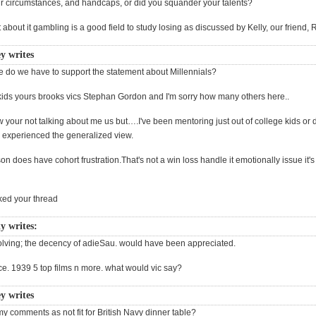
 circumstances, and handcaps, or did you squander your talents?
 about it gambling is a good field to study losing as discussed by Kelly, our friend, 
y writes
 do we have to support the statement about Millennials?
ds yours brooks vics Stephan Gordon and I'm sorry how many others here..
 your not talking about me us but….I've been mentoring just out of college kids or 
r experienced the generalized view.
 does have cohort frustration.That's not a win loss handle it emotionally issue it's
acked your thread
y writes:
ssolving; the decency of adieSau. would have been appreciated.
ce. 1939 5 top films n more. what would vic say?
y writes
y comments as not fit for British Navy dinner table?