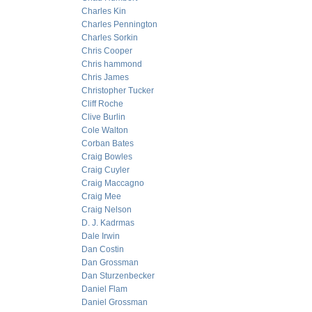
Charles Kin
Charles Pennington
Charles Sorkin
Chris Cooper
Chris hammond
Chris James
Christopher Tucker
Cliff Roche
Clive Burlin
Cole Walton
Corban Bates
Craig Bowles
Craig Cuyler
Craig Maccagno
Craig Mee
Craig Nelson
D. J. Kadrmas
Dale Irwin
Dan Costin
Dan Grossman
Dan Sturzenbecker
Daniel Flam
Daniel Grossman