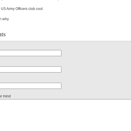
is US Army Officers club cool.
n why.
ts
ur mind