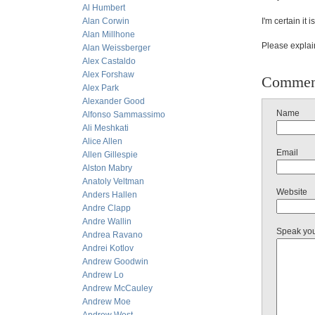
Al Humbert
Alan Corwin
I'm certain it 
Alan Millhone
Please explai
Alan Weissberger
Alex Castaldo
Alex Forshaw
Commen
Alex Park
Alexander Good
Name
Alfonso Sammassimo
Ali Meshkati
Alice Allen
Email
Allen Gillespie
Alston Mabry
Anatoly Veltman
Website
Anders Hallen
Andre Clapp
Andre Wallin
Speak yo
Andrea Ravano
Andrei Kotlov
Andrew Goodwin
Andrew Lo
Andrew McCauley
Andrew Moe