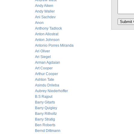
Andrew West
Andy Aiken
Andy Waller
Ani Sachdev
Anon
Anthony Tadlock
Anton Allostrat
Anton Johnson
Antonio Porres Miranda
Ari Oliver
Ari Siegel
Arman Agdaian
Art Cooper
Arthur Cooper
Ashton Tate
Asindu Drileba
Aubrey Niederhoffer
B.S Rajput
Barry Gitarts
Barry Quigley
Barry Ritholtz
Barry Stratig
Ben Roberts
Bernd Dittmann