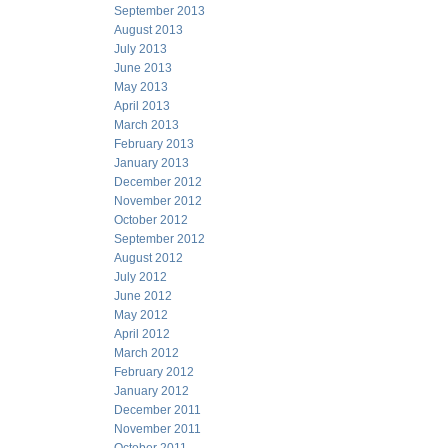
September 2013
August 2013
July 2013
June 2013
May 2013
April 2013
March 2013
February 2013
January 2013
December 2012
November 2012
October 2012
September 2012
August 2012
July 2012
June 2012
May 2012
April 2012
March 2012
February 2012
January 2012
December 2011
November 2011