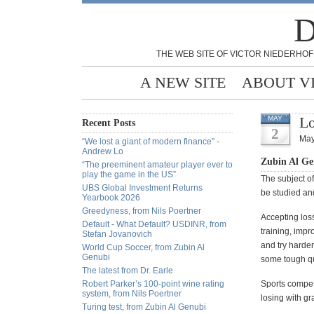
D
THE WEB SITE OF VICTOR NIEDERHOF
A NEW SITE
ABOUT V
Lo
MAY
Recent Posts
2
May
“We lost a giant of modern finance” -
Andrew Lo
Zubin Al Ge
“The preeminent amateur player ever to
play the game in the US”
The subject of
UBS Global Investment Returns
be studied a
Yearbook 2026
Greedyness, from Nils Poertner
Accepting los
Default - What Default? USDINR, from
training, impr
Stefan Jovanovich
and try harde
World Cup Soccer, from Zubin Al
Genubi
some tough qu
The latest from Dr. Earle
Robert Parker’s 100-point wine rating
Sports compet
system, from Nils Poertner
losing with g
Turing test, from Zubin Al Genubi