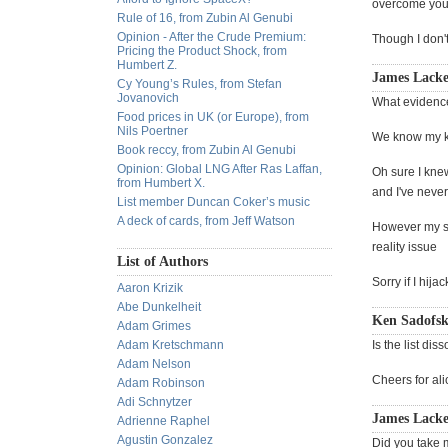
overcome your
Rule of 16, from Zubin Al Genubi
Opinion - After the Crude Premium:
Though I don't
Pricing the Product Shock, from
Humbert Z.
James Lacke
Cy Young’s Rules, from Stefan
Jovanovich
What evidence
Food prices in UK (or Europe), from
Nils Poertner
We know my ki
Book reccy, from Zubin Al Genubi
Opinion: Global LNG After Ras Laffan,
Oh sure I knew
from Humbert X.
and I've neve
List member Duncan Coker’s music
A deck of cards, from Jeff Watson
However my son
reality issue
List of Authors
Sorry if I hij
Aaron Krizik
Abe Dunkelheit
Ken Sadofsk
Adam Grimes
Adam Kretschmann
Is the list di
Adam Nelson
Cheers for ali
Adam Robinson
Adi Schnytzer
James Lacke
Adrienne Raphel
Agustin Gonzalez
Did you take m