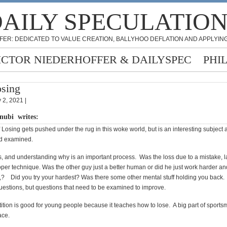
AILY SPECULATIO
FER: DEDICATED TO VALUE CREATION, BALLYHOO DEFLATION AND APPLYING
ICTOR NIEDERHOFFER & DAILYSPEC
PHI
sing
 2, 2021 |
nubi writes:
 Losing gets pushed under the rug in this woke world, but is an interesting subject
nd examined.
s, and understanding why is an important process. Was the loss due to a mistake, l
oper technique. Was the other guy just a better human or did he just work harder an
r,? Did you try your hardest? Was there some other mental stuff holding you back.
estions, but questions that need to be examined to improve.
ition is good for young people because it teaches how to lose. A big part of sports
race.