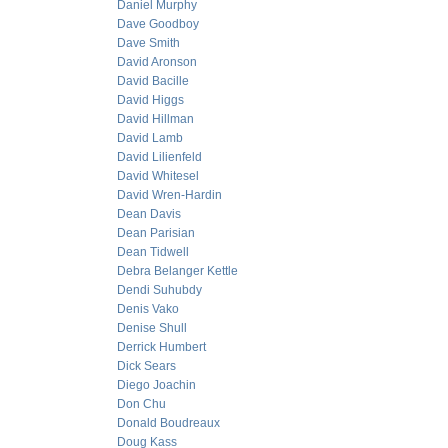
Daniel Murphy
Dave Goodboy
Dave Smith
David Aronson
David Bacille
David Higgs
David Hillman
David Lamb
David Lilienfeld
David Whitesel
David Wren-Hardin
Dean Davis
Dean Parisian
Dean Tidwell
Debra Belanger Kettle
Dendi Suhubdy
Denis Vako
Denise Shull
Derrick Humbert
Dick Sears
Diego Joachin
Don Chu
Donald Boudreaux
Doug Kass