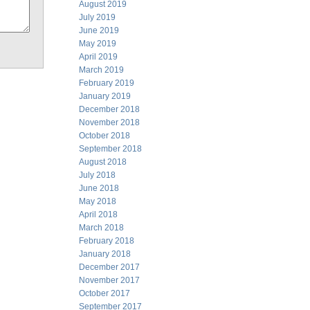
August 2019
July 2019
June 2019
May 2019
April 2019
March 2019
February 2019
January 2019
December 2018
November 2018
October 2018
September 2018
August 2018
July 2018
June 2018
May 2018
April 2018
March 2018
February 2018
January 2018
December 2017
November 2017
October 2017
September 2017