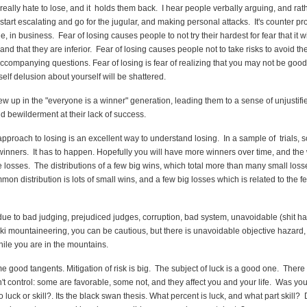
ally hate to lose, and it holds them back. I hear people verbally arguing, and rat
l start escalating and go for the jugular, and making personal attacks. It's counter pr
ge, in business. Fear of losing causes people to not try their hardest for fear that it w
d that they are inferior. Fear of losing causes people not to take risks to avoid the
accompanying questions. Fear of losing is fear of realizing that you may not be goo
self delusion about yourself will be shattered.
ew up in the "everyone is a winner" generation, leading them to a sense of unjustifie
d bewilderment at their lack of success.
approach to losing is an excellent way to understand losing. In a sample of trials, 
inners. It has to happen. Hopefully you will have more winners over time, and the 
e losses. The distributions of a few big wins, which total more than many small loss
mon distribution is lots of small wins, and a few big losses which is related to the fe
due to bad judging, prejudiced judges, corruption, bad system, unavoidable (shit 
 ski mountaineering, you can be cautious, but there is unavoidable objective hazard
ile you are in the mountains.
 good tangents. Mitigation of risk is big. The subject of luck is a good one. Ther
't control: some are favorable, some not, and they affect you and your life. Was you
 luck or skill?. Its the black swan thesis. What percent is luck, and what part skill?