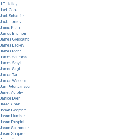
J.T. Holley
Jack Cook
Jack Schaefer
Jack Tierney
Jaime Klein
James Bitumen
James Goldcamp
James Lackey
James Morin
James Schroeder
James Smyth
James Sogi
James Tar
James Wisdom
Jan-Peter Janssen
Janet Murphy
Janice Dorn
Jared Albert
Jason Goepfert
Jason Humbert
Jason Ruspini
Jason Schroeder
Jason Shapiro