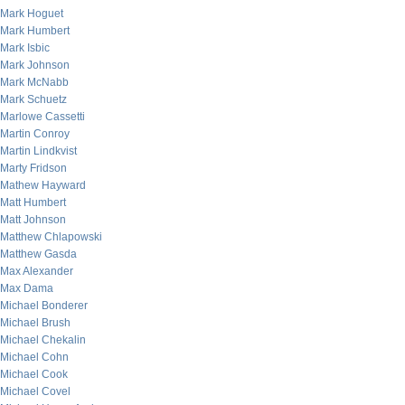
Mark Hoguet
Mark Humbert
Mark Isbic
Mark Johnson
Mark McNabb
Mark Schuetz
Marlowe Cassetti
Martin Conroy
Martin Lindkvist
Marty Fridson
Mathew Hayward
Matt Humbert
Matt Johnson
Matthew Chlapowski
Matthew Gasda
Max Alexander
Max Dama
Michael Bonderer
Michael Brush
Michael Chekalin
Michael Cohn
Michael Cook
Michael Covel