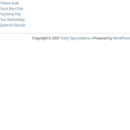
Yishen Kuik
Yossi Ben-Dak
Yucheng Pan
Yuri Skrilivetsky
Zubin Al Genubi
Copyright © 2007
Daily Speculations
• Powered by
WordPres