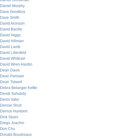
Daniel Grossman
Daniel Murphy
Dave Goodboy
Dave Smith
David Aronson
David Bacille
David Higgs
David Hillman
David Lamb
David Lilienfeld
David Whitesel
David Wren-Hardin
Dean Davis
Dean Parisian
Dean Tidwell
Debra Belanger Kettle
Dendi Suhubdy
Denis Vako
Denise Shull
Derrick Humbert
Dick Sears
Diego Joachin
Don Chu
Donald Boudreaux