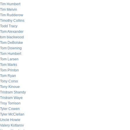
Tim Humbert
Tim Melvin
Tim Rudderow
Timothy Collins
Todd Tracy
Tom Alexander
tom blackwood
Tom DeBolske
Tom Downing
Tom Humbert
Tom Larsen
Tom Marks
Tom Printon
Tom Ryan
Tony Corso
Tony Kinoue
Tristram Shandy
Tristram Waye
Troy Torrison
Tyler Cowen
Tyler McClellan
Uncle Howie
Valery Kotlarov