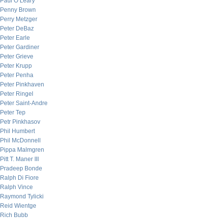
Paul O’Leary
Penny Brown
Perry Metzger
Peter DeBaz
Peter Earle
Peter Gardiner
Peter Grieve
Peter Krupp
Peter Penha
Peter Pinkhaven
Peter Ringel
Peter Saint-Andre
Peter Tep
Petr Pinkhasov
Phil Humbert
Phil McDonnell
Pippa Malmgren
Pitt T. Maner III
Pradeep Bonde
Ralph Di Fiore
Ralph Vince
Raymond Tylicki
Reid Wientge
Rich Bubb