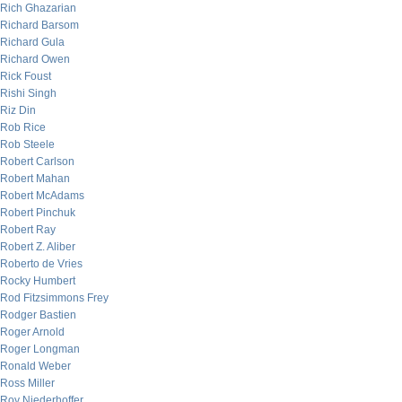
Rich Ghazarian
Richard Barsom
Richard Gula
Richard Owen
Rick Foust
Rishi Singh
Riz Din
Rob Rice
Rob Steele
Robert Carlson
Robert Mahan
Robert McAdams
Robert Pinchuk
Robert Ray
Robert Z. Aliber
Roberto de Vries
Rocky Humbert
Rod Fitzsimmons Frey
Rodger Bastien
Roger Arnold
Roger Longman
Ronald Weber
Ross Miller
Roy Niederhoffer