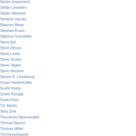
Stefan Jovanovich
Stefan Lewellen
Stefan Martinek
Stefanie Harvey
Stephan Bisse
Stephan Kraus
Stephen Schneider
Steve Bal
Steve Ellison
Steve Leslie
Steve Scoles
Steve Stigler
Steve Wisdom
Steven E. Landsburg
Susan Niederhoffer
Sushil Kedia
Sushil Rungta
Susie Paris
T.K. Marks
Terry Zink
Theodosis Athanasiadis
Thomas Bjurlof
Thomas Miller
Tim Hesselsweet