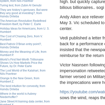
system, from Nils Poertner
high. but quickly captur
Turing test, from Zubin Al Genubi
bilious billionaires.. sog
They are history’s geniuses. But were
they any good at investing?, from
Andy Aiken ace reliever
Asindu Drileba
The American Revolution Redefined
May 3. Vic scheduled to
Freedom Itself, by Peter C. Earle
center.
Holiday Ideas for Americans, from U. S.
Humbert
The Cost of Chasing Zero, from V.
Vedi published a letter
Humbert
back for a performance 
Best Patrick O’Brian entry point?,
Asindu Drileba
insisted that the newspap
Money and the Meaning of Life, from
reimburse for the return
Humbert P.
World’s First Net-Worth Trillionaire
Shows Us How Markets Price the
Victor Nasnsen following 
Future, by Dr. Peter Earle
impersonation retweeted
The Lost World of the Kalahari, from
Nils Poertner
farmer versed on Military
Orange Is the New Green, from
Humbert Z.
the imprecations were hu
The best intuition for convexity, from
Asindu Drileba
https://
youtube.com/wa
Where in the world is Aubrey
Niederhoffer?
sows the wind, reaps th
Jane Street AI training data center, from
Humbert X.