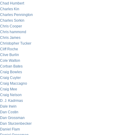
Chad Humbert
Charles Kin
Charles Pennington
Charles Sorkin
Chris Cooper
Chris hammond
Chris James
Christopher Tucker
Cliff Roche
Clive Burlin
Cole Walton
Corban Bates
Craig Bowles
Craig Cuyler
Craig Maccagno
Craig Mee
Craig Nelson
D. J. Kadrmas
Dale Irwin
Dan Costin
Dan Grossman
Dan Sturzenbecker
Daniel Flam