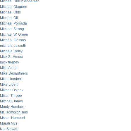
Michael Hurup Andersen
Michael Olagnon
Michael Olds
Michael Ott
Michael Pomada
Michael Strong
Michael W. Green
Micheal Flessas
michele pezzutti
Michele Reilly
Mick St. Amour
mick tierney
Mike Alona
Mike Desaulniers
Mike Humbert
Mike Libert
Mikhail Osipov
Misan Thrope
Mitchell Jones
Monty Humbert
Mr. Isomorphisms
Mssrs. Humbert
Murali Mys
Nat Stewart