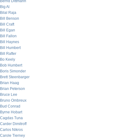
Bernd Dittmann
Big Al
Bilal Raja
Bill Benson
Bill Craft
Bill Egan
Bill Fallon
Bill Haynes
Bill Humbert
Bill Rafter
Bo Keely
Bob Humbert
Boris Simonder
Brett Steenbarger
Brian Haag
Brian Peterson
Bruce Lee
Bruno Ombreux
Bud Conrad
Byrne Hobart
Cagdas Tuna
Carder Dimitroff
Carlos Nikros
Carole Tierney