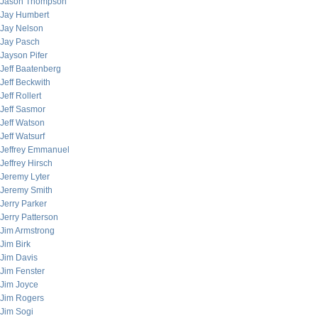
Jason Thompson
Jay Humbert
Jay Nelson
Jay Pasch
Jayson Pifer
Jeff Baatenberg
Jeff Beckwith
Jeff Rollert
Jeff Sasmor
Jeff Watson
Jeff Watsurf
Jeffrey Emmanuel
Jeffrey Hirsch
Jeremy Lyter
Jeremy Smith
Jerry Parker
Jerry Patterson
Jim Armstrong
Jim Birk
Jim Davis
Jim Fenster
Jim Joyce
Jim Rogers
Jim Sogi