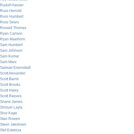
Rudolf Hauser
Russ Herrold
Russ Humbert
Russ Sears
Russell Thomas
Ryan Carlson
Ryan Maelhorn
Sam Humbert
Sam Johnson
Sam Kumar
Sam Marx
Samuel Eisenstadt
Scott Alexander
Scott Barrie
Scott Brooks
Scott Haley
Scott Reeves
Shane James
Shmuel Layla
Shui Kage
Stan Rowen
Steen Jakobsen
Stef Estebiza