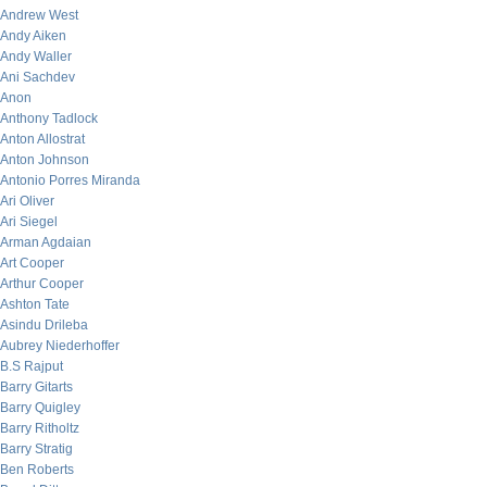
Andrew West
Andy Aiken
Andy Waller
Ani Sachdev
Anon
Anthony Tadlock
Anton Allostrat
Anton Johnson
Antonio Porres Miranda
Ari Oliver
Ari Siegel
Arman Agdaian
Art Cooper
Arthur Cooper
Ashton Tate
Asindu Drileba
Aubrey Niederhoffer
B.S Rajput
Barry Gitarts
Barry Quigley
Barry Ritholtz
Barry Stratig
Ben Roberts