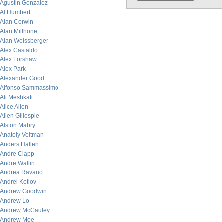
Agustin Gonzalez
Al Humbert
Alan Corwin
Alan Millhone
Alan Weissberger
Alex Castaldo
Alex Forshaw
Alex Park
Alexander Good
Alfonso Sammassimo
Ali Meshkati
Alice Allen
Allen Gillespie
Alston Mabry
Anatoly Veltman
Anders Hallen
Andre Clapp
Andre Wallin
Andrea Ravano
Andrei Kotlov
Andrew Goodwin
Andrew Lo
Andrew McCauley
Andrew Moe