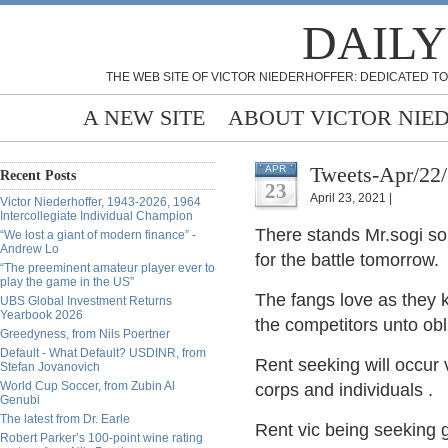
DAILY
THE WEB SITE OF VICTOR NIEDERHOFFER: DEDICATED TO
A NEW SITE
ABOUT VICTOR NIE
Tweets-Apr/22
APR
Recent Posts
23
April 23, 2021 |
Victor Niederhoffer, 1943-2026, 1964
Intercollegiate Individual Champion
There stands Mr.sogi soli
“We lost a giant of modern finance” -
Andrew Lo
for the battle
tomorrow.
“The preeminent amateur player ever to
play the game in the US”
The fangs love as they 
UBS Global Investment Returns
Yearbook 2026
the competitors unto obli
Greedyness, from Nils Poertner
Default - What Default? USDINR, from
Rent seeking will occur v
Stefan Jovanovich
World Cup Soccer, from Zubin Al
corps and individuals
.
Genubi
The latest from Dr. Earle
Rent vic being seeking g
Robert Parker’s 100-point wine rating