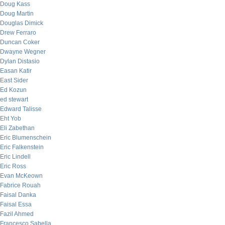
Doug Kass
Doug Martin
Douglas Dimick
Drew Ferraro
Duncan Coker
Dwayne Wegner
Dylan Distasio
Easan Katir
East Sider
Ed Kozun
ed stewart
Edward Talisse
Eht Yob
Eli Zabethan
Eric Blumenschein
Eric Falkenstein
Eric Lindell
Eric Ross
Evan McKeown
Fabrice Rouah
Faisal Danka
Faisal Essa
Fazil Ahmed
Francesco Sabella