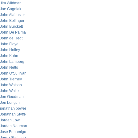
Jim Wildman
Joe Gogolak
John Alabaster
John Bollinger
John Burckett
John De Palma
John de Regt
John Floyd
John Holley
John Kuhn
John Lamberg
John Netto
John O’Sullivan
John Tierney
John Watson
John White
Jon Goodman
Jon Longtin
jonathan bower
Jonathan Styffe
Jordan Low
Jordan Neuman
Jose Bonamigo
Joyce Shulman