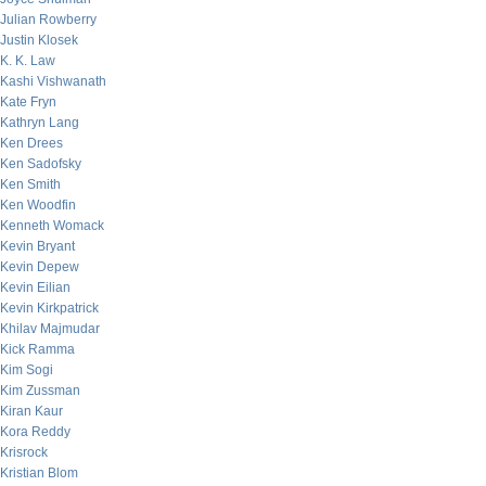
Julian Rowberry
Justin Klosek
K. K. Law
Kashi Vishwanath
Kate Fryn
Kathryn Lang
Ken Drees
Ken Sadofsky
Ken Smith
Ken Woodfin
Kenneth Womack
Kevin Bryant
Kevin Depew
Kevin Eilian
Kevin Kirkpatrick
Khilav Majmudar
Kick Ramma
Kim Sogi
Kim Zussman
Kiran Kaur
Kora Reddy
Krisrock
Kristian Blom