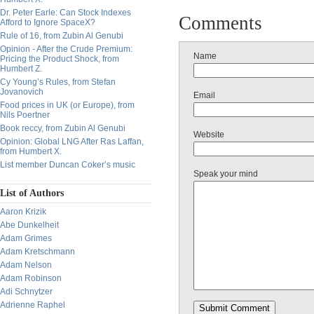
Dr. Peter Earle: Can Stock Indexes
Comments
Afford to Ignore SpaceX?
Rule of 16, from Zubin Al Genubi
Opinion - After the Crude Premium:
Name
Pricing the Product Shock, from
Humbert Z.
Cy Young’s Rules, from Stefan
Jovanovich
Email
Food prices in UK (or Europe), from
Nils Poertner
Book reccy, from Zubin Al Genubi
Website
Opinion: Global LNG After Ras Laffan,
from Humbert X.
List member Duncan Coker’s music
Speak your mind
List of Authors
Aaron Krizik
Abe Dunkelheit
Adam Grimes
Adam Kretschmann
Adam Nelson
Adam Robinson
Adi Schnytzer
Adrienne Raphel