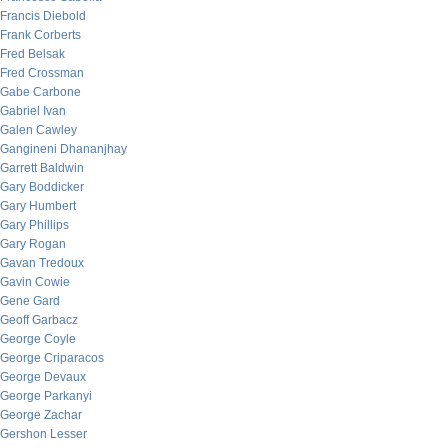
Francis Diebold
Frank Corberts
Fred Belsak
Fred Crossman
Gabe Carbone
Gabriel Ivan
Galen Cawley
Gangineni Dhananjhay
Garrett Baldwin
Gary Boddicker
Gary Humbert
Gary Phillips
Gary Rogan
Gavan Tredoux
Gavin Cowie
Gene Gard
Geoff Garbacz
George Coyle
George Criparacos
George Devaux
George Parkanyi
George Zachar
Gershon Lesser