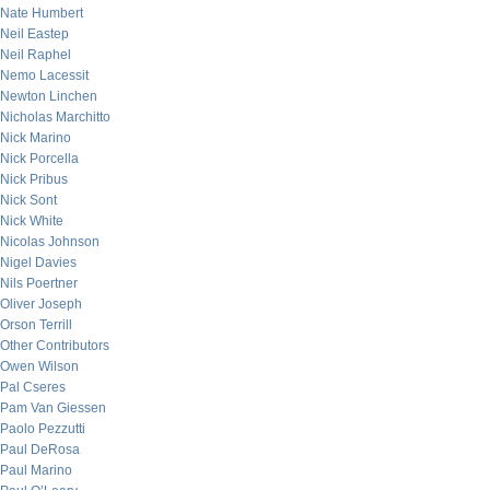
Nate Humbert
Neil Eastep
Neil Raphel
Nemo Lacessit
Newton Linchen
Nicholas Marchitto
Nick Marino
Nick Porcella
Nick Pribus
Nick Sont
Nick White
Nicolas Johnson
Nigel Davies
Nils Poertner
Oliver Joseph
Orson Terrill
Other Contributors
Owen Wilson
Pal Cseres
Pam Van Giessen
Paolo Pezzutti
Paul DeRosa
Paul Marino