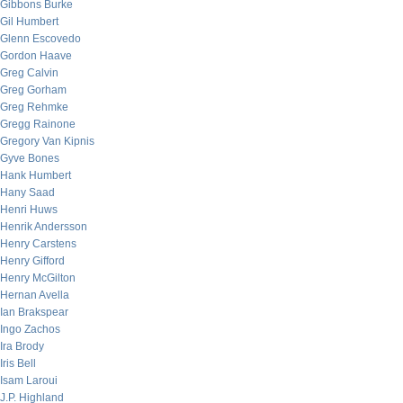
Gibbons Burke
Gil Humbert
Glenn Escovedo
Gordon Haave
Greg Calvin
Greg Gorham
Greg Rehmke
Gregg Rainone
Gregory Van Kipnis
Gyve Bones
Hank Humbert
Hany Saad
Henri Huws
Henrik Andersson
Henry Carstens
Henry Gifford
Henry McGilton
Hernan Avella
Ian Brakspear
Ingo Zachos
Ira Brody
Iris Bell
Isam Laroui
J.P. Highland