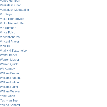
Vance Humbert
Venkatesh Chari
Venkatesh Medabalimi
Vic Sarjoo
Victor Hrehorovich
Victor Niederhoffer
Vin Humbert
Vince Fulco
Vincent Andres
Vincent Praver
Vinh Tu
Vitaliy N. Katsenelson
Walter Bader
Warren Mosler
Warren Quick
Wil Kenney
William Brauer
William Huggins
William Hutton
William Rafter
William Weaver
Yanki Onen
Yashwan Tup
Yelena Sennett