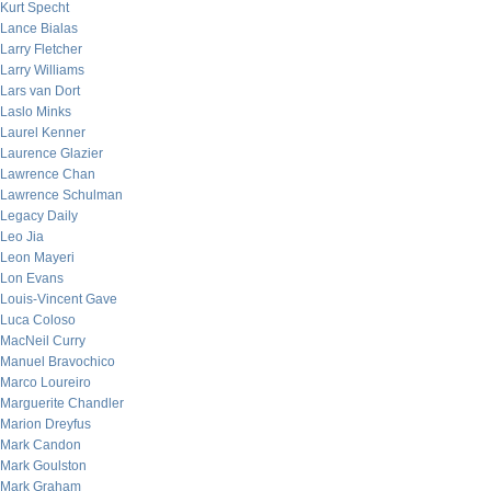
Kurt Specht
Lance Bialas
Larry Fletcher
Larry Williams
Lars van Dort
Laslo Minks
Laurel Kenner
Laurence Glazier
Lawrence Chan
Lawrence Schulman
Legacy Daily
Leo Jia
Leon Mayeri
Lon Evans
Louis-Vincent Gave
Luca Coloso
MacNeil Curry
Manuel Bravochico
Marco Loureiro
Marguerite Chandler
Marion Dreyfus
Mark Candon
Mark Goulston
Mark Graham