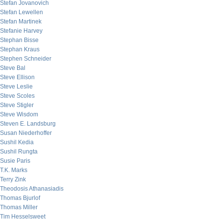
Stefan Jovanovich
Stefan Lewellen
Stefan Martinek
Stefanie Harvey
Stephan Bisse
Stephan Kraus
Stephen Schneider
Steve Bal
Steve Ellison
Steve Leslie
Steve Scoles
Steve Stigler
Steve Wisdom
Steven E. Landsburg
Susan Niederhoffer
Sushil Kedia
Sushil Rungta
Susie Paris
T.K. Marks
Terry Zink
Theodosis Athanasiadis
Thomas Bjurlof
Thomas Miller
Tim Hesselsweet