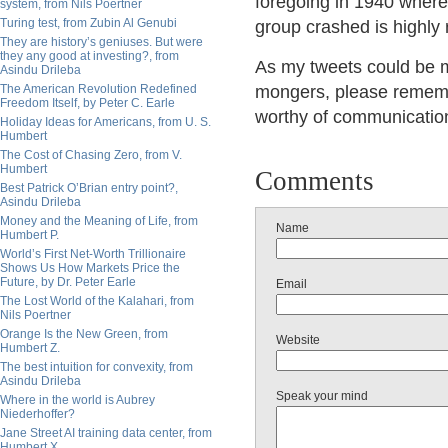
foregoing in 1940 where
system, from Nils Poertner
Turing test, from Zubin Al Genubi
group crashed is highly 
They are history’s geniuses. But were
they any good at investing?, from
As my tweets could be mi
Asindu Drileba
The American Revolution Redefined
mongers, please remembe
Freedom Itself, by Peter C. Earle
worthy of communication r
Holiday Ideas for Americans, from U. S.
Humbert
The Cost of Chasing Zero, from V.
Humbert
Comments
Best Patrick O’Brian entry point?,
Asindu Drileba
Money and the Meaning of Life, from
Name
Humbert P.
World’s First Net-Worth Trillionaire
Shows Us How Markets Price the
Future, by Dr. Peter Earle
Email
The Lost World of the Kalahari, from
Nils Poertner
Orange Is the New Green, from
Website
Humbert Z.
The best intuition for convexity, from
Asindu Drileba
Speak your mind
Where in the world is Aubrey
Niederhoffer?
Jane Street AI training data center, from
Humbert X.