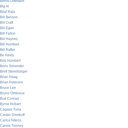
Bernd Dittmann
Big Al
Bilal Raja
Bill Benson
Bill Craft
Bill Egan
Bill Fallon
Bill Haynes
Bill Humbert
Bill Rafter
Bo Keely
Bob Humbert
Boris Simonder
Brett Steenbarger
Brian Haag
Brian Peterson
Bruce Lee
Bruno Ombreux
Bud Conrad
Byrne Hobart
Cagdas Tuna
Carder Dimitroff
Carlos Nikros
Carole Tierney