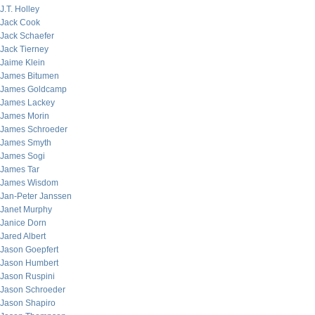
J.T. Holley
Jack Cook
Jack Schaefer
Jack Tierney
Jaime Klein
James Bitumen
James Goldcamp
James Lackey
James Morin
James Schroeder
James Smyth
James Sogi
James Tar
James Wisdom
Jan-Peter Janssen
Janet Murphy
Janice Dorn
Jared Albert
Jason Goepfert
Jason Humbert
Jason Ruspini
Jason Schroeder
Jason Shapiro