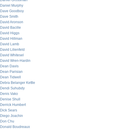
Daniel Grossman
Daniel Murphy
Dave Goodboy
Dave Smith
David Aronson
David Bacille
David Higgs
David Hillman
David Lamb
David Lilienfeld
David Whitesel
David Wren-Hardin
Dean Davis
Dean Parisian
Dean Tidwell
Debra Belanger Kettle
Dendi Suhubdy
Denis Vako
Denise Shull
Derrick Humbert
Dick Sears
Diego Joachin
Don Chu
Donald Boudreaux