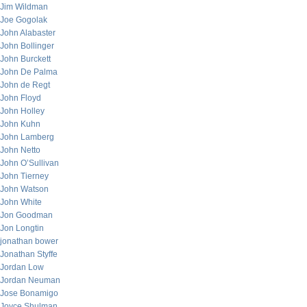
Jim Wildman
Joe Gogolak
John Alabaster
John Bollinger
John Burckett
John De Palma
John de Regt
John Floyd
John Holley
John Kuhn
John Lamberg
John Netto
John O’Sullivan
John Tierney
John Watson
John White
Jon Goodman
Jon Longtin
jonathan bower
Jonathan Styffe
Jordan Low
Jordan Neuman
Jose Bonamigo
Joyce Shulman