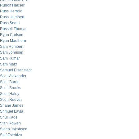
Rudolf Hauser
Russ Herrold
Russ Humbert
Russ Sears
Russell Thomas
Ryan Carlson
Ryan Maelhorn
Sam Humbert
Sam Johnson
Sam Kumar
Sam Marx
Samuel Eisenstadt
Scott Alexander
Scott Barrie
Scott Brooks
Scott Haley
Scott Reeves
Shane James
Shmuel Layla
Shui Kage
Stan Rowen
Steen Jakobsen
Stef Estebiza