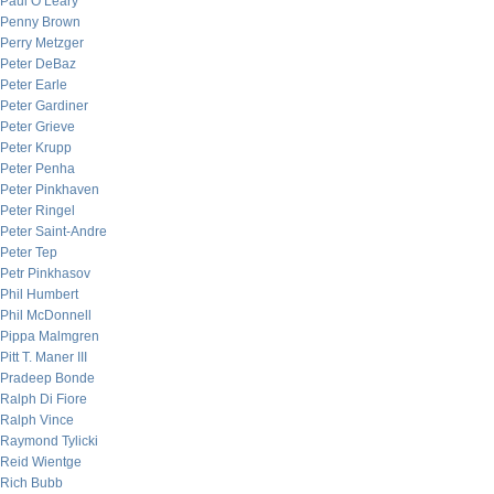
Paul O’Leary
Penny Brown
Perry Metzger
Peter DeBaz
Peter Earle
Peter Gardiner
Peter Grieve
Peter Krupp
Peter Penha
Peter Pinkhaven
Peter Ringel
Peter Saint-Andre
Peter Tep
Petr Pinkhasov
Phil Humbert
Phil McDonnell
Pippa Malmgren
Pitt T. Maner III
Pradeep Bonde
Ralph Di Fiore
Ralph Vince
Raymond Tylicki
Reid Wientge
Rich Bubb