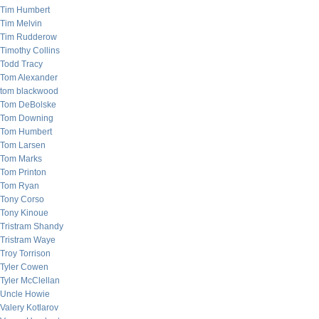
Tim Humbert
Tim Melvin
Tim Rudderow
Timothy Collins
Todd Tracy
Tom Alexander
tom blackwood
Tom DeBolske
Tom Downing
Tom Humbert
Tom Larsen
Tom Marks
Tom Printon
Tom Ryan
Tony Corso
Tony Kinoue
Tristram Shandy
Tristram Waye
Troy Torrison
Tyler Cowen
Tyler McClellan
Uncle Howie
Valery Kotlarov