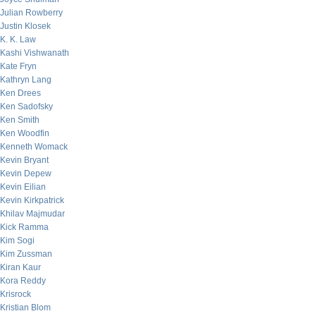
Julian Rowberry
Justin Klosek
K. K. Law
Kashi Vishwanath
Kate Fryn
Kathryn Lang
Ken Drees
Ken Sadofsky
Ken Smith
Ken Woodfin
Kenneth Womack
Kevin Bryant
Kevin Depew
Kevin Eilian
Kevin Kirkpatrick
Khilav Majmudar
Kick Ramma
Kim Sogi
Kim Zussman
Kiran Kaur
Kora Reddy
Krisrock
Kristian Blom