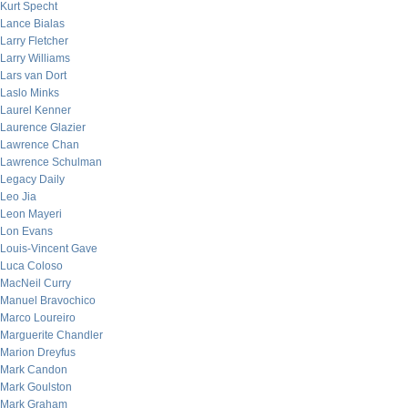
Kurt Specht
Lance Bialas
Larry Fletcher
Larry Williams
Lars van Dort
Laslo Minks
Laurel Kenner
Laurence Glazier
Lawrence Chan
Lawrence Schulman
Legacy Daily
Leo Jia
Leon Mayeri
Lon Evans
Louis-Vincent Gave
Luca Coloso
MacNeil Curry
Manuel Bravochico
Marco Loureiro
Marguerite Chandler
Marion Dreyfus
Mark Candon
Mark Goulston
Mark Graham