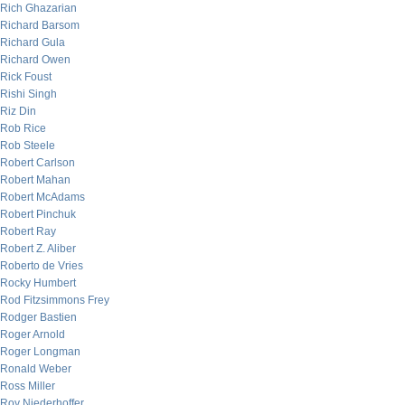
Rich Ghazarian
Richard Barsom
Richard Gula
Richard Owen
Rick Foust
Rishi Singh
Riz Din
Rob Rice
Rob Steele
Robert Carlson
Robert Mahan
Robert McAdams
Robert Pinchuk
Robert Ray
Robert Z. Aliber
Roberto de Vries
Rocky Humbert
Rod Fitzsimmons Frey
Rodger Bastien
Roger Arnold
Roger Longman
Ronald Weber
Ross Miller
Roy Niederhoffer