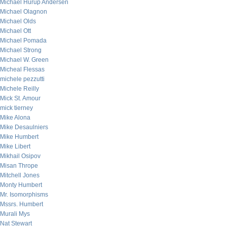
Michael Hurup Andersen
Michael Olagnon
Michael Olds
Michael Ott
Michael Pomada
Michael Strong
Michael W. Green
Micheal Flessas
michele pezzutti
Michele Reilly
Mick St. Amour
mick tierney
Mike Alona
Mike Desaulniers
Mike Humbert
Mike Libert
Mikhail Osipov
Misan Thrope
Mitchell Jones
Monty Humbert
Mr. Isomorphisms
Mssrs. Humbert
Murali Mys
Nat Stewart