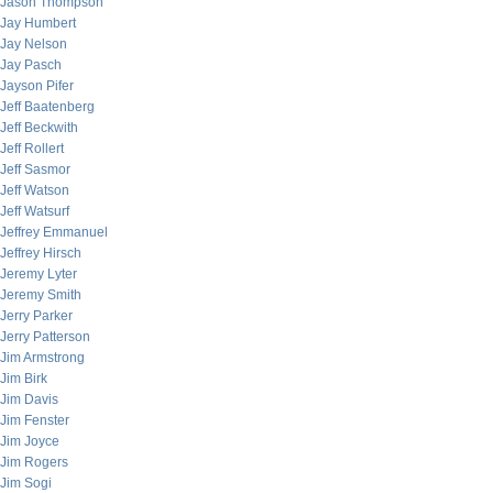
Jason Thompson
Jay Humbert
Jay Nelson
Jay Pasch
Jayson Pifer
Jeff Baatenberg
Jeff Beckwith
Jeff Rollert
Jeff Sasmor
Jeff Watson
Jeff Watsurf
Jeffrey Emmanuel
Jeffrey Hirsch
Jeremy Lyter
Jeremy Smith
Jerry Parker
Jerry Patterson
Jim Armstrong
Jim Birk
Jim Davis
Jim Fenster
Jim Joyce
Jim Rogers
Jim Sogi