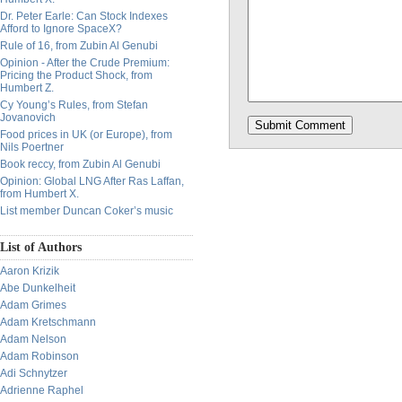
Dr. Peter Earle: Can Stock Indexes
Afford to Ignore SpaceX?
Rule of 16, from Zubin Al Genubi
Opinion - After the Crude Premium:
Pricing the Product Shock, from
Humbert Z.
Cy Young’s Rules, from Stefan
Jovanovich
Food prices in UK (or Europe), from
Nils Poertner
Book reccy, from Zubin Al Genubi
Opinion: Global LNG After Ras Laffan,
from Humbert X.
List member Duncan Coker’s music
List of Authors
Aaron Krizik
Abe Dunkelheit
Adam Grimes
Adam Kretschmann
Adam Nelson
Adam Robinson
Adi Schnytzer
Adrienne Raphel