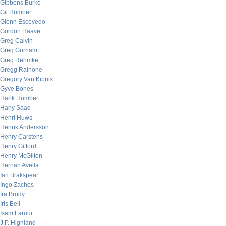
Gibbons Burke
Gil Humbert
Glenn Escovedo
Gordon Haave
Greg Calvin
Greg Gorham
Greg Rehmke
Gregg Rainone
Gregory Van Kipnis
Gyve Bones
Hank Humbert
Hany Saad
Henri Huws
Henrik Andersson
Henry Carstens
Henry Gifford
Henry McGilton
Hernan Avella
Ian Brakspear
Ingo Zachos
Ira Brody
Iris Bell
Isam Laroui
J.P. Highland