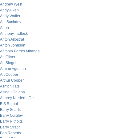
Andrew West
Andy Aiken
Andy Waller
Ani Sachdev
Anon
Anthony Tadlock
Anton Allostrat
Anton Johnson
Antonio Porres Miranda
Ari Oliver
Ari Siegel
Arman Agdaian
Art Cooper
Arthur Cooper
Ashton Tate
Asindu Drileba
Aubrey Niederhoffer
B.S Rajput
Barry Gitarts
Barry Quigley
Barry Ritholtz
Barry Stratig
Ben Roberts