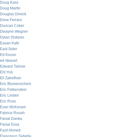
Doug Kass
Doug Martin
Douglas Dimick
Drew Ferraro
Duncan Coker
Dwayne Wegner
Dylan Distasio
Easan Katir
East Sider
Ed Kozun
ed stewart
Edward Talisse
Eht Yob
Eli Zabethan
Eric Blumenschein
Eric Falkenstein
Eric Lindell
Eric Ross
Evan McKeown
Fabrice Rouah
Faisal Danka
Faisal Essa
Fazil Ahmed
Francesco Sabella