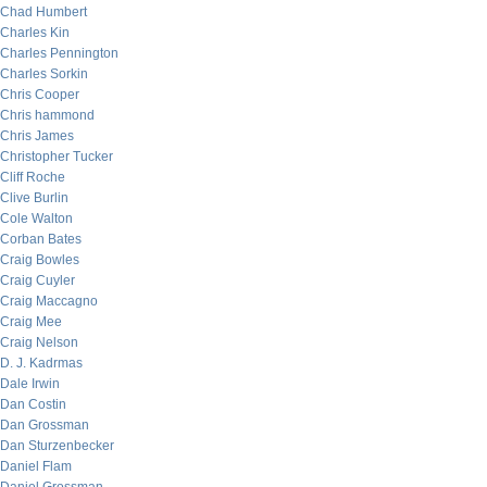
Chad Humbert
Charles Kin
Charles Pennington
Charles Sorkin
Chris Cooper
Chris hammond
Chris James
Christopher Tucker
Cliff Roche
Clive Burlin
Cole Walton
Corban Bates
Craig Bowles
Craig Cuyler
Craig Maccagno
Craig Mee
Craig Nelson
D. J. Kadrmas
Dale Irwin
Dan Costin
Dan Grossman
Dan Sturzenbecker
Daniel Flam