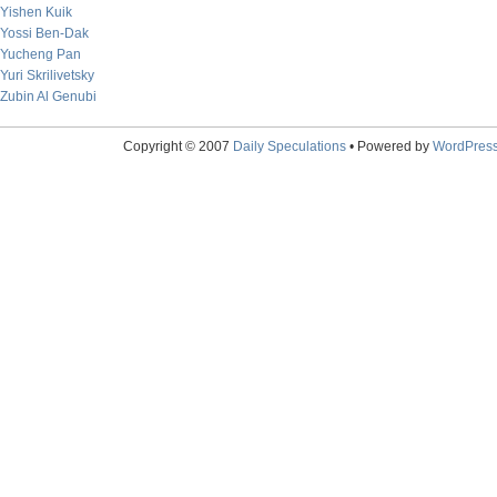
Yishen Kuik
Yossi Ben-Dak
Yucheng Pan
Yuri Skrilivetsky
Zubin Al Genubi
Copyright © 2007
Daily Speculations
• Powered by
WordPres