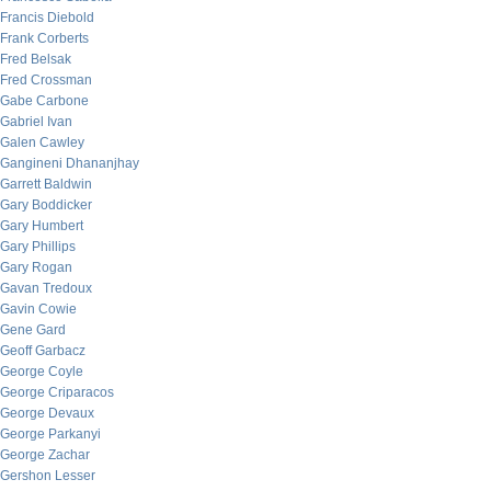
Francis Diebold
Frank Corberts
Fred Belsak
Fred Crossman
Gabe Carbone
Gabriel Ivan
Galen Cawley
Gangineni Dhananjhay
Garrett Baldwin
Gary Boddicker
Gary Humbert
Gary Phillips
Gary Rogan
Gavan Tredoux
Gavin Cowie
Gene Gard
Geoff Garbacz
George Coyle
George Criparacos
George Devaux
George Parkanyi
George Zachar
Gershon Lesser