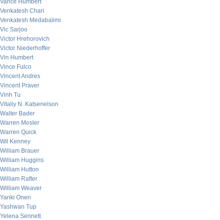
Vance Humbert
Venkatesh Chari
Venkatesh Medabalimi
Vic Sarjoo
Victor Hrehorovich
Victor Niederhoffer
Vin Humbert
Vince Fulco
Vincent Andres
Vincent Praver
Vinh Tu
Vitaliy N. Katsenelson
Walter Bader
Warren Mosler
Warren Quick
Wil Kenney
William Brauer
William Huggins
William Hutton
William Rafter
William Weaver
Yanki Onen
Yashwan Tup
Yelena Sennett