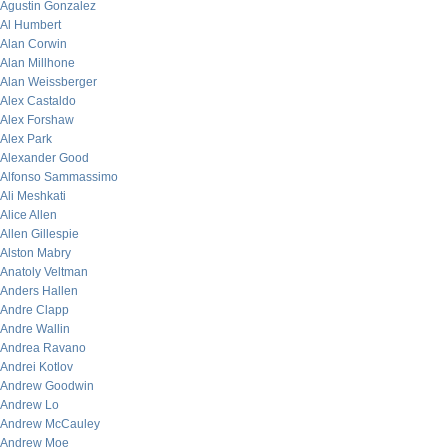
Agustin Gonzalez
Al Humbert
Alan Corwin
Alan Millhone
Alan Weissberger
Alex Castaldo
Alex Forshaw
Alex Park
Alexander Good
Alfonso Sammassimo
Ali Meshkati
Alice Allen
Allen Gillespie
Alston Mabry
Anatoly Veltman
Anders Hallen
Andre Clapp
Andre Wallin
Andrea Ravano
Andrei Kotlov
Andrew Goodwin
Andrew Lo
Andrew McCauley
Andrew Moe