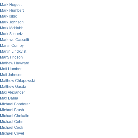
Mark Hoguet
Mark Humbert
Mark Isbic
Mark Johnson
Mark McNabb
Mark Schuetz
Marlowe Cassetti
Martin Conroy
Martin Lindkvist
Marty Fridson
Mathew Hayward
Matt Humbert
Matt Johnson
Matthew Chlapowski
Matthew Gasda
Max Alexander
Max Dama
Michael Bonderer
Michael Brush
Michael Chekalin
Michael Cohn
Michael Cook
Michael Covel