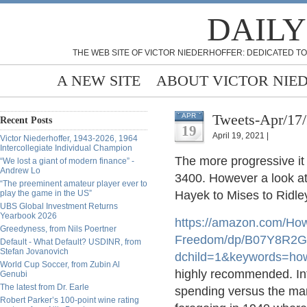
DAILY
THE WEB SITE OF VICTOR NIEDERHOFFER: DEDICATED TO
A NEW SITE
ABOUT VICTOR NIE
Tweets-Apr/17
APR
Recent Posts
19
April 19, 2021 |
Victor Niederhoffer, 1943-2026, 1964
Intercollegiate Individual Champion
The more progressive it 
“We lost a giant of modern finance” -
Andrew Lo
3400. However a look at
“The preeminent amateur player ever to
play the game in the US”
Hayek to Mises to Ridley
UBS Global Investment Returns
Yearbook 2026
https://
amazon.com/How
Greedyness, from Nils Poertner
Freedom/dp/B07Y8R2GV
Default - What Default? USDINR, from
Stefan Jovanovich
dchild=1&keywords=ho
World Cup Soccer, from Zubin Al
highly recommended. Inf
Genubi
The latest from Dr. Earle
spending versus the mark
Robert Parker’s 100-point wine rating