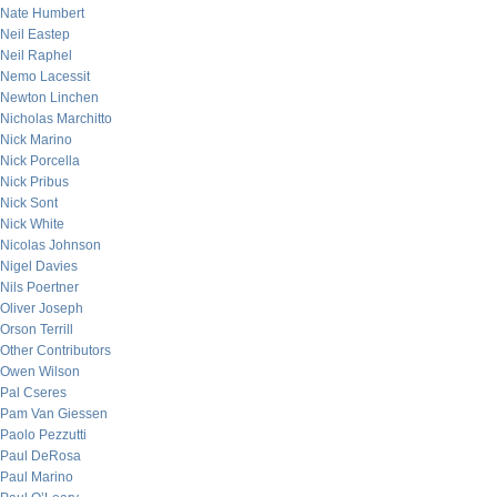
Nate Humbert
Neil Eastep
Neil Raphel
Nemo Lacessit
Newton Linchen
Nicholas Marchitto
Nick Marino
Nick Porcella
Nick Pribus
Nick Sont
Nick White
Nicolas Johnson
Nigel Davies
Nils Poertner
Oliver Joseph
Orson Terrill
Other Contributors
Owen Wilson
Pal Cseres
Pam Van Giessen
Paolo Pezzutti
Paul DeRosa
Paul Marino