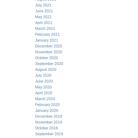
July 2021
June 2021
May 2021
April 2021
March 2021
February 2021
January 2021
December 2020
November 2020
October 2020
September 2020
August 2020
July 2020
June 2020
May 2020
April 2020
March 2020
February 2020
January 2020
December 2019
November 2019
October 2019
September 2019