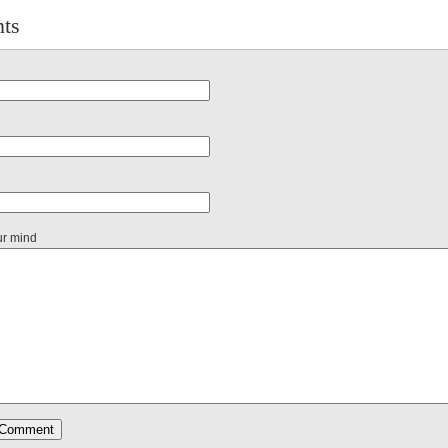
ts
ur mind