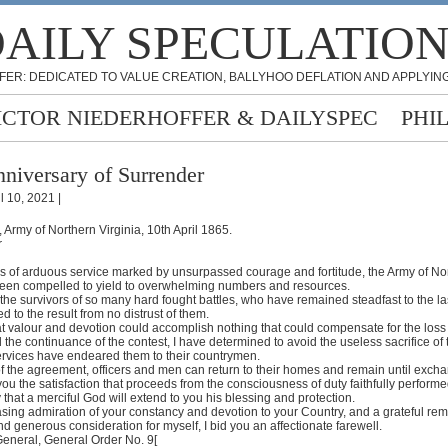
AILY SPECULATIO
FER: DEDICATED TO VALUE CREATION, BALLYHOO DEFLATION AND APPLYING
ICTOR NIEDERHOFFER & DAILYSPEC
PHI
niversary of Surrender
l 10, 2021 |
Army of Northern Virginia, 10th April 1865.
r
ars of arduous service marked by unsurpassed courage and fortitude, the Army of No
been compelled to yield to overwhelming numbers and resources.
l the survivors of so many hard fought battles, who have remained steadfast to the last
 to the result from no distrust of them.
at valour and devotion could accomplish nothing that could compensate for the loss
the continuance of the contest, I have determined to avoid the useless sacrifice of
rvices have endeared them to their countrymen.
of the agreement, officers and men can return to their homes and remain until exch
 you the satisfaction that proceeds from the consciousness of duty faithfully performe
 that a merciful God will extend to you his blessing and protection.
sing admiration of your constancy and devotion to your Country, and a grateful r
nd generous consideration for myself, I bid you an affectionate farewell.
General, General Order No. 9[