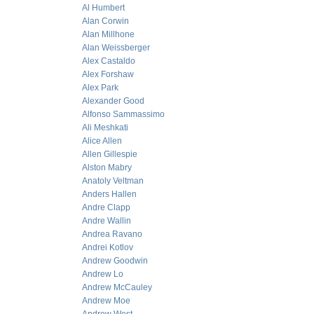
Al Humbert
Alan Corwin
Alan Millhone
Alan Weissberger
Alex Castaldo
Alex Forshaw
Alex Park
Alexander Good
Alfonso Sammassimo
Ali Meshkati
Alice Allen
Allen Gillespie
Alston Mabry
Anatoly Veltman
Anders Hallen
Andre Clapp
Andre Wallin
Andrea Ravano
Andrei Kotlov
Andrew Goodwin
Andrew Lo
Andrew McCauley
Andrew Moe