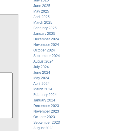
July 2025
June 2025
May 2025
April 2025
March 2025
February 2025
January 2025
December 2024
November 2024
October 2024
September 2024
August 2024
July 2024
June 2024
May 2024
April 2024
March 2024
February 2024
January 2024
December 2023
November 2023
October 2023
September 2023
August 2023