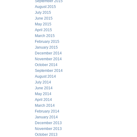
September 2015
August 2015
July 2015
June 2015
May 2015
April 2015
March 2015
February 2015
January 2015
December 2014
November 2014
October 2014
September 2014
August 2014
July 2014
June 2014
May 2014
April 2014
March 2014
February 2014
January 2014
December 2013
November 2013
October 2013