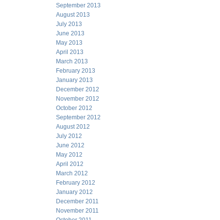
September 2013
August 2013
July 2013
June 2013
May 2013
April 2013
March 2013
February 2013
January 2013
December 2012
November 2012
October 2012
September 2012
August 2012
July 2012
June 2012
May 2012
April 2012
March 2012
February 2012
January 2012
December 2011
November 2011