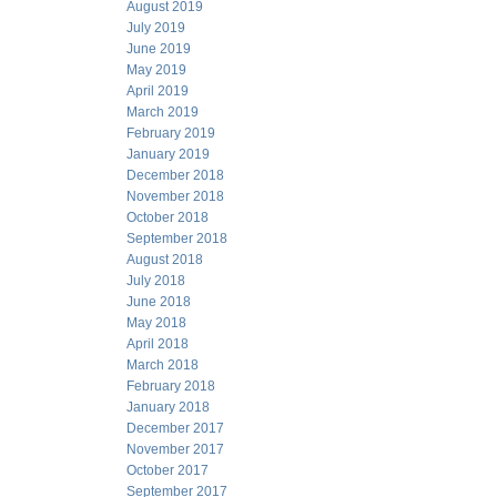
August 2019
July 2019
June 2019
May 2019
April 2019
March 2019
February 2019
January 2019
December 2018
November 2018
October 2018
September 2018
August 2018
July 2018
June 2018
May 2018
April 2018
March 2018
February 2018
January 2018
December 2017
November 2017
October 2017
September 2017