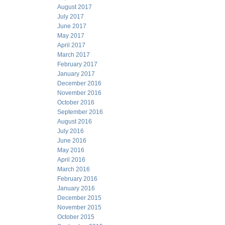
August 2017
July 2017
June 2017
May 2017
April 2017
March 2017
February 2017
January 2017
December 2016
November 2016
October 2016
September 2016
August 2016
July 2016
June 2016
May 2016
April 2016
March 2016
February 2016
January 2016
December 2015
November 2015
October 2015