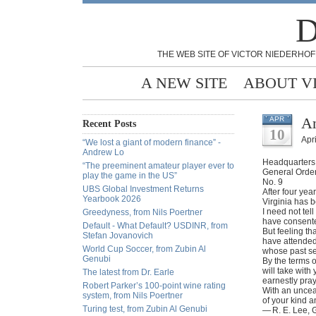
D
THE WEB SITE OF VICTOR NIEDERHOF
A NEW SITE
ABOUT V
An
APR
Recent Posts
10
Apri
“We lost a giant of modern finance” -
Andrew Lo
Headquarters, 
“The preeminent amateur player ever to
General Orde
play the game in the US”
No. 9
UBS Global Investment Returns
After four ye
Yearbook 2026
Virginia has 
I need not tel
Greedyness, from Nils Poertner
have consented
Default - What Default? USDINR, from
But feeling th
Stefan Jovanovich
have attended 
World Cup Soccer, from Zubin Al
whose past se
Genubi
By the terms 
will take with
The latest from Dr. Earle
earnestly pray
Robert Parker’s 100-point wine rating
With an uncea
system, from Nils Poertner
of your kind a
Turing test, from Zubin Al Genubi
— R. E. Lee, 