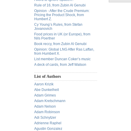
Rule of 16, from Zubin Al Genubi
Opinion - After the Crude Premium:
Pricing the Product Shock, from
Humbert Z.
Cy Young’s Rules, from Stefan
Jovanovich
Food prices in UK (or Europe), from
Nils Poertner
Book reccy, from Zubin Al Genubi
Opinion: Global LNG After Ras Laffan,
from Humbert X.
List member Duncan Coker’s music
A deck of cards, from Jeff Watson
List of Authors
Aaron Krizik
Abe Dunkelheit
Adam Grimes
Adam Kretschmann
Adam Nelson
Adam Robinson
Adi Schnytzer
Adrienne Raphel
Agustin Gonzalez