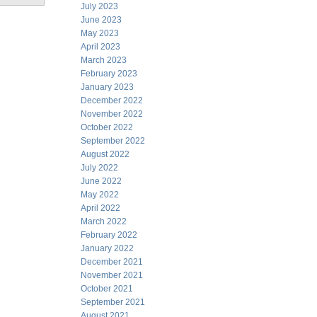
July 2023
June 2023
May 2023
April 2023
March 2023
February 2023
January 2023
December 2022
November 2022
October 2022
September 2022
August 2022
July 2022
June 2022
May 2022
April 2022
March 2022
February 2022
January 2022
December 2021
November 2021
October 2021
September 2021
August 2021