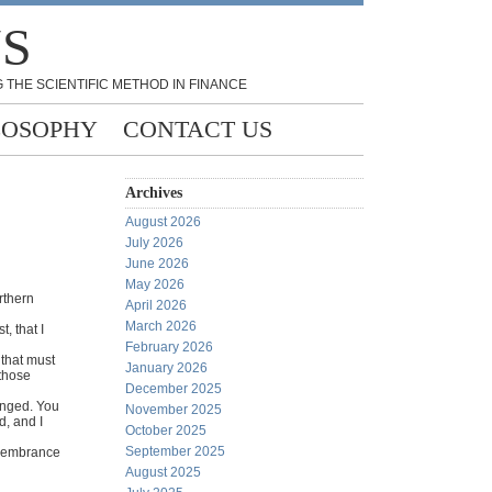
NS
 THE SCIENTIFIC METHOD IN FINANCE
LOSOPHY
CONTACT US
Archives
August 2026
July 2026
June 2026
May 2026
rthern
April 2026
March 2026
, that I
February 2026
 that must
January 2026
 those
December 2025
anged. You
November 2025
d, and I
October 2025
September 2025
emembrance
August 2025