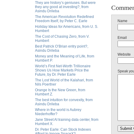
They are history’s geniuses. But were
Commen
they any good at investing?, from
Asindu Drileba
The American Revolution Redefined
Freedom Itself, by Peter C. Earle
Name
Holiday Ideas for Americans, from U. S.
Humbert
The Cost of Chasing Zero, from V.
Email
Humbert
Best Patrick O’Brian entry point?,
Asindu Drileba
Website
Money and the Meaning of Life, from
Humbert P.
World’s First Net-Worth Trillionaire
Shows Us How Markets Price the
Speak yo
Future, by Dr. Peter Earle
The Lost World of the Kalahari, from
Nils Poertner
Orange Is the New Green, from
Humbert Z.
The best intuition for convexity, from
Asindu Drileba
Where in the world is Aubrey
Niederhoffer?
Jane Street AI training data center, from
Humbert X.
Dr. Peter Earle: Can Stock Indexes
Afford to Ignore SpaceX?