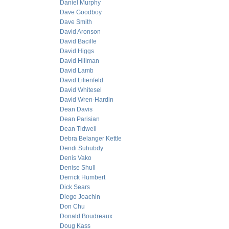
Daniel Murphy
Dave Goodboy
Dave Smith
David Aronson
David Bacille
David Higgs
David Hillman
David Lamb
David Lilienfeld
David Whitesel
David Wren-Hardin
Dean Davis
Dean Parisian
Dean Tidwell
Debra Belanger Kettle
Dendi Suhubdy
Denis Vako
Denise Shull
Derrick Humbert
Dick Sears
Diego Joachin
Don Chu
Donald Boudreaux
Doug Kass