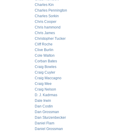
Charles Kin
Charles Pennington
Charles Sorkin
Chris Cooper
Chris hammond
Chris James
Christopher Tucker
Cliff Roche
Clive Burlin
Cole Walton
Corban Bates
Craig Bowles
Craig Cuyler
Craig Maccagno
Craig Mee
Craig Nelson
D. J. Kadrmas
Dale Irwin
Dan Costin
Dan Grossman
Dan Sturzenbecker
Daniel Flam
Daniel Grossman