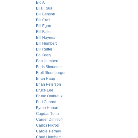
Big Al
Bilal Raja
Bill Benson
Bill Craft
Bill Egan
Bill Fallon
Bill Haynes
Bill Humbert
Bill Rafter
Bo Keely
Bob Humbert
Boris Simonder
Brett Steenbarger
Brian Haag
Brian Peterson
Bruce Lee
Bruno Ombreux
Bud Conrad
Byrne Hobart
Cagdas Tuna
Carder Dimitroff
Carlos Nikros
Carole Tierney
Chad Humbert