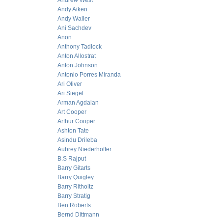
Andrew West
Andy Aiken
Andy Waller
Ani Sachdev
Anon
Anthony Tadlock
Anton Allostrat
Anton Johnson
Antonio Porres Miranda
Ari Oliver
Ari Siegel
Arman Agdaian
Art Cooper
Arthur Cooper
Ashton Tate
Asindu Drileba
Aubrey Niederhoffer
B.S Rajput
Barry Gitarts
Barry Quigley
Barry Ritholtz
Barry Stratig
Ben Roberts
Bernd Dittmann