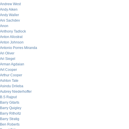
Andrew West
Andy Aiken
Andy Waller
Ani Sachdev
Anon
Anthony Tadlock
Anton Allostrat
Anton Johnson
Antonio Porres Miranda
Ari Oliver
Ari Siegel
Arman Agdaian
Art Cooper
Arthur Cooper
Ashton Tate
Asindu Drileba
Aubrey Niederhoffer
B.S Rajput
Barry Gitarts
Barry Quigley
Barry Ritholtz
Barry Stratig
Ben Roberts