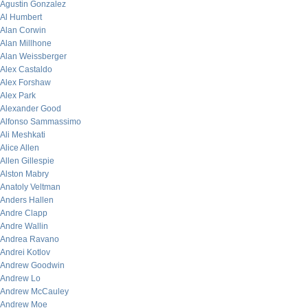
Agustin Gonzalez
Al Humbert
Alan Corwin
Alan Millhone
Alan Weissberger
Alex Castaldo
Alex Forshaw
Alex Park
Alexander Good
Alfonso Sammassimo
Ali Meshkati
Alice Allen
Allen Gillespie
Alston Mabry
Anatoly Veltman
Anders Hallen
Andre Clapp
Andre Wallin
Andrea Ravano
Andrei Kotlov
Andrew Goodwin
Andrew Lo
Andrew McCauley
Andrew Moe