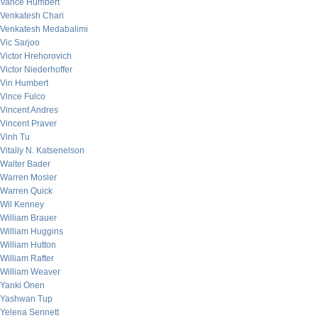
Vance Humbert
Venkatesh Chari
Venkatesh Medabalimi
Vic Sarjoo
Victor Hrehorovich
Victor Niederhoffer
Vin Humbert
Vince Fulco
Vincent Andres
Vincent Praver
Vinh Tu
Vitaliy N. Katsenelson
Walter Bader
Warren Mosler
Warren Quick
Wil Kenney
William Brauer
William Huggins
William Hutton
William Rafter
William Weaver
Yanki Onen
Yashwan Tup
Yelena Sennett