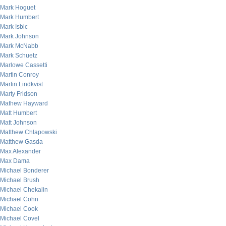
Mark Hoguet
Mark Humbert
Mark Isbic
Mark Johnson
Mark McNabb
Mark Schuetz
Marlowe Cassetti
Martin Conroy
Martin Lindkvist
Marty Fridson
Mathew Hayward
Matt Humbert
Matt Johnson
Matthew Chlapowski
Matthew Gasda
Max Alexander
Max Dama
Michael Bonderer
Michael Brush
Michael Chekalin
Michael Cohn
Michael Cook
Michael Covel