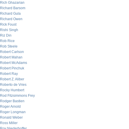
Rich Ghazarian
Richard Barsom
Richard Gula
Richard Owen
Rick Foust
Rishi Singh
Riz Din
Rob Rice
Rob Steele
Robert Carlson
Robert Mahan
Robert McAdams
Robert Pinchuk
Robert Ray
Robert Z. Aliber
Roberto de Vries
Rocky Humbert
Rod Fitzsimmons Frey
Rodger Bastien
Roger Arnold
Roger Longman
Ronald Weber
Ross Miller
Roy Niederhoffer