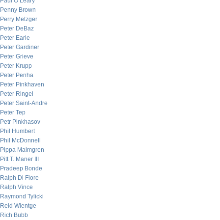
Paul O’Leary
Penny Brown
Perry Metzger
Peter DeBaz
Peter Earle
Peter Gardiner
Peter Grieve
Peter Krupp
Peter Penha
Peter Pinkhaven
Peter Ringel
Peter Saint-Andre
Peter Tep
Petr Pinkhasov
Phil Humbert
Phil McDonnell
Pippa Malmgren
Pitt T. Maner III
Pradeep Bonde
Ralph Di Fiore
Ralph Vince
Raymond Tylicki
Reid Wientge
Rich Bubb