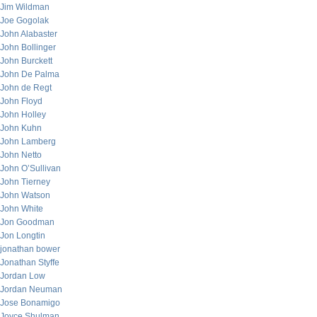
Jim Wildman
Joe Gogolak
John Alabaster
John Bollinger
John Burckett
John De Palma
John de Regt
John Floyd
John Holley
John Kuhn
John Lamberg
John Netto
John O’Sullivan
John Tierney
John Watson
John White
Jon Goodman
Jon Longtin
jonathan bower
Jonathan Styffe
Jordan Low
Jordan Neuman
Jose Bonamigo
Joyce Shulman