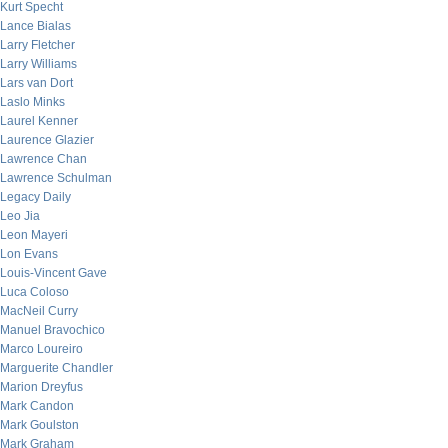
Kurt Specht
Lance Bialas
Larry Fletcher
Larry Williams
Lars van Dort
Laslo Minks
Laurel Kenner
Laurence Glazier
Lawrence Chan
Lawrence Schulman
Legacy Daily
Leo Jia
Leon Mayeri
Lon Evans
Louis-Vincent Gave
Luca Coloso
MacNeil Curry
Manuel Bravochico
Marco Loureiro
Marguerite Chandler
Marion Dreyfus
Mark Candon
Mark Goulston
Mark Graham