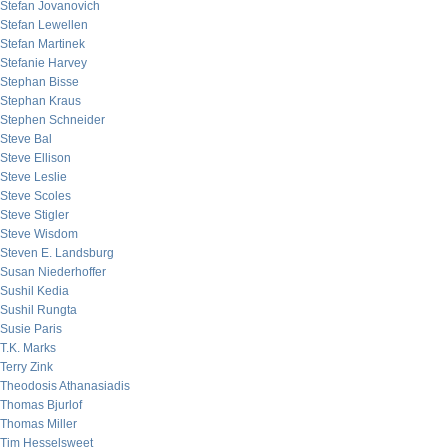
Stefan Jovanovich
Stefan Lewellen
Stefan Martinek
Stefanie Harvey
Stephan Bisse
Stephan Kraus
Stephen Schneider
Steve Bal
Steve Ellison
Steve Leslie
Steve Scoles
Steve Stigler
Steve Wisdom
Steven E. Landsburg
Susan Niederhoffer
Sushil Kedia
Sushil Rungta
Susie Paris
T.K. Marks
Terry Zink
Theodosis Athanasiadis
Thomas Bjurlof
Thomas Miller
Tim Hesselsweet