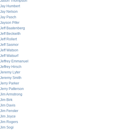
Jason Thompson
Jay Humbert
Jay Nelson
Jay Pasch
Jayson Pifer
Jeff Baatenberg
Jeff Beckwith
Jeff Rollert
Jeff Sasmor
Jeff Watson
Jeff Watsurf
Jeffrey Emmanuel
Jeffrey Hirsch
Jeremy Lyter
Jeremy Smith
Jerry Parker
Jerry Patterson
Jim Armstrong
Jim Birk
Jim Davis
Jim Fenster
Jim Joyce
Jim Rogers
Jim Sogi