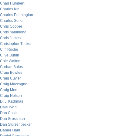
Chad Humbert
Charles Kin
Charles Pennington
Charles Sorkin
Chris Cooper
Chris hammond
Chris James
Christopher Tucker
Cliff Roche
Clive Burlin
Cole Walton
Corban Bates
Craig Bowles
Craig Cuyler
Craig Maccagno
Craig Mee
Craig Nelson
D. J. Kadrmas
Dale Irwin
Dan Costin
Dan Grossman
Dan Sturzenbecker
Daniel Flam