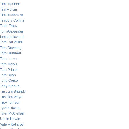
Tim Humbert
Tim Melvin
Tim Rudderow
Timothy Collins
Todd Tracy
Tom Alexander
tom blackwood
Tom DeBolske
Tom Downing
Tom Humbert
Tom Larsen
Tom Marks
Tom Printon
Tom Ryan
Tony Corso
Tony Kinoue
Tristram Shandy
Tristram Waye
Troy Torrison
Tyler Cowen
Tyler McClellan
Uncle Howie
Valery Kotlarov