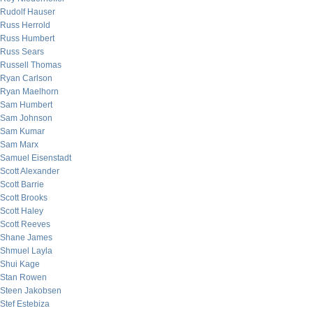
Rudolf Hauser
Russ Herrold
Russ Humbert
Russ Sears
Russell Thomas
Ryan Carlson
Ryan Maelhorn
Sam Humbert
Sam Johnson
Sam Kumar
Sam Marx
Samuel Eisenstadt
Scott Alexander
Scott Barrie
Scott Brooks
Scott Haley
Scott Reeves
Shane James
Shmuel Layla
Shui Kage
Stan Rowen
Steen Jakobsen
Stef Estebiza