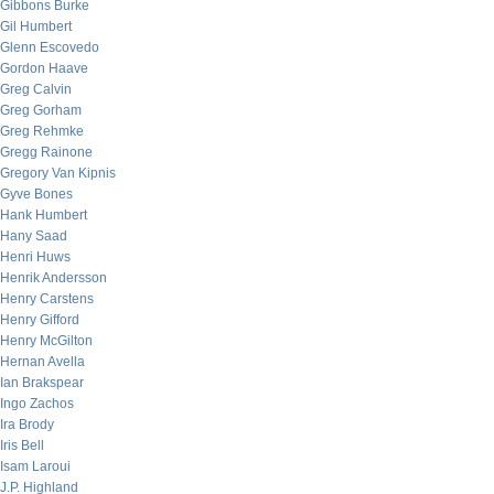
Gibbons Burke
Gil Humbert
Glenn Escovedo
Gordon Haave
Greg Calvin
Greg Gorham
Greg Rehmke
Gregg Rainone
Gregory Van Kipnis
Gyve Bones
Hank Humbert
Hany Saad
Henri Huws
Henrik Andersson
Henry Carstens
Henry Gifford
Henry McGilton
Hernan Avella
Ian Brakspear
Ingo Zachos
Ira Brody
Iris Bell
Isam Laroui
J.P. Highland