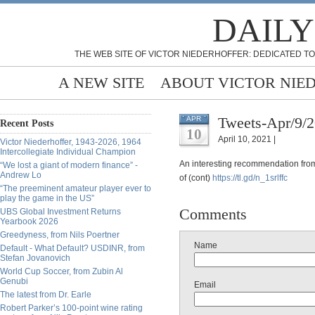
DAILY
THE WEB SITE OF VICTOR NIEDERHOFFER: DEDICATED TO
A NEW SITE
ABOUT VICTOR NIE
Tweets-Apr/9/
APR
Recent Posts
10
April 10, 2021 |
Victor Niederhoffer, 1943-2026, 1964
Intercollegiate Individual Champion
An interesting recommendation from
“We lost a giant of modern finance” -
Andrew Lo
of (cont)
https://
tl.gd/n_1srlffc
“The preeminent amateur player ever to
play the game in the US”
Comments
UBS Global Investment Returns
Yearbook 2026
Greedyness, from Nils Poertner
Name
Default - What Default? USDINR, from
Stefan Jovanovich
World Cup Soccer, from Zubin Al
Genubi
Email
The latest from Dr. Earle
Robert Parker’s 100-point wine rating