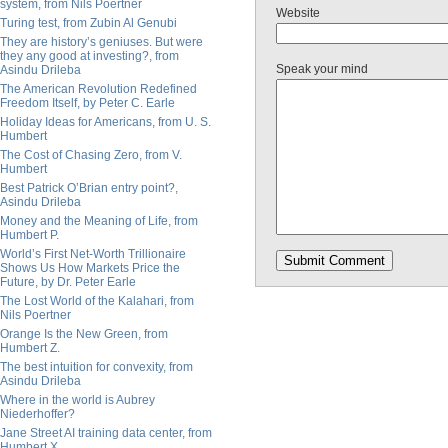
system, from Nils Poertner
Website
Turing test, from Zubin Al Genubi
They are history’s geniuses. But were
they any good at investing?, from
Speak your mind
Asindu Drileba
The American Revolution Redefined
Freedom Itself, by Peter C. Earle
Holiday Ideas for Americans, from U. S.
Humbert
The Cost of Chasing Zero, from V.
Humbert
Best Patrick O’Brian entry point?,
Asindu Drileba
Money and the Meaning of Life, from
Humbert P.
World’s First Net-Worth Trillionaire
Shows Us How Markets Price the
Future, by Dr. Peter Earle
The Lost World of the Kalahari, from
Nils Poertner
Orange Is the New Green, from
Humbert Z.
The best intuition for convexity, from
Asindu Drileba
Where in the world is Aubrey
Niederhoffer?
Jane Street AI training data center, from
Humbert X.