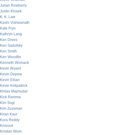
Julian Rowberry
Justin Klosek
K. K. Law
Kashi Vishwanath
Kate Fryn
Kathryn Lang
Ken Drees
Ken Sadofsky
Ken Smith
Ken Woodfin
Kenneth Womack
Kevin Bryant
Kevin Depew
Kevin Eilian
Kevin Kirkpatrick
Khilav Majmudar
Kick Ramma
Kim Sogi
Kim Zussman
Kiran Kaur
Kora Reddy
Krisrock
Kristian Blom