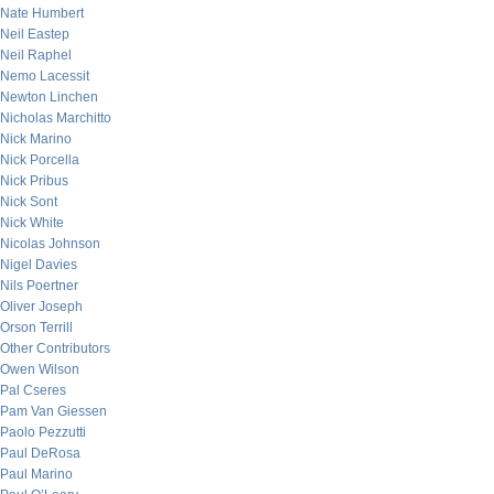
Nate Humbert
Neil Eastep
Neil Raphel
Nemo Lacessit
Newton Linchen
Nicholas Marchitto
Nick Marino
Nick Porcella
Nick Pribus
Nick Sont
Nick White
Nicolas Johnson
Nigel Davies
Nils Poertner
Oliver Joseph
Orson Terrill
Other Contributors
Owen Wilson
Pal Cseres
Pam Van Giessen
Paolo Pezzutti
Paul DeRosa
Paul Marino