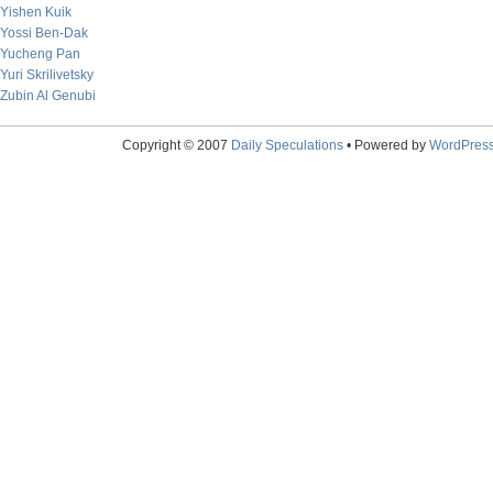
Yishen Kuik
Yossi Ben-Dak
Yucheng Pan
Yuri Skrilivetsky
Zubin Al Genubi
Copyright © 2007
Daily Speculations
• Powered by
WordPres