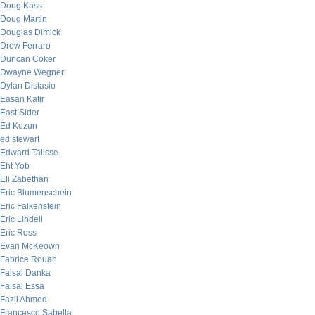
Doug Kass
Doug Martin
Douglas Dimick
Drew Ferraro
Duncan Coker
Dwayne Wegner
Dylan Distasio
Easan Katir
East Sider
Ed Kozun
ed stewart
Edward Talisse
Eht Yob
Eli Zabethan
Eric Blumenschein
Eric Falkenstein
Eric Lindell
Eric Ross
Evan McKeown
Fabrice Rouah
Faisal Danka
Faisal Essa
Fazil Ahmed
Francesco Sabella