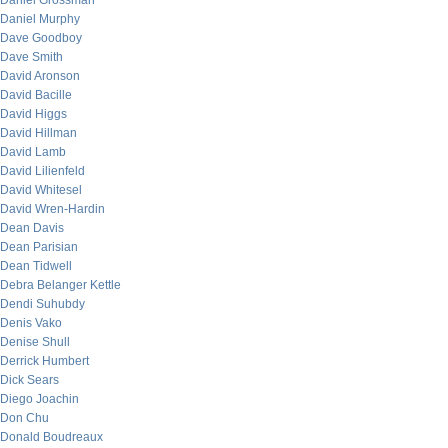
Daniel Grossman
Daniel Murphy
Dave Goodboy
Dave Smith
David Aronson
David Bacille
David Higgs
David Hillman
David Lamb
David Lilienfeld
David Whitesel
David Wren-Hardin
Dean Davis
Dean Parisian
Dean Tidwell
Debra Belanger Kettle
Dendi Suhubdy
Denis Vako
Denise Shull
Derrick Humbert
Dick Sears
Diego Joachin
Don Chu
Donald Boudreaux