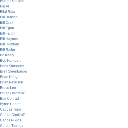
Bernd Dittmann
Big Al
Bilal Raja
Bill Benson
Bill Craft
Bill Egan
Bill Fallon
Bill Haynes
Bill Humbert
Bill Rafter
Bo Keely
Bob Humbert
Boris Simonder
Brett Steenbarger
Brian Haag
Brian Peterson
Bruce Lee
Bruno Ombreux
Bud Conrad
Byrne Hobart
Cagdas Tuna
Carder Dimitroff
Carlos Nikros
Carole Tierney