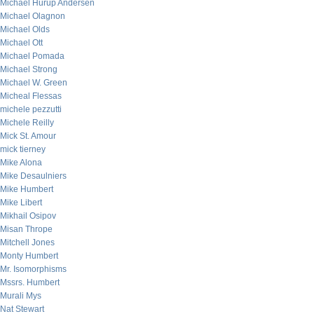
Michael Hurup Andersen
Michael Olagnon
Michael Olds
Michael Ott
Michael Pomada
Michael Strong
Michael W. Green
Micheal Flessas
michele pezzutti
Michele Reilly
Mick St. Amour
mick tierney
Mike Alona
Mike Desaulniers
Mike Humbert
Mike Libert
Mikhail Osipov
Misan Thrope
Mitchell Jones
Monty Humbert
Mr. Isomorphisms
Mssrs. Humbert
Murali Mys
Nat Stewart