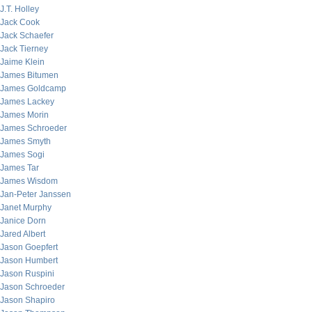
J.T. Holley
Jack Cook
Jack Schaefer
Jack Tierney
Jaime Klein
James Bitumen
James Goldcamp
James Lackey
James Morin
James Schroeder
James Smyth
James Sogi
James Tar
James Wisdom
Jan-Peter Janssen
Janet Murphy
Janice Dorn
Jared Albert
Jason Goepfert
Jason Humbert
Jason Ruspini
Jason Schroeder
Jason Shapiro