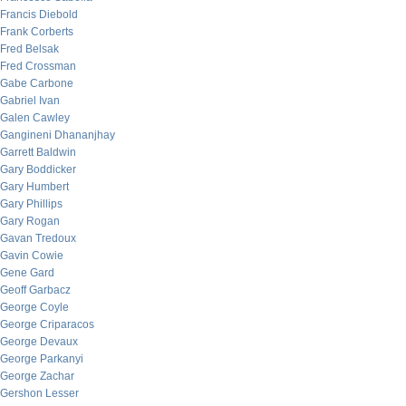
Francis Diebold
Frank Corberts
Fred Belsak
Fred Crossman
Gabe Carbone
Gabriel Ivan
Galen Cawley
Gangineni Dhananjhay
Garrett Baldwin
Gary Boddicker
Gary Humbert
Gary Phillips
Gary Rogan
Gavan Tredoux
Gavin Cowie
Gene Gard
Geoff Garbacz
George Coyle
George Criparacos
George Devaux
George Parkanyi
George Zachar
Gershon Lesser