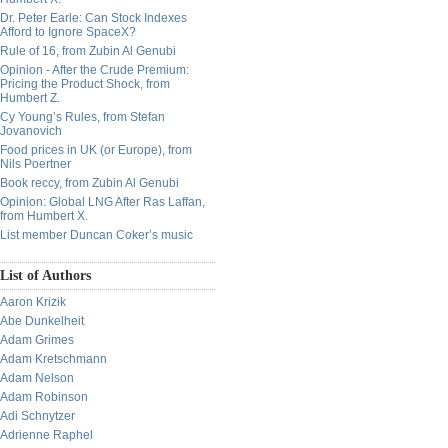
Dr. Peter Earle: Can Stock Indexes
Afford to Ignore SpaceX?
Rule of 16, from Zubin Al Genubi
Opinion - After the Crude Premium:
Pricing the Product Shock, from
Humbert Z.
Cy Young’s Rules, from Stefan
Jovanovich
Food prices in UK (or Europe), from
Nils Poertner
Book reccy, from Zubin Al Genubi
Opinion: Global LNG After Ras Laffan,
from Humbert X.
List member Duncan Coker’s music
List of Authors
Aaron Krizik
Abe Dunkelheit
Adam Grimes
Adam Kretschmann
Adam Nelson
Adam Robinson
Adi Schnytzer
Adrienne Raphel