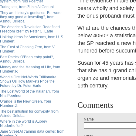
"The evidence I have been
system, from Nils Poertner
Turing test, from Zubin Al Genubi
bears wholly and solely in
They are history’s geniuses. But were
the onus probandi must h
they any good at investing?, from
Asindu Drileba
The American Revolution Redefined
What are the chances tha
Freedom Itself, by Peter C. Earle
below 4050? a statistica
Holiday Ideas for Americans, from U. S.
Humbert
the SP reached a new hig
The Cost of Chasing Zero, from V.
hundred before succumbi
Humbert
Best Patrick O’Brian entry point?,
Asindu Drileba
Susan for 45 years has s
Money and the Meaning of Life, from
that she has 1 grand chil
Humbert P.
World’s First Net-Worth Trillionaire
organize and memorialize 
Shows Us How Markets Price the
19th century.
Future, by Dr. Peter Earle
The Lost World of the Kalahari, from
Nils Poertner
Orange Is the New Green, from
Comments
Humbert Z.
The best intuition for convexity, from
Asindu Drileba
Name
Where in the world is Aubrey
Niederhoffer?
Jane Street AI training data center, from
Humbert X.