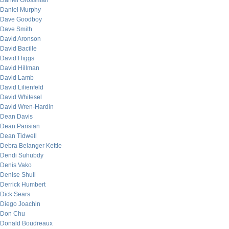
Daniel Grossman
Daniel Murphy
Dave Goodboy
Dave Smith
David Aronson
David Bacille
David Higgs
David Hillman
David Lamb
David Lilienfeld
David Whitesel
David Wren-Hardin
Dean Davis
Dean Parisian
Dean Tidwell
Debra Belanger Kettle
Dendi Suhubdy
Denis Vako
Denise Shull
Derrick Humbert
Dick Sears
Diego Joachin
Don Chu
Donald Boudreaux