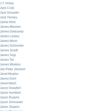
J.T. Holley
Jack Cook
Jack Schaefer
Jack Tierney
Jaime Klein
James Bitumen
James Goldcamp
James Lackey
James Morin
James Schroeder
James Smyth
James Sogi
James Tar
James Wisdom
Jan-Peter Janssen
Janet Murphy
Janice Dorn
Jared Albert
Jason Goepfert
Jason Humbert
Jason Ruspini
Jason Schroeder
Jason Shapiro