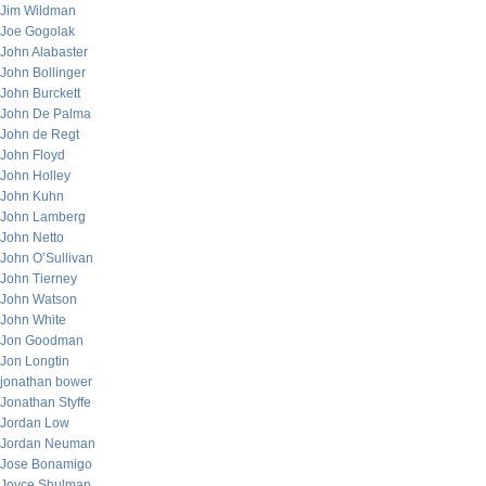
Jim Wildman
Joe Gogolak
John Alabaster
John Bollinger
John Burckett
John De Palma
John de Regt
John Floyd
John Holley
John Kuhn
John Lamberg
John Netto
John O’Sullivan
John Tierney
John Watson
John White
Jon Goodman
Jon Longtin
jonathan bower
Jonathan Styffe
Jordan Low
Jordan Neuman
Jose Bonamigo
Joyce Shulman