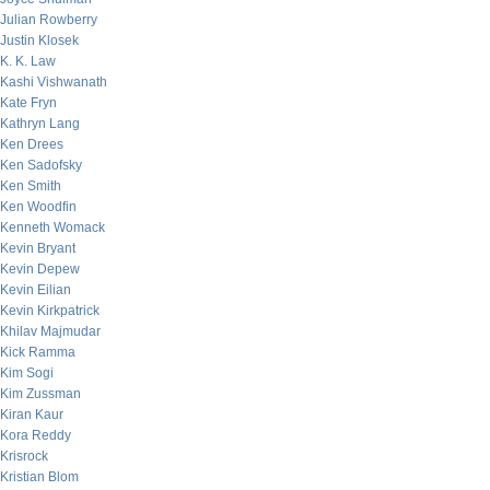
Julian Rowberry
Justin Klosek
K. K. Law
Kashi Vishwanath
Kate Fryn
Kathryn Lang
Ken Drees
Ken Sadofsky
Ken Smith
Ken Woodfin
Kenneth Womack
Kevin Bryant
Kevin Depew
Kevin Eilian
Kevin Kirkpatrick
Khilav Majmudar
Kick Ramma
Kim Sogi
Kim Zussman
Kiran Kaur
Kora Reddy
Krisrock
Kristian Blom