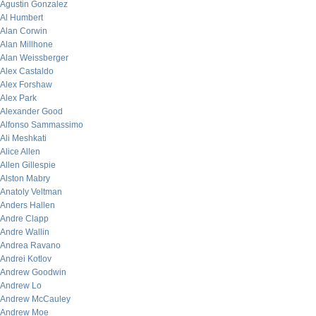
Agustin Gonzalez
Al Humbert
Alan Corwin
Alan Millhone
Alan Weissberger
Alex Castaldo
Alex Forshaw
Alex Park
Alexander Good
Alfonso Sammassimo
Ali Meshkati
Alice Allen
Allen Gillespie
Alston Mabry
Anatoly Veltman
Anders Hallen
Andre Clapp
Andre Wallin
Andrea Ravano
Andrei Kotlov
Andrew Goodwin
Andrew Lo
Andrew McCauley
Andrew Moe