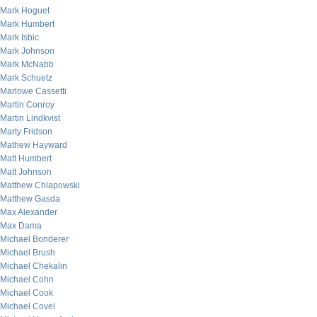
Mark Hoguet
Mark Humbert
Mark Isbic
Mark Johnson
Mark McNabb
Mark Schuetz
Marlowe Cassetti
Martin Conroy
Martin Lindkvist
Marty Fridson
Mathew Hayward
Matt Humbert
Matt Johnson
Matthew Chlapowski
Matthew Gasda
Max Alexander
Max Dama
Michael Bonderer
Michael Brush
Michael Chekalin
Michael Cohn
Michael Cook
Michael Covel