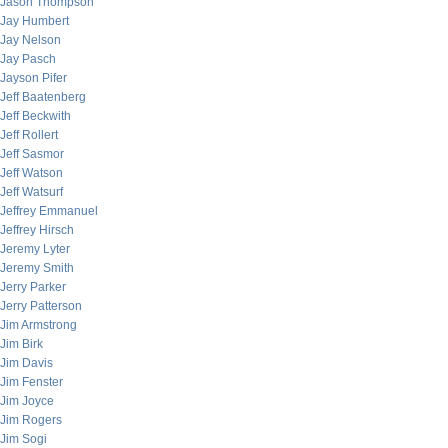
Jason Thompson
Jay Humbert
Jay Nelson
Jay Pasch
Jayson Pifer
Jeff Baatenberg
Jeff Beckwith
Jeff Rollert
Jeff Sasmor
Jeff Watson
Jeff Watsurf
Jeffrey Emmanuel
Jeffrey Hirsch
Jeremy Lyter
Jeremy Smith
Jerry Parker
Jerry Patterson
Jim Armstrong
Jim Birk
Jim Davis
Jim Fenster
Jim Joyce
Jim Rogers
Jim Sogi