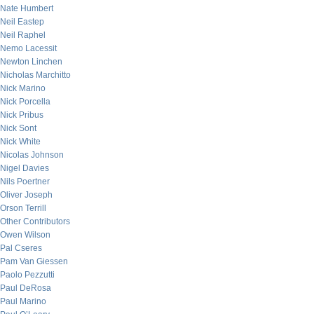
Nate Humbert
Neil Eastep
Neil Raphel
Nemo Lacessit
Newton Linchen
Nicholas Marchitto
Nick Marino
Nick Porcella
Nick Pribus
Nick Sont
Nick White
Nicolas Johnson
Nigel Davies
Nils Poertner
Oliver Joseph
Orson Terrill
Other Contributors
Owen Wilson
Pal Cseres
Pam Van Giessen
Paolo Pezzutti
Paul DeRosa
Paul Marino