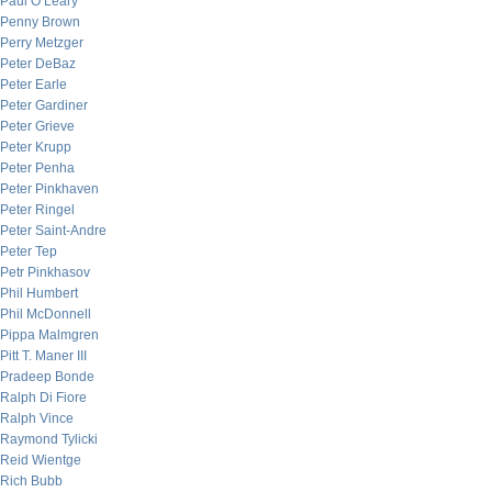
Paul O’Leary
Penny Brown
Perry Metzger
Peter DeBaz
Peter Earle
Peter Gardiner
Peter Grieve
Peter Krupp
Peter Penha
Peter Pinkhaven
Peter Ringel
Peter Saint-Andre
Peter Tep
Petr Pinkhasov
Phil Humbert
Phil McDonnell
Pippa Malmgren
Pitt T. Maner III
Pradeep Bonde
Ralph Di Fiore
Ralph Vince
Raymond Tylicki
Reid Wientge
Rich Bubb