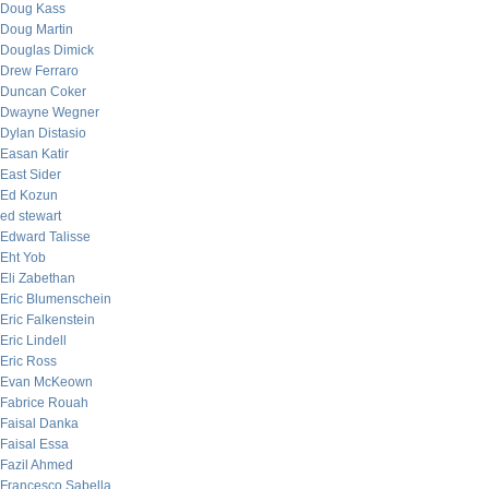
Doug Kass
Doug Martin
Douglas Dimick
Drew Ferraro
Duncan Coker
Dwayne Wegner
Dylan Distasio
Easan Katir
East Sider
Ed Kozun
ed stewart
Edward Talisse
Eht Yob
Eli Zabethan
Eric Blumenschein
Eric Falkenstein
Eric Lindell
Eric Ross
Evan McKeown
Fabrice Rouah
Faisal Danka
Faisal Essa
Fazil Ahmed
Francesco Sabella