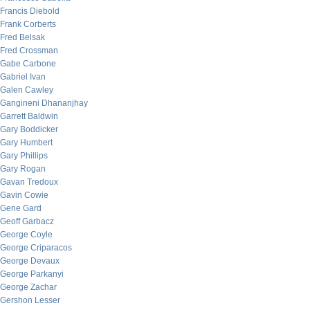
Francis Diebold
Frank Corberts
Fred Belsak
Fred Crossman
Gabe Carbone
Gabriel Ivan
Galen Cawley
Gangineni Dhananjhay
Garrett Baldwin
Gary Boddicker
Gary Humbert
Gary Phillips
Gary Rogan
Gavan Tredoux
Gavin Cowie
Gene Gard
Geoff Garbacz
George Coyle
George Criparacos
George Devaux
George Parkanyi
George Zachar
Gershon Lesser