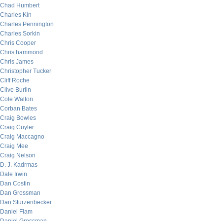
Chad Humbert
Charles Kin
Charles Pennington
Charles Sorkin
Chris Cooper
Chris hammond
Chris James
Christopher Tucker
Cliff Roche
Clive Burlin
Cole Walton
Corban Bates
Craig Bowles
Craig Cuyler
Craig Maccagno
Craig Mee
Craig Nelson
D. J. Kadrmas
Dale Irwin
Dan Costin
Dan Grossman
Dan Sturzenbecker
Daniel Flam