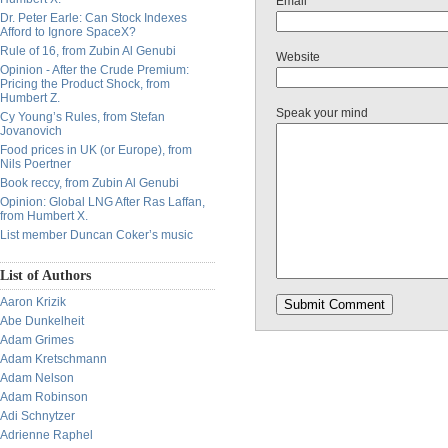
Email
Dr. Peter Earle: Can Stock Indexes
Afford to Ignore SpaceX?
Rule of 16, from Zubin Al Genubi
Website
Opinion - After the Crude Premium:
Pricing the Product Shock, from
Humbert Z.
Speak your mind
Cy Young’s Rules, from Stefan
Jovanovich
Food prices in UK (or Europe), from
Nils Poertner
Book reccy, from Zubin Al Genubi
Opinion: Global LNG After Ras Laffan,
from Humbert X.
List member Duncan Coker’s music
List of Authors
Aaron Krizik
Abe Dunkelheit
Adam Grimes
Adam Kretschmann
Adam Nelson
Adam Robinson
Adi Schnytzer
Adrienne Raphel