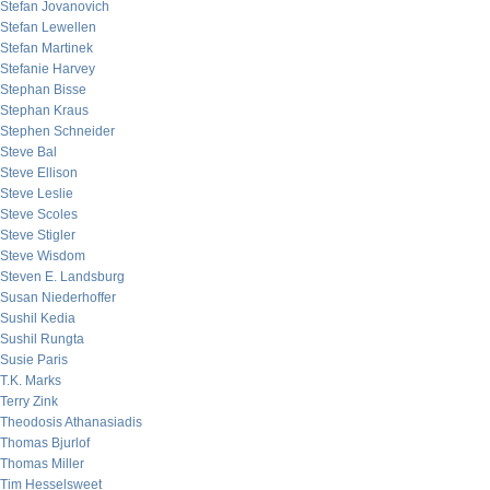
Stefan Jovanovich
Stefan Lewellen
Stefan Martinek
Stefanie Harvey
Stephan Bisse
Stephan Kraus
Stephen Schneider
Steve Bal
Steve Ellison
Steve Leslie
Steve Scoles
Steve Stigler
Steve Wisdom
Steven E. Landsburg
Susan Niederhoffer
Sushil Kedia
Sushil Rungta
Susie Paris
T.K. Marks
Terry Zink
Theodosis Athanasiadis
Thomas Bjurlof
Thomas Miller
Tim Hesselsweet