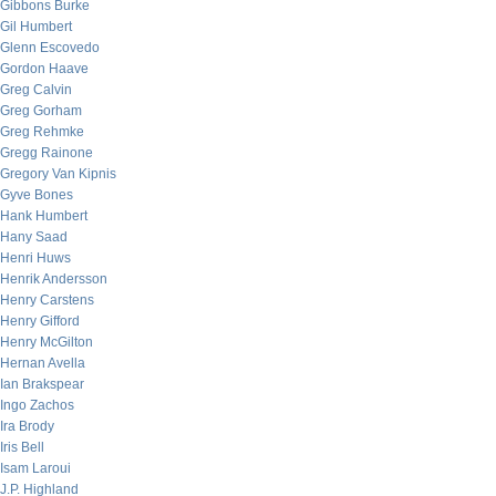
Gibbons Burke
Gil Humbert
Glenn Escovedo
Gordon Haave
Greg Calvin
Greg Gorham
Greg Rehmke
Gregg Rainone
Gregory Van Kipnis
Gyve Bones
Hank Humbert
Hany Saad
Henri Huws
Henrik Andersson
Henry Carstens
Henry Gifford
Henry McGilton
Hernan Avella
Ian Brakspear
Ingo Zachos
Ira Brody
Iris Bell
Isam Laroui
J.P. Highland