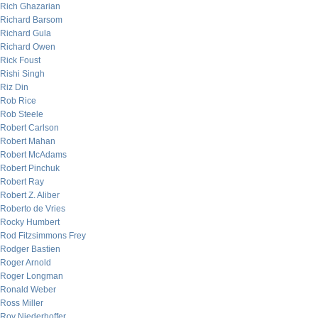
Rich Ghazarian
Richard Barsom
Richard Gula
Richard Owen
Rick Foust
Rishi Singh
Riz Din
Rob Rice
Rob Steele
Robert Carlson
Robert Mahan
Robert McAdams
Robert Pinchuk
Robert Ray
Robert Z. Aliber
Roberto de Vries
Rocky Humbert
Rod Fitzsimmons Frey
Rodger Bastien
Roger Arnold
Roger Longman
Ronald Weber
Ross Miller
Roy Niederhoffer