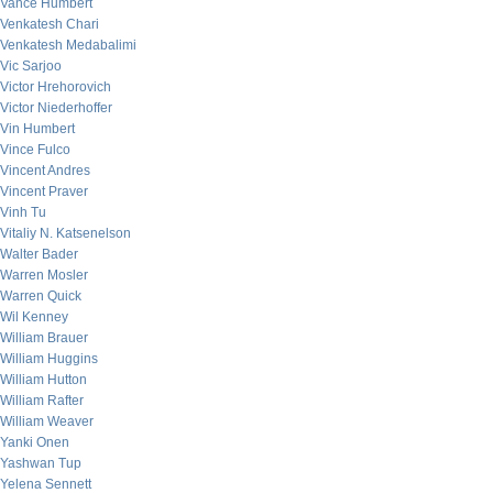
Vance Humbert
Venkatesh Chari
Venkatesh Medabalimi
Vic Sarjoo
Victor Hrehorovich
Victor Niederhoffer
Vin Humbert
Vince Fulco
Vincent Andres
Vincent Praver
Vinh Tu
Vitaliy N. Katsenelson
Walter Bader
Warren Mosler
Warren Quick
Wil Kenney
William Brauer
William Huggins
William Hutton
William Rafter
William Weaver
Yanki Onen
Yashwan Tup
Yelena Sennett