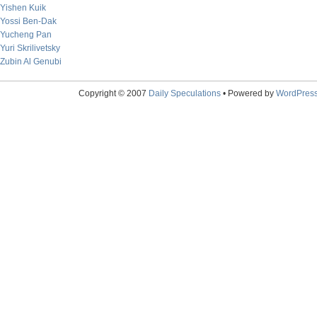
Yishen Kuik
Yossi Ben-Dak
Yucheng Pan
Yuri Skrilivetsky
Zubin Al Genubi
Copyright © 2007
Daily Speculations
• Powered by
WordPres