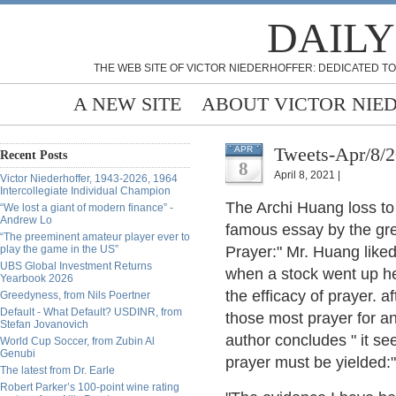
DAILY
THE WEB SITE OF VICTOR NIEDERHOFFER: DEDICATED TO
A NEW SITE
ABOUT VICTOR NIE
Tweets-Apr/8/
APR
Recent Posts
8
April 8, 2021 |
Victor Niederhoffer, 1943-2026, 1964
Intercollegiate Individual Champion
The Archi Huang loss to
“We lost a giant of modern finance” -
Andrew Lo
famous essay by the grea
“The preeminent amateur player ever to
play the game in the US”
Prayer:" Mr. Huang like
UBS Global Investment Returns
when a stock went up he
Yearbook 2026
the efficacy of prayer. a
Greedyness, from Nils Poertner
Default - What Default? USDINR, from
those most prayer for and
Stefan Jovanovich
author concludes " it see
World Cup Soccer, from Zubin Al
Genubi
prayer must be yielded:"
The latest from Dr. Earle
Robert Parker’s 100-point wine rating