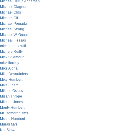
Michael Hurup Andersen
Michael Olagnon
Michael Olds
Michael Ott
Michael Pomada
Michael Strong
Michael W. Green
Micheal Flessas
michele pezzutti
Michele Reilly
Mick St. Amour
mick tierney
Mike Alona
Mike Desaulniers
Mike Humbert
Mike Libert
Mikhail Osipov
Misan Thrope
Mitchell Jones
Monty Humbert
Mr. Isomorphisms
Mssrs. Humbert
Murali Mys
Nat Stewart