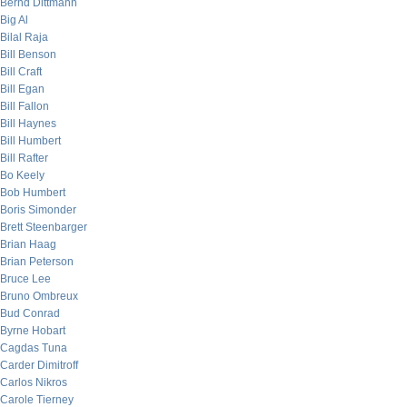
Bernd Dittmann
Big Al
Bilal Raja
Bill Benson
Bill Craft
Bill Egan
Bill Fallon
Bill Haynes
Bill Humbert
Bill Rafter
Bo Keely
Bob Humbert
Boris Simonder
Brett Steenbarger
Brian Haag
Brian Peterson
Bruce Lee
Bruno Ombreux
Bud Conrad
Byrne Hobart
Cagdas Tuna
Carder Dimitroff
Carlos Nikros
Carole Tierney