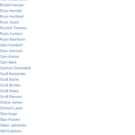
Rudolf Hauser
Russ Herrold
Russ Humbert
Russ Sears
Russell Thomas
Ryan Carlson
Ryan Maelhorn
Sam Humbert
Sam Johnson
Sam Kumar
Sam Marx
Samuel Eisenstadt
Scott Alexander
Scott Barrie
Scott Brooks
Scott Haley
Scott Reeves
Shane James
Shmuel Layla
Shui Kage
Stan Rowen
Steen Jakobsen
Stef Estebiza