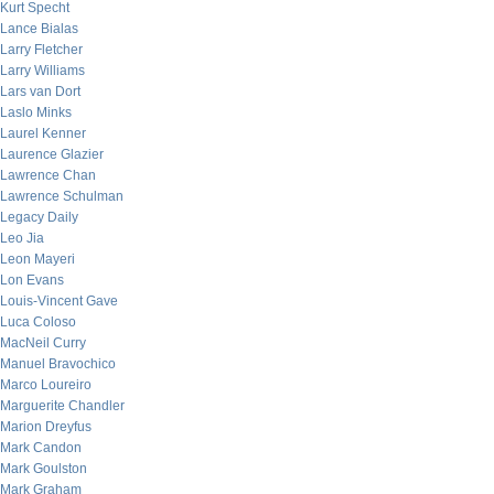
Kurt Specht
Lance Bialas
Larry Fletcher
Larry Williams
Lars van Dort
Laslo Minks
Laurel Kenner
Laurence Glazier
Lawrence Chan
Lawrence Schulman
Legacy Daily
Leo Jia
Leon Mayeri
Lon Evans
Louis-Vincent Gave
Luca Coloso
MacNeil Curry
Manuel Bravochico
Marco Loureiro
Marguerite Chandler
Marion Dreyfus
Mark Candon
Mark Goulston
Mark Graham