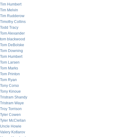
Tim Humbert
Tim Melvin
Tim Rudderow
Timothy Collins
Todd Tracy
Tom Alexander
tom blackwood
Tom DeBolske
Tom Downing
Tom Humbert
Tom Larsen
Tom Marks
Tom Printon
Tom Ryan
Tony Corso
Tony Kinoue
Tristram Shandy
Tristram Waye
Troy Torrison
Tyler Cowen
Tyler McClellan
Uncle Howie
Valery Kotlarov