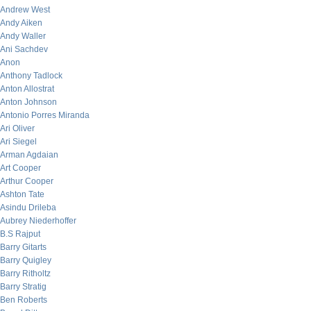
Andrew West
Andy Aiken
Andy Waller
Ani Sachdev
Anon
Anthony Tadlock
Anton Allostrat
Anton Johnson
Antonio Porres Miranda
Ari Oliver
Ari Siegel
Arman Agdaian
Art Cooper
Arthur Cooper
Ashton Tate
Asindu Drileba
Aubrey Niederhoffer
B.S Rajput
Barry Gitarts
Barry Quigley
Barry Ritholtz
Barry Stratig
Ben Roberts