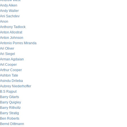
Andrew West
Andy Aiken
Andy Waller
Ani Sachdev
Anon
Anthony Tadlock
Anton Allostrat
Anton Johnson
Antonio Porres Miranda
Ari Oliver
Ari Siegel
Arman Agdaian
Art Cooper
Arthur Cooper
Ashton Tate
Asindu Drileba
Aubrey Niederhoffer
B.S Rajput
Barry Gitarts
Barry Quigley
Barry Ritholtz
Barry Stratig
Ben Roberts
Bernd Dittmann