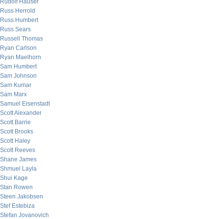
Rudolf Hauser
Russ Herrold
Russ Humbert
Russ Sears
Russell Thomas
Ryan Carlson
Ryan Maelhorn
Sam Humbert
Sam Johnson
Sam Kumar
Sam Marx
Samuel Eisenstadt
Scott Alexander
Scott Barrie
Scott Brooks
Scott Haley
Scott Reeves
Shane James
Shmuel Layla
Shui Kage
Stan Rowen
Steen Jakobsen
Stef Estebiza
Stefan Jovanovich