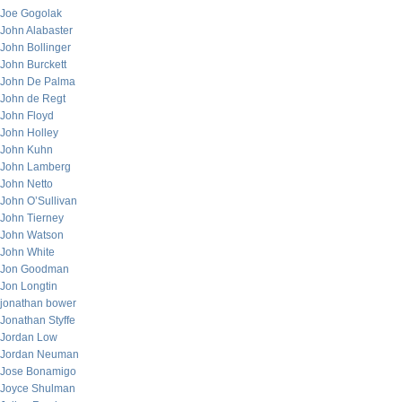
Joe Gogolak
John Alabaster
John Bollinger
John Burckett
John De Palma
John de Regt
John Floyd
John Holley
John Kuhn
John Lamberg
John Netto
John O’Sullivan
John Tierney
John Watson
John White
Jon Goodman
Jon Longtin
jonathan bower
Jonathan Styffe
Jordan Low
Jordan Neuman
Jose Bonamigo
Joyce Shulman