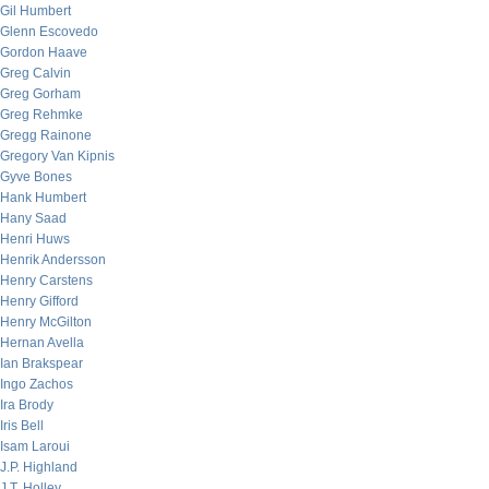
Gil Humbert
Glenn Escovedo
Gordon Haave
Greg Calvin
Greg Gorham
Greg Rehmke
Gregg Rainone
Gregory Van Kipnis
Gyve Bones
Hank Humbert
Hany Saad
Henri Huws
Henrik Andersson
Henry Carstens
Henry Gifford
Henry McGilton
Hernan Avella
Ian Brakspear
Ingo Zachos
Ira Brody
Iris Bell
Isam Laroui
J.P. Highland
J.T. Holley