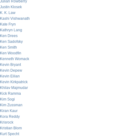
Julian Rowberry
Justin Klosek
K. K. Law
Kashi Vishwanath
Kate Fryn
Kathryn Lang
Ken Drees
Ken Sadofsky
Ken Smith
Ken Woodfin
Kenneth Womack
Kevin Bryant
Kevin Depew
Kevin Eilian
Kevin Kirkpatrick
Khilav Majmudar
Kick Ramma
Kim Sogi
Kim Zussman
Kiran Kaur
Kora Reddy
Krisrock
Kristian Blom
Kurt Specht