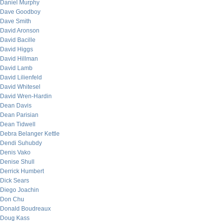
Daniel Murphy
Dave Goodboy
Dave Smith
David Aronson
David Bacille
David Higgs
David Hillman
David Lamb
David Lilienfeld
David Whitesel
David Wren-Hardin
Dean Davis
Dean Parisian
Dean Tidwell
Debra Belanger Kettle
Dendi Suhubdy
Denis Vako
Denise Shull
Derrick Humbert
Dick Sears
Diego Joachin
Don Chu
Donald Boudreaux
Doug Kass