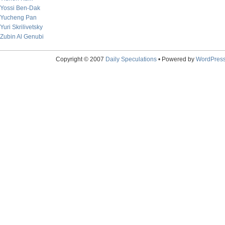
Yossi Ben-Dak
Yucheng Pan
Yuri Skrilivetsky
Zubin Al Genubi
Copyright © 2007
Daily Speculations
• Powered by
WordPres