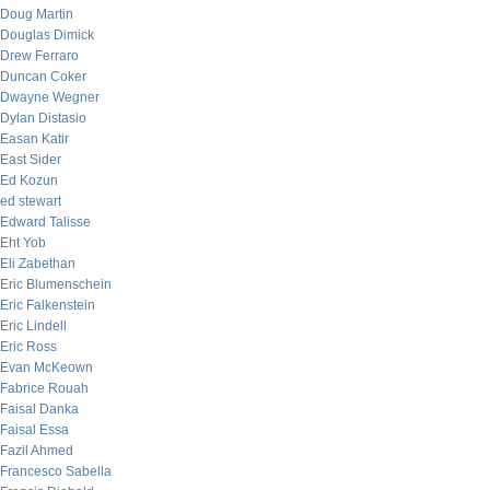
Doug Martin
Douglas Dimick
Drew Ferraro
Duncan Coker
Dwayne Wegner
Dylan Distasio
Easan Katir
East Sider
Ed Kozun
ed stewart
Edward Talisse
Eht Yob
Eli Zabethan
Eric Blumenschein
Eric Falkenstein
Eric Lindell
Eric Ross
Evan McKeown
Fabrice Rouah
Faisal Danka
Faisal Essa
Fazil Ahmed
Francesco Sabella