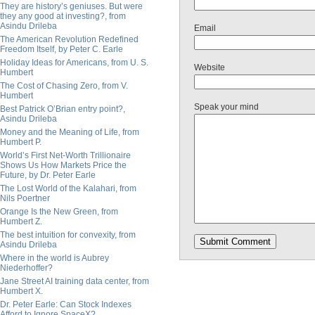
They are history’s geniuses. But were
they any good at investing?, from
Asindu Drileba
Email
The American Revolution Redefined
Freedom Itself, by Peter C. Earle
Holiday Ideas for Americans, from U. S.
Website
Humbert
The Cost of Chasing Zero, from V.
Humbert
Speak your mind
Best Patrick O’Brian entry point?,
Asindu Drileba
Money and the Meaning of Life, from
Humbert P.
World’s First Net-Worth Trillionaire
Shows Us How Markets Price the
Future, by Dr. Peter Earle
The Lost World of the Kalahari, from
Nils Poertner
Orange Is the New Green, from
Humbert Z.
The best intuition for convexity, from
Asindu Drileba
Where in the world is Aubrey
Niederhoffer?
Jane Street AI training data center, from
Humbert X.
Dr. Peter Earle: Can Stock Indexes
Afford to Ignore SpaceX?