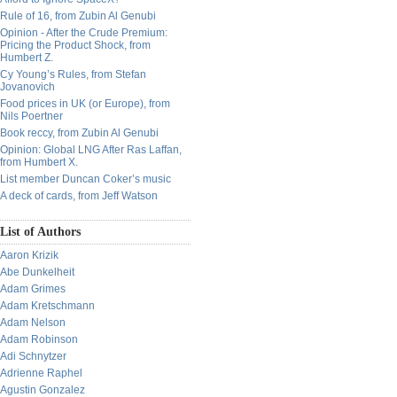
Rule of 16, from Zubin Al Genubi
Opinion - After the Crude Premium:
Pricing the Product Shock, from
Humbert Z.
Cy Young’s Rules, from Stefan
Jovanovich
Food prices in UK (or Europe), from
Nils Poertner
Book reccy, from Zubin Al Genubi
Opinion: Global LNG After Ras Laffan,
from Humbert X.
List member Duncan Coker’s music
A deck of cards, from Jeff Watson
List of Authors
Aaron Krizik
Abe Dunkelheit
Adam Grimes
Adam Kretschmann
Adam Nelson
Adam Robinson
Adi Schnytzer
Adrienne Raphel
Agustin Gonzalez