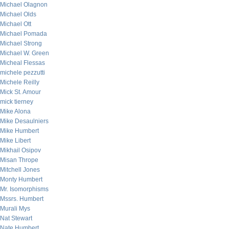
Michael Olagnon
Michael Olds
Michael Ott
Michael Pomada
Michael Strong
Michael W. Green
Micheal Flessas
michele pezzutti
Michele Reilly
Mick St. Amour
mick tierney
Mike Alona
Mike Desaulniers
Mike Humbert
Mike Libert
Mikhail Osipov
Misan Thrope
Mitchell Jones
Monty Humbert
Mr. Isomorphisms
Mssrs. Humbert
Murali Mys
Nat Stewart
Nate Humbert