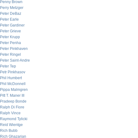
Penny Brown
Perry Metzger
Peter DeBaz
Peter Earle
Peter Gardiner
Peter Grieve
Peter Krupp
Peter Penha
Peter Pinkhaven
Peter Ringel
Peter Saint-Andre
Peter Tep
Petr Pinkhasov
Phil Humbert
Phil McDonnell
Pippa Malmgren
Pitt T. Maner III
Pradeep Bonde
Ralph Di Fiore
Ralph Vince
Raymond Tylicki
Reid Wientge
Rich Bubb
Rich Ghazarian