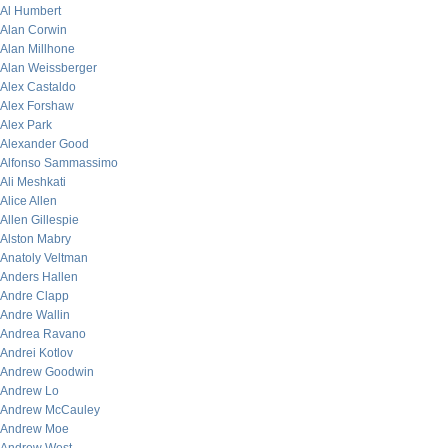
Al Humbert
Alan Corwin
Alan Millhone
Alan Weissberger
Alex Castaldo
Alex Forshaw
Alex Park
Alexander Good
Alfonso Sammassimo
Ali Meshkati
Alice Allen
Allen Gillespie
Alston Mabry
Anatoly Veltman
Anders Hallen
Andre Clapp
Andre Wallin
Andrea Ravano
Andrei Kotlov
Andrew Goodwin
Andrew Lo
Andrew McCauley
Andrew Moe