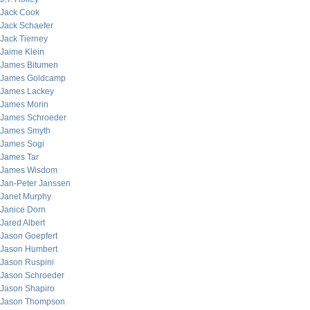
Jack Cook
Jack Schaefer
Jack Tierney
Jaime Klein
James Bitumen
James Goldcamp
James Lackey
James Morin
James Schroeder
James Smyth
James Sogi
James Tar
James Wisdom
Jan-Peter Janssen
Janet Murphy
Janice Dorn
Jared Albert
Jason Goepfert
Jason Humbert
Jason Ruspini
Jason Schroeder
Jason Shapiro
Jason Thompson