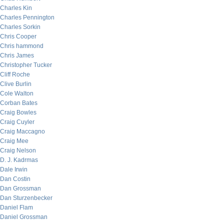
Charles Kin
Charles Pennington
Charles Sorkin
Chris Cooper
Chris hammond
Chris James
Christopher Tucker
Cliff Roche
Clive Burlin
Cole Walton
Corban Bates
Craig Bowles
Craig Cuyler
Craig Maccagno
Craig Mee
Craig Nelson
D. J. Kadrmas
Dale Irwin
Dan Costin
Dan Grossman
Dan Sturzenbecker
Daniel Flam
Daniel Grossman