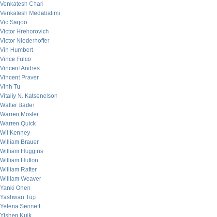
Venkatesh Chari
Venkatesh Medabalimi
Vic Sarjoo
Victor Hrehorovich
Victor Niederhoffer
Vin Humbert
Vince Fulco
Vincent Andres
Vincent Praver
Vinh Tu
Vitaliy N. Katsenelson
Walter Bader
Warren Mosler
Warren Quick
Wil Kenney
William Brauer
William Huggins
William Hutton
William Rafter
William Weaver
Yanki Onen
Yashwan Tup
Yelena Sennett
Yishen Kuik