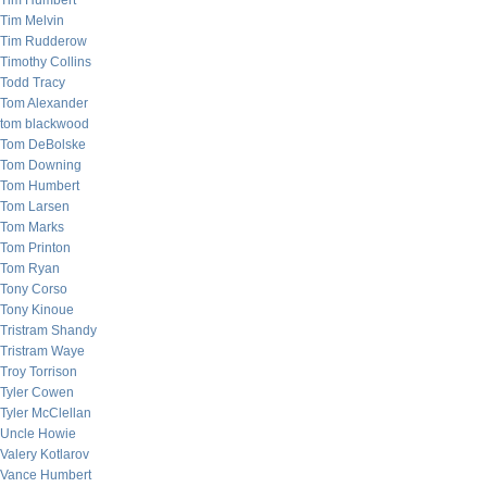
Tim Humbert
Tim Melvin
Tim Rudderow
Timothy Collins
Todd Tracy
Tom Alexander
tom blackwood
Tom DeBolske
Tom Downing
Tom Humbert
Tom Larsen
Tom Marks
Tom Printon
Tom Ryan
Tony Corso
Tony Kinoue
Tristram Shandy
Tristram Waye
Troy Torrison
Tyler Cowen
Tyler McClellan
Uncle Howie
Valery Kotlarov
Vance Humbert