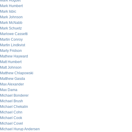
Mark Hoguet
Mark Humbert
Mark Isbic
Mark Johnson
Mark McNabb
Mark Schuetz
Marlowe Cassetti
Martin Conroy
Martin Lindkvist
Marty Fridson
Mathew Hayward
Matt Humbert
Matt Johnson
Matthew Chlapowski
Matthew Gasda
Max Alexander
Max Dama
Michael Bonderer
Michael Brush
Michael Chekalin
Michael Cohn
Michael Cook
Michael Covel
Michael Hurup Andersen