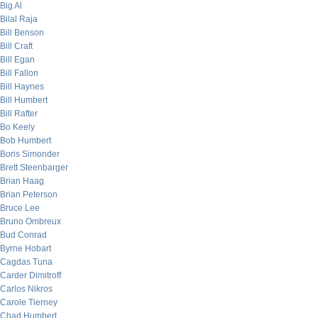
Big Al
Bilal Raja
Bill Benson
Bill Craft
Bill Egan
Bill Fallon
Bill Haynes
Bill Humbert
Bill Rafter
Bo Keely
Bob Humbert
Boris Simonder
Brett Steenbarger
Brian Haag
Brian Peterson
Bruce Lee
Bruno Ombreux
Bud Conrad
Byrne Hobart
Cagdas Tuna
Carder Dimitroff
Carlos Nikros
Carole Tierney
Chad Humbert