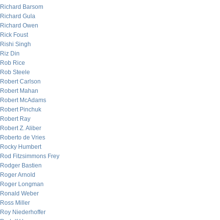
Richard Barsom
Richard Gula
Richard Owen
Rick Foust
Rishi Singh
Riz Din
Rob Rice
Rob Steele
Robert Carlson
Robert Mahan
Robert McAdams
Robert Pinchuk
Robert Ray
Robert Z. Aliber
Roberto de Vries
Rocky Humbert
Rod Fitzsimmons Frey
Rodger Bastien
Roger Arnold
Roger Longman
Ronald Weber
Ross Miller
Roy Niederhoffer