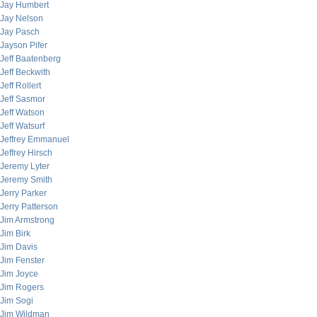
Jay Humbert
Jay Nelson
Jay Pasch
Jayson Pifer
Jeff Baatenberg
Jeff Beckwith
Jeff Rollert
Jeff Sasmor
Jeff Watson
Jeff Watsurf
Jeffrey Emmanuel
Jeffrey Hirsch
Jeremy Lyter
Jeremy Smith
Jerry Parker
Jerry Patterson
Jim Armstrong
Jim Birk
Jim Davis
Jim Fenster
Jim Joyce
Jim Rogers
Jim Sogi
Jim Wildman