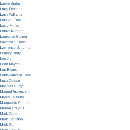
Lance Bialas
Larry Fletcher
Larry Williams
Lars van Dort
Laslo Minks
Laurel Kenner
Laurence Glazier
Lawrence Chan
Lawrence Schulman
Legacy Daily
Leo Jia
Leon Mayeri
Lon Evans
Louis-Vincent Gave
Luca Coloso
MacNeil Curry
Manuel Bravochico
Marco Loureiro
Marguerite Chandler
Marion Dreyfus
Mark Candon
Mark Goulston
Mark Graham