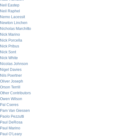
Neil Eastep
Neil Raphel
Nemo Lacessit
Newton Linchen
Nicholas Marchitto
Nick Marino
Nick Porcella
Nick Pribus
Nick Sont
Nick White
Nicolas Johnson
Nigel Davies
Nils Poertner
Oliver Joseph
Orson Terrill
Other Contributors
Owen Wilson
Pal Cseres
Pam Van Giessen
Paolo Pezzutti
Paul DeRosa
Paul Marino
Paul O’Leary