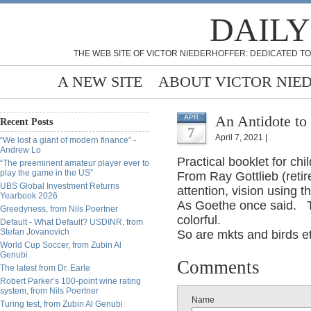
DAILY
THE WEB SITE OF VICTOR NIEDERHOFFER: DEDICATED TO
A NEW SITE
ABOUT VICTOR NIE
An Antidote to 
APR
Recent Posts
7
April 7, 2021 |
“We lost a giant of modern finance” -
Andrew Lo
Practical booklet for c
“The preeminent amateur player ever to
play the game in the US”
From Ray Gottlieb (retir
UBS Global Investment Returns
attention, vision using 
Yearbook 2026
As Goethe once said. The
Greedyness, from Nils Poertner
colorful.
Default - What Default? USDINR, from
Stefan Jovanovich
So are mkts and birds e
World Cup Soccer, from Zubin Al
Genubi
Comments
The latest from Dr. Earle
Robert Parker’s 100-point wine rating
system, from Nils Poertner
Name
Turing test, from Zubin Al Genubi