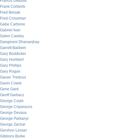
Francis Diebold
Frank Corberts
Fred Belsak
Fred Crossman
Gabe Carbone
Gabriel Ivan
Galen Cawley
Gangineni Dhananjhay
Garrett Baldwin
Gary Boddicker
Gary Humbert
Gary Phillips
Gary Rogan
Gavan Tredoux
Gavin Cowie
Gene Gard
Geoff Garbacz
George Coyle
George Criparacos
George Devaux
George Parkanyi
George Zachar
Gershon Lesser
Gibbons Burke