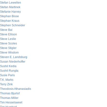
Stefan Lewellen
Stefan Martinek
Stefanie Harvey
Stephan Bisse
Stephan Kraus
Stephen Schneider
Steve Bal
Steve Ellison
Steve Leslie
Steve Scoles
Steve Stigler
Steve Wisdom
Steven E. Landsburg
Susan Niederhoffer
Sushil Kedia
Sushil Rungta
Susie Paris
T.K. Marks
Terry Zink
Theodosis Athanasiadis
Thomas Bjurlof
Thomas Miller
Tim Hesselsweet