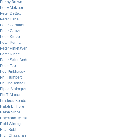
Penny Brown
Perry Metzger
Peter DeBaz
Peter Earle
Peter Gardiner
Peter Grieve
Peter Krupp
Peter Penha
Peter Pinkhaven
Peter Ringel
Peter Saint-Andre
Peter Tep
Petr Pinkhasov
Phil Humbert
Phil McDonnell
Pippa Malmgren
Pitt T. Maner III
Pradeep Bonde
Ralph Di Fiore
Ralph Vince
Raymond Tylicki
Reid Wientge
Rich Bubb
Rich Ghazarian