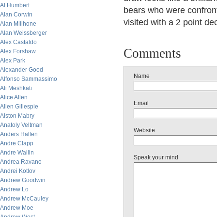
Al Humbert
bears who were confront
Alan Corwin
visited with a 2 point de
Alan Millhone
Alan Weissberger
Alex Castaldo
Comments
Alex Forshaw
Alex Park
Alexander Good
Name
Alfonso Sammassimo
Ali Meshkati
Alice Allen
Email
Allen Gillespie
Alston Mabry
Anatoly Veltman
Website
Anders Hallen
Andre Clapp
Andre Wallin
Speak your mind
Andrea Ravano
Andrei Kotlov
Andrew Goodwin
Andrew Lo
Andrew McCauley
Andrew Moe