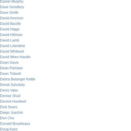
Daniel Murphy
Dave Goodboy
Dave Smith
David Aronson
David Bacille
David Higgs
David Hillman
David Lamb
David Lilienfeld
David Whitesel
David Wren-Hardin
Dean Davis
Dean Parisian
Dean Tidwell
Debra Belanger Kettle
Dendi Suhubdy
Denis Vako
Denise Shull
Derrick Humbert
Dick Sears
Diego Joachin
Don Chu
Donald Boudreaux
Doug Kass