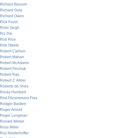
Richard Barsom
Richard Gula
Richard Owen
Rick Foust
Rishi Singh
Riz Din
Rob Rice
Rob Steele
Robert Carlson
Robert Mahan
Robert McAdams
Robert Pinchuk
Robert Ray
Robert Z. Aliber
Roberto de Vries
Rocky Humbert
Rod Fitzsimmons Frey
Rodger Bastien
Roger Arnold
Roger Longman
Ronald Weber
Ross Miller
Roy Niederhoffer