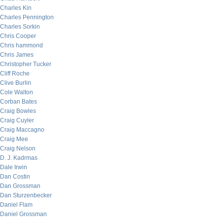
Charles Kin
Charles Pennington
Charles Sorkin
Chris Cooper
Chris hammond
Chris James
Christopher Tucker
Cliff Roche
Clive Burlin
Cole Walton
Corban Bates
Craig Bowles
Craig Cuyler
Craig Maccagno
Craig Mee
Craig Nelson
D. J. Kadrmas
Dale Irwin
Dan Costin
Dan Grossman
Dan Sturzenbecker
Daniel Flam
Daniel Grossman