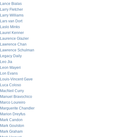
Lance Bialas
Larry Fletcher
Larry Williams
Lars van Dort
Laslo Minks
Laurel Kenner
Laurence Glazier
Lawrence Chan
Lawrence Schulman
Legacy Daily
Leo Jia
Leon Mayeri
Lon Evans
Louis-Vincent Gave
Luca Coloso
MacNeil Curry
Manuel Bravochico
Marco Loureiro
Marguerite Chandler
Marion Dreyfus
Mark Candon
Mark Goulston
Mark Graham