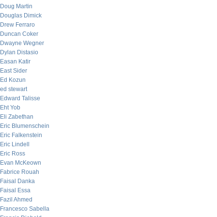
Doug Martin
Douglas Dimick
Drew Ferraro
Duncan Coker
Dwayne Wegner
Dylan Distasio
Easan Katir
East Sider
Ed Kozun
ed stewart
Edward Talisse
Eht Yob
Eli Zabethan
Eric Blumenschein
Eric Falkenstein
Eric Lindell
Eric Ross
Evan McKeown
Fabrice Rouah
Faisal Danka
Faisal Essa
Fazil Ahmed
Francesco Sabella