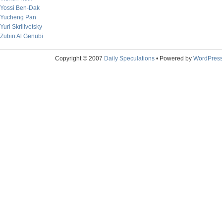
Yossi Ben-Dak
Yucheng Pan
Yuri Skrilivetsky
Zubin Al Genubi
Copyright © 2007
Daily Speculations
• Powered by
WordPres