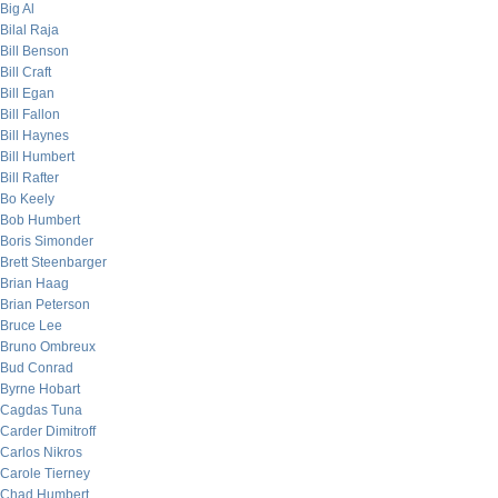
Big Al
Bilal Raja
Bill Benson
Bill Craft
Bill Egan
Bill Fallon
Bill Haynes
Bill Humbert
Bill Rafter
Bo Keely
Bob Humbert
Boris Simonder
Brett Steenbarger
Brian Haag
Brian Peterson
Bruce Lee
Bruno Ombreux
Bud Conrad
Byrne Hobart
Cagdas Tuna
Carder Dimitroff
Carlos Nikros
Carole Tierney
Chad Humbert