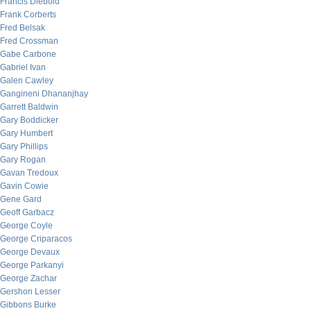
Francis Diebold
Frank Corberts
Fred Belsak
Fred Crossman
Gabe Carbone
Gabriel Ivan
Galen Cawley
Gangineni Dhananjhay
Garrett Baldwin
Gary Boddicker
Gary Humbert
Gary Phillips
Gary Rogan
Gavan Tredoux
Gavin Cowie
Gene Gard
Geoff Garbacz
George Coyle
George Criparacos
George Devaux
George Parkanyi
George Zachar
Gershon Lesser
Gibbons Burke