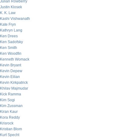
Julian Rowberry
Justin Klosek
K. K. Law
Kashi Vishwanath
Kate Fryn
Kathryn Lang
Ken Drees
Ken Sadofsky
Ken Smith
Ken Woodfin
Kenneth Womack
Kevin Bryant
Kevin Depew
Kevin Eilian
Kevin Kirkpatrick
Khilav Majmudar
Kick Ramma
Kim Sogi
Kim Zussman
Kiran Kaur
Kora Reddy
Krisrock
Kristian Blom
Kurt Specht