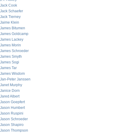
Jack Cook
Jack Schaefer
Jack Tierney
Jaime Klein
James Bitumen
James Goldcamp
James Lackey
James Morin
James Schroeder
James Smyth
James Sogi
James Tar
James Wisdom
Jan-Peter Janssen
Janet Murphy
Janice Dorn
Jared Albert
Jason Goepfert
Jason Humbert
Jason Ruspini
Jason Schroeder
Jason Shapiro
Jason Thompson