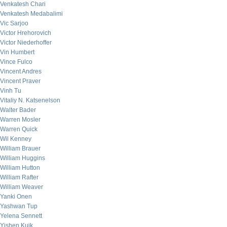
Venkatesh Chari
Venkatesh Medabalimi
Vic Sarjoo
Victor Hrehorovich
Victor Niederhoffer
Vin Humbert
Vince Fulco
Vincent Andres
Vincent Praver
Vinh Tu
Vitaliy N. Katsenelson
Walter Bader
Warren Mosler
Warren Quick
Wil Kenney
William Brauer
William Huggins
William Hutton
William Rafter
William Weaver
Yanki Onen
Yashwan Tup
Yelena Sennett
Yishen Kuik