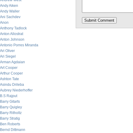
Andrew West
Andy Aiken
Andy Waller
Ani Sachdev
Anon
Anthony Tadlock
Anton Allostrat
Anton Johnson
Antonio Porres Miranda
Ari Oliver
Ari Siegel
Arman Agdaian
Art Cooper
Arthur Cooper
Ashton Tate
Asindu Drileba
Aubrey Niederhoffer
B.S Rajput
Barry Gitarts
Barry Quigley
Barry Ritholtz
Barry Stratig
Ben Roberts
Bernd Dittmann