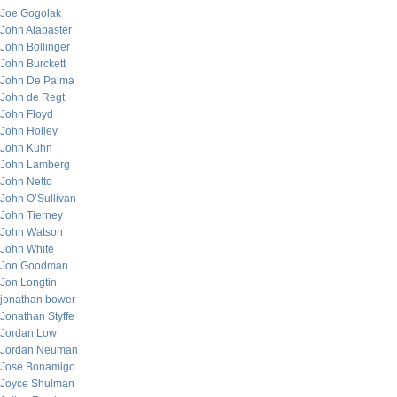
Joe Gogolak
John Alabaster
John Bollinger
John Burckett
John De Palma
John de Regt
John Floyd
John Holley
John Kuhn
John Lamberg
John Netto
John O’Sullivan
John Tierney
John Watson
John White
Jon Goodman
Jon Longtin
jonathan bower
Jonathan Styffe
Jordan Low
Jordan Neuman
Jose Bonamigo
Joyce Shulman