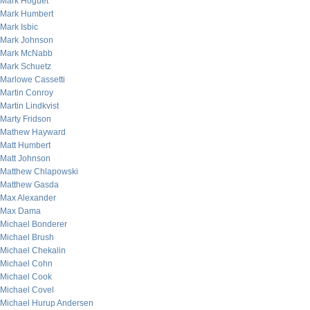
Mark Hoguet
Mark Humbert
Mark Isbic
Mark Johnson
Mark McNabb
Mark Schuetz
Marlowe Cassetti
Martin Conroy
Martin Lindkvist
Marty Fridson
Mathew Hayward
Matt Humbert
Matt Johnson
Matthew Chlapowski
Matthew Gasda
Max Alexander
Max Dama
Michael Bonderer
Michael Brush
Michael Chekalin
Michael Cohn
Michael Cook
Michael Covel
Michael Hurup Andersen