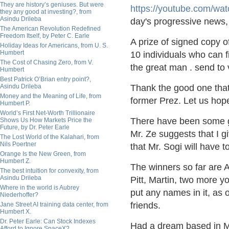
They are history’s geniuses. But were
https://
youtube.com/wat
they any good at investing?, from
Asindu Drileba
day's progressive news
The American Revolution Redefined
Freedom Itself, by Peter C. Earle
A prize of signed copy of
Holiday Ideas for Americans, from U. S.
Humbert
10 individuals who can f
The Cost of Chasing Zero, from V.
the great man . send to
Humbert
Best Patrick O’Brian entry point?,
Asindu Drileba
Thank the good one that
Money and the Meaning of Life, from
former Prez. Let us hope 
Humbert P.
World’s First Net-Worth Trillionaire
There have been some go
Shows Us How Markets Price the
Future, by Dr. Peter Earle
Mr. Ze suggests that I g
The Lost World of the Kalahari, from
Nils Poertner
that Mr. Sogi will have 
Orange Is the New Green, from
Humbert Z.
The winners so far are
The best intuition for convexity, from
Asindu Drileba
Pitt, Martin, two more yo
Where in the world is Aubrey
put any names in it, as 
Niederhoffer?
friends.
Jane Street AI training data center, from
Humbert X.
Dr. Peter Earle: Can Stock Indexes
Had a dream based in Mill
Afford to Ignore SpaceX?