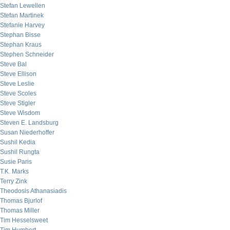
Stefan Lewellen
Stefan Martinek
Stefanie Harvey
Stephan Bisse
Stephan Kraus
Stephen Schneider
Steve Bal
Steve Ellison
Steve Leslie
Steve Scoles
Steve Stigler
Steve Wisdom
Steven E. Landsburg
Susan Niederhoffer
Sushil Kedia
Sushil Rungta
Susie Paris
T.K. Marks
Terry Zink
Theodosis Athanasiadis
Thomas Bjurlof
Thomas Miller
Tim Hesselsweet