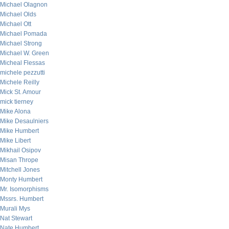
Michael Olagnon
Michael Olds
Michael Ott
Michael Pomada
Michael Strong
Michael W. Green
Micheal Flessas
michele pezzutti
Michele Reilly
Mick St. Amour
mick tierney
Mike Alona
Mike Desaulniers
Mike Humbert
Mike Libert
Mikhail Osipov
Misan Thrope
Mitchell Jones
Monty Humbert
Mr. Isomorphisms
Mssrs. Humbert
Murali Mys
Nat Stewart
Nate Humbert