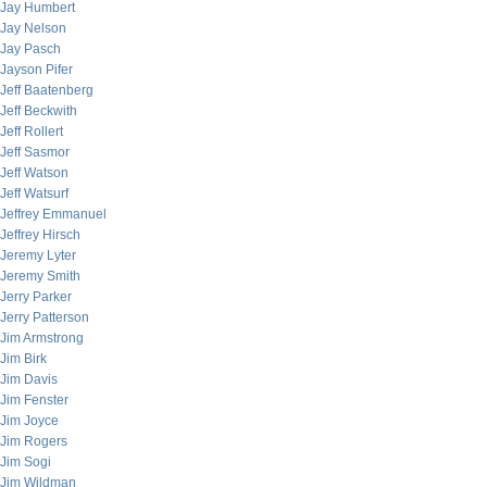
Jay Humbert
Jay Nelson
Jay Pasch
Jayson Pifer
Jeff Baatenberg
Jeff Beckwith
Jeff Rollert
Jeff Sasmor
Jeff Watson
Jeff Watsurf
Jeffrey Emmanuel
Jeffrey Hirsch
Jeremy Lyter
Jeremy Smith
Jerry Parker
Jerry Patterson
Jim Armstrong
Jim Birk
Jim Davis
Jim Fenster
Jim Joyce
Jim Rogers
Jim Sogi
Jim Wildman