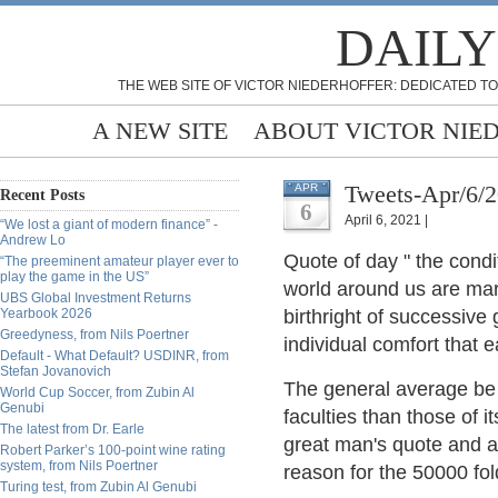
DAILY
THE WEB SITE OF VICTOR NIEDERHOFFER: DEDICATED TO
A NEW SITE
ABOUT VICTOR NIE
Tweets-Apr/6/
APR
Recent Posts
6
April 6, 2021 |
“We lost a giant of modern finance” -
Andrew Lo
Quote of day " the condit
“The preeminent amateur player ever to
play the game in the US”
world around us are mar
UBS Global Investment Returns
Yearbook 2026
birthright of successive
Greedyness, from Nils Poertner
individual comfort that 
Default - What Default? USDINR, from
Stefan Jovanovich
The general average be e
World Cup Soccer, from Zubin Al
Genubi
faculties than those of i
The latest from Dr. Earle
great man's quote and al
Robert Parker’s 100-point wine rating
system, from Nils Poertner
reason for the 50000 fold
Turing test, from Zubin Al Genubi