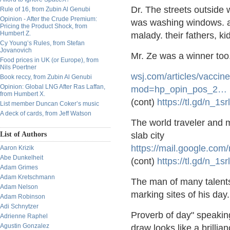
Dr. The streets outside 
Rule of 16, from Zubin Al Genubi
Opinion - After the Crude Premium:
was washing windows. an
Pricing the Product Shock, from
Humbert Z.
malady. their fathers, k
Cy Young’s Rules, from Stefan
Jovanovich
Mr. Ze was a winner too
Food prices in UK (or Europe), from
Nils Poertner
wsj.com/articles/vacci
ne
Book reccy, from Zubin Al Genubi
Opinion: Global LNG After Ras Laffan,
mod=hp_opin_pos_2
…
from Humbert X.
(cont)
https://
tl.gd/n_1sr
List member Duncan Coker’s music
A deck of cards, from Jeff Watson
The world traveler and 
List of Authors
slab city
https://
mail.google.com/
Aaron Krizik
Abe Dunkelheit
(cont)
https://
tl.gd/n_1sr
Adam Grimes
Adam Kretschmann
The man of many talents
Adam Nelson
marking sites of his da
Adam Robinson
Adi Schnytzer
Proverb of day" speaking
Adrienne Raphel
Agustin Gonzalez
draw looks like a brillian