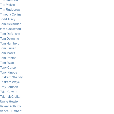
Tim Humbert
Tim Melvin
Tim Rudderow
Timothy Collins
Todd Tracy
Tom Alexander
tom blackwood
Tom DeBolske
Tom Downing
Tom Humbert
Tom Larsen
Tom Marks
Tom Printon
Tom Ryan
Tony Corso
Tony Kinoue
Tristram Shandy
Tristram Waye
Troy Torrison
Tyler Cowen
Tyler McClellan
Uncle Howie
Valery Kotlarov
Vance Humbert