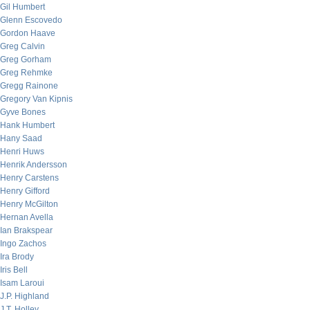
Gil Humbert
Glenn Escovedo
Gordon Haave
Greg Calvin
Greg Gorham
Greg Rehmke
Gregg Rainone
Gregory Van Kipnis
Gyve Bones
Hank Humbert
Hany Saad
Henri Huws
Henrik Andersson
Henry Carstens
Henry Gifford
Henry McGilton
Hernan Avella
Ian Brakspear
Ingo Zachos
Ira Brody
Iris Bell
Isam Laroui
J.P. Highland
J.T. Holley