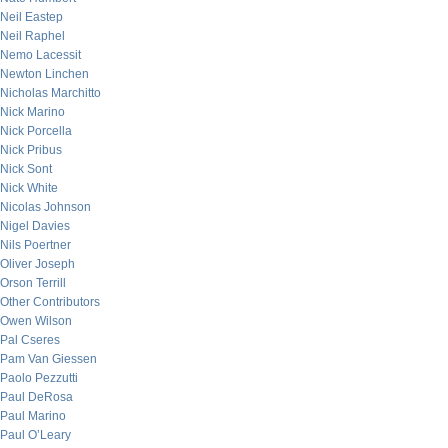
Neil Eastep
Neil Raphel
Nemo Lacessit
Newton Linchen
Nicholas Marchitto
Nick Marino
Nick Porcella
Nick Pribus
Nick Sont
Nick White
Nicolas Johnson
Nigel Davies
Nils Poertner
Oliver Joseph
Orson Terrill
Other Contributors
Owen Wilson
Pal Cseres
Pam Van Giessen
Paolo Pezzutti
Paul DeRosa
Paul Marino
Paul O’Leary