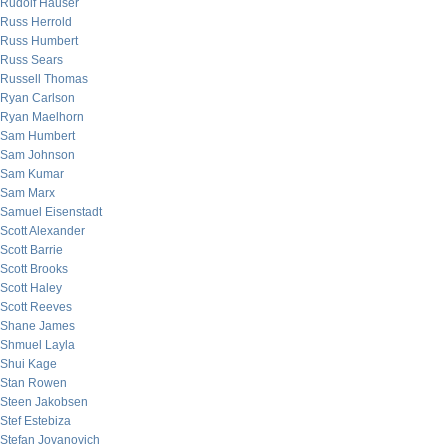
Rudolf Hauser
Russ Herrold
Russ Humbert
Russ Sears
Russell Thomas
Ryan Carlson
Ryan Maelhorn
Sam Humbert
Sam Johnson
Sam Kumar
Sam Marx
Samuel Eisenstadt
Scott Alexander
Scott Barrie
Scott Brooks
Scott Haley
Scott Reeves
Shane James
Shmuel Layla
Shui Kage
Stan Rowen
Steen Jakobsen
Stef Estebiza
Stefan Jovanovich