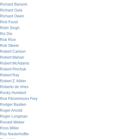
Richard Barsom
Richard Gula
Richard Owen
Rick Foust
Rishi Singh
Riz Din
Rob Rice
Rob Steele
Robert Carlson
Robert Mahan
Robert McAdams
Robert Pinchuk
Robert Ray
Robert Z. Aliber
Roberto de Vries
Rocky Humbert
Rod Fitzsimmons Frey
Rodger Bastien
Roger Arnold
Roger Longman
Ronald Weber
Ross Miller
Roy Niederhoffer