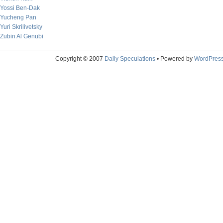
Yossi Ben-Dak
Yucheng Pan
Yuri Skrilivetsky
Zubin Al Genubi
Copyright © 2007
Daily Speculations
• Powered by
WordPres