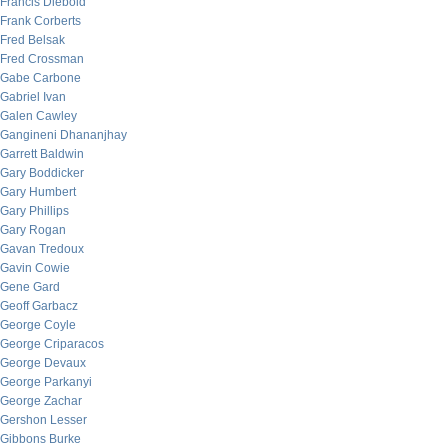
Francis Diebold
Frank Corberts
Fred Belsak
Fred Crossman
Gabe Carbone
Gabriel Ivan
Galen Cawley
Gangineni Dhananjhay
Garrett Baldwin
Gary Boddicker
Gary Humbert
Gary Phillips
Gary Rogan
Gavan Tredoux
Gavin Cowie
Gene Gard
Geoff Garbacz
George Coyle
George Criparacos
George Devaux
George Parkanyi
George Zachar
Gershon Lesser
Gibbons Burke