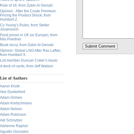
Rule of 16, from Zubin Al Genubi
Opinion - After the Crude Premium:
Pricing the Product Shock, from
Humbert Z.
Cy Young’s Rules, from Stefan
Jovanovich
Food prices in UK (or Europe), from
Nils Poertner
Book reccy, from Zubin Al Genubi
Opinion: Global LNG After Ras Laffan,
from Humbert X.
List member Duncan Coker’s music
A deck of cards, from Jeff Watson
List of Authors
Aaron Krizik
Abe Dunkelheit
Adam Grimes
Adam Kretschmann
Adam Nelson
Adam Robinson
Adi Schnytzer
Adrienne Raphel
Agustin Gonzalez