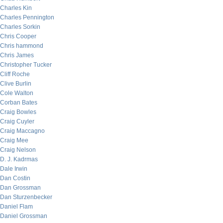
Charles Kin
Charles Pennington
Charles Sorkin
Chris Cooper
Chris hammond
Chris James
Christopher Tucker
Cliff Roche
Clive Burlin
Cole Walton
Corban Bates
Craig Bowles
Craig Cuyler
Craig Maccagno
Craig Mee
Craig Nelson
D. J. Kadrmas
Dale Irwin
Dan Costin
Dan Grossman
Dan Sturzenbecker
Daniel Flam
Daniel Grossman