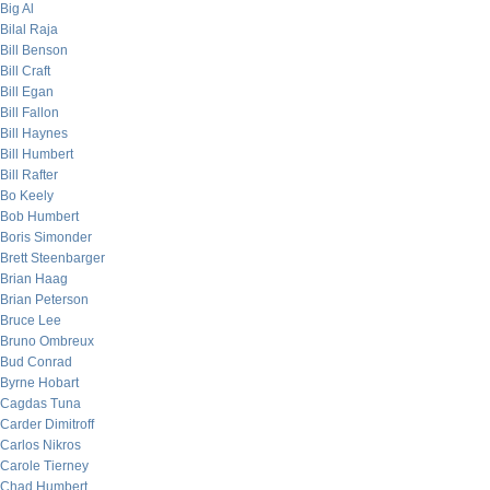
Big Al
Bilal Raja
Bill Benson
Bill Craft
Bill Egan
Bill Fallon
Bill Haynes
Bill Humbert
Bill Rafter
Bo Keely
Bob Humbert
Boris Simonder
Brett Steenbarger
Brian Haag
Brian Peterson
Bruce Lee
Bruno Ombreux
Bud Conrad
Byrne Hobart
Cagdas Tuna
Carder Dimitroff
Carlos Nikros
Carole Tierney
Chad Humbert