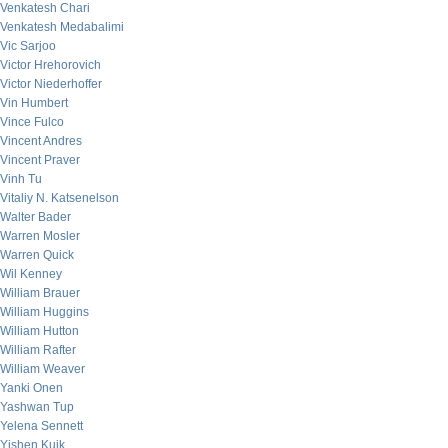
Venkatesh Chari
Venkatesh Medabalimi
Vic Sarjoo
Victor Hrehorovich
Victor Niederhoffer
Vin Humbert
Vince Fulco
Vincent Andres
Vincent Praver
Vinh Tu
Vitaliy N. Katsenelson
Walter Bader
Warren Mosler
Warren Quick
Wil Kenney
William Brauer
William Huggins
William Hutton
William Rafter
William Weaver
Yanki Onen
Yashwan Tup
Yelena Sennett
Yishen Kuik