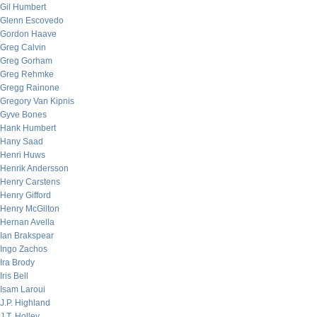
Gil Humbert
Glenn Escovedo
Gordon Haave
Greg Calvin
Greg Gorham
Greg Rehmke
Gregg Rainone
Gregory Van Kipnis
Gyve Bones
Hank Humbert
Hany Saad
Henri Huws
Henrik Andersson
Henry Carstens
Henry Gifford
Henry McGilton
Hernan Avella
Ian Brakspear
Ingo Zachos
Ira Brody
Iris Bell
Isam Laroui
J.P. Highland
J.T. Holley