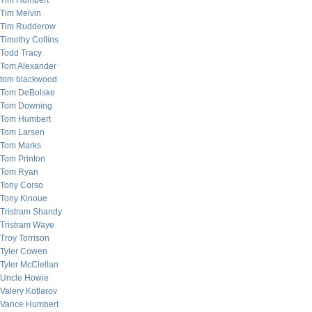
Tim Humbert
Tim Melvin
Tim Rudderow
Timothy Collins
Todd Tracy
Tom Alexander
tom blackwood
Tom DeBolske
Tom Downing
Tom Humbert
Tom Larsen
Tom Marks
Tom Printon
Tom Ryan
Tony Corso
Tony Kinoue
Tristram Shandy
Tristram Waye
Troy Torrison
Tyler Cowen
Tyler McClellan
Uncle Howie
Valery Kotlarov
Vance Humbert