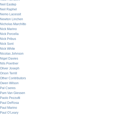
Neil Eastep
Neil Raphel
Nemo Lacessit
Newton Linchen
Nicholas Marchitto
Nick Marino
Nick Porcella
Nick Pribus
Nick Sont
Nick White
Nicolas Johnson
Nigel Davies
Nils Poertner
Oliver Joseph
Orson Terrill
Other Contributors
Owen Wilson
Pal Cseres
Pam Van Giessen
Paolo Pezzutti
Paul DeRosa
Paul Marino
Paul O’Leary