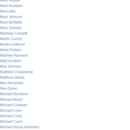
Mark Hoguet
Mark Humbert
Mark Isbic
Mark Johnson
Mark McNabb
Mark Schuetz
Marlowe Cassetti
Martin Conroy
Martin Lindkvist
Marty Fridson
Mathew Hayward
Matt Humbert
Matt Johnson
Matthew Chlapowski
Matthew Gasda
Max Alexander
Max Dama
Michael Bonderer
Michael Brush
Michael Chekalin
Michael Cohn
Michael Cook
Michael Covel
Michael Hurup Andersen