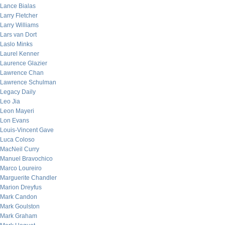
Lance Bialas
Larry Fletcher
Larry Williams
Lars van Dort
Laslo Minks
Laurel Kenner
Laurence Glazier
Lawrence Chan
Lawrence Schulman
Legacy Daily
Leo Jia
Leon Mayeri
Lon Evans
Louis-Vincent Gave
Luca Coloso
MacNeil Curry
Manuel Bravochico
Marco Loureiro
Marguerite Chandler
Marion Dreyfus
Mark Candon
Mark Goulston
Mark Graham