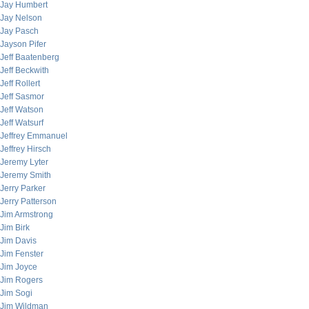
Jay Humbert
Jay Nelson
Jay Pasch
Jayson Pifer
Jeff Baatenberg
Jeff Beckwith
Jeff Rollert
Jeff Sasmor
Jeff Watson
Jeff Watsurf
Jeffrey Emmanuel
Jeffrey Hirsch
Jeremy Lyter
Jeremy Smith
Jerry Parker
Jerry Patterson
Jim Armstrong
Jim Birk
Jim Davis
Jim Fenster
Jim Joyce
Jim Rogers
Jim Sogi
Jim Wildman