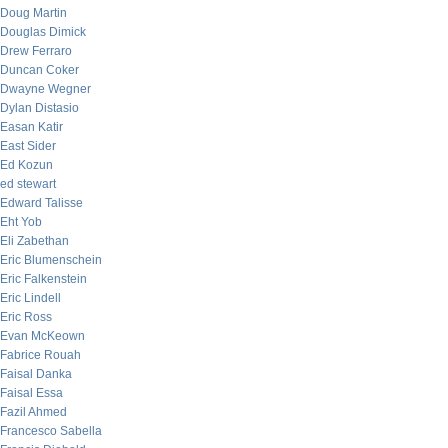
Doug Martin
Douglas Dimick
Drew Ferraro
Duncan Coker
Dwayne Wegner
Dylan Distasio
Easan Katir
East Sider
Ed Kozun
ed stewart
Edward Talisse
Eht Yob
Eli Zabethan
Eric Blumenschein
Eric Falkenstein
Eric Lindell
Eric Ross
Evan McKeown
Fabrice Rouah
Faisal Danka
Faisal Essa
Fazil Ahmed
Francesco Sabella