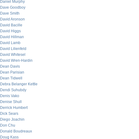
Daniel Murphy
Dave Goodboy
Dave Smith
David Aronson
David Bacille
David Higgs
David Hillman
David Lamb
David Lilienfeld
David Whitesel
David Wren-Hardin
Dean Davis
Dean Parisian
Dean Tidwell
Debra Belanger Kettle
Dendi Suhubdy
Denis Vako
Denise Shull
Derrick Humbert
Dick Sears
Diego Joachin
Don Chu
Donald Boudreaux
Doug Kass