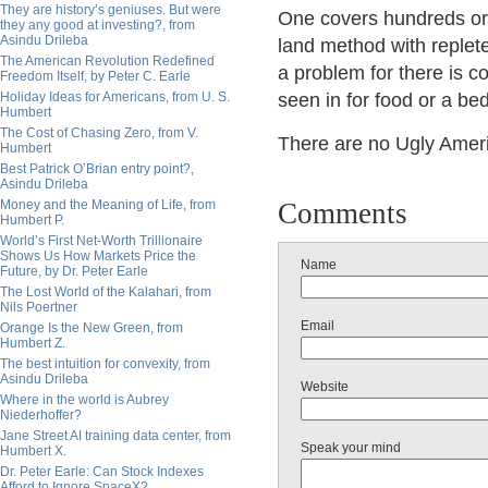
They are history’s geniuses. But were
One covers hundreds or t
they any good at investing?, from
Asindu Drileba
land method with reple
The American Revolution Redefined
a problem for there is co
Freedom Itself, by Peter C. Earle
Holiday Ideas for Americans, from U. S.
seen in for food or a b
Humbert
The Cost of Chasing Zero, from V.
There are no Ugly Amer
Humbert
Best Patrick O’Brian entry point?,
Asindu Drileba
Money and the Meaning of Life, from
Comments
Humbert P.
World’s First Net-Worth Trillionaire
Shows Us How Markets Price the
Name
Future, by Dr. Peter Earle
The Lost World of the Kalahari, from
Nils Poertner
Email
Orange Is the New Green, from
Humbert Z.
The best intuition for convexity, from
Asindu Drileba
Website
Where in the world is Aubrey
Niederhoffer?
Jane Street AI training data center, from
Speak your mind
Humbert X.
Dr. Peter Earle: Can Stock Indexes
Afford to Ignore SpaceX?