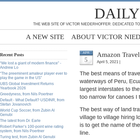
DAILY
THE WEB SITE OF VICTOR NIEDERHOFFER: DEDICATED TO
A NEW SITE
ABOUT VICTOR NIE
Amazon Travel
APR
Recent Posts
5
April 5, 2021 |
“We lost a giant of modern finance” -
Andrew Lo
The best means of travel
“The preeminent amateur player ever to
play the game in the US”
waterways of Peru, Ecua
UBS Global Investment Returns
Yearbook 2026
largest interstates to t
Greedyness, from Nils Poertner
too narrow for canoes I 
Default - What Default? USDINR, from
Stefan Jovanovich
The best way of land tra
World Cup Soccer, from Zubin Al
Genubi
village to village hiring
The latest from Dr. Earle
is to get the name of t
Robert Parker’s 100-point wine rating
system, from Nils Poertner
line.
Turing test, from Zubin Al Genubi