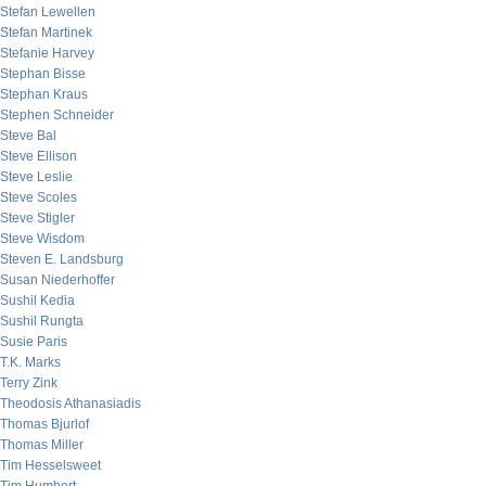
Stefan Lewellen
Stefan Martinek
Stefanie Harvey
Stephan Bisse
Stephan Kraus
Stephen Schneider
Steve Bal
Steve Ellison
Steve Leslie
Steve Scoles
Steve Stigler
Steve Wisdom
Steven E. Landsburg
Susan Niederhoffer
Sushil Kedia
Sushil Rungta
Susie Paris
T.K. Marks
Terry Zink
Theodosis Athanasiadis
Thomas Bjurlof
Thomas Miller
Tim Hesselsweet