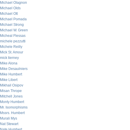
Michael Olagnon
Michael Olds
Michael Ott
Michael Pomada
Michael Strong
Michael W. Green
Micheal Flessas
michele pezzutti
Michele Reilly
Mick St. Amour
mick tierney
Mike Alona
Mike Desaulniers
Mike Humbert
Mike Libert
Mikhail Osipov
Misan Thrope
Mitchell Jones
Monty Humbert
Mr. Isomorphisms
Mssrs. Humbert
Murali Mys
Nat Stewart
Nate Humbert