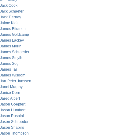
Jack Cook
Jack Schaefer
Jack Tierney
Jaime Klein
James Bitumen
James Goldcamp
James Lackey
James Morin
James Schroeder
James Smyth
James Sogi
James Tar
James Wisdom
Jan-Peter Janssen
Janet Murphy
Janice Dorn
Jared Albert
Jason Goepfert
Jason Humbert
Jason Ruspini
Jason Schroeder
Jason Shapiro
Jason Thompson