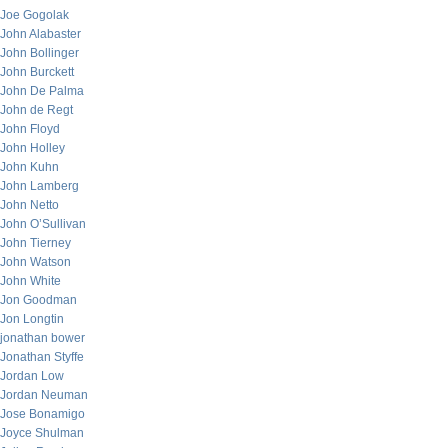
Joe Gogolak
John Alabaster
John Bollinger
John Burckett
John De Palma
John de Regt
John Floyd
John Holley
John Kuhn
John Lamberg
John Netto
John O’Sullivan
John Tierney
John Watson
John White
Jon Goodman
Jon Longtin
jonathan bower
Jonathan Styffe
Jordan Low
Jordan Neuman
Jose Bonamigo
Joyce Shulman