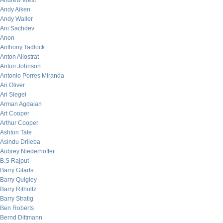
Andrew West
Andy Aiken
Andy Waller
Ani Sachdev
Anon
Anthony Tadlock
Anton Allostrat
Anton Johnson
Antonio Porres Miranda
Ari Oliver
Ari Siegel
Arman Agdaian
Art Cooper
Arthur Cooper
Ashton Tate
Asindu Drileba
Aubrey Niederhoffer
B.S Rajput
Barry Gitarts
Barry Quigley
Barry Ritholtz
Barry Stratig
Ben Roberts
Bernd Dittmann