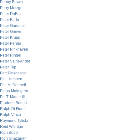
Penny Brown
Perry Metzger
Peter DeBaz
Peter Earle
Peter Gardiner
Peter Grieve
Peter Krupp
Peter Penha
Peter Pinkhaven
Peter Ringel
Peter Saint-Andre
Peter Tep
Petr Pinkhasov
Phil Humbert
Phil McDonnell
Pippa Malmgren
Pitt T. Maner III
Pradeep Bonde
Ralph Di Fiore
Ralph Vince
Raymond Tylicki
Reid Wientge
Rich Bubb
Rich Ghazarian