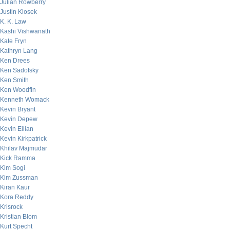
Julian Rowberry
Justin Klosek
K. K. Law
Kashi Vishwanath
Kate Fryn
Kathryn Lang
Ken Drees
Ken Sadofsky
Ken Smith
Ken Woodfin
Kenneth Womack
Kevin Bryant
Kevin Depew
Kevin Eilian
Kevin Kirkpatrick
Khilav Majmudar
Kick Ramma
Kim Sogi
Kim Zussman
Kiran Kaur
Kora Reddy
Krisrock
Kristian Blom
Kurt Specht