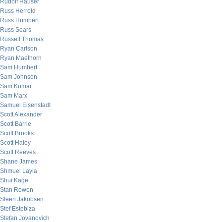
Rudolf Hauser
Russ Herrold
Russ Humbert
Russ Sears
Russell Thomas
Ryan Carlson
Ryan Maelhorn
Sam Humbert
Sam Johnson
Sam Kumar
Sam Marx
Samuel Eisenstadt
Scott Alexander
Scott Barrie
Scott Brooks
Scott Haley
Scott Reeves
Shane James
Shmuel Layla
Shui Kage
Stan Rowen
Steen Jakobsen
Stef Estebiza
Stefan Jovanovich