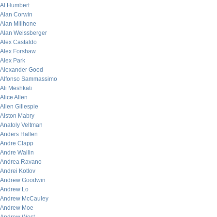
Al Humbert
Alan Corwin
Alan Millhone
Alan Weissberger
Alex Castaldo
Alex Forshaw
Alex Park
Alexander Good
Alfonso Sammassimo
Ali Meshkati
Alice Allen
Allen Gillespie
Alston Mabry
Anatoly Veltman
Anders Hallen
Andre Clapp
Andre Wallin
Andrea Ravano
Andrei Kotlov
Andrew Goodwin
Andrew Lo
Andrew McCauley
Andrew Moe