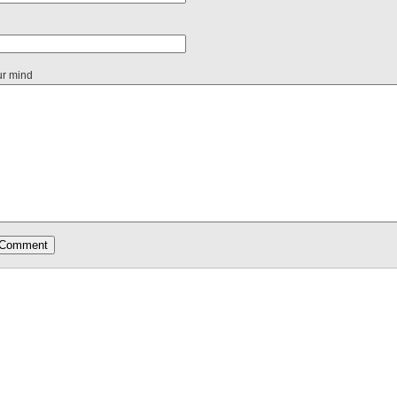
ur mind