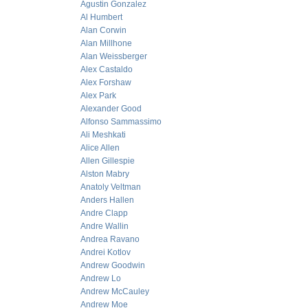
Agustin Gonzalez
Al Humbert
Alan Corwin
Alan Millhone
Alan Weissberger
Alex Castaldo
Alex Forshaw
Alex Park
Alexander Good
Alfonso Sammassimo
Ali Meshkati
Alice Allen
Allen Gillespie
Alston Mabry
Anatoly Veltman
Anders Hallen
Andre Clapp
Andre Wallin
Andrea Ravano
Andrei Kotlov
Andrew Goodwin
Andrew Lo
Andrew McCauley
Andrew Moe