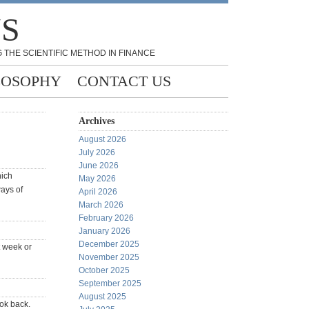
NS
 THE SCIENTIFIC METHOD IN FINANCE
LOSOPHY
CONTACT US
Archives
August 2026
July 2026
June 2026
hich
May 2026
ways of
April 2026
March 2026
February 2026
January 2026
December 2025
t week or
November 2025
October 2025
September 2025
August 2025
ook back.