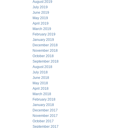
August 2019
July 2019
June 2019
May 2019
April 2019
March 2019
February 2019
January 2019
December 2018
November 2018
October 2018
September 2018
August 2018
July 2018
June 2018
May 2018
April 2018
March 2018
February 2018
January 2018
December 2017
November 2017
October 2017
September 2017