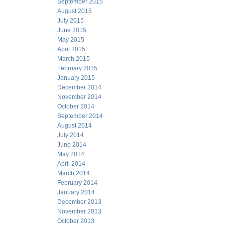
September 2015
August 2015
July 2015
June 2015
May 2015
April 2015
March 2015
February 2015
January 2015
December 2014
November 2014
October 2014
September 2014
August 2014
July 2014
June 2014
May 2014
April 2014
March 2014
February 2014
January 2014
December 2013
November 2013
October 2013