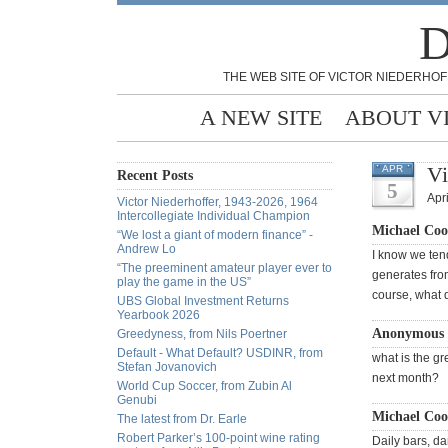
D
THE WEB SITE OF VICTOR NIEDERHOF
A NEW SITE
ABOUT V
Vi
APR
Recent Posts
5
Apri
Victor Niederhoffer, 1943-2026, 1964
Intercollegiate Individual Champion
Michael Coo
“We lost a giant of modern finance” -
Andrew Lo
I know we tend
“The preeminent amateur player ever to
generates from 
play the game in the US”
course, what d
UBS Global Investment Returns
Yearbook 2026
Anonymous 
Greedyness, from Nils Poertner
Default - What Default? USDINR, from
what is the gr
Stefan Jovanovich
next month?
World Cup Soccer, from Zubin Al
Genubi
Michael Coo
The latest from Dr. Earle
Robert Parker’s 100-point wine rating
Daily bars, da