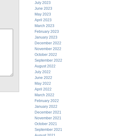
July 2023
June 2023
May 2023
April 2023
March 2023
February 2023
January 2023
December 2022
November 2022
October 2022
September 2022
August 2022
July 2022
June 2022
May 2022
April 2022
March 2022
February 2022
January 2022
December 2021
November 2021
October 2021
September 2021
August 2021