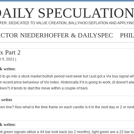
AILY SPECULATIO
FER: DEDICATED TO VALUE CREATION, BALLYHOO DEFLATION AND APPLYING
ICTOR NIEDERHOFFER & DAILYSPEC
PHI
x Part 2
l 5, 2021 |
k writes:
 to go into a stock market bullish period next week but I just got a Vix buy signal w
recent price behaviour of Vix index. Historically if it is going to work, (it doesn't al
oes?) it tends to start the move within a couple of bars.
writes
een line? Also what is the time frame on each candle is it in the next day or 2 or nex
k writes:
rk green signals utilize a 44 bar look back (so 2 months), light green are a 22 bar l