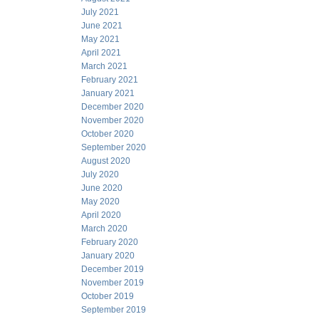
July 2021
June 2021
May 2021
April 2021
March 2021
February 2021
January 2021
December 2020
November 2020
October 2020
September 2020
August 2020
July 2020
June 2020
May 2020
April 2020
March 2020
February 2020
January 2020
December 2019
November 2019
October 2019
September 2019