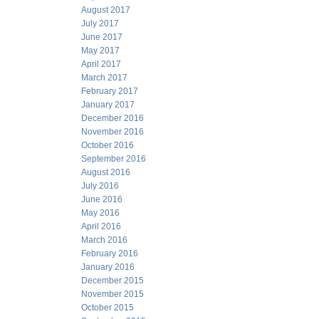
August 2017
July 2017
June 2017
May 2017
April 2017
March 2017
February 2017
January 2017
December 2016
November 2016
October 2016
September 2016
August 2016
July 2016
June 2016
May 2016
April 2016
March 2016
February 2016
January 2016
December 2015
November 2015
October 2015