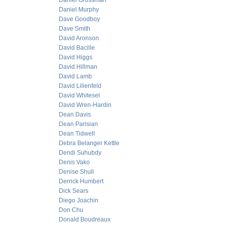
Daniel Grossman
Daniel Murphy
Dave Goodboy
Dave Smith
David Aronson
David Bacille
David Higgs
David Hillman
David Lamb
David Lilienfeld
David Whitesel
David Wren-Hardin
Dean Davis
Dean Parisian
Dean Tidwell
Debra Belanger Kettle
Dendi Suhubdy
Denis Vako
Denise Shull
Derrick Humbert
Dick Sears
Diego Joachin
Don Chu
Donald Boudreaux