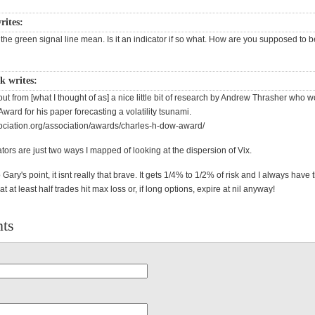
ites:
he green signal line mean. Is it an indicator if so what. How are you supposed to b
k writes:
t from [what I thought of as] a nice little bit of research by Andrew Thrasher who 
ard for his paper forecasting a volatility tsunami.
sociation.org/association/awards/charles-h-dow-award/
tors are just two ways I mapped of looking at the dispersion of Vix.
Gary's point, it isnt really that brave. It gets 1/4% to 1/2% of risk and I always have 
t at least half trades hit max loss or, if long options, expire at nil anyway!
ts