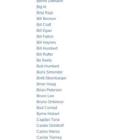
Bernd Dittmann
Big Al
Bilal Raja
Bill Benson
Bill Craft
Bill Egan
Bill Fallon
Bill Haynes
Bill Humbert
Bill Rafter
Bo Keely
Bob Humbert
Boris Simonder
Brett Steenbarger
Brian Haag
Brian Peterson
Bruce Lee
Bruno Ombreux
Bud Conrad
Byrne Hobart
Cagdas Tuna
Carder Dimitroff
Carlos Nikros
Carole Tierney