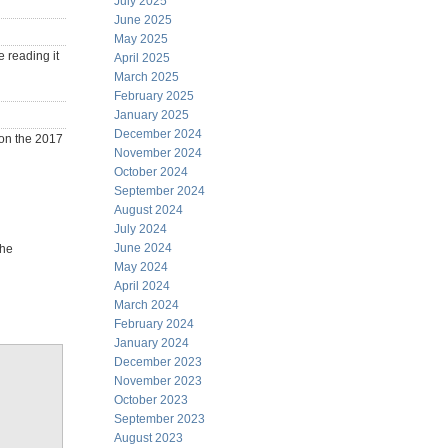
July 2025
June 2025
May 2025
e reading it
April 2025
March 2025
February 2025
January 2025
December 2024
won the 2017
November 2024
October 2024
September 2024
August 2024
July 2024
June 2024
the
May 2024
April 2024
March 2024
February 2024
January 2024
December 2023
November 2023
October 2023
September 2023
August 2023