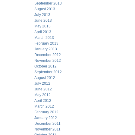
September 2013
August 2013
July 2013
June 2013
May 2013
April 2013
March 2013
February 2013
January 2013
December 2012
November 2012
October 2012
September 2012
August 2012
July 2012
June 2012
May 2012
April 2012
March 2012
February 2012
January 2012
December 2011
November 2011