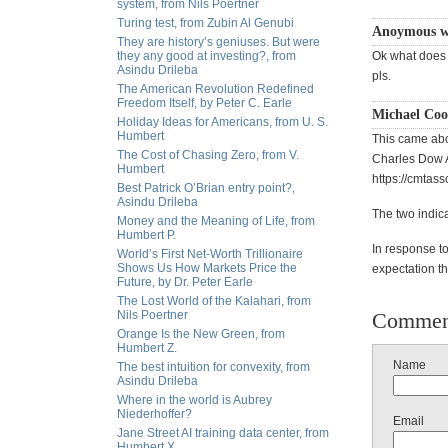
system, from Nils Poertner
Turing test, from Zubin Al Genubi
Anoymous wr
They are history’s geniuses. But were
they any good at investing?, from
Ok what does t
Asindu Drileba
pls.
The American Revolution Redefined
Freedom Itself, by Peter C. Earle
Michael Coo
Holiday Ideas for Americans, from U. S.
Humbert
This came abou
The Cost of Chasing Zero, from V.
Charles Dow Aw
Humbert
https://cmtas
Best Patrick O’Brian entry point?,
Asindu Drileba
The two indica
Money and the Meaning of Life, from
Humbert P.
In response to 
World’s First Net-Worth Trillionaire
Shows Us How Markets Price the
expectation tha
Future, by Dr. Peter Earle
The Lost World of the Kalahari, from
Nils Poertner
Commen
Orange Is the New Green, from
Humbert Z.
Name
The best intuition for convexity, from
Asindu Drileba
Where in the world is Aubrey
Niederhoffer?
Email
Jane Street AI training data center, from
Humbert X.