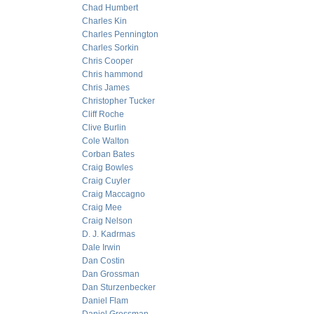
Chad Humbert
Charles Kin
Charles Pennington
Charles Sorkin
Chris Cooper
Chris hammond
Chris James
Christopher Tucker
Cliff Roche
Clive Burlin
Cole Walton
Corban Bates
Craig Bowles
Craig Cuyler
Craig Maccagno
Craig Mee
Craig Nelson
D. J. Kadrmas
Dale Irwin
Dan Costin
Dan Grossman
Dan Sturzenbecker
Daniel Flam