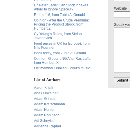
Dr. Peter Earle: Can Stock Indexes
Website
Afford to Ignore SpaceX?
Rule of 16, from Zubin Al Genubi
Opinion - After the Crude Premium:
Pricing the Product Shock, from
Speak yo
Humbert Z.
Cy Young’s Rules, from Stefan
Jovanovich
Food prices in UK (or Europe), from
Nils Poertner
Book reccy, from Zubin Al Genubi
Opinion: Global LNG After Ras Laffan,
from Humbert X.
List member Duncan Coker’s music
List of Authors
Aaron Krizik
Abe Dunkelheit
Adam Grimes
Adam Kretschmann
Adam Nelson
Adam Robinson
Adi Schnytzer
Adrienne Raphel