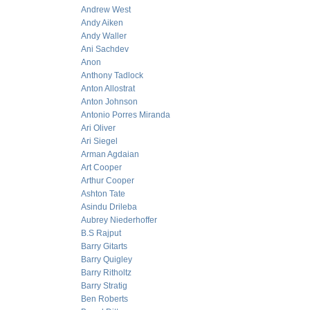
Andrew West
Andy Aiken
Andy Waller
Ani Sachdev
Anon
Anthony Tadlock
Anton Allostrat
Anton Johnson
Antonio Porres Miranda
Ari Oliver
Ari Siegel
Arman Agdaian
Art Cooper
Arthur Cooper
Ashton Tate
Asindu Drileba
Aubrey Niederhoffer
B.S Rajput
Barry Gitarts
Barry Quigley
Barry Ritholtz
Barry Stratig
Ben Roberts