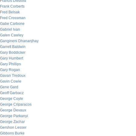
Francis Diebold
Frank Corberts
Fred Belsak
Fred Crossman
Gabe Carbone
Gabriel Ivan
Galen Cawley
Gangineni Dhananjhay
Garrett Baldwin
Gary Boddicker
Gary Humbert
Gary Phillips
Gary Rogan
Gavan Tredoux
Gavin Cowie
Gene Gard
Geoff Garbacz
George Coyle
George Criparacos
George Devaux
George Parkanyi
George Zachar
Gershon Lesser
Gibbons Burke