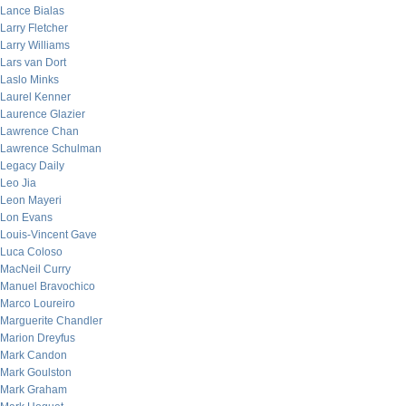
Lance Bialas
Larry Fletcher
Larry Williams
Lars van Dort
Laslo Minks
Laurel Kenner
Laurence Glazier
Lawrence Chan
Lawrence Schulman
Legacy Daily
Leo Jia
Leon Mayeri
Lon Evans
Louis-Vincent Gave
Luca Coloso
MacNeil Curry
Manuel Bravochico
Marco Loureiro
Marguerite Chandler
Marion Dreyfus
Mark Candon
Mark Goulston
Mark Graham