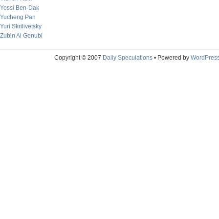
Yossi Ben-Dak
Yucheng Pan
Yuri Skrilivetsky
Zubin Al Genubi
Copyright © 2007
Daily Speculations
• Powered by
WordPres