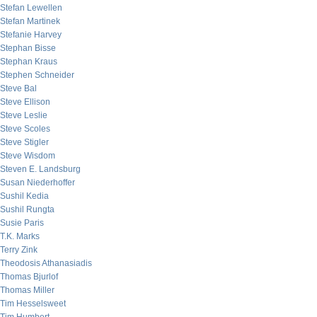
Stefan Lewellen
Stefan Martinek
Stefanie Harvey
Stephan Bisse
Stephan Kraus
Stephen Schneider
Steve Bal
Steve Ellison
Steve Leslie
Steve Scoles
Steve Stigler
Steve Wisdom
Steven E. Landsburg
Susan Niederhoffer
Sushil Kedia
Sushil Rungta
Susie Paris
T.K. Marks
Terry Zink
Theodosis Athanasiadis
Thomas Bjurlof
Thomas Miller
Tim Hesselsweet