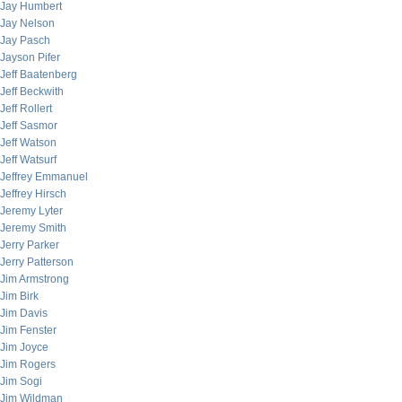
Jay Humbert
Jay Nelson
Jay Pasch
Jayson Pifer
Jeff Baatenberg
Jeff Beckwith
Jeff Rollert
Jeff Sasmor
Jeff Watson
Jeff Watsurf
Jeffrey Emmanuel
Jeffrey Hirsch
Jeremy Lyter
Jeremy Smith
Jerry Parker
Jerry Patterson
Jim Armstrong
Jim Birk
Jim Davis
Jim Fenster
Jim Joyce
Jim Rogers
Jim Sogi
Jim Wildman