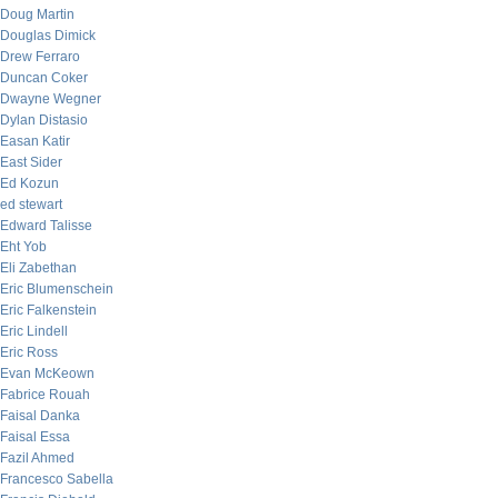
Doug Martin
Douglas Dimick
Drew Ferraro
Duncan Coker
Dwayne Wegner
Dylan Distasio
Easan Katir
East Sider
Ed Kozun
ed stewart
Edward Talisse
Eht Yob
Eli Zabethan
Eric Blumenschein
Eric Falkenstein
Eric Lindell
Eric Ross
Evan McKeown
Fabrice Rouah
Faisal Danka
Faisal Essa
Fazil Ahmed
Francesco Sabella