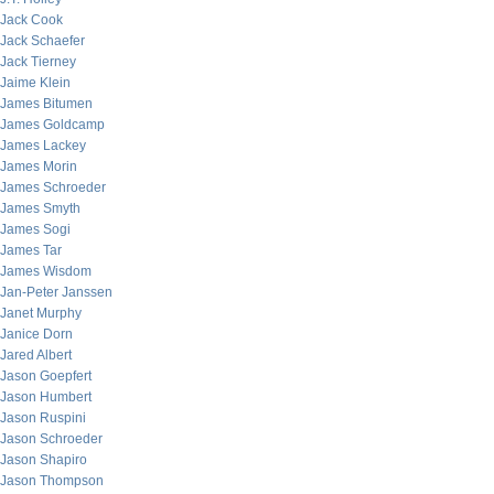
Jack Cook
Jack Schaefer
Jack Tierney
Jaime Klein
James Bitumen
James Goldcamp
James Lackey
James Morin
James Schroeder
James Smyth
James Sogi
James Tar
James Wisdom
Jan-Peter Janssen
Janet Murphy
Janice Dorn
Jared Albert
Jason Goepfert
Jason Humbert
Jason Ruspini
Jason Schroeder
Jason Shapiro
Jason Thompson