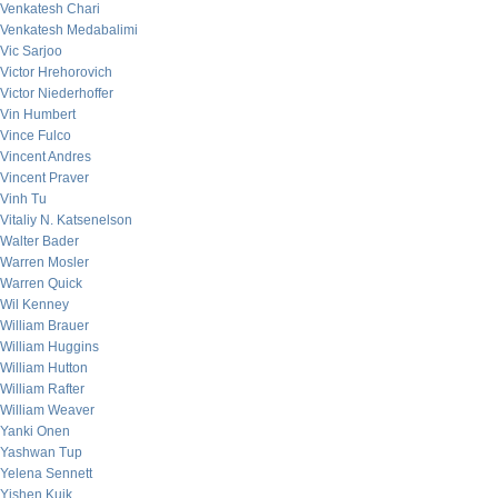
Venkatesh Chari
Venkatesh Medabalimi
Vic Sarjoo
Victor Hrehorovich
Victor Niederhoffer
Vin Humbert
Vince Fulco
Vincent Andres
Vincent Praver
Vinh Tu
Vitaliy N. Katsenelson
Walter Bader
Warren Mosler
Warren Quick
Wil Kenney
William Brauer
William Huggins
William Hutton
William Rafter
William Weaver
Yanki Onen
Yashwan Tup
Yelena Sennett
Yishen Kuik