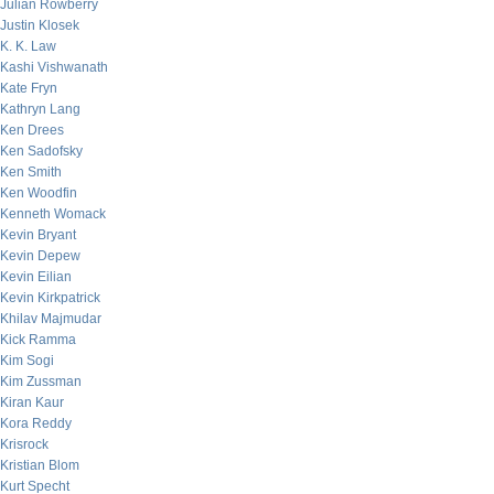
Julian Rowberry
Justin Klosek
K. K. Law
Kashi Vishwanath
Kate Fryn
Kathryn Lang
Ken Drees
Ken Sadofsky
Ken Smith
Ken Woodfin
Kenneth Womack
Kevin Bryant
Kevin Depew
Kevin Eilian
Kevin Kirkpatrick
Khilav Majmudar
Kick Ramma
Kim Sogi
Kim Zussman
Kiran Kaur
Kora Reddy
Krisrock
Kristian Blom
Kurt Specht