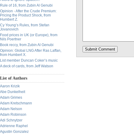
Rule of 16, from Zubin Al Genubi
Opinion - After the Crude Premium:
Pricing the Product Shock, from
Humbert Z.
Cy Young’s Rules, from Stefan
Jovanovich
Food prices in UK (or Europe), from
Nils Poertner
Book reccy, from Zubin Al Genubi
Opinion: Global LNG After Ras Laffan,
from Humbert X.
List member Duncan Coker’s music
A deck of cards, from Jeff Watson
List of Authors
Aaron Krizik
Abe Dunkelheit
Adam Grimes
Adam Kretschmann
Adam Nelson
Adam Robinson
Adi Schnytzer
Adrienne Raphel
Agustin Gonzalez