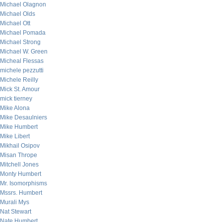
Michael Olagnon
Michael Olds
Michael Ott
Michael Pomada
Michael Strong
Michael W. Green
Micheal Flessas
michele pezzutti
Michele Reilly
Mick St. Amour
mick tierney
Mike Alona
Mike Desaulniers
Mike Humbert
Mike Libert
Mikhail Osipov
Misan Thrope
Mitchell Jones
Monty Humbert
Mr. Isomorphisms
Mssrs. Humbert
Murali Mys
Nat Stewart
Nate Humbert