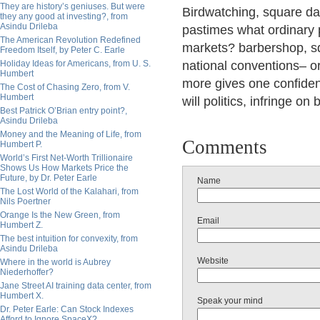
They are history’s geniuses. But were
Birdwatching, square danc
they any good at investing?, from
Asindu Drileba
pastimes what ordinary p
The American Revolution Redefined
markets?
barbershop, sq
Freedom Itself, by Peter C. Earle
Holiday Ideas for Americans, from U. S.
national conventions– or
Humbert
more gives one confiden
The Cost of Chasing Zero, from V.
Humbert
will politics, infringe o
Best Patrick O’Brian entry point?,
Asindu Drileba
Money and the Meaning of Life, from
Comments
Humbert P.
World’s First Net-Worth Trillionaire
Shows Us How Markets Price the
Future, by Dr. Peter Earle
Name
The Lost World of the Kalahari, from
Nils Poertner
Orange Is the New Green, from
Email
Humbert Z.
The best intuition for convexity, from
Asindu Drileba
Website
Where in the world is Aubrey
Niederhoffer?
Jane Street AI training data center, from
Humbert X.
Speak your mind
Dr. Peter Earle: Can Stock Indexes
Afford to Ignore SpaceX?