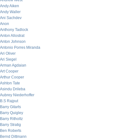
Andrew West
Andy Aiken
Andy Waller
Ani Sachdev
Anon
Anthony Tadlock
Anton Allostrat
Anton Johnson
Antonio Porres Miranda
Ari Oliver
Ari Siegel
Arman Agdaian
Art Cooper
Arthur Cooper
Ashton Tate
Asindu Drileba
Aubrey Niederhoffer
B.S Rajput
Barry Gitarts
Barry Quigley
Barry Ritholtz
Barry Stratig
Ben Roberts
Bernd Dittmann