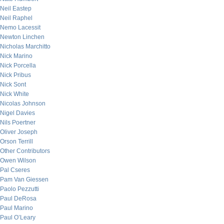
Neil Eastep
Neil Raphel
Nemo Lacessit
Newton Linchen
Nicholas Marchitto
Nick Marino
Nick Porcella
Nick Pribus
Nick Sont
Nick White
Nicolas Johnson
Nigel Davies
Nils Poertner
Oliver Joseph
Orson Terrill
Other Contributors
Owen Wilson
Pal Cseres
Pam Van Giessen
Paolo Pezzutti
Paul DeRosa
Paul Marino
Paul O’Leary