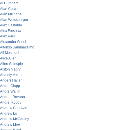
Al Humbert
Alan Corwin
Alan Millhone
Alan Weissberger
Alex Castaldo
Alex Forshaw
Alex Park
Alexander Good
Alfonso Sammassimo
Ali Meshkati
Alice Allen
Allen Gillespie
Alston Mabry
Anatoly Veltman
Anders Hallen
Andre Clapp
Andre Wallin
Andrea Ravano
Andrei Kotlov
Andrew Goodwin
Andrew Lo
Andrew McCauley
Andrew Moe