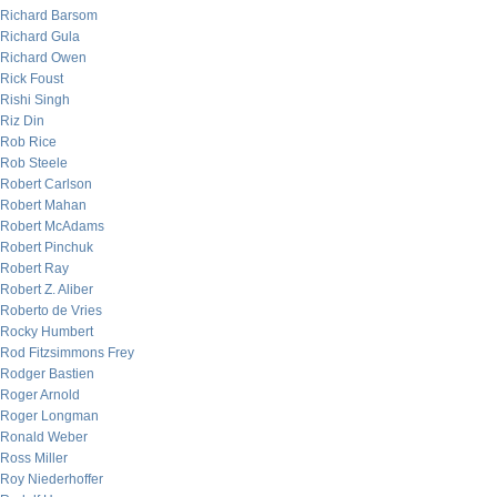
Richard Barsom
Richard Gula
Richard Owen
Rick Foust
Rishi Singh
Riz Din
Rob Rice
Rob Steele
Robert Carlson
Robert Mahan
Robert McAdams
Robert Pinchuk
Robert Ray
Robert Z. Aliber
Roberto de Vries
Rocky Humbert
Rod Fitzsimmons Frey
Rodger Bastien
Roger Arnold
Roger Longman
Ronald Weber
Ross Miller
Roy Niederhoffer