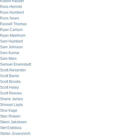
Rudolf Hauser
Russ Herrold
Russ Humbert
Russ Sears
Russell Thomas
Ryan Carlson
Ryan Maelhorn
Sam Humbert
Sam Johnson
Sam Kumar
Sam Marx
Samuel Eisenstadt
Scott Alexander
Scott Barrie
Scott Brooks
Scott Haley
Scott Reeves
Shane James
Shmuel Layla
Shui Kage
Stan Rowen
Steen Jakobsen
Stef Estebiza
Stefan Jovanovich