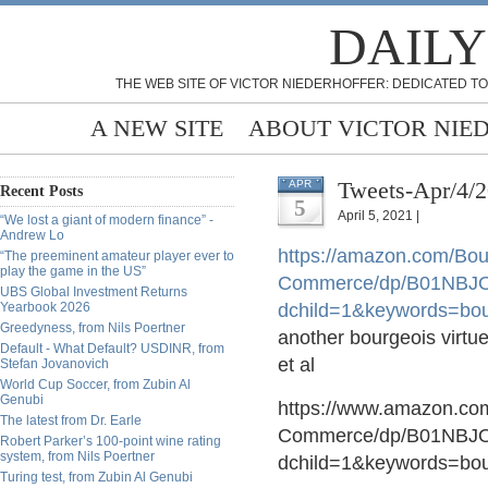
DAILY
THE WEB SITE OF VICTOR NIEDERHOFFER: DEDICATED TO
A NEW SITE
ABOUT VICTOR NIE
Tweets-Apr/4/
APR
Recent Posts
5
April 5, 2021 |
“We lost a giant of modern finance” -
Andrew Lo
https://
amazon.com/Bour
“The preeminent amateur player ever to
play the game in the US”
Commerce/dp/B01NBJO
UBS Global Investment Returns
Yearbook 2026
dchild=1&keywords=bou
Greedyness, from Nils Poertner
another bourgeois virtue
Default - What Default? USDINR, from
et al
Stefan Jovanovich
World Cup Soccer, from Zubin Al
Genubi
https://www.amazon.com
The latest from Dr. Earle
Commerce/dp/B01NBJO
Robert Parker’s 100-point wine rating
system, from Nils Poertner
dchild=1&keywords=bo
Turing test, from Zubin Al Genubi