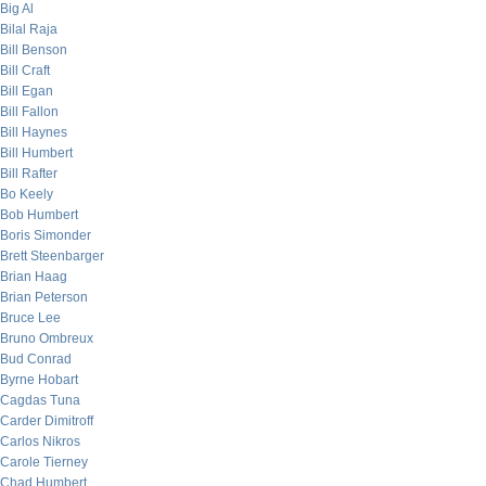
Big Al
Bilal Raja
Bill Benson
Bill Craft
Bill Egan
Bill Fallon
Bill Haynes
Bill Humbert
Bill Rafter
Bo Keely
Bob Humbert
Boris Simonder
Brett Steenbarger
Brian Haag
Brian Peterson
Bruce Lee
Bruno Ombreux
Bud Conrad
Byrne Hobart
Cagdas Tuna
Carder Dimitroff
Carlos Nikros
Carole Tierney
Chad Humbert