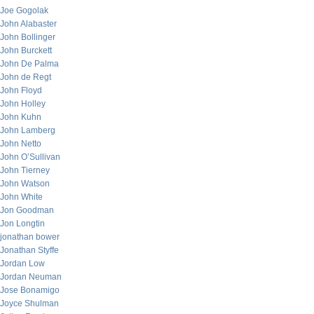
Joe Gogolak
John Alabaster
John Bollinger
John Burckett
John De Palma
John de Regt
John Floyd
John Holley
John Kuhn
John Lamberg
John Netto
John O’Sullivan
John Tierney
John Watson
John White
Jon Goodman
Jon Longtin
jonathan bower
Jonathan Styffe
Jordan Low
Jordan Neuman
Jose Bonamigo
Joyce Shulman