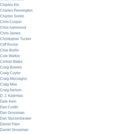
Charles Kin
Charles Pennington
Charles Sorkin
Chris Cooper
Chris hammond
Chris James
Christopher Tucker
Cliff Roche
Clive Burlin
Cole Walton
Corban Bates
Craig Bowles
Craig Cuyler
Craig Maccagno
Craig Mee
Craig Nelson
D. J. Kadrmas
Dale Irwin
Dan Costin
Dan Grossman
Dan Sturzenbecker
Daniel Flam
Daniel Grossman