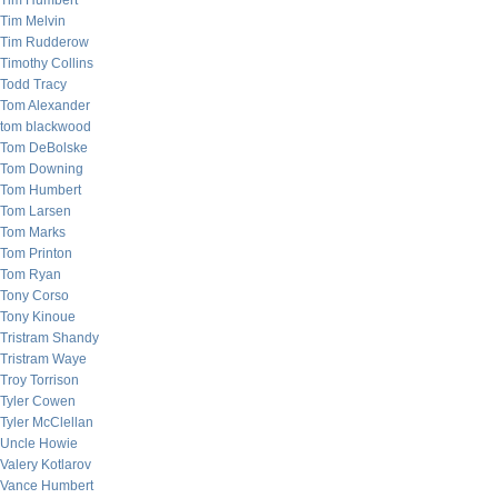
Tim Humbert
Tim Melvin
Tim Rudderow
Timothy Collins
Todd Tracy
Tom Alexander
tom blackwood
Tom DeBolske
Tom Downing
Tom Humbert
Tom Larsen
Tom Marks
Tom Printon
Tom Ryan
Tony Corso
Tony Kinoue
Tristram Shandy
Tristram Waye
Troy Torrison
Tyler Cowen
Tyler McClellan
Uncle Howie
Valery Kotlarov
Vance Humbert