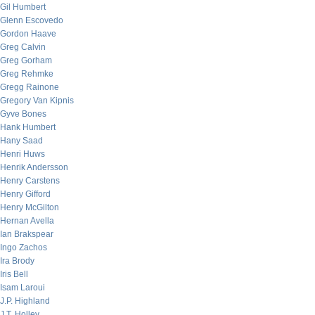
Gil Humbert
Glenn Escovedo
Gordon Haave
Greg Calvin
Greg Gorham
Greg Rehmke
Gregg Rainone
Gregory Van Kipnis
Gyve Bones
Hank Humbert
Hany Saad
Henri Huws
Henrik Andersson
Henry Carstens
Henry Gifford
Henry McGilton
Hernan Avella
Ian Brakspear
Ingo Zachos
Ira Brody
Iris Bell
Isam Laroui
J.P. Highland
J.T. Holley