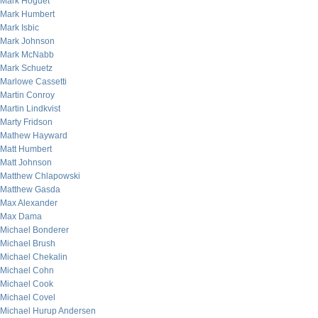
Mark Hoguet
Mark Humbert
Mark Isbic
Mark Johnson
Mark McNabb
Mark Schuetz
Marlowe Cassetti
Martin Conroy
Martin Lindkvist
Marty Fridson
Mathew Hayward
Matt Humbert
Matt Johnson
Matthew Chlapowski
Matthew Gasda
Max Alexander
Max Dama
Michael Bonderer
Michael Brush
Michael Chekalin
Michael Cohn
Michael Cook
Michael Covel
Michael Hurup Andersen