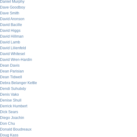
Daniel Murphy
Dave Goodboy
Dave Smith
David Aronson
David Bacille
David Higgs
David Hillman
David Lamb
David Lilienfeld
David Whitesel
David Wren-Hardin
Dean Davis
Dean Parisian
Dean Tidwell
Debra Belanger Kettle
Dendi Suhubdy
Denis Vako
Denise Shull
Derrick Humbert
Dick Sears
Diego Joachin
Don Chu
Donald Boudreaux
Doug Kass