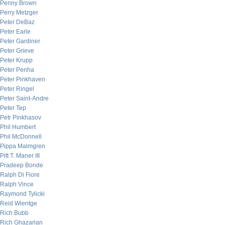
Penny Brown
Perry Metzger
Peter DeBaz
Peter Earle
Peter Gardiner
Peter Grieve
Peter Krupp
Peter Penha
Peter Pinkhaven
Peter Ringel
Peter Saint-Andre
Peter Tep
Petr Pinkhasov
Phil Humbert
Phil McDonnell
Pippa Malmgren
Pitt T. Maner III
Pradeep Bonde
Ralph Di Fiore
Ralph Vince
Raymond Tylicki
Reid Wientge
Rich Bubb
Rich Ghazarian