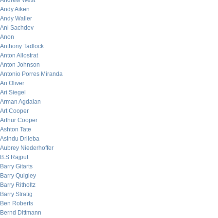
Andrew West
Andy Aiken
Andy Waller
Ani Sachdev
Anon
Anthony Tadlock
Anton Allostrat
Anton Johnson
Antonio Porres Miranda
Ari Oliver
Ari Siegel
Arman Agdaian
Art Cooper
Arthur Cooper
Ashton Tate
Asindu Drileba
Aubrey Niederhoffer
B.S Rajput
Barry Gitarts
Barry Quigley
Barry Ritholtz
Barry Stratig
Ben Roberts
Bernd Dittmann