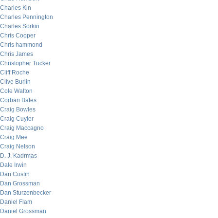
Charles Kin
Charles Pennington
Charles Sorkin
Chris Cooper
Chris hammond
Chris James
Christopher Tucker
Cliff Roche
Clive Burlin
Cole Walton
Corban Bates
Craig Bowles
Craig Cuyler
Craig Maccagno
Craig Mee
Craig Nelson
D. J. Kadrmas
Dale Irwin
Dan Costin
Dan Grossman
Dan Sturzenbecker
Daniel Flam
Daniel Grossman