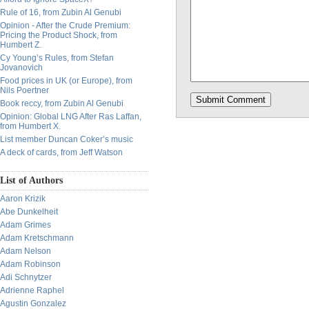
Rule of 16, from Zubin Al Genubi
Opinion - After the Crude Premium:
Pricing the Product Shock, from
Humbert Z.
Cy Young’s Rules, from Stefan
Jovanovich
Food prices in UK (or Europe), from
Nils Poertner
Book reccy, from Zubin Al Genubi
Opinion: Global LNG After Ras Laffan,
from Humbert X.
List member Duncan Coker’s music
A deck of cards, from Jeff Watson
List of Authors
Aaron Krizik
Abe Dunkelheit
Adam Grimes
Adam Kretschmann
Adam Nelson
Adam Robinson
Adi Schnytzer
Adrienne Raphel
Agustin Gonzalez