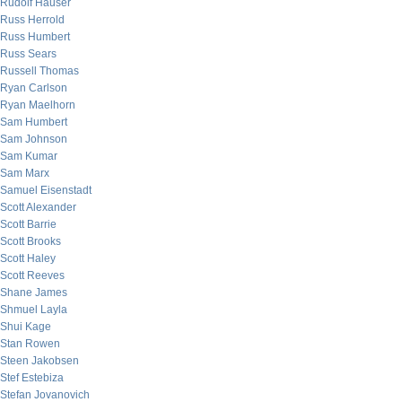
Rudolf Hauser
Russ Herrold
Russ Humbert
Russ Sears
Russell Thomas
Ryan Carlson
Ryan Maelhorn
Sam Humbert
Sam Johnson
Sam Kumar
Sam Marx
Samuel Eisenstadt
Scott Alexander
Scott Barrie
Scott Brooks
Scott Haley
Scott Reeves
Shane James
Shmuel Layla
Shui Kage
Stan Rowen
Steen Jakobsen
Stef Estebiza
Stefan Jovanovich