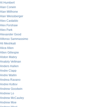
Al Humbert
Alan Corwin
Alan Millhone
Alan Weissberger
Alex Castaldo
Alex Forshaw
Alex Park
Alexander Good
Alfonso Sammassimo
Ali Meshkati
Alice Allen
Allen Gillespie
Alston Mabry
Anatoly Veltman
Anders Hallen
Andre Clapp
Andre Wallin
Andrea Ravano
Andrei Kotlov
Andrew Goodwin
Andrew Lo
Andrew McCauley
Andrew Moe