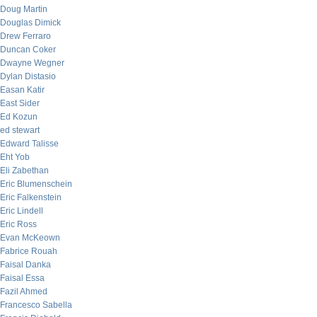
Doug Martin
Douglas Dimick
Drew Ferraro
Duncan Coker
Dwayne Wegner
Dylan Distasio
Easan Katir
East Sider
Ed Kozun
ed stewart
Edward Talisse
Eht Yob
Eli Zabethan
Eric Blumenschein
Eric Falkenstein
Eric Lindell
Eric Ross
Evan McKeown
Fabrice Rouah
Faisal Danka
Faisal Essa
Fazil Ahmed
Francesco Sabella