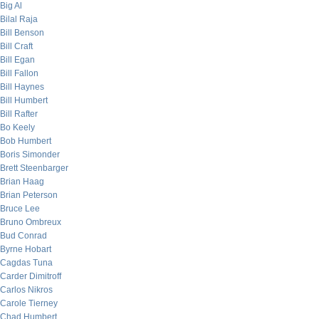
Big Al
Bilal Raja
Bill Benson
Bill Craft
Bill Egan
Bill Fallon
Bill Haynes
Bill Humbert
Bill Rafter
Bo Keely
Bob Humbert
Boris Simonder
Brett Steenbarger
Brian Haag
Brian Peterson
Bruce Lee
Bruno Ombreux
Bud Conrad
Byrne Hobart
Cagdas Tuna
Carder Dimitroff
Carlos Nikros
Carole Tierney
Chad Humbert