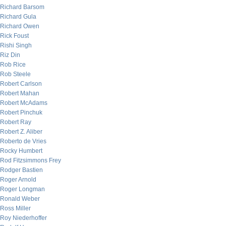
Richard Barsom
Richard Gula
Richard Owen
Rick Foust
Rishi Singh
Riz Din
Rob Rice
Rob Steele
Robert Carlson
Robert Mahan
Robert McAdams
Robert Pinchuk
Robert Ray
Robert Z. Aliber
Roberto de Vries
Rocky Humbert
Rod Fitzsimmons Frey
Rodger Bastien
Roger Arnold
Roger Longman
Ronald Weber
Ross Miller
Roy Niederhoffer