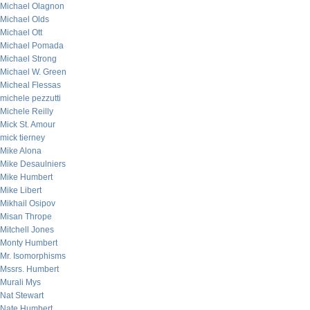
Michael Olagnon
Michael Olds
Michael Ott
Michael Pomada
Michael Strong
Michael W. Green
Micheal Flessas
michele pezzutti
Michele Reilly
Mick St. Amour
mick tierney
Mike Alona
Mike Desaulniers
Mike Humbert
Mike Libert
Mikhail Osipov
Misan Thrope
Mitchell Jones
Monty Humbert
Mr. Isomorphisms
Mssrs. Humbert
Murali Mys
Nat Stewart
Nate Humbert