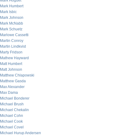
Mark Hoguet
Mark Humbert
Mark Isbic
Mark Johnson
Mark McNabb
Mark Schuetz
Marlowe Cassetti
Martin Conroy
Martin Lindkvist
Marty Fridson
Mathew Hayward
Matt Humbert
Matt Johnson
Matthew Chlapowski
Matthew Gasda
Max Alexander
Max Dama
Michael Bonderer
Michael Brush
Michael Chekalin
Michael Cohn
Michael Cook
Michael Covel
Michael Hurup Andersen