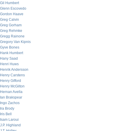
Gil Humbert
Glenn Escovedo
Gordon Haave
Greg Calvin
Greg Gorham
Greg Rehmke
Gregg Rainone
Gregory Van Kipnis
Gyve Bones
Hank Humbert
Hany Saad
Henri Huws
Henrik Andersson
Henry Carstens
Henry Gifford
Henry McGilton
Hernan Avella
Ian Brakspear
Ingo Zachos
Ira Brody
Iris Bell
Isam Laroui
J.P. Highland
J.T. Holley