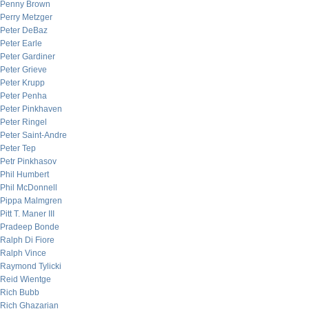
Penny Brown
Perry Metzger
Peter DeBaz
Peter Earle
Peter Gardiner
Peter Grieve
Peter Krupp
Peter Penha
Peter Pinkhaven
Peter Ringel
Peter Saint-Andre
Peter Tep
Petr Pinkhasov
Phil Humbert
Phil McDonnell
Pippa Malmgren
Pitt T. Maner III
Pradeep Bonde
Ralph Di Fiore
Ralph Vince
Raymond Tylicki
Reid Wientge
Rich Bubb
Rich Ghazarian