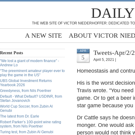
DAILY
THE WEB SITE OF VICTOR NIEDERHOFFER: DEDICATED TO
A NEW SITE
ABOUT VICTOR NIE
Tweets-Apr/2/
APR
Recent Posts
5
April 5, 2021 |
“We lost a giant of modern finance” -
Andrew Lo
Homeostasis and contruc
“The preeminent amateur player ever to
play the game in the US”
UBS Global Investment Returns
His is the worst decisio
Yearbook 2026
Travis wrote. "You need 
Greedyness, from Nils Poertner
Default - What Default? USDINR, from
game. Or to get a beer i
Stefan Jovanovich
star game because you n
World Cup Soccer, from Zubin Al
Genubi
The latest from Dr. Earle
Dr Cattle says he doesn
Robert Parker’s 100-point wine rating
monger. One would ask h
system, from Nils Poertner
person would not think 
Turing test, from Zubin Al Genubi