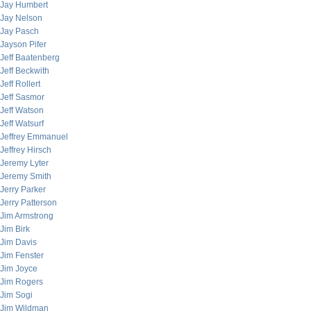
Jay Humbert
Jay Nelson
Jay Pasch
Jayson Pifer
Jeff Baatenberg
Jeff Beckwith
Jeff Rollert
Jeff Sasmor
Jeff Watson
Jeff Watsurf
Jeffrey Emmanuel
Jeffrey Hirsch
Jeremy Lyter
Jeremy Smith
Jerry Parker
Jerry Patterson
Jim Armstrong
Jim Birk
Jim Davis
Jim Fenster
Jim Joyce
Jim Rogers
Jim Sogi
Jim Wildman