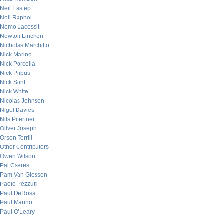
Neil Eastep
Neil Raphel
Nemo Lacessit
Newton Linchen
Nicholas Marchitto
Nick Marino
Nick Porcella
Nick Pribus
Nick Sont
Nick White
Nicolas Johnson
Nigel Davies
Nils Poertner
Oliver Joseph
Orson Terrill
Other Contributors
Owen Wilson
Pal Cseres
Pam Van Giessen
Paolo Pezzutti
Paul DeRosa
Paul Marino
Paul O’Leary