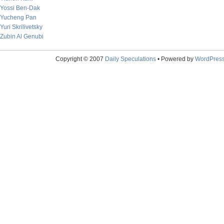
Yossi Ben-Dak
Yucheng Pan
Yuri Skrilivetsky
Zubin Al Genubi
Copyright © 2007
Daily Speculations
• Powered by
WordPres