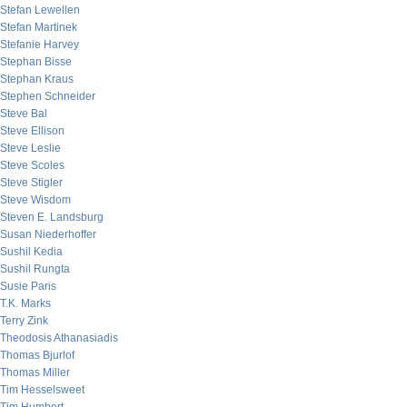
Stefan Lewellen
Stefan Martinek
Stefanie Harvey
Stephan Bisse
Stephan Kraus
Stephen Schneider
Steve Bal
Steve Ellison
Steve Leslie
Steve Scoles
Steve Stigler
Steve Wisdom
Steven E. Landsburg
Susan Niederhoffer
Sushil Kedia
Sushil Rungta
Susie Paris
T.K. Marks
Terry Zink
Theodosis Athanasiadis
Thomas Bjurlof
Thomas Miller
Tim Hesselsweet