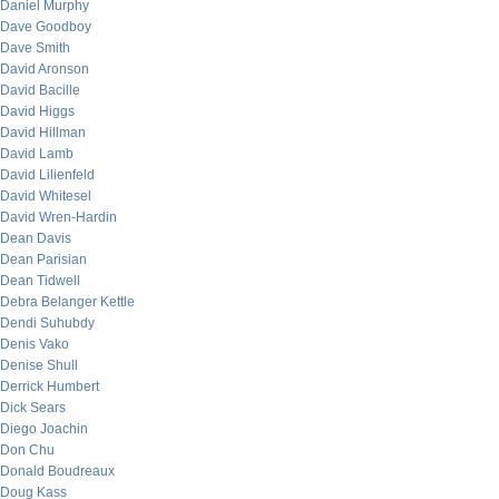
Daniel Murphy
Dave Goodboy
Dave Smith
David Aronson
David Bacille
David Higgs
David Hillman
David Lamb
David Lilienfeld
David Whitesel
David Wren-Hardin
Dean Davis
Dean Parisian
Dean Tidwell
Debra Belanger Kettle
Dendi Suhubdy
Denis Vako
Denise Shull
Derrick Humbert
Dick Sears
Diego Joachin
Don Chu
Donald Boudreaux
Doug Kass