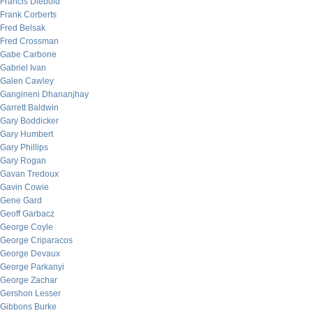
Francis Diebold
Frank Corberts
Fred Belsak
Fred Crossman
Gabe Carbone
Gabriel Ivan
Galen Cawley
Gangineni Dhananjhay
Garrett Baldwin
Gary Boddicker
Gary Humbert
Gary Phillips
Gary Rogan
Gavan Tredoux
Gavin Cowie
Gene Gard
Geoff Garbacz
George Coyle
George Criparacos
George Devaux
George Parkanyi
George Zachar
Gershon Lesser
Gibbons Burke