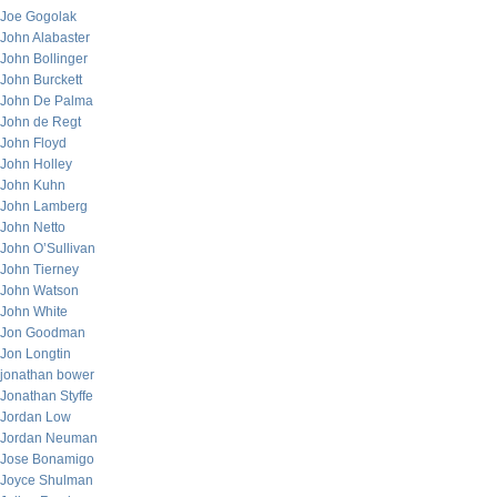
Joe Gogolak
John Alabaster
John Bollinger
John Burckett
John De Palma
John de Regt
John Floyd
John Holley
John Kuhn
John Lamberg
John Netto
John O’Sullivan
John Tierney
John Watson
John White
Jon Goodman
Jon Longtin
jonathan bower
Jonathan Styffe
Jordan Low
Jordan Neuman
Jose Bonamigo
Joyce Shulman