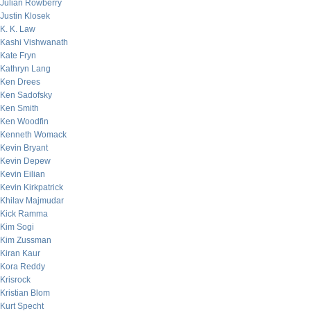
Julian Rowberry
Justin Klosek
K. K. Law
Kashi Vishwanath
Kate Fryn
Kathryn Lang
Ken Drees
Ken Sadofsky
Ken Smith
Ken Woodfin
Kenneth Womack
Kevin Bryant
Kevin Depew
Kevin Eilian
Kevin Kirkpatrick
Khilav Majmudar
Kick Ramma
Kim Sogi
Kim Zussman
Kiran Kaur
Kora Reddy
Krisrock
Kristian Blom
Kurt Specht