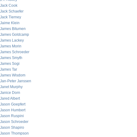
Jack Cook
Jack Schaefer
Jack Tierney
Jaime Klein
James Bitumen
James Goldcamp
James Lackey
James Morin
James Schroeder
James Smyth
James Sogi
James Tar
James Wisdom
Jan-Peter Janssen
Janet Murphy
Janice Dorn
Jared Albert
Jason Goepfert
Jason Humbert
Jason Ruspini
Jason Schroeder
Jason Shapiro
Jason Thompson