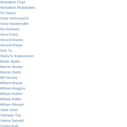
Venkatesh Chari
Venkatesh Medabalimi
Vic Sarjoo
Victor Hrehorovich
Victor Niederhoffer
Vin Humbert
Vince Fulco
Vincent Andres
Vincent Praver
Vinh Tu
Vitaliy N. Katsenelson
Walter Bader
Warren Mosler
Warren Quick
Wil Kenney
William Brauer
William Huggins
William Hutton
William Rafter
William Weaver
Yanki Onen
Yashwan Tup
Yelena Sennett
Yishen Kuik