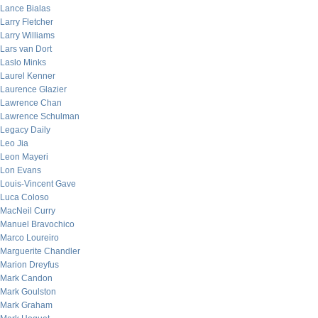
Lance Bialas
Larry Fletcher
Larry Williams
Lars van Dort
Laslo Minks
Laurel Kenner
Laurence Glazier
Lawrence Chan
Lawrence Schulman
Legacy Daily
Leo Jia
Leon Mayeri
Lon Evans
Louis-Vincent Gave
Luca Coloso
MacNeil Curry
Manuel Bravochico
Marco Loureiro
Marguerite Chandler
Marion Dreyfus
Mark Candon
Mark Goulston
Mark Graham