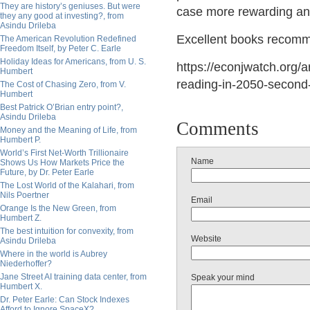
They are history’s geniuses. But were
case more rewarding and
they any good at investing?, from
Asindu Drileba
Excellent
books recomme
The American Revolution Redefined
Freedom Itself, by Peter C. Earle
Holiday Ideas for Americans, from U. S.
https://econjwatch.org/a
Humbert
reading-in-2050-second
The Cost of Chasing Zero, from V.
Humbert
Best Patrick O’Brian entry point?,
Asindu Drileba
Comments
Money and the Meaning of Life, from
Humbert P.
World’s First Net-Worth Trillionaire
Name
Shows Us How Markets Price the
Future, by Dr. Peter Earle
The Lost World of the Kalahari, from
Nils Poertner
Email
Orange Is the New Green, from
Humbert Z.
The best intuition for convexity, from
Website
Asindu Drileba
Where in the world is Aubrey
Niederhoffer?
Jane Street AI training data center, from
Speak your mind
Humbert X.
Dr. Peter Earle: Can Stock Indexes
Afford to Ignore SpaceX?