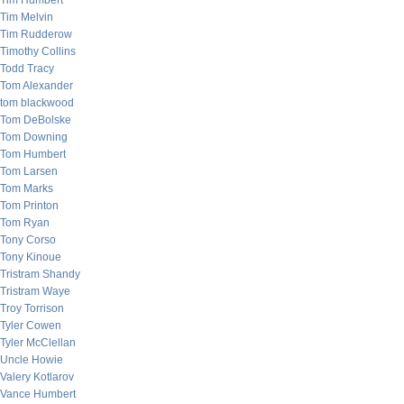
Tim Humbert
Tim Melvin
Tim Rudderow
Timothy Collins
Todd Tracy
Tom Alexander
tom blackwood
Tom DeBolske
Tom Downing
Tom Humbert
Tom Larsen
Tom Marks
Tom Printon
Tom Ryan
Tony Corso
Tony Kinoue
Tristram Shandy
Tristram Waye
Troy Torrison
Tyler Cowen
Tyler McClellan
Uncle Howie
Valery Kotlarov
Vance Humbert