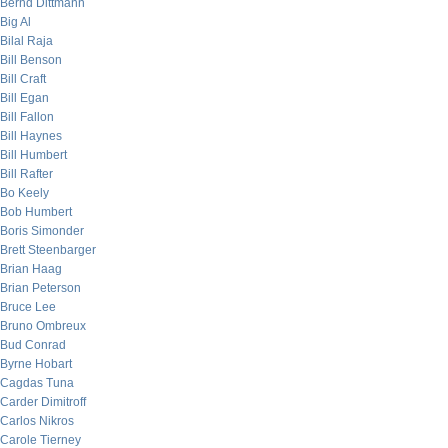
Bernd Dittmann
Big Al
Bilal Raja
Bill Benson
Bill Craft
Bill Egan
Bill Fallon
Bill Haynes
Bill Humbert
Bill Rafter
Bo Keely
Bob Humbert
Boris Simonder
Brett Steenbarger
Brian Haag
Brian Peterson
Bruce Lee
Bruno Ombreux
Bud Conrad
Byrne Hobart
Cagdas Tuna
Carder Dimitroff
Carlos Nikros
Carole Tierney