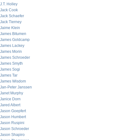
J.T. Holley
Jack Cook
Jack Schaefer
Jack Tierney
Jaime Klein
James Bitumen
James Goldcamp
James Lackey
James Morin
James Schroeder
James Smyth
James Sogi
James Tar
James Wisdom
Jan-Peter Janssen
Janet Murphy
Janice Dorn
Jared Albert
Jason Goepfert
Jason Humbert
Jason Ruspini
Jason Schroeder
Jason Shapiro