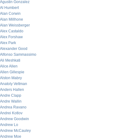
Agustin Gonzalez
Al Humbert
Alan Corwin
Alan Millhone
Alan Weissberger
Alex Castaldo
Alex Forshaw
Alex Park
Alexander Good
Alfonso Sammassimo
Ali Meshkati
Alice Allen
Allen Gillespie
Alston Mabry
Anatoly Veltman
Anders Hallen
Andre Clapp
Andre Wallin
Andrea Ravano
Andrei Kotlov
Andrew Goodwin
Andrew Lo
Andrew McCauley
Andrew Moe