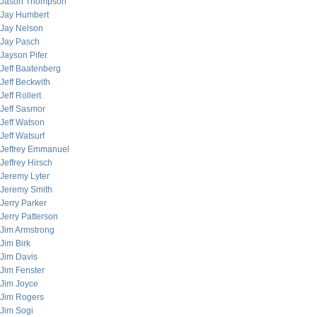
Jason Thompson
Jay Humbert
Jay Nelson
Jay Pasch
Jayson Pifer
Jeff Baatenberg
Jeff Beckwith
Jeff Rollert
Jeff Sasmor
Jeff Watson
Jeff Watsurf
Jeffrey Emmanuel
Jeffrey Hirsch
Jeremy Lyter
Jeremy Smith
Jerry Parker
Jerry Patterson
Jim Armstrong
Jim Birk
Jim Davis
Jim Fenster
Jim Joyce
Jim Rogers
Jim Sogi