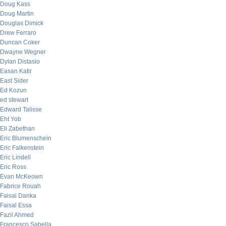
Doug Kass
Doug Martin
Douglas Dimick
Drew Ferraro
Duncan Coker
Dwayne Wegner
Dylan Distasio
Easan Katir
East Sider
Ed Kozun
ed stewart
Edward Talisse
Eht Yob
Eli Zabethan
Eric Blumenschein
Eric Falkenstein
Eric Lindell
Eric Ross
Evan McKeown
Fabrice Rouah
Faisal Danka
Faisal Essa
Fazil Ahmed
Francesco Sabella