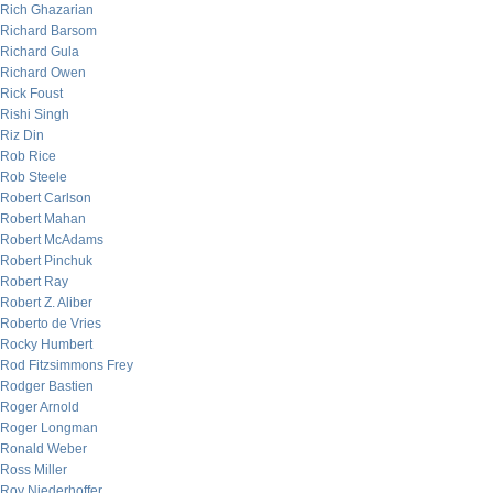
Rich Ghazarian
Richard Barsom
Richard Gula
Richard Owen
Rick Foust
Rishi Singh
Riz Din
Rob Rice
Rob Steele
Robert Carlson
Robert Mahan
Robert McAdams
Robert Pinchuk
Robert Ray
Robert Z. Aliber
Roberto de Vries
Rocky Humbert
Rod Fitzsimmons Frey
Rodger Bastien
Roger Arnold
Roger Longman
Ronald Weber
Ross Miller
Roy Niederhoffer