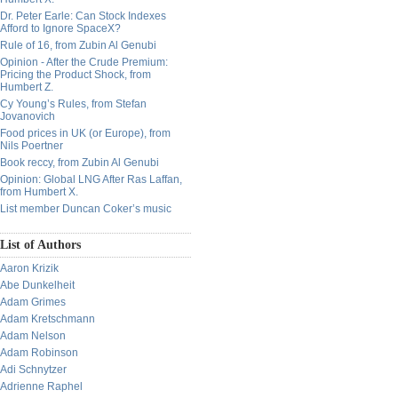
Dr. Peter Earle: Can Stock Indexes
Afford to Ignore SpaceX?
Rule of 16, from Zubin Al Genubi
Opinion - After the Crude Premium:
Pricing the Product Shock, from
Humbert Z.
Cy Young’s Rules, from Stefan
Jovanovich
Food prices in UK (or Europe), from
Nils Poertner
Book reccy, from Zubin Al Genubi
Opinion: Global LNG After Ras Laffan,
from Humbert X.
List member Duncan Coker’s music
List of Authors
Aaron Krizik
Abe Dunkelheit
Adam Grimes
Adam Kretschmann
Adam Nelson
Adam Robinson
Adi Schnytzer
Adrienne Raphel