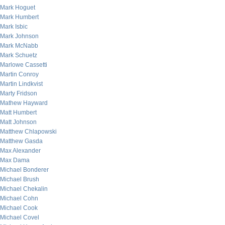
Mark Hoguet
Mark Humbert
Mark Isbic
Mark Johnson
Mark McNabb
Mark Schuetz
Marlowe Cassetti
Martin Conroy
Martin Lindkvist
Marty Fridson
Mathew Hayward
Matt Humbert
Matt Johnson
Matthew Chlapowski
Matthew Gasda
Max Alexander
Max Dama
Michael Bonderer
Michael Brush
Michael Chekalin
Michael Cohn
Michael Cook
Michael Covel