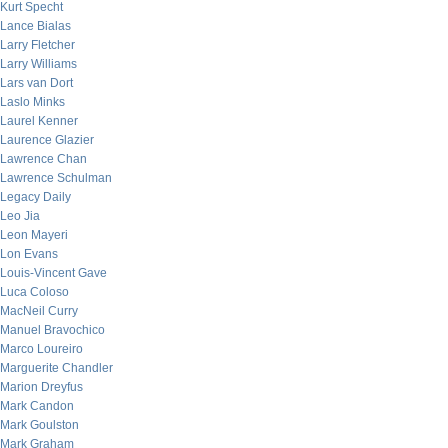
Kurt Specht
Lance Bialas
Larry Fletcher
Larry Williams
Lars van Dort
Laslo Minks
Laurel Kenner
Laurence Glazier
Lawrence Chan
Lawrence Schulman
Legacy Daily
Leo Jia
Leon Mayeri
Lon Evans
Louis-Vincent Gave
Luca Coloso
MacNeil Curry
Manuel Bravochico
Marco Loureiro
Marguerite Chandler
Marion Dreyfus
Mark Candon
Mark Goulston
Mark Graham