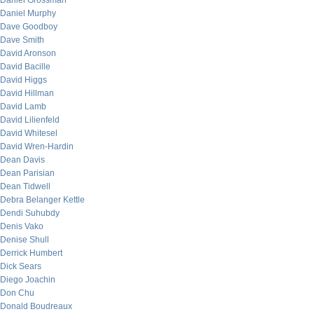
Daniel Grossman
Daniel Murphy
Dave Goodboy
Dave Smith
David Aronson
David Bacille
David Higgs
David Hillman
David Lamb
David Lilienfeld
David Whitesel
David Wren-Hardin
Dean Davis
Dean Parisian
Dean Tidwell
Debra Belanger Kettle
Dendi Suhubdy
Denis Vako
Denise Shull
Derrick Humbert
Dick Sears
Diego Joachin
Don Chu
Donald Boudreaux