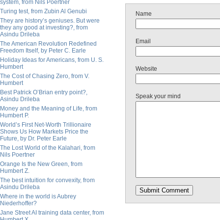
system, from Nils Poertner
Turing test, from Zubin Al Genubi
Name
They are history’s geniuses. But were
they any good at investing?, from
Asindu Drileba
Email
The American Revolution Redefined
Freedom Itself, by Peter C. Earle
Holiday Ideas for Americans, from U. S.
Humbert
Website
The Cost of Chasing Zero, from V.
Humbert
Best Patrick O’Brian entry point?,
Speak your mind
Asindu Drileba
Money and the Meaning of Life, from
Humbert P.
World’s First Net-Worth Trillionaire
Shows Us How Markets Price the
Future, by Dr. Peter Earle
The Lost World of the Kalahari, from
Nils Poertner
Orange Is the New Green, from
Humbert Z.
The best intuition for convexity, from
Asindu Drileba
Where in the world is Aubrey
Niederhoffer?
Jane Street AI training data center, from
Humbert X.