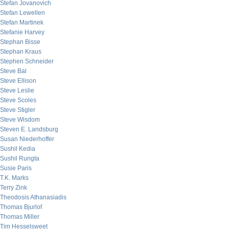
Stefan Jovanovich
Stefan Lewellen
Stefan Martinek
Stefanie Harvey
Stephan Bisse
Stephan Kraus
Stephen Schneider
Steve Bal
Steve Ellison
Steve Leslie
Steve Scoles
Steve Stigler
Steve Wisdom
Steven E. Landsburg
Susan Niederhoffer
Sushil Kedia
Sushil Rungta
Susie Paris
T.K. Marks
Terry Zink
Theodosis Athanasiadis
Thomas Bjurlof
Thomas Miller
Tim Hesselsweet