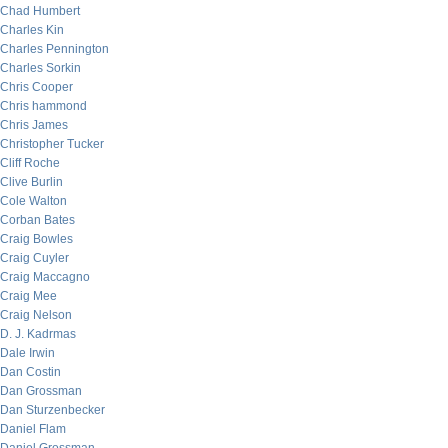
Chad Humbert
Charles Kin
Charles Pennington
Charles Sorkin
Chris Cooper
Chris hammond
Chris James
Christopher Tucker
Cliff Roche
Clive Burlin
Cole Walton
Corban Bates
Craig Bowles
Craig Cuyler
Craig Maccagno
Craig Mee
Craig Nelson
D. J. Kadrmas
Dale Irwin
Dan Costin
Dan Grossman
Dan Sturzenbecker
Daniel Flam