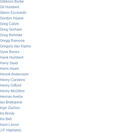
Gibbons Burke
Gil Humbert
Glenn Escovedo
Gordon Haave
Greg Calvin
Greg Gorham
Greg Rehmke
Gregg Rainone
Gregory Van Kipnis
Gyve Bones
Hank Humbert
Hany Saad
Henri Huws
Henrik Andersson
Henry Carstens
Henry Gifford
Henry McGilton
Hernan Avella
Ian Brakspear
Ingo Zachos
Ira Brody
Iris Bell
Isam Laroui
J.P. Highland