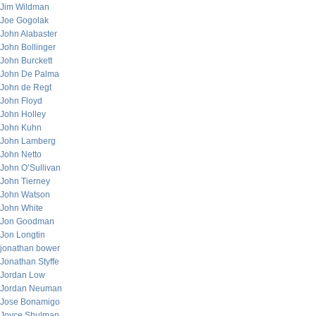
Jim Wildman
Joe Gogolak
John Alabaster
John Bollinger
John Burckett
John De Palma
John de Regt
John Floyd
John Holley
John Kuhn
John Lamberg
John Netto
John O’Sullivan
John Tierney
John Watson
John White
Jon Goodman
Jon Longtin
jonathan bower
Jonathan Styffe
Jordan Low
Jordan Neuman
Jose Bonamigo
Joyce Shulman