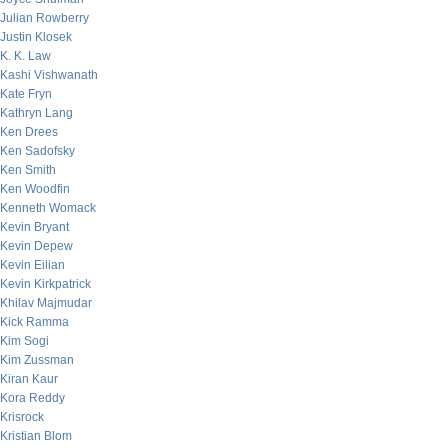
Julian Rowberry
Justin Klosek
K. K. Law
Kashi Vishwanath
Kate Fryn
Kathryn Lang
Ken Drees
Ken Sadofsky
Ken Smith
Ken Woodfin
Kenneth Womack
Kevin Bryant
Kevin Depew
Kevin Eilian
Kevin Kirkpatrick
Khilav Majmudar
Kick Ramma
Kim Sogi
Kim Zussman
Kiran Kaur
Kora Reddy
Krisrock
Kristian Blom