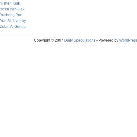
Yishen Kuik
Yossi Ben-Dak
Yucheng Pan
Yuri Skrilivetsky
Zubin Al Genubi
Copyright © 2007
Daily Speculations
• Powered by
WordPres