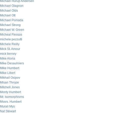
Michael Hurup Andersen
Michael Olagnon
Michael Olds
Michael Ott
Michael Pomada
Michael Strong
Michael W. Green
Micheal Flessas
michele pezzutti
Michele Reilly
Mick St. Amour
mick tierney
Mike Alona
Mike Desaulniers
Mike Humbert
Mike Libert
Mikhail Osipov
Misan Thrope
Mitchell Jones
Monty Humbert
Mr. Isomorphisms
Mssrs. Humbert
Murali Mys
Nat Stewart