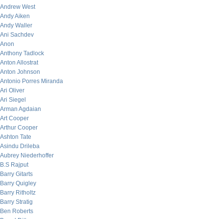
Andrew West
Andy Aiken
Andy Waller
Ani Sachdev
Anon
Anthony Tadlock
Anton Allostrat
Anton Johnson
Antonio Porres Miranda
Ari Oliver
Ari Siegel
Arman Agdaian
Art Cooper
Arthur Cooper
Ashton Tate
Asindu Drileba
Aubrey Niederhoffer
B.S Rajput
Barry Gitarts
Barry Quigley
Barry Ritholtz
Barry Stratig
Ben Roberts