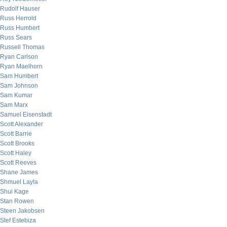
Rudolf Hauser
Russ Herrold
Russ Humbert
Russ Sears
Russell Thomas
Ryan Carlson
Ryan Maelhorn
Sam Humbert
Sam Johnson
Sam Kumar
Sam Marx
Samuel Eisenstadt
Scott Alexander
Scott Barrie
Scott Brooks
Scott Haley
Scott Reeves
Shane James
Shmuel Layla
Shui Kage
Stan Rowen
Steen Jakobsen
Stef Estebiza