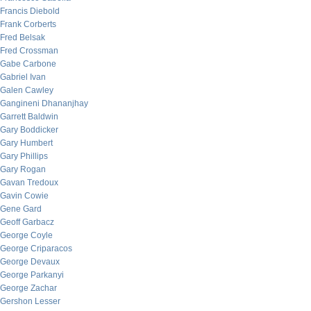
Francis Diebold
Frank Corberts
Fred Belsak
Fred Crossman
Gabe Carbone
Gabriel Ivan
Galen Cawley
Gangineni Dhananjhay
Garrett Baldwin
Gary Boddicker
Gary Humbert
Gary Phillips
Gary Rogan
Gavan Tredoux
Gavin Cowie
Gene Gard
Geoff Garbacz
George Coyle
George Criparacos
George Devaux
George Parkanyi
George Zachar
Gershon Lesser