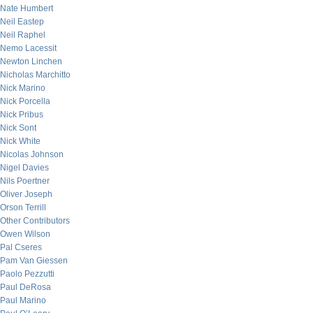
Nate Humbert
Neil Eastep
Neil Raphel
Nemo Lacessit
Newton Linchen
Nicholas Marchitto
Nick Marino
Nick Porcella
Nick Pribus
Nick Sont
Nick White
Nicolas Johnson
Nigel Davies
Nils Poertner
Oliver Joseph
Orson Terrill
Other Contributors
Owen Wilson
Pal Cseres
Pam Van Giessen
Paolo Pezzutti
Paul DeRosa
Paul Marino