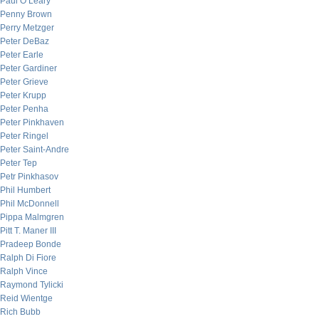
Paul O’Leary
Penny Brown
Perry Metzger
Peter DeBaz
Peter Earle
Peter Gardiner
Peter Grieve
Peter Krupp
Peter Penha
Peter Pinkhaven
Peter Ringel
Peter Saint-Andre
Peter Tep
Petr Pinkhasov
Phil Humbert
Phil McDonnell
Pippa Malmgren
Pitt T. Maner III
Pradeep Bonde
Ralph Di Fiore
Ralph Vince
Raymond Tylicki
Reid Wientge
Rich Bubb