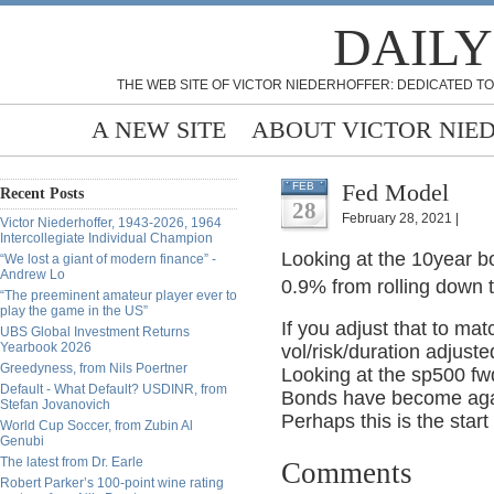
DAILY
THE WEB SITE OF VICTOR NIEDERHOFFER: DEDICATED TO
A NEW SITE
ABOUT VICTOR NIE
Fed Model
FEB
Recent Posts
28
February 28, 2021 |
Victor Niederhoffer, 1943-2026, 1964
Intercollegiate Individual Champion
Looking at the 10year b
“We lost a giant of modern finance” -
Andrew Lo
0.9% from rolling down t
“The preeminent amateur player ever to
play the game in the US”
If you adjust that to matc
UBS Global Investment Returns
Yearbook 2026
vol/risk/duration adjust
Greedyness, from Nils Poertner
Looking at the sp500 fwd
Default - What Default? USDINR, from
Bonds have become agai
Stefan Jovanovich
Perhaps this is the start
World Cup Soccer, from Zubin Al
Genubi
The latest from Dr. Earle
Comments
Robert Parker’s 100-point wine rating