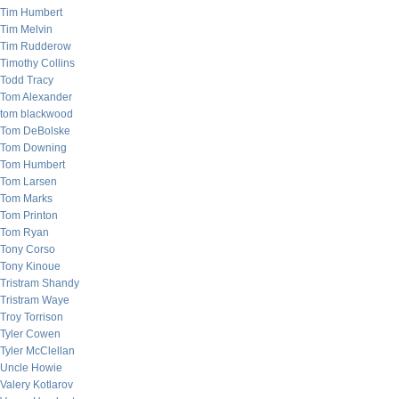
Tim Humbert
Tim Melvin
Tim Rudderow
Timothy Collins
Todd Tracy
Tom Alexander
tom blackwood
Tom DeBolske
Tom Downing
Tom Humbert
Tom Larsen
Tom Marks
Tom Printon
Tom Ryan
Tony Corso
Tony Kinoue
Tristram Shandy
Tristram Waye
Troy Torrison
Tyler Cowen
Tyler McClellan
Uncle Howie
Valery Kotlarov