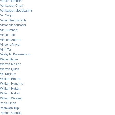
Vance Humbert
Venkatesh Chari
Venkatesh Medabalimi
Vic Sarjoo
Victor Hrehorovich
Victor Niederhoffer
Vin Humbert
Vince Fulco
Vincent Andres
Vincent Praver
Vinh Tu
Vitaliy N. Katsenelson
Walter Bader
Warren Mosler
Warren Quick
Wil Kenney
William Brauer
William Huggins
William Hutton
William Rafter
William Weaver
Yanki Onen
Yashwan Tup
Yelena Sennett