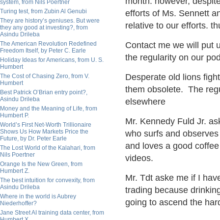
month. however, despite
system, from Nils Poertner
Turing test, from Zubin Al Genubi
efforts of Ms. Sennett a
They are history’s geniuses. But were
relative to our efforts. th
they any good at investing?, from
Asindu Drileba
The American Revolution Redefined
Contact me we will put 
Freedom Itself, by Peter C. Earle
the regularity on our po
Holiday Ideas for Americans, from U. S.
Humbert
Desperate
old lions figh
The Cost of Chasing Zero, from V.
Humbert
them obsolete.
T
he regu
Best Patrick O’Brian entry point?,
Asindu Drileba
elsewhere
Money and the Meaning of Life, from
Humbert P.
Mr. Kennedy Fuld Jr. as
World’s First Net-Worth Trillionaire
Shows Us How Markets Price the
who surfs and observes m
Future, by Dr. Peter Earle
and loves a good coffee 
The Lost World of the Kalahari, from
Nils Poertner
videos.
Orange Is the New Green, from
Humbert Z.
Mr. Tdt aske me if I hav
The best intuition for convexity, from
Asindu Drileba
trading because drinkin
Where in the world is Aubrey
going to ascend the hard 
Niederhoffer?
Jane Street AI training data center, from
Humbert X.