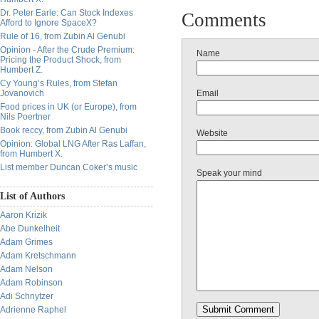
Dr. Peter Earle: Can Stock Indexes
Comments
Afford to Ignore SpaceX?
Rule of 16, from Zubin Al Genubi
Opinion - After the Crude Premium:
Name
Pricing the Product Shock, from
Humbert Z.
Cy Young’s Rules, from Stefan
Jovanovich
Email
Food prices in UK (or Europe), from
Nils Poertner
Book reccy, from Zubin Al Genubi
Website
Opinion: Global LNG After Ras Laffan,
from Humbert X.
List member Duncan Coker’s music
Speak your mind
List of Authors
Aaron Krizik
Abe Dunkelheit
Adam Grimes
Adam Kretschmann
Adam Nelson
Adam Robinson
Adi Schnytzer
Adrienne Raphel