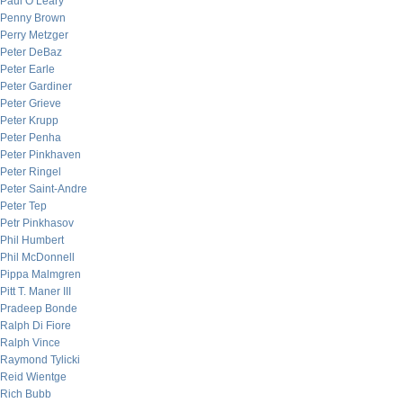
Paul O’Leary
Penny Brown
Perry Metzger
Peter DeBaz
Peter Earle
Peter Gardiner
Peter Grieve
Peter Krupp
Peter Penha
Peter Pinkhaven
Peter Ringel
Peter Saint-Andre
Peter Tep
Petr Pinkhasov
Phil Humbert
Phil McDonnell
Pippa Malmgren
Pitt T. Maner III
Pradeep Bonde
Ralph Di Fiore
Ralph Vince
Raymond Tylicki
Reid Wientge
Rich Bubb