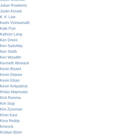
Julian Rowberry
Justin Klosek
K. K. Law
Kashi Vishwanath
Kate Fryn
Kathryn Lang
Ken Drees
Ken Sadofsky
Ken Smith
Ken Woodfin
Kenneth Womack
Kevin Bryant
Kevin Depew
Kevin Eilian
Kevin Kirkpatrick
Khilav Majmudar
Kick Ramma
Kim Sogi
Kim Zussman
Kiran Kaur
Kora Reddy
Krisrock
Kristian Blom