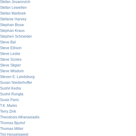
Stefan Jovanovich
Stefan Lewellen
Stefan Martinek
Stefanie Harvey
Stephan Bisse
Stephan Kraus
Stephen Schneider
Steve Bal
Steve Ellison
Steve Leslie
Steve Scoles
Steve Stigler
Steve Wisdom
Steven E. Landsburg
Susan Niederhoffer
Sushil Kedia
Sushil Rungta
Susie Paris
T.K. Marks
Terry Zink
Theodosis Athanasiadis
Thomas Bjurlof
Thomas Miller
Tim Hesselsweet