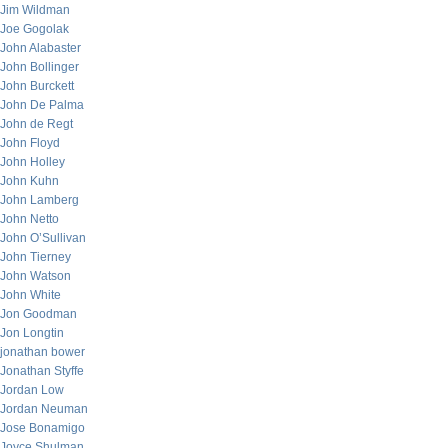
Jim Wildman
Joe Gogolak
John Alabaster
John Bollinger
John Burckett
John De Palma
John de Regt
John Floyd
John Holley
John Kuhn
John Lamberg
John Netto
John O’Sullivan
John Tierney
John Watson
John White
Jon Goodman
Jon Longtin
jonathan bower
Jonathan Styffe
Jordan Low
Jordan Neuman
Jose Bonamigo
Joyce Shulman