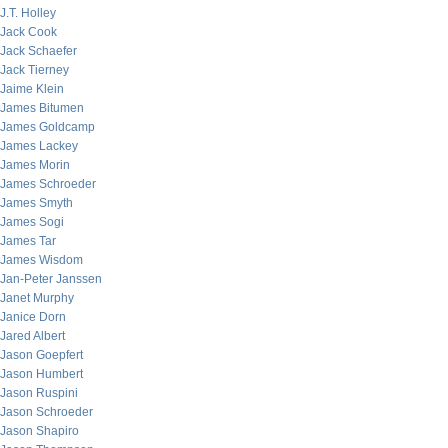
J.T. Holley
Jack Cook
Jack Schaefer
Jack Tierney
Jaime Klein
James Bitumen
James Goldcamp
James Lackey
James Morin
James Schroeder
James Smyth
James Sogi
James Tar
James Wisdom
Jan-Peter Janssen
Janet Murphy
Janice Dorn
Jared Albert
Jason Goepfert
Jason Humbert
Jason Ruspini
Jason Schroeder
Jason Shapiro