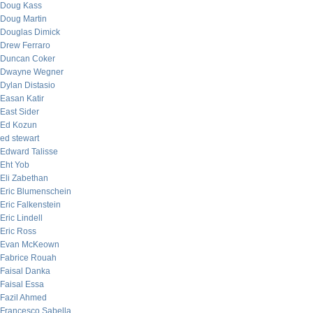
Doug Kass
Doug Martin
Douglas Dimick
Drew Ferraro
Duncan Coker
Dwayne Wegner
Dylan Distasio
Easan Katir
East Sider
Ed Kozun
ed stewart
Edward Talisse
Eht Yob
Eli Zabethan
Eric Blumenschein
Eric Falkenstein
Eric Lindell
Eric Ross
Evan McKeown
Fabrice Rouah
Faisal Danka
Faisal Essa
Fazil Ahmed
Francesco Sabella