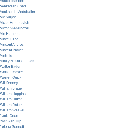
Vance Humbert
Venkatesh Chari
Venkatesh Medabalimi
Vic Sarjoo
Victor Hrehorovich
Victor Niederhoffer
Vin Humbert
Vince Fulco
Vincent Andres
Vincent Praver
Vinh Tu
Vitaliy N. Katsenelson
Walter Bader
Warren Mosler
Warren Quick
Wil Kenney
William Brauer
William Huggins
William Hutton
William Rafter
William Weaver
Yanki Onen
Yashwan Tup
Yelena Sennett