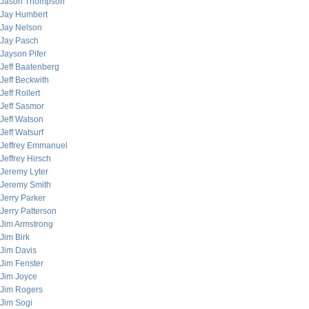
Jason Thompson
Jay Humbert
Jay Nelson
Jay Pasch
Jayson Pifer
Jeff Baatenberg
Jeff Beckwith
Jeff Rollert
Jeff Sasmor
Jeff Watson
Jeff Watsurf
Jeffrey Emmanuel
Jeffrey Hirsch
Jeremy Lyter
Jeremy Smith
Jerry Parker
Jerry Patterson
Jim Armstrong
Jim Birk
Jim Davis
Jim Fenster
Jim Joyce
Jim Rogers
Jim Sogi