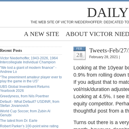
DAILY
THE WEB SITE OF VICTOR NIEDERHOFFER: DEDICATED TO
A NEW SITE
ABOUT VICTOR NIE
Tweets-Feb/27
FEB
Recent Posts
28
February 28, 2021 |
Victor Niederhoffer, 1943-2026, 1964
Intercollegiate Individual Champion
Looking at the 10year b
“We lost a giant of modern finance” -
Andrew Lo
0.9% from rolling down t
“The preeminent amateur player ever to
play the game in the US”
If you adjust that to matc
UBS Global Investment Returns
vol/risk/duration adjust
Yearbook 2026
Looking at 4.5%.
I see 
Greedyness, from Nils Poertner
Default - What Default? USDINR, from
equity competitor.
Perhap
Stefan Jovanovich
thoughtful post from a 
World Cup Soccer, from Zubin Al
Genubi
The latest from Dr. Earle
Turns out there is a very 
Robert Parker’s 100-point wine rating