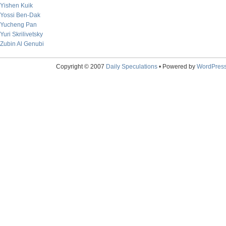
Yishen Kuik
Yossi Ben-Dak
Yucheng Pan
Yuri Skrilivetsky
Zubin Al Genubi
Copyright © 2007
Daily Speculations
• Powered by
WordPres