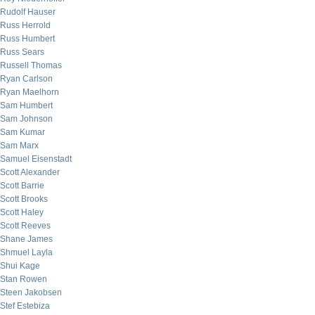
Rudolf Hauser
Russ Herrold
Russ Humbert
Russ Sears
Russell Thomas
Ryan Carlson
Ryan Maelhorn
Sam Humbert
Sam Johnson
Sam Kumar
Sam Marx
Samuel Eisenstadt
Scott Alexander
Scott Barrie
Scott Brooks
Scott Haley
Scott Reeves
Shane James
Shmuel Layla
Shui Kage
Stan Rowen
Steen Jakobsen
Stef Estebiza