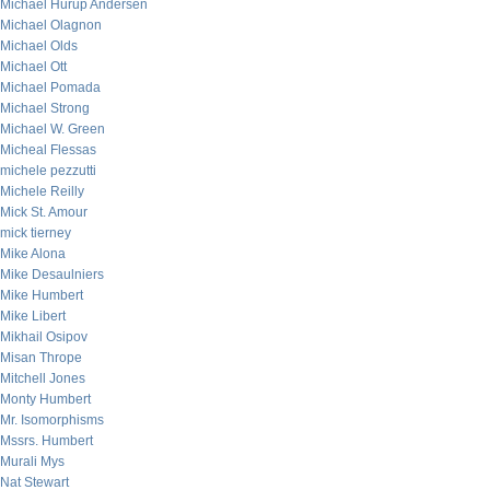
Michael Hurup Andersen
Michael Olagnon
Michael Olds
Michael Ott
Michael Pomada
Michael Strong
Michael W. Green
Micheal Flessas
michele pezzutti
Michele Reilly
Mick St. Amour
mick tierney
Mike Alona
Mike Desaulniers
Mike Humbert
Mike Libert
Mikhail Osipov
Misan Thrope
Mitchell Jones
Monty Humbert
Mr. Isomorphisms
Mssrs. Humbert
Murali Mys
Nat Stewart