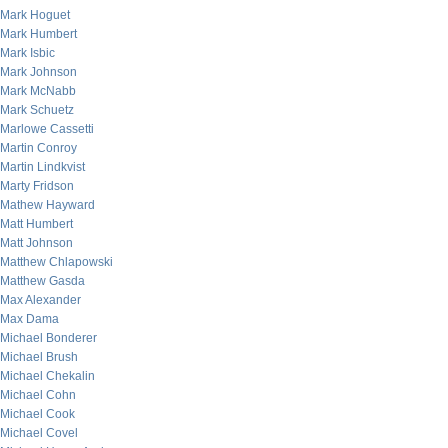
Mark Hoguet
Mark Humbert
Mark Isbic
Mark Johnson
Mark McNabb
Mark Schuetz
Marlowe Cassetti
Martin Conroy
Martin Lindkvist
Marty Fridson
Mathew Hayward
Matt Humbert
Matt Johnson
Matthew Chlapowski
Matthew Gasda
Max Alexander
Max Dama
Michael Bonderer
Michael Brush
Michael Chekalin
Michael Cohn
Michael Cook
Michael Covel