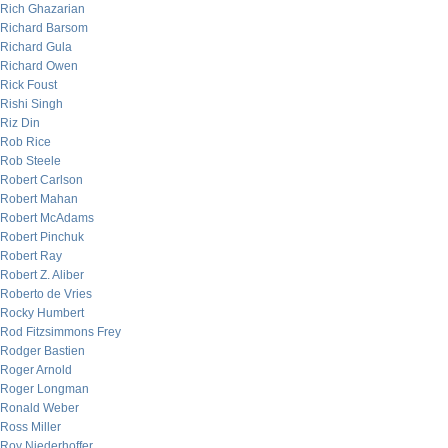
Rich Ghazarian
Richard Barsom
Richard Gula
Richard Owen
Rick Foust
Rishi Singh
Riz Din
Rob Rice
Rob Steele
Robert Carlson
Robert Mahan
Robert McAdams
Robert Pinchuk
Robert Ray
Robert Z. Aliber
Roberto de Vries
Rocky Humbert
Rod Fitzsimmons Frey
Rodger Bastien
Roger Arnold
Roger Longman
Ronald Weber
Ross Miller
Roy Niederhoffer