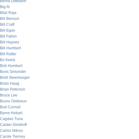
Bernd Dittmann
Big Al
Bilal Raja
Bill Benson
Bill Craft
Bill Egan
Bill Fallon
Bill Haynes
Bill Humbert
Bill Rafter
Bo Keely
Bob Humbert
Boris Simonder
Brett Steenbarger
Brian Haag
Brian Peterson
Bruce Lee
Bruno Ombreux
Bud Conrad
Byrne Hobart
Cagdas Tuna
Carder Dimitroff
Carlos Nikros
Carole Tierney