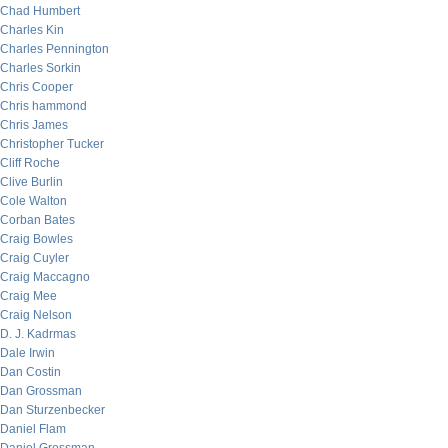
Chad Humbert
Charles Kin
Charles Pennington
Charles Sorkin
Chris Cooper
Chris hammond
Chris James
Christopher Tucker
Cliff Roche
Clive Burlin
Cole Walton
Corban Bates
Craig Bowles
Craig Cuyler
Craig Maccagno
Craig Mee
Craig Nelson
D. J. Kadrmas
Dale Irwin
Dan Costin
Dan Grossman
Dan Sturzenbecker
Daniel Flam