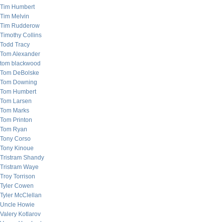
Tim Humbert
Tim Melvin
Tim Rudderow
Timothy Collins
Todd Tracy
Tom Alexander
tom blackwood
Tom DeBolske
Tom Downing
Tom Humbert
Tom Larsen
Tom Marks
Tom Printon
Tom Ryan
Tony Corso
Tony Kinoue
Tristram Shandy
Tristram Waye
Troy Torrison
Tyler Cowen
Tyler McClellan
Uncle Howie
Valery Kotlarov