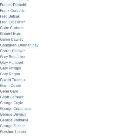
Francis Diebold
Frank Corberts
Fred Belsak
Fred Crossman
Gabe Carbone
Gabriel Ivan
Galen Cawley
Gangineni Dhananjhay
Garrett Baldwin
Gary Boddicker
Gary Humbert
Gary Phillips
Gary Rogan
Gavan Tredoux
Gavin Cowie
Gene Gard
Geoff Garbacz
George Coyle
George Criparacos
George Devaux
George Parkanyi
George Zachar
Gershon Lesser