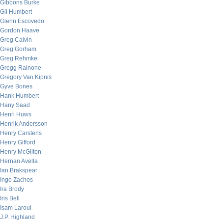
Gibbons Burke
Gil Humbert
Glenn Escovedo
Gordon Haave
Greg Calvin
Greg Gorham
Greg Rehmke
Gregg Rainone
Gregory Van Kipnis
Gyve Bones
Hank Humbert
Hany Saad
Henri Huws
Henrik Andersson
Henry Carstens
Henry Gifford
Henry McGilton
Hernan Avella
Ian Brakspear
Ingo Zachos
Ira Brody
Iris Bell
Isam Laroui
J.P. Highland