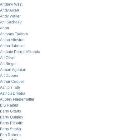
Andrew West
Andy Aiken
Andy Waller
Ani Sachdev
Anon
Anthony Tadlock
Anton Allostrat
Anton Johnson
Antonio Porres Miranda
Ari Oliver
Ari Siegel
Arman Agdaian
Art Cooper
Arthur Cooper
Ashton Tate
Asindu Drileba
Aubrey Niederhoffer
B.S Rajput
Barry Gitarts
Barry Quigley
Barry Ritholtz
Barry Stratig
Ben Roberts