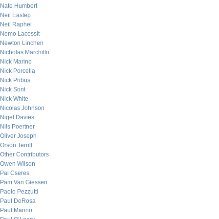
Nate Humbert
Neil Eastep
Neil Raphel
Nemo Lacessit
Newton Linchen
Nicholas Marchitto
Nick Marino
Nick Porcella
Nick Pribus
Nick Sont
Nick White
Nicolas Johnson
Nigel Davies
Nils Poertner
Oliver Joseph
Orson Terrill
Other Contributors
Owen Wilson
Pal Cseres
Pam Van Giessen
Paolo Pezzutti
Paul DeRosa
Paul Marino