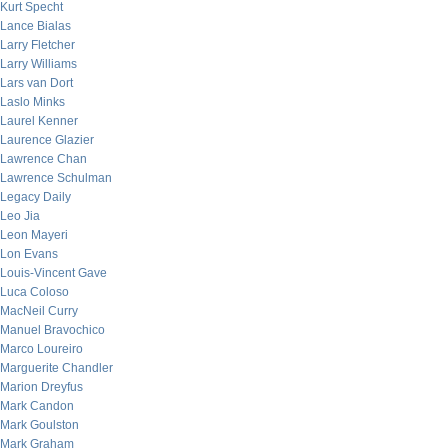
Kurt Specht
Lance Bialas
Larry Fletcher
Larry Williams
Lars van Dort
Laslo Minks
Laurel Kenner
Laurence Glazier
Lawrence Chan
Lawrence Schulman
Legacy Daily
Leo Jia
Leon Mayeri
Lon Evans
Louis-Vincent Gave
Luca Coloso
MacNeil Curry
Manuel Bravochico
Marco Loureiro
Marguerite Chandler
Marion Dreyfus
Mark Candon
Mark Goulston
Mark Graham