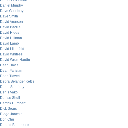
Daniel Grossman
Daniel Murphy
Dave Goodboy
Dave Smith
David Aronson
David Bacille
David Higgs
David Hillman
David Lamb
David Lilienfeld
David Whitesel
David Wren-Hardin
Dean Davis
Dean Parisian
Dean Tidwell
Debra Belanger Kettle
Dendi Suhubdy
Denis Vako
Denise Shull
Derrick Humbert
Dick Sears
Diego Joachin
Don Chu
Donald Boudreaux