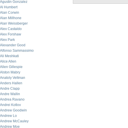
Agustin Gonzalez
Al Humbert
Alan Corwin
Alan Millhone
Alan Weissberger
Alex Castaldo
Alex Forshaw
Alex Park
Alexander Good
Alfonso Sammassimo
Ali Meshkati
Alice Allen
Allen Gillespie
Alston Mabry
Anatoly Veltman
Anders Hallen
Andre Clapp
Andre Wallin
Andrea Ravano
Andrei Kotlov
Andrew Goodwin
Andrew Lo
Andrew McCauley
Andrew Moe