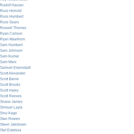
Rudolf Hauser
Russ Herrold
Russ Humbert
Russ Sears
Russell Thomas
Ryan Carlson
Ryan Maelhorn
Sam Humbert
Sam Johnson
Sam Kumar
Sam Marx
Samuel Eisenstadt
Scott Alexander
Scott Barrie
Scott Brooks
Scott Haley
Scott Reeves
Shane James
Shmuel Layla
Shui Kage
Stan Rowen
Steen Jakobsen
Stef Estebiza