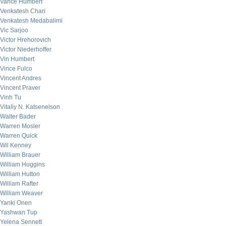
Vance Humbert
Venkatesh Chari
Venkatesh Medabalimi
Vic Sarjoo
Victor Hrehorovich
Victor Niederhoffer
Vin Humbert
Vince Fulco
Vincent Andres
Vincent Praver
Vinh Tu
Vitaliy N. Katsenelson
Walter Bader
Warren Mosler
Warren Quick
Wil Kenney
William Brauer
William Huggins
William Hutton
William Rafter
William Weaver
Yanki Onen
Yashwan Tup
Yelena Sennett