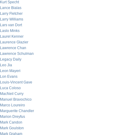
Kurt Specht
Lance Bialas
Larry Fletcher
Larry Williams
Lars van Dort
Laslo Minks
Laurel Kenner
Laurence Glazier
Lawrence Chan
Lawrence Schulman
Legacy Daily
Leo Jia
Leon Mayeri
Lon Evans
Louis-Vincent Gave
Luca Coloso
MacNeil Curry
Manuel Bravochico
Marco Loureiro
Marguerite Chandler
Marion Dreyfus
Mark Candon
Mark Goulston
Mark Graham