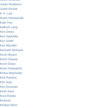
Julian Rowberry
Justin Klosek
K. K. Law
Kashi Vishwanath
Kate Fryn
Kathryn Lang
Ken Drees
Ken Sadofsky
Ken Smith
Ken Woodfin
Kenneth Womack
Kevin Bryant
Kevin Depew
Kevin Eilian
Kevin Kirkpatrick
Khilav Majmudar
Kick Ramma
Kim Sogi
Kim Zussman
Kiran Kaur
Kora Reddy
Krisrock
Kristian Blom