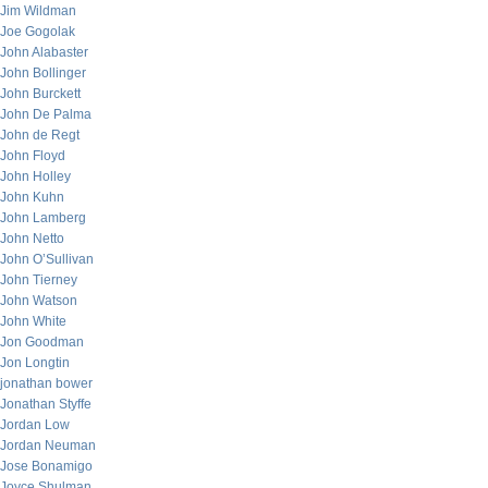
Jim Wildman
Joe Gogolak
John Alabaster
John Bollinger
John Burckett
John De Palma
John de Regt
John Floyd
John Holley
John Kuhn
John Lamberg
John Netto
John O’Sullivan
John Tierney
John Watson
John White
Jon Goodman
Jon Longtin
jonathan bower
Jonathan Styffe
Jordan Low
Jordan Neuman
Jose Bonamigo
Joyce Shulman