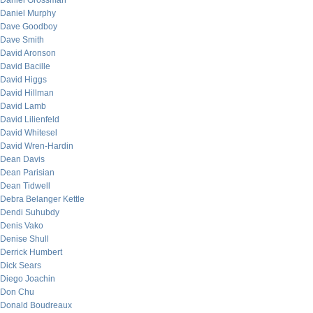
Daniel Grossman
Daniel Murphy
Dave Goodboy
Dave Smith
David Aronson
David Bacille
David Higgs
David Hillman
David Lamb
David Lilienfeld
David Whitesel
David Wren-Hardin
Dean Davis
Dean Parisian
Dean Tidwell
Debra Belanger Kettle
Dendi Suhubdy
Denis Vako
Denise Shull
Derrick Humbert
Dick Sears
Diego Joachin
Don Chu
Donald Boudreaux