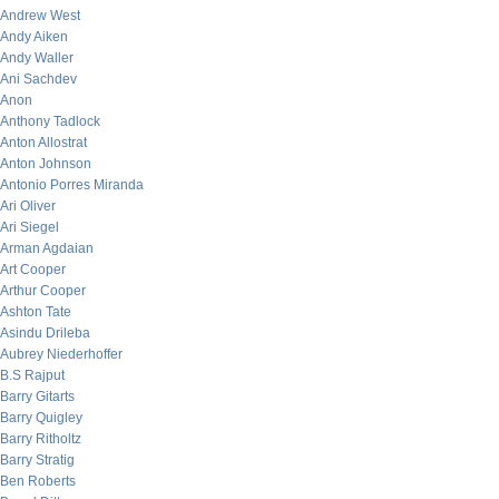
Andrew West
Andy Aiken
Andy Waller
Ani Sachdev
Anon
Anthony Tadlock
Anton Allostrat
Anton Johnson
Antonio Porres Miranda
Ari Oliver
Ari Siegel
Arman Agdaian
Art Cooper
Arthur Cooper
Ashton Tate
Asindu Drileba
Aubrey Niederhoffer
B.S Rajput
Barry Gitarts
Barry Quigley
Barry Ritholtz
Barry Stratig
Ben Roberts