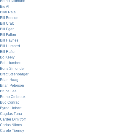
Bernd Dittmann
Big Al
Bilal Raja
Bill Benson
Bill Craft
Bill Egan
Bill Fallon
Bill Haynes
Bill Humbert
Bill Rafter
Bo Keely
Bob Humbert
Boris Simonder
Brett Steenbarger
Brian Haag
Brian Peterson
Bruce Lee
Bruno Ombreux
Bud Conrad
Byrne Hobart
Cagdas Tuna
Carder Dimitroff
Carlos Nikros
Carole Tierney