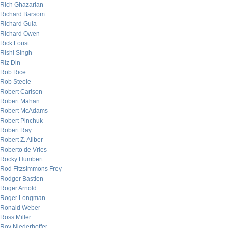
Rich Ghazarian
Richard Barsom
Richard Gula
Richard Owen
Rick Foust
Rishi Singh
Riz Din
Rob Rice
Rob Steele
Robert Carlson
Robert Mahan
Robert McAdams
Robert Pinchuk
Robert Ray
Robert Z. Aliber
Roberto de Vries
Rocky Humbert
Rod Fitzsimmons Frey
Rodger Bastien
Roger Arnold
Roger Longman
Ronald Weber
Ross Miller
Roy Niederhoffer