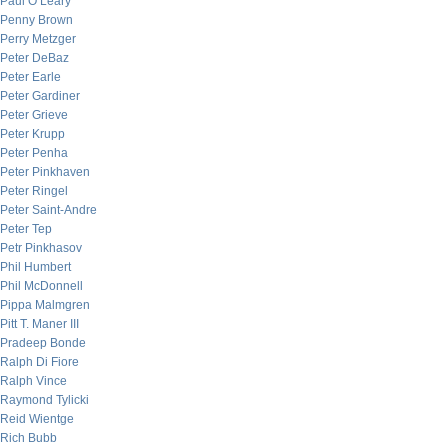
Paul O’Leary
Penny Brown
Perry Metzger
Peter DeBaz
Peter Earle
Peter Gardiner
Peter Grieve
Peter Krupp
Peter Penha
Peter Pinkhaven
Peter Ringel
Peter Saint-Andre
Peter Tep
Petr Pinkhasov
Phil Humbert
Phil McDonnell
Pippa Malmgren
Pitt T. Maner III
Pradeep Bonde
Ralph Di Fiore
Ralph Vince
Raymond Tylicki
Reid Wientge
Rich Bubb