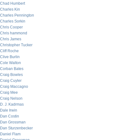
Chad Humbert
Charles Kin
Charles Pennington
Charles Sorkin
Chris Cooper
Chris hammond
Chris James
Christopher Tucker
Cliff Roche
Clive Burlin
Cole Walton
Corban Bates
Craig Bowles
Craig Cuyler
Craig Maccagno
Craig Mee
Craig Nelson
D. J. Kadrmas
Dale Irwin
Dan Costin
Dan Grossman
Dan Sturzenbecker
Daniel Flam