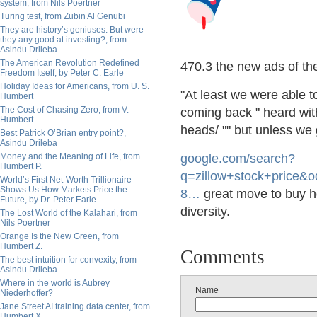
system, from Nils Poertner
Turing test, from Zubin Al Genubi
They are history’s geniuses. But were
they any good at investing?, from
Asindu Drileba
The American Revolution Redefined
470.3 the new ads of th
Freedom Itself, by Peter C. Earle
Holiday Ideas for Americans, from U. S.
"At least we were able 
Humbert
The Cost of Chasing Zero, from V.
coming back " heard wit
Humbert
heads/ "" but unless we
Best Patrick O’Brian entry point?,
Asindu Drileba
Money and the Meaning of Life, from
google.com/search?
Humbert P.
q=zillo
w+stock+price&o
World’s First Net-Worth Trillionaire
Shows Us How Markets Price the
8
…
great move to buy h
Future, by Dr. Peter Earle
diversity.
The Lost World of the Kalahari, from
Nils Poertner
Orange Is the New Green, from
Humbert Z.
Comments
The best intuition for convexity, from
Asindu Drileba
Where in the world is Aubrey
Name
Niederhoffer?
Jane Street AI training data center, from
Humbert X.