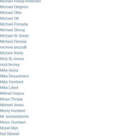
Michael Hurup Andersen
Michael Olagnon
Michael Olds
Michael Ott
Michael Pomada
Michael Strong
Michael W. Green
Micheal Flessas
michele pezzutti
Michele Reilly
Mick St. Amour
mick tierney
Mike Alona
Mike Desaulniers
Mike Humbert
Mike Libert
Mikhail Osipov
Misan Thrope
Mitchell Jones
Monty Humbert
Mr. Isomorphisms
Mssrs. Humbert
Murali Mys
Nat Stewart