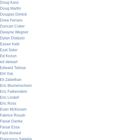
Doug Kass
Doug Martin
Douglas Dimick
Drew Ferraro
Duncan Coker
Dwayne Wegner
Dylan Distasio
Easan Katir
East Sider
Ed Kozun
ed stewart
Edward Talisse
Eht Yob
Eli Zabethan
Eric Blumenschein
Eric Falkenstein
Eric Lindell
Eric Ross
Evan McKeown
Fabrice Rouah
Faisal Danka
Faisal Essa
Fazil Ahmed
Francesco Sabella