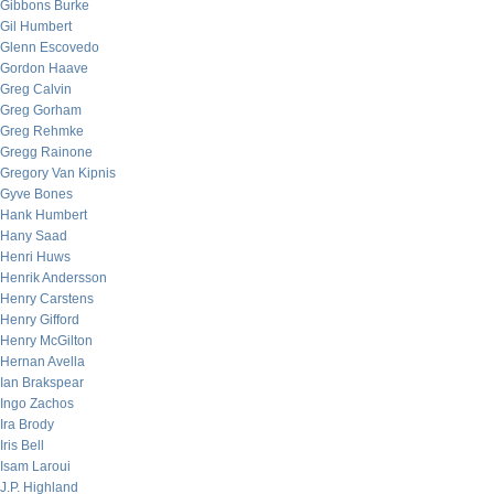
Gibbons Burke
Gil Humbert
Glenn Escovedo
Gordon Haave
Greg Calvin
Greg Gorham
Greg Rehmke
Gregg Rainone
Gregory Van Kipnis
Gyve Bones
Hank Humbert
Hany Saad
Henri Huws
Henrik Andersson
Henry Carstens
Henry Gifford
Henry McGilton
Hernan Avella
Ian Brakspear
Ingo Zachos
Ira Brody
Iris Bell
Isam Laroui
J.P. Highland