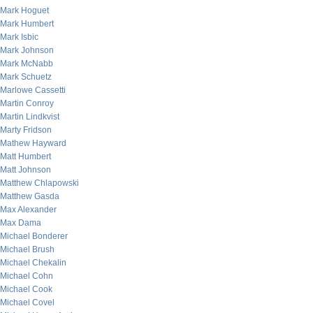
Mark Hoguet
Mark Humbert
Mark Isbic
Mark Johnson
Mark McNabb
Mark Schuetz
Marlowe Cassetti
Martin Conroy
Martin Lindkvist
Marty Fridson
Mathew Hayward
Matt Humbert
Matt Johnson
Matthew Chlapowski
Matthew Gasda
Max Alexander
Max Dama
Michael Bonderer
Michael Brush
Michael Chekalin
Michael Cohn
Michael Cook
Michael Covel