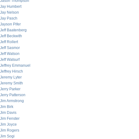
Jason Thompson
Jay Humbert
Jay Nelson
Jay Pasch
Jayson Pifer
Jeff Baatenberg
Jeff Beckwith
Jeff Rollert
Jeff Sasmor
Jeff Watson
Jeff Watsurf
Jeffrey Emmanuel
Jeffrey Hirsch
Jeremy Lyter
Jeremy Smith
Jerry Parker
Jerry Patterson
Jim Armstrong
Jim Birk
Jim Davis
Jim Fenster
Jim Joyce
Jim Rogers
Jim Sogi