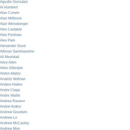
Agustin Gonzalez
Al Humbert
Alan Corwin
Alan Millhone
Alan Weissberger
Alex Castaldo
Alex Forshaw
Alex Park
Alexander Good
Alfonso Sammassimo
Ali Meshkati
Alice Allen
Allen Gillespie
Alston Mabry
Anatoly Veltman
Anders Hallen
Andre Clapp
Andre Wallin
Andrea Ravano
Andrei Kotlov
Andrew Goodwin
Andrew Lo
Andrew McCauley
Andrew Moe