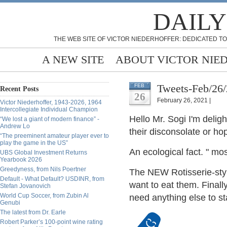
DAILY
THE WEB SITE OF VICTOR NIEDERHOFFER: DEDICATED TO
A NEW SITE
ABOUT VICTOR NIE
Tweets-Feb/26
FEB
Recent Posts
26
February 26, 2021 |
Victor Niederhoffer, 1943-2026, 1964
Intercollegiate Individual Champion
Hello Mr. Sogi I'm
deligh
“We lost a giant of modern finance” -
Andrew Lo
their disconsolate or h
“The preeminent amateur player ever to
play the game in the US”
An ecological fact. " mo
UBS Global Investment Returns
Yearbook 2026
Greedyness, from Nils Poertner
The NEW Rotisserie-styl
Default - What Default? USDINR, from
want to eat them. Finall
Stefan Jovanovich
World Cup Soccer, from Zubin Al
need anything else to s
Genubi
The latest from Dr. Earle
Robert Parker’s 100-point wine rating