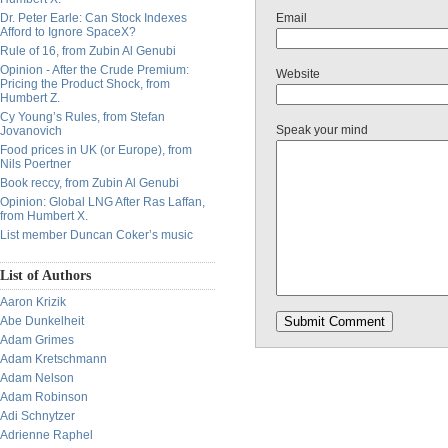
Dr. Peter Earle: Can Stock Indexes
Email
Afford to Ignore SpaceX?
Rule of 16, from Zubin Al Genubi
Opinion - After the Crude Premium:
Website
Pricing the Product Shock, from
Humbert Z.
Cy Young’s Rules, from Stefan
Speak your mind
Jovanovich
Food prices in UK (or Europe), from
Nils Poertner
Book reccy, from Zubin Al Genubi
Opinion: Global LNG After Ras Laffan,
from Humbert X.
List member Duncan Coker’s music
List of Authors
Aaron Krizik
Abe Dunkelheit
Adam Grimes
Adam Kretschmann
Adam Nelson
Adam Robinson
Adi Schnytzer
Adrienne Raphel