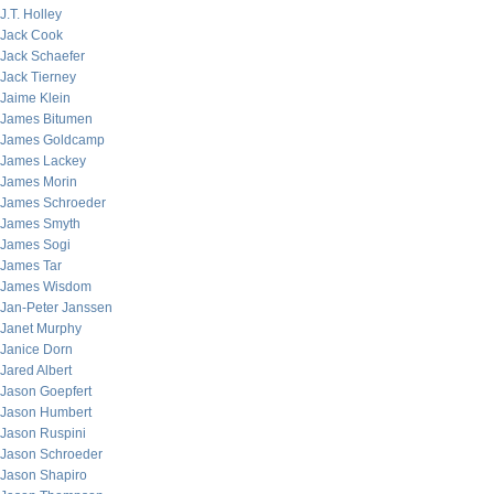
J.T. Holley
Jack Cook
Jack Schaefer
Jack Tierney
Jaime Klein
James Bitumen
James Goldcamp
James Lackey
James Morin
James Schroeder
James Smyth
James Sogi
James Tar
James Wisdom
Jan-Peter Janssen
Janet Murphy
Janice Dorn
Jared Albert
Jason Goepfert
Jason Humbert
Jason Ruspini
Jason Schroeder
Jason Shapiro