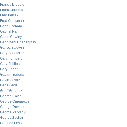
Francis Diebold
Frank Corberts
Fred Belsak
Fred Crossman
Gabe Carbone
Gabriel Ivan
Galen Cawley
Gangineni Dhananjhay
Garrett Baldwin
Gary Boddicker
Gary Humbert
Gary Phillips
Gary Rogan
Gavan Tredoux
Gavin Cowie
Gene Gard
Geoff Garbacz
George Coyle
George Criparacos
George Devaux
George Parkanyi
George Zachar
Gershon Lesser