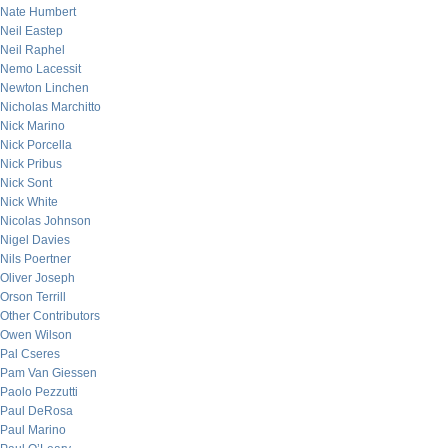
Nate Humbert
Neil Eastep
Neil Raphel
Nemo Lacessit
Newton Linchen
Nicholas Marchitto
Nick Marino
Nick Porcella
Nick Pribus
Nick Sont
Nick White
Nicolas Johnson
Nigel Davies
Nils Poertner
Oliver Joseph
Orson Terrill
Other Contributors
Owen Wilson
Pal Cseres
Pam Van Giessen
Paolo Pezzutti
Paul DeRosa
Paul Marino