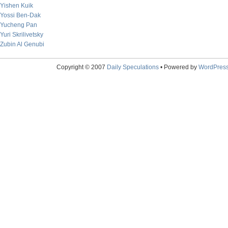
Yishen Kuik
Yossi Ben-Dak
Yucheng Pan
Yuri Skrilivetsky
Zubin Al Genubi
Copyright © 2007
Daily Speculations
• Powered by
WordPres