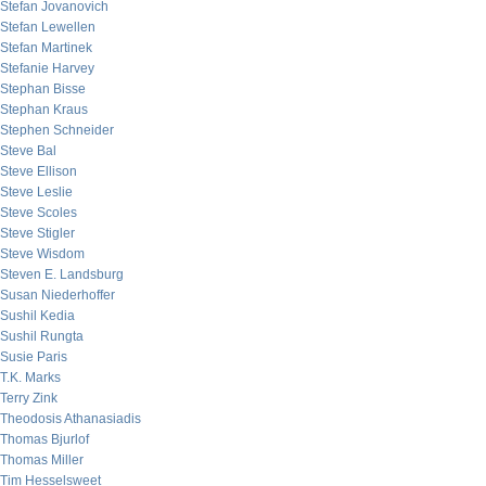
Stefan Jovanovich
Stefan Lewellen
Stefan Martinek
Stefanie Harvey
Stephan Bisse
Stephan Kraus
Stephen Schneider
Steve Bal
Steve Ellison
Steve Leslie
Steve Scoles
Steve Stigler
Steve Wisdom
Steven E. Landsburg
Susan Niederhoffer
Sushil Kedia
Sushil Rungta
Susie Paris
T.K. Marks
Terry Zink
Theodosis Athanasiadis
Thomas Bjurlof
Thomas Miller
Tim Hesselsweet