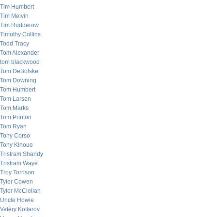
Tim Humbert
Tim Melvin
Tim Rudderow
Timothy Collins
Todd Tracy
Tom Alexander
tom blackwood
Tom DeBolske
Tom Downing
Tom Humbert
Tom Larsen
Tom Marks
Tom Printon
Tom Ryan
Tony Corso
Tony Kinoue
Tristram Shandy
Tristram Waye
Troy Torrison
Tyler Cowen
Tyler McClellan
Uncle Howie
Valery Kotlarov