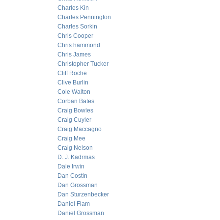
Charles Kin
Charles Pennington
Charles Sorkin
Chris Cooper
Chris hammond
Chris James
Christopher Tucker
Cliff Roche
Clive Burlin
Cole Walton
Corban Bates
Craig Bowles
Craig Cuyler
Craig Maccagno
Craig Mee
Craig Nelson
D. J. Kadrmas
Dale Irwin
Dan Costin
Dan Grossman
Dan Sturzenbecker
Daniel Flam
Daniel Grossman