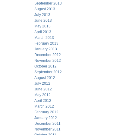
September 2013
August 2013
July 2013
June 2013
May 2013
April 2013
March 2013
February 2013
January 2013
December 2012
November 2012
October 2012
September 2012
August 2012
July 2012
June 2012
May 2012
April 2012
March 2012
February 2012
January 2012
December 2011
November 2011