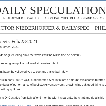
AILY SPECULATIO
FER: DEDICATED TO VALUE CREATION, BALLYHOO DEFLATION AND APPLYING
ICTOR NIEDERHOFFER & DAILYSPEC
PHI
eets-Feb/23/2021
ruary 24, 2021 |
r. Sogi teetering amid the waves will the Nikke tide be helpful?
never give up. the bull market remains intact.
an. have the yellowed you to see any basketball lately.
ars in early 2000's QQQ outperformed SPY by a large amount. this chart is referred 
p dates of performance of best stocks versus worst. growth wins out. good thing to d
 with qqq I think
 to Dr Castaldo from Italy after 5 months with his parents. the chart and data is his