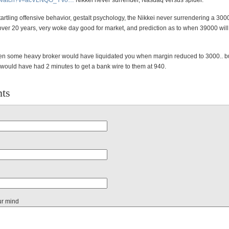
/watch?v=acVLNQ
G_YVo
…
Nikkei never surrender, Nasdaq versus spider.
startling offensive behavior, gestalt psychology, the Nikkei never surrendering a 30
over 20 years, very woke day good for market, and prediction as to when 39000 will
n some heavy broker would have liquidated you when margin reduced to 3000.. b
would have had 2 minutes to get a bank wire to them at 940.
ts
ur mind