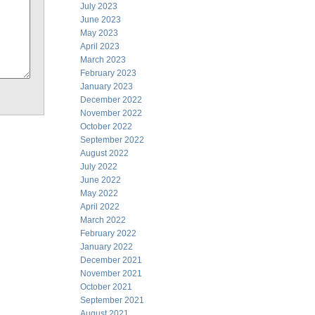
July 2023
June 2023
May 2023
April 2023
March 2023
February 2023
January 2023
December 2022
November 2022
October 2022
September 2022
August 2022
July 2022
June 2022
May 2022
April 2022
March 2022
February 2022
January 2022
December 2021
November 2021
October 2021
September 2021
August 2021