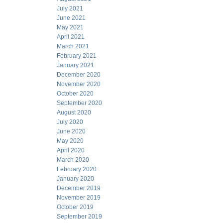
July 2021
June 2021
May 2021
April 2021
March 2021
February 2021
January 2021
December 2020
November 2020
October 2020
September 2020
August 2020
July 2020
June 2020
May 2020
April 2020
March 2020
February 2020
January 2020
December 2019
November 2019
October 2019
September 2019