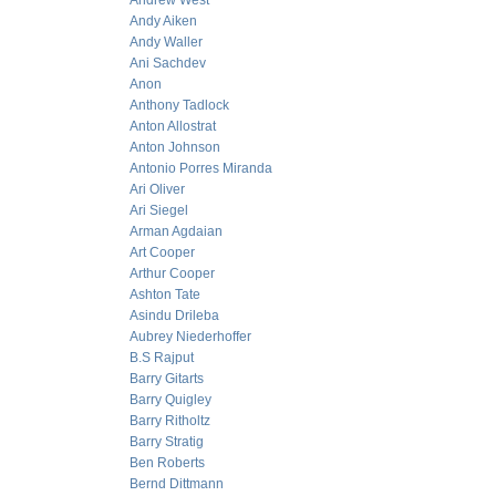
Andrew West
Andy Aiken
Andy Waller
Ani Sachdev
Anon
Anthony Tadlock
Anton Allostrat
Anton Johnson
Antonio Porres Miranda
Ari Oliver
Ari Siegel
Arman Agdaian
Art Cooper
Arthur Cooper
Ashton Tate
Asindu Drileba
Aubrey Niederhoffer
B.S Rajput
Barry Gitarts
Barry Quigley
Barry Ritholtz
Barry Stratig
Ben Roberts
Bernd Dittmann