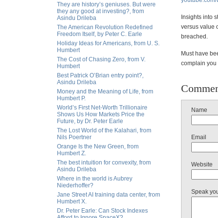
youtube.com
They are history’s geniuses. But were
they any good at investing?, from
Insights into 
Asindu Drileba
versus value 
The American Revolution Redefined
Freedom Itself, by Peter C. Earle
breached.
Holiday Ideas for Americans, from U. S.
Humbert
Must have bee
The Cost of Chasing Zero, from V.
complain you 
Humbert
Best Patrick O’Brian entry point?,
Asindu Drileba
Commen
Money and the Meaning of Life, from
Humbert P.
World’s First Net-Worth Trillionaire
Name
Shows Us How Markets Price the
Future, by Dr. Peter Earle
The Lost World of the Kalahari, from
Nils Poertner
Email
Orange Is the New Green, from
Humbert Z.
The best intuition for convexity, from
Website
Asindu Drileba
Where in the world is Aubrey
Niederhoffer?
Speak yo
Jane Street AI training data center, from
Humbert X.
Dr. Peter Earle: Can Stock Indexes
Afford to Ignore SpaceX?