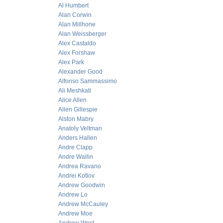
Al Humbert
Alan Corwin
Alan Millhone
Alan Weissberger
Alex Castaldo
Alex Forshaw
Alex Park
Alexander Good
Alfonso Sammassimo
Ali Meshkati
Alice Allen
Allen Gillespie
Alston Mabry
Anatoly Veltman
Anders Hallen
Andre Clapp
Andre Wallin
Andrea Ravano
Andrei Kotlov
Andrew Goodwin
Andrew Lo
Andrew McCauley
Andrew Moe