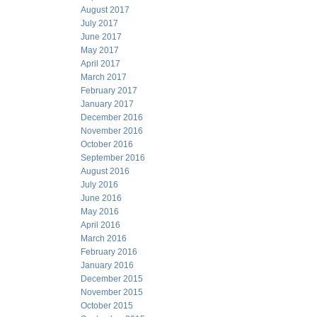
August 2017
July 2017
June 2017
May 2017
April 2017
March 2017
February 2017
January 2017
December 2016
November 2016
October 2016
September 2016
August 2016
July 2016
June 2016
May 2016
April 2016
March 2016
February 2016
January 2016
December 2015
November 2015
October 2015