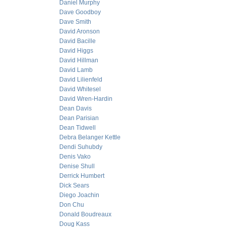
Daniel Murphy
Dave Goodboy
Dave Smith
David Aronson
David Bacille
David Higgs
David Hillman
David Lamb
David Lilienfeld
David Whitesel
David Wren-Hardin
Dean Davis
Dean Parisian
Dean Tidwell
Debra Belanger Kettle
Dendi Suhubdy
Denis Vako
Denise Shull
Derrick Humbert
Dick Sears
Diego Joachin
Don Chu
Donald Boudreaux
Doug Kass