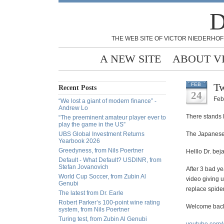
D
THE WEB SITE OF VICTOR NIEDERHOF
A NEW SITE
ABOUT V
Tw
FEB
Recent Posts
24
Feb
“We lost a giant of modern finance” -
Andrew Lo
There stands M
“The preeminent amateur player ever to
play the game in the US”
UBS Global Investment Returns
The Japanese 
Yearbook 2026
Greedyness, from Nils Poertner
Helllo Dr. bej
Default - What Default? USDINR, from
Stefan Jovanovich
After 3 bad ye
World Cup Soccer, from Zubin Al
video giving u
Genubi
replace spider
The latest from Dr. Earle
Robert Parker’s 100-point wine rating
Welcome
back
system, from Nils Poertner
Turing test, from Zubin Al Genubi