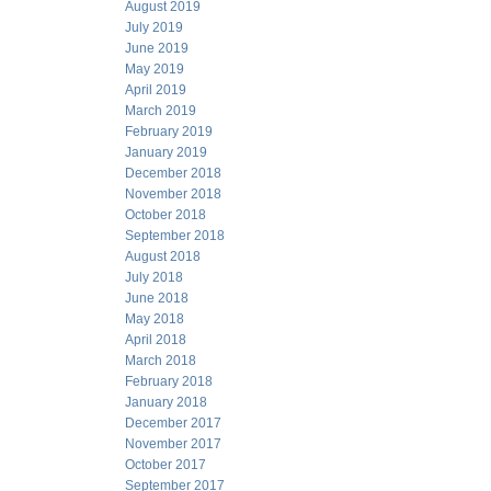
August 2019
July 2019
June 2019
May 2019
April 2019
March 2019
February 2019
January 2019
December 2018
November 2018
October 2018
September 2018
August 2018
July 2018
June 2018
May 2018
April 2018
March 2018
February 2018
January 2018
December 2017
November 2017
October 2017
September 2017