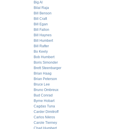
Big Al
Bilal Raja
Bill Benson
Bill Craft
Bill Egan
Bill Fallon
Bill Haynes
Bill Humbert
Bill Rafter
Bo Keely
Bob Humbert
Boris Simonder
Brett Steenbarger
Brian Haag
Brian Peterson
Bruce Lee
Bruno Ombreux
Bud Conrad
Byrne Hobart
Cagdas Tuna
Carder Dimitroff
Carlos Nikros
Carole Tierney
Chad Humbert