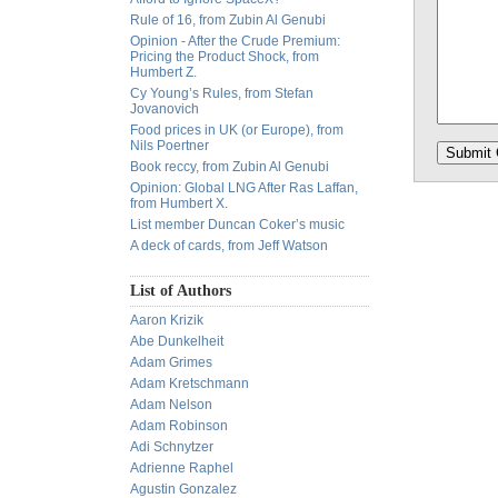
Rule of 16, from Zubin Al Genubi
Opinion - After the Crude Premium:
Pricing the Product Shock, from
Humbert Z.
Cy Young’s Rules, from Stefan
Jovanovich
Food prices in UK (or Europe), from
Nils Poertner
Book reccy, from Zubin Al Genubi
Opinion: Global LNG After Ras Laffan,
from Humbert X.
List member Duncan Coker’s music
A deck of cards, from Jeff Watson
List of Authors
Aaron Krizik
Abe Dunkelheit
Adam Grimes
Adam Kretschmann
Adam Nelson
Adam Robinson
Adi Schnytzer
Adrienne Raphel
Agustin Gonzalez