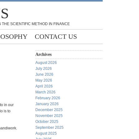
NS
 THE SCIENTIFIC METHOD IN FINANCE
LOSOPHY
CONTACT US
Archives
August 2026
July 2026
June 2026
May 2026
April 2026
March 2026
February 2026
January 2026
to in our
December 2025
o is to
November 2025
October 2025
September 2025
 handiwork.
August 2025