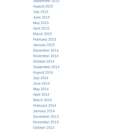
September 2015
August 2015
July 2015
June 2015
May 2015
April 2015
March 2015
February 2015
January 2015
December 2014
November 2014
October 2014
September 2014
August 2014
July 2014
June 2014
May 2014
April 2014
March 2014
February 2014
January 2014
December 2013
November 2013
October 2013