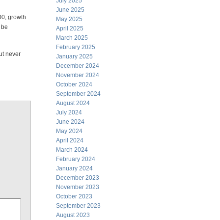
July 2025
June 2025
000, growth
May 2025
 be
April 2025
March 2025
February 2025
ut never
January 2025
December 2024
November 2024
October 2024
September 2024
August 2024
July 2024
June 2024
May 2024
April 2024
March 2024
February 2024
January 2024
December 2023
November 2023
October 2023
September 2023
August 2023