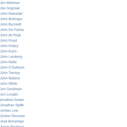
Jim Wildman
Joe Gogolak
John Alabaster
John Bollinger
John Burckett
John De Palma
John de Regt
John Floyd
John Holley
John Kuhn
John Lamberg
John Netto
John O’Sullivan
John Tierney
John Watson
John White
Jon Goodman
Jon Longtin
jonathan bower
Jonathan Styffe
Jordan Low
Jordan Neuman
Jose Bonamigo
Joyce Shulman