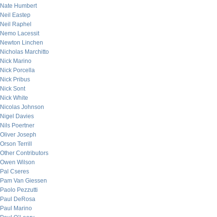
Nate Humbert
Neil Eastep
Neil Raphel
Nemo Lacessit
Newton Linchen
Nicholas Marchitto
Nick Marino
Nick Porcella
Nick Pribus
Nick Sont
Nick White
Nicolas Johnson
Nigel Davies
Nils Poertner
Oliver Joseph
Orson Terrill
Other Contributors
Owen Wilson
Pal Cseres
Pam Van Giessen
Paolo Pezzutti
Paul DeRosa
Paul Marino