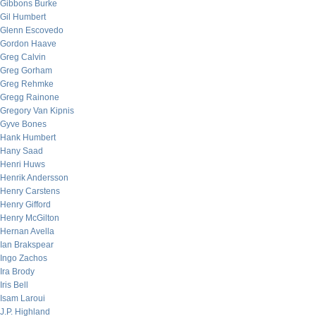
Gibbons Burke
Gil Humbert
Glenn Escovedo
Gordon Haave
Greg Calvin
Greg Gorham
Greg Rehmke
Gregg Rainone
Gregory Van Kipnis
Gyve Bones
Hank Humbert
Hany Saad
Henri Huws
Henrik Andersson
Henry Carstens
Henry Gifford
Henry McGilton
Hernan Avella
Ian Brakspear
Ingo Zachos
Ira Brody
Iris Bell
Isam Laroui
J.P. Highland