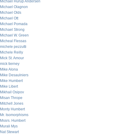
Michael Hurup Andersen
Michael Olagnon
Michael Olds
Michael Ott
Michael Pomada
Michael Strong
Michael W. Green
Micheal Flessas
michele pezzutti
Michele Reilly
Mick St. Amour
mick tierney
Mike Alona
Mike Desaulniers
Mike Humbert
Mike Libert
Mikhail Osipov
Misan Thrope
Mitchell Jones
Monty Humbert
Mr. Isomorphisms
Mssrs. Humbert
Murali Mys
Nat Stewart