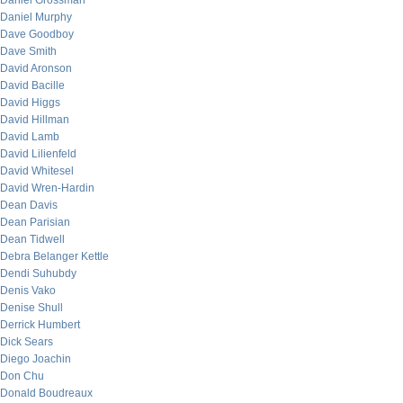
Daniel Grossman
Daniel Murphy
Dave Goodboy
Dave Smith
David Aronson
David Bacille
David Higgs
David Hillman
David Lamb
David Lilienfeld
David Whitesel
David Wren-Hardin
Dean Davis
Dean Parisian
Dean Tidwell
Debra Belanger Kettle
Dendi Suhubdy
Denis Vako
Denise Shull
Derrick Humbert
Dick Sears
Diego Joachin
Don Chu
Donald Boudreaux