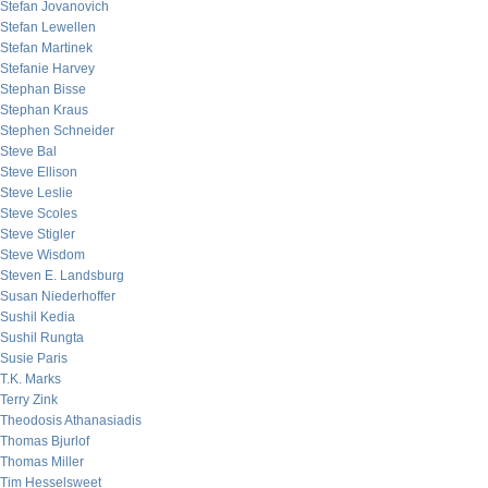
Stefan Jovanovich
Stefan Lewellen
Stefan Martinek
Stefanie Harvey
Stephan Bisse
Stephan Kraus
Stephen Schneider
Steve Bal
Steve Ellison
Steve Leslie
Steve Scoles
Steve Stigler
Steve Wisdom
Steven E. Landsburg
Susan Niederhoffer
Sushil Kedia
Sushil Rungta
Susie Paris
T.K. Marks
Terry Zink
Theodosis Athanasiadis
Thomas Bjurlof
Thomas Miller
Tim Hesselsweet