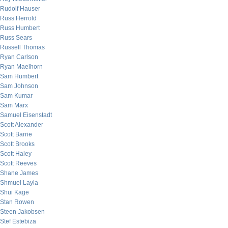
Rudolf Hauser
Russ Herrold
Russ Humbert
Russ Sears
Russell Thomas
Ryan Carlson
Ryan Maelhorn
Sam Humbert
Sam Johnson
Sam Kumar
Sam Marx
Samuel Eisenstadt
Scott Alexander
Scott Barrie
Scott Brooks
Scott Haley
Scott Reeves
Shane James
Shmuel Layla
Shui Kage
Stan Rowen
Steen Jakobsen
Stef Estebiza