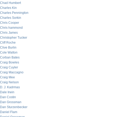
Chad Humbert
Charles Kin
Charles Pennington
Charles Sorkin
Chris Cooper
Chris hammond
Chris James
Christopher Tucker
Cliff Roche
Clive Burlin
Cole Walton
Corban Bates
Craig Bowles
Craig Cuyler
Craig Maccagno
Craig Mee
Craig Nelson
D. J. Kadrmas
Dale Irwin
Dan Costin
Dan Grossman
Dan Sturzenbecker
Daniel Flam