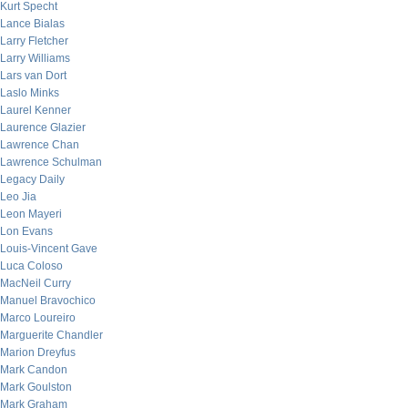
Kurt Specht
Lance Bialas
Larry Fletcher
Larry Williams
Lars van Dort
Laslo Minks
Laurel Kenner
Laurence Glazier
Lawrence Chan
Lawrence Schulman
Legacy Daily
Leo Jia
Leon Mayeri
Lon Evans
Louis-Vincent Gave
Luca Coloso
MacNeil Curry
Manuel Bravochico
Marco Loureiro
Marguerite Chandler
Marion Dreyfus
Mark Candon
Mark Goulston
Mark Graham