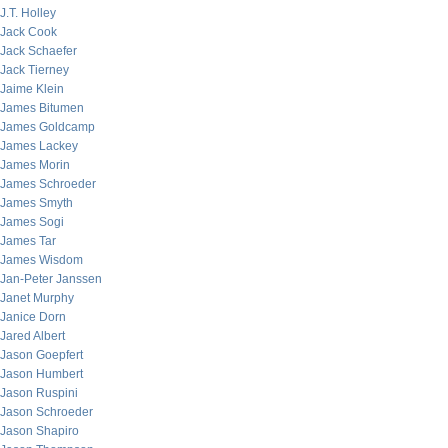
J.T. Holley
Jack Cook
Jack Schaefer
Jack Tierney
Jaime Klein
James Bitumen
James Goldcamp
James Lackey
James Morin
James Schroeder
James Smyth
James Sogi
James Tar
James Wisdom
Jan-Peter Janssen
Janet Murphy
Janice Dorn
Jared Albert
Jason Goepfert
Jason Humbert
Jason Ruspini
Jason Schroeder
Jason Shapiro