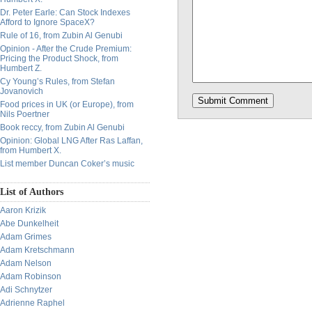
Dr. Peter Earle: Can Stock Indexes
Afford to Ignore SpaceX?
Rule of 16, from Zubin Al Genubi
Opinion - After the Crude Premium:
Pricing the Product Shock, from
Humbert Z.
Cy Young’s Rules, from Stefan
Jovanovich
Food prices in UK (or Europe), from
Nils Poertner
Book reccy, from Zubin Al Genubi
Opinion: Global LNG After Ras Laffan,
from Humbert X.
List member Duncan Coker’s music
List of Authors
Aaron Krizik
Abe Dunkelheit
Adam Grimes
Adam Kretschmann
Adam Nelson
Adam Robinson
Adi Schnytzer
Adrienne Raphel