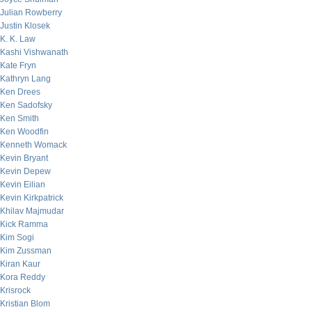
Julian Rowberry
Justin Klosek
K. K. Law
Kashi Vishwanath
Kate Fryn
Kathryn Lang
Ken Drees
Ken Sadofsky
Ken Smith
Ken Woodfin
Kenneth Womack
Kevin Bryant
Kevin Depew
Kevin Eilian
Kevin Kirkpatrick
Khilav Majmudar
Kick Ramma
Kim Sogi
Kim Zussman
Kiran Kaur
Kora Reddy
Krisrock
Kristian Blom