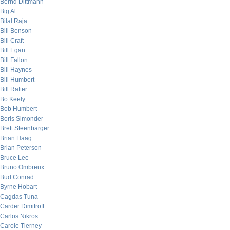
Bernd Dittmann
Big Al
Bilal Raja
Bill Benson
Bill Craft
Bill Egan
Bill Fallon
Bill Haynes
Bill Humbert
Bill Rafter
Bo Keely
Bob Humbert
Boris Simonder
Brett Steenbarger
Brian Haag
Brian Peterson
Bruce Lee
Bruno Ombreux
Bud Conrad
Byrne Hobart
Cagdas Tuna
Carder Dimitroff
Carlos Nikros
Carole Tierney