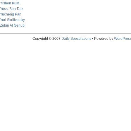
Yishen Kuik
Yossi Ben-Dak
Yucheng Pan
Yuri Skrilivetsky
Zubin Al Genubi
Copyright © 2007
Daily Speculations
• Powered by
WordPres