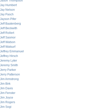
Jason Thompson
Jay Humbert
Jay Nelson
Jay Pasch
Jayson Pifer
Jeff Baatenberg
Jeff Beckwith
Jeff Rollert
Jeff Sasmor
Jeff Watson
Jeff Watsurf
Jeffrey Emmanuel
Jeffrey Hirsch
Jeremy Lyter
Jeremy Smith
Jerry Parker
Jerry Patterson
Jim Armstrong
Jim Birk
Jim Davis
Jim Fenster
Jim Joyce
Jim Rogers
Jim Sogi