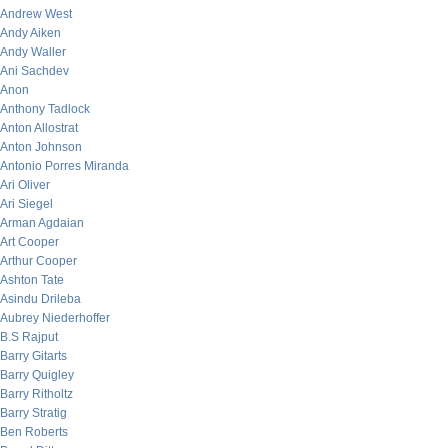
Andrew West
Andy Aiken
Andy Waller
Ani Sachdev
Anon
Anthony Tadlock
Anton Allostrat
Anton Johnson
Antonio Porres Miranda
Ari Oliver
Ari Siegel
Arman Agdaian
Art Cooper
Arthur Cooper
Ashton Tate
Asindu Drileba
Aubrey Niederhoffer
B.S Rajput
Barry Gitarts
Barry Quigley
Barry Ritholtz
Barry Stratig
Ben Roberts