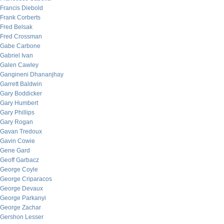
Francis Diebold
Frank Corberts
Fred Belsak
Fred Crossman
Gabe Carbone
Gabriel Ivan
Galen Cawley
Gangineni Dhananjhay
Garrett Baldwin
Gary Boddicker
Gary Humbert
Gary Phillips
Gary Rogan
Gavan Tredoux
Gavin Cowie
Gene Gard
Geoff Garbacz
George Coyle
George Criparacos
George Devaux
George Parkanyi
George Zachar
Gershon Lesser