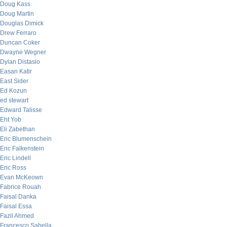
Doug Kass
Doug Martin
Douglas Dimick
Drew Ferraro
Duncan Coker
Dwayne Wegner
Dylan Distasio
Easan Katir
East Sider
Ed Kozun
ed stewart
Edward Talisse
Eht Yob
Eli Zabethan
Eric Blumenschein
Eric Falkenstein
Eric Lindell
Eric Ross
Evan McKeown
Fabrice Rouah
Faisal Danka
Faisal Essa
Fazil Ahmed
Francesco Sabella