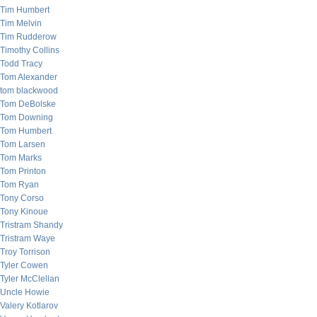
Tim Humbert
Tim Melvin
Tim Rudderow
Timothy Collins
Todd Tracy
Tom Alexander
tom blackwood
Tom DeBolske
Tom Downing
Tom Humbert
Tom Larsen
Tom Marks
Tom Printon
Tom Ryan
Tony Corso
Tony Kinoue
Tristram Shandy
Tristram Waye
Troy Torrison
Tyler Cowen
Tyler McClellan
Uncle Howie
Valery Kotlarov