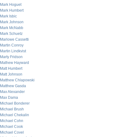
Mark Hoguet
Mark Humbert
Mark Isbic
Mark Johnson
Mark McNabb
Mark Schuetz
Marlowe Cassetti
Martin Conroy
Martin Lindkvist
Marty Fridson
Mathew Hayward
Matt Humbert
Matt Johnson
Matthew Chlapowski
Matthew Gasda
Max Alexander
Max Dama
Michael Bonderer
Michael Brush
Michael Chekalin
Michael Cohn
Michael Cook
Michael Covel