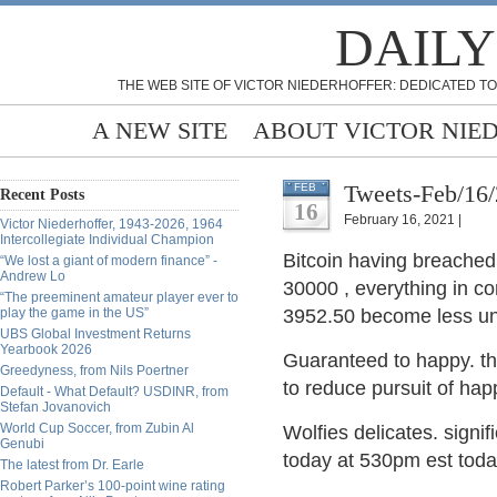
DAILY
THE WEB SITE OF VICTOR NIEDERHOFFER: DEDICATED TO
A NEW SITE
ABOUT VICTOR NIE
Tweets-Feb/16
FEB
Recent Posts
16
February 16, 2021 |
Victor Niederhoffer, 1943-2026, 1964
Intercollegiate Individual Champion
Bitcoin having breached
“We lost a giant of modern finance” -
Andrew Lo
30000 , everything in co
“The preeminent amateur player ever to
play the game in the US”
3952.50 become less unl
UBS Global Investment Returns
Yearbook 2026
Guaranteed to happy. t
Greedyness, from Nils Poertner
to reduce pursuit of hap
Default - What Default? USDINR, from
Stefan Jovanovich
World Cup Soccer, from Zubin Al
Wolfies delicates. signi
Genubi
today at 530pm est toda
The latest from Dr. Earle
Robert Parker’s 100-point wine rating