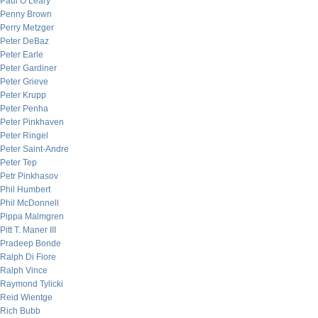
Paul O’Leary
Penny Brown
Perry Metzger
Peter DeBaz
Peter Earle
Peter Gardiner
Peter Grieve
Peter Krupp
Peter Penha
Peter Pinkhaven
Peter Ringel
Peter Saint-Andre
Peter Tep
Petr Pinkhasov
Phil Humbert
Phil McDonnell
Pippa Malmgren
Pitt T. Maner III
Pradeep Bonde
Ralph Di Fiore
Ralph Vince
Raymond Tylicki
Reid Wientge
Rich Bubb