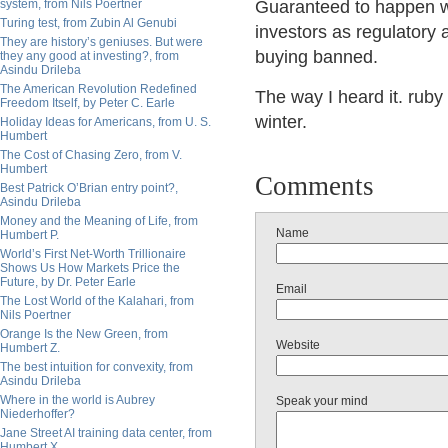
system, from Nils Poertner
Guaranteed
to happen wh
Turing test, from Zubin Al Genubi
investors as regulatory 
They are history’s geniuses. But were
buying banned.
they any good at investing?, from
Asindu Drileba
The American Revolution Redefined
The way I heard it. rub
Freedom Itself, by Peter C. Earle
winter.
Holiday Ideas for Americans, from U. S.
Humbert
The Cost of Chasing Zero, from V.
Humbert
Comments
Best Patrick O’Brian entry point?,
Asindu Drileba
Money and the Meaning of Life, from
Name
Humbert P.
World’s First Net-Worth Trillionaire
Shows Us How Markets Price the
Future, by Dr. Peter Earle
Email
The Lost World of the Kalahari, from
Nils Poertner
Orange Is the New Green, from
Website
Humbert Z.
The best intuition for convexity, from
Asindu Drileba
Where in the world is Aubrey
Speak your mind
Niederhoffer?
Jane Street AI training data center, from
Humbert X.