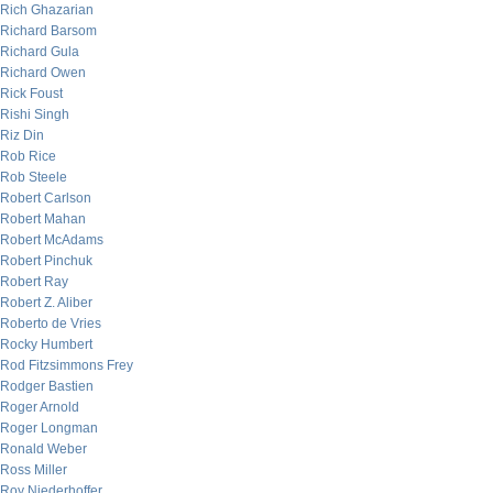
Rich Ghazarian
Richard Barsom
Richard Gula
Richard Owen
Rick Foust
Rishi Singh
Riz Din
Rob Rice
Rob Steele
Robert Carlson
Robert Mahan
Robert McAdams
Robert Pinchuk
Robert Ray
Robert Z. Aliber
Roberto de Vries
Rocky Humbert
Rod Fitzsimmons Frey
Rodger Bastien
Roger Arnold
Roger Longman
Ronald Weber
Ross Miller
Roy Niederhoffer