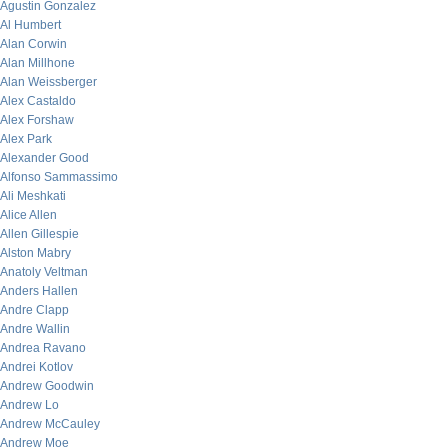
Agustin Gonzalez
Al Humbert
Alan Corwin
Alan Millhone
Alan Weissberger
Alex Castaldo
Alex Forshaw
Alex Park
Alexander Good
Alfonso Sammassimo
Ali Meshkati
Alice Allen
Allen Gillespie
Alston Mabry
Anatoly Veltman
Anders Hallen
Andre Clapp
Andre Wallin
Andrea Ravano
Andrei Kotlov
Andrew Goodwin
Andrew Lo
Andrew McCauley
Andrew Moe