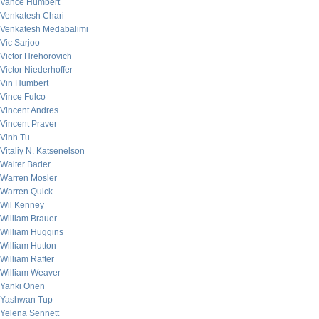
Vance Humbert
Venkatesh Chari
Venkatesh Medabalimi
Vic Sarjoo
Victor Hrehorovich
Victor Niederhoffer
Vin Humbert
Vince Fulco
Vincent Andres
Vincent Praver
Vinh Tu
Vitaliy N. Katsenelson
Walter Bader
Warren Mosler
Warren Quick
Wil Kenney
William Brauer
William Huggins
William Hutton
William Rafter
William Weaver
Yanki Onen
Yashwan Tup
Yelena Sennett