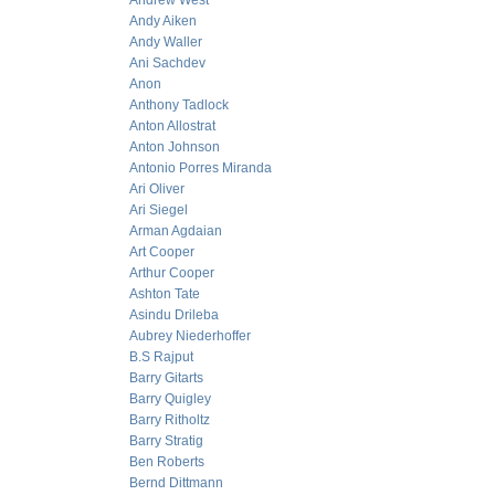
Andrew West
Andy Aiken
Andy Waller
Ani Sachdev
Anon
Anthony Tadlock
Anton Allostrat
Anton Johnson
Antonio Porres Miranda
Ari Oliver
Ari Siegel
Arman Agdaian
Art Cooper
Arthur Cooper
Ashton Tate
Asindu Drileba
Aubrey Niederhoffer
B.S Rajput
Barry Gitarts
Barry Quigley
Barry Ritholtz
Barry Stratig
Ben Roberts
Bernd Dittmann