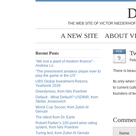
D
THE WEB SITE OF VICTOR NIEDERHOF
A NEW SITE
ABOUT V
Tw
FEB
Recent Posts
9
Feb
“We lost a giant of modern finance” -
Andrew Lo
There is beaut
“The preeminent amateur player ever to
play the game in the US”
UBS Global Investment Returns
Its only when 
Yearbook 2026
to current cul
Greedyness, from Nils Poertner
founders of te
Default - What Default? USDINR, from
Stefan Jovanovich
World Cup Soccer, from Zubin Al
Genubi
The latest from Dr. Earle
Commen
Robert Parker’s 100-point wine rating
system, from Nils Poertner
Turing test, from Zubin Al Genubi
Name