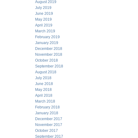
August 2019
July 2019
June 2019
May 2019
April 2019
March 2019
February 2019
January 2019
December 2018
November 2018
October 2018
September 2018
August 2018
July 2018
June 2018
May 2018
April 2018
March 2018
February 2018
January 2018
December 2017
November 2017
October 2017
September 2017