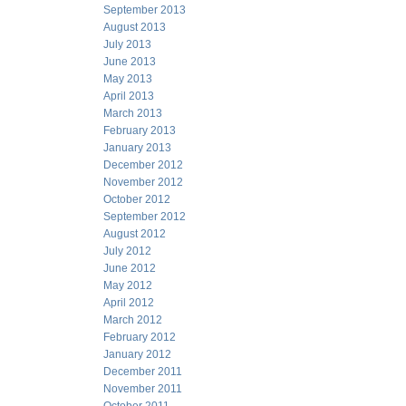
September 2013
August 2013
July 2013
June 2013
May 2013
April 2013
March 2013
February 2013
January 2013
December 2012
November 2012
October 2012
September 2012
August 2012
July 2012
June 2012
May 2012
April 2012
March 2012
February 2012
January 2012
December 2011
November 2011