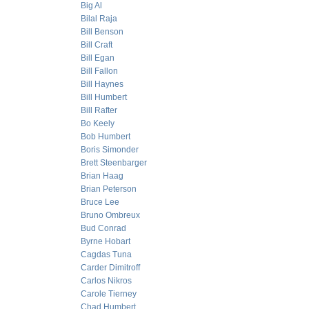
Big Al
Bilal Raja
Bill Benson
Bill Craft
Bill Egan
Bill Fallon
Bill Haynes
Bill Humbert
Bill Rafter
Bo Keely
Bob Humbert
Boris Simonder
Brett Steenbarger
Brian Haag
Brian Peterson
Bruce Lee
Bruno Ombreux
Bud Conrad
Byrne Hobart
Cagdas Tuna
Carder Dimitroff
Carlos Nikros
Carole Tierney
Chad Humbert