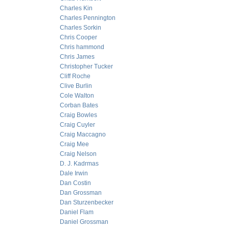
Charles Kin
Charles Pennington
Charles Sorkin
Chris Cooper
Chris hammond
Chris James
Christopher Tucker
Cliff Roche
Clive Burlin
Cole Walton
Corban Bates
Craig Bowles
Craig Cuyler
Craig Maccagno
Craig Mee
Craig Nelson
D. J. Kadrmas
Dale Irwin
Dan Costin
Dan Grossman
Dan Sturzenbecker
Daniel Flam
Daniel Grossman