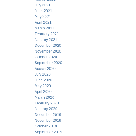
July 2021
June 2021
May 2021
April 2021
March 2021
February 2021
January 2021
December 2020
November 2020
October 2020
September 2020
August 2020
July 2020
June 2020
May 2020
April 2020
March 2020
February 2020
January 2020
December 2019
November 2019
October 2019
September 2019