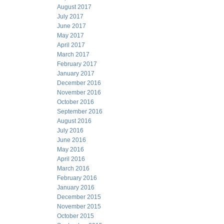
August 2017
July 2017
June 2017
May 2017
April 2017
March 2017
February 2017
January 2017
December 2016
November 2016
October 2016
September 2016
August 2016
July 2016
June 2016
May 2016
April 2016
March 2016
February 2016
January 2016
December 2015
November 2015
October 2015