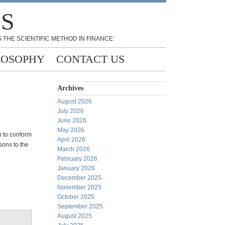
NS
 THE SCIENTIFIC METHOD IN FINANCE
LOSOPHY
CONTACT US
Archives
August 2026
July 2026
June 2026
May 2026
n to conform
April 2026
sons to the
March 2026
February 2026
January 2026
December 2025
November 2025
October 2025
September 2025
August 2025