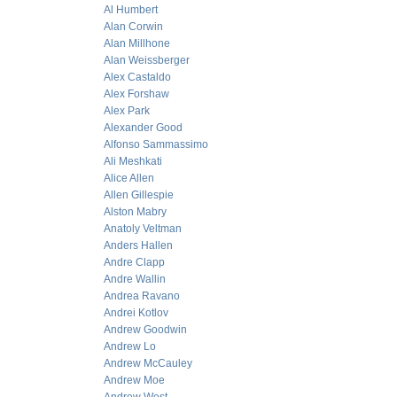
Al Humbert
Alan Corwin
Alan Millhone
Alan Weissberger
Alex Castaldo
Alex Forshaw
Alex Park
Alexander Good
Alfonso Sammassimo
Ali Meshkati
Alice Allen
Allen Gillespie
Alston Mabry
Anatoly Veltman
Anders Hallen
Andre Clapp
Andre Wallin
Andrea Ravano
Andrei Kotlov
Andrew Goodwin
Andrew Lo
Andrew McCauley
Andrew Moe