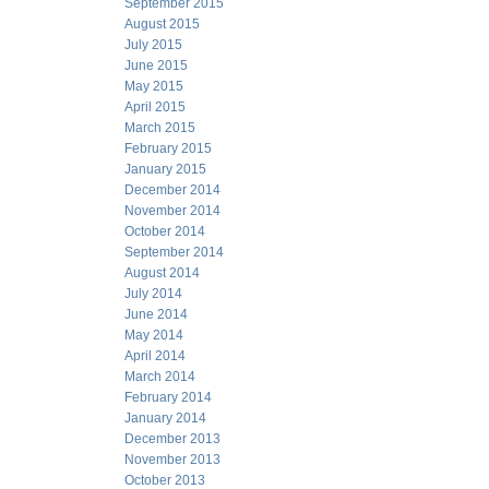
September 2015
August 2015
July 2015
June 2015
May 2015
April 2015
March 2015
February 2015
January 2015
December 2014
November 2014
October 2014
September 2014
August 2014
July 2014
June 2014
May 2014
April 2014
March 2014
February 2014
January 2014
December 2013
November 2013
October 2013