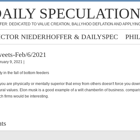
AILY SPECULATIO
FER: DEDICATED TO VALUE CREATION, BALLYHOO DEFLATION AND APPLYING
ICTOR NIEDERHOFFER & DAILYSPEC
PHI
eets-Feb/6/2021
ruary 9, 2021 |
y in the fall of bottom feeders
you are physically or mentally superior that envy from others doesn't force you dow
tural values. Elon musk is a good example of a wilt chamberlin of business. compari
ch firms would be interesting.
ts