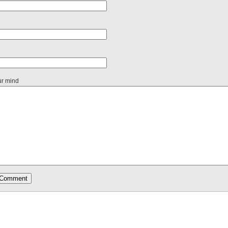
ur mind