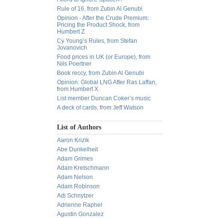
Rule of 16, from Zubin Al Genubi
Opinion - After the Crude Premium:
Pricing the Product Shock, from
Humbert Z.
Cy Young’s Rules, from Stefan
Jovanovich
Food prices in UK (or Europe), from
Nils Poertner
Book reccy, from Zubin Al Genubi
Opinion: Global LNG After Ras Laffan,
from Humbert X.
List member Duncan Coker’s music
A deck of cards, from Jeff Watson
List of Authors
Aaron Krizik
Abe Dunkelheit
Adam Grimes
Adam Kretschmann
Adam Nelson
Adam Robinson
Adi Schnytzer
Adrienne Raphel
Agustin Gonzalez