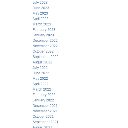
July 2023
June 2023
May 2023
April 2023
March 2023
February 2023
January 2023
December 2022
November 2022
October 2022
September 2022
August 2022
July 2022
June 2022
May 2022
April 2022
March 2022
February 2022
January 2022
December 2021
November 2021
October 2021
September 2021
August 2021