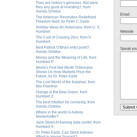
They are history’s geniuses. But were
they any good at investing?, from
Asindu Drileba
Email
The American Revolution Redefined
Freedom Itself, by Peter C. Earle
Holiday Ideas for Americans, from U. S.
Humbert
Website
The Cost of Chasing Zero, from V.
Humbert
Best Patrick O’Brian entry point?,
Speak yo
Asindu Drileba
Money and the Meaning of Life, from
Humbert P.
World’s First Net-Worth Trillionaire
Shows Us How Markets Price the
Future, by Dr. Peter Earle
The Lost World of the Kalahari, from
Nils Poertner
Orange Is the New Green, from
Humbert Z.
The best intuition for convexity, from
Asindu Drileba
Where in the world is Aubrey
Niederhoffer?
Jane Street AI training data center, from
Humbert X.
Dr. Peter Earle: Can Stock Indexes
Afford to Ignore SpaceX?