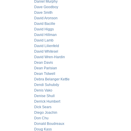
Daniel Murphy
Dave Goodboy
Dave Smith
David Aronson
David Bacille
David Higgs
David Hillman
David Lamb
David Lilienfeld
David Whitesel
David Wren-Hardin
Dean Davis
Dean Parisian
Dean Tidwell
Debra Belanger Kettle
Dendi Suhubdy
Denis Vako
Denise Shull
Derrick Humbert
Dick Sears
Diego Joachin
Don Chu
Donald Boudreaux
Doug Kass