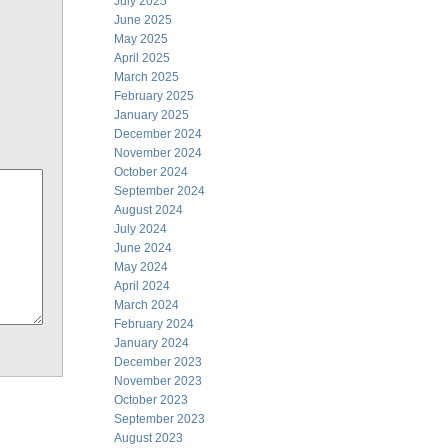
July 2025
June 2025
May 2025
April 2025
March 2025
February 2025
January 2025
December 2024
November 2024
October 2024
September 2024
August 2024
July 2024
June 2024
May 2024
April 2024
March 2024
February 2024
January 2024
December 2023
November 2023
October 2023
September 2023
August 2023