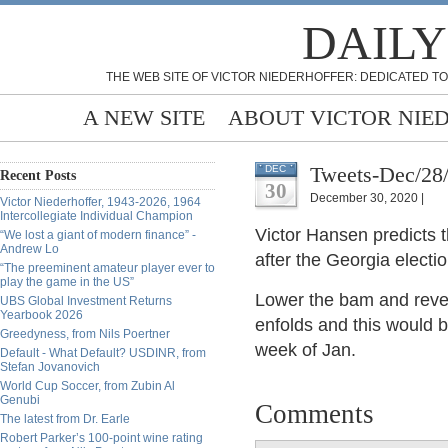
DAILY
THE WEB SITE OF VICTOR NIEDERHOFFER: DEDICATED TO
A NEW SITE
ABOUT VICTOR NIE
Tweets-Dec/28
DEC
Recent Posts
30
December 30, 2020 |
Victor Niederhoffer, 1943-2026, 1964
Intercollegiate Individual Champion
Victor Hansen predicts th
“We lost a giant of modern finance” -
Andrew Lo
after the Georgia electio
“The preeminent amateur player ever to
play the game in the US”
Lower the bam and revea
UBS Global Investment Returns
Yearbook 2026
enfolds and this would b
Greedyness, from Nils Poertner
week of Jan.
Default - What Default? USDINR, from
Stefan Jovanovich
World Cup Soccer, from Zubin Al
Genubi
Comments
The latest from Dr. Earle
Robert Parker’s 100-point wine rating