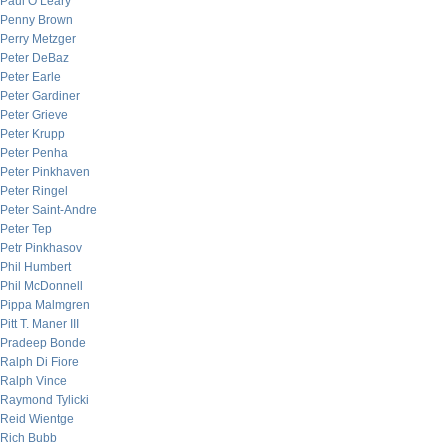
Paul O’Leary
Penny Brown
Perry Metzger
Peter DeBaz
Peter Earle
Peter Gardiner
Peter Grieve
Peter Krupp
Peter Penha
Peter Pinkhaven
Peter Ringel
Peter Saint-Andre
Peter Tep
Petr Pinkhasov
Phil Humbert
Phil McDonnell
Pippa Malmgren
Pitt T. Maner III
Pradeep Bonde
Ralph Di Fiore
Ralph Vince
Raymond Tylicki
Reid Wientge
Rich Bubb