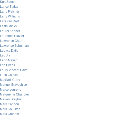
Kurt Specht
Lance Bialas
Larry Fletcher
Larry Williams
Lars van Dort
Laslo Minks
Laurel Kenner
Laurence Glazier
Lawrence Chan
Lawrence Schulman
Legacy Daily
Leo Jia
Leon Mayeri
Lon Evans
Louis-Vincent Gave
Luca Coloso
MacNeil Curry
Manuel Bravochico
Marco Loureiro
Marguerite Chandler
Marion Dreyfus
Mark Candon
Mark Goulston
Mark Graham