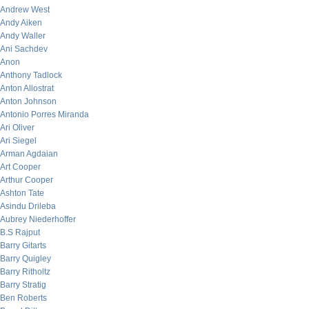
Andrew West
Andy Aiken
Andy Waller
Ani Sachdev
Anon
Anthony Tadlock
Anton Allostrat
Anton Johnson
Antonio Porres Miranda
Ari Oliver
Ari Siegel
Arman Agdaian
Art Cooper
Arthur Cooper
Ashton Tate
Asindu Drileba
Aubrey Niederhoffer
B.S Rajput
Barry Gitarts
Barry Quigley
Barry Ritholtz
Barry Stratig
Ben Roberts