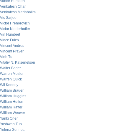
Vance Humbert
Venkatesh Chari
Venkatesh Medabalimi
Vic Sarjoo
Victor Hrehorovich
Victor Niederhoffer
Vin Humbert
Vince Fulco
Vincent Andres
Vincent Praver
Vinh Tu
Vitaliy N. Katsenelson
Walter Bader
Warren Mosler
Warren Quick
Wil Kenney
William Brauer
William Huggins
William Hutton
William Rafter
William Weaver
Yanki Onen
Yashwan Tup
Yelena Sennett