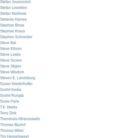
Stefan Jovanovich
Stefan Lewellen
Stefan Martinek
Stefanie Harvey
Stephan Bisse
Stephan Kraus
Stephen Schneider
Steve Bal
Steve Ellison
Steve Leslie
Steve Scoles
Steve Stigler
Steve Wisdom
Steven E. Landsburg
Susan Niederhoffer
Sushil Kedia
Sushil Rungta
Susie Paris
T.K. Marks
Terry Zink
Theodosis Athanasiadis
Thomas Bjurlof
Thomas Miller
Tim Hesselsweet