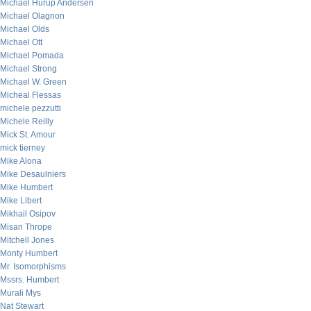
Michael Hurup Andersen
Michael Olagnon
Michael Olds
Michael Ott
Michael Pomada
Michael Strong
Michael W. Green
Micheal Flessas
michele pezzutti
Michele Reilly
Mick St. Amour
mick tierney
Mike Alona
Mike Desaulniers
Mike Humbert
Mike Libert
Mikhail Osipov
Misan Thrope
Mitchell Jones
Monty Humbert
Mr. Isomorphisms
Mssrs. Humbert
Murali Mys
Nat Stewart