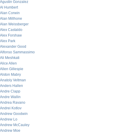
Agustin Gonzalez
Al Humbert
Alan Corwin
Alan Millhone
Alan Weissberger
Alex Castaldo
Alex Forshaw
Alex Park
Alexander Good
Alfonso Sammassimo
Ali Meshkati
Alice Allen
Allen Gillespie
Alston Mabry
Anatoly Veltman
Anders Hallen
Andre Clapp
Andre Wallin
Andrea Ravano
Andrei Kotlov
Andrew Goodwin
Andrew Lo
Andrew McCauley
Andrew Moe