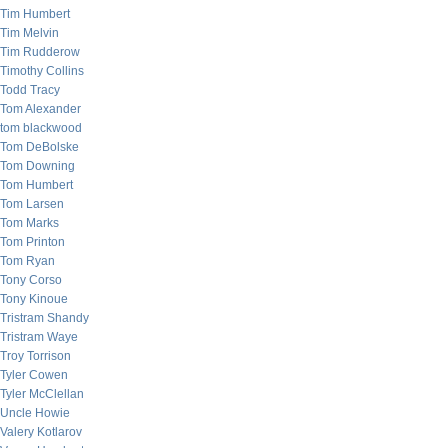
Tim Humbert
Tim Melvin
Tim Rudderow
Timothy Collins
Todd Tracy
Tom Alexander
tom blackwood
Tom DeBolske
Tom Downing
Tom Humbert
Tom Larsen
Tom Marks
Tom Printon
Tom Ryan
Tony Corso
Tony Kinoue
Tristram Shandy
Tristram Waye
Troy Torrison
Tyler Cowen
Tyler McClellan
Uncle Howie
Valery Kotlarov