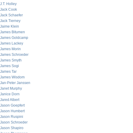
J.T. Holley
Jack Cook
Jack Schaefer
Jack Tierney
Jaime Klein
James Bitumen
James Goldcamp
James Lackey
James Morin
James Schroeder
James Smyth
James Sogi
James Tar
James Wisdom
Jan-Peter Janssen
Janet Murphy
Janice Dorn
Jared Albert
Jason Goepfert
Jason Humbert
Jason Ruspini
Jason Schroeder
Jason Shapiro