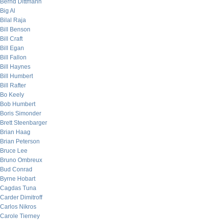
Bernd Dittmann
Big Al
Bilal Raja
Bill Benson
Bill Craft
Bill Egan
Bill Fallon
Bill Haynes
Bill Humbert
Bill Rafter
Bo Keely
Bob Humbert
Boris Simonder
Brett Steenbarger
Brian Haag
Brian Peterson
Bruce Lee
Bruno Ombreux
Bud Conrad
Byrne Hobart
Cagdas Tuna
Carder Dimitroff
Carlos Nikros
Carole Tierney