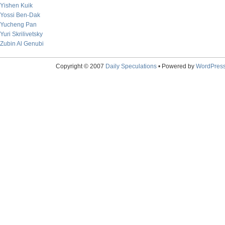
Yishen Kuik
Yossi Ben-Dak
Yucheng Pan
Yuri Skrilivetsky
Zubin Al Genubi
Copyright © 2007
Daily Speculations
• Powered by
WordPres