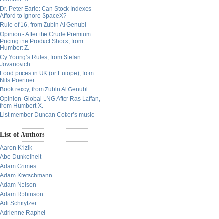
Dr. Peter Earle: Can Stock Indexes
Afford to Ignore SpaceX?
Rule of 16, from Zubin Al Genubi
Opinion - After the Crude Premium:
Pricing the Product Shock, from
Humbert Z.
Cy Young’s Rules, from Stefan
Jovanovich
Food prices in UK (or Europe), from
Nils Poertner
Book reccy, from Zubin Al Genubi
Opinion: Global LNG After Ras Laffan,
from Humbert X.
List member Duncan Coker’s music
List of Authors
Aaron Krizik
Abe Dunkelheit
Adam Grimes
Adam Kretschmann
Adam Nelson
Adam Robinson
Adi Schnytzer
Adrienne Raphel