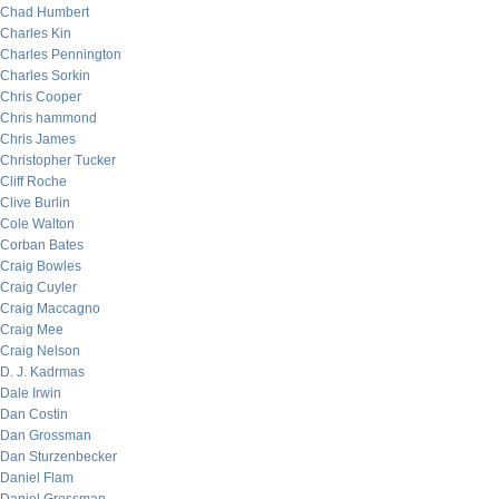
Chad Humbert
Charles Kin
Charles Pennington
Charles Sorkin
Chris Cooper
Chris hammond
Chris James
Christopher Tucker
Cliff Roche
Clive Burlin
Cole Walton
Corban Bates
Craig Bowles
Craig Cuyler
Craig Maccagno
Craig Mee
Craig Nelson
D. J. Kadrmas
Dale Irwin
Dan Costin
Dan Grossman
Dan Sturzenbecker
Daniel Flam