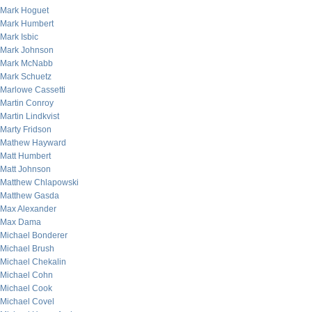
Mark Hoguet
Mark Humbert
Mark Isbic
Mark Johnson
Mark McNabb
Mark Schuetz
Marlowe Cassetti
Martin Conroy
Martin Lindkvist
Marty Fridson
Mathew Hayward
Matt Humbert
Matt Johnson
Matthew Chlapowski
Matthew Gasda
Max Alexander
Max Dama
Michael Bonderer
Michael Brush
Michael Chekalin
Michael Cohn
Michael Cook
Michael Covel