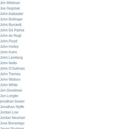
Jim Wildman
Joe Gogolak
John Alabaster
John Bollinger
John Burckett
John De Palma
John de Regt
John Floyd
John Holley
John Kuhn
John Lamberg
John Netto
John O’Sullivan
John Tierney
John Watson
John White
Jon Goodman
Jon Longtin
jonathan bower
Jonathan Styffe
Jordan Low
Jordan Neuman
Jose Bonamigo
Joyce Shulman