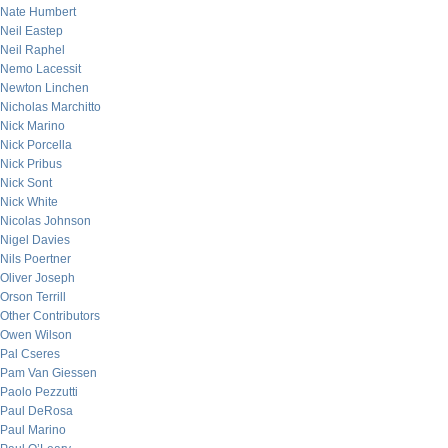
Nate Humbert
Neil Eastep
Neil Raphel
Nemo Lacessit
Newton Linchen
Nicholas Marchitto
Nick Marino
Nick Porcella
Nick Pribus
Nick Sont
Nick White
Nicolas Johnson
Nigel Davies
Nils Poertner
Oliver Joseph
Orson Terrill
Other Contributors
Owen Wilson
Pal Cseres
Pam Van Giessen
Paolo Pezzutti
Paul DeRosa
Paul Marino