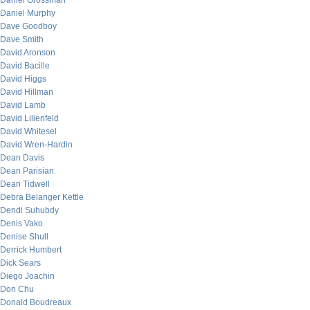
Daniel Grossman
Daniel Murphy
Dave Goodboy
Dave Smith
David Aronson
David Bacille
David Higgs
David Hillman
David Lamb
David Lilienfeld
David Whitesel
David Wren-Hardin
Dean Davis
Dean Parisian
Dean Tidwell
Debra Belanger Kettle
Dendi Suhubdy
Denis Vako
Denise Shull
Derrick Humbert
Dick Sears
Diego Joachin
Don Chu
Donald Boudreaux