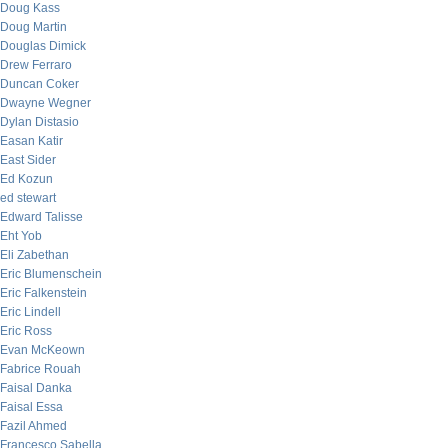
Doug Kass
Doug Martin
Douglas Dimick
Drew Ferraro
Duncan Coker
Dwayne Wegner
Dylan Distasio
Easan Katir
East Sider
Ed Kozun
ed stewart
Edward Talisse
Eht Yob
Eli Zabethan
Eric Blumenschein
Eric Falkenstein
Eric Lindell
Eric Ross
Evan McKeown
Fabrice Rouah
Faisal Danka
Faisal Essa
Fazil Ahmed
Francesco Sabella