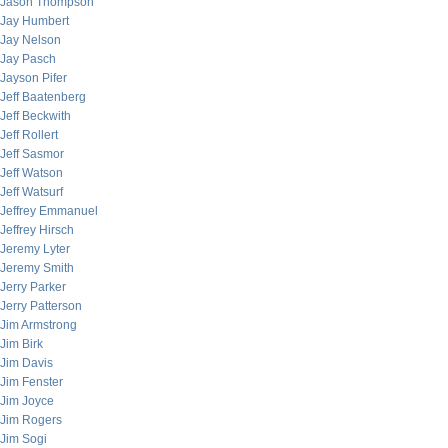
Jason Thompson
Jay Humbert
Jay Nelson
Jay Pasch
Jayson Pifer
Jeff Baatenberg
Jeff Beckwith
Jeff Rollert
Jeff Sasmor
Jeff Watson
Jeff Watsurf
Jeffrey Emmanuel
Jeffrey Hirsch
Jeremy Lyter
Jeremy Smith
Jerry Parker
Jerry Patterson
Jim Armstrong
Jim Birk
Jim Davis
Jim Fenster
Jim Joyce
Jim Rogers
Jim Sogi