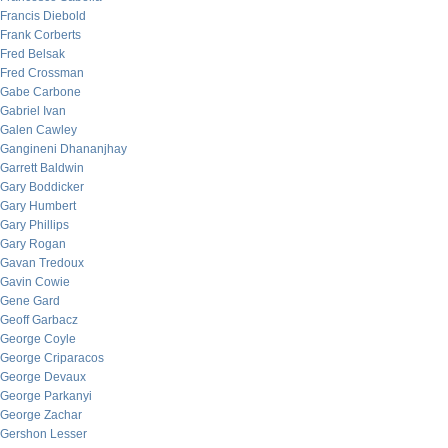
Francis Diebold
Frank Corberts
Fred Belsak
Fred Crossman
Gabe Carbone
Gabriel Ivan
Galen Cawley
Gangineni Dhananjhay
Garrett Baldwin
Gary Boddicker
Gary Humbert
Gary Phillips
Gary Rogan
Gavan Tredoux
Gavin Cowie
Gene Gard
Geoff Garbacz
George Coyle
George Criparacos
George Devaux
George Parkanyi
George Zachar
Gershon Lesser