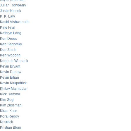
Julian Rowberry
Justin Klosek
K. K. Law
Kashi Vishwanath
Kate Fryn
Kathryn Lang
Ken Drees
Ken Sadofsky
Ken Smith
Ken Woodfin
Kenneth Womack
Kevin Bryant
Kevin Depew
Kevin Eilian
Kevin Kirkpatrick
Khilav Majmudar
Kick Ramma
Kim Sogi
Kim Zussman
Kiran Kaur
Kora Reddy
Krisrock
Kristian Blom