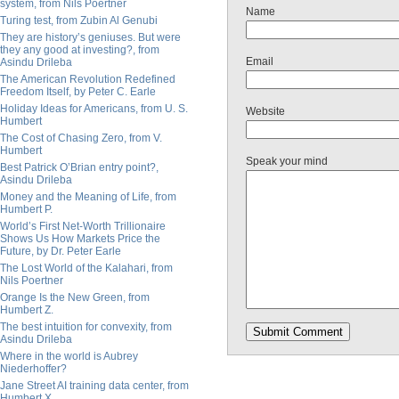
system, from Nils Poertner
Name
Turing test, from Zubin Al Genubi
They are history’s geniuses. But were
they any good at investing?, from
Email
Asindu Drileba
The American Revolution Redefined
Freedom Itself, by Peter C. Earle
Holiday Ideas for Americans, from U. S.
Website
Humbert
The Cost of Chasing Zero, from V.
Humbert
Speak your mind
Best Patrick O’Brian entry point?,
Asindu Drileba
Money and the Meaning of Life, from
Humbert P.
World’s First Net-Worth Trillionaire
Shows Us How Markets Price the
Future, by Dr. Peter Earle
The Lost World of the Kalahari, from
Nils Poertner
Orange Is the New Green, from
Humbert Z.
The best intuition for convexity, from
Asindu Drileba
Where in the world is Aubrey
Niederhoffer?
Jane Street AI training data center, from
Humbert X.