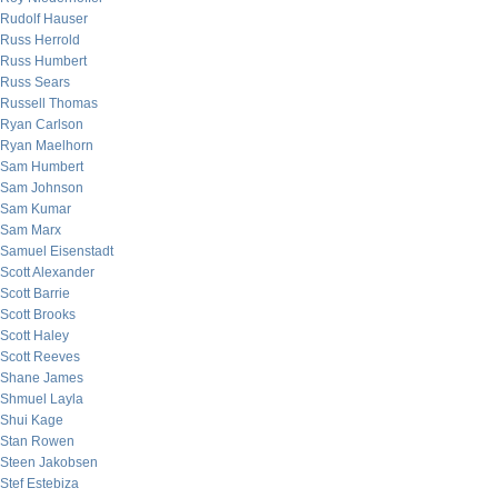
Rudolf Hauser
Russ Herrold
Russ Humbert
Russ Sears
Russell Thomas
Ryan Carlson
Ryan Maelhorn
Sam Humbert
Sam Johnson
Sam Kumar
Sam Marx
Samuel Eisenstadt
Scott Alexander
Scott Barrie
Scott Brooks
Scott Haley
Scott Reeves
Shane James
Shmuel Layla
Shui Kage
Stan Rowen
Steen Jakobsen
Stef Estebiza