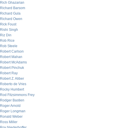
Rich Ghazarian
Richard Barsom
Richard Gula
Richard Owen
Rick Foust
Rishi Singh
Riz Din
Rob Rice
Rob Steele
Robert Carlson
Robert Mahan
Robert McAdams
Robert Pinchuk
Robert Ray
Robert Z. Aliber
Roberto de Vries
Rocky Humbert
Rod Fitzsimmons Frey
Rodger Bastien
Roger Arnold
Roger Longman
Ronald Weber
Ross Miller
Roy Niederhoffer