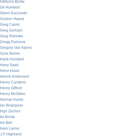
Gibbons Burke
Gil Humbert
Glenn Escovedo
Gordon Haave
Greg Calvin
Greg Gorham
Greg Rehmke
Gregg Rainone
Gregory Van Kipnis
Gyve Bones
Hank Humbert
Hany Saad
Henri Huws
Henrik Andersson
Henry Carstens
Henry Gifford
Henry McGilton
Hernan Avella
Ian Brakspear
Ingo Zachos
Ira Brody
Iris Bell
Isam Laroui
J.P. Highland