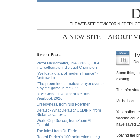
D
THE WEB SITE OF VICTOR NIEDERHOF
A NEW SITE
ABOUT V
Tw
DEC
Recent Posts
16
Dec
Victor Niederhoffer, 1943-2026, 1964
Intercollegiate Individual Champion
Some thing not
“We lost a giant of modern finance” -
Andrew Lo
existing
“The preeminent amateur player ever to
play the game in the US”
The infra stru
UBS Global Investment Returns
Yearbook 2026
Mr. bell could
Greedyness, from Nils Poertner
Default - What Default? USDINR, from
Yet another re
Stefan Jovanovich
vaccine could
World Cup Soccer, from Zubin Al
have saved 15
Genubi
The latest from Dr. Earle
Solving the p
Robert Parker’s 100-point wine rating