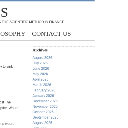
NS
 THE SCIENTIFIC METHOD IN FINANCE
LOSOPHY
CONTACT US
Archives
August 2026
July 2026
y to sink
June 2026
May 2026
April 2026
March 2026
February 2026
January 2026
December 2025
lost The
November 2025
spike. Would
October 2025
September 2025
August 2025
amp would