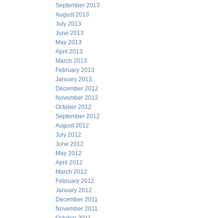
September 2013
August 2013
July 2013
June 2013
May 2013
April 2013
March 2013
February 2013
January 2013
December 2012
November 2012
October 2012
September 2012
August 2012
July 2012
June 2012
May 2012
April 2012
March 2012
February 2012
January 2012
December 2011
November 2011