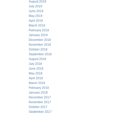
August 2019
July 2019
June 2019
May 2019
April 2019
March 2019
February 2019
January 2019
December 2018
November 2018
October 2018
September 2018
August 2018
July 2018
June 2018
May 2018
April 2018
March 2018
February 2018
January 2018
December 2017
November 2017
October 2017
September 2017