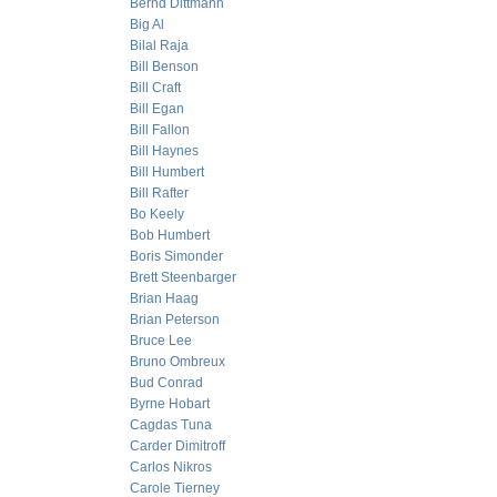
Bernd Dittmann
Big Al
Bilal Raja
Bill Benson
Bill Craft
Bill Egan
Bill Fallon
Bill Haynes
Bill Humbert
Bill Rafter
Bo Keely
Bob Humbert
Boris Simonder
Brett Steenbarger
Brian Haag
Brian Peterson
Bruce Lee
Bruno Ombreux
Bud Conrad
Byrne Hobart
Cagdas Tuna
Carder Dimitroff
Carlos Nikros
Carole Tierney