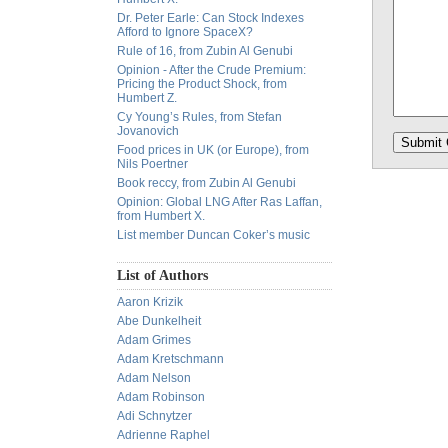
Dr. Peter Earle: Can Stock Indexes
Afford to Ignore SpaceX?
Rule of 16, from Zubin Al Genubi
Opinion - After the Crude Premium:
Pricing the Product Shock, from
Humbert Z.
Cy Young’s Rules, from Stefan
Jovanovich
Food prices in UK (or Europe), from
Nils Poertner
Book reccy, from Zubin Al Genubi
Opinion: Global LNG After Ras Laffan,
from Humbert X.
List member Duncan Coker’s music
List of Authors
Aaron Krizik
Abe Dunkelheit
Adam Grimes
Adam Kretschmann
Adam Nelson
Adam Robinson
Adi Schnytzer
Adrienne Raphel