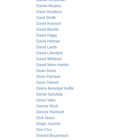
Daniel Grossman
Daniel Murphy
Dave Goodboy
Dave Smith
David Aronson
David Bacille
David Higgs
David Hillman
David Lamb
David Lilienfeld
David Whitesel
David Wren-Hardin
Dean Davis
Dean Parisian
Dean Tidwell
Debra Belanger Kettle
Dendi Suhubdy
Denis Vako
Denise Shull
Derrick Humbert
Dick Sears
Diego Joachin
Don Chu
Donald Boudreaux