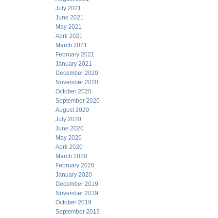
July 2021
June 2021
May 2021
April 2021
March 2021
February 2021
January 2021
December 2020
November 2020
October 2020
September 2020
August 2020
July 2020
June 2020
May 2020
April 2020
March 2020
February 2020
January 2020
December 2019
November 2019
October 2019
September 2019