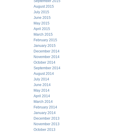
September 2015
August 2015
July 2015
June 2015
May 2015
April 2015
March 2015
February 2015
January 2015
December 2014
November 2014
October 2014
September 2014
August 2014
July 2014
June 2014
May 2014
April 2014
March 2014
February 2014
January 2014
December 2013
November 2013
October 2013