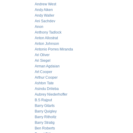
Andrew West
Andy Aiken
Andy Waller
Ani Sachdev
Anon
Anthony Tadlock
Anton Allostrat
Anton Johnson
Antonio Porres Miranda
Ari Oliver
Ari Siegel
Arman Agdaian
Art Cooper
Arthur Cooper
Ashton Tate
Asindu Drileba
Aubrey Niederhoffer
B.S Rajput
Barry Gitarts
Barry Quigley
Barry Ritholtz
Barry Stratig
Ben Roberts