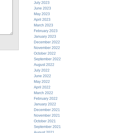
July 2023
June 2023
May 2023
April 2023
March 2023
February 2023
January 2023
December 2022
November 2022
October 2022
September 2022
August 2022
July 2022
June 2022
May 2022
April 2022
March 2022
February 2022
January 2022
December 2021
November 2021
October 2021
September 2021
August 2021