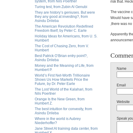
system, from Nils Poertner
risk that. Hec
Turing test, from Zubin Al Genubi
The vaccine co
They are history’s geniuses. But were
they any good at investing?, from
Would have sa
Asindu Drileba
,there was no
The American Revolution Redefined
Freedom Itself, by Peter C. Earle
Apparently
the
Holiday Ideas for Americans, from U. S.
announcement 
Humbert
The Cost of Chasing Zero, from V.
Humbert
Commen
Best Patrick O’Brian entry point?,
Asindu Drileba
Money and the Meaning of Life, from
Name
Humbert P.
World’s First Net-Worth Trillionaire
Shows Us How Markets Price the
Future, by Dr. Peter Earle
Email
The Lost World of the Kalahari, from
Nils Poertner
Orange Is the New Green, from
Website
Humbert Z.
The best intuition for convexity, from
Asindu Drileba
Speak yo
Where in the world is Aubrey
Niederhoffer?
Jane Street AI training data center, from
Humbert X.