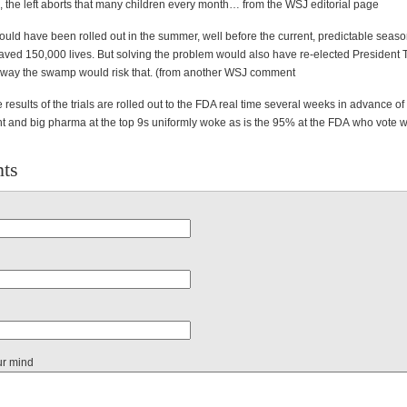
k, the left aborts that many children every month… from the WSJ editorial page
uld have been rolled out in the summer, well before the current, predictable seaso
ved 150,000 lives. But solving the problem would also have re-elected President 
 way the swamp would risk that. (from another WSJ comment
 results of the trials are rolled out to the FDA real time several weeks in advance of
and big pharma at the top 9s uniformly woke as is the 95% at the
FDA
who vote w
ts
ur mind