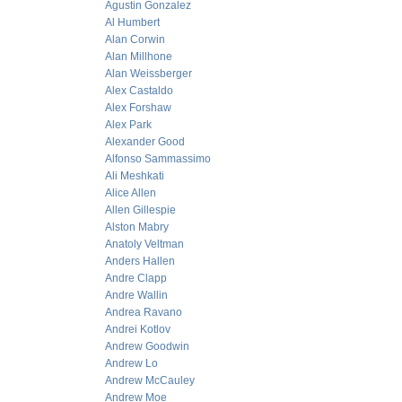
Agustin Gonzalez
Al Humbert
Alan Corwin
Alan Millhone
Alan Weissberger
Alex Castaldo
Alex Forshaw
Alex Park
Alexander Good
Alfonso Sammassimo
Ali Meshkati
Alice Allen
Allen Gillespie
Alston Mabry
Anatoly Veltman
Anders Hallen
Andre Clapp
Andre Wallin
Andrea Ravano
Andrei Kotlov
Andrew Goodwin
Andrew Lo
Andrew McCauley
Andrew Moe