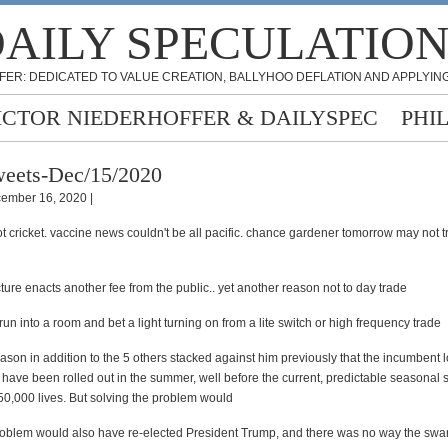
AILY SPECULATIO
FER: DEDICATED TO VALUE CREATION, BALLYHOO DEFLATION AND APPLYING
ICTOR NIEDERHOFFER & DAILYSPEC
PHI
eets-Dec/15/2020
ember 16, 2020 |
 cricket. vaccine news couldn't be all pacific. chance gardener tomorrow may not tr
cture enacts another fee from the public.. yet another reason not to day trade
 run into a room and bet a light turning on from a lite switch or high frequency trade
ason in addition to the 5 others stacked against him previously that the incumbent 
 have been rolled out in the summer, well before the current, predictable seasonal 
0,000 lives. But solving the problem would
roblem would also have re-elected President Trump, and there was no way the sw