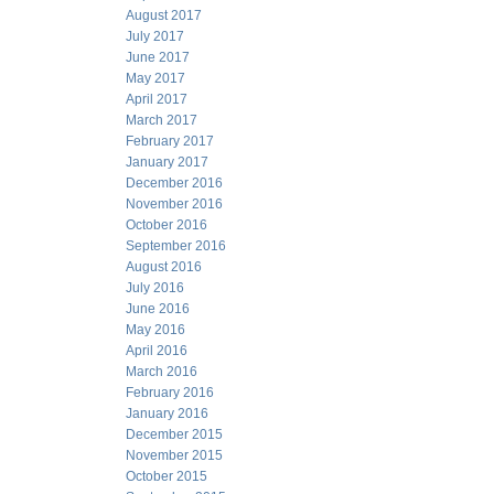
August 2017
July 2017
June 2017
May 2017
April 2017
March 2017
February 2017
January 2017
December 2016
November 2016
October 2016
September 2016
August 2016
July 2016
June 2016
May 2016
April 2016
March 2016
February 2016
January 2016
December 2015
November 2015
October 2015