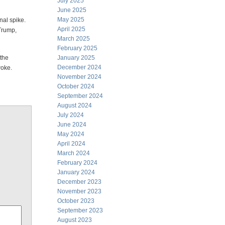
July 2025
June 2025
May 2025
nal spike.
April 2025
Trump,
March 2025
February 2025
 the
January 2025
December 2024
oke.
November 2024
October 2024
September 2024
August 2024
July 2024
June 2024
May 2024
April 2024
March 2024
February 2024
January 2024
December 2023
November 2023
October 2023
September 2023
August 2023