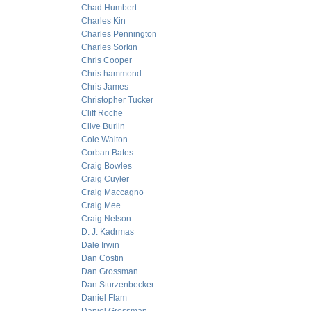
Chad Humbert
Charles Kin
Charles Pennington
Charles Sorkin
Chris Cooper
Chris hammond
Chris James
Christopher Tucker
Cliff Roche
Clive Burlin
Cole Walton
Corban Bates
Craig Bowles
Craig Cuyler
Craig Maccagno
Craig Mee
Craig Nelson
D. J. Kadrmas
Dale Irwin
Dan Costin
Dan Grossman
Dan Sturzenbecker
Daniel Flam