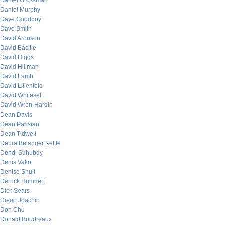
Daniel Grossman
Daniel Murphy
Dave Goodboy
Dave Smith
David Aronson
David Bacille
David Higgs
David Hillman
David Lamb
David Lilienfeld
David Whitesel
David Wren-Hardin
Dean Davis
Dean Parisian
Dean Tidwell
Debra Belanger Kettle
Dendi Suhubdy
Denis Vako
Denise Shull
Derrick Humbert
Dick Sears
Diego Joachin
Don Chu
Donald Boudreaux