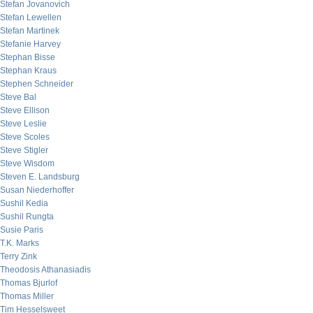
Stefan Jovanovich
Stefan Lewellen
Stefan Martinek
Stefanie Harvey
Stephan Bisse
Stephan Kraus
Stephen Schneider
Steve Bal
Steve Ellison
Steve Leslie
Steve Scoles
Steve Stigler
Steve Wisdom
Steven E. Landsburg
Susan Niederhoffer
Sushil Kedia
Sushil Rungta
Susie Paris
T.K. Marks
Terry Zink
Theodosis Athanasiadis
Thomas Bjurlof
Thomas Miller
Tim Hesselsweet