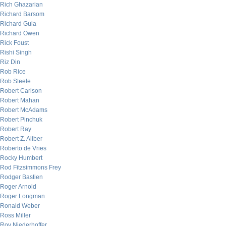
Rich Ghazarian
Richard Barsom
Richard Gula
Richard Owen
Rick Foust
Rishi Singh
Riz Din
Rob Rice
Rob Steele
Robert Carlson
Robert Mahan
Robert McAdams
Robert Pinchuk
Robert Ray
Robert Z. Aliber
Roberto de Vries
Rocky Humbert
Rod Fitzsimmons Frey
Rodger Bastien
Roger Arnold
Roger Longman
Ronald Weber
Ross Miller
Roy Niederhoffer