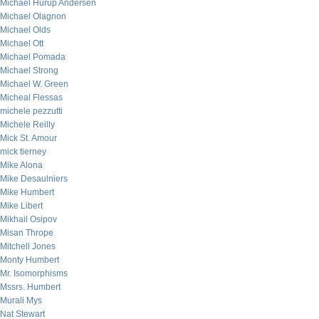
Michael Hurup Andersen
Michael Olagnon
Michael Olds
Michael Ott
Michael Pomada
Michael Strong
Michael W. Green
Micheal Flessas
michele pezzutti
Michele Reilly
Mick St. Amour
mick tierney
Mike Alona
Mike Desaulniers
Mike Humbert
Mike Libert
Mikhail Osipov
Misan Thrope
Mitchell Jones
Monty Humbert
Mr. Isomorphisms
Mssrs. Humbert
Murali Mys
Nat Stewart