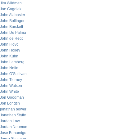
Jim Wildman
Joe Gogolak
John Alabaster
John Bollinger
John Burckett
John De Palma
John de Regt
John Floyd
John Holley
John Kuhn
John Lamberg
John Netto
John O’Sullivan
John Tierney
John Watson
John White
Jon Goodman
Jon Longtin
jonathan bower
Jonathan Styffe
Jordan Low
Jordan Neuman
Jose Bonamigo
Joyce Shulman