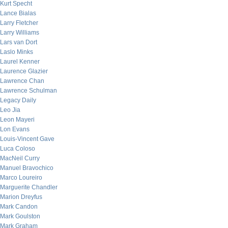
Kurt Specht
Lance Bialas
Larry Fletcher
Larry Williams
Lars van Dort
Laslo Minks
Laurel Kenner
Laurence Glazier
Lawrence Chan
Lawrence Schulman
Legacy Daily
Leo Jia
Leon Mayeri
Lon Evans
Louis-Vincent Gave
Luca Coloso
MacNeil Curry
Manuel Bravochico
Marco Loureiro
Marguerite Chandler
Marion Dreyfus
Mark Candon
Mark Goulston
Mark Graham