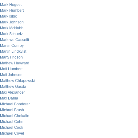
Mark Hoguet
Mark Humbert
Mark Isbic
Mark Johnson
Mark McNabb
Mark Schuetz
Marlowe Cassetti
Martin Conroy
Martin Lindkvist
Marty Fridson
Mathew Hayward
Matt Humbert
Matt Johnson
Matthew Chlapowski
Matthew Gasda
Max Alexander
Max Dama
Michael Bonderer
Michael Brush
Michael Chekalin
Michael Cohn
Michael Cook
Michael Covel