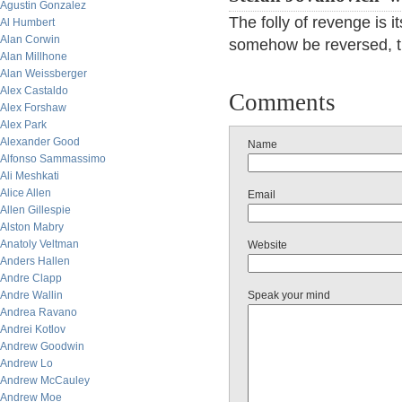
Agustin Gonzalez
The folly of revenge is i
Al Humbert
Alan Corwin
somehow be reversed, th
Alan Millhone
Alan Weissberger
Alex Castaldo
Comments
Alex Forshaw
Alex Park
Alexander Good
Name
Alfonso Sammassimo
Ali Meshkati
Alice Allen
Email
Allen Gillespie
Alston Mabry
Anatoly Veltman
Website
Anders Hallen
Andre Clapp
Andre Wallin
Speak your mind
Andrea Ravano
Andrei Kotlov
Andrew Goodwin
Andrew Lo
Andrew McCauley
Andrew Moe