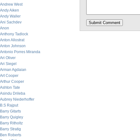
Andrew West
Andy Aiken
Andy Waller
Ani Sachdev
Anon
Anthony Tadlock
Anton Allostrat
Anton Johnson
Antonio Porres Miranda
Ari Oliver
Ari Siegel
Arman Agdaian
Art Cooper
Arthur Cooper
Ashton Tate
Asindu Drileba
Aubrey Niederhoffer
B.S Rajput
Barry Gitarts
Barry Quigley
Barry Ritholtz
Barry Stratig
Ben Roberts