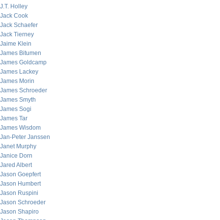
J.T. Holley
Jack Cook
Jack Schaefer
Jack Tierney
Jaime Klein
James Bitumen
James Goldcamp
James Lackey
James Morin
James Schroeder
James Smyth
James Sogi
James Tar
James Wisdom
Jan-Peter Janssen
Janet Murphy
Janice Dorn
Jared Albert
Jason Goepfert
Jason Humbert
Jason Ruspini
Jason Schroeder
Jason Shapiro