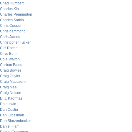
Chad Humbert
Charles Kin
Charles Pennington
Charles Sorkin
Chris Cooper
Chris hammond
Chris James
Christopher Tucker
Cliff Roche
Clive Burlin
Cole Walton
Corban Bates
Craig Bowles
Craig Cuyler
Craig Maccagno
Craig Mee
Craig Nelson
D. J. Kadrmas
Dale Irwin
Dan Costin
Dan Grossman
Dan Sturzenbecker
Daniel Flam