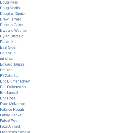
Doug Kass
Doug Martin
Douglas Dimick
Drew Ferraro
Duncan Coker
Dwayne Wegner
Dylan Distasio
Easan Katir
East Sider
Ed Kozun
ed stewart
Edward Talisse
Eht Yob
Eli Zabethan
Eric Blumenschein
Eric Falkenstein
Eric Lindell
Eric Ross
Evan McKeown
Fabrice Rouah
Faisal Danka
Faisal Essa
Fazil Ahmed
Francesco Sabella