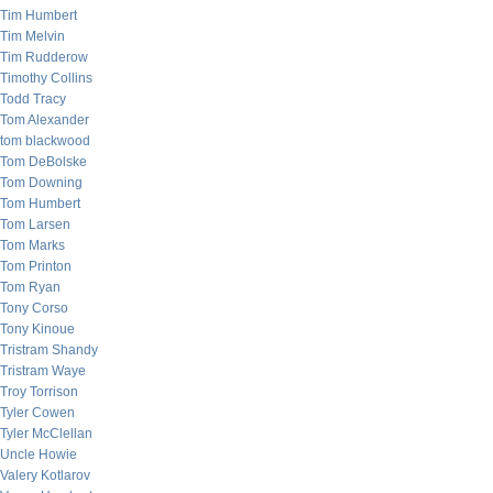
Tim Humbert
Tim Melvin
Tim Rudderow
Timothy Collins
Todd Tracy
Tom Alexander
tom blackwood
Tom DeBolske
Tom Downing
Tom Humbert
Tom Larsen
Tom Marks
Tom Printon
Tom Ryan
Tony Corso
Tony Kinoue
Tristram Shandy
Tristram Waye
Troy Torrison
Tyler Cowen
Tyler McClellan
Uncle Howie
Valery Kotlarov