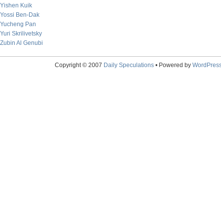
Yishen Kuik
Yossi Ben-Dak
Yucheng Pan
Yuri Skrilivetsky
Zubin Al Genubi
Copyright © 2007
Daily Speculations
• Powered by
WordPres