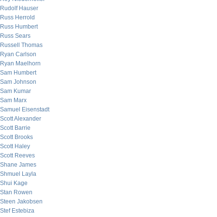
Rudolf Hauser
Russ Herrold
Russ Humbert
Russ Sears
Russell Thomas
Ryan Carlson
Ryan Maelhorn
Sam Humbert
Sam Johnson
Sam Kumar
Sam Marx
Samuel Eisenstadt
Scott Alexander
Scott Barrie
Scott Brooks
Scott Haley
Scott Reeves
Shane James
Shmuel Layla
Shui Kage
Stan Rowen
Steen Jakobsen
Stef Estebiza