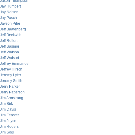
Jason Thompson
Jay Humbert
Jay Nelson
Jay Pasch
Jayson Pifer
Jeff Baatenberg
Jeff Beckwith
Jeff Rollert
Jeff Sasmor
Jeff Watson
Jeff Watsurf
Jeffrey Emmanuel
Jeffrey Hirsch
Jeremy Lyter
Jeremy Smith
Jerry Parker
Jerry Patterson
Jim Armstrong
Jim Birk
Jim Davis
Jim Fenster
Jim Joyce
Jim Rogers
Jim Sogi