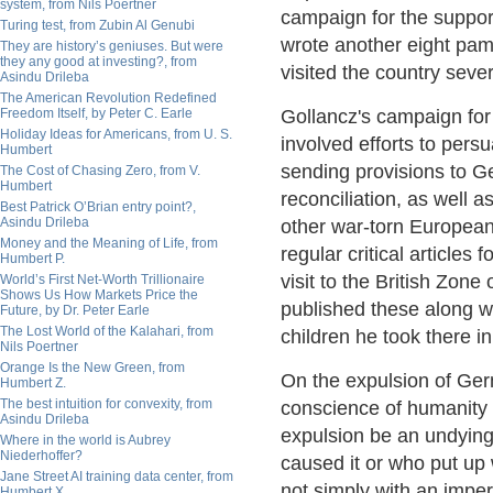
system, from Nils Poertner
campaign for the suppor
Turing test, from Zubin Al Genubi
wrote another eight pam
They are history’s geniuses. But were
they any good at investing?, from
visited the country sever
Asindu Drileba
The American Revolution Redefined
Freedom Itself, by Peter C. Earle
Gollancz's campaign for
Holiday Ideas for Americans, from U. S.
involved efforts to pers
Humbert
sending provisions to Ge
The Cost of Chasing Zero, from V.
Humbert
reconciliation, as well a
Best Patrick O’Brian entry point?,
Asindu Drileba
other war-torn European
Money and the Meaning of Life, from
regular critical articles 
Humbert P.
visit to the British Zo
World’s First Net-Worth Trillionaire
Shows Us How Markets Price the
published these along w
Future, by Dr. Peter Earle
The Lost World of the Kalahari, from
children he took there 
Nils Poertner
Orange Is the New Green, from
On the expulsion of Germ
Humbert Z.
The best intuition for convexity, from
conscience of humanity 
Asindu Drileba
expulsion be an undying
Where in the world is Aubrey
Niederhoffer?
caused it or who put up
Jane Street AI training data center, from
not simply with an imper
Humbert X.