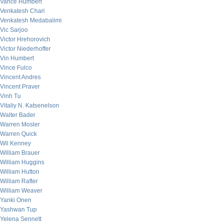
Vance Humbert
Venkatesh Chari
Venkatesh Medabalimi
Vic Sarjoo
Victor Hrehorovich
Victor Niederhoffer
Vin Humbert
Vince Fulco
Vincent Andres
Vincent Praver
Vinh Tu
Vitaliy N. Katsenelson
Walter Bader
Warren Mosler
Warren Quick
Wil Kenney
William Brauer
William Huggins
William Hutton
William Rafter
William Weaver
Yanki Onen
Yashwan Tup
Yelena Sennett