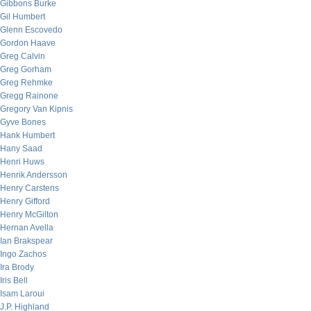
Gibbons Burke
Gil Humbert
Glenn Escovedo
Gordon Haave
Greg Calvin
Greg Gorham
Greg Rehmke
Gregg Rainone
Gregory Van Kipnis
Gyve Bones
Hank Humbert
Hany Saad
Henri Huws
Henrik Andersson
Henry Carstens
Henry Gifford
Henry McGilton
Hernan Avella
Ian Brakspear
Ingo Zachos
Ira Brody
Iris Bell
Isam Laroui
J.P. Highland