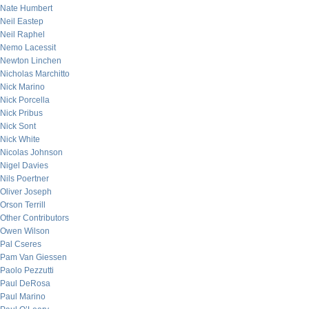
Nate Humbert
Neil Eastep
Neil Raphel
Nemo Lacessit
Newton Linchen
Nicholas Marchitto
Nick Marino
Nick Porcella
Nick Pribus
Nick Sont
Nick White
Nicolas Johnson
Nigel Davies
Nils Poertner
Oliver Joseph
Orson Terrill
Other Contributors
Owen Wilson
Pal Cseres
Pam Van Giessen
Paolo Pezzutti
Paul DeRosa
Paul Marino