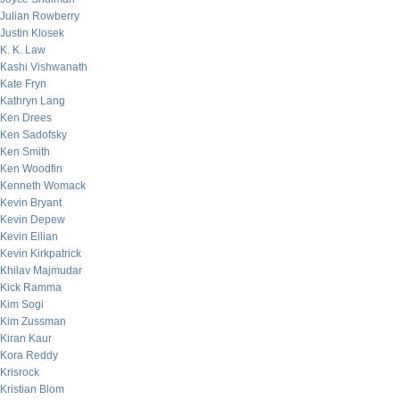
Julian Rowberry
Justin Klosek
K. K. Law
Kashi Vishwanath
Kate Fryn
Kathryn Lang
Ken Drees
Ken Sadofsky
Ken Smith
Ken Woodfin
Kenneth Womack
Kevin Bryant
Kevin Depew
Kevin Eilian
Kevin Kirkpatrick
Khilav Majmudar
Kick Ramma
Kim Sogi
Kim Zussman
Kiran Kaur
Kora Reddy
Krisrock
Kristian Blom