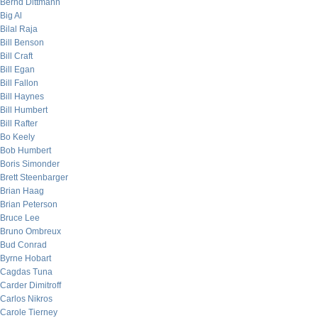
Bernd Dittmann
Big Al
Bilal Raja
Bill Benson
Bill Craft
Bill Egan
Bill Fallon
Bill Haynes
Bill Humbert
Bill Rafter
Bo Keely
Bob Humbert
Boris Simonder
Brett Steenbarger
Brian Haag
Brian Peterson
Bruce Lee
Bruno Ombreux
Bud Conrad
Byrne Hobart
Cagdas Tuna
Carder Dimitroff
Carlos Nikros
Carole Tierney