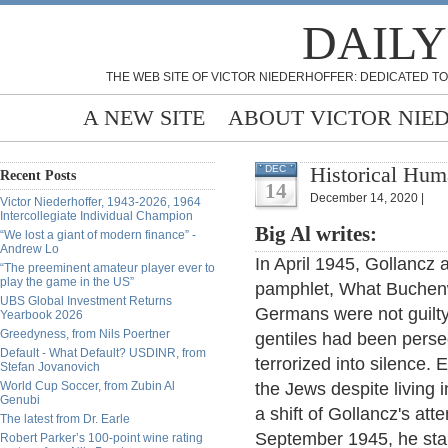
DAILY
THE WEB SITE OF VICTOR NIEDERHOFFER: DEDICATED TO
A NEW SITE
ABOUT VICTOR NIE
Historical Hum
DEC
Recent Posts
14
December 14, 2020 |
Victor Niederhoffer, 1943-2026, 1964
Intercollegiate Individual Champion
Big Al writes:
“We lost a giant of modern finance” -
Andrew Lo
In April 1945, Gollancz 
“The preeminent amateur player ever to
play the game in the US”
pamphlet, What Buchenwa
UBS Global Investment Returns
Germans were not guilty
Yearbook 2026
Greedyness, from Nils Poertner
gentiles had been pers
Default - What Default? USDINR, from
terrorized into silence.
Stefan Jovanovich
World Cup Soccer, from Zubin Al
the Jews despite living 
Genubi
a shift of Gollancz's at
The latest from Dr. Earle
September 1945, he sta
Robert Parker’s 100-point wine rating