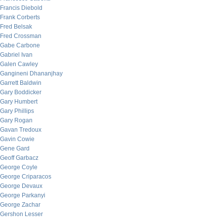
Francis Diebold
Frank Corberts
Fred Belsak
Fred Crossman
Gabe Carbone
Gabriel Ivan
Galen Cawley
Gangineni Dhananjhay
Garrett Baldwin
Gary Boddicker
Gary Humbert
Gary Phillips
Gary Rogan
Gavan Tredoux
Gavin Cowie
Gene Gard
Geoff Garbacz
George Coyle
George Criparacos
George Devaux
George Parkanyi
George Zachar
Gershon Lesser