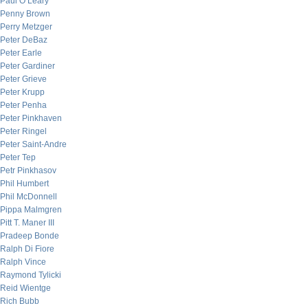
Paul O’Leary
Penny Brown
Perry Metzger
Peter DeBaz
Peter Earle
Peter Gardiner
Peter Grieve
Peter Krupp
Peter Penha
Peter Pinkhaven
Peter Ringel
Peter Saint-Andre
Peter Tep
Petr Pinkhasov
Phil Humbert
Phil McDonnell
Pippa Malmgren
Pitt T. Maner III
Pradeep Bonde
Ralph Di Fiore
Ralph Vince
Raymond Tylicki
Reid Wientge
Rich Bubb