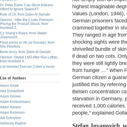
Dr. Peter Earle: Can Stock Indexes
highest imaginable degre
Afford to Ignore SpaceX?
Values (London, 1946), 
Rule of 16, from Zubin Al Genubi
Opinion - After the Crude Premium:
German prisoners faced 
Pricing the Product Shock, from
crammed together in sh
Humbert Z.
Cy Young’s Rules, from Stefan
They ranged in age fro
Jovanovich
shocking sights were th
Food prices in UK (or Europe), from
Nils Poertner
shrivelled bundle of sk
Book reccy, from Zubin Al Genubi
if dead on two cots. Onl
Opinion: Global LNG After Ras Laffan,
from Humbert X.
they were still lightly b
List member Duncan Coker’s music
from hunger …" When Fi
German citizen a guaran
List of Authors
justified this by referrin
Aaron Krizik
Belsen concentration ca
Abe Dunkelheit
Adam Grimes
starvation in Germany, 
Adam Kretschmann
received 1,000 calories.
Adam Nelson
people," explained Golla
Adam Robinson
Adi Schnytzer
Adrienne Raphel
Stefan Jovanovich w