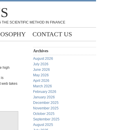
NS
 THE SCIENTIFIC METHOD IN FINANCE
LOSOPHY
CONTACT US
Archives
August 2026
July 2026
me high
June 2026
May 2026
 is
April 2026
et web takes
March 2026
February 2026
January 2026
December 2025
November 2025
October 2025
September 2025
August 2025