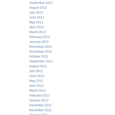
September 2013
August 2013
July 2013
June 2013
May 2013
April 2013
March 2013
February 2013
January 2013
December 2012
November 2012
October 2012
September 2012
August 2012
July 2012
June 2012
May 2012
April 2012
March 2012
February 2012
January 2012
December 2011
November 2011