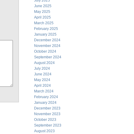
July 2025
June 2025
May 2025
April 2025
March 2025
February 2025
January 2025
December 2024
November 2024
October 2024
September 2024
August 2024
July 2024
June 2024
May 2024
April 2024
March 2024
February 2024
January 2024
December 2023
November 2023
October 2023
September 2023
August 2023