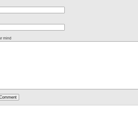
ur mind