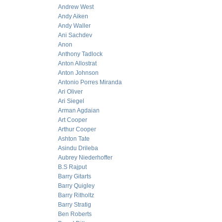
Andrew West
Andy Aiken
Andy Waller
Ani Sachdev
Anon
Anthony Tadlock
Anton Allostrat
Anton Johnson
Antonio Porres Miranda
Ari Oliver
Ari Siegel
Arman Agdaian
Art Cooper
Arthur Cooper
Ashton Tate
Asindu Drileba
Aubrey Niederhoffer
B.S Rajput
Barry Gitarts
Barry Quigley
Barry Ritholtz
Barry Stratig
Ben Roberts