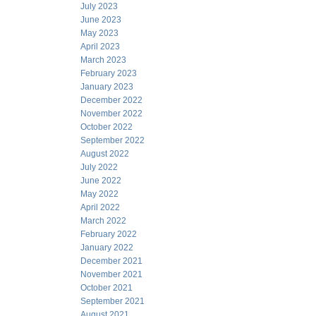
July 2023
June 2023
May 2023
April 2023
March 2023
February 2023
January 2023
December 2022
November 2022
October 2022
September 2022
August 2022
July 2022
June 2022
May 2022
April 2022
March 2022
February 2022
January 2022
December 2021
November 2021
October 2021
September 2021
August 2021