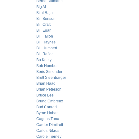
Bernd Dittmann
Big Al
Bilal Raja
Bill Benson
Bill Craft
Bill Egan
Bill Fallon
Bill Haynes
Bill Humbert
Bill Rafter
Bo Keely
Bob Humbert
Boris Simonder
Brett Steenbarger
Brian Haag
Brian Peterson
Bruce Lee
Bruno Ombreux
Bud Conrad
Byrne Hobart
Cagdas Tuna
Carder Dimitroff
Carlos Nikros
Carole Tierney