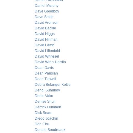
Daniel Grossman
Daniel Murphy
Dave Goodboy
Dave Smith
David Aronson
David Bacille
David Higgs
David Hillman
David Lamb
David Lilienfeld
David Whitesel
David Wren-Hardin
Dean Davis
Dean Parisian
Dean Tidwell
Debra Belanger Kettle
Dendi Suhubdy
Denis Vako
Denise Shull
Derrick Humbert
Dick Sears
Diego Joachin
Don Chu
Donald Boudreaux