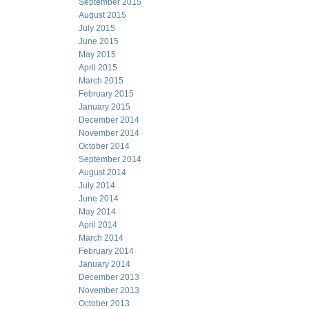
September 2015
August 2015
July 2015
June 2015
May 2015
April 2015
March 2015
February 2015
January 2015
December 2014
November 2014
October 2014
September 2014
August 2014
July 2014
June 2014
May 2014
April 2014
March 2014
February 2014
January 2014
December 2013
November 2013
October 2013