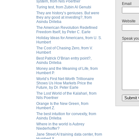
system, from Nils Poertner
Email
Turing test, from Zubin Al Genubi
They are history’s geniuses. But were
they any good at investing?, from
Website
Asindu Drileba
The American Revolution Redefined
Freedom Itself, by Peter C. Earle
Holiday Ideas for Americans, from U. S.
Speak yo
Humbert
The Cost of Chasing Zero, from V.
Humbert
Best Patrick O’Brian entry point?,
Asindu Drileba
Money and the Meaning of Life, from
Humbert P.
World’s First Net-Worth Trillionaire
Shows Us How Markets Price the
Future, by Dr. Peter Earle
The Lost World of the Kalahari, from
Nils Poertner
Orange Is the New Green, from
Humbert Z.
The best intuition for convexity, from
Asindu Drileba
Where in the world is Aubrey
Niederhoffer?
Jane Street AI training data center, from
Humbert X.