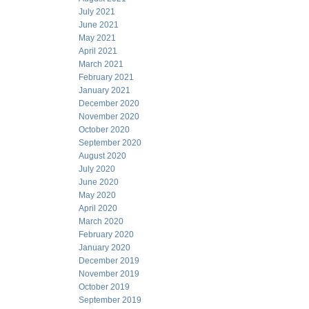
July 2021
June 2021
May 2021
April 2021
March 2021
February 2021
January 2021
December 2020
November 2020
October 2020
September 2020
August 2020
July 2020
June 2020
May 2020
April 2020
March 2020
February 2020
January 2020
December 2019
November 2019
October 2019
September 2019