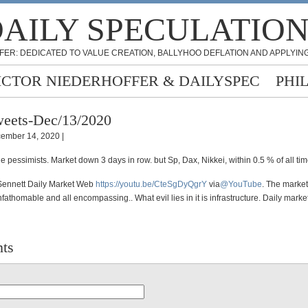
AILY SPECULATIO
FER: DEDICATED TO VALUE CREATION, BALLYHOO DEFLATION AND APPLYING
ICTOR NIEDERHOFFER & DAILYSPEC
PHI
eets-Dec/13/2020
ember 14, 2020 |
he pessimists. Market down 3 days in row. but Sp, Dax, Nikkei, within 0.5 % of all ti
Sennett Daily Market Web
https://
youtu.be/CteSgDyQgrY
via
@YouTube
. The market
fathomable and all encompassing.. What evil lies in it is infrastructure. Daily mark
ts