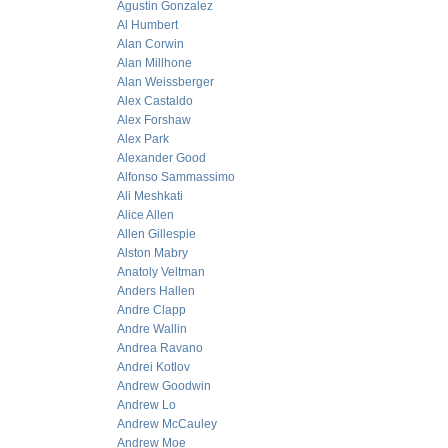
Agustin Gonzalez
Al Humbert
Alan Corwin
Alan Millhone
Alan Weissberger
Alex Castaldo
Alex Forshaw
Alex Park
Alexander Good
Alfonso Sammassimo
Ali Meshkati
Alice Allen
Allen Gillespie
Alston Mabry
Anatoly Veltman
Anders Hallen
Andre Clapp
Andre Wallin
Andrea Ravano
Andrei Kotlov
Andrew Goodwin
Andrew Lo
Andrew McCauley
Andrew Moe