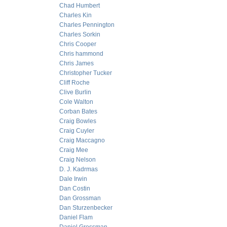
Chad Humbert
Charles Kin
Charles Pennington
Charles Sorkin
Chris Cooper
Chris hammond
Chris James
Christopher Tucker
Cliff Roche
Clive Burlin
Cole Walton
Corban Bates
Craig Bowles
Craig Cuyler
Craig Maccagno
Craig Mee
Craig Nelson
D. J. Kadrmas
Dale Irwin
Dan Costin
Dan Grossman
Dan Sturzenbecker
Daniel Flam