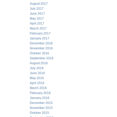
August 2017
July 2017
June 2017
May 2017
April 2017
March 2017
February 2017
January 2017
December 2016
November 2016
October 2016
September 2016
August 2016
July 2016
June 2016
May 2016
April 2016
March 2016
February 2016
January 2016
December 2015
November 2015
October 2015