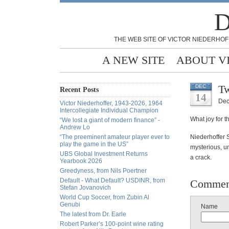
D
THE WEB SITE OF VICTOR NIEDERHOF
A NEW SITE
ABOUT V
Tw
DEC
Recent Posts
14
Dec
Victor Niederhoffer, 1943-2026, 1964
Intercollegiate Individual Champion
What joy for t
“We lost a giant of modern finance” -
Andrew Lo
“The preeminent amateur player ever to
Niederhoffer 
play the game in the US”
mysterious, un
UBS Global Investment Returns
a crack.
Yearbook 2026
Greedyness, from Nils Poertner
Default - What Default? USDINR, from
Commen
Stefan Jovanovich
World Cup Soccer, from Zubin Al
Genubi
Name
The latest from Dr. Earle
Robert Parker’s 100-point wine rating