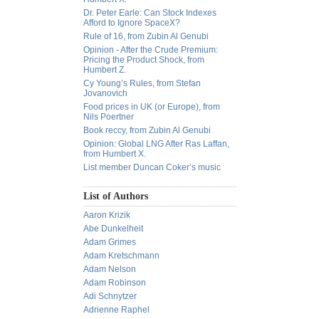
Dr. Peter Earle: Can Stock Indexes
Afford to Ignore SpaceX?
Rule of 16, from Zubin Al Genubi
Opinion - After the Crude Premium:
Pricing the Product Shock, from
Humbert Z.
Cy Young’s Rules, from Stefan
Jovanovich
Food prices in UK (or Europe), from
Nils Poertner
Book reccy, from Zubin Al Genubi
Opinion: Global LNG After Ras Laffan,
from Humbert X.
List member Duncan Coker’s music
List of Authors
Aaron Krizik
Abe Dunkelheit
Adam Grimes
Adam Kretschmann
Adam Nelson
Adam Robinson
Adi Schnytzer
Adrienne Raphel