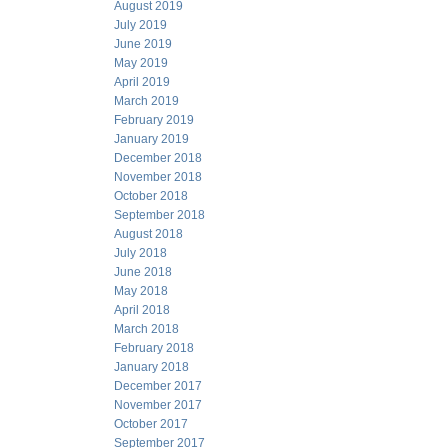
August 2019
July 2019
June 2019
May 2019
April 2019
March 2019
February 2019
January 2019
December 2018
November 2018
October 2018
September 2018
August 2018
July 2018
June 2018
May 2018
April 2018
March 2018
February 2018
January 2018
December 2017
November 2017
October 2017
September 2017