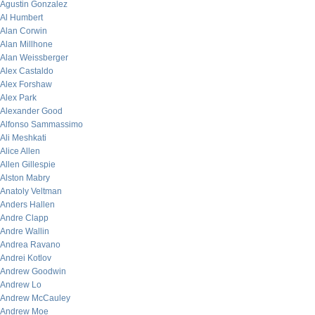
Agustin Gonzalez
Al Humbert
Alan Corwin
Alan Millhone
Alan Weissberger
Alex Castaldo
Alex Forshaw
Alex Park
Alexander Good
Alfonso Sammassimo
Ali Meshkati
Alice Allen
Allen Gillespie
Alston Mabry
Anatoly Veltman
Anders Hallen
Andre Clapp
Andre Wallin
Andrea Ravano
Andrei Kotlov
Andrew Goodwin
Andrew Lo
Andrew McCauley
Andrew Moe