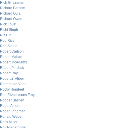
Rich Ghazarian
Richard Barsom
Richard Gula
Richard Owen
Rick Foust
Rishi Singh
Riz Din
Rob Rice
Rob Steele
Robert Carlson
Robert Mahan
Robert McAdams
Robert Pinchuk
Robert Ray
Robert Z. Aliber
Roberto de Vries
Rocky Humbert
Rod Fitzsimmons Frey
Rodger Bastien
Roger Arnold
Roger Longman
Ronald Weber
Ross Miller
Roy Niederhoffer