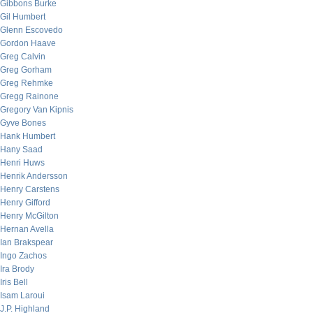
Gibbons Burke
Gil Humbert
Glenn Escovedo
Gordon Haave
Greg Calvin
Greg Gorham
Greg Rehmke
Gregg Rainone
Gregory Van Kipnis
Gyve Bones
Hank Humbert
Hany Saad
Henri Huws
Henrik Andersson
Henry Carstens
Henry Gifford
Henry McGilton
Hernan Avella
Ian Brakspear
Ingo Zachos
Ira Brody
Iris Bell
Isam Laroui
J.P. Highland