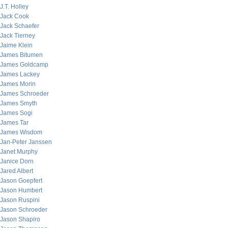
J.T. Holley
Jack Cook
Jack Schaefer
Jack Tierney
Jaime Klein
James Bitumen
James Goldcamp
James Lackey
James Morin
James Schroeder
James Smyth
James Sogi
James Tar
James Wisdom
Jan-Peter Janssen
Janet Murphy
Janice Dorn
Jared Albert
Jason Goepfert
Jason Humbert
Jason Ruspini
Jason Schroeder
Jason Shapiro