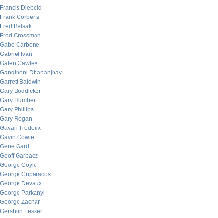
Francis Diebold
Frank Corberts
Fred Belsak
Fred Crossman
Gabe Carbone
Gabriel Ivan
Galen Cawley
Gangineni Dhananjhay
Garrett Baldwin
Gary Boddicker
Gary Humbert
Gary Phillips
Gary Rogan
Gavan Tredoux
Gavin Cowie
Gene Gard
Geoff Garbacz
George Coyle
George Criparacos
George Devaux
George Parkanyi
George Zachar
Gershon Lesser