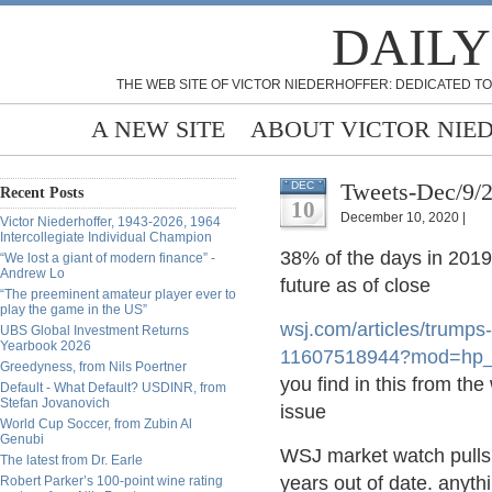
DAILY
THE WEB SITE OF VICTOR NIEDERHOFFER: DEDICATED TO
A NEW SITE
ABOUT VICTOR NIE
Tweets-Dec/9/
DEC
Recent Posts
10
December 10, 2020 |
Victor Niederhoffer, 1943-2026, 1964
Intercollegiate Individual Champion
38% of the days in 2019
“We lost a giant of modern finance” -
Andrew Lo
future as of close
“The preeminent amateur player ever to
play the game in the US”
wsj.com/articles/trump
s
UBS Global Investment Returns
Yearbook 2026
11607518944?mod=hp_
Greedyness, from Nils Poertner
you find in this from th
Default - What Default? USDINR, from
Stefan Jovanovich
issue
World Cup Soccer, from Zubin Al
Genubi
WSJ market watch pulls o
The latest from Dr. Earle
years out of date. anyt
Robert Parker’s 100-point wine rating