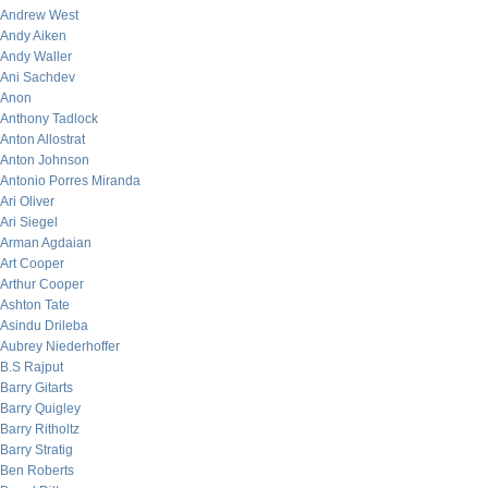
Andrew West
Andy Aiken
Andy Waller
Ani Sachdev
Anon
Anthony Tadlock
Anton Allostrat
Anton Johnson
Antonio Porres Miranda
Ari Oliver
Ari Siegel
Arman Agdaian
Art Cooper
Arthur Cooper
Ashton Tate
Asindu Drileba
Aubrey Niederhoffer
B.S Rajput
Barry Gitarts
Barry Quigley
Barry Ritholtz
Barry Stratig
Ben Roberts