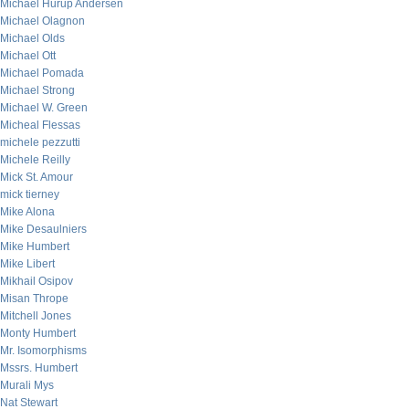
Michael Hurup Andersen
Michael Olagnon
Michael Olds
Michael Ott
Michael Pomada
Michael Strong
Michael W. Green
Micheal Flessas
michele pezzutti
Michele Reilly
Mick St. Amour
mick tierney
Mike Alona
Mike Desaulniers
Mike Humbert
Mike Libert
Mikhail Osipov
Misan Thrope
Mitchell Jones
Monty Humbert
Mr. Isomorphisms
Mssrs. Humbert
Murali Mys
Nat Stewart