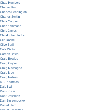
Chad Humbert
Charles Kin
Charles Pennington
Charles Sorkin
Chris Cooper
Chris hammond
Chris James
Christopher Tucker
Cliff Roche
Clive Burlin
Cole Walton
Corban Bates
Craig Bowles
Craig Cuyler
Craig Maccagno
Craig Mee
Craig Nelson
D. J. Kadrmas
Dale Irwin
Dan Costin
Dan Grossman
Dan Sturzenbecker
Daniel Flam