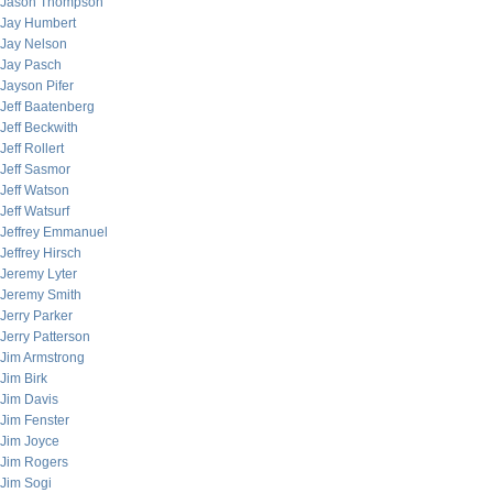
Jason Thompson
Jay Humbert
Jay Nelson
Jay Pasch
Jayson Pifer
Jeff Baatenberg
Jeff Beckwith
Jeff Rollert
Jeff Sasmor
Jeff Watson
Jeff Watsurf
Jeffrey Emmanuel
Jeffrey Hirsch
Jeremy Lyter
Jeremy Smith
Jerry Parker
Jerry Patterson
Jim Armstrong
Jim Birk
Jim Davis
Jim Fenster
Jim Joyce
Jim Rogers
Jim Sogi