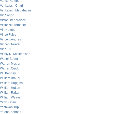
Vance Humbert
Venkatesh Chari
Venkatesh Medabalimi
Vic Sarjoo
Victor Hrehorovich
Victor Niederhoffer
Vin Humbert
Vince Fulco
Vincent Andres
Vincent Praver
Vinh Tu
Vitaliy N. Katsenelson
Walter Bader
Warren Mosler
Warren Quick
Wil Kenney
William Brauer
William Huggins
William Hutton
William Rafter
William Weaver
Yanki Onen
Yashwan Tup
Yelena Sennett