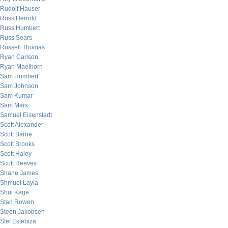
Rudolf Hauser
Russ Herrold
Russ Humbert
Russ Sears
Russell Thomas
Ryan Carlson
Ryan Maelhorn
Sam Humbert
Sam Johnson
Sam Kumar
Sam Marx
Samuel Eisenstadt
Scott Alexander
Scott Barrie
Scott Brooks
Scott Haley
Scott Reeves
Shane James
Shmuel Layla
Shui Kage
Stan Rowen
Steen Jakobsen
Stef Estebiza