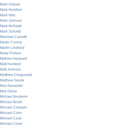
Mark Hoguet
Mark Humbert
Mark Isbic
Mark Johnson
Mark McNabb
Mark Schuetz
Marlowe Cassetti
Martin Conroy
Martin Lindkvist
Marty Fridson
Mathew Hayward
Matt Humbert
Matt Johnson
Matthew Chlapowski
Matthew Gasda
Max Alexander
Max Dama
Michael Bonderer
Michael Brush
Michael Chekalin
Michael Cohn
Michael Cook
Michael Covel