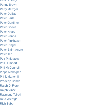
Paul O’Leary
Penny Brown
Perry Metzger
Peter DeBaz
Peter Earle
Peter Gardiner
Peter Grieve
Peter Krupp
Peter Penha
Peter Pinkhaven
Peter Ringel
Peter Saint-Andre
Peter Tep
Petr Pinkhasov
Phil Humbert
Phil McDonnell
Pippa Malmgren
Pitt T. Maner III
Pradeep Bonde
Ralph Di Fiore
Ralph Vince
Raymond Tylicki
Reid Wientge
Rich Bubb