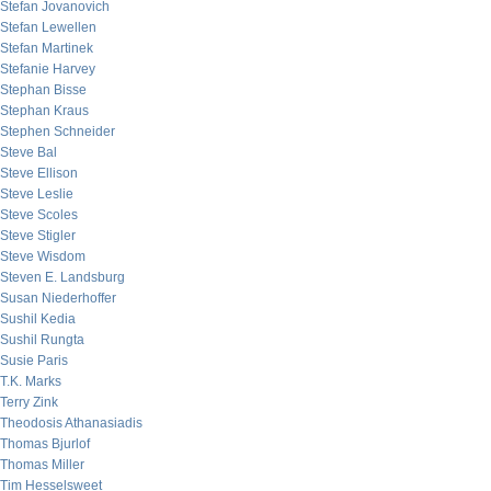
Stefan Jovanovich
Stefan Lewellen
Stefan Martinek
Stefanie Harvey
Stephan Bisse
Stephan Kraus
Stephen Schneider
Steve Bal
Steve Ellison
Steve Leslie
Steve Scoles
Steve Stigler
Steve Wisdom
Steven E. Landsburg
Susan Niederhoffer
Sushil Kedia
Sushil Rungta
Susie Paris
T.K. Marks
Terry Zink
Theodosis Athanasiadis
Thomas Bjurlof
Thomas Miller
Tim Hesselsweet