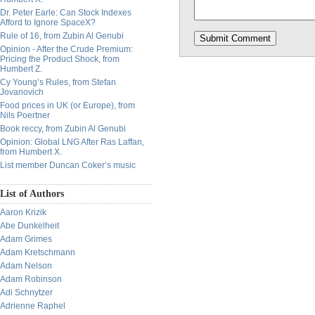
Dr. Peter Earle: Can Stock Indexes
Afford to Ignore SpaceX?
Rule of 16, from Zubin Al Genubi
Opinion - After the Crude Premium:
Pricing the Product Shock, from
Humbert Z.
Cy Young’s Rules, from Stefan
Jovanovich
Food prices in UK (or Europe), from
Nils Poertner
Book reccy, from Zubin Al Genubi
Opinion: Global LNG After Ras Laffan,
from Humbert X.
List member Duncan Coker’s music
List of Authors
Aaron Krizik
Abe Dunkelheit
Adam Grimes
Adam Kretschmann
Adam Nelson
Adam Robinson
Adi Schnytzer
Adrienne Raphel