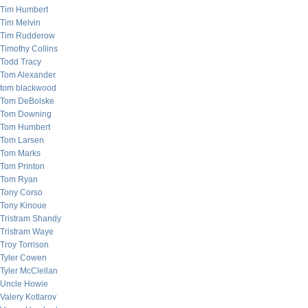
Tim Humbert
Tim Melvin
Tim Rudderow
Timothy Collins
Todd Tracy
Tom Alexander
tom blackwood
Tom DeBolske
Tom Downing
Tom Humbert
Tom Larsen
Tom Marks
Tom Printon
Tom Ryan
Tony Corso
Tony Kinoue
Tristram Shandy
Tristram Waye
Troy Torrison
Tyler Cowen
Tyler McClellan
Uncle Howie
Valery Kotlarov