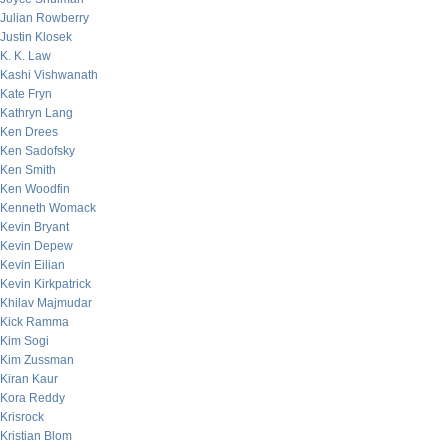
Julian Rowberry
Justin Klosek
K. K. Law
Kashi Vishwanath
Kate Fryn
Kathryn Lang
Ken Drees
Ken Sadofsky
Ken Smith
Ken Woodfin
Kenneth Womack
Kevin Bryant
Kevin Depew
Kevin Eilian
Kevin Kirkpatrick
Khilav Majmudar
Kick Ramma
Kim Sogi
Kim Zussman
Kiran Kaur
Kora Reddy
Krisrock
Kristian Blom