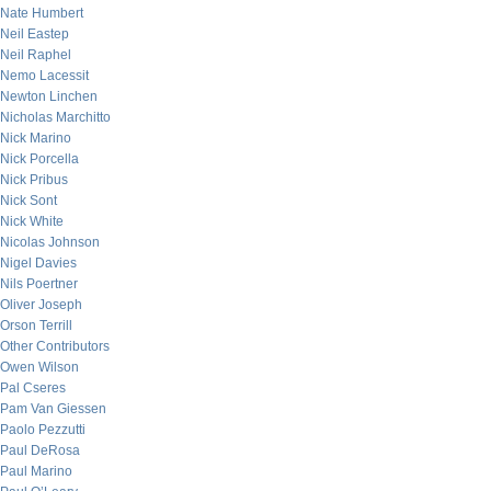
Nate Humbert
Neil Eastep
Neil Raphel
Nemo Lacessit
Newton Linchen
Nicholas Marchitto
Nick Marino
Nick Porcella
Nick Pribus
Nick Sont
Nick White
Nicolas Johnson
Nigel Davies
Nils Poertner
Oliver Joseph
Orson Terrill
Other Contributors
Owen Wilson
Pal Cseres
Pam Van Giessen
Paolo Pezzutti
Paul DeRosa
Paul Marino