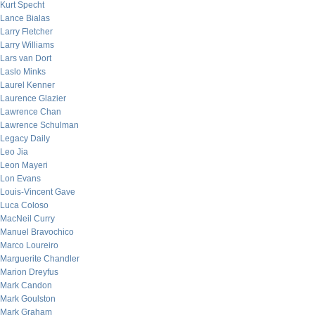
Kurt Specht
Lance Bialas
Larry Fletcher
Larry Williams
Lars van Dort
Laslo Minks
Laurel Kenner
Laurence Glazier
Lawrence Chan
Lawrence Schulman
Legacy Daily
Leo Jia
Leon Mayeri
Lon Evans
Louis-Vincent Gave
Luca Coloso
MacNeil Curry
Manuel Bravochico
Marco Loureiro
Marguerite Chandler
Marion Dreyfus
Mark Candon
Mark Goulston
Mark Graham