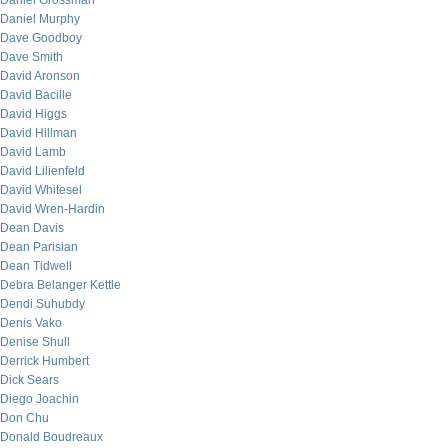
Daniel Grossman
Daniel Murphy
Dave Goodboy
Dave Smith
David Aronson
David Bacille
David Higgs
David Hillman
David Lamb
David Lilienfeld
David Whitesel
David Wren-Hardin
Dean Davis
Dean Parisian
Dean Tidwell
Debra Belanger Kettle
Dendi Suhubdy
Denis Vako
Denise Shull
Derrick Humbert
Dick Sears
Diego Joachin
Don Chu
Donald Boudreaux