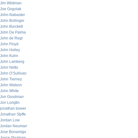
Jim Wildman
Joe Gogolak
John Alabaster
John Bollinger
John Burckett
John De Palma
John de Regt
John Floyd
John Holley
John Kuhn
John Lamberg
John Netto
John O’Sullivan
John Tierney
John Watson
John White
Jon Goodman
Jon Longtin
jonathan bower
Jonathan Styffe
Jordan Low
Jordan Neuman
Jose Bonamigo
Joyce Shulman