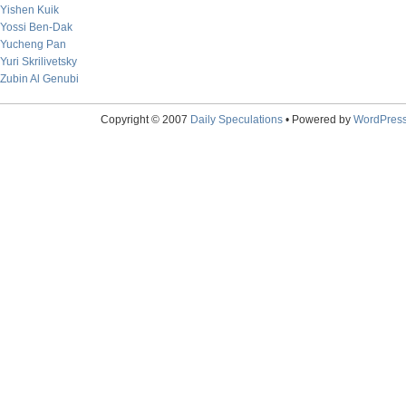
Yishen Kuik
Yossi Ben-Dak
Yucheng Pan
Yuri Skrilivetsky
Zubin Al Genubi
Copyright © 2007
Daily Speculations
• Powered by
WordPres