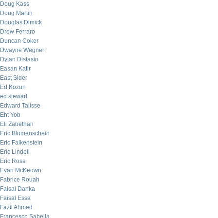
Doug Kass
Doug Martin
Douglas Dimick
Drew Ferraro
Duncan Coker
Dwayne Wegner
Dylan Distasio
Easan Katir
East Sider
Ed Kozun
ed stewart
Edward Talisse
Eht Yob
Eli Zabethan
Eric Blumenschein
Eric Falkenstein
Eric Lindell
Eric Ross
Evan McKeown
Fabrice Rouah
Faisal Danka
Faisal Essa
Fazil Ahmed
Francesco Sabella