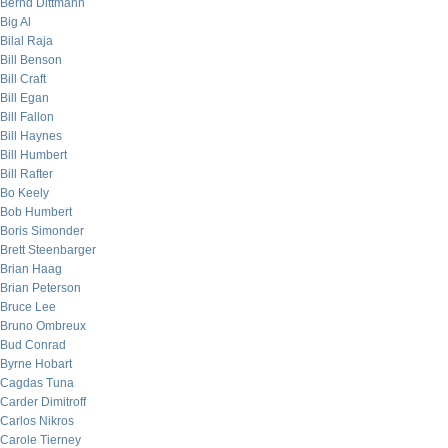
Bernd Dittmann
Big Al
Bilal Raja
Bill Benson
Bill Craft
Bill Egan
Bill Fallon
Bill Haynes
Bill Humbert
Bill Rafter
Bo Keely
Bob Humbert
Boris Simonder
Brett Steenbarger
Brian Haag
Brian Peterson
Bruce Lee
Bruno Ombreux
Bud Conrad
Byrne Hobart
Cagdas Tuna
Carder Dimitroff
Carlos Nikros
Carole Tierney