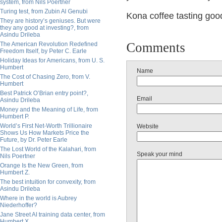
system, from Nils Poertner
Turing test, from Zubin Al Genubi
Kona coffee tasting good
They are history’s geniuses. But were
they any good at investing?, from
Asindu Drileba
Comments
The American Revolution Redefined
Freedom Itself, by Peter C. Earle
Holiday Ideas for Americans, from U. S.
Humbert
Name
The Cost of Chasing Zero, from V.
Humbert
Best Patrick O’Brian entry point?,
Email
Asindu Drileba
Money and the Meaning of Life, from
Humbert P.
World’s First Net-Worth Trillionaire
Website
Shows Us How Markets Price the
Future, by Dr. Peter Earle
The Lost World of the Kalahari, from
Speak your mind
Nils Poertner
Orange Is the New Green, from
Humbert Z.
The best intuition for convexity, from
Asindu Drileba
Where in the world is Aubrey
Niederhoffer?
Jane Street AI training data center, from
Humbert X.