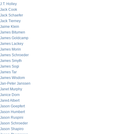
J.T. Holley
Jack Cook
Jack Schaefer
Jack Tierney
Jaime Klein
James Bitumen
James Goldcamp
James Lackey
James Morin
James Schroeder
James Smyth
James Sogi
James Tar
James Wisdom
Jan-Peter Janssen
Janet Murphy
Janice Dorn
Jared Albert
Jason Goepfert
Jason Humbert
Jason Ruspini
Jason Schroeder
Jason Shapiro