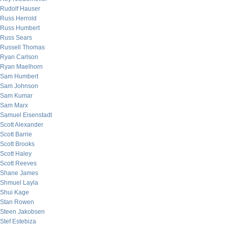
Rudolf Hauser
Russ Herrold
Russ Humbert
Russ Sears
Russell Thomas
Ryan Carlson
Ryan Maelhorn
Sam Humbert
Sam Johnson
Sam Kumar
Sam Marx
Samuel Eisenstadt
Scott Alexander
Scott Barrie
Scott Brooks
Scott Haley
Scott Reeves
Shane James
Shmuel Layla
Shui Kage
Stan Rowen
Steen Jakobsen
Stef Estebiza