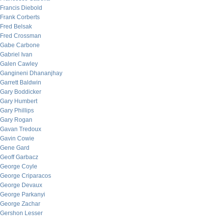
Francis Diebold
Frank Corberts
Fred Belsak
Fred Crossman
Gabe Carbone
Gabriel Ivan
Galen Cawley
Gangineni Dhananjhay
Garrett Baldwin
Gary Boddicker
Gary Humbert
Gary Phillips
Gary Rogan
Gavan Tredoux
Gavin Cowie
Gene Gard
Geoff Garbacz
George Coyle
George Criparacos
George Devaux
George Parkanyi
George Zachar
Gershon Lesser