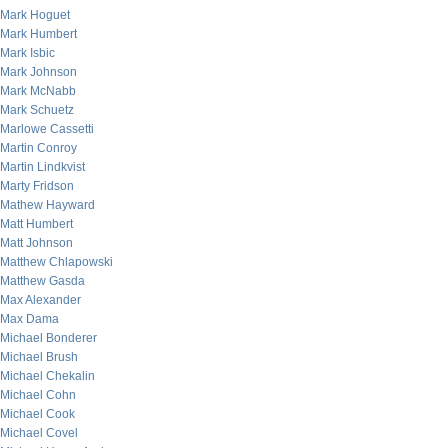
Mark Hoguet
Mark Humbert
Mark Isbic
Mark Johnson
Mark McNabb
Mark Schuetz
Marlowe Cassetti
Martin Conroy
Martin Lindkvist
Marty Fridson
Mathew Hayward
Matt Humbert
Matt Johnson
Matthew Chlapowski
Matthew Gasda
Max Alexander
Max Dama
Michael Bonderer
Michael Brush
Michael Chekalin
Michael Cohn
Michael Cook
Michael Covel