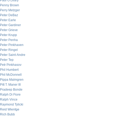
Paul O’Leary
Penny Brown
Perry Metzger
Peter DeBaz
Peter Earle
Peter Gardiner
Peter Grieve
Peter Krupp
Peter Penha
Peter Pinkhaven
Peter Ringel
Peter Saint-Andre
Peter Tep
Petr Pinkhasov
Phil Humbert
Phil McDonnell
Pippa Malmgren
Pitt T. Maner III
Pradeep Bonde
Ralph Di Fiore
Ralph Vince
Raymond Tylicki
Reid Wientge
Rich Bubb