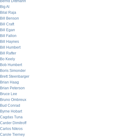
Bernd Dittmann
Big Al
Bilal Raja
Bill Benson
Bill Craft
Bill Egan
Bill Fallon
Bill Haynes
Bill Humbert
Bill Rafter
Bo Keely
Bob Humbert
Boris Simonder
Brett Steenbarger
Brian Haag
Brian Peterson
Bruce Lee
Bruno Ombreux
Bud Conrad
Byrne Hobart
Cagdas Tuna
Carder Dimitroff
Carlos Nikros
Carole Tierney