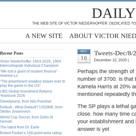
DAILY
THE WEB SITE OF VICTOR NIEDERHOFFER: DEDICATED TO
A NEW SITE
ABOUT VICTOR NIE
Tweets-Dec/8/
DEC
Recent Posts
10
December 10, 2020 |
Victor Niederhoffer, 1943-2026, 1964
Intercollegiate Individual Champion
Perhaps the strength of
“We lost a giant of modern finance” -
Andrew Lo
number of 3700. is that t
“The preeminent amateur player ever to
play the game in the US”
Kamela Harris at 20% an
UBS Global Investment Returns
mentioned repeatedly th
Yearbook 2026
Greedyness, from Nils Poertner
The SP plays a lethal g
Default - What Default? USDINR, from
Stefan Jovanovich
close. how many time can
World Cup Soccer, from Zubin Al
your establishment and 
Genubi
The latest from Dr. Earle
answer is yet
Robert Parker’s 100-point wine rating