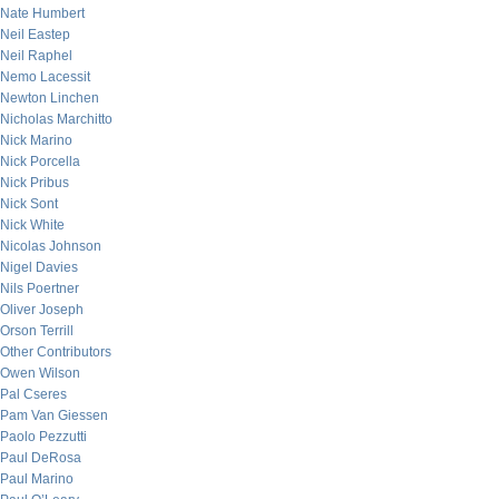
Nate Humbert
Neil Eastep
Neil Raphel
Nemo Lacessit
Newton Linchen
Nicholas Marchitto
Nick Marino
Nick Porcella
Nick Pribus
Nick Sont
Nick White
Nicolas Johnson
Nigel Davies
Nils Poertner
Oliver Joseph
Orson Terrill
Other Contributors
Owen Wilson
Pal Cseres
Pam Van Giessen
Paolo Pezzutti
Paul DeRosa
Paul Marino