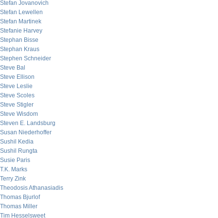
Stefan Jovanovich
Stefan Lewellen
Stefan Martinek
Stefanie Harvey
Stephan Bisse
Stephan Kraus
Stephen Schneider
Steve Bal
Steve Ellison
Steve Leslie
Steve Scoles
Steve Stigler
Steve Wisdom
Steven E. Landsburg
Susan Niederhoffer
Sushil Kedia
Sushil Rungta
Susie Paris
T.K. Marks
Terry Zink
Theodosis Athanasiadis
Thomas Bjurlof
Thomas Miller
Tim Hesselsweet