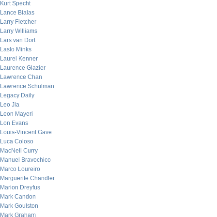
Kurt Specht
Lance Bialas
Larry Fletcher
Larry Williams
Lars van Dort
Laslo Minks
Laurel Kenner
Laurence Glazier
Lawrence Chan
Lawrence Schulman
Legacy Daily
Leo Jia
Leon Mayeri
Lon Evans
Louis-Vincent Gave
Luca Coloso
MacNeil Curry
Manuel Bravochico
Marco Loureiro
Marguerite Chandler
Marion Dreyfus
Mark Candon
Mark Goulston
Mark Graham