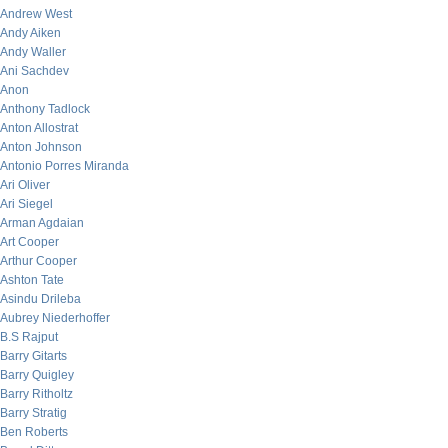
Andrew West
Andy Aiken
Andy Waller
Ani Sachdev
Anon
Anthony Tadlock
Anton Allostrat
Anton Johnson
Antonio Porres Miranda
Ari Oliver
Ari Siegel
Arman Agdaian
Art Cooper
Arthur Cooper
Ashton Tate
Asindu Drileba
Aubrey Niederhoffer
B.S Rajput
Barry Gitarts
Barry Quigley
Barry Ritholtz
Barry Stratig
Ben Roberts