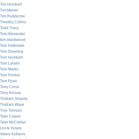
Tim Humbert
Tim Melvin
Tim Rudderow
Timothy Collins
Todd Tracy
Tom Alexander
tom blackwood
Tom DeBolske
Tom Downing
Tom Humbert
Tom Larsen
Tom Marks
Tom Printon
Tom Ryan
Tony Corso
Tony Kinoue
Tristram Shandy
Tristram Waye
Troy Torrison
Tyler Cowen
Tyler McClellan
Uncle Howie
Valery Kotlarov