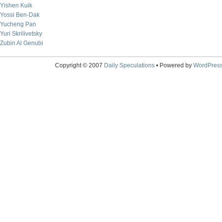
Yishen Kuik
Yossi Ben-Dak
Yucheng Pan
Yuri Skrilivetsky
Zubin Al Genubi
Copyright © 2007
Daily Speculations
• Powered by
WordPres