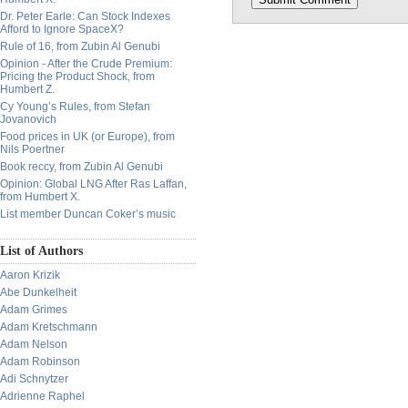
Dr. Peter Earle: Can Stock Indexes
Afford to Ignore SpaceX?
Rule of 16, from Zubin Al Genubi
Opinion - After the Crude Premium:
Pricing the Product Shock, from
Humbert Z.
Cy Young’s Rules, from Stefan
Jovanovich
Food prices in UK (or Europe), from
Nils Poertner
Book reccy, from Zubin Al Genubi
Opinion: Global LNG After Ras Laffan,
from Humbert X.
List member Duncan Coker’s music
List of Authors
Aaron Krizik
Abe Dunkelheit
Adam Grimes
Adam Kretschmann
Adam Nelson
Adam Robinson
Adi Schnytzer
Adrienne Raphel