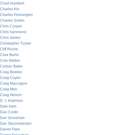
Chad Humbert
Charles Kin
Charles Pennington
Charles Sorkin
Chris Cooper
Chris hammond
Chris James
Christopher Tucker
Cliff Roche
Clive Burlin
Cole Walton
Corban Bates
Craig Bowles
Craig Cuyler
Craig Maccagno
Craig Mee
Craig Nelson
D. J. Kadrmas
Dale Irwin
Dan Costin
Dan Grossman
Dan Sturzenbecker
Daniel Flam