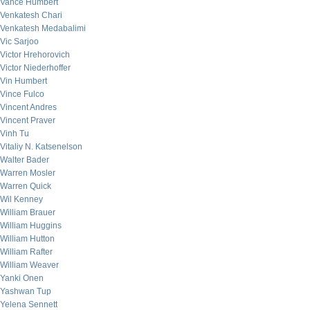
Vance Humbert
Venkatesh Chari
Venkatesh Medabalimi
Vic Sarjoo
Victor Hrehorovich
Victor Niederhoffer
Vin Humbert
Vince Fulco
Vincent Andres
Vincent Praver
Vinh Tu
Vitaliy N. Katsenelson
Walter Bader
Warren Mosler
Warren Quick
Wil Kenney
William Brauer
William Huggins
William Hutton
William Rafter
William Weaver
Yanki Onen
Yashwan Tup
Yelena Sennett