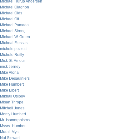
Michael Hurup Andersen
Michael Olagnon
Michael Olds
Michael Ott
Michael Pomada
Michael Strong
Michael W. Green
Micheal Flessas
michele pezzutti
Michele Reilly
Mick St. Amour
mick tierney
Mike Alona
Mike Desaulniers
Mike Humbert
Mike Libert
Mikhail Osipov
Misan Thrope
Mitchell Jones
Monty Humbert
Mr. Isomorphisms
Mssrs. Humbert
Murali Mys
Nat Stewart