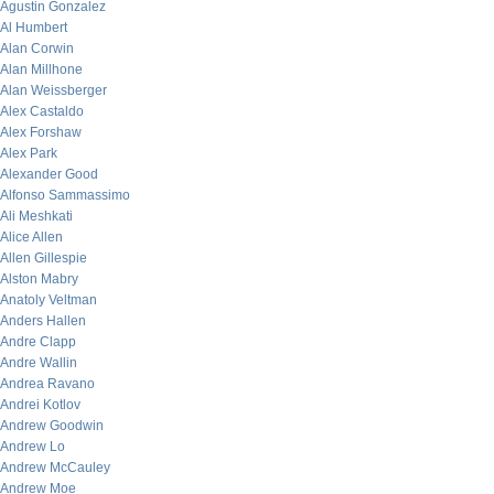
Agustin Gonzalez
Al Humbert
Alan Corwin
Alan Millhone
Alan Weissberger
Alex Castaldo
Alex Forshaw
Alex Park
Alexander Good
Alfonso Sammassimo
Ali Meshkati
Alice Allen
Allen Gillespie
Alston Mabry
Anatoly Veltman
Anders Hallen
Andre Clapp
Andre Wallin
Andrea Ravano
Andrei Kotlov
Andrew Goodwin
Andrew Lo
Andrew McCauley
Andrew Moe