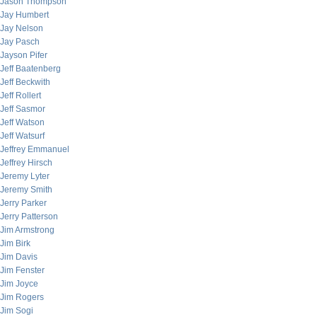
Jason Thompson
Jay Humbert
Jay Nelson
Jay Pasch
Jayson Pifer
Jeff Baatenberg
Jeff Beckwith
Jeff Rollert
Jeff Sasmor
Jeff Watson
Jeff Watsurf
Jeffrey Emmanuel
Jeffrey Hirsch
Jeremy Lyter
Jeremy Smith
Jerry Parker
Jerry Patterson
Jim Armstrong
Jim Birk
Jim Davis
Jim Fenster
Jim Joyce
Jim Rogers
Jim Sogi