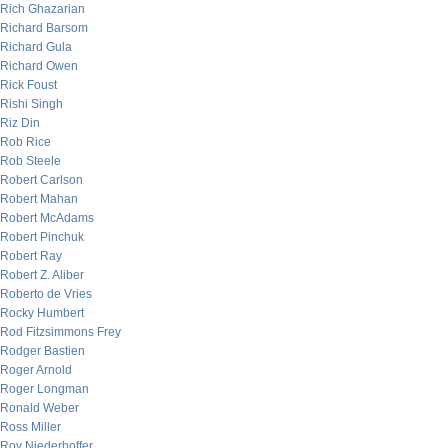
Rich Ghazarian
Richard Barsom
Richard Gula
Richard Owen
Rick Foust
Rishi Singh
Riz Din
Rob Rice
Rob Steele
Robert Carlson
Robert Mahan
Robert McAdams
Robert Pinchuk
Robert Ray
Robert Z. Aliber
Roberto de Vries
Rocky Humbert
Rod Fitzsimmons Frey
Rodger Bastien
Roger Arnold
Roger Longman
Ronald Weber
Ross Miller
Roy Niederhoffer