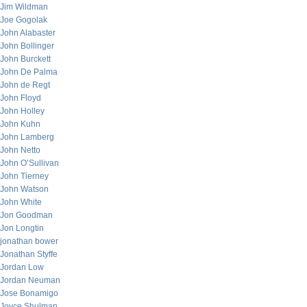
Jim Wildman
Joe Gogolak
John Alabaster
John Bollinger
John Burckett
John De Palma
John de Regt
John Floyd
John Holley
John Kuhn
John Lamberg
John Netto
John O’Sullivan
John Tierney
John Watson
John White
Jon Goodman
Jon Longtin
jonathan bower
Jonathan Styffe
Jordan Low
Jordan Neuman
Jose Bonamigo
Joyce Shulman