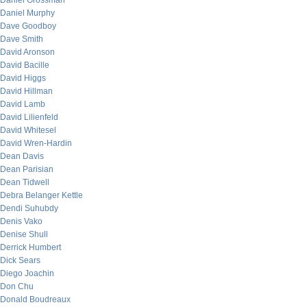
Daniel Grossman
Daniel Murphy
Dave Goodboy
Dave Smith
David Aronson
David Bacille
David Higgs
David Hillman
David Lamb
David Lilienfeld
David Whitesel
David Wren-Hardin
Dean Davis
Dean Parisian
Dean Tidwell
Debra Belanger Kettle
Dendi Suhubdy
Denis Vako
Denise Shull
Derrick Humbert
Dick Sears
Diego Joachin
Don Chu
Donald Boudreaux