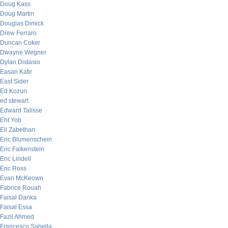
Doug Kass
Doug Martin
Douglas Dimick
Drew Ferraro
Duncan Coker
Dwayne Wegner
Dylan Distasio
Easan Katir
East Sider
Ed Kozun
ed stewart
Edward Talisse
Eht Yob
Eli Zabethan
Eric Blumenschein
Eric Falkenstein
Eric Lindell
Eric Ross
Evan McKeown
Fabrice Rouah
Faisal Danka
Faisal Essa
Fazil Ahmed
Francesco Sabella