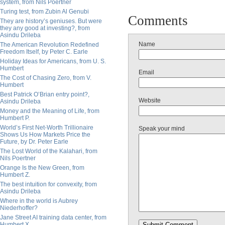
system, from Nils Poertner
Turing test, from Zubin Al Genubi
Comments
They are history’s geniuses. But were
they any good at investing?, from
Asindu Drileba
Name
The American Revolution Redefined
Freedom Itself, by Peter C. Earle
Holiday Ideas for Americans, from U. S.
Humbert
Email
The Cost of Chasing Zero, from V.
Humbert
Best Patrick O’Brian entry point?,
Website
Asindu Drileba
Money and the Meaning of Life, from
Humbert P.
World’s First Net-Worth Trillionaire
Speak your mind
Shows Us How Markets Price the
Future, by Dr. Peter Earle
The Lost World of the Kalahari, from
Nils Poertner
Orange Is the New Green, from
Humbert Z.
The best intuition for convexity, from
Asindu Drileba
Where in the world is Aubrey
Niederhoffer?
Jane Street AI training data center, from
Humbert X.