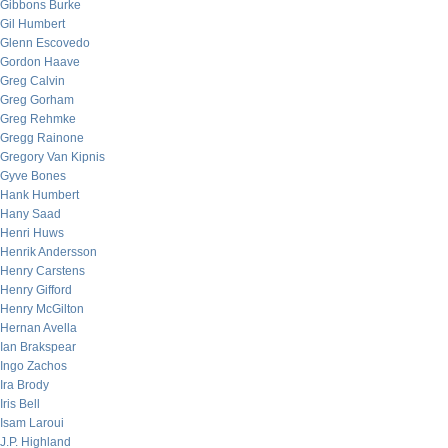
Gibbons Burke
Gil Humbert
Glenn Escovedo
Gordon Haave
Greg Calvin
Greg Gorham
Greg Rehmke
Gregg Rainone
Gregory Van Kipnis
Gyve Bones
Hank Humbert
Hany Saad
Henri Huws
Henrik Andersson
Henry Carstens
Henry Gifford
Henry McGilton
Hernan Avella
Ian Brakspear
Ingo Zachos
Ira Brody
Iris Bell
Isam Laroui
J.P. Highland