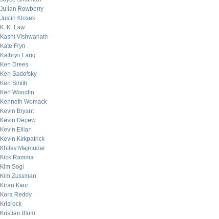
Julian Rowberry
Justin Klosek
K. K. Law
Kashi Vishwanath
Kate Fryn
Kathryn Lang
Ken Drees
Ken Sadofsky
Ken Smith
Ken Woodfin
Kenneth Womack
Kevin Bryant
Kevin Depew
Kevin Eilian
Kevin Kirkpatrick
Khilav Majmudar
Kick Ramma
Kim Sogi
Kim Zussman
Kiran Kaur
Kora Reddy
Krisrock
Kristian Blom