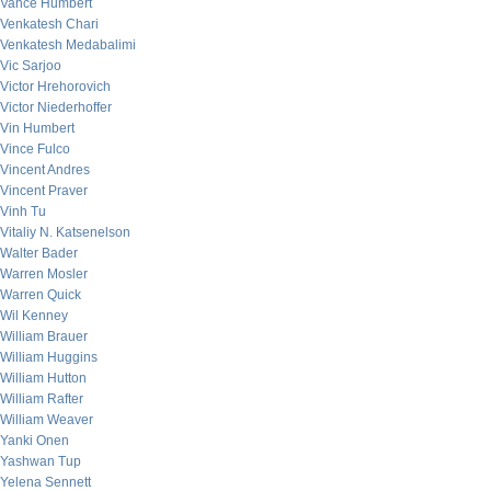
Vance Humbert
Venkatesh Chari
Venkatesh Medabalimi
Vic Sarjoo
Victor Hrehorovich
Victor Niederhoffer
Vin Humbert
Vince Fulco
Vincent Andres
Vincent Praver
Vinh Tu
Vitaliy N. Katsenelson
Walter Bader
Warren Mosler
Warren Quick
Wil Kenney
William Brauer
William Huggins
William Hutton
William Rafter
William Weaver
Yanki Onen
Yashwan Tup
Yelena Sennett