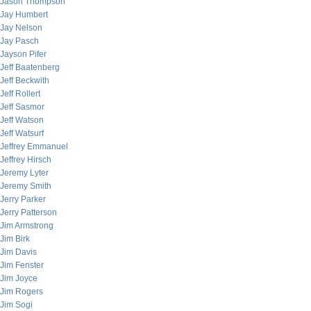
Jason Thompson
Jay Humbert
Jay Nelson
Jay Pasch
Jayson Pifer
Jeff Baatenberg
Jeff Beckwith
Jeff Rollert
Jeff Sasmor
Jeff Watson
Jeff Watsurf
Jeffrey Emmanuel
Jeffrey Hirsch
Jeremy Lyter
Jeremy Smith
Jerry Parker
Jerry Patterson
Jim Armstrong
Jim Birk
Jim Davis
Jim Fenster
Jim Joyce
Jim Rogers
Jim Sogi