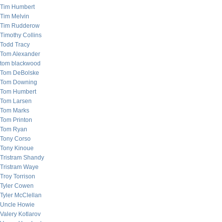
Tim Humbert
Tim Melvin
Tim Rudderow
Timothy Collins
Todd Tracy
Tom Alexander
tom blackwood
Tom DeBolske
Tom Downing
Tom Humbert
Tom Larsen
Tom Marks
Tom Printon
Tom Ryan
Tony Corso
Tony Kinoue
Tristram Shandy
Tristram Waye
Troy Torrison
Tyler Cowen
Tyler McClellan
Uncle Howie
Valery Kotlarov