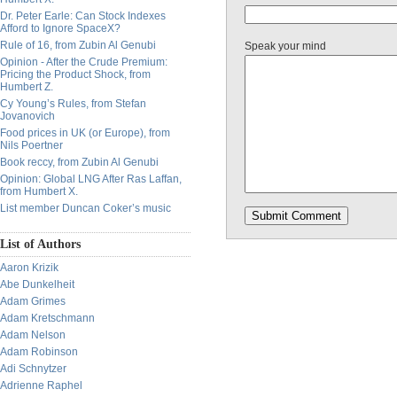
Dr. Peter Earle: Can Stock Indexes
Afford to Ignore SpaceX?
Rule of 16, from Zubin Al Genubi
Speak your mind
Opinion - After the Crude Premium:
Pricing the Product Shock, from
Humbert Z.
Cy Young’s Rules, from Stefan
Jovanovich
Food prices in UK (or Europe), from
Nils Poertner
Book reccy, from Zubin Al Genubi
Opinion: Global LNG After Ras Laffan,
from Humbert X.
List member Duncan Coker’s music
List of Authors
Aaron Krizik
Abe Dunkelheit
Adam Grimes
Adam Kretschmann
Adam Nelson
Adam Robinson
Adi Schnytzer
Adrienne Raphel