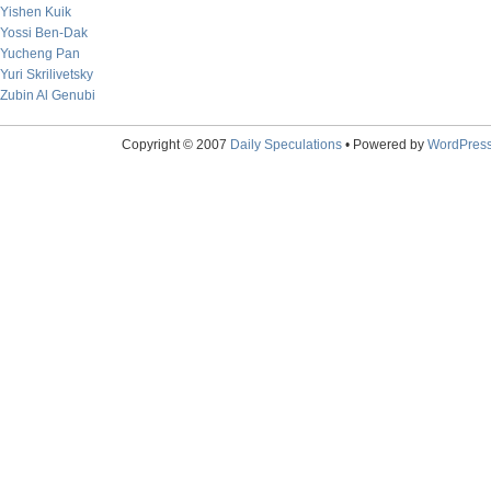
Yishen Kuik
Yossi Ben-Dak
Yucheng Pan
Yuri Skrilivetsky
Zubin Al Genubi
Copyright © 2007
Daily Speculations
• Powered by
WordPres