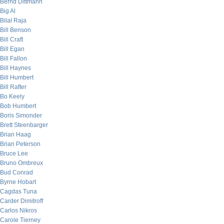
Bernd Dittmann
Big Al
Bilal Raja
Bill Benson
Bill Craft
Bill Egan
Bill Fallon
Bill Haynes
Bill Humbert
Bill Rafter
Bo Keely
Bob Humbert
Boris Simonder
Brett Steenbarger
Brian Haag
Brian Peterson
Bruce Lee
Bruno Ombreux
Bud Conrad
Byrne Hobart
Cagdas Tuna
Carder Dimitroff
Carlos Nikros
Carole Tierney