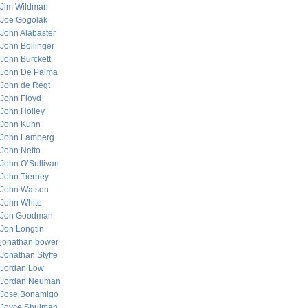
Jim Wildman
Joe Gogolak
John Alabaster
John Bollinger
John Burckett
John De Palma
John de Regt
John Floyd
John Holley
John Kuhn
John Lamberg
John Netto
John O’Sullivan
John Tierney
John Watson
John White
Jon Goodman
Jon Longtin
jonathan bower
Jonathan Styffe
Jordan Low
Jordan Neuman
Jose Bonamigo
Joyce Shulman