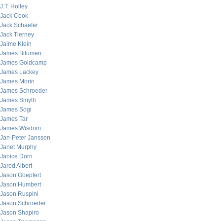
J.T. Holley
Jack Cook
Jack Schaefer
Jack Tierney
Jaime Klein
James Bitumen
James Goldcamp
James Lackey
James Morin
James Schroeder
James Smyth
James Sogi
James Tar
James Wisdom
Jan-Peter Janssen
Janet Murphy
Janice Dorn
Jared Albert
Jason Goepfert
Jason Humbert
Jason Ruspini
Jason Schroeder
Jason Shapiro