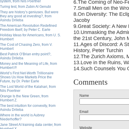
system, from Nils Poertner
6.The Coming of Neo-Fe
Turing test, from Zubin Al Genubi
7.Small Men on the Wro
They are history’s geniuses. But were
8.On Diversity: The Ecli
they any good at investing?, from
Jacoby
Asindu Drileba
9.Great Society: A New 
The American Revolution Redefined
Freedom Itself, by Peter C. Earle
10.Unmasking the Adminis
Holiday Ideas for Americans, from U. S.
the 21st Century, John 
Humbert
11.Ages of Discord: A S
The Cost of Chasing Zero, from V.
Humbert
History, Peter Turchin
Best Patrick O’Brian entry point?,
12.The Zurich Axioms, 
Asindu Drileba
13.Love in the Ruins, W
Money and the Meaning of Life, from
Humbert P.
14.Such Counsels You G
World’s First Net-Worth Trillionaire
Shows Us How Markets Price the
Comments
Future, by Dr. Peter Earle
The Lost World of the Kalahari, from
Nils Poertner
Name
Orange Is the New Green, from
Humbert Z.
The best intuition for convexity, from
Asindu Drileba
Email
Where in the world is Aubrey
Niederhoffer?
Jane Street AI training data center, from
Website
Humbert X.