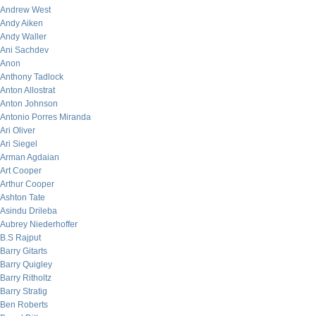
Andrew West
Andy Aiken
Andy Waller
Ani Sachdev
Anon
Anthony Tadlock
Anton Allostrat
Anton Johnson
Antonio Porres Miranda
Ari Oliver
Ari Siegel
Arman Agdaian
Art Cooper
Arthur Cooper
Ashton Tate
Asindu Drileba
Aubrey Niederhoffer
B.S Rajput
Barry Gitarts
Barry Quigley
Barry Ritholtz
Barry Stratig
Ben Roberts