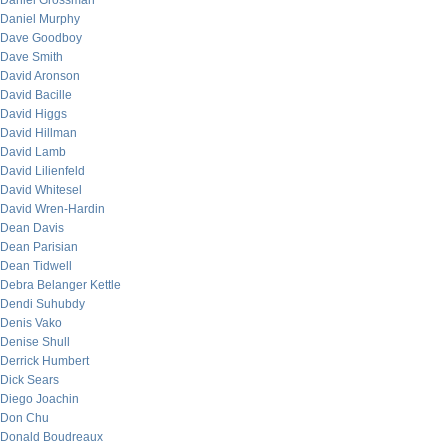
Daniel Grossman
Daniel Murphy
Dave Goodboy
Dave Smith
David Aronson
David Bacille
David Higgs
David Hillman
David Lamb
David Lilienfeld
David Whitesel
David Wren-Hardin
Dean Davis
Dean Parisian
Dean Tidwell
Debra Belanger Kettle
Dendi Suhubdy
Denis Vako
Denise Shull
Derrick Humbert
Dick Sears
Diego Joachin
Don Chu
Donald Boudreaux