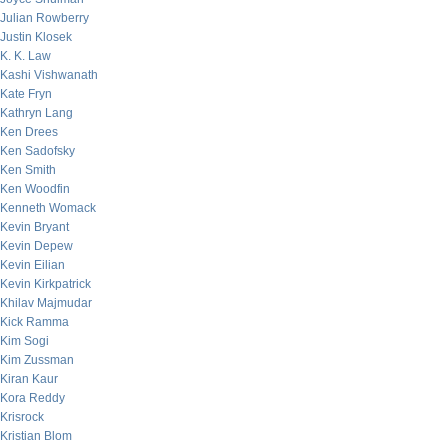
Julian Rowberry
Justin Klosek
K. K. Law
Kashi Vishwanath
Kate Fryn
Kathryn Lang
Ken Drees
Ken Sadofsky
Ken Smith
Ken Woodfin
Kenneth Womack
Kevin Bryant
Kevin Depew
Kevin Eilian
Kevin Kirkpatrick
Khilav Majmudar
Kick Ramma
Kim Sogi
Kim Zussman
Kiran Kaur
Kora Reddy
Krisrock
Kristian Blom