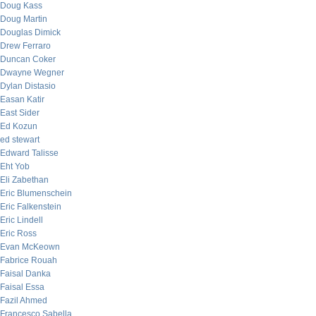
Doug Kass
Doug Martin
Douglas Dimick
Drew Ferraro
Duncan Coker
Dwayne Wegner
Dylan Distasio
Easan Katir
East Sider
Ed Kozun
ed stewart
Edward Talisse
Eht Yob
Eli Zabethan
Eric Blumenschein
Eric Falkenstein
Eric Lindell
Eric Ross
Evan McKeown
Fabrice Rouah
Faisal Danka
Faisal Essa
Fazil Ahmed
Francesco Sabella