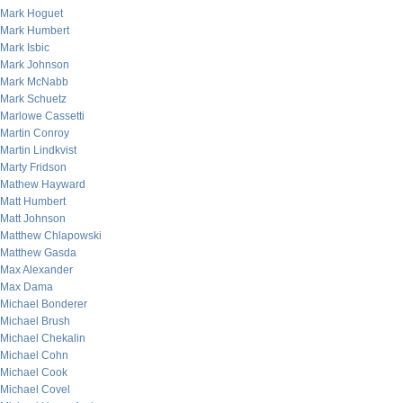
Mark Hoguet
Mark Humbert
Mark Isbic
Mark Johnson
Mark McNabb
Mark Schuetz
Marlowe Cassetti
Martin Conroy
Martin Lindkvist
Marty Fridson
Mathew Hayward
Matt Humbert
Matt Johnson
Matthew Chlapowski
Matthew Gasda
Max Alexander
Max Dama
Michael Bonderer
Michael Brush
Michael Chekalin
Michael Cohn
Michael Cook
Michael Covel