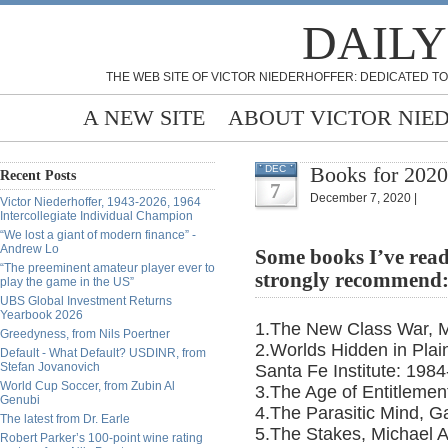
DAILY
THE WEB SITE OF VICTOR NIEDERHOFFER: DEDICATED TO
A NEW SITE
ABOUT VICTOR NIE
Books for 2020
DEC
Recent Posts
7
December 7, 2020 |
Victor Niederhoffer, 1943-2026, 1964
Intercollegiate Individual Champion
“We lost a giant of modern finance” -
Andrew Lo
Some books I’ve read
“The preeminent amateur player ever to
strongly recommend
play the game in the US”
UBS Global Investment Returns
Yearbook 2026
1.The New Class War, M
Greedyness, from Nils Poertner
2.Worlds Hidden in Plain
Default - What Default? USDINR, from
Stefan Jovanovich
Santa Fe Institute: 1984
World Cup Soccer, from Zubin Al
3.The Age of Entitlemen
Genubi
4.The Parasitic Mind, 
The latest from Dr. Earle
5.The Stakes, Michael 
Robert Parker’s 100-point wine rating