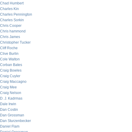
Chad Humbert
Charles Kin
Charles Pennington
Charles Sorkin
Chris Cooper
Chris hammond
Chris James
Christopher Tucker
Cliff Roche
Clive Burlin
Cole Walton
Corban Bates
Craig Bowles
Craig Cuyler
Craig Maccagno
Craig Mee
Craig Nelson
D. J. Kadrmas
Dale Irwin
Dan Costin
Dan Grossman
Dan Sturzenbecker
Daniel Flam