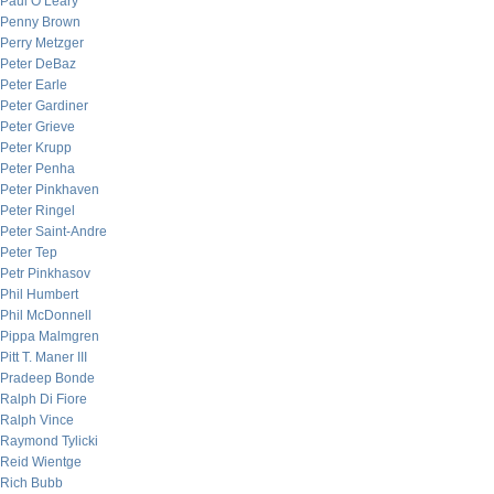
Paul O’Leary
Penny Brown
Perry Metzger
Peter DeBaz
Peter Earle
Peter Gardiner
Peter Grieve
Peter Krupp
Peter Penha
Peter Pinkhaven
Peter Ringel
Peter Saint-Andre
Peter Tep
Petr Pinkhasov
Phil Humbert
Phil McDonnell
Pippa Malmgren
Pitt T. Maner III
Pradeep Bonde
Ralph Di Fiore
Ralph Vince
Raymond Tylicki
Reid Wientge
Rich Bubb