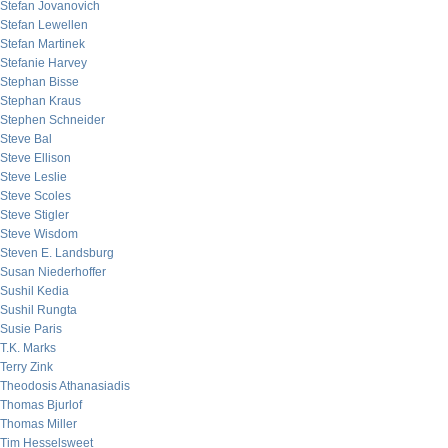
Stefan Jovanovich
Stefan Lewellen
Stefan Martinek
Stefanie Harvey
Stephan Bisse
Stephan Kraus
Stephen Schneider
Steve Bal
Steve Ellison
Steve Leslie
Steve Scoles
Steve Stigler
Steve Wisdom
Steven E. Landsburg
Susan Niederhoffer
Sushil Kedia
Sushil Rungta
Susie Paris
T.K. Marks
Terry Zink
Theodosis Athanasiadis
Thomas Bjurlof
Thomas Miller
Tim Hesselsweet