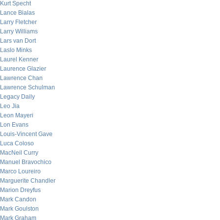
Kurt Specht
Lance Bialas
Larry Fletcher
Larry Williams
Lars van Dort
Laslo Minks
Laurel Kenner
Laurence Glazier
Lawrence Chan
Lawrence Schulman
Legacy Daily
Leo Jia
Leon Mayeri
Lon Evans
Louis-Vincent Gave
Luca Coloso
MacNeil Curry
Manuel Bravochico
Marco Loureiro
Marguerite Chandler
Marion Dreyfus
Mark Candon
Mark Goulston
Mark Graham