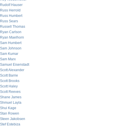
Rudolf Hauser
Russ Herrold
Russ Humbert
Russ Sears
Russell Thomas
Ryan Carlson
Ryan Maelhorn
Sam Humbert
Sam Johnson
Sam Kumar
Sam Marx
Samuel Eisenstadt
Scott Alexander
Scott Barrie
Scott Brooks
Scott Haley
Scott Reeves
Shane James
Shmuel Layla
Shui Kage
Stan Rowen
Steen Jakobsen
Stef Estebiza