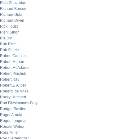
Rich Ghazarian
Richard Barsom
Richard Gula
Richard Owen
Rick Foust
Rishi Singh
Riz Din
Rob Rice
Rob Steele
Robert Carlson
Robert Mahan
Robert McAdams
Robert Pinchuk
Robert Ray
Robert Z. Aliber
Roberto de Vries
Rocky Humbert
Rod Fitzsimmons Frey
Rodger Bastien
Roger Arnold
Roger Longman
Ronald Weber
Ross Miller
Roy Niederhoffer