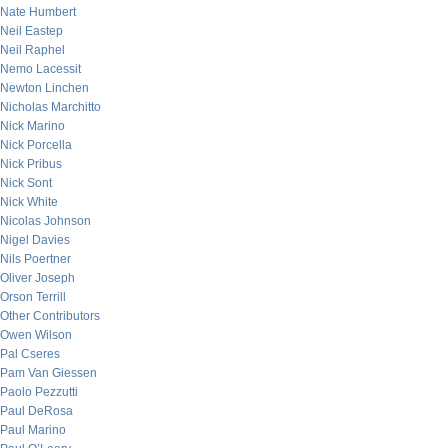
Nate Humbert
Neil Eastep
Neil Raphel
Nemo Lacessit
Newton Linchen
Nicholas Marchitto
Nick Marino
Nick Porcella
Nick Pribus
Nick Sont
Nick White
Nicolas Johnson
Nigel Davies
Nils Poertner
Oliver Joseph
Orson Terrill
Other Contributors
Owen Wilson
Pal Cseres
Pam Van Giessen
Paolo Pezzutti
Paul DeRosa
Paul Marino