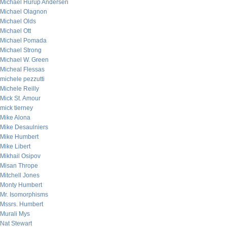
Michael Hurup Andersen
Michael Olagnon
Michael Olds
Michael Ott
Michael Pomada
Michael Strong
Michael W. Green
Micheal Flessas
michele pezzutti
Michele Reilly
Mick St. Amour
mick tierney
Mike Alona
Mike Desaulniers
Mike Humbert
Mike Libert
Mikhail Osipov
Misan Thrope
Mitchell Jones
Monty Humbert
Mr. Isomorphisms
Mssrs. Humbert
Murali Mys
Nat Stewart