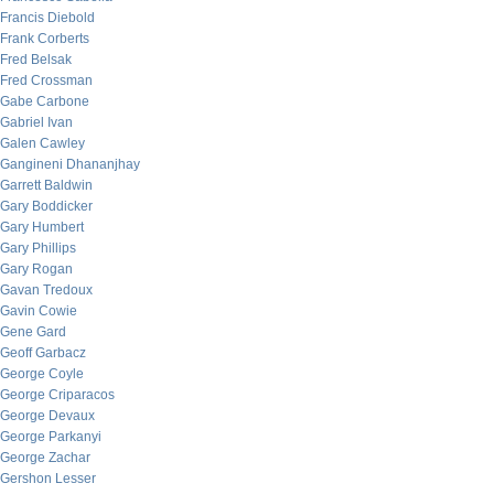
Francis Diebold
Frank Corberts
Fred Belsak
Fred Crossman
Gabe Carbone
Gabriel Ivan
Galen Cawley
Gangineni Dhananjhay
Garrett Baldwin
Gary Boddicker
Gary Humbert
Gary Phillips
Gary Rogan
Gavan Tredoux
Gavin Cowie
Gene Gard
Geoff Garbacz
George Coyle
George Criparacos
George Devaux
George Parkanyi
George Zachar
Gershon Lesser