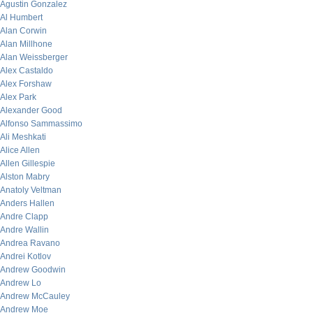
Agustin Gonzalez
Al Humbert
Alan Corwin
Alan Millhone
Alan Weissberger
Alex Castaldo
Alex Forshaw
Alex Park
Alexander Good
Alfonso Sammassimo
Ali Meshkati
Alice Allen
Allen Gillespie
Alston Mabry
Anatoly Veltman
Anders Hallen
Andre Clapp
Andre Wallin
Andrea Ravano
Andrei Kotlov
Andrew Goodwin
Andrew Lo
Andrew McCauley
Andrew Moe