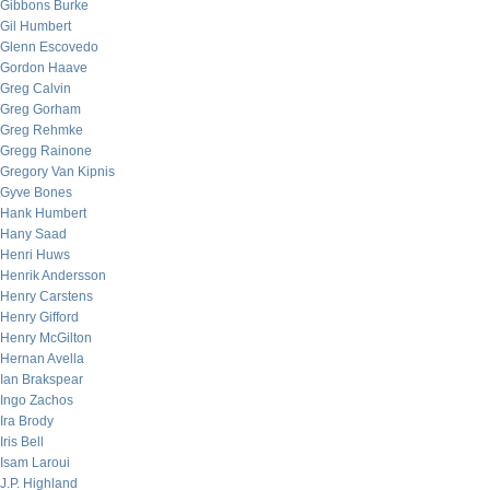
Gibbons Burke
Gil Humbert
Glenn Escovedo
Gordon Haave
Greg Calvin
Greg Gorham
Greg Rehmke
Gregg Rainone
Gregory Van Kipnis
Gyve Bones
Hank Humbert
Hany Saad
Henri Huws
Henrik Andersson
Henry Carstens
Henry Gifford
Henry McGilton
Hernan Avella
Ian Brakspear
Ingo Zachos
Ira Brody
Iris Bell
Isam Laroui
J.P. Highland