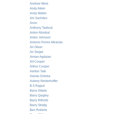
Andrew West
Andy Aiken
Andy Waller
Ani Sachdev
Anon
Anthony Tadlock
Anton Allostrat
Anton Johnson
Antonio Porres Miranda
Ari Oliver
Ari Siegel
Arman Agdaian
Art Cooper
Arthur Cooper
Ashton Tate
Asindu Drileba
Aubrey Niederhoffer
B.S Rajput
Barry Gitarts
Barry Quigley
Barry Ritholtz
Barry Stratig
Ben Roberts