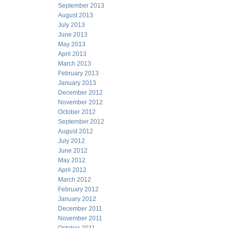
September 2013
August 2013
July 2013
June 2013
May 2013
April 2013
March 2013
February 2013
January 2013
December 2012
November 2012
October 2012
September 2012
August 2012
July 2012
June 2012
May 2012
April 2012
March 2012
February 2012
January 2012
December 2011
November 2011