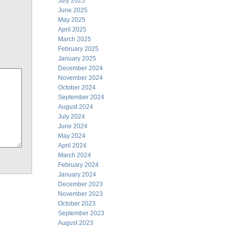
July 2025
June 2025
May 2025
April 2025
March 2025
February 2025
January 2025
December 2024
November 2024
October 2024
September 2024
August 2024
July 2024
June 2024
May 2024
April 2024
March 2024
February 2024
January 2024
December 2023
November 2023
October 2023
September 2023
August 2023