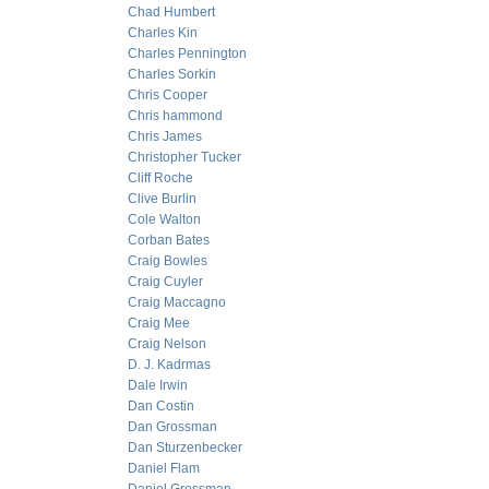
Chad Humbert
Charles Kin
Charles Pennington
Charles Sorkin
Chris Cooper
Chris hammond
Chris James
Christopher Tucker
Cliff Roche
Clive Burlin
Cole Walton
Corban Bates
Craig Bowles
Craig Cuyler
Craig Maccagno
Craig Mee
Craig Nelson
D. J. Kadrmas
Dale Irwin
Dan Costin
Dan Grossman
Dan Sturzenbecker
Daniel Flam