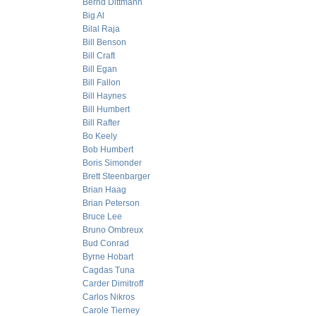
Bernd Dittmann
Big Al
Bilal Raja
Bill Benson
Bill Craft
Bill Egan
Bill Fallon
Bill Haynes
Bill Humbert
Bill Rafter
Bo Keely
Bob Humbert
Boris Simonder
Brett Steenbarger
Brian Haag
Brian Peterson
Bruce Lee
Bruno Ombreux
Bud Conrad
Byrne Hobart
Cagdas Tuna
Carder Dimitroff
Carlos Nikros
Carole Tierney