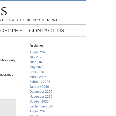
NS
 THE SCIENTIFIC METHOD IN FINANCE
LOSOPHY
CONTACT US
Archives
August 2026
July 2026
umbra? only
June 2026
May 2026
April 2026
ent orange
March 2026
February 2026
January 2026
December 2025
November 2025
October 2025
September 2025
August 2025