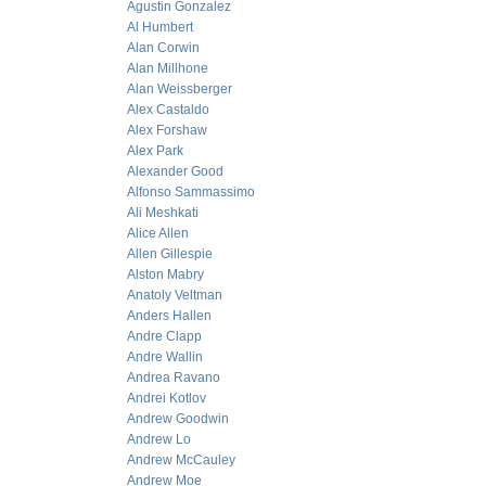
Agustin Gonzalez
Al Humbert
Alan Corwin
Alan Millhone
Alan Weissberger
Alex Castaldo
Alex Forshaw
Alex Park
Alexander Good
Alfonso Sammassimo
Ali Meshkati
Alice Allen
Allen Gillespie
Alston Mabry
Anatoly Veltman
Anders Hallen
Andre Clapp
Andre Wallin
Andrea Ravano
Andrei Kotlov
Andrew Goodwin
Andrew Lo
Andrew McCauley
Andrew Moe