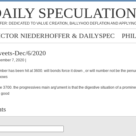
AILY SPECULATIO
FER: DEDICATED TO VALUE CREATION, BALLYHOO DEFLATION AND APPLYING
ICTOR NIEDERHOFFER & DAILYSPEC
PHI
eets-Dec/6/2020
ember 7, 2020 |
ber has been hit at 3600. will bonds force it down , or will number not be the pen
nows
be 3700. the progressives main arg'ument is that the digestive situation of a promin
t good
ts