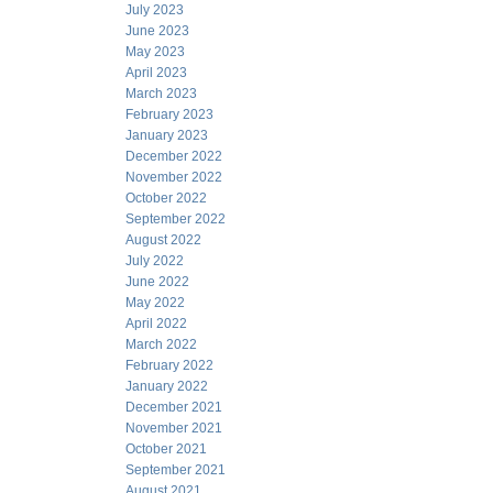
July 2023
June 2023
May 2023
April 2023
March 2023
February 2023
January 2023
December 2022
November 2022
October 2022
September 2022
August 2022
July 2022
June 2022
May 2022
April 2022
March 2022
February 2022
January 2022
December 2021
November 2021
October 2021
September 2021
August 2021