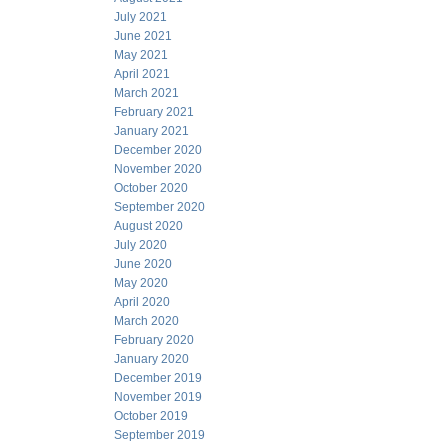
July 2021
June 2021
May 2021
April 2021
March 2021
February 2021
January 2021
December 2020
November 2020
October 2020
September 2020
August 2020
July 2020
June 2020
May 2020
April 2020
March 2020
February 2020
January 2020
December 2019
November 2019
October 2019
September 2019