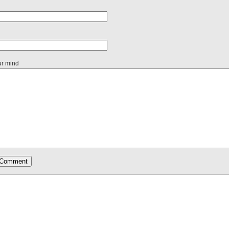
ur mind