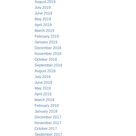
August 2019
July 2019
June 2019
May 2019
April 2019
March 2019
February 2019
January 2019
December 2018
November 2018
October 2018
September 2018
August 2018
July 2018
June 2018
May 2018
April 2018
March 2018
February 2018
January 2018
December 2017
November 2017
October 2017
September 2017