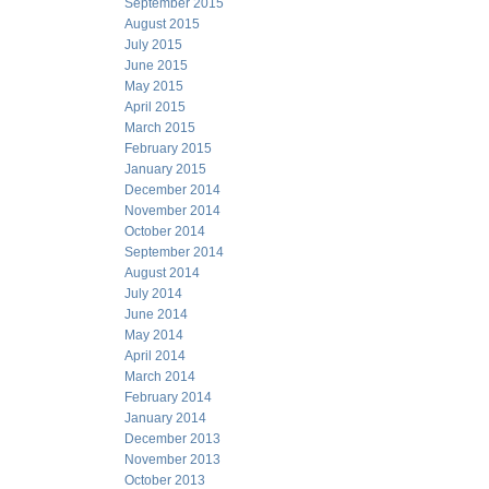
September 2015
August 2015
July 2015
June 2015
May 2015
April 2015
March 2015
February 2015
January 2015
December 2014
November 2014
October 2014
September 2014
August 2014
July 2014
June 2014
May 2014
April 2014
March 2014
February 2014
January 2014
December 2013
November 2013
October 2013