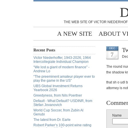
D
THE WEB SITE OF VICTOR NIEDERHOF
A NEW SITE
ABOUT V
Tw
DEC
Recent Posts
7
Dec
Victor Niederhoffer, 1943-2026, 1964
Intercollegiate Individual Champion
The round num
“We lost a giant of modern finance” -
Andrew Lo
the shadow k
“The preeminent amateur player ever to
play the game in the US”
that sh o udl 
UBS Global Investment Returns
attorney is no
Yearbook 2026
Greedyness, from Nils Poertner
Default - What Default? USDINR, from
Commen
Stefan Jovanovich
World Cup Soccer, from Zubin Al
Genubi
Name
The latest from Dr. Earle
Robert Parker’s 100-point wine rating