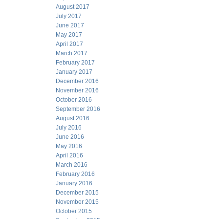
August 2017
July 2017
June 2017
May 2017
April 2017
March 2017
February 2017
January 2017
December 2016
November 2016
October 2016
September 2016
August 2016
July 2016
June 2016
May 2016
April 2016
March 2016
February 2016
January 2016
December 2015
November 2015
October 2015