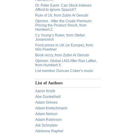
Dr. Peter Earle: Can Stock Indexes
Afford to Ignore SpaceX?
Rule of 16, from Zubin Al Genubi
Opinion - After the Crude Premium:
Pricing the Product Shock, from
Humbert Z.
Cy Young’s Rules, from Stefan
Jovanovich
Food prices in UK (or Europe), from
Nils Poertner
Book reccy, from Zubin Al Genubi
Opinion: Global LNG After Ras Laffan,
from Humbert X.
List member Duncan Coker’s music
List of Authors
Aaron Krizik
Abe Dunkelheit
Adam Grimes
Adam Kretschmann
Adam Nelson
Adam Robinson
Adi Schnytzer
Adrienne Raphel