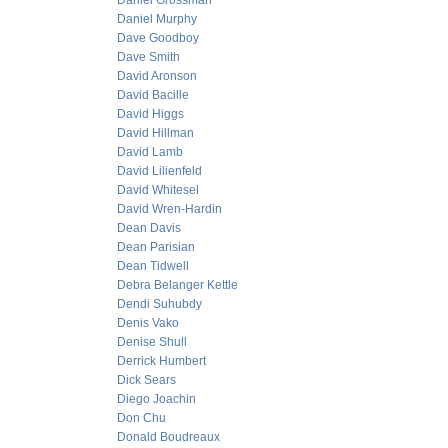
Daniel Grossman
Daniel Murphy
Dave Goodboy
Dave Smith
David Aronson
David Bacille
David Higgs
David Hillman
David Lamb
David Lilienfeld
David Whitesel
David Wren-Hardin
Dean Davis
Dean Parisian
Dean Tidwell
Debra Belanger Kettle
Dendi Suhubdy
Denis Vako
Denise Shull
Derrick Humbert
Dick Sears
Diego Joachin
Don Chu
Donald Boudreaux