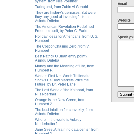
system, from Nils Poertner
Email
Turing test, from Zubin Al Genubi
They are history’s geniuses. But were
they any good at investing?, from
Website
Asindu Drileba
The American Revolution Redefined
Freedom Itself, by Peter C. Earle
Holiday Ideas for Americans, from U. S.
Speak yo
Humbert
The Cost of Chasing Zero, from V.
Humbert
Best Patrick O’Brian entry point?,
Asindu Drileba
Money and the Meaning of Life, from
Humbert P.
World’s First Net-Worth Trillionaire
Shows Us How Markets Price the
Future, by Dr. Peter Earle
The Lost World of the Kalahari, from
Nils Poertner
Orange Is the New Green, from
Humbert Z.
The best intuition for convexity, from
Asindu Drileba
Where in the world is Aubrey
Niederhoffer?
Jane Street AI training data center, from
Humbert X.