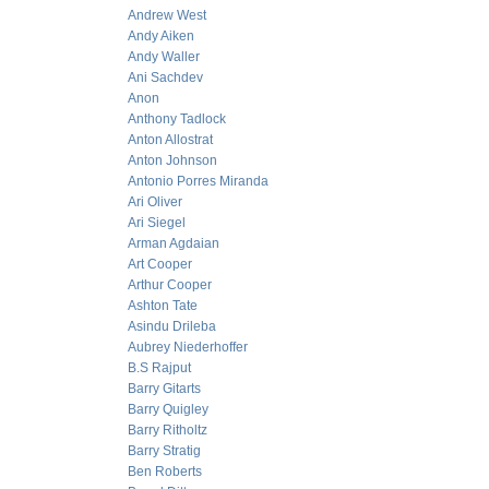
Andrew West
Andy Aiken
Andy Waller
Ani Sachdev
Anon
Anthony Tadlock
Anton Allostrat
Anton Johnson
Antonio Porres Miranda
Ari Oliver
Ari Siegel
Arman Agdaian
Art Cooper
Arthur Cooper
Ashton Tate
Asindu Drileba
Aubrey Niederhoffer
B.S Rajput
Barry Gitarts
Barry Quigley
Barry Ritholtz
Barry Stratig
Ben Roberts