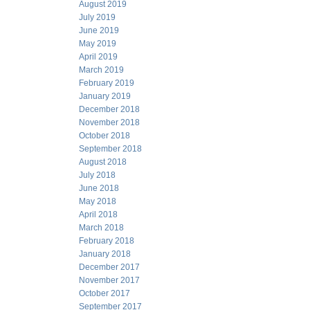
August 2019
July 2019
June 2019
May 2019
April 2019
March 2019
February 2019
January 2019
December 2018
November 2018
October 2018
September 2018
August 2018
July 2018
June 2018
May 2018
April 2018
March 2018
February 2018
January 2018
December 2017
November 2017
October 2017
September 2017