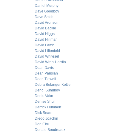
Daniel Grossman
Daniel Murphy
Dave Goodboy
Dave Smith
David Aronson
David Bacille
David Higgs
David Hillman
David Lamb
David Lilienfeld
David Whitesel
David Wren-Hardin
Dean Davis
Dean Parisian
Dean Tidwell
Debra Belanger Kettle
Dendi Suhubdy
Denis Vako
Denise Shull
Derrick Humbert
Dick Sears
Diego Joachin
Don Chu
Donald Boudreaux