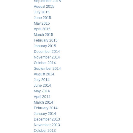
September 2015
August 2015
July 2015
June 2015
May 2015
April 2015
March 2015
February 2015
January 2015
December 2014
November 2014
October 2014
September 2014
August 2014
July 2014
June 2014
May 2014
April 2014
March 2014
February 2014
January 2014
December 2013
November 2013
October 2013