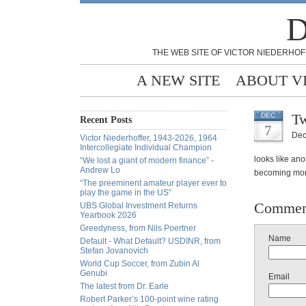
D
THE WEB SITE OF VICTOR NIEDERHOF
A NEW SITE
ABOUT V
Tw
DEC
Recent Posts
7
Dec
Victor Niederhoffer, 1943-2026, 1964
Intercollegiate Individual Champion
looks like an
“We lost a giant of modern finance” -
Andrew Lo
becoming mo
“The preeminent amateur player ever to
play the game in the US”
Commen
UBS Global Investment Returns
Yearbook 2026
Greedyness, from Nils Poertner
Name
Default - What Default? USDINR, from
Stefan Jovanovich
World Cup Soccer, from Zubin Al
Genubi
Email
The latest from Dr. Earle
Robert Parker’s 100-point wine rating