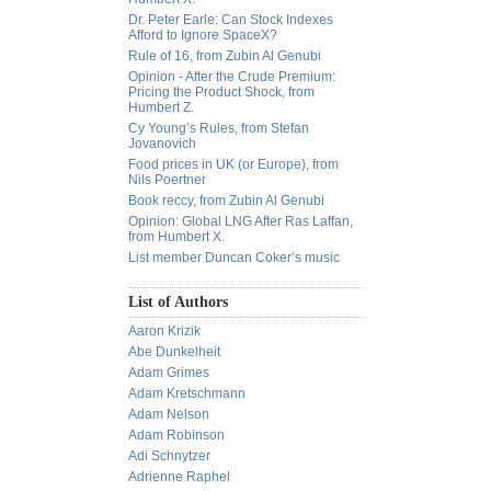
Dr. Peter Earle: Can Stock Indexes
Afford to Ignore SpaceX?
Rule of 16, from Zubin Al Genubi
Opinion - After the Crude Premium:
Pricing the Product Shock, from
Humbert Z.
Cy Young’s Rules, from Stefan
Jovanovich
Food prices in UK (or Europe), from
Nils Poertner
Book reccy, from Zubin Al Genubi
Opinion: Global LNG After Ras Laffan,
from Humbert X.
List member Duncan Coker’s music
List of Authors
Aaron Krizik
Abe Dunkelheit
Adam Grimes
Adam Kretschmann
Adam Nelson
Adam Robinson
Adi Schnytzer
Adrienne Raphel