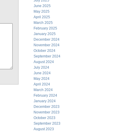
July 2025
June 2025
May 2025
April 2025
March 2025
February 2025
January 2025
December 2024
November 2024
October 2024
September 2024
August 2024
July 2024
June 2024
May 2024
April 2024
March 2024
February 2024
January 2024
December 2023
November 2023
October 2023
September 2023
August 2023