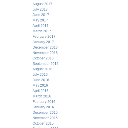
August 2017
July 2017
June 2017
May 2017
April 2017
March 2017
February 2017
January 2017
December 2016
November 2016
October 2016
September 2016
August 2016
July 2016
June 2016
May 2016
April 2016
March 2016
February 2016
January 2016
December 2015
November 2015
October 2015