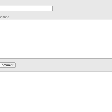
ur mind