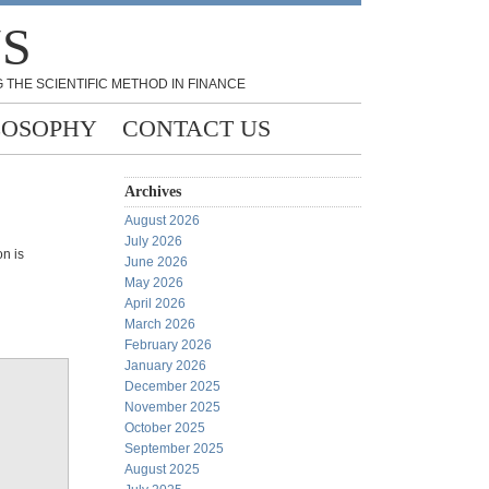
NS
 THE SCIENTIFIC METHOD IN FINANCE
LOSOPHY
CONTACT US
Archives
August 2026
July 2026
n is
June 2026
May 2026
April 2026
March 2026
February 2026
January 2026
December 2025
November 2025
October 2025
September 2025
August 2025