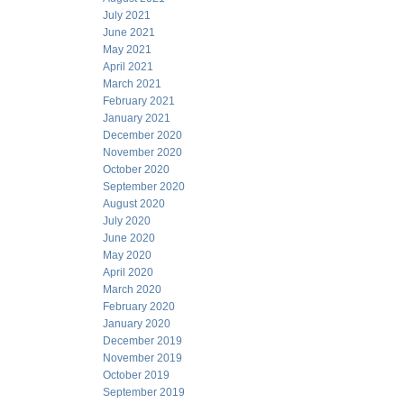
July 2021
June 2021
May 2021
April 2021
March 2021
February 2021
January 2021
December 2020
November 2020
October 2020
September 2020
August 2020
July 2020
June 2020
May 2020
April 2020
March 2020
February 2020
January 2020
December 2019
November 2019
October 2019
September 2019