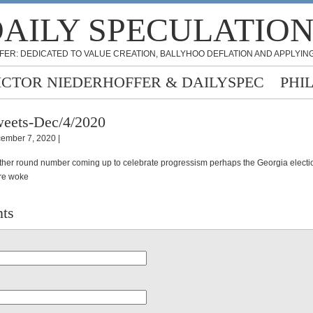
AILY SPECULATIO
FER: DEDICATED TO VALUE CREATION, BALLYHOO DEFLATION AND APPLYING
ICTOR NIEDERHOFFER & DAILYSPEC
PHI
eets-Dec/4/2020
ember 7, 2020 |
other round number coming up to celebrate progressism perhaps the Georgia electio
re woke
ts