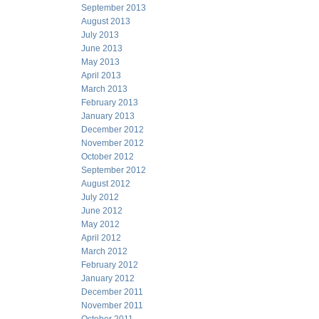
September 2013
August 2013
July 2013
June 2013
May 2013
April 2013
March 2013
February 2013
January 2013
December 2012
November 2012
October 2012
September 2012
August 2012
July 2012
June 2012
May 2012
April 2012
March 2012
February 2012
January 2012
December 2011
November 2011