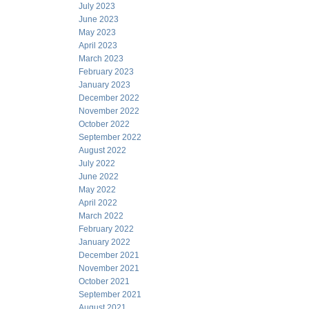
July 2023
June 2023
May 2023
April 2023
March 2023
February 2023
January 2023
December 2022
November 2022
October 2022
September 2022
August 2022
July 2022
June 2022
May 2022
April 2022
March 2022
February 2022
January 2022
December 2021
November 2021
October 2021
September 2021
August 2021