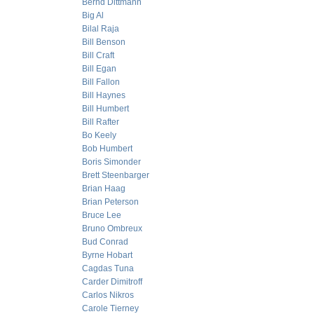
Bernd Dittmann
Big Al
Bilal Raja
Bill Benson
Bill Craft
Bill Egan
Bill Fallon
Bill Haynes
Bill Humbert
Bill Rafter
Bo Keely
Bob Humbert
Boris Simonder
Brett Steenbarger
Brian Haag
Brian Peterson
Bruce Lee
Bruno Ombreux
Bud Conrad
Byrne Hobart
Cagdas Tuna
Carder Dimitroff
Carlos Nikros
Carole Tierney