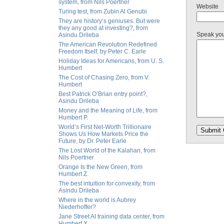
system, from Nils Poertner
Website
Turing test, from Zubin Al Genubi
They are history’s geniuses. But were
they any good at investing?, from
Speak yo
Asindu Drileba
The American Revolution Redefined
Freedom Itself, by Peter C. Earle
Holiday Ideas for Americans, from U. S.
Humbert
The Cost of Chasing Zero, from V.
Humbert
Best Patrick O’Brian entry point?,
Asindu Drileba
Money and the Meaning of Life, from
Humbert P.
World’s First Net-Worth Trillionaire
Shows Us How Markets Price the
Future, by Dr. Peter Earle
The Lost World of the Kalahari, from
Nils Poertner
Orange Is the New Green, from
Humbert Z.
The best intuition for convexity, from
Asindu Drileba
Where in the world is Aubrey
Niederhoffer?
Jane Street AI training data center, from
Humbert X.