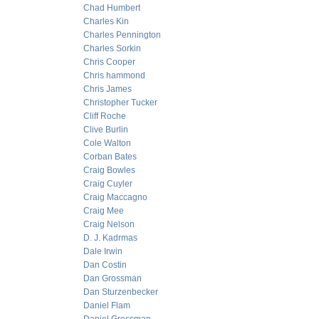
Chad Humbert
Charles Kin
Charles Pennington
Charles Sorkin
Chris Cooper
Chris hammond
Chris James
Christopher Tucker
Cliff Roche
Clive Burlin
Cole Walton
Corban Bates
Craig Bowles
Craig Cuyler
Craig Maccagno
Craig Mee
Craig Nelson
D. J. Kadrmas
Dale Irwin
Dan Costin
Dan Grossman
Dan Sturzenbecker
Daniel Flam