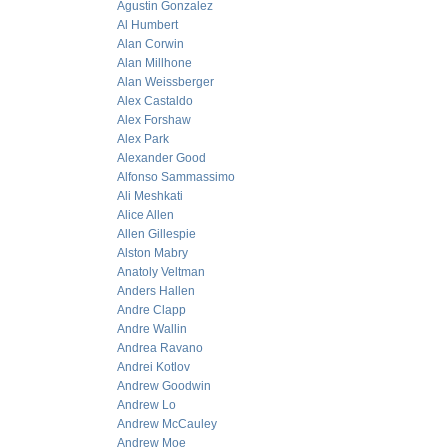
Agustin Gonzalez
Al Humbert
Alan Corwin
Alan Millhone
Alan Weissberger
Alex Castaldo
Alex Forshaw
Alex Park
Alexander Good
Alfonso Sammassimo
Ali Meshkati
Alice Allen
Allen Gillespie
Alston Mabry
Anatoly Veltman
Anders Hallen
Andre Clapp
Andre Wallin
Andrea Ravano
Andrei Kotlov
Andrew Goodwin
Andrew Lo
Andrew McCauley
Andrew Moe