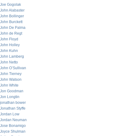
Joe Gogolak
John Alabaster
John Bollinger
John Burckett
John De Palma
John de Regt
John Floyd
John Holley
John Kuhn
John Lamberg
John Netto
John O’Sullivan
John Tierney
John Watson
John White
Jon Goodman
Jon Longtin
jonathan bower
Jonathan Styffe
Jordan Low
Jordan Neuman
Jose Bonamigo
Joyce Shulman