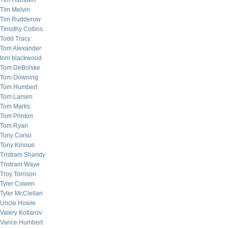
Tim Humbert
Tim Melvin
Tim Rudderow
Timothy Collins
Todd Tracy
Tom Alexander
tom blackwood
Tom DeBolske
Tom Downing
Tom Humbert
Tom Larsen
Tom Marks
Tom Printon
Tom Ryan
Tony Corso
Tony Kinoue
Tristram Shandy
Tristram Waye
Troy Torrison
Tyler Cowen
Tyler McClellan
Uncle Howie
Valery Kotlarov
Vance Humbert