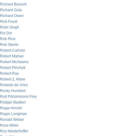
Richard Barsom
Richard Gula
Richard Owen
Rick Foust
Rishi Singh
Riz Din
Rob Rice
Rob Steele
Robert Carlson
Robert Mahan
Robert McAdams
Robert Pinchuk
Robert Ray
Robert Z. Aliber
Roberto de Vries
Rocky Humbert
Rod Fitzsimmons Frey
Rodger Bastien
Roger Arnold
Roger Longman
Ronald Weber
Ross Miller
Roy Niederhoffer