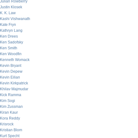
Julian Rowberry
Justin Klosek
K. K. Law
Kashi Vishwanath
Kate Fryn
Kathryn Lang
Ken Drees
Ken Sadofsky
Ken Smith
Ken Woodfin
Kenneth Womack
Kevin Bryant
Kevin Depew
Kevin Eilian
Kevin Kirkpatrick
Khilav Majmudar
Kick Ramma
Kim Sogi
Kim Zussman
Kiran Kaur
Kora Reddy
Krisrock
Kristian Blom
Kurt Specht