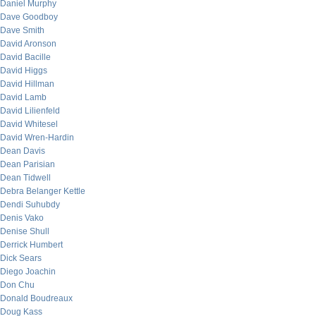
Daniel Murphy
Dave Goodboy
Dave Smith
David Aronson
David Bacille
David Higgs
David Hillman
David Lamb
David Lilienfeld
David Whitesel
David Wren-Hardin
Dean Davis
Dean Parisian
Dean Tidwell
Debra Belanger Kettle
Dendi Suhubdy
Denis Vako
Denise Shull
Derrick Humbert
Dick Sears
Diego Joachin
Don Chu
Donald Boudreaux
Doug Kass