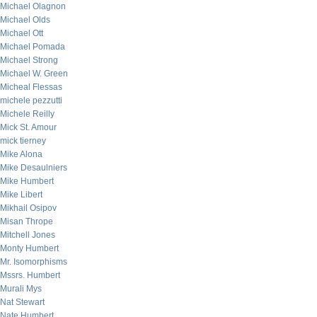
Michael Olagnon
Michael Olds
Michael Ott
Michael Pomada
Michael Strong
Michael W. Green
Micheal Flessas
michele pezzutti
Michele Reilly
Mick St. Amour
mick tierney
Mike Alona
Mike Desaulniers
Mike Humbert
Mike Libert
Mikhail Osipov
Misan Thrope
Mitchell Jones
Monty Humbert
Mr. Isomorphisms
Mssrs. Humbert
Murali Mys
Nat Stewart
Nate Humbert