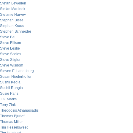
Stefan Lewellen
Stefan Martinek
Stefanie Harvey
Stephan Bisse
Stephan Kraus
Stephen Schneider
Steve Bal
Steve Ellison
Steve Leslie
Steve Scoles
Steve Stigler
Steve Wisdom
Steven E. Landsburg
Susan Niederhoffer
Sushil Kedia
Sushil Rungta
Susie Paris
T.K. Marks
Terry Zink
Theodosis Athanasiadis
Thomas Bjurlof
Thomas Miller
Tim Hesselsweet