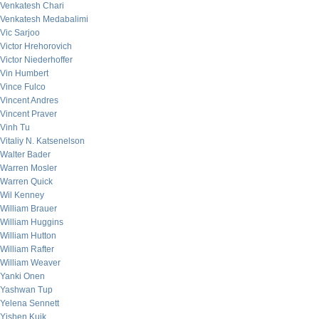
Venkatesh Chari
Venkatesh Medabalimi
Vic Sarjoo
Victor Hrehorovich
Victor Niederhoffer
Vin Humbert
Vince Fulco
Vincent Andres
Vincent Praver
Vinh Tu
Vitaliy N. Katsenelson
Walter Bader
Warren Mosler
Warren Quick
Wil Kenney
William Brauer
William Huggins
William Hutton
William Rafter
William Weaver
Yanki Onen
Yashwan Tup
Yelena Sennett
Yishen Kuik