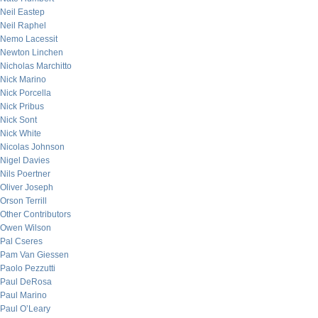
Neil Eastep
Neil Raphel
Nemo Lacessit
Newton Linchen
Nicholas Marchitto
Nick Marino
Nick Porcella
Nick Pribus
Nick Sont
Nick White
Nicolas Johnson
Nigel Davies
Nils Poertner
Oliver Joseph
Orson Terrill
Other Contributors
Owen Wilson
Pal Cseres
Pam Van Giessen
Paolo Pezzutti
Paul DeRosa
Paul Marino
Paul O’Leary