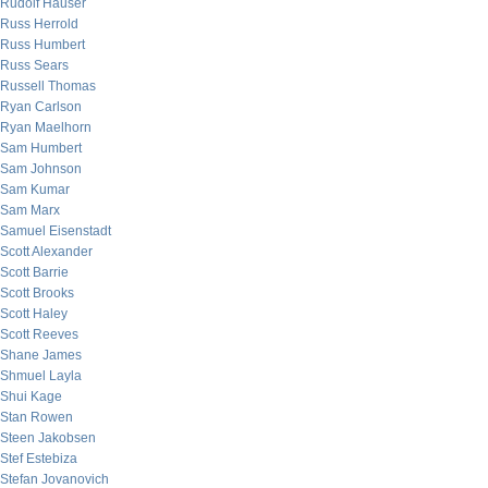
Rudolf Hauser
Russ Herrold
Russ Humbert
Russ Sears
Russell Thomas
Ryan Carlson
Ryan Maelhorn
Sam Humbert
Sam Johnson
Sam Kumar
Sam Marx
Samuel Eisenstadt
Scott Alexander
Scott Barrie
Scott Brooks
Scott Haley
Scott Reeves
Shane James
Shmuel Layla
Shui Kage
Stan Rowen
Steen Jakobsen
Stef Estebiza
Stefan Jovanovich