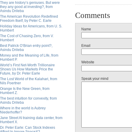
They are history’s geniuses. But were
they any good at investing?, from
Asindu Drileba
Comments
The American Revolution Redefined
Freedom Itself, by Peter C. Earle
Holiday Ideas for Americans, from U. S.
Name
Humbert
The Cost of Chasing Zero, from V.
Humbert
Best Patrick O’Brian entry point?,
Email
Asindu Drileba
Money and the Meaning of Life, from
Humbert P.
Website
World’s First Net-Worth Trillionaire
Shows Us How Markets Price the
Future, by Dr. Peter Earle
Speak your mind
The Lost World of the Kalahari, from
Nils Poertner
Orange Is the New Green, from
Humbert Z.
The best intuition for convexity, from
Asindu Drileba
Where in the world is Aubrey
Niederhoffer?
Jane Street AI training data center, from
Humbert X.
Dr. Peter Earle: Can Stock Indexes
Afford to Ignore SpaceX?