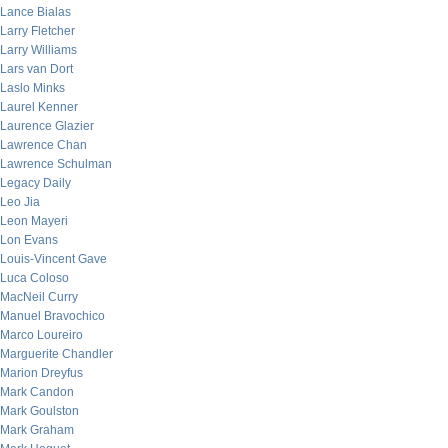
Lance Bialas
Larry Fletcher
Larry Williams
Lars van Dort
Laslo Minks
Laurel Kenner
Laurence Glazier
Lawrence Chan
Lawrence Schulman
Legacy Daily
Leo Jia
Leon Mayeri
Lon Evans
Louis-Vincent Gave
Luca Coloso
MacNeil Curry
Manuel Bravochico
Marco Loureiro
Marguerite Chandler
Marion Dreyfus
Mark Candon
Mark Goulston
Mark Graham