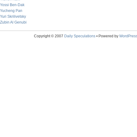
Yossi Ben-Dak
Yucheng Pan
Yuri Skrilivetsky
Zubin Al Genubi
Copyright © 2007
Daily Speculations
• Powered by
WordPres