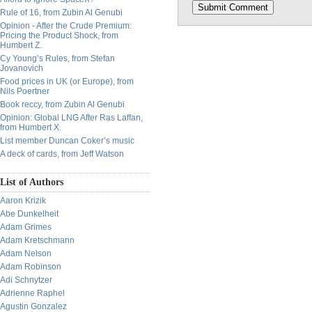
Rule of 16, from Zubin Al Genubi
Opinion - After the Crude Premium:
Pricing the Product Shock, from
Humbert Z.
Cy Young’s Rules, from Stefan
Jovanovich
Food prices in UK (or Europe), from
Nils Poertner
Book reccy, from Zubin Al Genubi
Opinion: Global LNG After Ras Laffan,
from Humbert X.
List member Duncan Coker’s music
A deck of cards, from Jeff Watson
List of Authors
Aaron Krizik
Abe Dunkelheit
Adam Grimes
Adam Kretschmann
Adam Nelson
Adam Robinson
Adi Schnytzer
Adrienne Raphel
Agustin Gonzalez