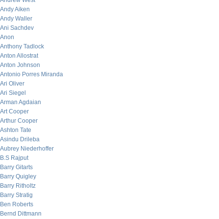
Andrew West
Andy Aiken
Andy Waller
Ani Sachdev
Anon
Anthony Tadlock
Anton Allostrat
Anton Johnson
Antonio Porres Miranda
Ari Oliver
Ari Siegel
Arman Agdaian
Art Cooper
Arthur Cooper
Ashton Tate
Asindu Drileba
Aubrey Niederhoffer
B.S Rajput
Barry Gitarts
Barry Quigley
Barry Ritholtz
Barry Stratig
Ben Roberts
Bernd Dittmann