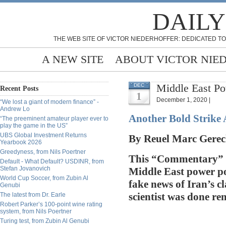
DAILY
THE WEB SITE OF VICTOR NIEDERHOFFER: DEDICATED TO
A NEW SITE
ABOUT VICTOR NIE
Middle East Po
DEC
Recent Posts
1
December 1, 2020 |
“We lost a giant of modern finance” -
Andrew Lo
Another Bold Strike 
“The preeminent amateur player ever to
play the game in the US”
UBS Global Investment Returns
By
Reuel Marc Gerec
Yearbook 2026
Greedyness, from Nils Poertner
This “Commentary” i
Default - What Default? USDINR, from
Stefan Jovanovich
Middle East power poli
World Cup Soccer, from Zubin Al
fake news of Iran’s cl
Genubi
The latest from Dr. Earle
scientist was done r
Robert Parker’s 100-point wine rating
system, from Nils Poertner
Turing test, from Zubin Al Genubi