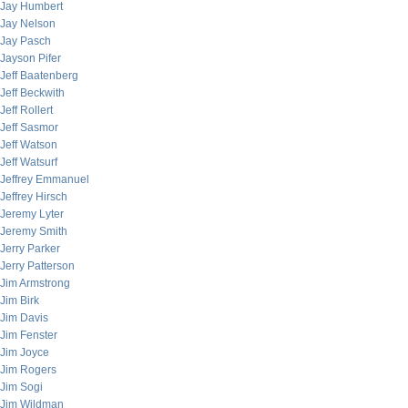
Jay Humbert
Jay Nelson
Jay Pasch
Jayson Pifer
Jeff Baatenberg
Jeff Beckwith
Jeff Rollert
Jeff Sasmor
Jeff Watson
Jeff Watsurf
Jeffrey Emmanuel
Jeffrey Hirsch
Jeremy Lyter
Jeremy Smith
Jerry Parker
Jerry Patterson
Jim Armstrong
Jim Birk
Jim Davis
Jim Fenster
Jim Joyce
Jim Rogers
Jim Sogi
Jim Wildman