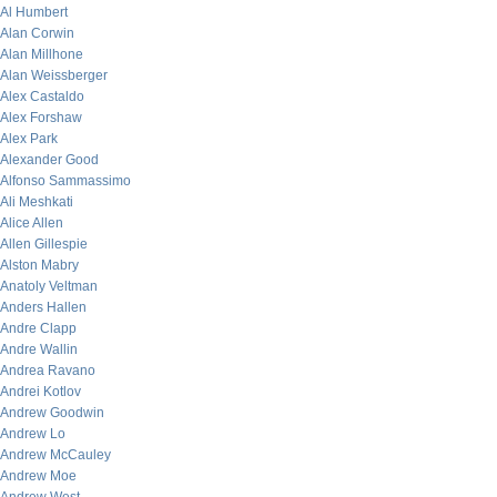
Al Humbert
Alan Corwin
Alan Millhone
Alan Weissberger
Alex Castaldo
Alex Forshaw
Alex Park
Alexander Good
Alfonso Sammassimo
Ali Meshkati
Alice Allen
Allen Gillespie
Alston Mabry
Anatoly Veltman
Anders Hallen
Andre Clapp
Andre Wallin
Andrea Ravano
Andrei Kotlov
Andrew Goodwin
Andrew Lo
Andrew McCauley
Andrew Moe