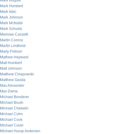
Mark Hoguet
Mark Humbert
Mark Isbic
Mark Johnson
Mark McNabb
Mark Schuetz
Marlowe Cassetti
Martin Conroy
Martin Lindkvist
Marty Fridson
Mathew Hayward
Matt Humbert
Matt Johnson
Matthew Chlapowski
Matthew Gasda
Max Alexander
Max Dama
Michael Bonderer
Michael Brush
Michael Chekalin
Michael Cohn
Michael Cook
Michael Covel
Michael Hurup Andersen