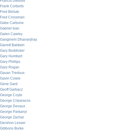
Francis Diebold
Frank Corberts
Fred Belsak
Fred Crossman
Gabe Carbone
Gabriel Ivan
Galen Cawley
Gangineni Dhananjhay
Garrett Baldwin
Gary Boddicker
Gary Humbert
Gary Phillips
Gary Rogan
Gavan Tredoux
Gavin Cowie
Gene Gard
Geoff Garbacz
George Coyle
George Criparacos
George Devaux
George Parkanyi
George Zachar
Gershon Lesser
Gibbons Burke