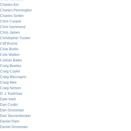
Charles Kin
Charles Pennington
Charles Sorkin
Chris Cooper
Chris hammond
Chris James
Christopher Tucker
Cliff Roche
Clive Burlin
Cole Walton
Corban Bates
Craig Bowles
Craig Cuyler
Craig Maccagno
Craig Mee
Craig Nelson
D. J. Kadrmas
Dale Irwin
Dan Costin
Dan Grossman
Dan Sturzenbecker
Daniel Flam
Daniel Grossman