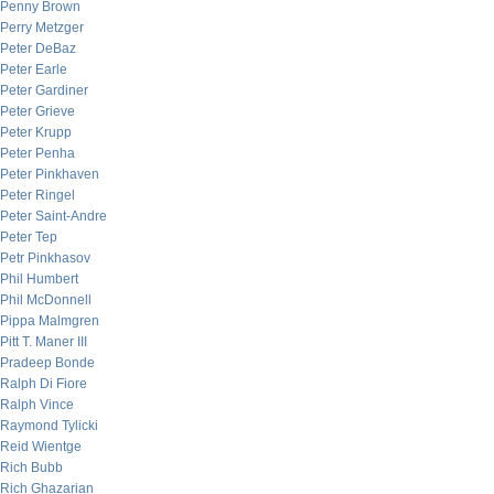
Penny Brown
Perry Metzger
Peter DeBaz
Peter Earle
Peter Gardiner
Peter Grieve
Peter Krupp
Peter Penha
Peter Pinkhaven
Peter Ringel
Peter Saint-Andre
Peter Tep
Petr Pinkhasov
Phil Humbert
Phil McDonnell
Pippa Malmgren
Pitt T. Maner III
Pradeep Bonde
Ralph Di Fiore
Ralph Vince
Raymond Tylicki
Reid Wientge
Rich Bubb
Rich Ghazarian