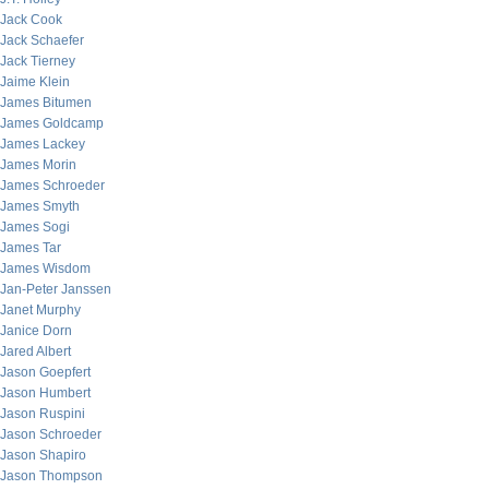
Jack Cook
Jack Schaefer
Jack Tierney
Jaime Klein
James Bitumen
James Goldcamp
James Lackey
James Morin
James Schroeder
James Smyth
James Sogi
James Tar
James Wisdom
Jan-Peter Janssen
Janet Murphy
Janice Dorn
Jared Albert
Jason Goepfert
Jason Humbert
Jason Ruspini
Jason Schroeder
Jason Shapiro
Jason Thompson