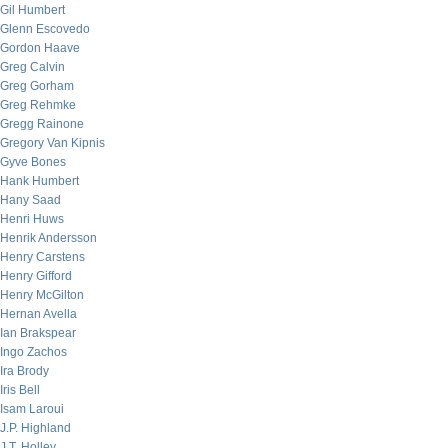
Gil Humbert
Glenn Escovedo
Gordon Haave
Greg Calvin
Greg Gorham
Greg Rehmke
Gregg Rainone
Gregory Van Kipnis
Gyve Bones
Hank Humbert
Hany Saad
Henri Huws
Henrik Andersson
Henry Carstens
Henry Gifford
Henry McGilton
Hernan Avella
Ian Brakspear
Ingo Zachos
Ira Brody
Iris Bell
Isam Laroui
J.P. Highland
J.T. Holley