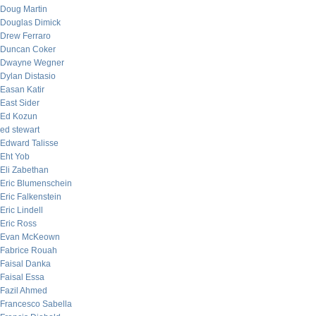
Doug Martin
Douglas Dimick
Drew Ferraro
Duncan Coker
Dwayne Wegner
Dylan Distasio
Easan Katir
East Sider
Ed Kozun
ed stewart
Edward Talisse
Eht Yob
Eli Zabethan
Eric Blumenschein
Eric Falkenstein
Eric Lindell
Eric Ross
Evan McKeown
Fabrice Rouah
Faisal Danka
Faisal Essa
Fazil Ahmed
Francesco Sabella