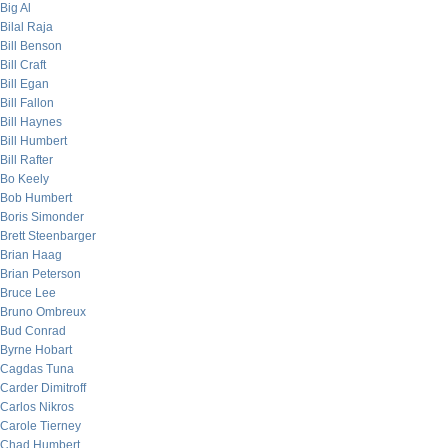
Big Al
Bilal Raja
Bill Benson
Bill Craft
Bill Egan
Bill Fallon
Bill Haynes
Bill Humbert
Bill Rafter
Bo Keely
Bob Humbert
Boris Simonder
Brett Steenbarger
Brian Haag
Brian Peterson
Bruce Lee
Bruno Ombreux
Bud Conrad
Byrne Hobart
Cagdas Tuna
Carder Dimitroff
Carlos Nikros
Carole Tierney
Chad Humbert